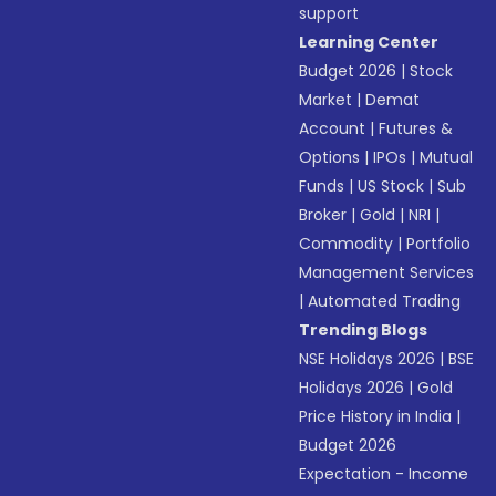
support
Learning Center
Budget 2026
|
Stock
Market
|
Demat
Account
|
Futures &
Options
|
IPOs
|
Mutual
Funds
|
US Stock
|
Sub
Broker
|
Gold
|
NRI
|
Commodity
|
Portfolio
Management Services
|
Automated Trading
Trending Blogs
NSE Holidays 2026
|
BSE
Holidays 2026
|
Gold
Price History in India
|
Budget 2026
Expectation - Income