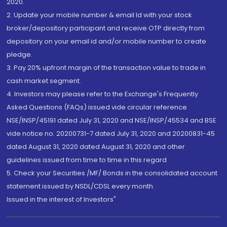
2020.
2. Update your mobile number & email Id with your stock
broker/depository participant and receive OTP directly from
depository on your email id and/or mobile number to create
pledge.
3. Pay 20% upfront margin of the transaction value to trade in
cash market segment.
4. Investors may please refer to the Exchange's Frequently
Asked Questions (FAQs) issued vide circular reference
NSE/INSP/45191 dated July 31, 2020 and NSE/INSP/45534 and BSE
vide notice no. 20200731-7 dated July 31, 2020 and 20200831-45
dated August 31, 2020 dated August 31, 2020 and other
guidelines issued from time to time in this regard
5. Check your Securities /MF/ Bonds in the consolidated account
statement issued by NSDL/CDSL every month.
Issued in the interest of Investors"