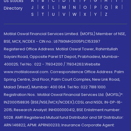
A
B
C
D
E
F
G
H
I
US Stocks
J
K
L
M
N
O
P
Q
R
Directory
S
T
U
V
W
X
Y
Z
Motilal Oswal Financial Services Limited. (MOFSL) Member of NSE,
BSE, MCX, NCDEX - CIN no.: L67190MH2005PLC153397
Registered Office Address: Motilal Oswal Tower, Rahimtullah
Sayani Road, Opposite Parel ST Depot, Prabhadevi, Mumbai-
400025; Tel No.: 022 - 71934200 / 71934263;Website
www.motilaloswal.com. Correspondence Office Address: Palm
Spring Centre, 2nd Floor, Palm Court Complex, New Link Road,
Malad (West), Mumbai- 400 064. Tel No: 022 7188 1000.
Registration Nos.: Motilal Oswal Financial Services Ltd. (MOFSL)*:
INZ000158836 (BSE/NSE/MCX/NCDEX);CDSL and NSDL: IN-DP-16-
2015; Research Analyst: INH000000412, BSE Enlistment number:
5028. AMFI Registered Mutual fund Distributor and SIF Distributor:
ARN 146822, APMI: APRN00233; Insurance Corporate Agent: