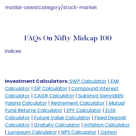
motilal-oswal:category/stock-market
FAQs On Nifty Midcap 100
indices
Investment Calculators:
SWP Calculator
|
EMI
Calculator
|
SIP Calculator
|
Compound Interest
Calculator
|
CAGR Calculator
|
Sukanya Samriddhi
Yojana Calculator
|
Retirement Calculator
|
Mutual
Fund Returns Calculator
|
EPF Calculator
|
ELSS
Calculator
|
Future Value Calculator
|
Fixed Deposit
Calculator
|
Gratuity Calculator
|
Inflation Calculator
|
Lumpsum Calculator
|
NPS Calculator
|
Option