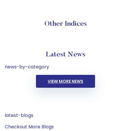
Other Indices
Latest News
news-by-category
VIEW MORE NEWS
latest-blogs
Checkout More Blogs