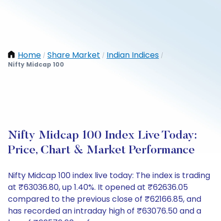
Home
Share Market
Indian Indices
/
/
/
Nifty Midcap 100
Nifty Midcap 100 Index Live Today:
Price, Chart & Market Performance
Nifty Midcap 100 index live today: The index is trading
at ₹63036.80, up 1.40%. It opened at ₹62636.05
compared to the previous close of ₹62166.85, and
has recorded an intraday high of ₹63076.50 and a