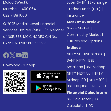
Malad (West),
Later (MTF)
|
Exchange
Mumbai - 400 064.
Traded Funds (ETF)
|
022 7188 1000
Insurance
Market Overview
© 2025 Motilal Oswal Financial
Share Market
|
Services Limited (MOFSL)* Member
Commodity Market
|
of NSE, BSE, MCX, NCDEX CIN No.:
Futures and Options
L67190MH2005PLC153397
Indices
NIFTY 50
|
BSE SENSEX
|
BANK NIFTY
|
BSE
Download Our App
Smallcap
|
BSE Midcap
|
NIFTY NEXT 50
|
NIFTY
Midcap 100
|
NIFTY 100
|
BSE 100
|
BSE SENSEX 50
Financial Calculators
SIP Calculator
|
FD
Calculator
|
RD