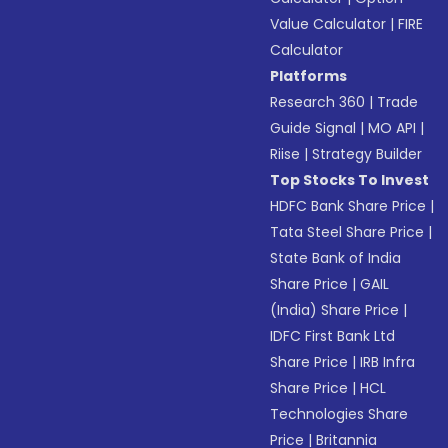
Value Calculator
|
FIRE
Calculator
Platforms
Research 360
|
Trade
Guide Signal
|
MO API
|
Riise
|
Strategy Builder
Top Stocks To Invest
HDFC Bank Share Price
|
Tata Steel Share Price
|
State Bank of India
Share Price
|
GAIL
(India) Share Price
|
IDFC First Bank Ltd
Share Price
|
IRB Infra
Share Price
|
HCL
Technologies Share
Price
|
Britannia