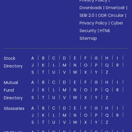
Privacy Policy
|
Downloads
|
Smartodr
|
SEBI 2.0
|
ODR Circular
|
Privacy Policy
|
Cyber
Security
|
HTML
Sitemap
A
B
C
D
E
F
G
H
I
Stock
J
K
L
M
N
O
P
Q
R
Directory
S
T
U
V
W
X
Y
Z
A
B
C
D
E
F
G
H
I
Mutual
J
K
L
M
N
O
P
Q
R
Fund
S
T
U
V
W
X
Y
Z
Directory
A
B
C
D
E
F
G
H
I
Glossaries
J
K
L
M
N
O
P
Q
R
S
T
U
V
W
X
Y
Z