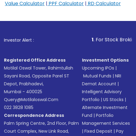
Value Calculator
|
PPF Calculator
|
RD Calculator
1
. For Stock Broking, Prevent 
Investor Alert :
Registered Office Address
Investment Options
Motilal Oswal Tower, Rahimtullah
Upcoming IPOs
|
Sayani Road, Opposite Parel ST
Mutual Funds
|
NRI
Depot, Prabhadevi,
Demat Account
|
Mumbai - 400025
Intelligent Advisory
Query@motilaloswal.com
Portfolio
|
US Stocks
|
022 3828 1085
Alternate Investment
Correspondence Address
Fund
|
Portfolio
Palm Spring Centre, 2nd Floor, Palm
Management Services
Court Complex, New Link Road,
|
Fixed Deposit
|
Pay