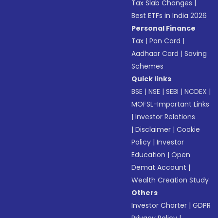
Tax Slab Changes
|
Best ETFs in India 2026
Personal Finance
Tax
|
Pan Card
|
Aadhaar Card
|
Saving
Schemes
Quick links
BSE
|
NSE
|
SEBI
|
NCDEX
|
MOFSL-Important Links
|
Investor Relations
|
Disclaimer
|
Cookie
Policy
|
Investor
Education
|
Open
Demat Account
|
Wealth Creation Study
Others
Investor Charter
|
GDPR