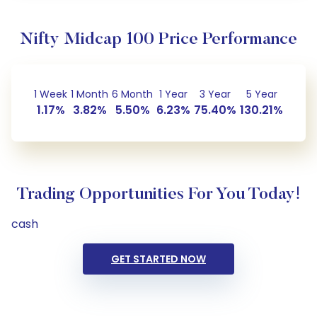
Nifty Midcap 100 Price Performance
1 Week
1 Month
6 Month
1 Year
3 Year
5 Year
1.17%
3.82%
5.50%
6.23%
75.40%
130.21%
Trading Opportunities For You Today!
cash
GET STARTED NOW