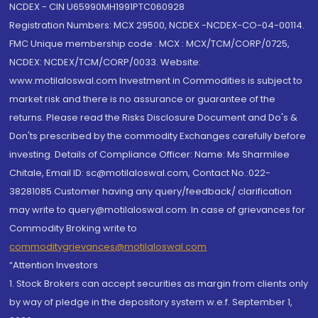
NCDEX - CIN U65990MH1991PTC060928
Registration Numbers: MCX 29500, NCDEX -NCDEX-CO-04-00114.
FMC Unique membership code : MCX : MCX/TCM/CORP/0725,
NCDEX: NCDEX/TCM/CORP/0033. Website:
www.motilaloswal.com Investment in Commodities is subject to
market risk and there is no assurance or guarantee of the
returns. Please read the Risks Disclosure Document and Do's &
Don'ts prescribed by the commodity Exchanges carefully before
investing. Details of Compliance Officer: Name: Ms Sharmilee
Chitale, Email ID: sc@motilaloswal.com, Contact No.:022-
38281085.Customer having any query/feedback/ clarification
may write to query@motilaloswal.com. In case of grievances for
Commodity Broking write to
commoditygrievances@motilaloswal.com
“Attention Investors
1. Stock Brokers can accept securities as margin from clients only
by way of pledge in the depository system w.e.f. September 1,