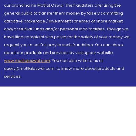
our brand name Motilal Oswal. The fraudsters are luring the
general public to transfer them money by falsely committing
attractive brokerage / investment schemes of share market
and/or Mutual Funds and/or personal loan facilities. Though we
have filed complaint with police for the safety of your money we
request you to not fall prey to such fraudsters. You can check
about our products and services by visiting our website
www.motilaloswal.com
. You can also write to us at
query@motilaloswal.com, to know more about products and
services.