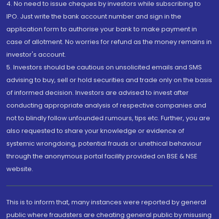
4. No need to issue cheques by investors while subscribing to
IPO. Just write the bank account number and sign in the
application form to authorise your bank to make payment in
case of allotment. No worries for refund as the money remains in
investor's account.
5. Investors should be cautious on unsolicited emails and SMS
advising to buy, sell or hold securities and trade only on the basis
of informed decision. Investors are advised to invest after
conducting appropriate analysis of respective companies and
not to blindly follow unfounded rumours, tips etc. Further, you are
also requested to share your knowledge or evidence of
systemic wrongdoing, potential frauds or unethical behaviour
through the anonymous portal facility provided on BSE & NSE
website.
This is to inform that, many instances were reported by general
public where fraudsters are cheating general public by misusing