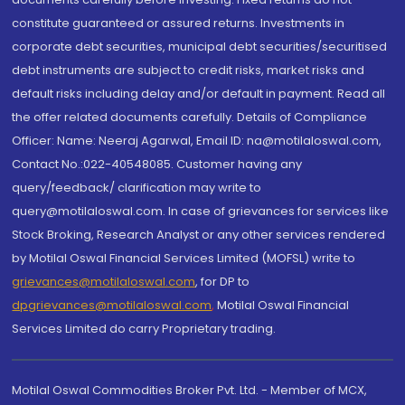
constitute guaranteed or assured returns. Investments in
corporate debt securities, municipal debt securities/securitised
debt instruments are subject to credit risks, market risks and
default risks including delay and/or default in payment. Read all
the offer related documents carefully. Details of Compliance
Officer: Name: Neeraj Agarwal, Email ID: na@motilaloswal.com,
Contact No.:022-40548085. Customer having any
query/feedback/ clarification may write to
query@motilaloswal.com. In case of grievances for services like
Stock Broking, Research Analyst or any other services rendered
by Motilal Oswal Financial Services Limited (MOFSL) write to
grievances@motilaloswal.com
, for DP to
dpgrievances@motilaloswal.com
,
Motilal Oswal Financial
Services Limited do carry Proprietary trading.
Motilal Oswal Commodities Broker Pvt. Ltd. - Member of MCX,