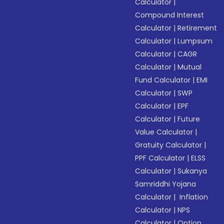
Calculator
|
Compound Interest
Calculator
|
Retirement
Calculator
|
Lumpsum
Calculator
|
CAGR
Calculator
|
Mutual
Fund Calculator
|
EMI
Calculator
|
SWP
Calculator
|
EPF
Calculator
|
Future
Value Calculator
|
Gratuity Calculator
|
PPF Calculator
|
ELSS
Calculator
|
Sukanya
Samriddhi Yojana
Calculator
|
Inflation
Calculator
|
NPS
Calculator
|
Option