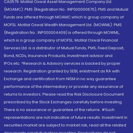
CA0579 .Motilal Oswal Asset Management Company Ltd.
(MOAMC): PMS (Registration No.: INP000000670); PMS and Mutual
Funds are offered through MOAMC which is group company of
MOFSL. Motilal Oswal Wealth Management Ltd. (MOWML): PMS
(Registration No.: INP000004409) is offered through MOWML,
which is a group company of MOFSL. Motilal Oswal Financial
Services Ltd. is a distributor of Mutual Funds, PMS, Fixed Deposit,
Bond, NCDs, Insurance Products, Investment advisor and
IPOs.etc. *Research & Advisory services is backed by proper
research. Registration granted by SEBI, enlistment as RA with
Exchange and certification from NISM in no way guarantee
performance of the intermediary or provide any assurance of
returns to investors. Please read the Risk Disclosure Document
prescribed by the Stock Exchanges carefully before investing.
There is no assurance or guarantee of the returns. #Such
representations are not indicative of future results. Investment in
securities market are subject to market risk, read all the related
documents carefully before investing. Fixed returns do not