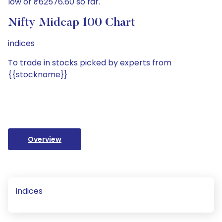
low of ₹62576.60 so far.
Nifty Midcap 100 Chart
indices
To trade in stocks picked by experts from
{{stockname}}
Overview
indices