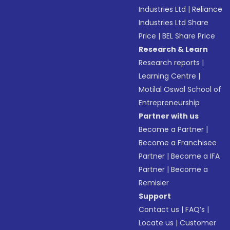
Industries Ltd
|
Reliance
Industries Ltd Share
Price
|
BEL Share Price
Research & Learn
Research reports
|
Learning Centre
|
Motilal Oswal School of
Entrepreneurship
Partner with us
Become a Partner
|
Become a Franchisee
Partner
|
Become a IFA
Partner
|
Become a
Remisier
Support
Contact us
|
FAQ’s
|
Locate us
|
Customer