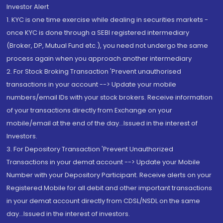
Investor Alert
1. KYC is one time exercise while dealing in securities markets -
once KYC is done through a SEBI registered intermediary
(Broker, DP, Mutual Fund etc.), you need not undergo the same
process again when you approach another intermediary
2. For Stock Broking Transaction 'Prevent unauthorised
transactions in your account --> Update your mobile
numbers/email IDs with your stock brokers. Receive information
of your transactions directly from Exchange on your
mobile/email at the end of the day...Issued in the interest of
Investors.
3. For Depository Transaction 'Prevent Unauthorized
Transactions in your demat account --> Update your Mobile
Number with your Depository Participant. Receive alerts on your
Registered Mobile for all debit and other important transactions
in your demat account directly from CDSL/NSDL on the same
day...Issued in the interest of investors.