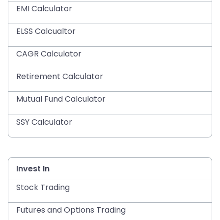
EMI Calculator
ELSS Calcualtor
CAGR Calculator
Retirement Calculator
Mutual Fund Calculator
SSY Calculator
Invest In
Stock Trading
Futures and Options Trading