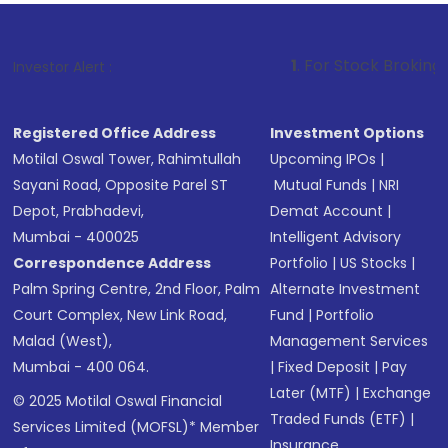
1
. For Stock Broking, Prevent Una
Investor Alert :
Registered Office Address
Investment Options
Motilal Oswal Tower, Rahimtullah
Upcoming IPOs
|
Sayani Road, Opposite Parel ST
Mutual Funds
|
NRI
Depot, Prabhadevi,
Demat Account
|
Mumbai - 400025
Intelligent Advisory
Correspondence Address
Portfolio
|
US Stocks
|
Palm Spring Centre, 2nd Floor, Palm
Alternate Investment
Court Complex, New Link Road,
Fund
|
Portfolio
Malad (West),
Management Services
Mumbai - 400 064.
|
Fixed Deposit
|
Pay
Later (MTF)
|
Exchange
© 2025 Motilal Oswal Financial
Traded Funds (ETF)
|
Services Limited (MOFSL)* Member
Insurance