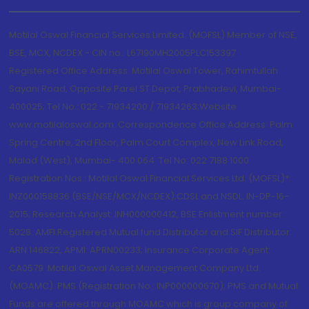
Motilal Oswal Financial Services Limited. (MOFSL) Member of NSE,
BSE, MCX, NCDEX - CIN no.: L67190MH2005PLC153397
Registered Office Address: Motilal Oswal Tower, Rahimtullah
Sayani Road, Opposite Parel ST Depot, Prabhadevi, Mumbai-
400025; Tel No.: 022 - 71934200 / 71934263;Website
www.motilaloswal.com. Correspondence Office Address: Palm
Spring Centre, 2nd Floor, Palm Court Complex, New Link Road,
Malad (West), Mumbai- 400 064. Tel No: 022 7188 1000.
Registration Nos.: Motilal Oswal Financial Services Ltd. (MOFSL)*:
INZ000158836 (BSE/NSE/MCX/NCDEX);CDSL and NSDL: IN-DP-16-
2015; Research Analyst: INH000000412, BSE Enlistment number:
5028. AMFI Registered Mutual fund Distributor and SIF Distributor:
ARN 146822, APMI: APRN00233; Insurance Corporate Agent:
CA0579 .Motilal Oswal Asset Management Company Ltd.
(MOAMC): PMS (Registration No.: INP000000670); PMS and Mutual
Funds are offered through MOAMC which is group company of