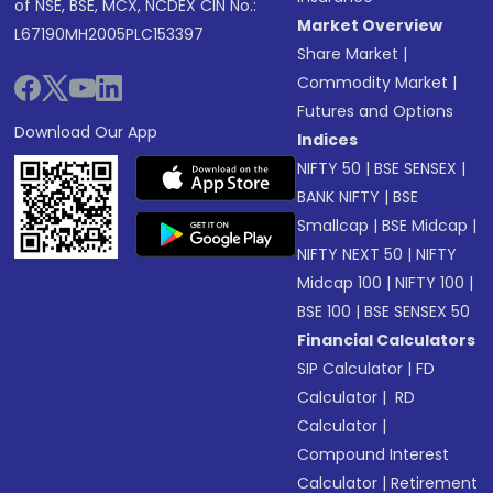
of NSE, BSE, MCX, NCDEX CIN No.:
Market Overview
L67190MH2005PLC153397
Share Market
|
Commodity Market
|
Futures and Options
Download Our App
Indices
NIFTY 50
|
BSE SENSEX
|
BANK NIFTY
|
BSE
Smallcap
|
BSE Midcap
|
NIFTY NEXT 50
|
NIFTY
Midcap 100
|
NIFTY 100
|
BSE 100
|
BSE SENSEX 50
Financial Calculators
SIP Calculator
|
FD
Calculator
|
RD
Calculator
|
Compound Interest
Calculator
|
Retirement