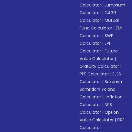
Calculator
|
Lumpsum
Calculator
|
CAGR
Calculator
|
Mutual
Fund Calculator
|
EMI
Calculator
|
SWP
Calculator
|
EPF
Calculator
|
Future
Value Calculator
|
Gratuity Calculator
|
PPF Calculator
|
ELSS
Calculator
|
Sukanya
Samriddhi Yojana
Calculator
|
Inflation
Calculator
|
NPS
Calculator
|
Option
Value Calculator
|
FIRE
Calculator