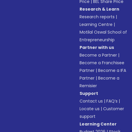
Price
|
BEL Share Price
Research & Learn
Research reports
|
Learning Centre
|
Motilal Oswal School of
Entrepreneurship
Partner with us
Become a Partner
|
Become a Franchisee
Partner
|
Become a IFA
Partner
|
Become a
Remisier
Support
Contact us
|
FAQ’s
|
Locate us
|
Customer
support
Learning Center
Budget 2026
|
Stock