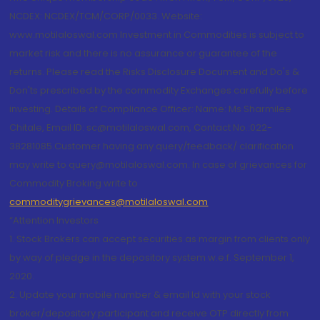
NCDEX: NCDEX/TCM/CORP/0033. Website:
www.motilaloswal.com Investment in Commodities is subject to
market risk and there is no assurance or guarantee of the
returns. Please read the Risks Disclosure Document and Do's &
Don'ts prescribed by the commodity Exchanges carefully before
investing. Details of Compliance Officer: Name: Ms Sharmilee
Chitale, Email ID: sc@motilaloswal.com, Contact No.:022-
38281085.Customer having any query/feedback/ clarification
may write to query@motilaloswal.com. In case of grievances for
Commodity Broking write to
commoditygrievances@motilaloswal.com
“Attention Investors
1. Stock Brokers can accept securities as margin from clients only
by way of pledge in the depository system w.e.f. September 1,
2020.
2. Update your mobile number & email Id with your stock
broker/depository participant and receive OTP directly from