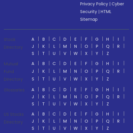
Privacy Policy
|
Cyber
Security
|
HTML
Sitemap
A
B
C
D
E
F
G
H
I
Stock
J
K
L
M
N
O
P
Q
R
Directory
S
T
U
V
W
X
Y
Z
A
B
C
D
E
F
G
H
I
Mutual
J
K
L
M
N
O
P
Q
R
Fund
S
T
U
V
W
X
Y
Z
Directory
A
B
C
D
E
F
G
H
I
Glossaries
J
K
L
M
N
O
P
Q
R
S
T
U
V
W
X
Y
Z
A
B
C
D
E
F
G
H
I
US Stocks
J
K
L
M
N
O
P
Q
R
Directory
S
T
U
V
W
X
Y
Z