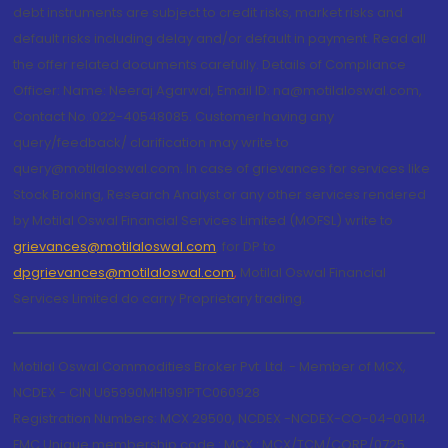
debt instruments are subject to credit risks, market risks and
default risks including delay and/or default in payment. Read all
the offer related documents carefully. Details of Compliance
Officer: Name: Neeraj Agarwal, Email ID: na@motilaloswal.com,
Contact No.:022-40548085. Customer having any
query/feedback/ clarification may write to
query@motilaloswal.com. In case of grievances for services like
Stock Broking, Research Analyst or any other services rendered
by Motilal Oswal Financial Services Limited (MOFSL) write to
grievances@motilaloswal.com
, for DP to
dpgrievances@motilaloswal.com
,
Motilal Oswal Financial
Services Limited do carry Proprietary trading.
Motilal Oswal Commodities Broker Pvt. Ltd. - Member of MCX,
NCDEX - CIN U65990MH1991PTC060928
Registration Numbers: MCX 29500, NCDEX -NCDEX-CO-04-00114.
FMC Unique membership code : MCX : MCX/TCM/CORP/0725,