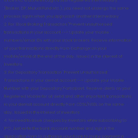
once KYC is done through a SEBI registered intermediary
(Broker, DP, Mutual Fund etc.), you need not undergo the same
process again when you approach another intermediary
2. For Stock Broking Transaction 'Prevent unauthorised
transactions in your account --> Update your mobile
numbers/email IDs with your stock brokers. Receive information
of your transactions directly from Exchange on your
mobile/email at the end of the day...Issued in the interest of
Investors.
3. For Depository Transaction 'Prevent Unauthorized
Transactions in your demat account --> Update your Mobile
Number with your Depository Participant. Receive alerts on your
Registered Mobile for all debit and other important transactions
in your demat account directly from CDSL/NSDL on the same
day...Issued in the interest of investors.
4. No need to issue cheques by investors while subscribing to
IPO. Just write the bank account number and sign in the
application form to authorise your bank to make payment in