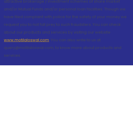
attractive brokerage / investment schemes of share market
and/or Mutual Funds and/or personal loan facilities. Though we
have filed complaint with police for the safety of your money we
request you to not fall prey to such fraudsters. You can check
about our products and services by visiting our website
www.motilaloswal.com
. You can also write to us at
query@motilaloswal.com, to know more about products and
services.