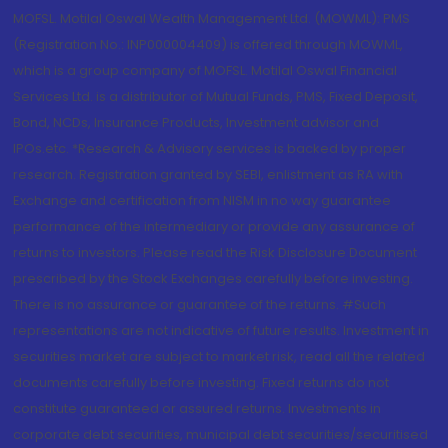
MOFSL. Motilal Oswal Wealth Management Ltd. (MOWML): PMS
(Registration No.: INP000004409) is offered through MOWML,
which is a group company of MOFSL. Motilal Oswal Financial
Services Ltd. is a distributor of Mutual Funds, PMS, Fixed Deposit,
Bond, NCDs, Insurance Products, Investment advisor and
IPOs.etc. *Research & Advisory services is backed by proper
research. Registration granted by SEBI, enlistment as RA with
Exchange and certification from NISM in no way guarantee
performance of the intermediary or provide any assurance of
returns to investors. Please read the Risk Disclosure Document
prescribed by the Stock Exchanges carefully before investing.
There is no assurance or guarantee of the returns. #Such
representations are not indicative of future results. Investment in
securities market are subject to market risk, read all the related
documents carefully before investing. Fixed returns do not
constitute guaranteed or assured returns. Investments in
corporate debt securities, municipal debt securities/securitised