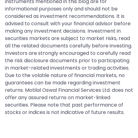
instruments mentioned in this blog are for
informational purposes only and should not be
considered as investment recommendations. It is
advised to consult with your financial advisor before
making any investment decisions. Investment in
securities markets are subject to market risks, read
all the related documents carefully before investing.
Investors are strongly encouraged to carefully read
the risk disclosure documents prior to participating
in market-related investments or trading activities.
Due to the volatile nature of financial markets, no
guarantees can be made regarding investment
returns. Motilal Oswal Financial Services Ltd. does not
offer any assured returns on market-linked
securities. Please note that past performance of
stocks or indices is not indicative of future results.