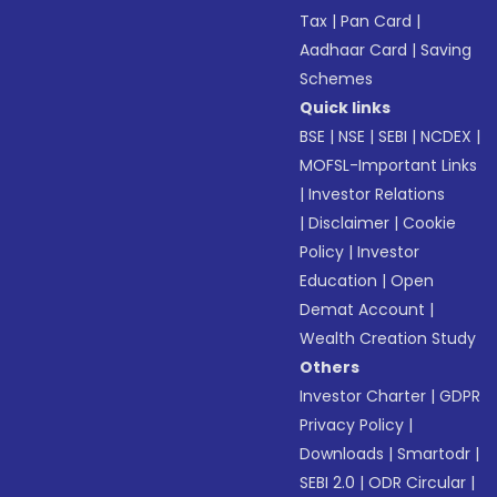
Tax
|
Pan Card
|
Aadhaar Card
|
Saving
Schemes
Quick links
BSE
|
NSE
|
SEBI
|
NCDEX
|
MOFSL-Important Links
|
Investor Relations
|
Disclaimer
|
Cookie
Policy
|
Investor
Education
|
Open
Demat Account
|
Wealth Creation Study
Others
Investor Charter
|
GDPR
Privacy Policy
|
Downloads
|
Smartodr
|
SEBI 2.0
|
ODR Circular
|