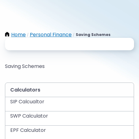
Home
Personal Finance
Saving Schemes
/
/
Saving Schemes
Calculators
SIP Calcualtor
SWP Calculator
EPF Calculator