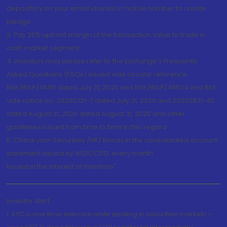
depository on your email id and/or mobile number to create
pledge.
3. Pay 20% upfront margin of the transaction value to trade in
cash market segment.
4. Investors may please refer to the Exchange's Frequently
Asked Questions (FAQs) issued vide circular reference
NSE/INSP/45191 dated July 31, 2020 and NSE/INSP/45534 and BSE
vide notice no. 20200731-7 dated July 31, 2020 and 20200831-45
dated August 31, 2020 dated August 31, 2020 and other
guidelines issued from time to time in this regard
5. Check your Securities /MF/ Bonds in the consolidated account
statement issued by NSDL/CDSL every month.
Issued in the interest of Investors"
Investor Alert
1. KYC is one time exercise while dealing in securities markets -