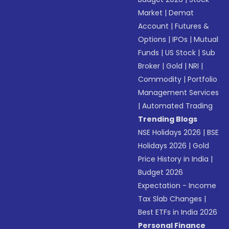
Market
|
Demat
Account
|
Futures &
Options
|
IPOs
|
Mutual
Funds
|
US Stock
|
Sub
Broker
|
Gold
|
NRI
|
Commodity
|
Portfolio
Management Services
|
Automated Trading
Trending Blogs
NSE Holidays 2026
|
BSE
Holidays 2026
|
Gold
Price History in India
|
Budget 2026
Expectation - Income
Tax Slab Changes
|
Best ETFs in India 2026
Personal Finance