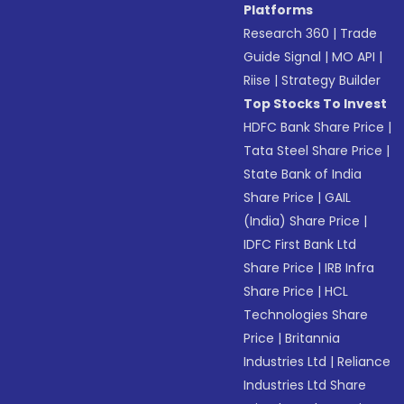
Platforms
Research 360
|
Trade
Guide Signal
|
MO API
|
Riise
|
Strategy Builder
Top Stocks To Invest
HDFC Bank Share Price
|
Tata Steel Share Price
|
State Bank of India
Share Price
|
GAIL
(India) Share Price
|
IDFC First Bank Ltd
Share Price
|
IRB Infra
Share Price
|
HCL
Technologies Share
Price
|
Britannia
Industries Ltd
|
Reliance
Industries Ltd Share