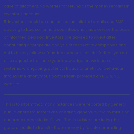
case of allotment. No worries for refund as the money remains in
investor's account.
5. Investors should be cautious on unsolicited emails and SMS
advising to buy, sell or hold securities and trade only on the basis
of informed decision. Investors are advised to invest after
conducting appropriate analysis of respective companies and
not to blindly follow unfounded rumours, tips etc. Further, you are
also requested to share your knowledge or evidence of
systemic wrongdoing, potential frauds or unethical behaviour
through the anonymous portal facility provided on BSE & NSE
website.
This is to inform that, many instances were reported by general
public where fraudsters are cheating general public by misusing
our brand name Motilal Oswal. The fraudsters are luring the
general public to transfer them money by falsely committing