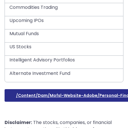
Commodities Trading
Upcoming IPOs
Mutual Funds
US Stocks
Intelligent Advisory Portfolios
Alternate Investment Fund
/content/dam/mofsl-Website-Adobe/personal-Fin
Disclaimer:
The stocks, companies, or financial