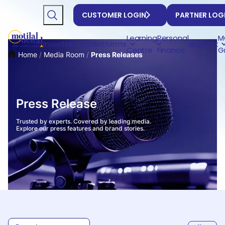
CUSTOMER LOGIN
PARTNER LOG
Learning
Personal
M
Invest
Market
Platforms
Support
Centre
Finance
G
Home
/
Media Room
/
Press Releases
Press Release
Trusted by experts. Covered by leading media.
Explore our press features and brand stories.