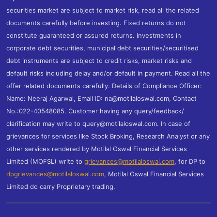
securities market are subject to market risk, read all the related
documents carefully before investing. Fixed returns do not
constitute guaranteed or assured returns. Investments in
corporate debt securities, municipal debt securities/securitised
debt instruments are subject to credit risks, market risks and
default risks including delay and/or default in payment. Read all the
offer related documents carefully. Details of Compliance Officer:
Name: Neeraj Agarwal, Email ID: na@motilaloswal.com, Contact
No.:022-40548085. Customer having any query/feedback/
clarification may write to query@motilaloswal.com. In case of
grievances for services like Stock Broking, Research Analyst or any
other services rendered by Motilal Oswal Financial Services
Limited (MOFSL) write to
grievances@motilaloswal.com
, for DP to
dpgrievances@motilaloswal.com
,
Motilal Oswal Financial Services
Limited do carry Proprietary trading.