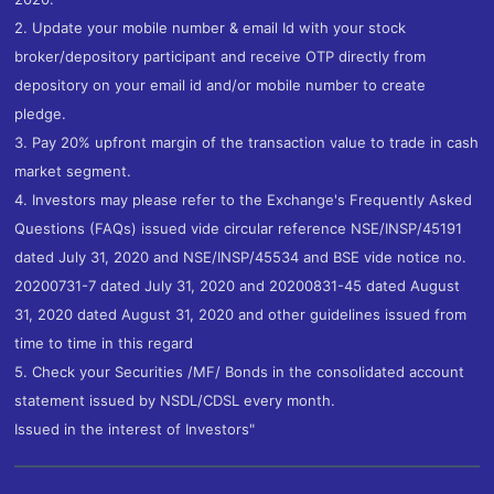
2. Update your mobile number & email Id with your stock
broker/depository participant and receive OTP directly from
depository on your email id and/or mobile number to create
pledge.
3. Pay 20% upfront margin of the transaction value to trade in cash
market segment.
4. Investors may please refer to the Exchange's Frequently Asked
Questions (FAQs) issued vide circular reference NSE/INSP/45191
dated July 31, 2020 and NSE/INSP/45534 and BSE vide notice no.
20200731-7 dated July 31, 2020 and 20200831-45 dated August
31, 2020 dated August 31, 2020 and other guidelines issued from
time to time in this regard
5. Check your Securities /MF/ Bonds in the consolidated account
statement issued by NSDL/CDSL every month.
Issued in the interest of Investors"