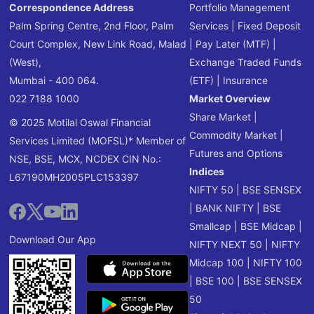
Correspondence Address
Portfolio Management
Palm Spring Centre, 2nd Floor, Palm
Services
|
Fixed Deposit
Court Complex, New Link Road, Malad
|
Pay Later (MTF)
|
(West),
Exchange Traded Funds
Mumbai - 400 064.
(ETF)
|
Insurance
022 7188 1000
Market Overview
Share Market
|
© 2025 Motilal Oswal Financial
Commodity Market
|
Services Limited (MOFSL)* Member of
Futures and Options
NSE, BSE, MCX, NCDEX CIN No.:
Indices
L67190MH2005PLC153397
NIFTY 50
|
BSE SENSEX
|
BANK NIFTY
|
BSE
Smallcap
|
BSE Midcap
|
Download Our App
NIFTY NEXT 50
|
NIFTY
Midcap 100
|
NIFTY 100
|
BSE 100
|
BSE SENSEX
50