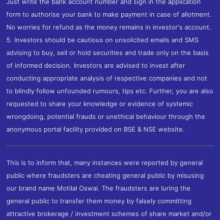
Just write the bank account number and sign in the application
form to authorise your bank to make payment in case of allotment.
No worries for refund as the money remains in investor's account.
5. Investors should be cautious on unsolicited emails and SMS
advising to buy, sell or hold securities and trade only on the basis
of informed decision. Investors are advised to invest after
conducting appropriate analysis of respective companies and not
to blindly follow unfounded rumours, tips etc. Further, you are also
requested to share your knowledge or evidence of systemic
wrongdoing, potential frauds or unethical behaviour through the
anonymous portal facility provided on BSE & NSE website.
This is to inform that, many instances were reported by general
public where fraudsters are cheating general public by misusing
our brand name Motilal Oswal. The fraudsters are luring the
general public to transfer them money by falsely committing
attractive brokerage / investment schemes of share market and/or