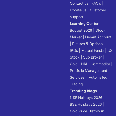
Contact us
|
FAQ’s
|
Locate us
|
Customer
support
Learning Center
Budget 2026
|
Stock
Market
|
Demat Account
|
Futures & Options
|
IPOs
|
Mutual Funds
|
US
Stock
|
Sub Broker
|
Gold
|
NRI
|
Commodity
|
Portfolio Management
Services
|
Automated
Trading
Trending Blogs
NSE Holidays 2026
|
BSE Holidays 2026
|
Gold Price History in