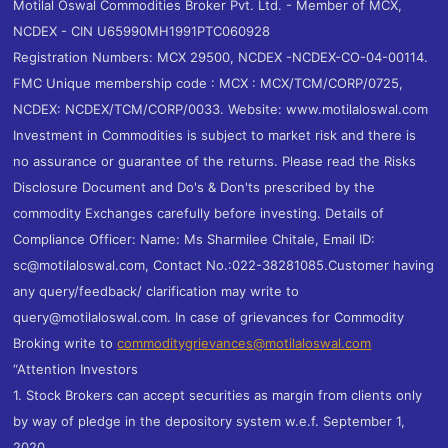
Motilal Oswal Commodities Broker Pvt. Ltd. - Member of MCX,
NCDEX - CIN U65990MH1991PTC060928
Registration Numbers: MCX 29500, NCDEX -NCDEX-CO-04-00114.
FMC Unique membership code : MCX : MCX/TCM/CORP/0725,
NCDEX: NCDEX/TCM/CORP/0033. Website: www.motilaloswal.com
Investment in Commodities is subject to market risk and there is
no assurance or guarantee of the returns. Please read the Risks
Disclosure Document and Do's & Don'ts prescribed by the
commodity Exchanges carefully before investing. Details of
Compliance Officer: Name: Ms Sharmilee Chitale, Email ID:
sc@motilaloswal.com, Contact No.:022-38281085.Customer having
any query/feedback/ clarification may write to
query@motilaloswal.com. In case of grievances for Commodity
Broking write to
commoditygrievances@motilaloswal.com
“Attention Investors
1. Stock Brokers can accept securities as margin from clients only
by way of pledge in the depository system w.e.f. September 1,
2020.