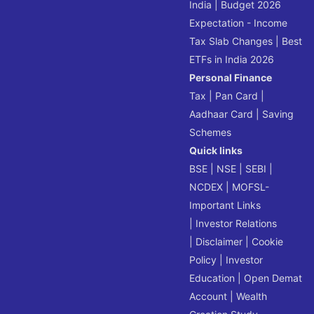
India
|
Budget 2026
Expectation - Income
Tax Slab Changes
|
Best
ETFs in India 2026
Personal Finance
Tax
|
Pan Card
|
Aadhaar Card
|
Saving
Schemes
Quick links
BSE
|
NSE
|
SEBI
|
NCDEX
|
MOFSL-
Important Links
|
Investor Relations
|
Disclaimer
|
Cookie
Policy
|
Investor
Education
|
Open Demat
Account
|
Wealth