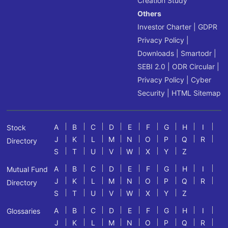
Creation Study
Others
Investor Charter
|
GDPR
Privacy Policy
|
Downloads
|
Smartodr
|
SEBI 2.0
|
ODR Circular
|
Privacy Policy
|
Cyber
Security
|
HTML Sitemap
A
B
C
D
E
F
G
H
I
Stock
J
K
L
M
N
O
P
Q
R
Directory
S
T
U
V
W
X
Y
Z
A
B
C
D
E
F
G
H
I
Mutual Fund
J
K
L
M
N
O
P
Q
R
Directory
S
T
U
V
W
X
Y
Z
A
B
C
D
E
F
G
H
I
Glossaries
J
K
L
M
N
O
P
Q
R