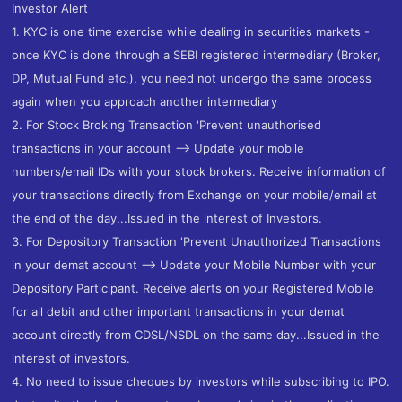
Investor Alert
1. KYC is one time exercise while dealing in securities markets -
once KYC is done through a SEBI registered intermediary (Broker,
DP, Mutual Fund etc.), you need not undergo the same process
again when you approach another intermediary
2. For Stock Broking Transaction 'Prevent unauthorised
transactions in your account --> Update your mobile
numbers/email IDs with your stock brokers. Receive information of
your transactions directly from Exchange on your mobile/email at
the end of the day...Issued in the interest of Investors.
3. For Depository Transaction 'Prevent Unauthorized Transactions
in your demat account --> Update your Mobile Number with your
Depository Participant. Receive alerts on your Registered Mobile
for all debit and other important transactions in your demat
account directly from CDSL/NSDL on the same day...Issued in the
interest of investors.
4. No need to issue cheques by investors while subscribing to IPO.