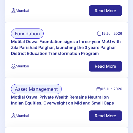
Read More
Mumbai
Foundation
19 Jun 2026
Motilal Oswal Foundation signs a three-year MoU with
Zila Parishad Palghar, launching the 3 years Palghar
District Education Transformation Program
Read More
Mumbai
Asset Management
05 Jun 2026
Motilal Oswal Private Wealth Remains Neutral on
Indian Equities, Overweight on Mid and Small Caps
Read More
Mumbai