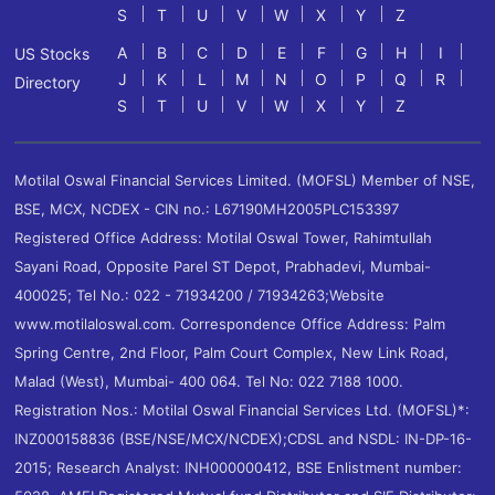
S
T
U
V
W
X
Y
Z
A
B
C
D
E
F
G
H
I
US Stocks
J
K
L
M
N
O
P
Q
R
Directory
S
T
U
V
W
X
Y
Z
Motilal Oswal Financial Services Limited. (MOFSL) Member of NSE,
BSE, MCX, NCDEX - CIN no.: L67190MH2005PLC153397
Registered Office Address: Motilal Oswal Tower, Rahimtullah
Sayani Road, Opposite Parel ST Depot, Prabhadevi, Mumbai-
400025; Tel No.: 022 - 71934200 / 71934263;Website
www.motilaloswal.com. Correspondence Office Address: Palm
Spring Centre, 2nd Floor, Palm Court Complex, New Link Road,
Malad (West), Mumbai- 400 064. Tel No: 022 7188 1000.
Registration Nos.: Motilal Oswal Financial Services Ltd. (MOFSL)*:
INZ000158836 (BSE/NSE/MCX/NCDEX);CDSL and NSDL: IN-DP-16-
2015; Research Analyst: INH000000412, BSE Enlistment number: