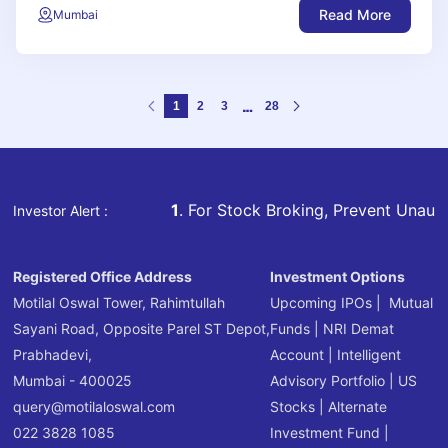
Read More
Mumbai
1
2
3
28
1
. For Stock Broking, Prevent Unauthorized Tr
Investor Alert :
Registered Office Address
Investment Options
Motilal Oswal Tower, Rahimtullah
Upcoming IPOs
|
Mutual
Sayani Road, Opposite Parel ST Depot,
Funds
|
NRI Demat
Prabhadevi,
Account
|
Intelligent
Mumbai - 400025
Advisory Portfolio
|
US
query@motilaloswal.com
Stocks
|
Alternate
022 3828 1085
Investment Fund
|