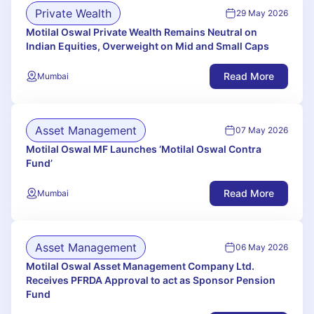
Private Wealth
29 May 2026
Motilal Oswal Private Wealth Remains Neutral on
Indian Equities, Overweight on Mid and Small Caps
Read More
Mumbai
Asset Management
07 May 2026
Motilal Oswal MF Launches ‘Motilal Oswal Contra
Fund’
Read More
Mumbai
Asset Management
06 May 2026
Motilal Oswal Asset Management Company Ltd.
Receives PFRDA Approval to act as Sponsor Pension
Fund