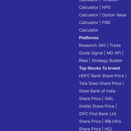
Calculator
|
NPS
Calculator
|
Option Value
Calculator
|
FIRE
Calculator
Platforms
Research 360
|
Trade
Guide Signal
|
MO API
|
Riise
|
Strategy Builder
Top Stocks To Invest
HDFC Bank Share Price
|
Tata Steel Share Price
|
State Bank of India
Share Price
|
GAIL
(India) Share Price
|
IDFC First Bank Ltd
Share Price
|
IRB Infra
Share Price
|
HCL