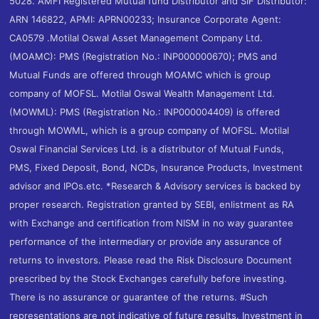
5028. AMFI Registered Mutual fund Distributor and SIF Distributor:
ARN 146822, APMI: APRN00233; Insurance Corporate Agent:
CA0579 .Motilal Oswal Asset Management Company Ltd.
(MOAMC): PMS (Registration No.: INP000000670); PMS and
Mutual Funds are offered through MOAMC which is group
company of MOFSL. Motilal Oswal Wealth Management Ltd.
(MOWML): PMS (Registration No.: INP000004409) is offered
through MOWML, which is a group company of MOFSL. Motilal
Oswal Financial Services Ltd. is a distributor of Mutual Funds,
PMS, Fixed Deposit, Bond, NCDs, Insurance Products, Investment
advisor and IPOs.etc. *Research & Advisory services is backed by
proper research. Registration granted by SEBI, enlistment as RA
with Exchange and certification from NISM in no way guarantee
performance of the intermediary or provide any assurance of
returns to investors. Please read the Risk Disclosure Document
prescribed by the Stock Exchanges carefully before investing.
There is no assurance or guarantee of the returns. #Such
representations are not indicative of future results. Investment in