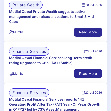
Private Wealth
28 Jul 2026
Motilal Oswal Private Wealth suggests active
management and raises allocations to Small & Mid-
Caps
Read More
Mumbai
Financial Services
23 Jul 2026
Motilal Oswal Financial Services long-term credit
rating upgraded to Crisil AA+ (Stable)
Read More
Mumbai
Financial Services
23 Jul 2026
Motilal Oswal Financial Services reports 14%
Operating Profit After Tax (PAT) Year-On-Year Growth
in Q1FY27 led by 73% Asset Management