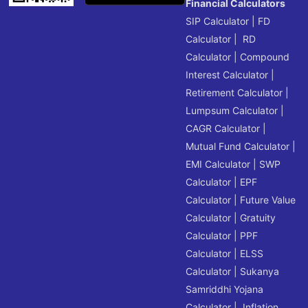
Financial Calculators
SIP Calculator
|
FD
Calculator
|
RD
Calculator
|
Compound
Interest Calculator
|
Retirement Calculator
|
Lumpsum Calculator
|
CAGR Calculator
|
Mutual Fund Calculator
|
EMI Calculator
|
SWP
Calculator
|
EPF
Calculator
|
Future Value
Calculator
|
Gratuity
Calculator
|
PPF
Calculator
|
ELSS
Calculator
|
Sukanya
Samriddhi Yojana
Calculator
|
Inflation