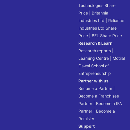
Technologies Share
Price
|
Britannia
Industries Ltd
|
Reliance
Industries Ltd Share
Price
|
BEL Share Price
Research & Learn
Research reports
|
Learning Centre
|
Motilal
Oswal School of
Entrepreneurship
Partner with us
Become a Partner
|
Become a Franchisee
Partner
|
Become a IFA
Partner
|
Become a
Remisier
Support