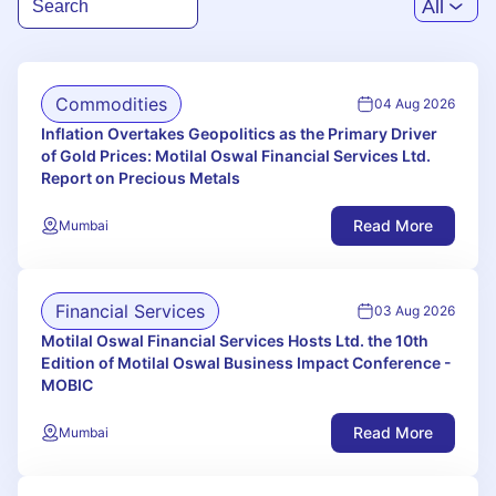
All
Commodities
04 Aug 2026
Inflation Overtakes Geopolitics as the Primary Driver
of Gold Prices: Motilal Oswal Financial Services Ltd.
Report on Precious Metals
Read More
Mumbai
Financial Services
03 Aug 2026
Motilal Oswal Financial Services Hosts Ltd. the 10th
Edition of Motilal Oswal Business Impact Conference -
MOBIC
Read More
Mumbai