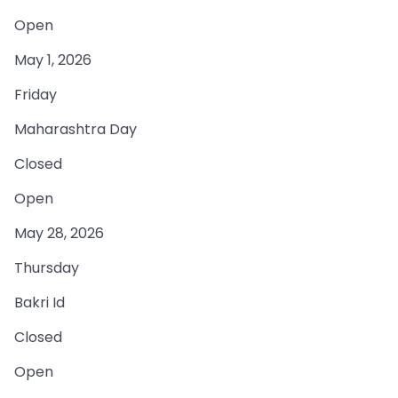
Open
May 1, 2026
Friday
Maharashtra Day
Closed
Open
May 28, 2026
Thursday
Bakri Id
Closed
Open