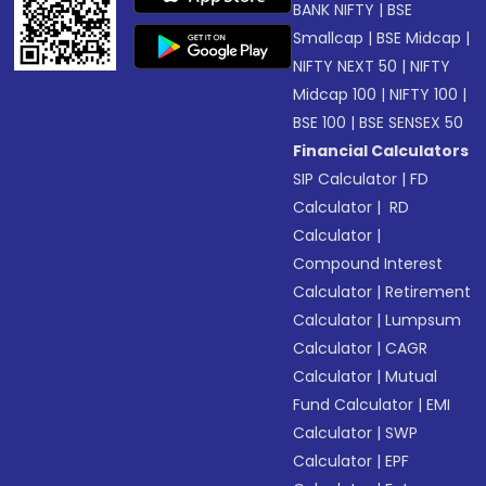
BANK NIFTY
|
BSE
Smallcap
|
BSE Midcap
|
NIFTY NEXT 50
|
NIFTY
Midcap 100
|
NIFTY 100
|
BSE 100
|
BSE SENSEX 50
Financial Calculators
SIP Calculator
|
FD
Calculator
|
RD
Calculator
|
Compound Interest
Calculator
|
Retirement
Calculator
|
Lumpsum
Calculator
|
CAGR
Calculator
|
Mutual
Fund Calculator
|
EMI
Calculator
|
SWP
Calculator
|
EPF