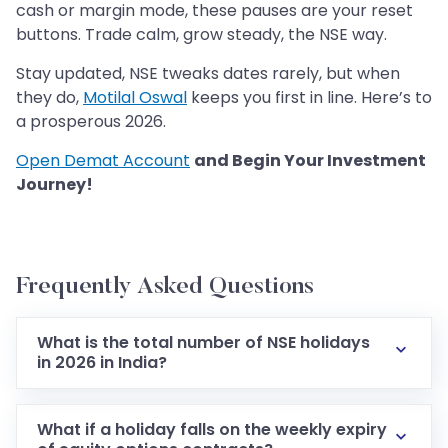
cash or margin mode, these pauses are your reset
buttons. Trade calm, grow steady, the NSE way.
Stay updated, NSE tweaks dates rarely, but when
they do,
Motilal Oswal
keeps you first in line. Here’s to
a prosperous 2026.
Open Demat Account
and Begin Your Investment
Journey!
Frequently Asked Questions
What is the total number of NSE holidays
in 2026 in India?
What if a holiday falls on the weekly expiry