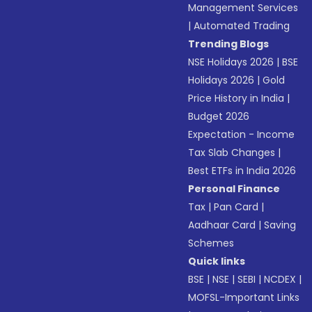
Management Services
|
Automated Trading
Trending Blogs
NSE Holidays 2026
|
BSE
Holidays 2026
|
Gold
Price History in India
|
Budget 2026
Expectation - Income
Tax Slab Changes
|
Best ETFs in India 2026
Personal Finance
Tax
|
Pan Card
|
Aadhaar Card
|
Saving
Schemes
Quick links
BSE
|
NSE
|
SEBI
|
NCDEX
|
MOFSL-Important Links