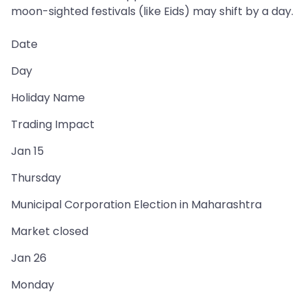
moon-sighted festivals (like Eids) may shift by a day.
Date
Day
Holiday Name
Trading Impact
Jan 15
Thursday
Municipal Corporation Election in Maharashtra
Market closed
Jan 26
Monday