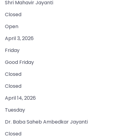
Shri Mahavir Jayanti
Closed
Open
April 3, 2026
Friday
Good Friday
Closed
Closed
April 14, 2026
Tuesday
Dr. Baba Saheb Ambedkar Jayanti
Closed