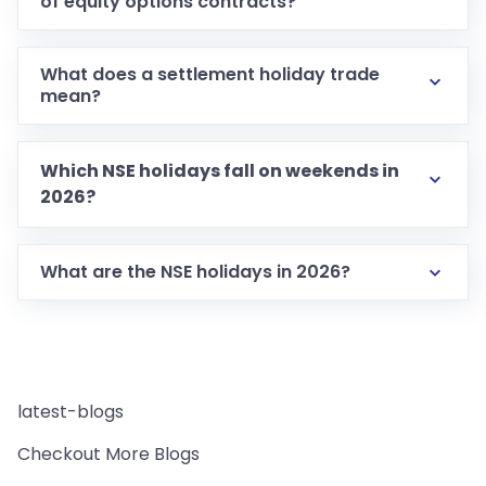
of equity options contracts?
What does a settlement holiday trade
mean?
Which NSE holidays fall on weekends in
2026?
What are the NSE holidays in 2026?
latest-blogs
Checkout More Blogs