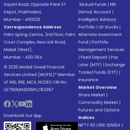
Sayani Road, Opposite Parel ST
Mutual Funds
|
NRI
Depot, Prabhadevi,
Demat Account
|
Mumbai - 400025
Intelligent Advisory
Correspondence Address
Portfolio
|
US Stocks
|
Palm Spring Centre, 2nd Floor, Palm
Alternate Investment
Court Complex, New Link Road,
Fund
|
Portfolio
Malad (West),
Management Services
Mumbai - 400 064.
|
Fixed Deposit
|
Pay
Later (MTF)
|
Exchange
© 2025 Motilal Oswal Financial
Traded Funds (ETF)
|
Services Limited (MOFSL)* Member
Insurance
of NSE, BSE, MCX, NCDEX CIN No.:
Market Overview
L67190MH2005PLC153397
Share Market
|
Commodity Market
|
Futures and Options
Download Our App
Indices
NIFTY 50
|
BSE SENSEX
|