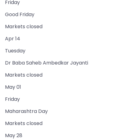
Friday
Good Friday
Markets closed
Apr 14
Tuesday
Dr Baba Saheb Ambedkar Jayanti
Markets closed
May 01
Friday
Maharashtra Day
Markets closed
May 28