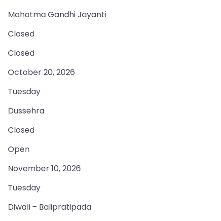
Mahatma Gandhi Jayanti
Closed
Closed
October 20, 2026
Tuesday
Dussehra
Closed
Open
November 10, 2026
Tuesday
Diwali – Balipratipada