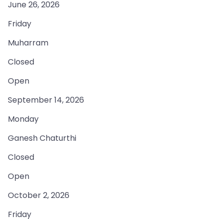
June 26, 2026
Friday
Muharram
Closed
Open
September 14, 2026
Monday
Ganesh Chaturthi
Closed
Open
October 2, 2026
Friday