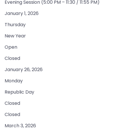
Evening Session (5:00 PM – 11:30 / 11:55 PM)
January 1, 2026
Thursday
New Year
Open
Closed
January 26, 2026
Monday
Republic Day
Closed
Closed
March 3, 2026