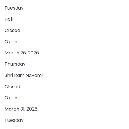
Tuesday
Holi
Closed
Open
March 26, 2026
Thursday
Shri Ram Navami
Closed
Open
March 31, 2026
Tuesday