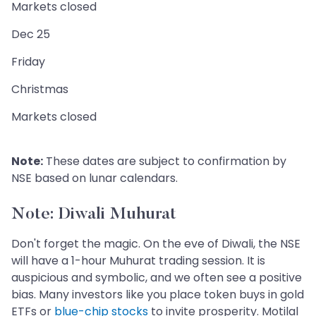
Markets closed
Dec 25
Friday
Christmas
Markets closed
Note:
These dates are subject to confirmation by
NSE based on lunar calendars.
Note: Diwali Muhurat
Don't forget the magic. On the eve of Diwali, the NSE
will have a 1-hour Muhurat trading session. It is
auspicious and symbolic, and we often see a positive
bias. Many investors like you place token buys in gold
ETFs or
blue-chip stocks
to invite prosperity. Motilal