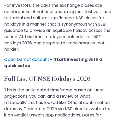
For investors, the days the exchange closes are
celebrations of national pride, religious festivals, and
historical and cultural significance. NSE closes for
holidays in a manner that is synonymous with SEBI
guidance to provide an equitable holiday across the
nation. At this time, mark your calendar for NSE
holidays 2026, and prepare to trade smarter, not
harder.
Open Demat account
- Start investing with a
quick setup
Full List Of NSE Holidays 2026
This is the anticipated timeframe based on lunar
projections, you can, and a review of what
historically this has looked like. Official confirmation
drops by December 2025 via NSE circular, watch for
it on Motilal Oswal’s app notifications. Dates for