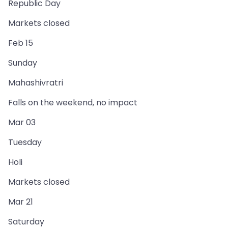
Republic Day
Markets closed
Feb 15
Sunday
Mahashivratri
Falls on the weekend, no impact
Mar 03
Tuesday
Holi
Markets closed
Mar 21
Saturday