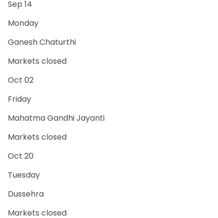
Sep 14
Monday
Ganesh Chaturthi
Markets closed
Oct 02
Friday
Mahatma Gandhi Jayanti
Markets closed
Oct 20
Tuesday
Dussehra
Markets closed