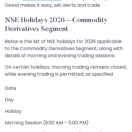
Oswal makes it easy, set alerts and trade.
NSE Holidays 2026 – Commodity
Derivatives Segment
Below is the list of NSE holidays for 2026 applicable
to the Commodity Derivatives Segment, along with
details of morning and evening trading sessions.
On certain holidays, morning trading remains closed,
while evening trading is permitted, as specified.
Date
Day
Holiday
Morning Session (9:00 AM – 5:00 PM)