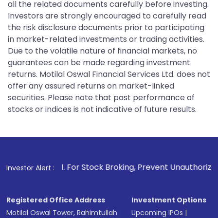
all the related documents carefully before investing.
Investors are strongly encouraged to carefully read
the risk disclosure documents prior to participating
in market-related investments or trading activities.
Due to the volatile nature of financial markets, no
guarantees can be made regarding investment
returns. Motilal Oswal Financial Services Ltd. does not
offer any assured returns on market-linked
securities. Please note that past performance of
stocks or indices is not indicative of future results.
1
. For Stock Broking, Prevent Unauthorized Transactions i
Investor Alert :
Registered Office Address
Investment Options
Motilal Oswal Tower, Rahimtullah
Upcoming IPOs
|