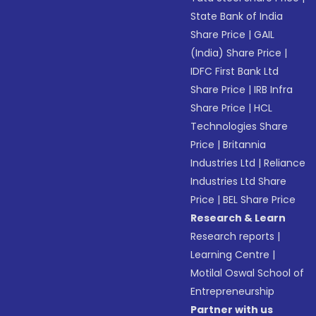
State Bank of India
Share Price
|
GAIL
(India) Share Price
|
IDFC First Bank Ltd
Share Price
|
IRB Infra
Share Price
|
HCL
Technologies Share
Price
|
Britannia
Industries Ltd
|
Reliance
Industries Ltd Share
Price
|
BEL Share Price
Research & Learn
Research reports
|
Learning Centre
|
Motilal Oswal School of
Entrepreneurship
Partner with us