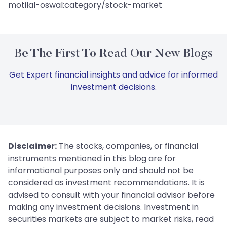
motilal-oswal:category/stock-market
Be The First To Read Our New Blogs
Get Expert financial insights and advice for informed
investment decisions.
Disclaimer:
The stocks, companies, or financial
instruments mentioned in this blog are for
informational purposes only and should not be
considered as investment recommendations. It is
advised to consult with your financial advisor before
making any investment decisions. Investment in
securities markets are subject to market risks, read