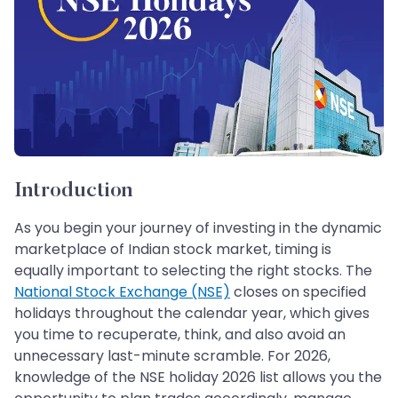
Introduction
As you begin your journey of investing in the dynamic
marketplace of Indian stock market, timing is
equally important to selecting the right stocks. The
National Stock Exchange (NSE)
closes on specified
holidays throughout the calendar year, which gives
you time to recuperate, think, and also avoid an
unnecessary last-minute scramble. For 2026,
knowledge of the NSE holiday 2026 list allows you the