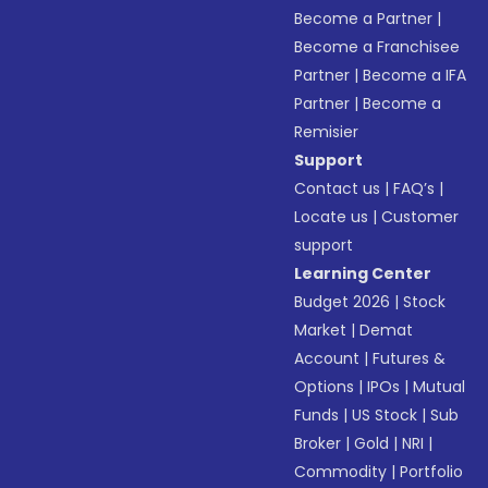
Become a Partner
|
Become a Franchisee
Partner
|
Become a IFA
Partner
|
Become a
Remisier
Support
Contact us
|
FAQ’s
|
Locate us
|
Customer
support
Learning Center
Budget 2026
|
Stock
Market
|
Demat
Account
|
Futures &
Options
|
IPOs
|
Mutual
Funds
|
US Stock
|
Sub
Broker
|
Gold
|
NRI
|
Commodity
|
Portfolio