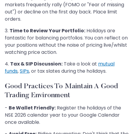
markets frequently rally (FOMO or "Fear of missing
out") or decline on the first day back. Place limit
orders.
3.
Time to Review Your Portfolio:
Holidays are
fantastic for balancing portfolios. You can reflect on
your positions without the noise of pricing live/whilst
watching price action.
4.
Tax & SIP Discussion:
Take a look at
mutual
funds
,
SIPs
, or tax slates during the holidays.
Good Practices To Maintain A Good
Trading Environment
-
Be Wallet Friendly:
Register the holidays of the
NSE 2026 calendar year to your Google Calendar
once available.
-
Avoid Free:
Riding Assumption: Don't think that the