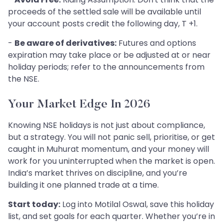
proceeds of the settled sale will be available until
your account posts credit the following day, T +1.
-
Be aware of derivatives:
Futures and options
expiration may take place or be adjusted at or near
holiday periods; refer to the announcements from
the NSE.
Your Market Edge In 2026
Knowing NSE holidays is not just about compliance,
but a strategy. You will not panic sell, prioritise, or get
caught in Muhurat momentum, and your money will
work for you uninterrupted when the market is open.
India’s market thrives on discipline, and you’re
building it one planned trade at a time.
Start today:
Log into Motilal Oswal, save this holiday
list, and set goals for each quarter. Whether you’re in