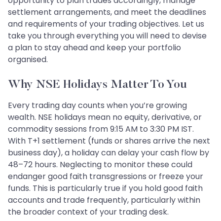
opportunity to plan trades accordingly, manage
settlement arrangements, and meet the deadlines
and requirements of your trading objectives. Let us
take you through everything you will need to devise
a plan to stay ahead and keep your portfolio
organised.
Why NSE Holidays Matter To You
Every trading day counts when you’re growing
wealth. NSE holidays mean no equity, derivative, or
commodity sessions from 9:15 AM to 3:30 PM IST.
With T+1 settlement (funds or shares arrive the next
business day), a holiday can delay your cash flow by
48–72 hours. Neglecting to monitor these could
endanger good faith transgressions or freeze your
funds. This is particularly true if you hold good faith
accounts and trade frequently, particularly within
the broader context of your trading desk.