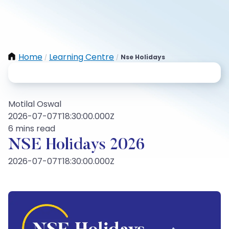
Home
Learning Centre
Nse Holidays
/
/
Motilal Oswal
2026-07-07T18:30:00.000Z
6 mins read
NSE Holidays 2026
2026-07-07T18:30:00.000Z