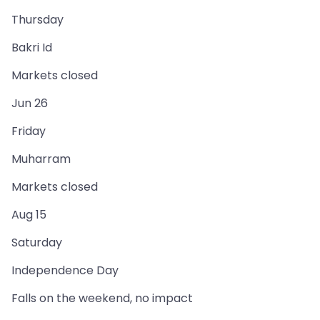
Thursday
Bakri Id
Markets closed
Jun 26
Friday
Muharram
Markets closed
Aug 15
Saturday
Independence Day
Falls on the weekend, no impact