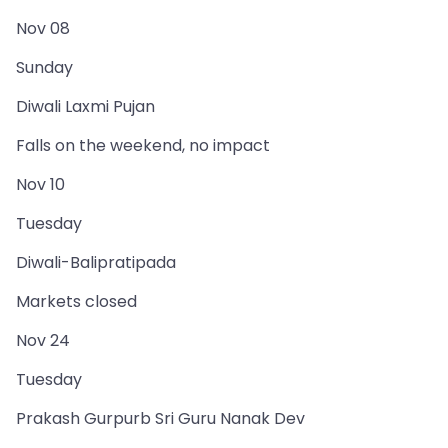
Nov 08
Sunday
Diwali Laxmi Pujan
Falls on the weekend, no impact
Nov 10
Tuesday
Diwali-Balipratipada
Markets closed
Nov 24
Tuesday
Prakash Gurpurb Sri Guru Nanak Dev