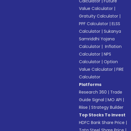
Calculator
|
Future
Value Calculator
|
Gratuity Calculator
|
PPF Calculator
|
ELSS
Calculator
|
Sukanya
Samriddhi Yojana
Calculator
|
Inflation
Calculator
|
NPS
Calculator
|
Option
Value Calculator
|
FIRE
Calculator
Platforms
Research 360
|
Trade
Guide Signal
|
MO API
|
Riise
|
Strategy Builder
Top Stocks To Invest
HDFC Bank Share Price
|
Tata Steel Share Price
|