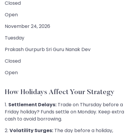
Closed
Open
November 24, 2026
Tuesday
Prakash Gurpurb Sri Guru Nanak Dev
Closed
Open
How Holidays Affect Your Strategy
1.
Settlement Delays:
Trade on Thursday before a
Friday holiday? Funds settle on Monday. Keep extra
cash to avoid borrowing.
2.
Volatility Surges:
The day before a holiday,