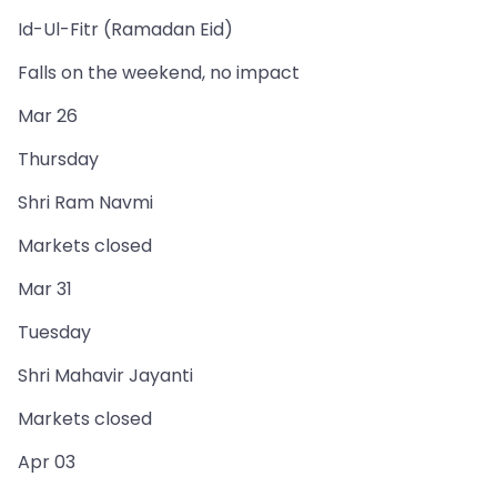
Id-Ul-Fitr (Ramadan Eid)
Falls on the weekend, no impact
Mar 26
Thursday
Shri Ram Navmi
Markets closed
Mar 31
Tuesday
Shri Mahavir Jayanti
Markets closed
Apr 03