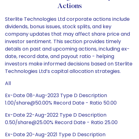
Actions
Sterlite Technologies Ltd corporate actions include
dividends, bonus issues, stock splits, and key
company updates that may affect share price and
investor sentiment. This section provides timely
details on past and upcoming actions, including ex-
date, record date, and payout ratio - helping
investors make informed decisions based on Sterlite
Technologies Ltd’s capital allocation strategies.
All
Ex-Date 08-Aug-2023 Type D Description
1.00/share@50.00% Record Date - Ratio 50.00
Ex-Date 22-Aug-2022 Type D Description
0.50/share@25.00% Record Date - Ratio 25.00
Ex-Date 20-Aug-2021 Type D Description