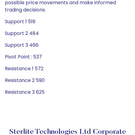
possible price movements and make informed
trading decisions.
Support 1 519
Support 2 484
Support 3 466
Pivot Point : 537
Resistance 1 572
Resistance 2 590
Resistance 3 625
Sterlite Technologies Ltd Corporate