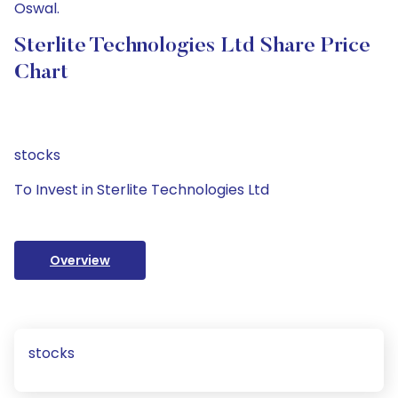
Oswal.
Sterlite Technologies Ltd Share Price
Chart
stocks
To Invest in Sterlite Technologies Ltd
Overview
stocks