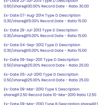
Ex-Date 23-Jul-2015 Type D Description
0.60/share@30.00% Record Date - Ratio 30.00
Ex-Date 07-Aug-2014 Type D Description
0.30/share@15.00% Record Date - Ratio 15.00
Ex-Date 29-Jul-2013 Type D Description
0.30/share@15.00% Record Date - Ratio 15.00
Ex-Date 04-Sep-2012 Type D Description
0.30/share@15.00% Record Date - Ratio 15.00
Ex-Date 09-Sep-2011 Type D Description
0.50/share@25.00% Record Date - Ratio 25.00
Ex-Date 05-Jul-2010 Type D Description
0.50/share@25.00% Record Date - Ratio 25.00
Ex-Date 09-Mar-2010 Type S Description
share@1:2.50 Record Date 10-Mar-2010 Ratio 1:2.50
Ex-Date 09-Mar-2010 Type B Description share@1:1