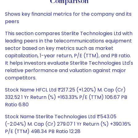
Comparison
Shows key financial metrics for the company and its
peers
This section compares Sterlite Technologies Ltd with
leading peers in the telecommunications equipment
sector based on key metrics such as market
capitalization, 1-year return, P/E (TTM), and PB ratio.
It helps investors evaluate Sterlite Technologies Ltd's
relative performance and valuation against major
competitors.
Stock Name HFCL Ltd ₹217.25 (+1.20%) M. Cap (Cr)
332.52 1 Yr Return (%) +163.33% P/E (TTM) 106.67 PB
Ratio 6.80
Stock Name Sterlite Technologies Ltd ₹543.05
(-2.04%) M. Cap (Cr) 279.07 1 Yr Return (%) +390.16%
P/E (TTM) 498.34 PB Ratio 12.28