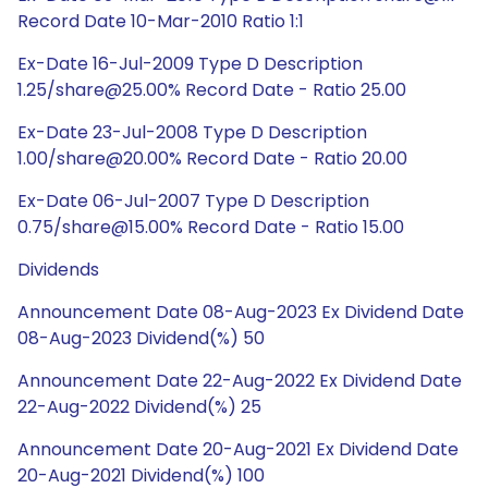
Record Date 10-Mar-2010 Ratio 1:1
Ex-Date 16-Jul-2009 Type D Description
1.25/share@25.00% Record Date - Ratio 25.00
Ex-Date 23-Jul-2008 Type D Description
1.00/share@20.00% Record Date - Ratio 20.00
Ex-Date 06-Jul-2007 Type D Description
0.75/share@15.00% Record Date - Ratio 15.00
Dividends
Announcement Date 08-Aug-2023 Ex Dividend Date
08-Aug-2023 Dividend(%) 50
Announcement Date 22-Aug-2022 Ex Dividend Date
22-Aug-2022 Dividend(%) 25
Announcement Date 20-Aug-2021 Ex Dividend Date
20-Aug-2021 Dividend(%) 100