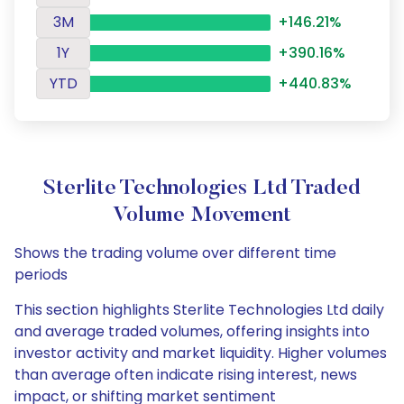
3M
+146.21%
1Y
+390.16%
YTD
+440.83%
Sterlite Technologies Ltd Traded
Volume Movement
Shows the trading volume over different time
periods
This section highlights Sterlite Technologies Ltd daily
and average traded volumes, offering insights into
investor activity and market liquidity. Higher volumes
than average often indicate rising interest, news
impact, or shifting market sentiment