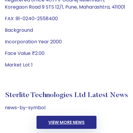
Koregaon Road 9 STS 12/1, Pune, Maharashtra, 411001
FAX :91-0240-2558400
Background
Incorporation Year 2000
Face Value ₹2.00
Market Lot 1
Sterlite Technologies Ltd Latest News
news-by-symbol
VIEW MORE NEWS