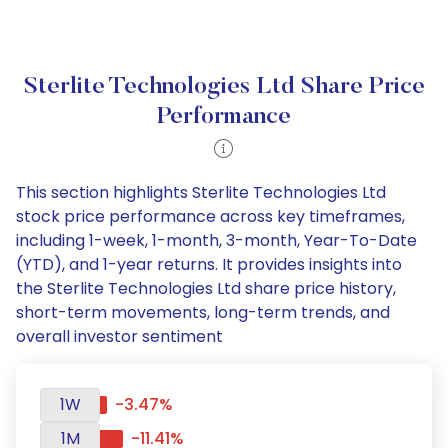
Sterlite Technologies Ltd Share Price
Performance
This section highlights Sterlite Technologies Ltd
stock price performance across key timeframes,
including 1-week, 1-month, 3-month, Year-To-Date
(YTD), and 1-year returns. It provides insights into
the Sterlite Technologies Ltd share price history,
short-term movements, long-term trends, and
overall investor sentiment
1W
-3.47%
1M
-11.41%