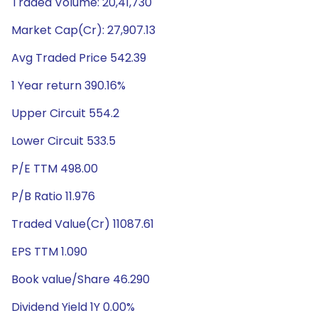
Traded Volume: 20,41,730
Market Cap(Cr): 27,907.13
Avg Traded Price 542.39
1 Year return 390.16%
Upper Circuit 554.2
Lower Circuit 533.5
P/E TTM 498.00
P/B Ratio 11.976
Traded Value(Cr) 11087.61
EPS TTM 1.090
Book value/Share 46.290
Dividend Yield 1Y 0.00%