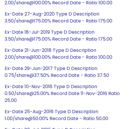
2.00/share@100.00% Record Date - Ratio 100.00
Ex-Date 27-Aug-2020 Type D Description
3.50/share@175.00% Record Date - Ratio 175.00
Ex-Date 18-Jul-2019 Type D Description
3.50/share@175.00% Record Date - Ratio 175.00
Ex-Date 21-Jun-2018 Type D Description
2.00/share@100.00% Record Date - Ratio 100.00
Ex-Date 29-Jun-2017 Type D Description
0.75/share@37.50% Record Date - Ratio 37.50
Ex-Date 10-Nov-2016 Type D Description
0.50/share@25.00% Record Date 11-Nov-2016 Ratio
25.00
Ex-Date 25-Aug-2016 Type D Description
1.00/share@50.00% Record Date - Ratio 50.00