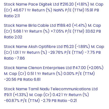
Stock Name Pace Digitek Ltd ₹216.20 (+1.81%) M. Cap
(Cr) 46.67 1 Yr Return (%) NaN% P/E (TTM) 15.91 PB
Ratio 2.11
Stock Name Birla Cable Ltd ₹189.40 (+1.41%) M. Cap
(Cr) 5.68 1 Yr Return (%) +7.05% P/E (TTM) 33.62 PB
Ratio 2.02
Stock Name Aksh Optifibre Ltd ₹6.23 (-1.89%) M. Cap
(Cr) 1.01 1 Yr Return (%) -29.76% P/E (TTM) -7.75 PB
Ratio -7.86
Stock Name Clenon Enterprises Ltd ₹47.00 (+2.06%)
M. Cap (Cr) 0.51 1 Yr Return (%) 0.00% P/E (TTM)
-20.56 PB Ratio 6.81
Stock Name Tamil Nadu Telecommunications Ltd
₹9.11 (+1.33%) M. Cap (Cr) 0.42 1 Yr Return (%)
-60.87% P/E (TTM) -2.79 PB Ratio -0.21