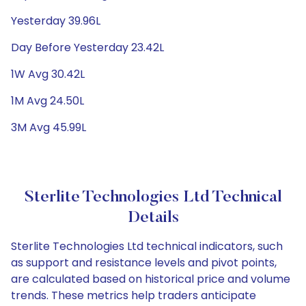
Yesterday 39.96L
Day Before Yesterday 23.42L
1W Avg 30.42L
1M Avg 24.50L
3M Avg 45.99L
Sterlite Technologies Ltd Technical
Details
Sterlite Technologies Ltd technical indicators, such
as support and resistance levels and pivot points,
are calculated based on historical price and volume
trends. These metrics help traders anticipate