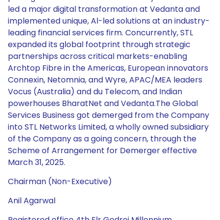
Chairman (Non-Executive)
Anil Agarwal
Registered office 4th Flr Godrej Millennium,