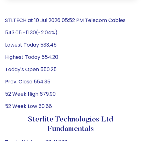
STLTECH at 10 Jul 2026 05:52 PM Telecom Cables
543.05 -11.30(-2.04%)
Lowest Today 533.45
Highest Today 554.20
Today's Open 550.25
Prev. Close 554.35
52 Week High 679.90
52 Week Low 50.66
Sterlite Technologies Ltd
Fundamentals