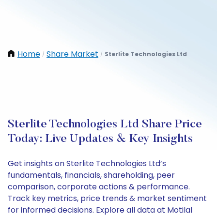
Home
Share Market
Sterlite Technologies Ltd
/
/
Sterlite Technologies Ltd Share Price
Today: Live Updates & Key Insights
Get insights on Sterlite Technologies Ltd’s
fundamentals, financials, shareholding, peer
comparison, corporate actions & performance.
Track key metrics, price trends & market sentiment
for informed decisions. Explore all data at Motilal