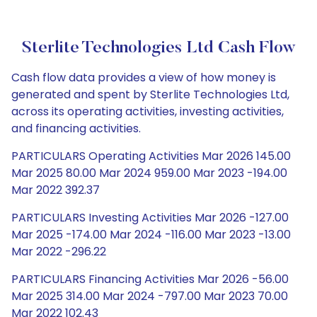
Sterlite Technologies Ltd Cash Flow
Cash flow data provides a view of how money is
generated and spent by Sterlite Technologies Ltd,
across its operating activities, investing activities,
and financing activities.
PARTICULARS Operating Activities Mar 2026 145.00
Mar 2025 80.00 Mar 2024 959.00 Mar 2023 -194.00
Mar 2022 392.37
PARTICULARS Investing Activities Mar 2026 -127.00
Mar 2025 -174.00 Mar 2024 -116.00 Mar 2023 -13.00
Mar 2022 -296.22
PARTICULARS Financing Activities Mar 2026 -56.00
Mar 2025 314.00 Mar 2024 -797.00 Mar 2023 70.00
Mar 2022 102.43