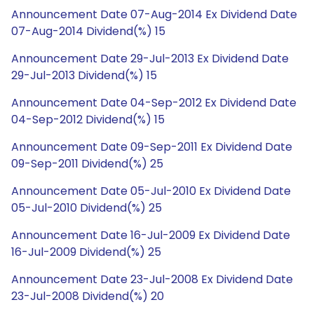
Announcement Date 07-Aug-2014 Ex Dividend Date
07-Aug-2014 Dividend(%) 15
Announcement Date 29-Jul-2013 Ex Dividend Date
29-Jul-2013 Dividend(%) 15
Announcement Date 04-Sep-2012 Ex Dividend Date
04-Sep-2012 Dividend(%) 15
Announcement Date 09-Sep-2011 Ex Dividend Date
09-Sep-2011 Dividend(%) 25
Announcement Date 05-Jul-2010 Ex Dividend Date
05-Jul-2010 Dividend(%) 25
Announcement Date 16-Jul-2009 Ex Dividend Date
16-Jul-2009 Dividend(%) 25
Announcement Date 23-Jul-2008 Ex Dividend Date
23-Jul-2008 Dividend(%) 20