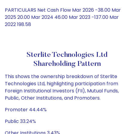
PARTICULARS Net Cash Flow Mar 2026 -38.00 Mar
2025 20.00 Mar 2024 46.00 Mar 2023 -137.00 Mar
2022 198.58
Sterlite Technologies Ltd
Shareholding Pattern
This shows the ownership breakdown of Sterlite
Technologies Ltd, highlighting participation from
Foreign Institutional Investors (FII), Mutual Funds,
Public, Other Institutions, and Promoters.
Promoter 44.44%
Public 33.24%
Other Institutions 3.43%