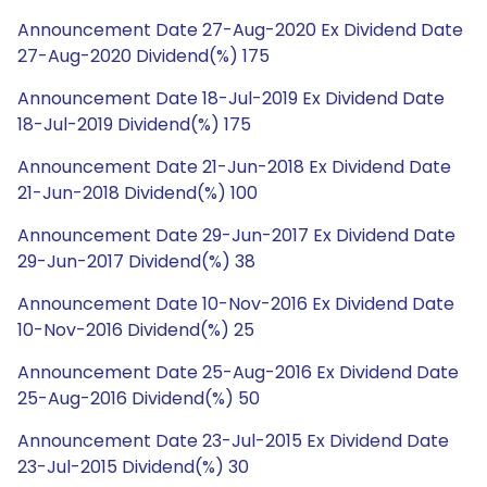
Announcement Date 27-Aug-2020 Ex Dividend Date
27-Aug-2020 Dividend(%) 175
Announcement Date 18-Jul-2019 Ex Dividend Date
18-Jul-2019 Dividend(%) 175
Announcement Date 21-Jun-2018 Ex Dividend Date
21-Jun-2018 Dividend(%) 100
Announcement Date 29-Jun-2017 Ex Dividend Date
29-Jun-2017 Dividend(%) 38
Announcement Date 10-Nov-2016 Ex Dividend Date
10-Nov-2016 Dividend(%) 25
Announcement Date 25-Aug-2016 Ex Dividend Date
25-Aug-2016 Dividend(%) 50
Announcement Date 23-Jul-2015 Ex Dividend Date
23-Jul-2015 Dividend(%) 30