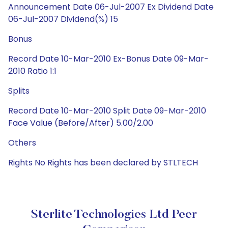
Announcement Date 06-Jul-2007 Ex Dividend Date
06-Jul-2007 Dividend(%) 15
Bonus
Record Date 10-Mar-2010 Ex-Bonus Date 09-Mar-
2010 Ratio 1:1
Splits
Record Date 10-Mar-2010 Split Date 09-Mar-2010
Face Value (Before/After) 5.00/2.00
Others
Rights No Rights has been declared by STLTECH
Sterlite Technologies Ltd Peer