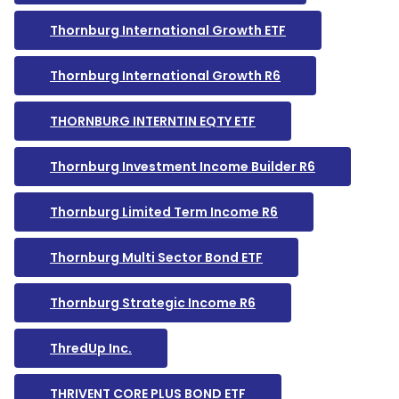
Thornburg International Growth ETF
Thornburg International Growth R6
THORNBURG INTERNTIN EQTY ETF
Thornburg Investment Income Builder R6
Thornburg Limited Term Income R6
Thornburg Multi Sector Bond ETF
Thornburg Strategic Income R6
ThredUp Inc.
THRIVENT CORE PLUS BOND ETF