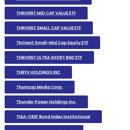
THRIVENT MID CAP VALUE ETF
THRIVENT SMALL CAP VALUE ETF
Thrivent Small-Mid Cap Equity ETF
THRIVENT ULTRA SHORT BND ETF
THRYV HOLDINGS INC
Thumzup Media Corp.
Thunder Power Holdings Inc.
TIAA-CREF Bond Index Institutional