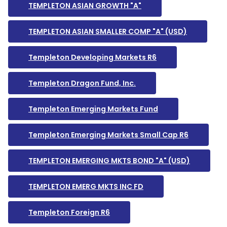
TEMPLETON ASIAN GROWTH "A"
TEMPLETON ASIAN SMALLER COMP "A" (USD)
Templeton Developing Markets R6
Templeton Dragon Fund, Inc.
Templeton Emerging Markets Fund
Templeton Emerging Markets Small Cap R6
TEMPLETON EMERGING MKTS BOND "A" (USD)
TEMPLETON EMERG MKTS INC FD
Templeton Foreign R6