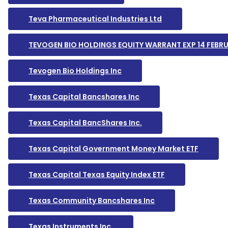
Teva Pharmaceutical Industries Ltd
TEVOGEN BIO HOLDINGS EQUITY WARRANT EXP 14 FEBR
Tevogen Bio Holdings Inc
Texas Capital Bancshares Inc
Texas Capital BancShares Inc.
Texas Capital Government Money Market ETF
Texas Capital Texas Equity Index ETF
Texas Community Bancshares Inc
Texas Instruments Inc.