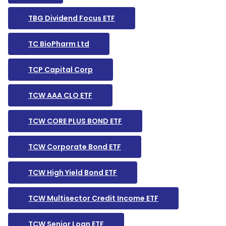
TBG Dividend Focus ETF
TC BioPharm Ltd
TCP Capital Corp
TCW AAA CLO ETF
TCW CORE PLUS BOND ETF
TCW Corporate Bond ETF
TCW High Yield Bond ETF
TCW Multisector Credit Income ETF
TCW Senior Loan ETF