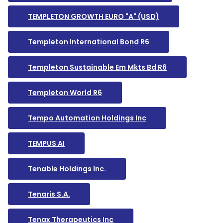
TEMPLETON GROWTH EURO "A" (USD)
Templeton International Bond R6
Templeton Sustainable Em Mkts Bd R6
Templeton World R6
Tempo Automation Holdings Inc
TEMPUS AI
Tenable Holdings Inc.
Tenaris S.A.
Tenax Therapeutics Inc