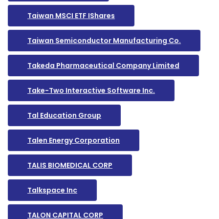
Taiwan MSCI ETF IShares
Taiwan Semiconductor Manufacturing Co.
Takeda Pharmaceutical Company Limited
Take-Two Interactive Software Inc.
Tal Education Group
Talen Energy Corporation
TALIS BIOMEDICAL CORP
Talkspace Inc
TALON CAPITAL CORP