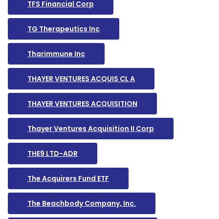
TFS Financial Corp
TG Therapeutics Inc
Tharimmune Inc
THAYER VENTURES ACQUIS CL A
THAYER VENTURES ACQUISITION
Thayer Ventures Acquisition II Corp
THE9 LTD-ADR
The Acquirers Fund ETF
The Beachbody Company, Inc.