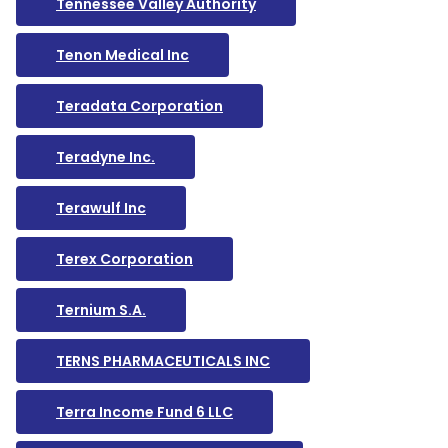
Tennessee Valley Authority
Tenon Medical Inc
Teradata Corporation
Teradyne Inc.
Terawulf Inc
Terex Corporation
Ternium S.A.
TERNS PHARMACEUTICALS INC
Terra Income Fund 6 LLC