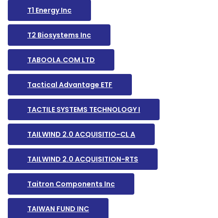
T1 Energy Inc
T2 Biosystems Inc
TABOOLA.COM LTD
Tactical Advantage ETF
TACTILE SYSTEMS TECHNOLOGY I
TAILWIND 2.0 ACQUISITIO-CL A
TAILWIND 2.0 ACQUISITION-RTS
Taitron Components Inc
TAIWAN FUND INC