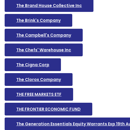
The Brand House Collective Inc
The Brink's Company
The Campbell's Company
The Chefs' Warehouse Inc
The Cigna Corp
The Clorox Company
THE FREE MARKETS ETF
THE FRONTIER ECONOMIC FUND
The Generation Essentials Equity Warrants Exp 19th 