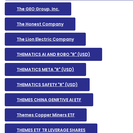
The GEO Group, Inc.
The Honest Company
The Lion Electric Company
THEMATICS AI AND ROBO "R" (USD)
THEMATICS META "R" (USD)
THEMATICS SAFETY "R" (USD)
THEMES CHINA GENRTIVE AI ETF
Themes Copper Miners ETF
THEMES ETF TR LEVERAGE SHARES