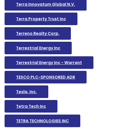
Terra Innovatum Global N.V.
Terra Property Trust Inc
Terreno Realty Corp.
Terrestrial Energy Inc
Terrestrial Energy Inc - Warrant
TESCO PLC-SPONSORED ADR
Tesla, Inc.
Tetra Tech Inc
TETRA TECHNOLOGIES INC