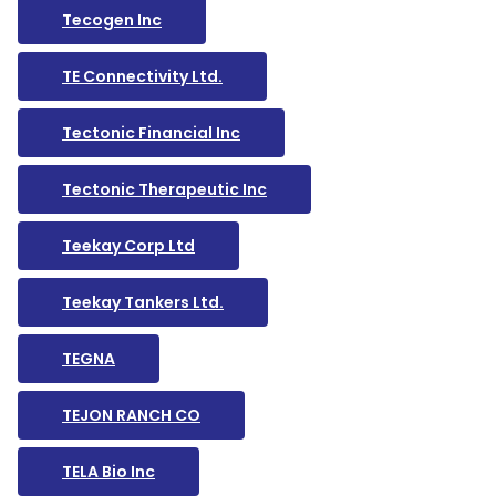
Tecogen Inc
TE Connectivity Ltd.
Tectonic Financial Inc
Tectonic Therapeutic Inc
Teekay Corp Ltd
Teekay Tankers Ltd.
TEGNA
TEJON RANCH CO
TELA Bio Inc