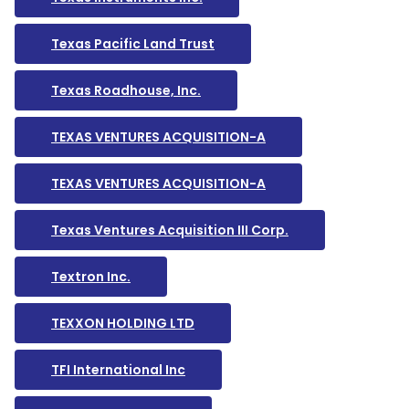
Texas Pacific Land Trust
Texas Roadhouse, Inc.
TEXAS VENTURES ACQUISITION-A
TEXAS VENTURES ACQUISITION-A
Texas Ventures Acquisition III Corp.
Textron Inc.
TEXXON HOLDING LTD
TFI International Inc