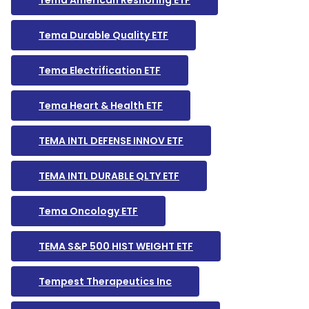
Tema American Reshoring ETF
Tema Durable Quality ETF
Tema Electrification ETF
Tema Heart & Health ETF
TEMA INTL DEFENSE INNOV ETF
TEMA INTL DURABLE QLTY ETF
Tema Oncology ETF
TEMA S&P 500 HIST WEIGHT ETF
Tempest Therapeutics Inc