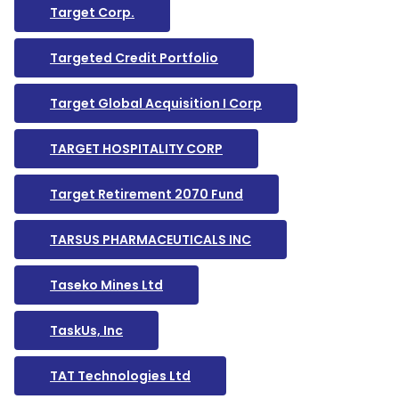
Target Corp.
Targeted Credit Portfolio
Target Global Acquisition I Corp
TARGET HOSPITALITY CORP
Target Retirement 2070 Fund
TARSUS PHARMACEUTICALS INC
Taseko Mines Ltd
TaskUs, Inc
TAT Technologies Ltd