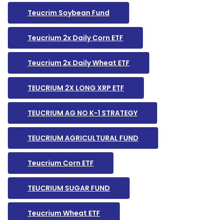
Teucrim Soybean Fund
Teucrium 2x Daily Corn ETF
Teucrium 2x Daily Wheat ETF
TEUCRIUM 2X LONG XRP ETF
TEUCRIUM AG NO K-1 STRATEGY
TEUCRIUM AGRICULTURAL FUND
Teucrium Corn ETF
TEUCRIUM SUGAR FUND
Teucrium Wheat ETF