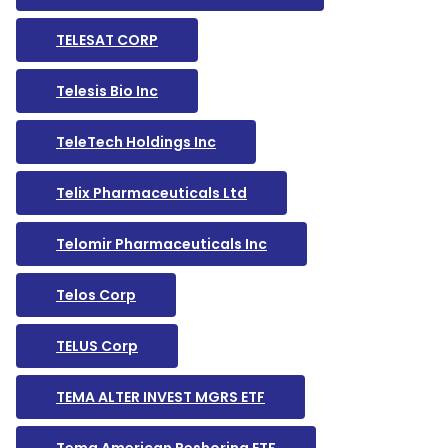
TELESAT CORP
Telesis Bio Inc
TeleTech Holdings Inc
Telix Pharmaceuticals Ltd
Telomir Pharmaceuticals Inc
Telos Corp
TELUS Corp
TEMA ALTER INVEST MGRS ETF