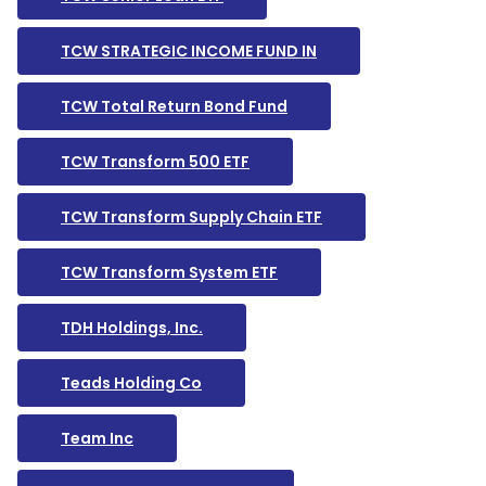
TCW STRATEGIC INCOME FUND IN
TCW Total Return Bond Fund
TCW Transform 500 ETF
TCW Transform Supply Chain ETF
TCW Transform System ETF
TDH Holdings, Inc.
Teads Holding Co
Team Inc