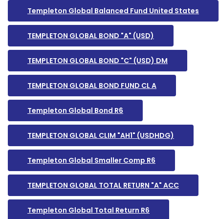
Templeton Global Balanced Fund United States
TEMPLETON GLOBAL BOND "A" (USD)
TEMPLETON GLOBAL BOND "C" (USD) DM
TEMPLETON GLOBAL BOND FUND CL A
Templeton Global Bond R6
TEMPLETON GLOBAL CLIM "AH1" (USDHDG)
Templeton Global Smaller Comp R6
TEMPLETON GLOBAL TOTAL RETURN "A" ACC
Templeton Global Total Return R6