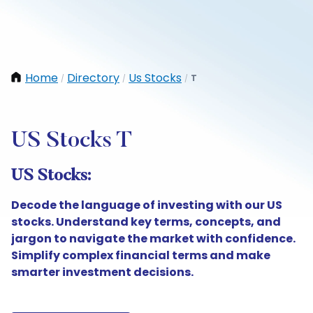
Home
Directory
Us Stocks
T
/
/
/
US Stocks T
US Stocks:
Decode the language of investing with our US
stocks. Understand key terms, concepts, and
jargon to navigate the market with confidence.
Simplify complex financial terms and make
smarter investment decisions.