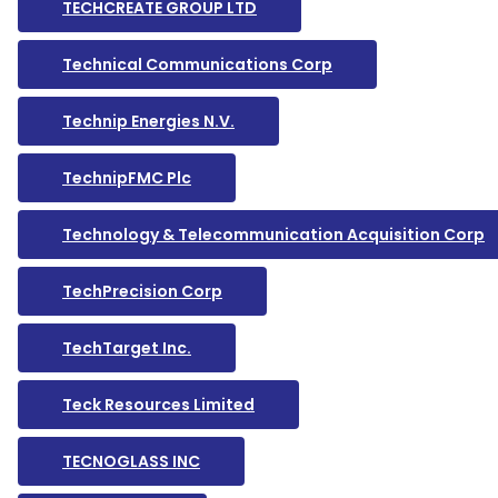
TECHCREATE GROUP LTD
Technical Communications Corp
Technip Energies N.V.
TechnipFMC Plc
Technology & Telecommunication Acquisition Corp
TechPrecision Corp
TechTarget Inc.
Teck Resources Limited
TECNOGLASS INC