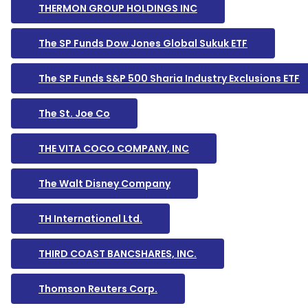
THERMON GROUP HOLDINGS INC
The SP Funds Dow Jones Global Sukuk ETF
The SP Funds S&P 500 Sharia Industry Exclusions ETF
The St. Joe Co
THE VITA COCO COMPANY, INC
The Walt Disney Company
TH International Ltd.
THIRD COAST BANCSHARES, INC.
Thomson Reuters Corp.