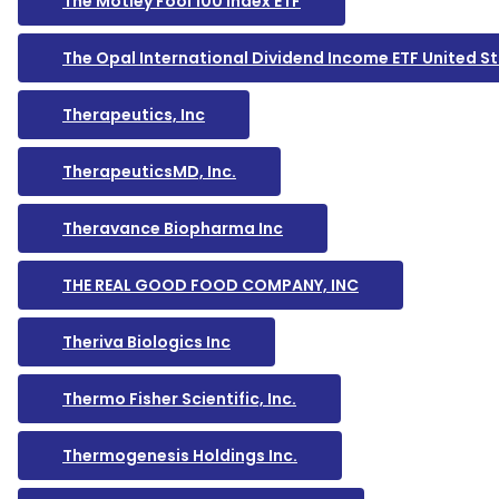
The Motley Fool 100 Index ETF
The Opal International Dividend Income ETF United 
Therapeutics, Inc
TherapeuticsMD, Inc.
Theravance Biopharma Inc
THE REAL GOOD FOOD COMPANY, INC
Theriva Biologics Inc
Thermo Fisher Scientific, Inc.
Thermogenesis Holdings Inc.