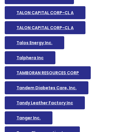
TALON CAPITAL CORP-CL A
TALON CAPITAL CORP-CL A
Talos Energy Inc.
Talphera Inc
TAMBORAN RESOURCES CORP
Tandem Diabetes Care, Inc.
Tandy Leather Factory Inc
Tanger Inc.