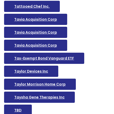
Tattooed Chef Inc.
Tavia Acquisition Corp
Tavia Acquisition Corp
Tavia Acquisition Corp
Tax-Exempt Bond Vanguard ETF
Taylor Devices Inc
Taylor Morrison Home Corp
Taysha Gene Therapies Inc
TBD