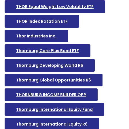
THOR Equal Weight Low Volatility ETF
THOR Index Rotation ETF
Thor Industries Inc.
Thornburg Core Plus Bond ETF
Thornburg Developing World R6
Thornburg Global Opportunities R6
THORNBURG INCOME BUILDER OPP
Thornburg International Equity Fund
Thornburg International Equity R6