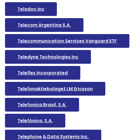
Teladoc Inc
Telecom Argentina S.A.
Telecommunication Services Vanguard ETF
Teledyne Technologies Inc
Teleflex Incorporated
Telefonaktiebolaget LM Ericsson
Telefonica Brasil, S.A.
Telefónica, S.A.
Telephone & Data Systems Inc.