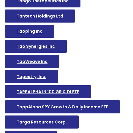
Tango Therapeutics Inc
Tantech Holdings Ltd
Taoping Inc
Tao Synergies Inc
TaoWeave Inc
Tapestry, Inc.
TAPPALPHA IN 100 GR & DI ETF
TappAlpha SPY Growth & Daily Income ETF
Targa Resources Corp.