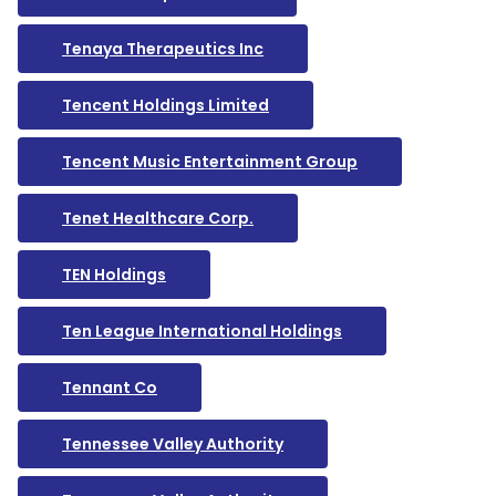
Tenaya Therapeutics Inc
Tencent Holdings Limited
Tencent Music Entertainment Group
Tenet Healthcare Corp.
TEN Holdings
Ten League International Holdings
Tennant Co
Tennessee Valley Authority