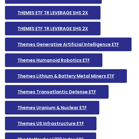
THEMES ETF TR LEVERAGE SHS 2X
THEMES ETF TR LEVERAGE SHS 2X
Themes Generative Artificial Intelligence ETF
Themes Humanoid Robotics ETF
Themes Lithium & Battery Metal Miners ETF
Themes Transatlantic Defense ETF
Themes Uranium & Nuclear ETF
Themes US Infrastructure ETF