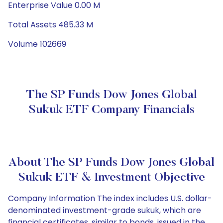
Enterprise Value 0.00 M
Total Assets 485.33 M
Volume 102669
The SP Funds Dow Jones Global
Sukuk ETF Company Financials
About The SP Funds Dow Jones Global
Sukuk ETF & Investment Objective
Company Information The index includes U.S. dollar-
denominated investment-grade sukuk, which are
financial certificates, similar to bonds, issued in the