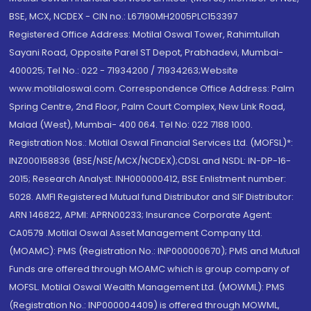
BSE, MCX, NCDEX - CIN no.: L67190MH2005PLC153397
Registered Office Address: Motilal Oswal Tower, Rahimtullah
Sayani Road, Opposite Parel ST Depot, Prabhadevi, Mumbai-
400025; Tel No.: 022 - 71934200 / 71934263;Website
www.motilaloswal.com. Correspondence Office Address: Palm
Spring Centre, 2nd Floor, Palm Court Complex, New Link Road,
Malad (West), Mumbai- 400 064. Tel No: 022 7188 1000.
Registration Nos.: Motilal Oswal Financial Services Ltd. (MOFSL)*:
INZ000158836 (BSE/NSE/MCX/NCDEX);CDSL and NSDL: IN-DP-16-
2015; Research Analyst: INH000000412, BSE Enlistment number:
5028. AMFI Registered Mutual fund Distributor and SIF Distributor:
ARN 146822, APMI: APRN00233; Insurance Corporate Agent:
CA0579 .Motilal Oswal Asset Management Company Ltd.
(MOAMC): PMS (Registration No.: INP000000670); PMS and Mutual
Funds are offered through MOAMC which is group company of
MOFSL. Motilal Oswal Wealth Management Ltd. (MOWML): PMS
(Registration No.: INP000004409) is offered through MOWML,