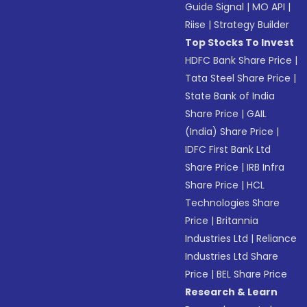
Guide Signal
|
MO API
|
Riise
|
Strategy Builder
Top Stocks To Invest
HDFC Bank Share Price
|
Tata Steel Share Price
|
State Bank of India
Share Price
|
GAIL
(India) Share Price
|
IDFC First Bank Ltd
Share Price
|
IRB Infra
Share Price
|
HCL
Technologies Share
Price
|
Britannia
Industries Ltd
|
Reliance
Industries Ltd Share
Price
|
BEL Share Price
Research & Learn