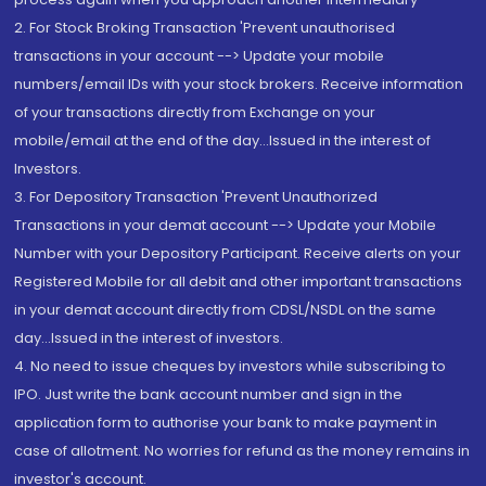
2. For Stock Broking Transaction 'Prevent unauthorised
transactions in your account --> Update your mobile
numbers/email IDs with your stock brokers. Receive information
of your transactions directly from Exchange on your
mobile/email at the end of the day...Issued in the interest of
Investors.
3. For Depository Transaction 'Prevent Unauthorized
Transactions in your demat account --> Update your Mobile
Number with your Depository Participant. Receive alerts on your
Registered Mobile for all debit and other important transactions
in your demat account directly from CDSL/NSDL on the same
day...Issued in the interest of investors.
4. No need to issue cheques by investors while subscribing to
IPO. Just write the bank account number and sign in the
application form to authorise your bank to make payment in
case of allotment. No worries for refund as the money remains in
investor's account.