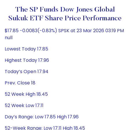
The SP Funds Dow Jones Global
Sukuk ETF Share Price Performance
$17.85 -0.0083(-0.83%) SPSK at 23 Mar 2026 03:19 PM
null
Lowest Today 17.85
Highest Today 17.96
Today’s Open 17.94
Prev. Close 18
52 Week High 18.45
52 Week Low 17.11
Day’s Range: Low 17.85 High 17.96
52-Week Range: Low 17.11 High 18.45