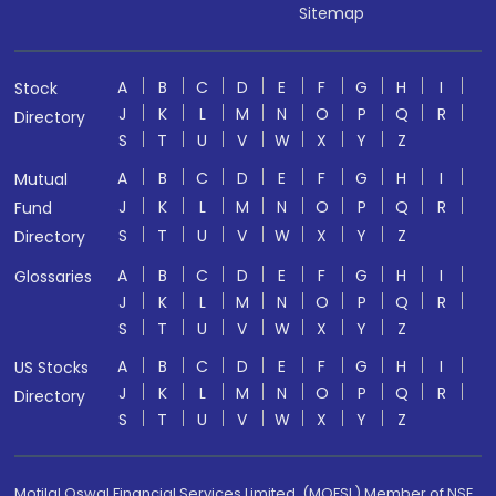
Sitemap
A
B
C
D
E
F
G
H
I
Stock
J
K
L
M
N
O
P
Q
R
Directory
S
T
U
V
W
X
Y
Z
A
B
C
D
E
F
G
H
I
Mutual
J
K
L
M
N
O
P
Q
R
Fund
S
T
U
V
W
X
Y
Z
Directory
A
B
C
D
E
F
G
H
I
Glossaries
J
K
L
M
N
O
P
Q
R
S
T
U
V
W
X
Y
Z
A
B
C
D
E
F
G
H
I
US Stocks
J
K
L
M
N
O
P
Q
R
Directory
S
T
U
V
W
X
Y
Z
Motilal Oswal Financial Services Limited. (MOFSL) Member of NSE,