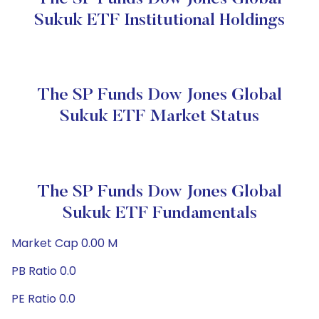
Sukuk ETF Institutional Holdings
The SP Funds Dow Jones Global
Sukuk ETF Market Status
The SP Funds Dow Jones Global
Sukuk ETF Fundamentals
Market Cap 0.00 M
PB Ratio 0.0
PE Ratio 0.0