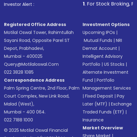
1
. For Stock Broking, Prevent Unautho
Investor Alert :
in shares of .
Registered Office Address
Investment Options
Motilal Oswal Tower, Rahimtullah
Upcoming IPOs
|
Sayani Road, Opposite Parel ST
Mutual Funds
|
NRI
Depot, Prabhadevi,
Demat Account
|
Mumbai - 400025
Intelligent Advisory
Query@motilaloswal.com
Portfolio
|
US Stocks
|
022 3828 1085
Alternate Investment
Correspondence Address
Fund
|
Portfolio
Palm Spring Centre, 2nd Floor, Palm
Management Services
Court Complex, New Link Road,
|
Fixed Deposit
|
Pay
Malad (West),
Later (MTF)
|
Exchange
Mumbai - 400 064.
Traded Funds (ETF)
|
022 7188 1000
Insurance
Market Overview
© 2025 Motilal Oswal Financial
Share Market
|