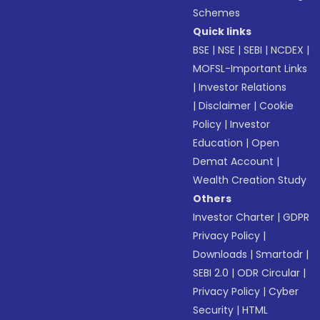
Schemes
Quick links
BSE
|
NSE
|
SEBI
|
NCDEX
|
MOFSL-Important Links
|
Investor Relations
|
Disclaimer
|
Cookie
Policy
|
Investor
Education
|
Open
Demat Account
|
Wealth Creation Study
Others
Investor Charter
|
GDPR
Privacy Policy
|
Downloads
|
Smartodr
|
SEBI 2.0
|
ODR Circular
|
Privacy Policy
|
Cyber
Security
|
HTML