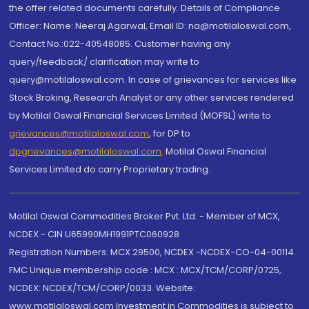
the offer related documents carefully. Details of Compliance
Officer: Name: Neeraj Agarwal, Email ID: na@motilaloswal.com,
Contact No.:022-40548085. Customer having any
query/feedback/ clarification may write to
query@motilaloswal.com. In case of grievances for services like
Stock Broking, Research Analyst or any other services rendered
by Motilal Oswal Financial Services Limited (MOFSL) write to
grievances@motilaloswal.com
, for DP to
dpgrievances@motilaloswal.com
,
Motilal Oswal Financial
Services Limited do carry Proprietary trading.
Motilal Oswal Commodities Broker Pvt. Ltd. - Member of MCX,
NCDEX - CIN U65990MH1991PTC060928
Registration Numbers: MCX 29500, NCDEX -NCDEX-CO-04-00114.
FMC Unique membership code : MCX : MCX/TCM/CORP/0725,
NCDEX: NCDEX/TCM/CORP/0033. Website:
www.motilaloswal.com Investment in Commodities is subject to