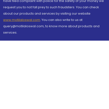
have filed complaint with police for the safety of your money we
request you to not fall prey to such fraudsters. You can check
about our products and services by visiting our website
www.motilaloswal.com
. You can also write to us at
query@motilaloswal.com, to know more about products and
services.