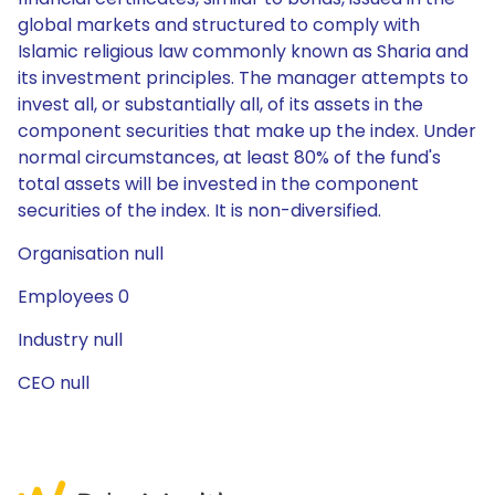
global markets and structured to comply with
Islamic religious law commonly known as Sharia and
its investment principles. The manager attempts to
invest all, or substantially all, of its assets in the
component securities that make up the index. Under
normal circumstances, at least 80% of the fund's
total assets will be invested in the component
securities of the index. It is non-diversified.
Organisation null
Employees 0
Industry null
CEO null