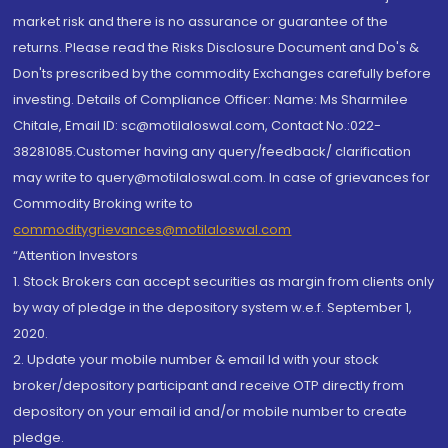
market risk and there is no assurance or guarantee of the
returns. Please read the Risks Disclosure Document and Do's &
Don'ts prescribed by the commodity Exchanges carefully before
investing. Details of Compliance Officer: Name: Ms Sharmilee
Chitale, Email ID: sc@motilaloswal.com, Contact No.:022-
38281085.Customer having any query/feedback/ clarification
may write to query@motilaloswal.com. In case of grievances for
Commodity Broking write to
commoditygrievances@motilaloswal.com
“Attention Investors
1. Stock Brokers can accept securities as margin from clients only
by way of pledge in the depository system w.e.f. September 1,
2020.
2. Update your mobile number & email Id with your stock
broker/depository participant and receive OTP directly from
depository on your email id and/or mobile number to create
pledge.