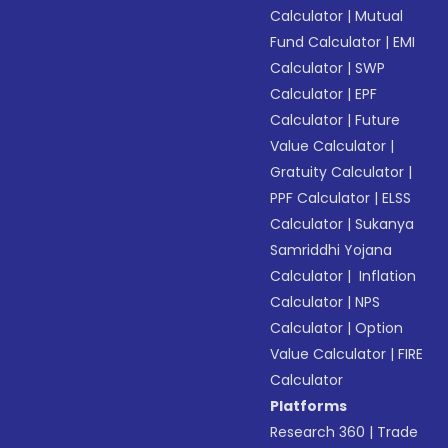
Calculator
|
Mutual
Fund Calculator
|
EMI
Calculator
|
SWP
Calculator
|
EPF
Calculator
|
Future
Value Calculator
|
Gratuity Calculator
|
PPF Calculator
|
ELSS
Calculator
|
Sukanya
Samriddhi Yojana
Calculator
|
Inflation
Calculator
|
NPS
Calculator
|
Option
Value Calculator
|
FIRE
Calculator
Platforms
Research 360
|
Trade