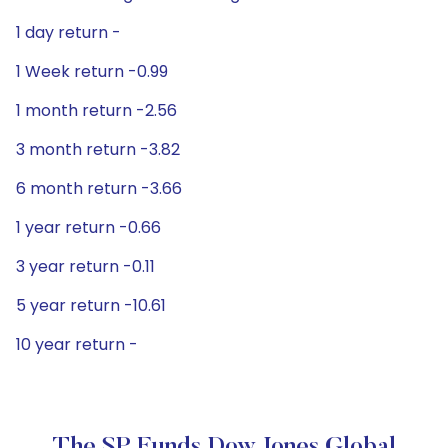
1 day return -
1 Week return -0.99
1 month return -2.56
3 month return -3.82
6 month return -3.66
1 year return -0.66
3 year return -0.11
5 year return -10.61
10 year return -
The SP Funds Dow Jones Global