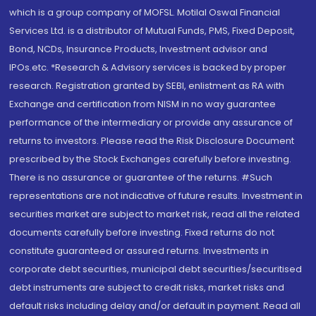
which is a group company of MOFSL. Motilal Oswal Financial
Services Ltd. is a distributor of Mutual Funds, PMS, Fixed Deposit,
Bond, NCDs, Insurance Products, Investment advisor and
IPOs.etc. *Research & Advisory services is backed by proper
research. Registration granted by SEBI, enlistment as RA with
Exchange and certification from NISM in no way guarantee
performance of the intermediary or provide any assurance of
returns to investors. Please read the Risk Disclosure Document
prescribed by the Stock Exchanges carefully before investing.
There is no assurance or guarantee of the returns. #Such
representations are not indicative of future results. Investment in
securities market are subject to market risk, read all the related
documents carefully before investing. Fixed returns do not
constitute guaranteed or assured returns. Investments in
corporate debt securities, municipal debt securities/securitised
debt instruments are subject to credit risks, market risks and
default risks including delay and/or default in payment. Read all