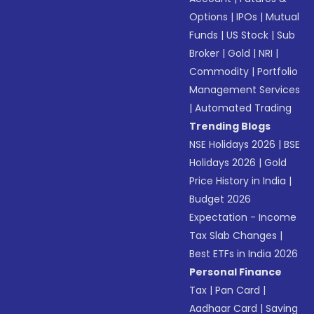
Options
|
IPOs
|
Mutual
Funds
|
US Stock
|
Sub
Broker
|
Gold
|
NRI
|
Commodity
|
Portfolio
Management Services
|
Automated Trading
Trending Blogs
NSE Holidays 2026
|
BSE
Holidays 2026
|
Gold
Price History in India
|
Budget 2026
Expectation - Income
Tax Slab Changes
|
Best ETFs in India 2026
Personal Finance
Tax
|
Pan Card
|
Aadhaar Card
|
Saving