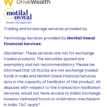
Trading and brokerage services provided by
Technology Services provided by
Motilal Oswal
Financial Services:
Disclaimer: These services are not for exchange
traded products. The securities quoted are
exemplary and not recommendatory. Please be
informed that US Stocks are not exchange traded
funds in India and Motilal Oswal Financial Services
acts in the capacity of facilitator of this product. All
disputes with respect to the transaction facilitation
services, would not have access to Indian Exchange
investor redressal forum or Arbitration mechanism
in India. T&C apply*