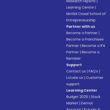
Research reports
|
Learning Centre
|
Motilal Oswal School of
Entrepreneurship
Partner with us
Become a Partner
|
Become a Franchisee
Partner
|
Become a IFA
Partner
|
Become a
Remisier
Support
Contact us
|
FAQ’s
|
Locate us
|
Customer
support
Learning Center
Budget 2026
|
Stock
Market
|
Demat
Account
|
Futures &