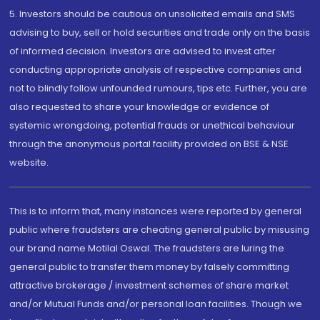
5. Investors should be cautious on unsolicited emails and SMS
advising to buy, sell or hold securities and trade only on the basis
of informed decision. Investors are advised to invest after
conducting appropriate analysis of respective companies and
not to blindly follow unfounded rumours, tips etc. Further, you are
also requested to share your knowledge or evidence of
systemic wrongdoing, potential frauds or unethical behaviour
through the anonymous portal facility provided on BSE & NSE
website.
This is to inform that, many instances were reported by general
public where fraudsters are cheating general public by misusing
our brand name Motilal Oswal. The fraudsters are luring the
general public to transfer them money by falsely committing
attractive brokerage / investment schemes of share market
and/or Mutual Funds and/or personal loan facilities. Though we