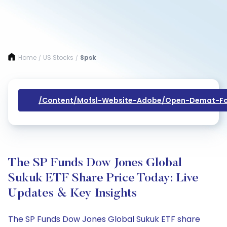
Home
US Stocks
Spsk
/
/
/content/mofsl-Website-Adobe/open-Demat-Fo
The SP Funds Dow Jones Global
Sukuk ETF Share Price Today: Live
Updates & Key Insights
The SP Funds Dow Jones Global Sukuk ETF share