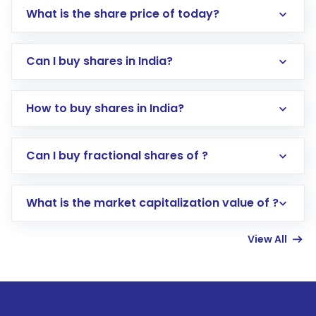
What is the share price of today?
Can I buy shares in India?
How to buy shares in India?
Direct Investment:
Opening an international
Can I buy fractional shares of ?
trading account with Motilal Oswal which
includes KYC verification in the US. Your
What is the market capitalization value of ?
account gets activated in a few minutes to a
few hours, after which you can start adding
View All
funds in USD balance to buy shares.
Indirect Investment:
Under this form of
investment, you can choose either a
Mutual
Fund
(MF) or an
Exchange-Traded Fund
(ETF)
that invests in global shares and start investing