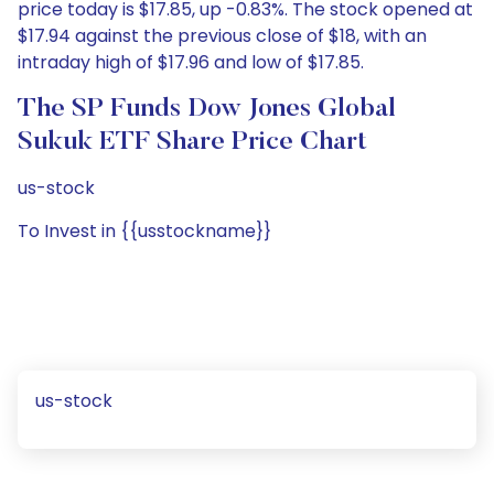
price today is $17.85, up -0.83%. The stock opened at
$17.94 against the previous close of $18, with an
intraday high of $17.96 and low of $17.85.
The SP Funds Dow Jones Global
Sukuk ETF Share Price Chart
us-stock
To Invest in {{usstockname}}
us-stock