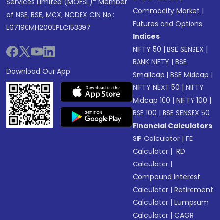
Services Limited (MOFSL)* Member
Commodity Market
|
of NSE, BSE, MCX, NCDEX CIN No.:
Futures and Options
L67190MH2005PLC153397
Indices
NIFTY 50
|
BSE SENSEX
|
BANK NIFTY
|
BSE
Download Our App
Smallcap
|
BSE Midcap
|
NIFTY NEXT 50
|
NIFTY
Midcap 100
|
NIFTY 100
|
BSE 100
|
BSE SENSEX 50
Financial Calculators
SIP Calculator
|
FD
Calculator
|
RD
Calculator
|
Compound Interest
Calculator
|
Retirement
Calculator
|
Lumpsum
Calculator
|
CAGR