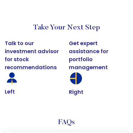
Take Your Next Step
Talk to our
Get expert
investment advisor
assistance for
for stock
portfolio
recommendations
management
Left
Right
FAQs