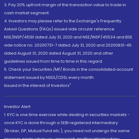
3. Pay 20% upfront margin of the transaction value to trade in
cash market segment.
4. Investors may please refer to the Exchange's Frequently
Asked Questions (FAQs) issued vide circular reference
NSE/INSP/45191 dated July 31, 2020 and NSE/INSP/45534 and BSE
vide notice no. 20200731-7 dated July 31, 2020 and 20200831-45
dated August 31, 2020 dated August 31, 2020 and other
guidelines issued from time to time in this regard
5. Check your Securities /MF/ Bonds in the consolidated account
statement issued by NSDL/CDSL every month.
Issued in the interest of Investors"
Investor Alert
1. KYC is one time exercise while dealing in securities markets -
once KYC is done through a SEBI registered intermediary
(Broker, DP, Mutual Fund etc.), you need not undergo the same
process again when you approach another intermediary