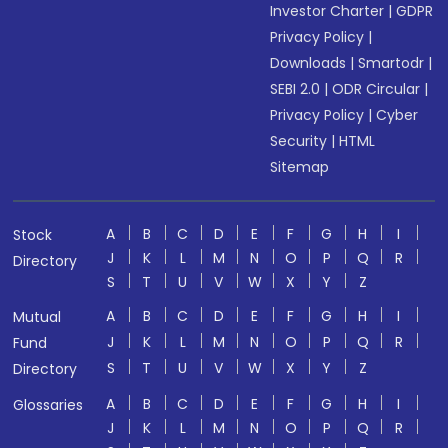
Investor Charter
|
GDPR
Privacy Policy
|
Downloads
|
Smartodr
|
SEBI 2.0
|
ODR Circular
|
Privacy Policy
|
Cyber
Security
|
HTML
Sitemap
A
B
C
D
E
F
G
H
I
Stock
J
K
L
M
N
O
P
Q
R
Directory
S
T
U
V
W
X
Y
Z
A
B
C
D
E
F
G
H
I
Mutual
J
K
L
M
N
O
P
Q
R
Fund
S
T
U
V
W
X
Y
Z
Directory
A
B
C
D
E
F
G
H
I
Glossaries
J
K
L
M
N
O
P
Q
R