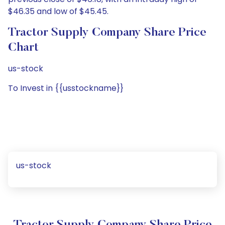
$46.35 and low of $45.45.
Tractor Supply Company Share Price
Chart
us-stock
To Invest in {{usstockname}}
us-stock