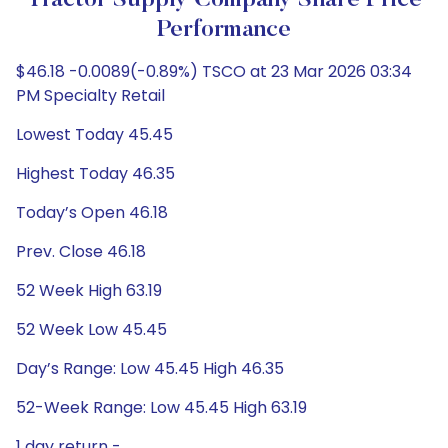
Tractor Supply Company Share Price
Performance
$46.18 -0.0089(-0.89%) TSCO at 23 Mar 2026 03:34
PM Specialty Retail
Lowest Today 45.45
Highest Today 46.35
Today’s Open 46.18
Prev. Close 46.18
52 Week High 63.19
52 Week Low 45.45
Day’s Range: Low 45.45 High 46.35
52-Week Range: Low 45.45 High 63.19
1 day return -