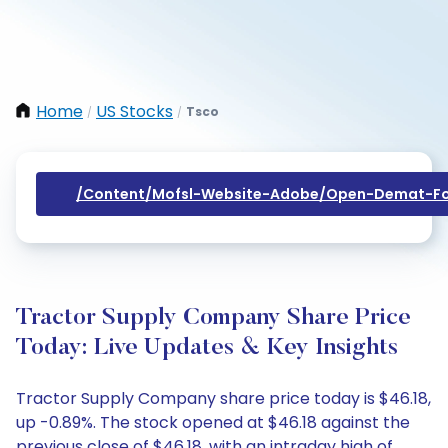
Home
US Stocks
Tsco
/
/
/content/mofsl-Website-Adobe/open-Demat-Fo
Tractor Supply Company Share Price
Today: Live Updates & Key Insights
Tractor Supply Company share price today is $46.18,
up -0.89%. The stock opened at $46.18 against the
previous close of $46.18, with an intraday high of