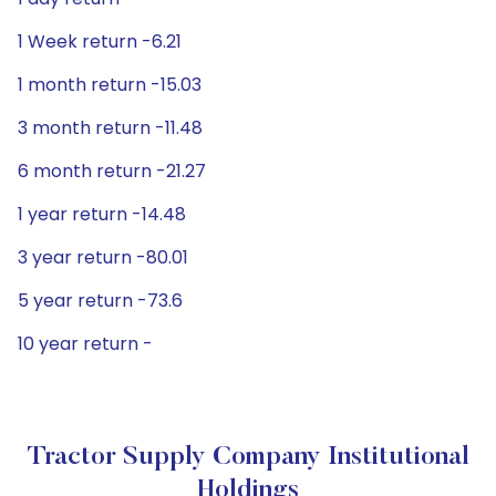
1 Week return -6.21
1 month return -15.03
3 month return -11.48
6 month return -21.27
1 year return -14.48
3 year return -80.01
5 year return -73.6
10 year return -
Tractor Supply Company Institutional
Holdings