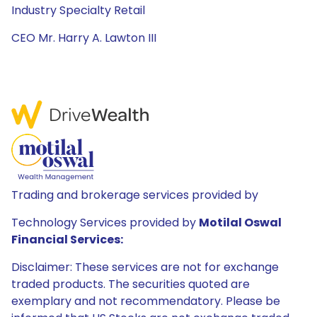
Industry Specialty Retail
CEO Mr. Harry A. Lawton III
Trading and brokerage services provided by
Technology Services provided by
Motilal Oswal
Financial Services:
Disclaimer: These services are not for exchange
traded products. The securities quoted are
exemplary and not recommendatory. Please be