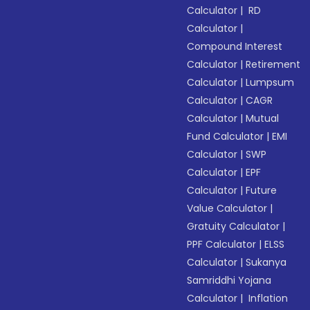
Calculator
|
RD
Calculator
|
Compound Interest
Calculator
|
Retirement
Calculator
|
Lumpsum
Calculator
|
CAGR
Calculator
|
Mutual
Fund Calculator
|
EMI
Calculator
|
SWP
Calculator
|
EPF
Calculator
|
Future
Value Calculator
|
Gratuity Calculator
|
PPF Calculator
|
ELSS
Calculator
|
Sukanya
Samriddhi Yojana
Calculator
|
Inflation