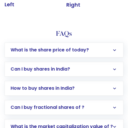
Left
Right
FAQs
What is the share price of today?
Can I buy shares in India?
How to buy shares in India?
Direct Investment:
Opening an international
Can I buy fractional shares of ?
trading account with Motilal Oswal which
includes KYC verification in the US. Your
What is the market capitalization value of ?
account gets activated in a few minutes to a