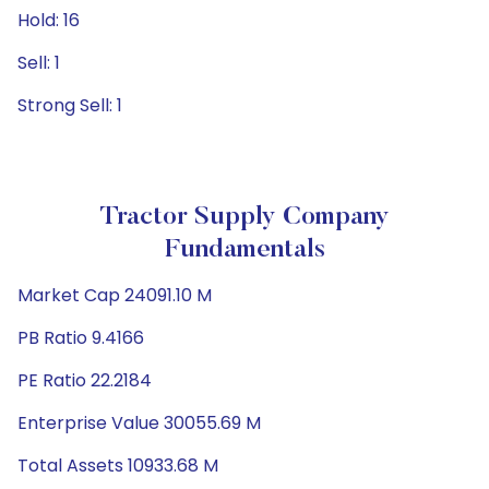
Hold: 16
Sell: 1
Strong Sell: 1
Tractor Supply Company
Fundamentals
Market Cap 24091.10 M
PB Ratio 9.4166
PE Ratio 22.2184
Enterprise Value 30055.69 M
Total Assets 10933.68 M