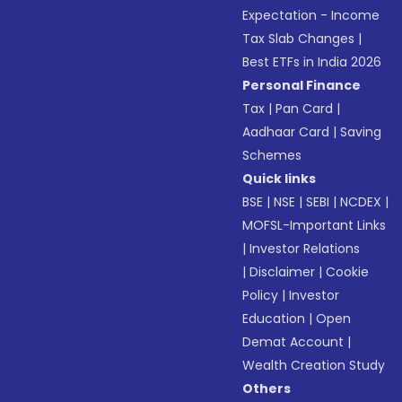
Expectation - Income
Tax Slab Changes
|
Best ETFs in India 2026
Personal Finance
Tax
|
Pan Card
|
Aadhaar Card
|
Saving
Schemes
Quick links
BSE
|
NSE
|
SEBI
|
NCDEX
|
MOFSL-Important Links
|
Investor Relations
|
Disclaimer
|
Cookie
Policy
|
Investor
Education
|
Open
Demat Account
|
Wealth Creation Study
Others