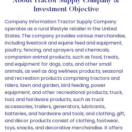
About Tractor Supply Company &
Investment Objective
Company Information Tractor Supply Company
operates as a rural lifestyle retailer in the United
States. The company provides various merchandise,
including livestock and equine feed and equipment,
poultry, fencing, and sprayers and chemicals;
companion animal products, such as food, treats,
and equipment for dogs, cats, and other small
animals, as well as dog wellness products; seasonal
and recreation products comprising tractors and
riders, lawn and garden, bird feeding, power
equipment, and other recreational products; truck,
tool, and hardware products, such as truck
accessories, trailers, generators, lubricants,
batteries, and hardware and tools; and clothing, gift,
and décor products consist of clothing, footwear,
toys, snacks, and decorative merchandise. It offers