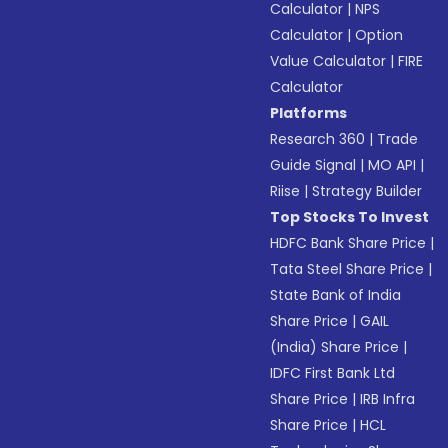
Calculator
|
NPS
Calculator
|
Option
Value Calculator
|
FIRE
Calculator
Platforms
Research 360
|
Trade
Guide Signal
|
MO API
|
Riise
|
Strategy Builder
Top Stocks To Invest
HDFC Bank Share Price
|
Tata Steel Share Price
|
State Bank of India
Share Price
|
GAIL
(India) Share Price
|
IDFC First Bank Ltd
Share Price
|
IRB Infra
Share Price
|
HCL