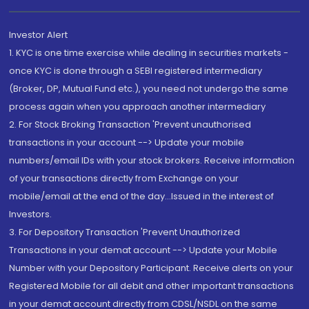
Investor Alert
1. KYC is one time exercise while dealing in securities markets -
once KYC is done through a SEBI registered intermediary
(Broker, DP, Mutual Fund etc.), you need not undergo the same
process again when you approach another intermediary
2. For Stock Broking Transaction 'Prevent unauthorised
transactions in your account --> Update your mobile
numbers/email IDs with your stock brokers. Receive information
of your transactions directly from Exchange on your
mobile/email at the end of the day...Issued in the interest of
Investors.
3. For Depository Transaction 'Prevent Unauthorized
Transactions in your demat account --> Update your Mobile
Number with your Depository Participant. Receive alerts on your
Registered Mobile for all debit and other important transactions
in your demat account directly from CDSL/NSDL on the same