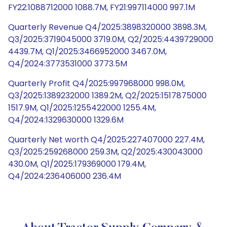
FY22:1088712000 1088.7M, FY21:997114000 997.1M
Quarterly Revenue Q4/2025:3898320000 3898.3M,
Q3/2025:3719045000 3719.0M, Q2/2025:4439729000
4439.7M, Q1/2025:3466952000 3467.0M,
Q4/2024:3773531000 3773.5M
Quarterly Profit Q4/2025:997968000 998.0M,
Q3/2025:1389232000 1389.2M, Q2/2025:1517875000
1517.9M, Q1/2025:1255422000 1255.4M,
Q4/2024:1329630000 1329.6M
Quarterly Net worth Q4/2025:227407000 227.4M,
Q3/2025:259268000 259.3M, Q2/2025:430043000
430.0M, Q1/2025:179369000 179.4M,
Q4/2024:236406000 236.4M