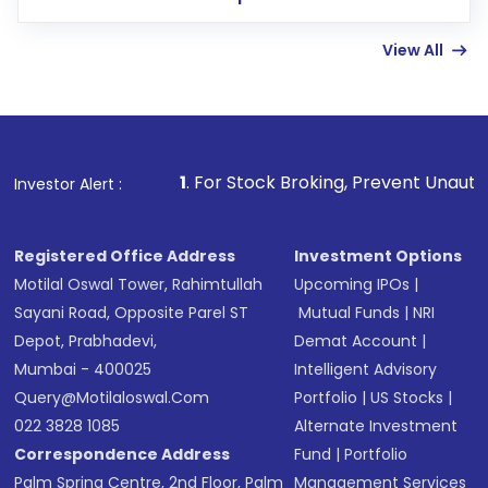
few hours, after which you can start adding
View All
funds in USD balance to buy shares.
Indirect Investment:
Under this form of
investment, you can choose either a
Mutual
Fund
(MF) or an
Exchange-Traded Fund
(ETF)
that invests in global shares and start investing
1
. For Stock Broking, Prevent Unauthorized Transactions 
Investor Alert :
in shares of .
Registered Office Address
Investment Options
Motilal Oswal Tower, Rahimtullah
Upcoming IPOs
|
Sayani Road, Opposite Parel ST
Mutual Funds
|
NRI
Depot, Prabhadevi,
Demat Account
|
Mumbai - 400025
Intelligent Advisory
Query@motilaloswal.com
Portfolio
|
US Stocks
|
022 3828 1085
Alternate Investment
Correspondence Address
Fund
|
Portfolio
Palm Spring Centre, 2nd Floor, Palm
Management Services