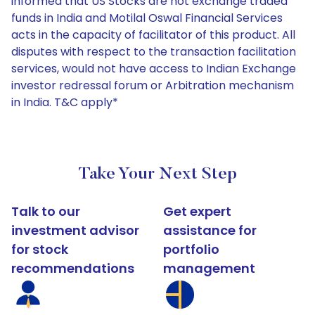
informed that US Stocks are not exchange traded
funds in India and Motilal Oswal Financial Services
acts in the capacity of facilitator of this product. All
disputes with respect to the transaction facilitation
services, would not have access to Indian Exchange
investor redressal forum or Arbitration mechanism
in India. T&C apply*
Take Your Next Step
Talk to our
Get expert
investment advisor
assistance for
for stock
portfolio
recommendations
management