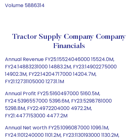
Volume 5886314
Tractor Supply Company Company
Financials
Annual Revenue FY25:15524046000 15524.0M,
FY24:14883231000 14883.2M, FY23:14902275000
14902.3M, FY22:14204717000 14204.7M,
FY21:12731105000 12731.1M
Annual Profit FY25:5160497000 5160.5M,
FY24:5396557000 5396.6M, FY23:5298781000
5298.8M, FY22:4972204000 4972.2M,
FY21:4477153000 4477.2M
Annual Net worth FY25:1096087000 1096.1M,
FY24:1101240000 1101.2M, FY23:1130193000 1130.2M,