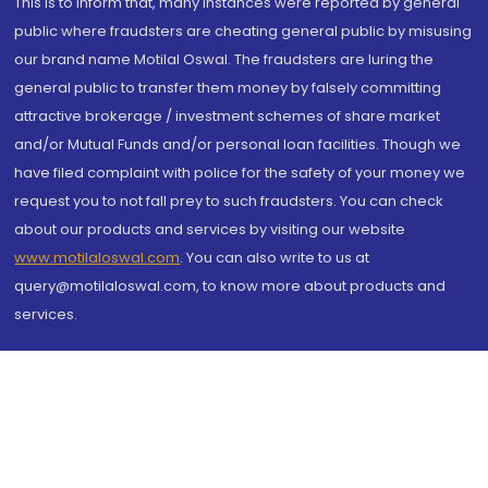
This is to inform that, many instances were reported by general
public where fraudsters are cheating general public by misusing
our brand name Motilal Oswal. The fraudsters are luring the
general public to transfer them money by falsely committing
attractive brokerage / investment schemes of share market
and/or Mutual Funds and/or personal loan facilities. Though we
have filed complaint with police for the safety of your money we
request you to not fall prey to such fraudsters. You can check
about our products and services by visiting our website
www.motilaloswal.com
. You can also write to us at
query@motilaloswal.com, to know more about products and
services.