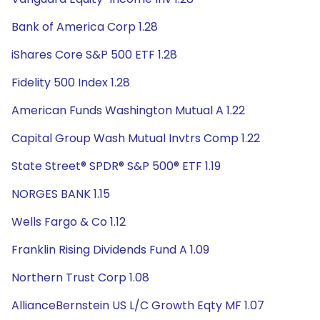
Bank of America Corp 1.28
iShares Core S&P 500 ETF 1.28
Fidelity 500 Index 1.28
American Funds Washington Mutual A 1.22
Capital Group Wash Mutual Invtrs Comp 1.22
State Street® SPDR® S&P 500® ETF 1.19
NORGES BANK 1.15
Wells Fargo & Co 1.12
Franklin Rising Dividends Fund A 1.09
Northern Trust Corp 1.08
AllianceBernstein US L/C Growth Eqty MF 1.07