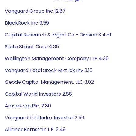
Vanguard Group Inc 12.87
BlackRock Inc 9.59
Capital Research & Mgmt Co - Division 3 4.61
State Street Corp 4.35
Wellington Management Company LLP 4.30
Vanguard Total Stock Mkt Idx Inv 3.16
Geode Capital Management, LLC 3.02
Capital World Investors 2.88
Amvescap Plc. 2.80
Vanguard 500 Index Investor 2.56
AllianceBernstein L.P. 2.49