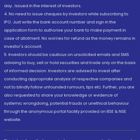
day...Issued in the interest of investors.
4. No need to issue cheques by investors while subscribing to
IPO. Just write the bank account number and sign in the
application form to authorise your bank to make payment in
case of allotment. No worries for refund as the money remains in
investor's account.
5. Investors should be cautious on unsolicited emails and SMS
advising to buy, sell or hold securities and trade only on the basis
of informed decision. Investors are advised to invest after
conducting appropriate analysis of respective companies and
not to blindly follow unfounded rumours, tips etc. Further, you are
also requested to share your knowledge or evidence of
systemic wrongdoing, potential frauds or unethical behaviour
through the anonymous portal facility provided on BSE & NSE
website.