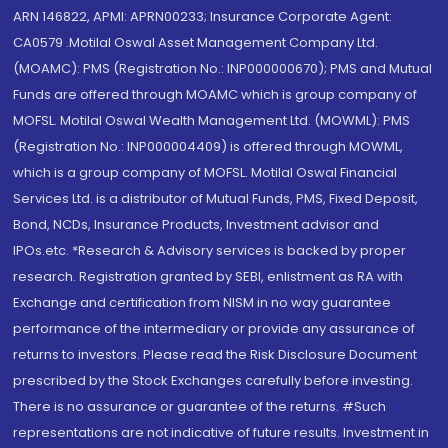
ARN 146822, APMI: APRN00233; Insurance Corporate Agent:
CA0579 .Motilal Oswal Asset Management Company Ltd.
(MOAMC): PMS (Registration No.: INP000000670); PMS and Mutual
Funds are offered through MOAMC which is group company of
MOFSL. Motilal Oswal Wealth Management Ltd. (MOWML): PMS
(Registration No.: INP000004409) is offered through MOWML,
which is a group company of MOFSL. Motilal Oswal Financial
Services Ltd. is a distributor of Mutual Funds, PMS, Fixed Deposit,
Bond, NCDs, Insurance Products, Investment advisor and
IPOs.etc. *Research & Advisory services is backed by proper
research. Registration granted by SEBI, enlistment as RA with
Exchange and certification from NISM in no way guarantee
performance of the intermediary or provide any assurance of
returns to investors. Please read the Risk Disclosure Document
prescribed by the Stock Exchanges carefully before investing.
There is no assurance or guarantee of the returns. #Such
representations are not indicative of future results. Investment in