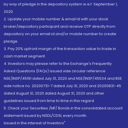
by way of pledge in the depository system w.e.f. September 1,
2020.
2. Update your mobile number & email Id with your stock
broker/depository participant and receive OTP directly from
depository on your email id and/or mobile number to create
pledge.
3. Pay 20% upfront margin of the transaction value to trade in
cash market segment.
4. Investors may please refer to the Exchange's Frequently
Asked Questions (FAQs) issued vide circular reference
NSE/INSP/45191 dated July 31, 2020 and NSE/INSP/45534 and BSE
vide notice no. 20200731-7 dated July 31, 2020 and 20200831-45
dated August 31, 2020 dated August 31, 2020 and other
guidelines issued from time to time in this regard
5. Check your Securities /MF/ Bonds in the consolidated account
statement issued by NSDL/CDSL every month.
Issued in the interest of Investors"