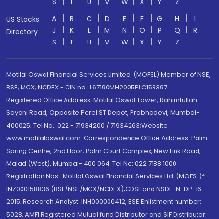
S
T
U
V
W
X
Y
Z
A
B
C
D
E
F
G
H
I
US Stocks
J
K
L
M
N
O
P
Q
R
Directory
S
T
U
V
W
X
Y
Z
Motilal Oswal Financial Services Limited. (MOFSL) Member of NSE,
BSE, MCX, NCDEX - CIN no.: L67190MH2005PLC153397
Registered Office Address: Motilal Oswal Tower, Rahimtullah
Sayani Road, Opposite Parel ST Depot, Prabhadevi, Mumbai-
400025; Tel No.: 022 - 71934200 / 71934263;Website
www.motilaloswal.com. Correspondence Office Address: Palm
Spring Centre, 2nd Floor, Palm Court Complex, New Link Road,
Malad (West), Mumbai- 400 064. Tel No: 022 7188 1000.
Registration Nos.: Motilal Oswal Financial Services Ltd. (MOFSL)*:
INZ000158836 (BSE/NSE/MCX/NCDEX);CDSL and NSDL: IN-DP-16-
2015; Research Analyst: INH000000412, BSE Enlistment number:
5028. AMFI Registered Mutual fund Distributor and SIF Distributor: