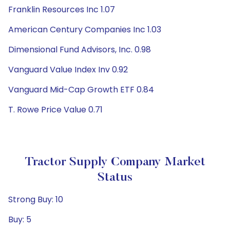
Franklin Resources Inc 1.07
American Century Companies Inc 1.03
Dimensional Fund Advisors, Inc. 0.98
Vanguard Value Index Inv 0.92
Vanguard Mid-Cap Growth ETF 0.84
T. Rowe Price Value 0.71
Tractor Supply Company Market
Status
Strong Buy: 10
Buy: 5