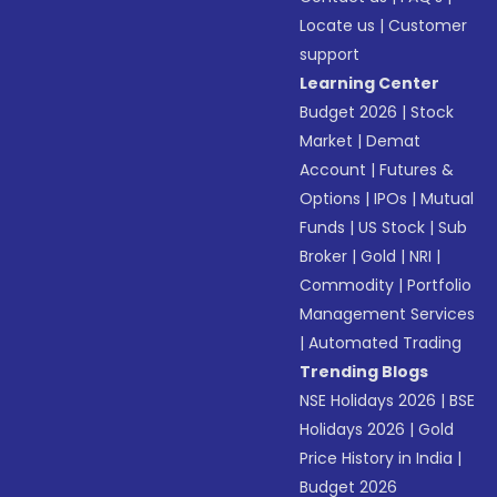
Locate us
|
Customer
support
Learning Center
Budget 2026
|
Stock
Market
|
Demat
Account
|
Futures &
Options
|
IPOs
|
Mutual
Funds
|
US Stock
|
Sub
Broker
|
Gold
|
NRI
|
Commodity
|
Portfolio
Management Services
|
Automated Trading
Trending Blogs
NSE Holidays 2026
|
BSE
Holidays 2026
|
Gold
Price History in India
|
Budget 2026