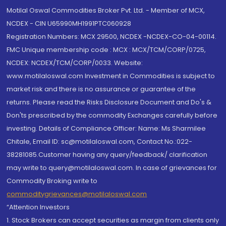
Motilal Oswal Commodities Broker Pvt. Ltd. - Member of MCX,
NCDEX - CIN U65990MH1991PTC060928
Registration Numbers: MCX 29500, NCDEX -NCDEX-CO-04-00114.
FMC Unique membership code : MCX : MCX/TCM/CORP/0725,
NCDEX: NCDEX/TCM/CORP/0033. Website:
www.motilaloswal.com Investment in Commodities is subject to
market risk and there is no assurance or guarantee of the
returns. Please read the Risks Disclosure Document and Do's &
Don'ts prescribed by the commodity Exchanges carefully before
investing. Details of Compliance Officer: Name: Ms Sharmilee
Chitale, Email ID: sc@motilaloswal.com, Contact No.:022-
38281085.Customer having any query/feedback/ clarification
may write to query@motilaloswal.com. In case of grievances for
Commodity Broking write to
commoditygrievances@motilaloswal.com
“Attention Investors
1. Stock Brokers can accept securities as margin from clients only