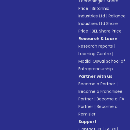
Technologies Share
Price
|
Britannia
Industries Ltd
|
Reliance
Industries Ltd Share
Price
|
BEL Share Price
Research & Learn
Research reports
|
Learning Centre
|
Motilal Oswal School of
Entrepreneurship
Partner with us
Become a Partner
|
Become a Franchisee
Partner
|
Become a IFA
Partner
|
Become a
Remisier
Support
Contact us
|
FAQ’s
|