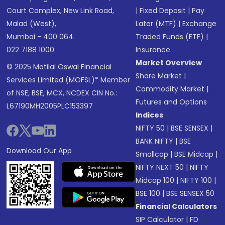
Court Complex, New Link Road,
|
Fixed Deposit
|
Pay
Malad (West),
Later (MTF)
|
Exchange
Mumbai - 400 064.
Traded Funds (ETF)
|
022 7188 1000
Insurance
Market Overview
© 2025 Motilal Oswal Financial
Share Market
|
Services Limited (MOFSL)* Member
Commodity Market
|
of NSE, BSE, MCX, NCDEX CIN No.:
Futures and Options
L67190MH2005PLC153397
Indices
NIFTY 50
|
BSE SENSEX
|
BANK NIFTY
|
BSE
Download Our App
Smallcap
|
BSE Midcap
|
NIFTY NEXT 50
|
NIFTY
Midcap 100
|
NIFTY 100
|
BSE 100
|
BSE SENSEX 50
Financial Calculators
SIP Calculator
|
FD