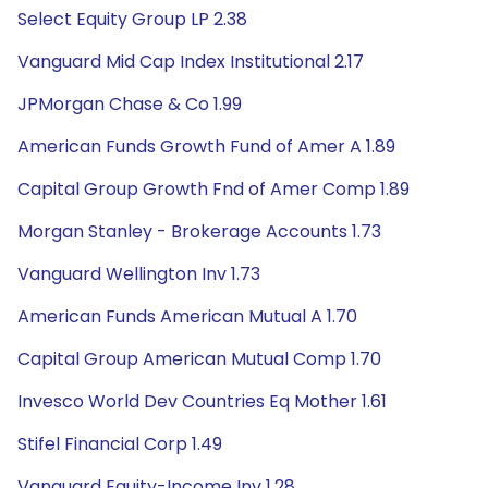
Select Equity Group LP 2.38
Vanguard Mid Cap Index Institutional 2.17
JPMorgan Chase & Co 1.99
American Funds Growth Fund of Amer A 1.89
Capital Group Growth Fnd of Amer Comp 1.89
Morgan Stanley - Brokerage Accounts 1.73
Vanguard Wellington Inv 1.73
American Funds American Mutual A 1.70
Capital Group American Mutual Comp 1.70
Invesco World Dev Countries Eq Mother 1.61
Stifel Financial Corp 1.49
Vanguard Equity-Income Inv 1.28