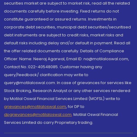
securities market are subject to market risk, read all the related
documents carefully before investing. Fixed returns do not
constitute guaranteed or assured returns. Investments in
corporate debt securities, municipal debt securities/securitised
debt instruments are subject to credit risks, market risks and
default risks including delay and/or default in payment. Read all
the offer related documents carefully. Details of Compliance
Officer: Name: Neeraj Agarwal, Email ID: na@motilaloswal.com,
Contact No.:022-40548085. Customer having any
query/feedback/ clarification may write to
query@motilaloswal.com. In case of grievances for services like
Stock Broking, Research Analyst or any other services rendered
by Motilal Oswal Financial Services Limited (MOFSL) write to
grievances@motilaloswal.com
, for DP to
dpgrievances@motilaloswal.com
,
Motilal Oswal Financial
Services Limited do carry Proprietary trading.