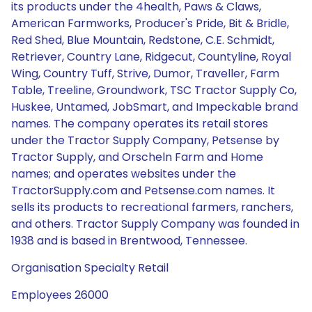
its products under the 4health, Paws & Claws,
American Farmworks, Producer's Pride, Bit & Bridle,
Red Shed, Blue Mountain, Redstone, C.E. Schmidt,
Retriever, Country Lane, Ridgecut, Countyline, Royal
Wing, Country Tuff, Strive, Dumor, Traveller, Farm
Table, Treeline, Groundwork, TSC Tractor Supply Co,
Huskee, Untamed, JobSmart, and Impeckable brand
names. The company operates its retail stores
under the Tractor Supply Company, Petsense by
Tractor Supply, and Orscheln Farm and Home
names; and operates websites under the
TractorSupply.com and Petsense.com names. It
sells its products to recreational farmers, ranchers,
and others. Tractor Supply Company was founded in
1938 and is based in Brentwood, Tennessee.
Organisation Specialty Retail
Employees 26000