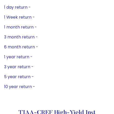
1 day return -
1 Week return -
1 month return -
3 month return -
6 month return -
1 year return -
3 year return -
5 year return -
10 year return -
TIAA-CREF High-Yield Inst