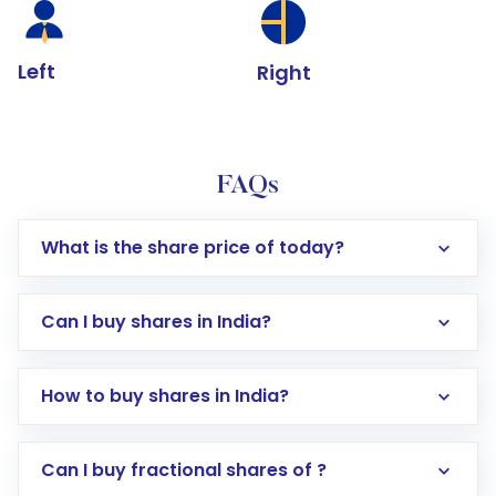
Left
Right
FAQs
What is the share price of today?
Can I buy shares in India?
How to buy shares in India?
Direct Investment:
Opening an international
Can I buy fractional shares of ?
trading account with Motilal Oswal which