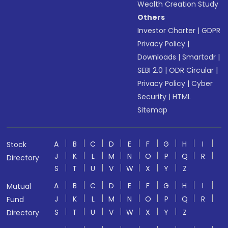
Wealth Creation Study
Others
Investor Charter
|
GDPR
Privacy Policy
|
Downloads
|
Smartodr
|
SEBI 2.0
|
ODR Circular
|
Privacy Policy
|
Cyber
Security
|
HTML
Sitemap
A
B
C
D
E
F
G
H
I
Stock
J
K
L
M
N
O
P
Q
R
Directory
S
T
U
V
W
X
Y
Z
A
B
C
D
E
F
G
H
I
Mutual
J
K
L
M
N
O
P
Q
R
Fund
S
T
U
V
W
X
Y
Z
Directory