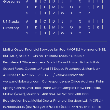
A
B
C
D
E
F
G
H
I
Glossaries
J
K
L
M
N
O
P
Q
R
S
T
U
V
W
X
Y
Z
A
B
C
D
E
F
G
H
I
US Stocks
J
K
L
M
N
O
P
Q
R
Directory
S
T
U
V
W
X
Y
Z
Motilal Oswal Financial Services Limited. (MOFSL) Member of NSE,
BSE, MCX, NCDEX - CIN no.: L67190MH2005PLC153397
Registered Office Address: Motilal Oswal Tower, Rahimtullah
Sayani Road, Opposite Parel ST Depot, Prabhadevi, Mumbai-
400025; Tel No.: 022 - 71934200 / 71934263;Website
www.motilaloswal.com. Correspondence Office Address: Palm
Spring Centre, 2nd Floor, Palm Court Complex, New Link Road,
Malad (West), Mumbai- 400 064. Tel No: 022 7188 1000.
Registration Nos.: Motilal Oswal Financial Services Ltd. (MOFSL)*:
INZ000158836 (BSE/NSE/MCX/NCDEX);CDSL and NSDL: IN-DP-16-