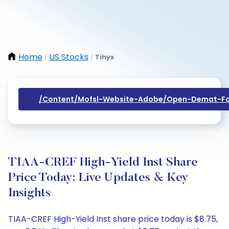
Home
US Stocks
Tihyx
/
/
/content/mofsl-Website-Adobe/open-Demat-Fo
TIAA-CREF High-Yield Inst Share
Price Today: Live Updates & Key
Insights
TIAA-CREF High-Yield Inst share price today is $8.75,