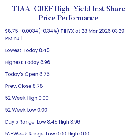
TIAA-CREF High-Yield Inst Share
Price Performance
$8.75 -0.0034(-0.34%) TIHYX at 23 Mar 2026 03:29
PM null
Lowest Today 8.45
Highest Today 8.96
Today’s Open 8.75
Prev. Close 8.78
52 Week High 0.00
52 Week Low 0.00
Day’s Range: Low 8.45 High 8.96
52-Week Range: Low 0.00 High 0.00