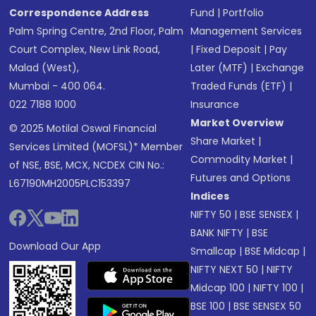
Correspondence Address
Fund
|
Portfolio
Palm Spring Centre, 2nd Floor, Palm
Management Services
Court Complex, New Link Road,
|
Fixed Deposit
|
Pay
Malad (West),
Later (MTF)
|
Exchange
Mumbai - 400 064.
Traded Funds (ETF)
|
022 7188 1000
Insurance
Market Overview
© 2025 Motilal Oswal Financial
Share Market
|
Services Limited (MOFSL)* Member
Commodity Market
|
of NSE, BSE, MCX, NCDEX CIN No.:
Futures and Options
L67190MH2005PLC153397
Indices
NIFTY 50
|
BSE SENSEX
|
BANK NIFTY
|
BSE
Download Our App
Smallcap
|
BSE Midcap
|
NIFTY NEXT 50
|
NIFTY
Midcap 100
|
NIFTY 100
|
BSE 100
|
BSE SENSEX 50