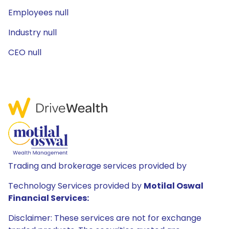
Employees null
Industry null
CEO null
Trading and brokerage services provided by
Technology Services provided by
Motilal Oswal
Financial Services:
Disclaimer: These services are not for exchange