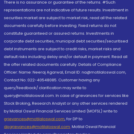
There is no assurance or guarantee of the returns. #Such
representations are not indicative of future results. Investment in
securities market are subject to market risk, read all the related
documents carefully before investing. Fixed returns do not
constitute guaranteed or assured returns. Investments in
corporate debt securities, municipal debt securities/securitised
debt instruments are subject to credit risks, market risks and
default risks including delay and/or default in payment. Read all
the offer related documents carefully. Details of Compliance
Officer: Name: Neeraj Agarwal, Email ID: na@motilaloswal.com,
Contact No.:022-40548085. Customer having any
query/feedback/ clarification may write to
query@motilaloswal.com. In case of grievances for services like
Stock Broking, Research Analyst or any other services rendered
by Motilal Oswal Financial Services Limited (MOFSL) write to
grievances@motilaloswal.com
, for DP to
dpgrievances@motilaloswal.com
,
Motilal Oswal Financial