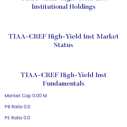
Institutional Holdings
TIAA-CREF High-Yield Inst Market
Status
TIAA-CREF High-Yield Inst
Fundamentals
Market Cap 0.00 M
PB Ratio 0.0
PE Ratio 0.0