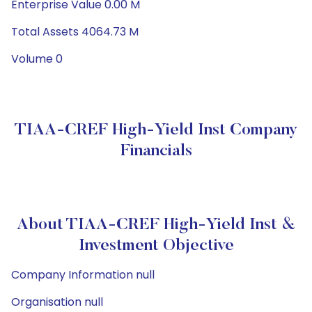
Enterprise Value 0.00 M
Total Assets 4064.73 M
Volume 0
TIAA-CREF High-Yield Inst Company
Financials
About TIAA-CREF High-Yield Inst &
Investment Objective
Company Information null
Organisation null