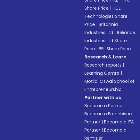
Share Price
|
IRB Infra
Share Price
|
HCL
Technologies Share
Price
|
Britannia
Industries Ltd
|
Reliance
Industries Ltd Share
Price
|
BEL Share Price
Research & Learn
Research reports
|
Learning Centre
|
Motilal Oswal School of
Entrepreneurship
Partner with us
Become a Partner
|
Become a Franchisee
Partner
|
Become a IFA
Partner
|
Become a
Remisier