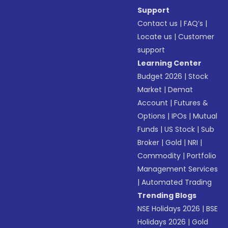
Support
Contact us
|
FAQ’s
|
Locate us
|
Customer
support
Learning Center
Budget 2026
|
Stock
Market
|
Demat
Account
|
Futures &
Options
|
IPOs
|
Mutual
Funds
|
US Stock
|
Sub
Broker
|
Gold
|
NRI
|
Commodity
|
Portfolio
Management Services
|
Automated Trading
Trending Blogs
NSE Holidays 2026
|
BSE
Holidays 2026
|
Gold