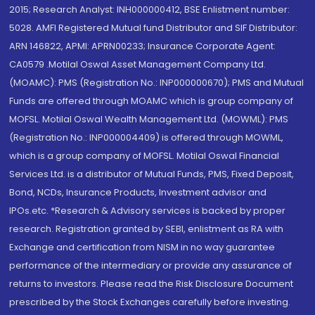
2015; Research Analyst: INH000000412, BSE Enlistment number:
5028. AMFI Registered Mutual fund Distributor and SIF Distributor:
ARN 146822, APMI: APRN00233; Insurance Corporate Agent:
CA0579 .Motilal Oswal Asset Management Company Ltd.
(MOAMC): PMS (Registration No.: INP000000670); PMS and Mutual
Funds are offered through MOAMC which is group company of
MOFSL. Motilal Oswal Wealth Management Ltd. (MOWML): PMS
(Registration No.: INP000004409) is offered through MOWML,
which is a group company of MOFSL. Motilal Oswal Financial
Services Ltd. is a distributor of Mutual Funds, PMS, Fixed Deposit,
Bond, NCDs, Insurance Products, Investment advisor and
IPOs.etc. *Research & Advisory services is backed by proper
research. Registration granted by SEBI, enlistment as RA with
Exchange and certification from NISM in no way guarantee
performance of the intermediary or provide any assurance of
returns to investors. Please read the Risk Disclosure Document
prescribed by the Stock Exchanges carefully before investing.