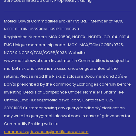
Services Limited do carry Proprietary trading.
Motilal Oswal Commodities Broker Pvt. Ltd. - Member of MCX,
NCDEX - CIN U65990MH1991PTC060928
Registration Numbers: MCX 29500, NCDEX -NCDEX-CO-04-00114.
FMC Unique membership code : MCX : MCX/TCM/CORP/0725,
NCDEX: NCDEX/TCM/CORP/0033. Website:
www.motilaloswal.com Investment in Commodities is subject to
market risk and there is no assurance or guarantee of the
returns. Please read the Risks Disclosure Document and Do's &
Don'ts prescribed by the commodity Exchanges carefully before
investing. Details of Compliance Officer: Name: Ms Sharmilee
Chitale, Email ID: sc@motilaloswal.com, Contact No.:022-
38281085.Customer having any query/feedback/ clarification
may write to query@motilaloswal.com. In case of grievances for
Commodity Broking write to
commoditygrievances@motilaloswal.com