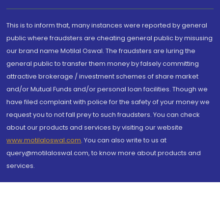
This is to inform that, many instances were reported by general
public where fraudsters are cheating general public by misusing
our brand name Motilal Oswal. The fraudsters are luring the
general public to transfer them money by falsely committing
attractive brokerage / investment schemes of share market
and/or Mutual Funds and/or personal loan facilities. Though we
have filed complaint with police for the safety of your money we
request you to not fall prey to such fraudsters. You can check
about our products and services by visiting our website
www.motilaloswal.com
. You can also write to us at
query@motilaloswal.com, to know more about products and
services.