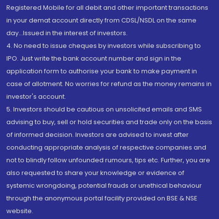
Registered Mobile for all debit and other important transactions
in your demat account directly from CDSL/NSDL on the same
day...Issued in the interest of investors.
4. No need to issue cheques by investors while subscribing to
IPO. Just write the bank account number and sign in the
application form to authorise your bank to make payment in
case of allotment. No worries for refund as the money remains in
investor's account.
5. Investors should be cautious on unsolicited emails and SMS
advising to buy, sell or hold securities and trade only on the basis
of informed decision. Investors are advised to invest after
conducting appropriate analysis of respective companies and
not to blindly follow unfounded rumours, tips etc. Further, you are
also requested to share your knowledge or evidence of
systemic wrongdoing, potential frauds or unethical behaviour
through the anonymous portal facility provided on BSE & NSE
website.