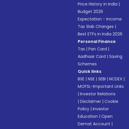
Price History in India
|
Budget 2026
Expectation - Income
Tax Slab Changes
|
Best ETFs in India 2026
Personal Finance
Tax
|
Pan Card
|
Aadhaar Card
|
Saving
Schemes
Quick links
BSE
|
NSE
|
SEBI
|
NCDEX
|
MOFSL-Important Links
|
Investor Relations
|
Disclaimer
|
Cookie
Policy
|
Investor
Education
|
Open
Demat Account
|