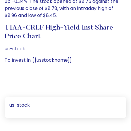
up -0.34%. The stock opened at $8.75 against the
previous close of $8.78, with an intraday high of
$8.96 and low of $8.45.
TIAA-CREF High-Yield Inst Share
Price Chart
us-stock
To Invest in {{usstockname}}
us-stock