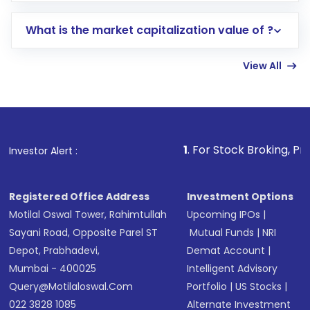
includes KYC verification in the US. Your
What is the market capitalization value of ?
account gets activated in a few minutes to a
few hours, after which you can start adding
View All
funds in USD balance to buy shares.
Indirect Investment:
Under this form of
investment, you can choose either a
Mutual
Fund
(MF) or an
Exchange-Traded Fund
(ETF)
that invests in global shares and start investing
1
. For Stock Broking, Prevent Unauthori
Investor Alert :
in shares of .
Registered Office Address
Investment Options
Motilal Oswal Tower, Rahimtullah
Upcoming IPOs
|
Sayani Road, Opposite Parel ST
Mutual Funds
|
NRI
Depot, Prabhadevi,
Demat Account
|
Mumbai - 400025
Intelligent Advisory
Query@motilaloswal.com
Portfolio
|
US Stocks
|
022 3828 1085
Alternate Investment