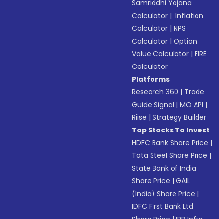
Samriddhi Yojana
Calculator
|
Inflation
Calculator
|
NPS
Calculator
|
Option
Value Calculator
|
FIRE
Calculator
Platforms
Research 360
|
Trade
Guide Signal
|
MO API
|
Riise
|
Strategy Builder
Top Stocks To Invest
HDFC Bank Share Price
|
Tata Steel Share Price
|
State Bank of India
Share Price
|
GAIL
(India) Share Price
|
IDFC First Bank Ltd