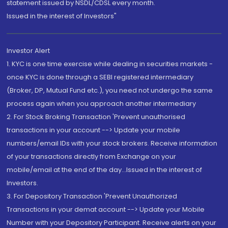
statement issued by NSDL/CDSL every month.
Issued in the interest of Investors"
Investor Alert
1. KYC is one time exercise while dealing in securities markets -
once KYC is done through a SEBI registered intermediary
(Broker, DP, Mutual Fund etc.), you need not undergo the same
process again when you approach another intermediary
2. For Stock Broking Transaction 'Prevent unauthorised
transactions in your account --> Update your mobile
numbers/email IDs with your stock brokers. Receive information
of your transactions directly from Exchange on your
mobile/email at the end of the day...Issued in the interest of
Investors.
3. For Depository Transaction 'Prevent Unauthorized
Transactions in your demat account --> Update your Mobile
Number with your Depository Participant. Receive alerts on your