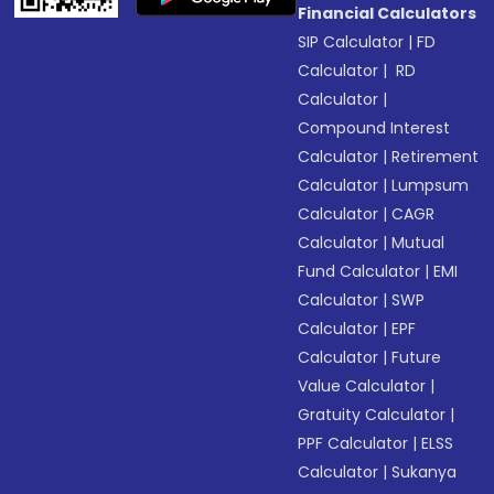
Financial Calculators
SIP Calculator
|
FD
Calculator
|
RD
Calculator
|
Compound Interest
Calculator
|
Retirement
Calculator
|
Lumpsum
Calculator
|
CAGR
Calculator
|
Mutual
Fund Calculator
|
EMI
Calculator
|
SWP
Calculator
|
EPF
Calculator
|
Future
Value Calculator
|
Gratuity Calculator
|
PPF Calculator
|
ELSS
Calculator
|
Sukanya