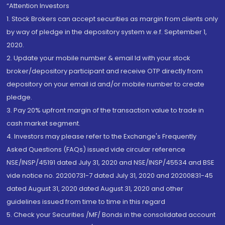
“Attention Investors
1. Stock Brokers can accept securities as margin from clients only
by way of pledge in the depository system w.e.f. September 1,
2020.
2. Update your mobile number & email Id with your stock
broker/depository participant and receive OTP directly from
depository on your email id and/or mobile number to create
pledge.
3. Pay 20% upfront margin of the transaction value to trade in
cash market segment.
4. Investors may please refer to the Exchange's Frequently
Asked Questions (FAQs) issued vide circular reference
NSE/INSP/45191 dated July 31, 2020 and NSE/INSP/45534 and BSE
vide notice no. 20200731-7 dated July 31, 2020 and 20200831-45
dated August 31, 2020 dated August 31, 2020 and other
guidelines issued from time to time in this regard
5. Check your Securities /MF/ Bonds in the consolidated account