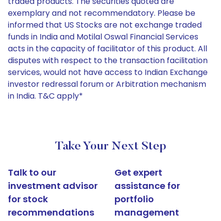
traded products. The securities quoted are
exemplary and not recommendatory. Please be
informed that US Stocks are not exchange traded
funds in India and Motilal Oswal Financial Services
acts in the capacity of facilitator of this product. All
disputes with respect to the transaction facilitation
services, would not have access to Indian Exchange
investor redressal forum or Arbitration mechanism
in India. T&C apply*
Take Your Next Step
Talk to our
Get expert
investment advisor
assistance for
for stock
portfolio
recommendations
management