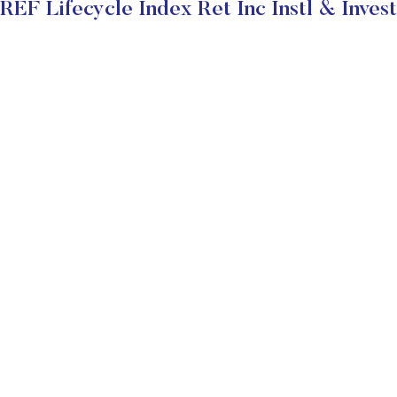
F Lifecycle Index Ret Inc Instl & Inves