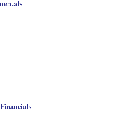
mentals
Financials