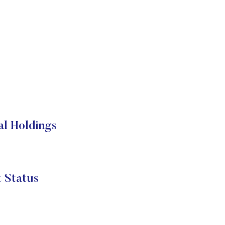
al Holdings
 Status