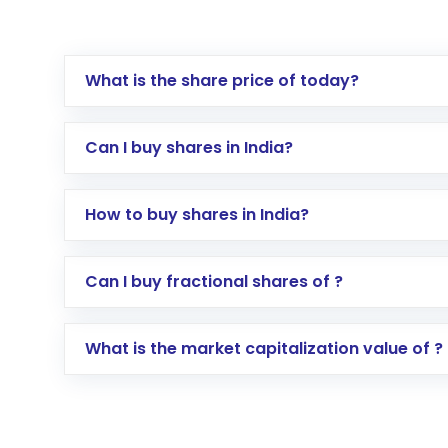
What is the share price of today?
Can I buy shares in India?
How to buy shares in India?
Direct Investment:
Opening an internationa
Can I buy fractional shares of ?
activated in a few minutes to a few hours, 
Indirect Investment:
Under this form of i
What is the market capitalization value of ?
global shares and start investing in shares o