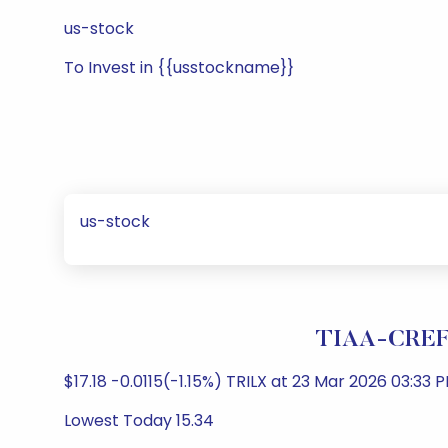
us-stock
To Invest in {{usstockname}}
us-stock
TIAA-CREF L
$17.18 -0.0115(-1.15%) TRILX at 23 Mar 2026 03:33 P
Lowest Today 15.34