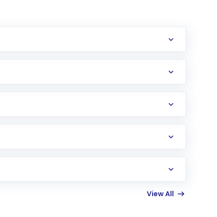
erification in the US. Your account gets
uy shares.
an
Exchange-Traded Fund
(ETF) that invests in
View All