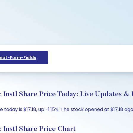
at-Form-Fields
Instl Share Price Today: Live Updates & 
e today is $17.18, up -1.15%. The stock opened at $17.18 aga
Instl Share Price Chart