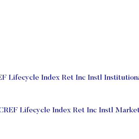
Lifecycle Index Ret Inc Instl Institution
REF Lifecycle Index Ret Inc Instl Market