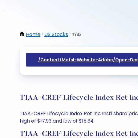
Home
US Stocks
Trilx
/
/
/content/mofsl-Website-Adobe/open-Dem
TIAA-CREF Lifecycle Index Ret Inc 
TIAA-CREF Lifecycle Index Ret Inc Instl share pric
high of $17.93 and low of $15.34.
TIAA-CREF Lifecycle Index Ret Inc 