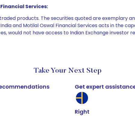
Financial Services:
e traded products. The securities quoted are exemplary
dia and Motilal Oswal Financial Services acts in the capaci
ices, would not have access to Indian Exchange investor r
Take Your Next Step
k recommendations
Get expert assistanc
Right