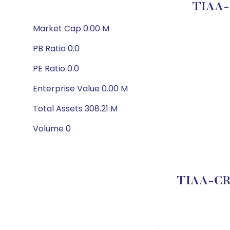
TIAA-C
Market Cap 0.00 M
PB Ratio 0.0
PE Ratio 0.0
Enterprise Value 0.00 M
Total Assets 308.21 M
Volume 0
TIAA-CREF