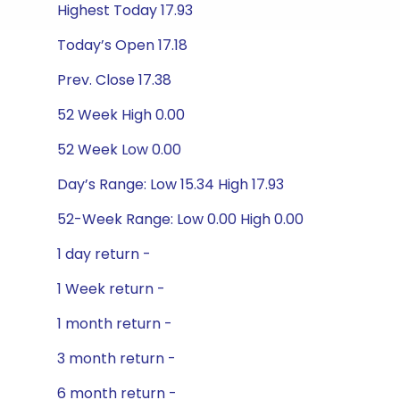
Highest Today 17.93
Today’s Open 17.18
Prev. Close 17.38
52 Week High 0.00
52 Week Low 0.00
Day’s Range: Low 15.34 High 17.93
52-Week Range: Low 0.00 High 0.00
1 day return -
1 Week return -
1 month return -
3 month return -
6 month return -