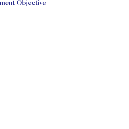
tment Objective