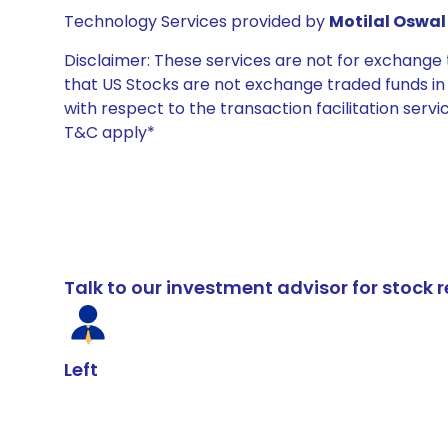
Technology Services provided by
Motilal Oswal 
Disclaimer: These services are not for exchang
that US Stocks are not exchange traded funds in In
with respect to the transaction facilitation serv
T&C apply*
Talk to our investment advisor for stoc
Left