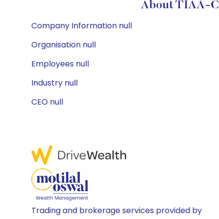
About TIAA-CRE
Company Information null
Organisation null
Employees null
Industry null
CEO null
Trading and brokerage services provided by