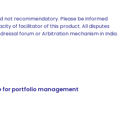
 and not recommendatory. Please be informed
ty of facilitator of this product. All disputes
edressal forum or Arbitration mechanism in India.
e for portfolio management