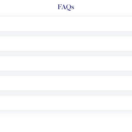
FAQs
l trading account with Motilal Oswal which includes KYC v
after which you can start adding funds in USD balance to b
nvestment, you can choose either a
Mutual Fund
(MF) or 
f .