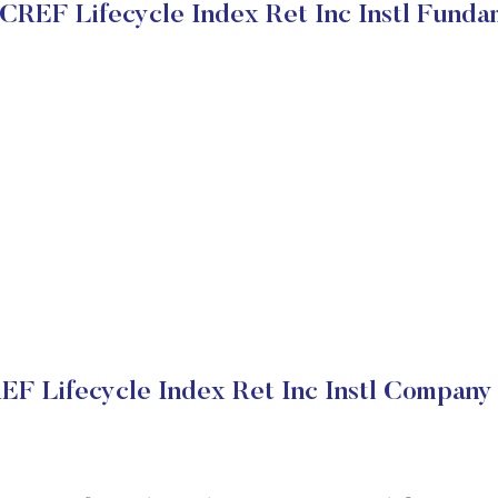
REF Lifecycle Index Ret Inc Instl Funda
 Lifecycle Index Ret Inc Instl Company 