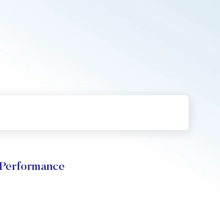
 Performance