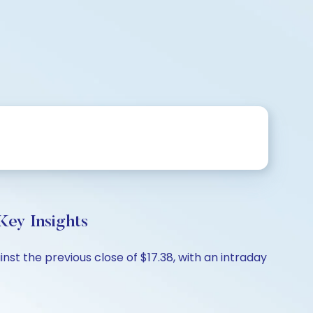
Key Insights
inst the previous close of $17.38, with an intraday