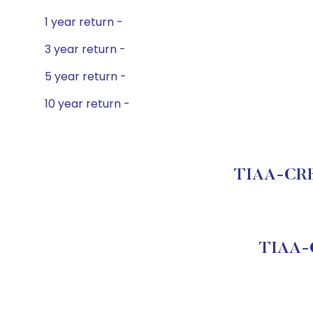
1 year return -
3 year return -
5 year return -
10 year return -
TIAA-CREF 
TIAA-C