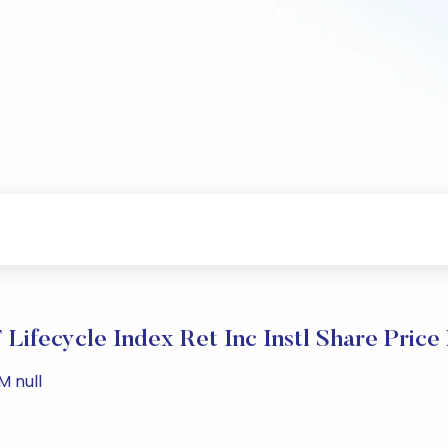
ifecycle Index Ret Inc Instl Share Price
M null