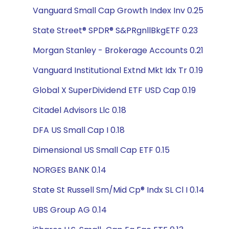
Vanguard Small Cap Growth Index Inv 0.25
State Street® SPDR® S&PRgnllBkgETF 0.23
Morgan Stanley - Brokerage Accounts 0.21
Vanguard Institutional Extnd Mkt Idx Tr 0.19
Global X SuperDividend ETF USD Cap 0.19
Citadel Advisors Llc 0.18
DFA US Small Cap I 0.18
Dimensional US Small Cap ETF 0.15
NORGES BANK 0.14
State St Russell Sm/Mid Cp® Indx SL Cl I 0.14
UBS Group AG 0.14