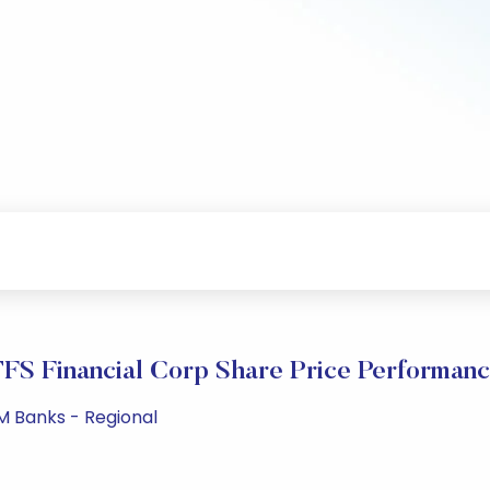
FS Financial Corp Share Price Performan
M Banks - Regional