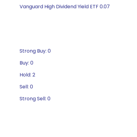
Vanguard High Dividend Yield ETF 0.07
Strong Buy: 0
Buy: 0
Hold: 2
Sell: 0
Strong Sell: 0