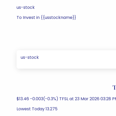
us-stock
To Invest in {{usstockname}}
us-stock
T
$13.46 -0.003(-0.3%) TFSL at 23 Mar 2026 03:28 P
Lowest Today 13.275