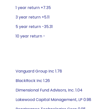
1 year return +7.35
3 year return +5.11
5 year return -35.31
10 year return -
Vanguard Group Inc 1.78
BlackRock Inc 1.26
Dimensional Fund Advisors, Inc. 1.04
Lakewood Capital Management, LP 0.98