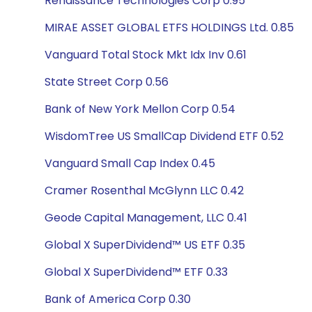
Renaissance Technologies Corp 0.95
MIRAE ASSET GLOBAL ETFS HOLDINGS Ltd. 0.85
Vanguard Total Stock Mkt Idx Inv 0.61
State Street Corp 0.56
Bank of New York Mellon Corp 0.54
WisdomTree US SmallCap Dividend ETF 0.52
Vanguard Small Cap Index 0.45
Cramer Rosenthal McGlynn LLC 0.42
Geode Capital Management, LLC 0.41
Global X SuperDividend™ US ETF 0.35
Global X SuperDividend™ ETF 0.33
Bank of America Corp 0.30