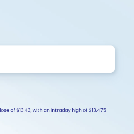
ose of $13.43, with an intraday high of $13.475