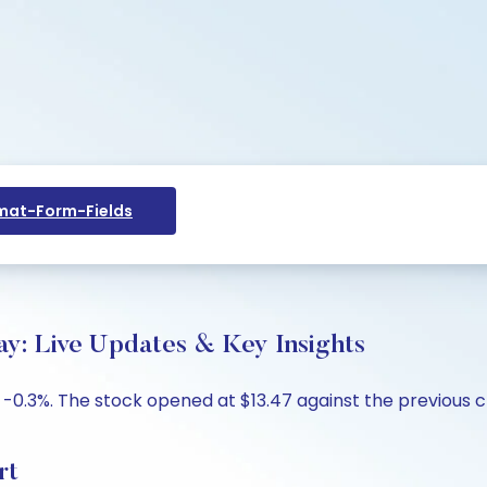
at-Form-Fields
ay: Live Updates & Key Insights
 -0.3%. The stock opened at $13.47 against the previous cl
rt