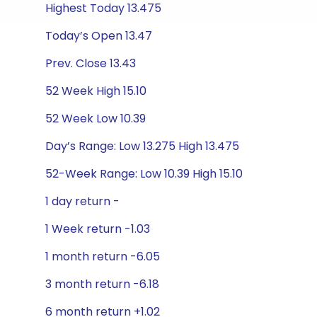
Highest Today 13.475
Today’s Open 13.47
Prev. Close 13.43
52 Week High 15.10
52 Week Low 10.39
Day’s Range: Low 13.275 High 13.475
52-Week Range: Low 10.39 High 15.10
1 day return -
1 Week return -1.03
1 month return -6.05
3 month return -6.18
6 month return +1.02