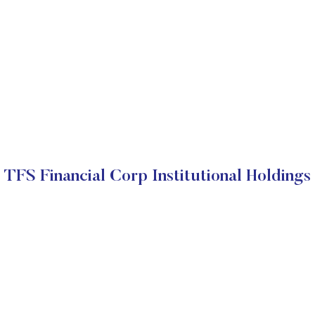
TFS Financial Corp Institutional Holdings