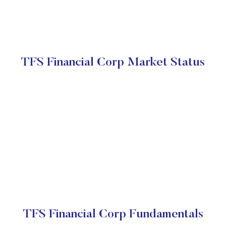
TFS Financial Corp Market Status
TFS Financial Corp Fundamentals