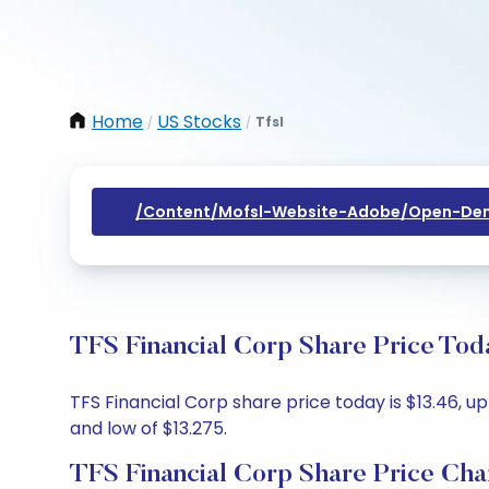
Home
US Stocks
Tfsl
/
/
/content/mofsl-Website-Adobe/open-Dem
TFS Financial Corp Share Price Tod
TFS Financial Corp share price today is $13.46, up
and low of $13.275.
TFS Financial Corp Share Price Cha