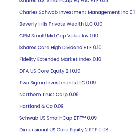
iShares U.S. Small-Cap Eq Fac ETF 0.13
Charles Schwab Investment Management Inc 0.1
Beverly Hills Private Wealth LLC 0.10
CRM Small/Mid Cap Value Inv 0.10
iShares Core High Dividend ETF 0.10
Fidelity Extended Market Index 0.10
DFA US Core Equity 2 I 0.10
Two Sigma Investments LLC 0.09
Northern Trust Corp 0.09
Hartland & Co 0.09
Schwab US Small-Cap ETF™ 0.09
Dimensional US Core Equity 2 ETF 0.08