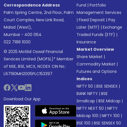
Correspondence Address
Fund
|
Portfolio
Palm Spring Centre, 2nd Floor, Palm
Management Services
Court Complex, New Link Road,
|
Fixed Deposit
|
Pay
Malad (West),
Later (MTF)
|
Exchange
Mumbai - 400 064.
Traded Funds (ETF)
|
022 7188 1000
Insurance
Market Overview
© 2025 Motilal Oswal Financial
Share Market
|
Services Limited (MOFSL)* Member
Commodity Market
|
of NSE, BSE, MCX, NCDEX CIN No.:
Futures and Options
L67190MH2005PLC153397
Indices
NIFTY 50
|
BSE SENSEX
|
BANK NIFTY
|
BSE
Download Our App
Smallcap
|
BSE Midcap
|
NIFTY NEXT 50
|
NIFTY
Midcap 100
|
NIFTY 100
|
BSE 100
|
BSE SENSEX 50