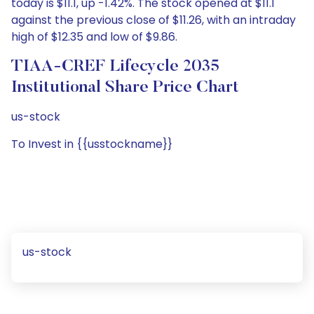
today is $11.1, up -1.42%. The stock opened at $11.1
against the previous close of $11.26, with an intraday
high of $12.35 and low of $9.86.
TIAA-CREF Lifecycle 2035
Institutional Share Price Chart
us-stock
To Invest in {{usstockname}}
us-stock