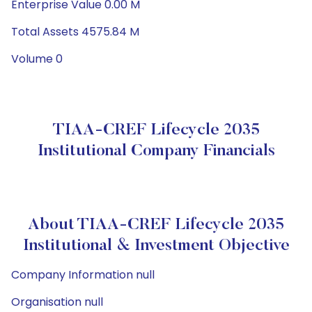
Enterprise Value 0.00 M
Total Assets 4575.84 M
Volume 0
TIAA-CREF Lifecycle 2035
Institutional Company Financials
About TIAA-CREF Lifecycle 2035
Institutional & Investment Objective
Company Information null
Organisation null