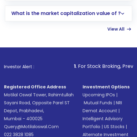
includes KYC verification in the US. Your
What is the market capitalization value of ?
account gets activated in a few minutes to a
few hours, after which you can start adding
View All
funds in USD balance to buy shares.
Indirect Investment:
Under this form of
investment, you can choose either a
Mutual
Fund
(MF) or an
Exchange-Traded Fund
(ETF)
that invests in global shares and start investing
1
. For Stock Broking, Prevent Unauthorized 
Investor Alert :
in shares of .
Registered Office Address
Investment Options
Motilal Oswal Tower, Rahimtullah
Upcoming IPOs
|
Sayani Road, Opposite Parel ST
Mutual Funds
|
NRI
Depot, Prabhadevi,
Demat Account
|
Mumbai - 400025
Intelligent Advisory
Query@motilaloswal.com
Portfolio
|
US Stocks
|
022 3828 1085
Alternate Investment