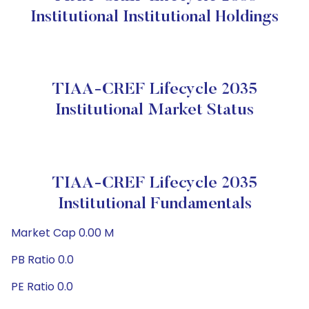
Institutional Institutional Holdings
TIAA-CREF Lifecycle 2035
Institutional Market Status
TIAA-CREF Lifecycle 2035
Institutional Fundamentals
Market Cap 0.00 M
PB Ratio 0.0
PE Ratio 0.0