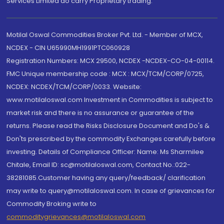
Services Limited do carry Proprietary trading.
Motilal Oswal Commodities Broker Pvt. Ltd. - Member of MCX,
NCDEX - CIN U65990MH1991PTC060928
Registration Numbers: MCX 29500, NCDEX -NCDEX-CO-04-00114.
FMC Unique membership code : MCX : MCX/TCM/CORP/0725,
NCDEX: NCDEX/TCM/CORP/0033. Website:
www.motilaloswal.com Investment in Commodities is subject to
market risk and there is no assurance or guarantee of the
returns. Please read the Risks Disclosure Document and Do's &
Don'ts prescribed by the commodity Exchanges carefully before
investing. Details of Compliance Officer: Name: Ms Sharmilee
Chitale, Email ID: sc@motilaloswal.com, Contact No.:022-
38281085.Customer having any query/feedback/ clarification
may write to query@motilaloswal.com. In case of grievances for
Commodity Broking write to
commoditygrievances@motilaloswal.com