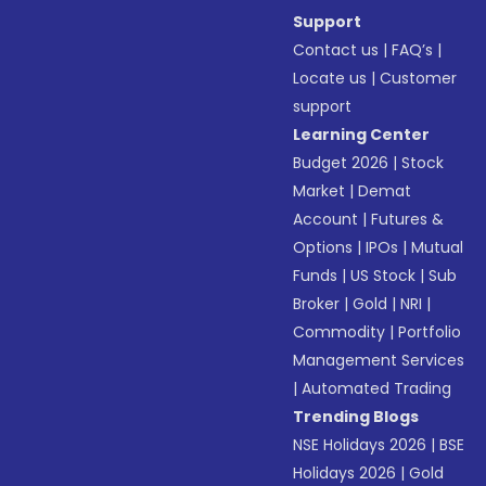
Support
Contact us
|
FAQ’s
|
Locate us
|
Customer
support
Learning Center
Budget 2026
|
Stock
Market
|
Demat
Account
|
Futures &
Options
|
IPOs
|
Mutual
Funds
|
US Stock
|
Sub
Broker
|
Gold
|
NRI
|
Commodity
|
Portfolio
Management Services
|
Automated Trading
Trending Blogs
NSE Holidays 2026
|
BSE
Holidays 2026
|
Gold