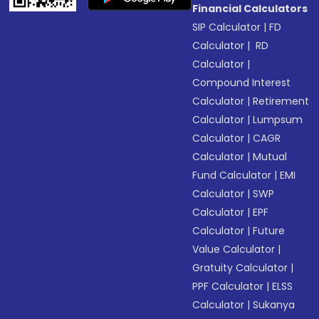
Financial Calculators
SIP Calculator
|
FD
Calculator
|
RD
Calculator
|
Compound Interest
Calculator
|
Retirement
Calculator
|
Lumpsum
Calculator
|
CAGR
Calculator
|
Mutual
Fund Calculator
|
EMI
Calculator
|
SWP
Calculator
|
EPF
Calculator
|
Future
Value Calculator
|
Gratuity Calculator
|
PPF Calculator
|
ELSS
Calculator
|
Sukanya