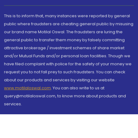
This is to inform that, many instances were reported by general
public where fraudsters are cheating general public by misusing
our brand name Motilal Oswal. The fraudsters are luring the
general public to transfer them money by falsely committing
attractive brokerage / investment schemes of share market
and/or Mutual Funds and/or personal loan facilities. Though we
have filed complaint with police for the safety of your money we
request you to not fall prey to such fraudsters. You can check
about our products and services by visiting our website
www.motilaloswal.com
. You can also write to us at
query@motilaloswal.com, to know more about products and
services.