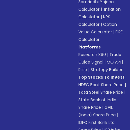
Samriddhi Yojana
Calculator
|
Inflation
Calculator
|
NPS
Calculator
|
Option
Value Calculator
|
FIRE
Calculator
Platforms
Research 360
|
Trade
Guide Signal
|
MO API
|
Riise
|
Strategy Builder
Top Stocks To Invest
HDFC Bank Share Price
|
Tata Steel Share Price
|
State Bank of India
Share Price
|
GAIL
(India) Share Price
|
IDFC First Bank Ltd