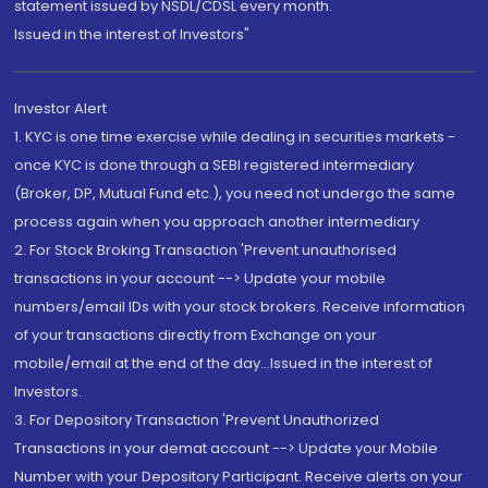
statement issued by NSDL/CDSL every month.
Issued in the interest of Investors"
Investor Alert
1. KYC is one time exercise while dealing in securities markets -
once KYC is done through a SEBI registered intermediary
(Broker, DP, Mutual Fund etc.), you need not undergo the same
process again when you approach another intermediary
2. For Stock Broking Transaction 'Prevent unauthorised
transactions in your account --> Update your mobile
numbers/email IDs with your stock brokers. Receive information
of your transactions directly from Exchange on your
mobile/email at the end of the day...Issued in the interest of
Investors.
3. For Depository Transaction 'Prevent Unauthorized
Transactions in your demat account --> Update your Mobile
Number with your Depository Participant. Receive alerts on your