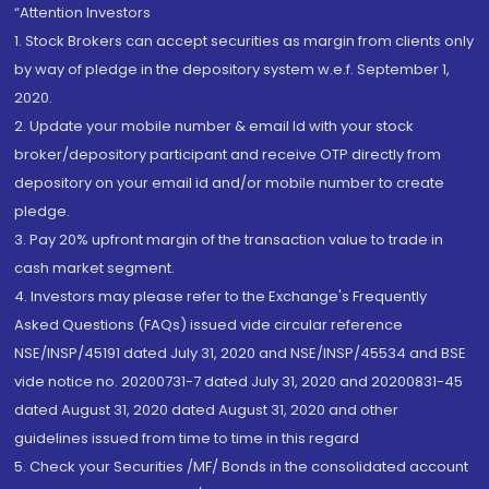
“Attention Investors
1. Stock Brokers can accept securities as margin from clients only
by way of pledge in the depository system w.e.f. September 1,
2020.
2. Update your mobile number & email Id with your stock
broker/depository participant and receive OTP directly from
depository on your email id and/or mobile number to create
pledge.
3. Pay 20% upfront margin of the transaction value to trade in
cash market segment.
4. Investors may please refer to the Exchange's Frequently
Asked Questions (FAQs) issued vide circular reference
NSE/INSP/45191 dated July 31, 2020 and NSE/INSP/45534 and BSE
vide notice no. 20200731-7 dated July 31, 2020 and 20200831-45
dated August 31, 2020 dated August 31, 2020 and other
guidelines issued from time to time in this regard
5. Check your Securities /MF/ Bonds in the consolidated account