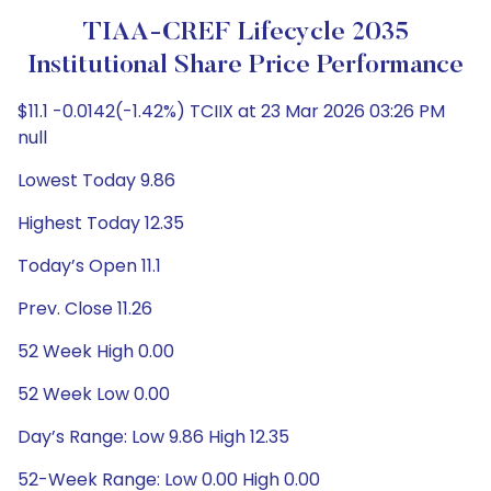
TIAA-CREF Lifecycle 2035
Institutional Share Price Performance
$11.1 -0.0142(-1.42%) TCIIX at 23 Mar 2026 03:26 PM
null
Lowest Today 9.86
Highest Today 12.35
Today’s Open 11.1
Prev. Close 11.26
52 Week High 0.00
52 Week Low 0.00
Day’s Range: Low 9.86 High 12.35
52-Week Range: Low 0.00 High 0.00