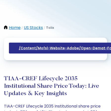
Home
US Stocks
Tciix
/
/
/content/mofsl-Website-Adobe/open-Demat-Fo
TIAA-CREF Lifecycle 2035
Institutional Share Price Today: Live
Updates & Key Insights
TIAA-CREF Lifecycle 2035 Institutional share price