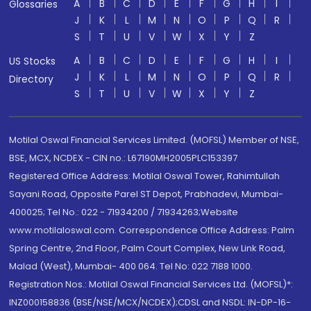
A
B
C
D
E
F
G
H
I
Glossaries
J
K
L
M
N
O
P
Q
R
S
T
U
V
W
X
Y
Z
A
B
C
D
E
F
G
H
I
US Stocks
J
K
L
M
N
O
P
Q
R
Directory
S
T
U
V
W
X
Y
Z
Motilal Oswal Financial Services Limited. (MOFSL) Member of NSE,
BSE, MCX, NCDEX - CIN no.: L67190MH2005PLC153397
Registered Office Address: Motilal Oswal Tower, Rahimtullah
Sayani Road, Opposite Parel ST Depot, Prabhadevi, Mumbai-
400025; Tel No.: 022 - 71934200 / 71934263;Website
www.motilaloswal.com. Correspondence Office Address: Palm
Spring Centre, 2nd Floor, Palm Court Complex, New Link Road,
Malad (West), Mumbai- 400 064. Tel No: 022 7188 1000.
Registration Nos.: Motilal Oswal Financial Services Ltd. (MOFSL)*:
INZ000158836 (BSE/NSE/MCX/NCDEX);CDSL and NSDL: IN-DP-16-