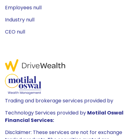
Employees null
Industry null
CEO null
Trading and brokerage services provided by
Technology Services provided by
Motilal Oswal
Financial Services:
Disclaimer: These services are not for exchange