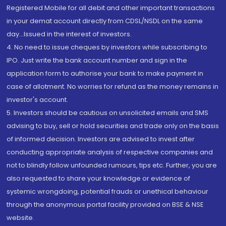
Registered Mobile for all debit and other important transactions
in your demat account directly from CDSL/NSDL on the same
day...Issued in the interest of investors.
4. No need to issue cheques by investors while subscribing to
IPO. Just write the bank account number and sign in the
application form to authorise your bank to make payment in
case of allotment. No worries for refund as the money remains in
investor's account.
5. Investors should be cautious on unsolicited emails and SMS
advising to buy, sell or hold securities and trade only on the basis
of informed decision. Investors are advised to invest after
conducting appropriate analysis of respective companies and
not to blindly follow unfounded rumours, tips etc. Further, you are
also requested to share your knowledge or evidence of
systemic wrongdoing, potential frauds or unethical behaviour
through the anonymous portal facility provided on BSE & NSE
website.