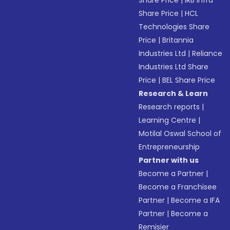
Share Price
|
IRB Infra
Share Price
|
HCL
Technologies Share
Price
|
Britannia
Industries Ltd
|
Reliance
Industries Ltd Share
Price
|
BEL Share Price
Research & Learn
Research reports
|
Learning Centre
|
Motilal Oswal School of
Entrepreneurship
Partner with us
Become a Partner
|
Become a Franchisee
Partner
|
Become a IFA
Partner
|
Become a
Remisier