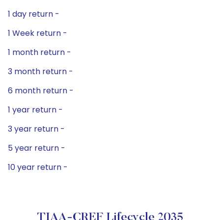
1 day return -
1 Week return -
1 month return -
3 month return -
6 month return -
1 year return -
3 year return -
5 year return -
10 year return -
TIAA-CREF Lifecycle 2035