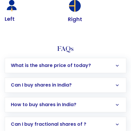
Left
Right
FAQs
What is the share price of today?
Can I buy shares in India?
How to buy shares in India?
Direct Investment:
Opening an international
Can I buy fractional shares of ?
trading account with Motilal Oswal which