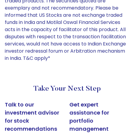
traded products. The securities quoted are
exemplary and not recommendatory. Please be
informed that US Stocks are not exchange traded
funds in India and Motilal Oswal Financial Services
acts in the capacity of facilitator of this product. All
disputes with respect to the transaction facilitation
services, would not have access to Indian Exchange
investor redressal forum or Arbitration mechanism
in India. T&C apply*
Take Your Next Step
Talk to our
Get expert
investment advisor
assistance for
for stock
portfolio
recommendations
management