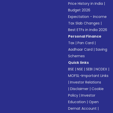
Price History in India
|
Budget 2026
Expectation - Income
Tax Slab Changes
|
Best ETFs in India 2026
Personal Finance
Tax
|
Pan Card
|
Aadhaar Card
|
Saving
Schemes
Quick links
BSE
|
NSE
|
SEBI
|
NCDEX
|
MOFSL-Important Links
|
Investor Relations
|
Disclaimer
|
Cookie
Policy
|
Investor
Education
|
Open
Demat Account
|