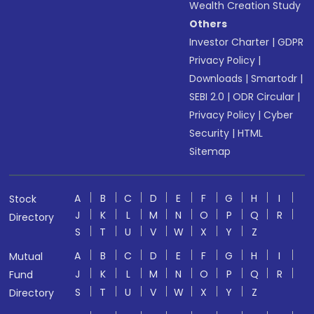
Wealth Creation Study
Others
Investor Charter
|
GDPR
Privacy Policy
|
Downloads
|
Smartodr
|
SEBI 2.0
|
ODR Circular
|
Privacy Policy
|
Cyber
Security
|
HTML
Sitemap
A
B
C
D
E
F
G
H
I
Stock
J
K
L
M
N
O
P
Q
R
Directory
S
T
U
V
W
X
Y
Z
A
B
C
D
E
F
G
H
I
Mutual
J
K
L
M
N
O
P
Q
R
Fund
S
T
U
V
W
X
Y
Z
Directory