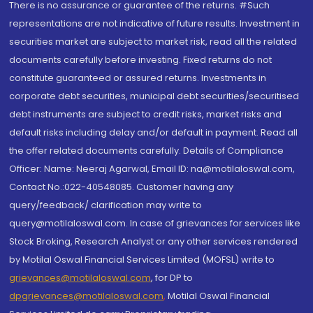
There is no assurance or guarantee of the returns. #Such
representations are not indicative of future results. Investment in
securities market are subject to market risk, read all the related
documents carefully before investing. Fixed returns do not
constitute guaranteed or assured returns. Investments in
corporate debt securities, municipal debt securities/securitised
debt instruments are subject to credit risks, market risks and
default risks including delay and/or default in payment. Read all
the offer related documents carefully. Details of Compliance
Officer: Name: Neeraj Agarwal, Email ID: na@motilaloswal.com,
Contact No.:022-40548085. Customer having any
query/feedback/ clarification may write to
query@motilaloswal.com. In case of grievances for services like
Stock Broking, Research Analyst or any other services rendered
by Motilal Oswal Financial Services Limited (MOFSL) write to
grievances@motilaloswal.com
, for DP to
dpgrievances@motilaloswal.com
,
Motilal Oswal Financial