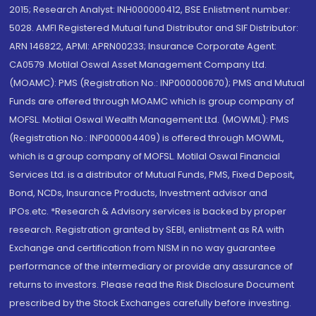
2015; Research Analyst: INH000000412, BSE Enlistment number:
5028. AMFI Registered Mutual fund Distributor and SIF Distributor:
ARN 146822, APMI: APRN00233; Insurance Corporate Agent:
CA0579 .Motilal Oswal Asset Management Company Ltd.
(MOAMC): PMS (Registration No.: INP000000670); PMS and Mutual
Funds are offered through MOAMC which is group company of
MOFSL. Motilal Oswal Wealth Management Ltd. (MOWML): PMS
(Registration No.: INP000004409) is offered through MOWML,
which is a group company of MOFSL. Motilal Oswal Financial
Services Ltd. is a distributor of Mutual Funds, PMS, Fixed Deposit,
Bond, NCDs, Insurance Products, Investment advisor and
IPOs.etc. *Research & Advisory services is backed by proper
research. Registration granted by SEBI, enlistment as RA with
Exchange and certification from NISM in no way guarantee
performance of the intermediary or provide any assurance of
returns to investors. Please read the Risk Disclosure Document
prescribed by the Stock Exchanges carefully before investing.