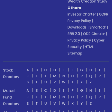
Wealth Creation Study
Others
Investor Charter
|
GDPR
Privacy Policy
|
Downloads
|
Smartodr
|
SEBI 2.0
|
ODR Circular
|
Privacy Policy
|
Cyber
Security
|
HTML
Sitemap
A
B
C
D
E
F
G
H
I
Stock
J
K
L
M
N
O
P
Q
R
Directory
S
T
U
V
W
X
Y
Z
A
B
C
D
E
F
G
H
I
Mutual
J
K
L
M
N
O
P
Q
R
Fund
S
T
U
V
W
X
Y
Z
Directory