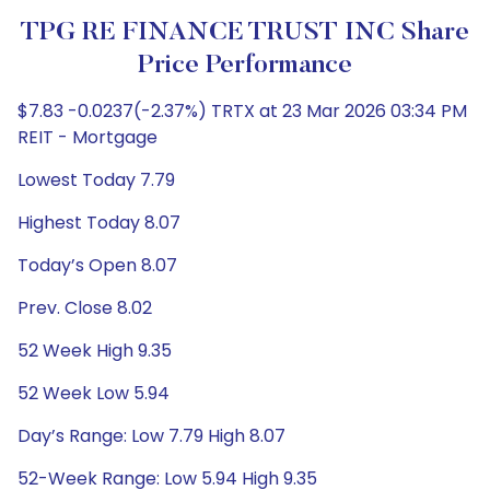
TPG RE FINANCE TRUST INC Share
Price Performance
$7.83 -0.0237(-2.37%) TRTX at 23 Mar 2026 03:34 PM
REIT - Mortgage
Lowest Today 7.79
Highest Today 8.07
Today’s Open 8.07
Prev. Close 8.02
52 Week High 9.35
52 Week Low 5.94
Day’s Range: Low 7.79 High 8.07
52-Week Range: Low 5.94 High 9.35