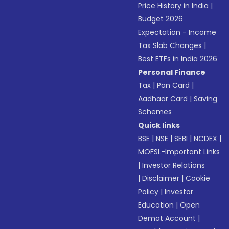
Price History in India
|
Budget 2026
Expectation - Income
Tax Slab Changes
|
Best ETFs in India 2026
Personal Finance
Tax
|
Pan Card
|
Aadhaar Card
|
Saving
Schemes
Quick links
BSE
|
NSE
|
SEBI
|
NCDEX
|
MOFSL-Important Links
|
Investor Relations
|
Disclaimer
|
Cookie
Policy
|
Investor
Education
|
Open
Demat Account
|