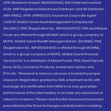
2015; Research Analyst: INH000000412, BSE Enlistment number:
5028. AMFI Registered Mutual fund Distributor and SIF Distributor:
ARN 146822, APMI: APRN00233; Insurance Corporate Agent:
CA0579 .Motilal Oswal Asset Management Company Ltd.
(MOAMC): PMS (Registration No.: INP000000670); PMS and Mutual
Funds are offered through MOAMC which is group company of
MOFSL. Motilal Oswal Wealth Management Ltd. (MOWML): PMS
(Registration No.: INP000004409) is offered through MOWML,
which is a group company of MOFSL. Motilal Oswal Financial
Services Ltd. is a distributor of Mutual Funds, PMS, Fixed Deposit,
Bond, NCDs, Insurance Products, Investment advisor and
IPOs.etc. *Research & Advisory services is backed by proper
research. Registration granted by SEBI, enlistment as RA with
Exchange and certification from NISM in no way guarantee
performance of the intermediary or provide any assurance of
returns to investors. Please read the Risk Disclosure Document
prescribed by the Stock Exchanges carefully before investing.