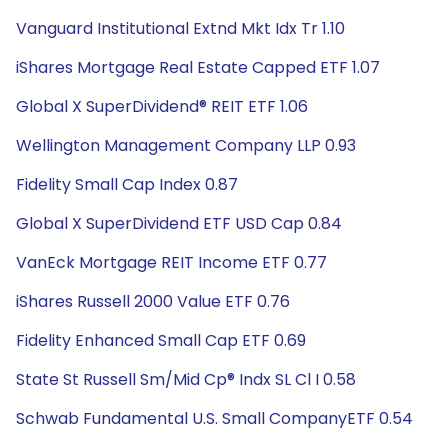
Vanguard Institutional Extnd Mkt Idx Tr 1.10
iShares Mortgage Real Estate Capped ETF 1.07
Global X SuperDividend® REIT ETF 1.06
Wellington Management Company LLP 0.93
Fidelity Small Cap Index 0.87
Global X SuperDividend ETF USD Cap 0.84
VanEck Mortgage REIT Income ETF 0.77
iShares Russell 2000 Value ETF 0.76
Fidelity Enhanced Small Cap ETF 0.69
State St Russell Sm/Mid Cp® Indx SL Cl I 0.58
Schwab Fundamental U.S. Small CompanyETF 0.54