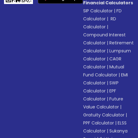
Financial Calculators
SIP Calculator
|
FD
Calculator
|
RD
Calculator
|
Compound Interest
Calculator
|
Retirement
Calculator
|
Lumpsum
Calculator
|
CAGR
Calculator
|
Mutual
Fund Calculator
|
EMI
Calculator
|
SWP
Calculator
|
EPF
Calculator
|
Future
Value Calculator
|
Gratuity Calculator
|
PPF Calculator
|
ELSS
Calculator
|
Sukanya