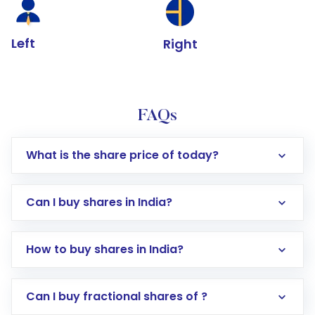
Left
Right
FAQs
What is the share price of today?
Can I buy shares in India?
How to buy shares in India?
Direct Investment:
Opening an international
Can I buy fractional shares of ?
trading account with Motilal Oswal which