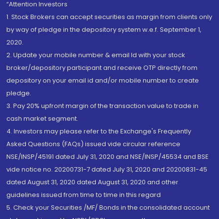
“Attention Investors
1. Stock Brokers can accept securities as margin from clients only
by way of pledge in the depository system w.e.f. September 1,
2020.
2. Update your mobile number & email Id with your stock
broker/depository participant and receive OTP directly from
depository on your email id and/or mobile number to create
pledge.
3. Pay 20% upfront margin of the transaction value to trade in
cash market segment.
4. Investors may please refer to the Exchange's Frequently
Asked Questions (FAQs) issued vide circular reference
NSE/INSP/45191 dated July 31, 2020 and NSE/INSP/45534 and BSE
vide notice no. 20200731-7 dated July 31, 2020 and 20200831-45
dated August 31, 2020 dated August 31, 2020 and other
guidelines issued from time to time in this regard
5. Check your Securities /MF/ Bonds in the consolidated account