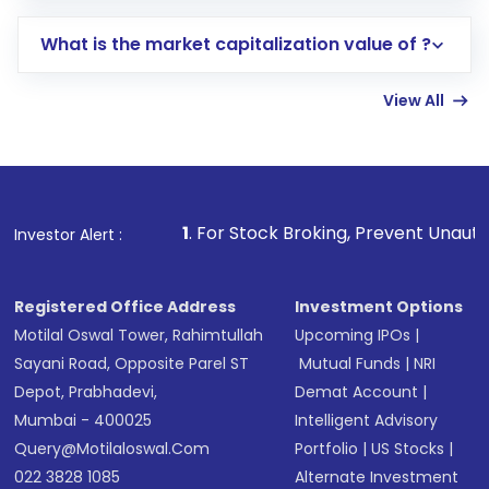
includes KYC verification in the US. Your
What is the market capitalization value of ?
account gets activated in a few minutes to a
few hours, after which you can start adding
View All
funds in USD balance to buy shares.
Indirect Investment:
Under this form of
investment, you can choose either a
Mutual
Fund
(MF) or an
Exchange-Traded Fund
(ETF)
that invests in global shares and start investing
1
. For Stock Broking, Prevent Unauthorized Transactio
Investor Alert :
in shares of .
Registered Office Address
Investment Options
Motilal Oswal Tower, Rahimtullah
Upcoming IPOs
|
Sayani Road, Opposite Parel ST
Mutual Funds
|
NRI
Depot, Prabhadevi,
Demat Account
|
Mumbai - 400025
Intelligent Advisory
Query@motilaloswal.com
Portfolio
|
US Stocks
|
022 3828 1085
Alternate Investment