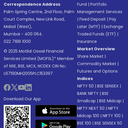
Correspondence Address
Fund
|
Portfolio
Palm Spring Centre, 2nd Floor, Palm
Management Services
Court Complex, New Link Road,
|
Fixed Deposit
|
Pay
Malad (West),
Later (MTF)
|
Exchange
Mumbai - 400 064.
Traded Funds (ETF)
|
022 7188 1000
Insurance
Market Overview
© 2025 Motilal Oswal Financial
Share Market
|
Services Limited (MOFSL)* Member
Commodity Market
|
of NSE, BSE, MCX, NCDEX CIN No.:
Futures and Options
L67190MH2005PLC153397
Indices
NIFTY 50
|
BSE SENSEX
|
BANK NIFTY
|
BSE
Download Our App
Smallcap
|
BSE Midcap
|
NIFTY NEXT 50
|
NIFTY
Midcap 100
|
NIFTY 100
|
BSE 100
|
BSE SENSEX 50