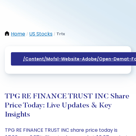
Home
US Stocks
Trtx
/
/
/content/mofsl-Website-Adobe/open-Demat-Fo
TPG RE FINANCE TRUST INC Share
Price Today: Live Updates & Key
Insights
TPG RE FINANCE TRUST INC share price today is