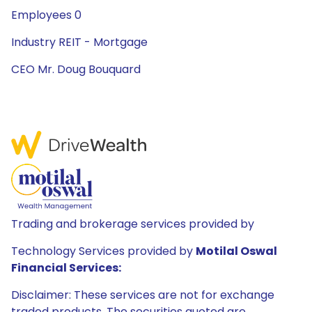
Employees 0
Industry REIT - Mortgage
CEO Mr. Doug Bouquard
Trading and brokerage services provided by
Technology Services provided by
Motilal Oswal
Financial Services:
Disclaimer: These services are not for exchange
traded products. The securities quoted are