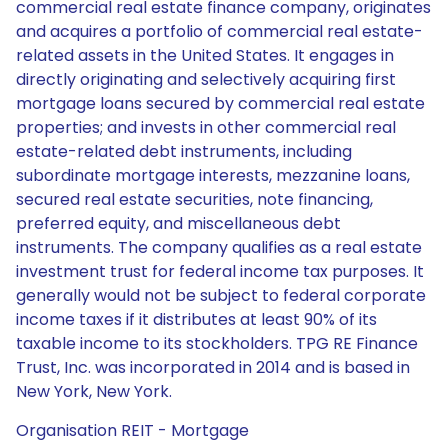
commercial real estate finance company, originates
and acquires a portfolio of commercial real estate-
related assets in the United States. It engages in
directly originating and selectively acquiring first
mortgage loans secured by commercial real estate
properties; and invests in other commercial real
estate-related debt instruments, including
subordinate mortgage interests, mezzanine loans,
secured real estate securities, note financing,
preferred equity, and miscellaneous debt
instruments. The company qualifies as a real estate
investment trust for federal income tax purposes. It
generally would not be subject to federal corporate
income taxes if it distributes at least 90% of its
taxable income to its stockholders. TPG RE Finance
Trust, Inc. was incorporated in 2014 and is based in
New York, New York.
Organisation REIT - Mortgage