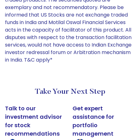
exemplary and not recommendatory. Please be
informed that US Stocks are not exchange traded
funds in India and Motilal Oswal Financial Services
acts in the capacity of facilitator of this product. All
disputes with respect to the transaction facilitation
services, would not have access to Indian Exchange
investor redressal forum or Arbitration mechanism
in India. T&C apply*
Take Your Next Step
Talk to our
Get expert
investment advisor
assistance for
for stock
portfolio
recommendations
management