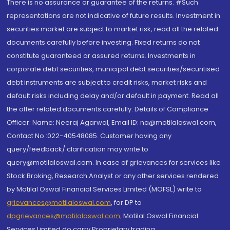
There is no assurance or guarantee of the returns. #Such
representations are not indicative of future results. Investment in
securities market are subject to market risk, read all the related
documents carefully before investing. Fixed returns do not
constitute guaranteed or assured returns. Investments in
corporate debt securities, municipal debt securities/securitised
debt instruments are subject to credit risks, market risks and
default risks including delay and/or default in payment. Read all
the offer related documents carefully. Details of Compliance
Officer: Name: Neeraj Agarwal, Email ID: na@motilaloswal.com,
Contact No.:022-40548085. Customer having any
query/feedback/ clarification may write to
query@motilaloswal.com. In case of grievances for services like
Stock Broking, Research Analyst or any other services rendered
by Motilal Oswal Financial Services Limited (MOFSL) write to
grievances@motilaloswal.com
, for DP to
dpgrievances@motilaloswal.com
,
Motilal Oswal Financial
Services Limited do carry Proprietary trading.