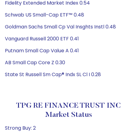
Fidelity Extended Market Index 0.54
Schwab US Small-Cap ETF™ 0.48
Goldman Sachs Small Cp Val Insghts Instl 0.48
Vanguard Russell 2000 ETF 0.41
Putnam Small Cap Value A 0.41
AB Small Cap Core Z 0.30
State St Russell Sm Cap® Indx SL Cl I 0.28
TPG RE FINANCE TRUST INC
Market Status
Strong Buy: 2