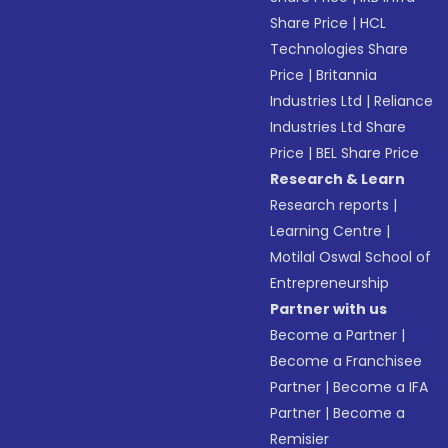
Share Price
|
HCL
Technologies Share
Price
|
Britannia
Industries Ltd
|
Reliance
Industries Ltd Share
Price
|
BEL Share Price
Research & Learn
Research reports
|
Learning Centre
|
Motilal Oswal School of
Entrepreneurship
Partner with us
Become a Partner
|
Become a Franchisee
Partner
|
Become a IFA
Partner
|
Become a
Remisier