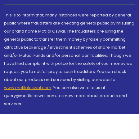
This is to inform that, many instances were reported by general
public where fraudsters are cheating general public by misusing
our brand name Motilal Oswal. The fraudsters are luring the
general public to transfer them money by falsely committing
attractive brokerage / investment schemes of share market
and/or Mutual Funds and/or personal loan facilities. Though we
have filed complaint with police for the safety of your money we
request you to not fall prey to such fraudsters. You can check
about our products and services by visiting our website
www.motilaloswal.com
. You can also write to us at
query@motilaloswal.com, to know more about products and
services.