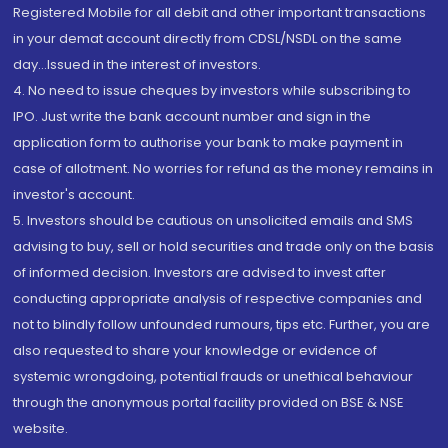
Registered Mobile for all debit and other important transactions
in your demat account directly from CDSL/NSDL on the same
day...Issued in the interest of investors.
4. No need to issue cheques by investors while subscribing to
IPO. Just write the bank account number and sign in the
application form to authorise your bank to make payment in
case of allotment. No worries for refund as the money remains in
investor's account.
5. Investors should be cautious on unsolicited emails and SMS
advising to buy, sell or hold securities and trade only on the basis
of informed decision. Investors are advised to invest after
conducting appropriate analysis of respective companies and
not to blindly follow unfounded rumours, tips etc. Further, you are
also requested to share your knowledge or evidence of
systemic wrongdoing, potential frauds or unethical behaviour
through the anonymous portal facility provided on BSE & NSE
website.