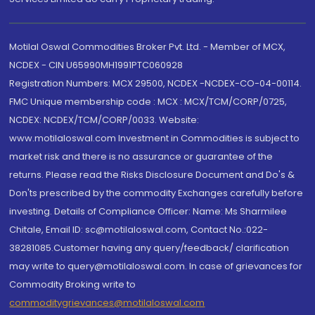
Motilal Oswal Commodities Broker Pvt. Ltd. - Member of MCX,
NCDEX - CIN U65990MH1991PTC060928
Registration Numbers: MCX 29500, NCDEX -NCDEX-CO-04-00114.
FMC Unique membership code : MCX : MCX/TCM/CORP/0725,
NCDEX: NCDEX/TCM/CORP/0033. Website:
www.motilaloswal.com Investment in Commodities is subject to
market risk and there is no assurance or guarantee of the
returns. Please read the Risks Disclosure Document and Do's &
Don'ts prescribed by the commodity Exchanges carefully before
investing. Details of Compliance Officer: Name: Ms Sharmilee
Chitale, Email ID: sc@motilaloswal.com, Contact No.:022-
38281085.Customer having any query/feedback/ clarification
may write to query@motilaloswal.com. In case of grievances for
Commodity Broking write to
commoditygrievances@motilaloswal.com