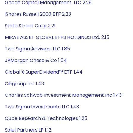
Geode Capital Management, LLC 2.28
iShares Russell 2000 ETF 2.23
State Street Corp 2.21
MIRAE ASSET GLOBAL ETFS HOLDINGS Ltd. 2.15
Two Sigma Advisers, LLC 1.85
JPMorgan Chase & Co 1.64
Global X SuperDividend™ ETF 1.44
Citigroup Inc 1.43
Charles Schwab Investment Management Inc 1.43
Two Sigma Investments LLC 1.43
Qube Research & Technologies 1.25
Solel Partners LP 1.12