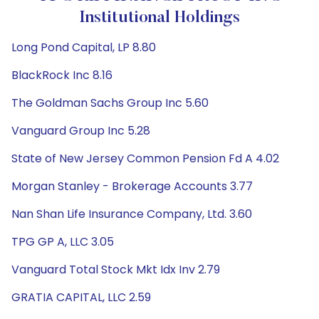
Institutional Holdings
Long Pond Capital, LP 8.80
BlackRock Inc 8.16
The Goldman Sachs Group Inc 5.60
Vanguard Group Inc 5.28
State of New Jersey Common Pension Fd A 4.02
Morgan Stanley - Brokerage Accounts 3.77
Nan Shan Life Insurance Company, Ltd. 3.60
TPG GP A, LLC 3.05
Vanguard Total Stock Mkt Idx Inv 2.79
GRATIA CAPITAL, LLC 2.59