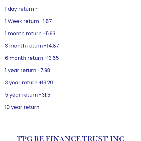
1 day return -
1 Week return -1.87
1 month return -5.93
3 month return -14.87
6 month return -13.65
1 year return -7.98
3 year return +13.29
5 year return -31.5
10 year return -
TPG RE FINANCE TRUST INC