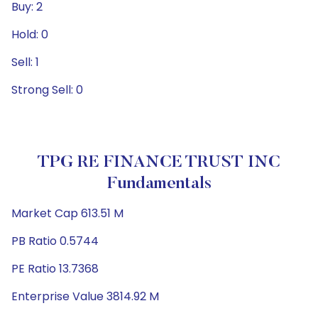
Buy: 2
Hold: 0
Sell: 1
Strong Sell: 0
TPG RE FINANCE TRUST INC
Fundamentals
Market Cap 613.51 M
PB Ratio 0.5744
PE Ratio 13.7368
Enterprise Value 3814.92 M