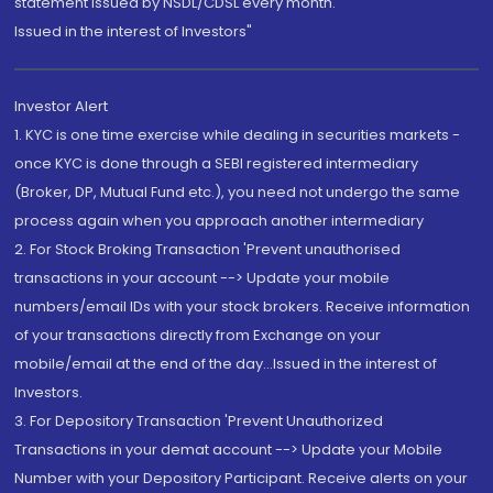
statement issued by NSDL/CDSL every month.
Issued in the interest of Investors"
Investor Alert
1. KYC is one time exercise while dealing in securities markets -
once KYC is done through a SEBI registered intermediary
(Broker, DP, Mutual Fund etc.), you need not undergo the same
process again when you approach another intermediary
2. For Stock Broking Transaction 'Prevent unauthorised
transactions in your account --> Update your mobile
numbers/email IDs with your stock brokers. Receive information
of your transactions directly from Exchange on your
mobile/email at the end of the day...Issued in the interest of
Investors.
3. For Depository Transaction 'Prevent Unauthorized
Transactions in your demat account --> Update your Mobile
Number with your Depository Participant. Receive alerts on your