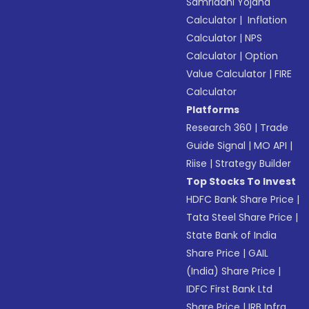
Samriddhi Yojana
Calculator
|
Inflation
Calculator
|
NPS
Calculator
|
Option
Value Calculator
|
FIRE
Calculator
Platforms
Research 360
|
Trade
Guide Signal
|
MO API
|
Riise
|
Strategy Builder
Top Stocks To Invest
HDFC Bank Share Price
|
Tata Steel Share Price
|
State Bank of India
Share Price
|
GAIL
(India) Share Price
|
IDFC First Bank Ltd
Share Price
|
IRB Infra