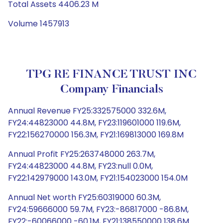
Total Assets 4406.23 M
Volume 1457913
TPG RE FINANCE TRUST INC
Company Financials
Annual Revenue FY25:332575000 332.6M,
FY24:44823000 44.8M, FY23:119601000 119.6M,
FY22:156270000 156.3M, FY21:169813000 169.8M
Annual Profit FY25:263748000 263.7M,
FY24:44823000 44.8M, FY23:null 0.0M,
FY22:142979000 143.0M, FY21:154023000 154.0M
Annual Net worth FY25:60319000 60.3M,
FY24:59666000 59.7M, FY23:-86817000 -86.8M,
FY22:-60066000 -60.1M, FY21:138550000 138.6M