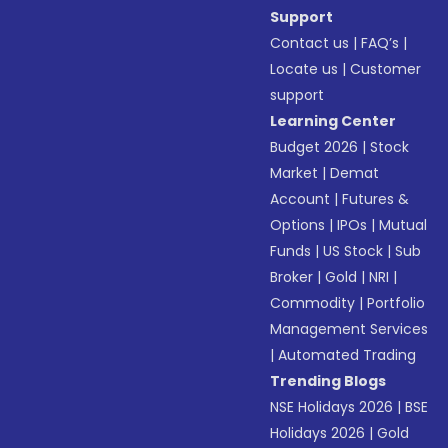
Support
Contact us
|
FAQ’s
|
Locate us
|
Customer
support
Learning Center
Budget 2026
|
Stock
Market
|
Demat
Account
|
Futures &
Options
|
IPOs
|
Mutual
Funds
|
US Stock
|
Sub
Broker
|
Gold
|
NRI
|
Commodity
|
Portfolio
Management Services
|
Automated Trading
Trending Blogs
NSE Holidays 2026
|
BSE
Holidays 2026
|
Gold