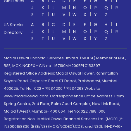
A
B
C
D
E
F
G
H
I
Glossaries
J
K
L
M
N
O
P
Q
R
S
T
U
V
W
X
Y
Z
A
B
C
D
E
F
G
H
I
US Stocks
J
K
L
M
N
O
P
Q
R
Directory
S
T
U
V
W
X
Y
Z
Motilal Oswal Financial Services Limited. (MOFSL) Member of NSE,
BSE, MCX, NCDEX - CIN no.: L67190MH2005PLC153397
Registered Office Address: Motilal Oswal Tower, Rahimtullah
Sayani Road, Opposite Parel ST Depot, Prabhadevi, Mumbai-
400025; Tel No.: 022 - 71934200 / 71934263;Website
www.motilaloswal.com. Correspondence Office Address: Palm
Spring Centre, 2nd Floor, Palm Court Complex, New Link Road,
Malad (West), Mumbai- 400 064. Tel No: 022 7188 1000.
Registration Nos.: Motilal Oswal Financial Services Ltd. (MOFSL)*:
INZ000158836 (BSE/NSE/MCX/NCDEX);CDSL and NSDL: IN-DP-16-