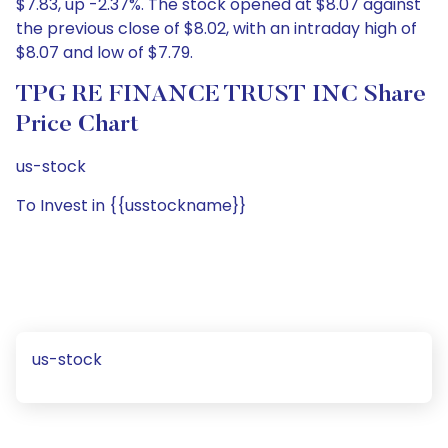
$7.83, up -2.37%. The stock opened at $8.07 against
the previous close of $8.02, with an intraday high of
$8.07 and low of $7.79.
TPG RE FINANCE TRUST INC Share
Price Chart
us-stock
To Invest in {{usstockname}}
us-stock