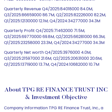
Quarterly Revenue Q4/2025:84018000 84.0M,
Q3/2025:86659000 86.7M, Q2/2025:82226000 82.2M,
Q1/2025:12130000 12.1M, Q4/2024:34277000 34.3M
Quarterly Profit Q4/2025:71462000 71.5M,
Q3/2025:69770000 69.8M, Q2/2025:66281000 66.3M,
Q1/2025:23258000 23.3M, Q4/2024:34277000 34.3M
Quarterly Net worth Q4/2025:3976000 4.0M,
Q3/2025:21597000 21.6M, Q2/2025:20631000 20.6M,
Q1/2025:13719000 13.7M, Q4/2024:10682000 10.7M
About TPG RE FINANCE TRUST INC
& Investment Objective
Company Information TPG RE Finance Trust, Inc., a