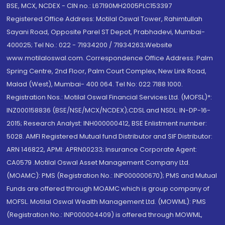
BSE, MCX, NCDEX - CIN no.: L67190MH2005PLC153397
Registered Office Address: Motilal Oswal Tower, Rahimtullah
Sayani Road, Opposite Parel ST Depot, Prabhadevi, Mumbai-
400025; Tel No.: 022 - 71934200 / 71934263;Website
www.motilaloswal.com. Correspondence Office Address: Palm
Spring Centre, 2nd Floor, Palm Court Complex, New Link Road,
Malad (West), Mumbai- 400 064. Tel No: 022 7188 1000.
Registration Nos.: Motilal Oswal Financial Services Ltd. (MOFSL)*:
INZ000158836 (BSE/NSE/MCX/NCDEX);CDSL and NSDL: IN-DP-16-
2015; Research Analyst: INH000000412, BSE Enlistment number:
5028. AMFI Registered Mutual fund Distributor and SIF Distributor:
ARN 146822, APMI: APRN00233; Insurance Corporate Agent:
CA0579 .Motilal Oswal Asset Management Company Ltd.
(MOAMC): PMS (Registration No.: INP000000670); PMS and Mutual
Funds are offered through MOAMC which is group company of
MOFSL. Motilal Oswal Wealth Management Ltd. (MOWML): PMS
(Registration No.: INP000004409) is offered through MOWML,