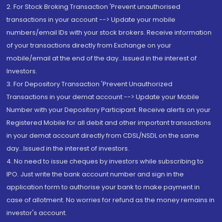
2. For Stock Broking Transaction 'Prevent unauthorised
transactions in your account --> Update your mobile
numbers/email IDs with your stock brokers. Receive information
of your transactions directly from Exchange on your
mobile/email at the end of the day...Issued in the interest of
Investors.
3. For Depository Transaction 'Prevent Unauthorized
Transactions in your demat account --> Update your Mobile
Number with your Depository Participant. Receive alerts on your
Registered Mobile for all debit and other important transactions
in your demat account directly from CDSL/NSDL on the same
day...Issued in the interest of investors.
4. No need to issue cheques by investors while subscribing to
IPO. Just write the bank account number and sign in the
application form to authorise your bank to make payment in
case of allotment. No worries for refund as the money remains in
investor's account.