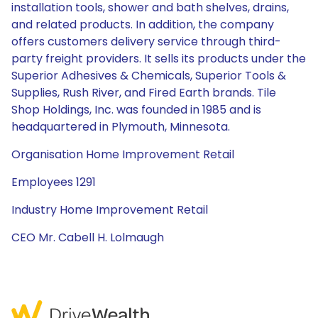
installation tools, shower and bath shelves, drains,
and related products. In addition, the company
offers customers delivery service through third-
party freight providers. It sells its products under the
Superior Adhesives & Chemicals, Superior Tools &
Supplies, Rush River, and Fired Earth brands. Tile
Shop Holdings, Inc. was founded in 1985 and is
headquartered in Plymouth, Minnesota.
Organisation Home Improvement Retail
Employees 1291
Industry Home Improvement Retail
CEO Mr. Cabell H. Lolmaugh