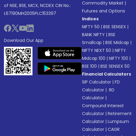
Commodity Market
|
of NSE, BSE, MCX, NCDEX CIN No.:
Futures and Options
L67190MH2005PLC153397
Indices
NIFTY 50
|
BSE SENSEX
|
BANK NIFTY
|
BSE
Download Our App
Smallcap
|
BSE Midcap
|
NIFTY NEXT 50
|
NIFTY
Midcap 100
|
NIFTY 100
|
BSE 100
|
BSE SENSEX 50
Financial Calculators
SIP Calculator
|
FD
Calculator
|
RD
Calculator
|
Compound Interest
Calculator
|
Retirement
Calculator
|
Lumpsum
Calculator
|
CAGR