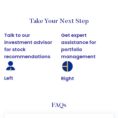
Take Your Next Step
Talk to our
Get expert
investment advisor
assistance for
for stock
portfolio
recommendations
management
Left
Right
FAQs