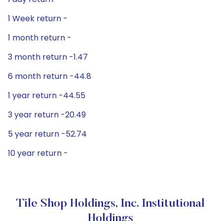
1 Week return -
1 month return -
3 month return -1.47
6 month return -44.8
1 year return -44.55
3 year return -20.49
5 year return -52.74
10 year return -
Tile Shop Holdings, Inc. Institutional
Holdings