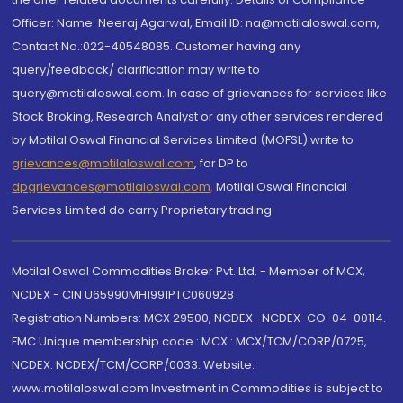
Officer: Name: Neeraj Agarwal, Email ID: na@motilaloswal.com,
Contact No.:022-40548085. Customer having any
query/feedback/ clarification may write to
query@motilaloswal.com. In case of grievances for services like
Stock Broking, Research Analyst or any other services rendered
by Motilal Oswal Financial Services Limited (MOFSL) write to
grievances@motilaloswal.com
, for DP to
dpgrievances@motilaloswal.com
,
Motilal Oswal Financial
Services Limited do carry Proprietary trading.
Motilal Oswal Commodities Broker Pvt. Ltd. - Member of MCX,
NCDEX - CIN U65990MH1991PTC060928
Registration Numbers: MCX 29500, NCDEX -NCDEX-CO-04-00114.
FMC Unique membership code : MCX : MCX/TCM/CORP/0725,
NCDEX: NCDEX/TCM/CORP/0033. Website:
www.motilaloswal.com Investment in Commodities is subject to