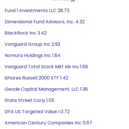
Fund 1 Investments LLC 28.73
Dimensional Fund Advisors, Inc. 4.32
BlackRock Inc 3.42
Vanguard Group Inc 2.93
Nomura Holdings Inc 1.84
Vanguard Total Stock Mkt Idx Inv 1.69
iShares Russell 2000 ETF 1.42
Geode Capital Management, LLC 1.38
State Street Corp 1.05
DFA US Targeted Value I 0.72
American Century Companies Inc 0.67