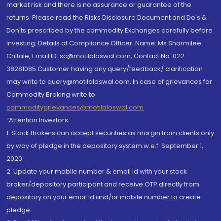
market risk and there is no assurance or guarantee of the
returns. Please read the Risks Disclosure Document and Do's &
Don'ts prescribed by the commodity Exchanges carefully before
investing. Details of Compliance Officer: Name: Ms Sharmilee
Chitale, Email ID: sc@motilaloswal.com, Contact No.:022-
38281085.Customer having any query/feedback/ clarification
may write to query@motilaloswal.com. In case of grievances for
Commodity Broking write to
commoditygrievances@motilaloswal.com
“Attention Investors
1. Stock Brokers can accept securities as margin from clients only
by way of pledge in the depository system w.e.f. September 1,
2020.
2. Update your mobile number & email Id with your stock
broker/depository participant and receive OTP directly from
depository on your email id and/or mobile number to create
pledge.