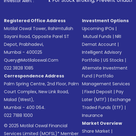
. For Stock Broking, Prevent Unauthorized Transactions in 
Investor Alert :
in shares of .
Registered Office Address
Investment Options
Motilal Oswal Tower, Rahimtullah
Upcoming IPOs
|
Sayani Road, Opposite Parel ST
Mutual Funds
|
NRI
Depot, Prabhadevi,
Demat Account
|
Mumbai - 400025
Intelligent Advisory
Query@motilaloswal.com
Portfolio
|
US Stocks
|
022 3828 1085
Alternate Investment
Correspondence Address
Fund
|
Portfolio
Palm Spring Centre, 2nd Floor, Palm
Management Services
Court Complex, New Link Road,
|
Fixed Deposit
|
Pay
Malad (West),
Later (MTF)
|
Exchange
Mumbai - 400 064.
Traded Funds (ETF)
|
022 7188 1000
Insurance
Market Overview
© 2025 Motilal Oswal Financial
Share Market
|
Services Limited (MOFSL)* Member