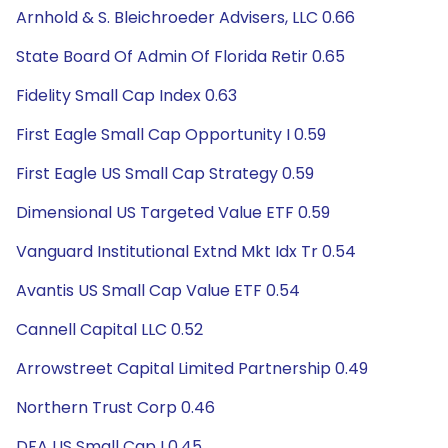
Arnhold & S. Bleichroeder Advisers, LLC 0.66
State Board Of Admin Of Florida Retir 0.65
Fidelity Small Cap Index 0.63
First Eagle Small Cap Opportunity I 0.59
First Eagle US Small Cap Strategy 0.59
Dimensional US Targeted Value ETF 0.59
Vanguard Institutional Extnd Mkt Idx Tr 0.54
Avantis US Small Cap Value ETF 0.54
Cannell Capital LLC 0.52
Arrowstreet Capital Limited Partnership 0.49
Northern Trust Corp 0.46
DFA US Small Cap I 0.45