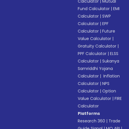
Calculator
|
Mutual
Fund Calculator
|
EMI
Calculator
|
SWP
Calculator
|
EPF
Calculator
|
Future
Value Calculator
|
Gratuity Calculator
|
PPF Calculator
|
ELSS
Calculator
|
Sukanya
Samriddhi Yojana
Calculator
|
Inflation
Calculator
|
NPS
Calculator
|
Option
Value Calculator
|
FIRE
Calculator
Platforms
Research 360
|
Trade
Guide Signal
|
MO API
|