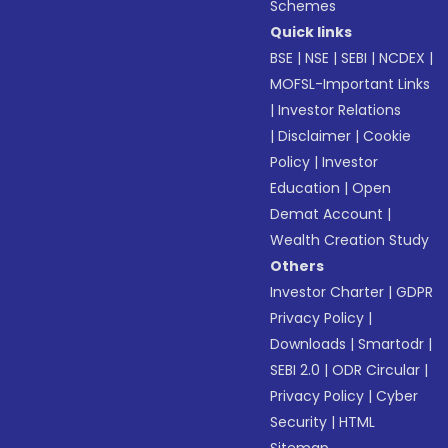
Schemes
Quick links
BSE
|
NSE
|
SEBI
|
NCDEX
|
MOFSL-Important Links
|
Investor Relations
|
Disclaimer
|
Cookie
Policy
|
Investor
Education
|
Open
Demat Account
|
Wealth Creation Study
Others
Investor Charter
|
GDPR
Privacy Policy
|
Downloads
|
Smartodr
|
SEBI 2.0
|
ODR Circular
|
Privacy Policy
|
Cyber
Security
|
HTML