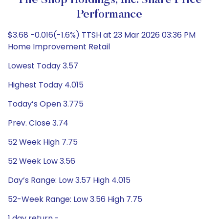
Tile Shop Holdings, Inc. Share Price
Performance
$3.68 -0.016(-1.6%) TTSH at 23 Mar 2026 03:36 PM
Home Improvement Retail
Lowest Today 3.57
Highest Today 4.015
Today’s Open 3.775
Prev. Close 3.74
52 Week High 7.75
52 Week Low 3.56
Day’s Range: Low 3.57 High 4.015
52-Week Range: Low 3.56 High 7.75
1 day return -