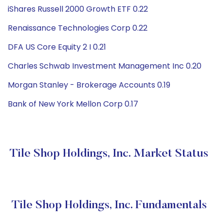
iShares Russell 2000 Growth ETF 0.22
Renaissance Technologies Corp 0.22
DFA US Core Equity 2 I 0.21
Charles Schwab Investment Management Inc 0.20
Morgan Stanley - Brokerage Accounts 0.19
Bank of New York Mellon Corp 0.17
Tile Shop Holdings, Inc. Market Status
Tile Shop Holdings, Inc. Fundamentals