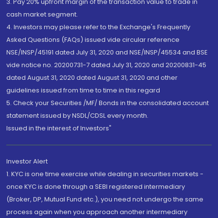
3. Pay 20% upfront margin of the transaction value to trade in
cash market segment.
4. Investors may please refer to the Exchange's Frequently
Asked Questions (FAQs) issued vide circular reference
NSE/INSP/45191 dated July 31, 2020 and NSE/INSP/45534 and BSE
vide notice no. 20200731-7 dated July 31, 2020 and 20200831-45
dated August 31, 2020 dated August 31, 2020 and other
guidelines issued from time to time in this regard
5. Check your Securities /MF/ Bonds in the consolidated account
statement issued by NSDL/CDSL every month.
Issued in the interest of Investors"
Investor Alert
1. KYC is one time exercise while dealing in securities markets -
once KYC is done through a SEBI registered intermediary
(Broker, DP, Mutual Fund etc.), you need not undergo the same
process again when you approach another intermediary