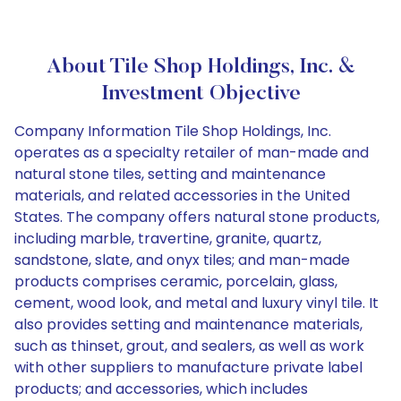
About Tile Shop Holdings, Inc. &
Investment Objective
Company Information Tile Shop Holdings, Inc.
operates as a specialty retailer of man-made and
natural stone tiles, setting and maintenance
materials, and related accessories in the United
States. The company offers natural stone products,
including marble, travertine, granite, quartz,
sandstone, slate, and onyx tiles; and man-made
products comprises ceramic, porcelain, glass,
cement, wood look, and metal and luxury vinyl tile. It
also provides setting and maintenance materials,
such as thinset, grout, and sealers, as well as work
with other suppliers to manufacture private label
products; and accessories, which includes