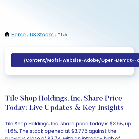
Home
US Stocks
Ttsh
/
/
/content/mofsl-Website-Adobe/open-Demat-Fo
Tile Shop Holdings, Inc. Share Price
Today: Live Updates & Key Insights
Tile Shop Holdings, Inc. share price today is $3.68, up
-1.6%. The stock opened at $3.775 against the
previous close of $3.74, with an intraday high of