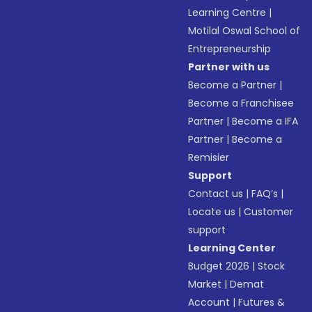
Learning Centre
|
Motilal Oswal School of
Entrepreneurship
Partner with us
Become a Partner
|
Become a Franchisee
Partner
|
Become a IFA
Partner
|
Become a
Remisier
Support
Contact us
|
FAQ’s
|
Locate us
|
Customer
support
Learning Center
Budget 2026
|
Stock
Market
|
Demat
Account
|
Futures &