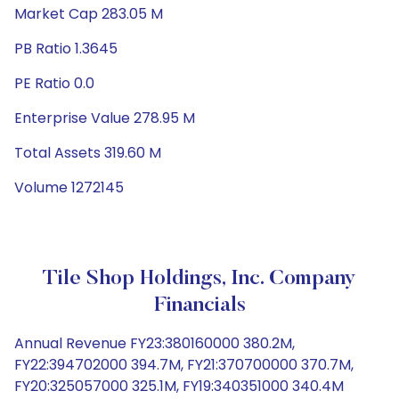
Market Cap 283.05 M
PB Ratio 1.3645
PE Ratio 0.0
Enterprise Value 278.95 M
Total Assets 319.60 M
Volume 1272145
Tile Shop Holdings, Inc. Company
Financials
Annual Revenue FY23:380160000 380.2M,
FY22:394702000 394.7M, FY21:370700000 370.7M,
FY20:325057000 325.1M, FY19:340351000 340.4M