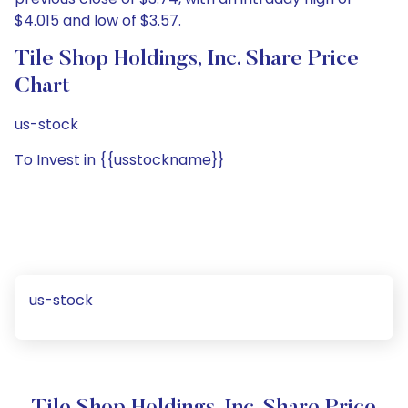
$4.015 and low of $3.57.
Tile Shop Holdings, Inc. Share Price
Chart
us-stock
To Invest in {{usstockname}}
us-stock