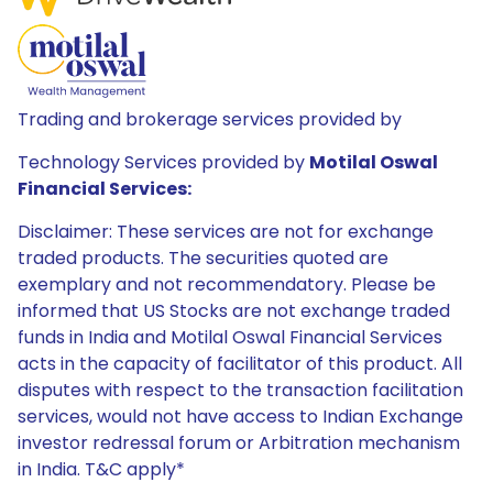
Trading and brokerage services provided by
Technology Services provided by
Motilal Oswal
Financial Services:
Disclaimer: These services are not for exchange
traded products. The securities quoted are
exemplary and not recommendatory. Please be
informed that US Stocks are not exchange traded
funds in India and Motilal Oswal Financial Services
acts in the capacity of facilitator of this product. All
disputes with respect to the transaction facilitation
services, would not have access to Indian Exchange
investor redressal forum or Arbitration mechanism
in India. T&C apply*