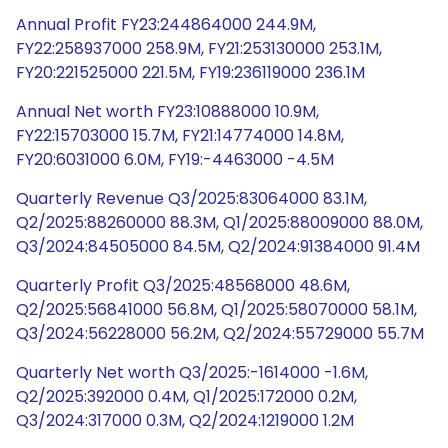
Annual Profit FY23:244864000 244.9M,
FY22:258937000 258.9M, FY21:253130000 253.1M,
FY20:221525000 221.5M, FY19:236119000 236.1M
Annual Net worth FY23:10888000 10.9M,
FY22:15703000 15.7M, FY21:14774000 14.8M,
FY20:6031000 6.0M, FY19:-4463000 -4.5M
Quarterly Revenue Q3/2025:83064000 83.1M,
Q2/2025:88260000 88.3M, Q1/2025:88009000 88.0M,
Q3/2024:84505000 84.5M, Q2/2024:91384000 91.4M
Quarterly Profit Q3/2025:48568000 48.6M,
Q2/2025:56841000 56.8M, Q1/2025:58070000 58.1M,
Q3/2024:56228000 56.2M, Q2/2024:55729000 55.7M
Quarterly Net worth Q3/2025:-1614000 -1.6M,
Q2/2025:392000 0.4M, Q1/2025:172000 0.2M,
Q3/2024:317000 0.3M, Q2/2024:1219000 1.2M