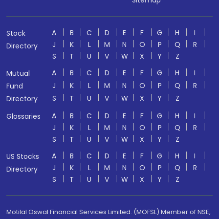
Sitemap
A
B
C
D
E
F
G
H
I
Stock
J
K
L
M
N
O
P
Q
R
Directory
S
T
U
V
W
X
Y
Z
A
B
C
D
E
F
G
H
I
Mutual
J
K
L
M
N
O
P
Q
R
Fund
S
T
U
V
W
X
Y
Z
Directory
A
B
C
D
E
F
G
H
I
Glossaries
J
K
L
M
N
O
P
Q
R
S
T
U
V
W
X
Y
Z
A
B
C
D
E
F
G
H
I
US Stocks
J
K
L
M
N
O
P
Q
R
Directory
S
T
U
V
W
X
Y
Z
Motilal Oswal Financial Services Limited. (MOFSL) Member of NSE,