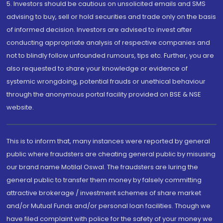
5. Investors should be cautious on unsolicited emails and SMS
advising to buy, sell or hold securities and trade only on the basis
of informed decision. Investors are advised to invest after
conducting appropriate analysis of respective companies and
not to blindly follow unfounded rumours, tips etc. Further, you are
also requested to share your knowledge or evidence of
systemic wrongdoing, potential frauds or unethical behaviour
through the anonymous portal facility provided on BSE & NSE
website.
This is to inform that, many instances were reported by general
public where fraudsters are cheating general public by misusing
our brand name Motilal Oswal. The fraudsters are luring the
general public to transfer them money by falsely committing
attractive brokerage / investment schemes of share market
and/or Mutual Funds and/or personal loan facilities. Though we
have filed complaint with police for the safety of your money we