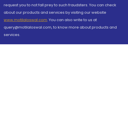
request you to not fall prey to such fraudsters. You can check
about our products and services by visiting our website
www.motilaloswal.com
. You can also write to us at
query@motilaloswal.com, to know more about products and
services.