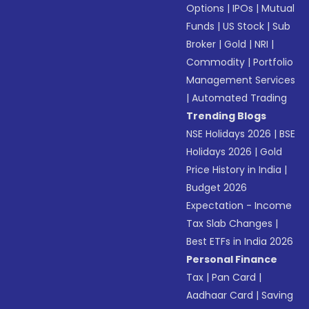
Options
|
IPOs
|
Mutual
Funds
|
US Stock
|
Sub
Broker
|
Gold
|
NRI
|
Commodity
|
Portfolio
Management Services
|
Automated Trading
Trending Blogs
NSE Holidays 2026
|
BSE
Holidays 2026
|
Gold
Price History in India
|
Budget 2026
Expectation - Income
Tax Slab Changes
|
Best ETFs in India 2026
Personal Finance
Tax
|
Pan Card
|
Aadhaar Card
|
Saving