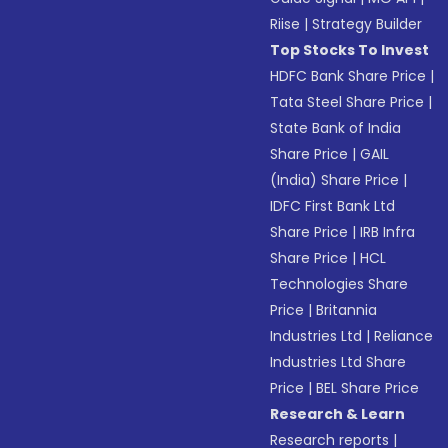
Riise
|
Strategy Builder
Top Stocks To Invest
HDFC Bank Share Price
|
Tata Steel Share Price
|
State Bank of India
Share Price
|
GAIL
(India) Share Price
|
IDFC First Bank Ltd
Share Price
|
IRB Infra
Share Price
|
HCL
Technologies Share
Price
|
Britannia
Industries Ltd
|
Reliance
Industries Ltd Share
Price
|
BEL Share Price
Research & Learn
Research reports
|