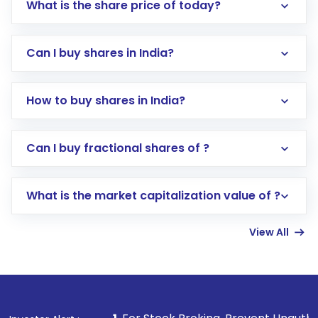
What is the share price of today?
Can I buy shares in India?
How to buy shares in India?
Direct Investment:
Opening an international
Can I buy fractional shares of ?
trading account with Motilal Oswal which
includes KYC verification in the US. Your
What is the market capitalization value of ?
account gets activated in a few minutes to a
few hours, after which you can start adding
View All
funds in USD balance to buy shares.
Indirect Investment:
Under this form of
investment, you can choose either a
Mutual
Fund
(MF) or an
Exchange-Traded Fund
(ETF)
that invests in global shares and start investing