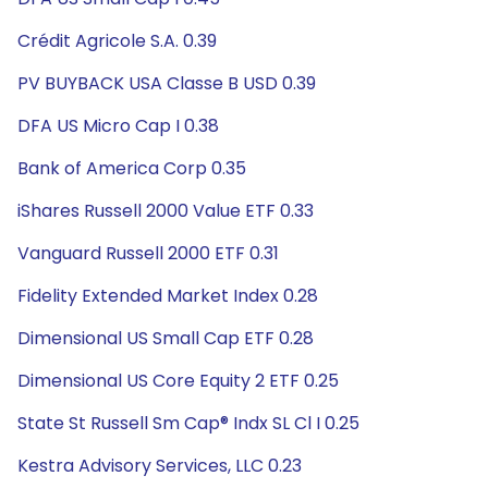
Crédit Agricole S.A. 0.39
PV BUYBACK USA Classe B USD 0.39
DFA US Micro Cap I 0.38
Bank of America Corp 0.35
iShares Russell 2000 Value ETF 0.33
Vanguard Russell 2000 ETF 0.31
Fidelity Extended Market Index 0.28
Dimensional US Small Cap ETF 0.28
Dimensional US Core Equity 2 ETF 0.25
State St Russell Sm Cap® Indx SL Cl I 0.25
Kestra Advisory Services, LLC 0.23