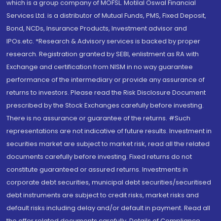
which is a group company of MOFSL. Motilal Oswal Financial
Services Ltd. is a distributor of Mutual Funds, PMS, Fixed Deposit,
Bond, NCDs, Insurance Products, Investment advisor and
IPOs.etc. *Research & Advisory services is backed by proper
research. Registration granted by SEBI, enlistment as RA with
Exchange and certification from NISM in no way guarantee
performance of the intermediary or provide any assurance of
returns to investors. Please read the Risk Disclosure Document
prescribed by the Stock Exchanges carefully before investing.
There is no assurance or guarantee of the returns. #Such
representations are not indicative of future results. Investment in
securities market are subject to market risk, read all the related
documents carefully before investing. Fixed returns do not
constitute guaranteed or assured returns. Investments in
corporate debt securities, municipal debt securities/securitised
debt instruments are subject to credit risks, market risks and
default risks including delay and/or default in payment. Read all
the offer related documents carefully. Details of Compliance