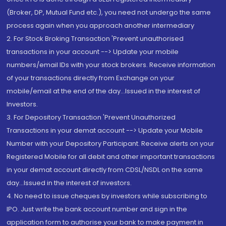
(Broker, DP, Mutual Fund etc.), you need not undergo the same
process again when you approach another intermediary
2. For Stock Broking Transaction 'Prevent unauthorised
transactions in your account --> Update your mobile
numbers/email IDs with your stock brokers. Receive information
of your transactions directly from Exchange on your
mobile/email at the end of the day...Issued in the interest of
Investors.
3. For Depository Transaction 'Prevent Unauthorized
Transactions in your demat account --> Update your Mobile
Number with your Depository Participant. Receive alerts on your
Registered Mobile for all debit and other important transactions
in your demat account directly from CDSL/NSDL on the same
day...Issued in the interest of investors.
4. No need to issue cheques by investors while subscribing to
IPO. Just write the bank account number and sign in the
application form to authorise your bank to make payment in