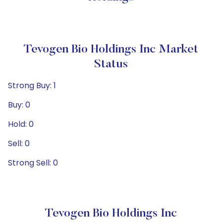
Tevogen Bio Holdings Inc Market
Status
Strong Buy: 1
Buy: 0
Hold: 0
Sell: 0
Strong Sell: 0
Tevogen Bio Holdings Inc