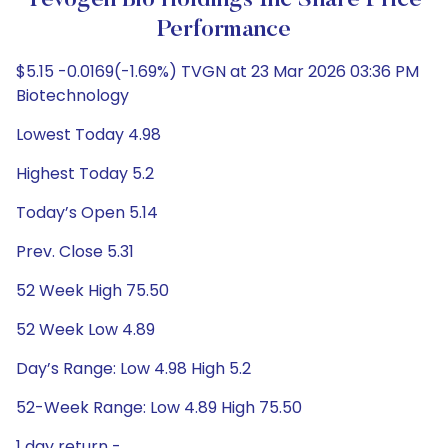
Tevogen Bio Holdings Inc Share Price
Performance
$5.15 -0.0169(-1.69%) TVGN at 23 Mar 2026 03:36 PM
Biotechnology
Lowest Today 4.98
Highest Today 5.2
Today’s Open 5.14
Prev. Close 5.31
52 Week High 75.50
52 Week Low 4.89
Day’s Range: Low 4.98 High 5.2
52-Week Range: Low 4.89 High 75.50
1 day return -