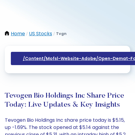
Home
US Stocks
Tvgn
/
/
/content/mofsl-Website-Adobe/open-Demat-Fo
Tevogen Bio Holdings Inc Share Price
Today: Live Updates & Key Insights
Tevogen Bio Holdings Inc share price today is $5.15,
up -1.69%. The stock opened at $5.14 against the
previous close of $5.31, with an intraday high of $5.2