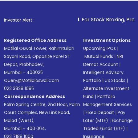
Fund
(MF) or an
Exchange-Traded Fund
(ETF)
that invests in global shares and start investing
1
. For Stock Broking, Prevent Unauthorized
Investor Alert :
in shares of .
Registered Office Address
Investment Options
Motilal Oswal Tower, Rahimtullah
Upcoming IPOs
|
Sayani Road, Opposite Parel ST
Mutual Funds
|
NRI
Depot, Prabhadevi,
Demat Account
|
Mumbai - 400025
Intelligent Advisory
Query@motilaloswal.com
Portfolio
|
US Stocks
|
022 3828 1085
Alternate Investment
Correspondence Address
Fund
|
Portfolio
Palm Spring Centre, 2nd Floor, Palm
Management Services
Court Complex, New Link Road,
|
Fixed Deposit
|
Pay
Malad (West),
Later (MTF)
|
Exchange
Mumbai - 400 064.
Traded Funds (ETF)
|
022 7188 1000
Insurance