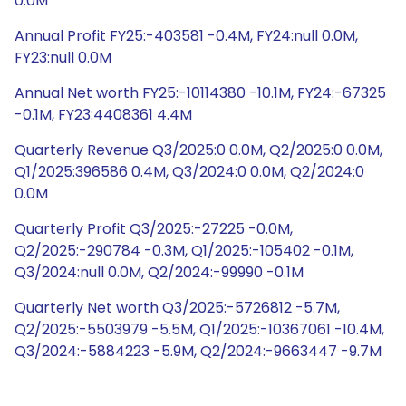
0.0M
Annual Profit FY25:-403581 -0.4M, FY24:null 0.0M,
FY23:null 0.0M
Annual Net worth FY25:-10114380 -10.1M, FY24:-67325
-0.1M, FY23:4408361 4.4M
Quarterly Revenue Q3/2025:0 0.0M, Q2/2025:0 0.0M,
Q1/2025:396586 0.4M, Q3/2024:0 0.0M, Q2/2024:0
0.0M
Quarterly Profit Q3/2025:-27225 -0.0M,
Q2/2025:-290784 -0.3M, Q1/2025:-105402 -0.1M,
Q3/2024:null 0.0M, Q2/2024:-99990 -0.1M
Quarterly Net worth Q3/2025:-5726812 -5.7M,
Q2/2025:-5503979 -5.5M, Q1/2025:-10367061 -10.4M,
Q3/2024:-5884223 -5.9M, Q2/2024:-9663447 -9.7M