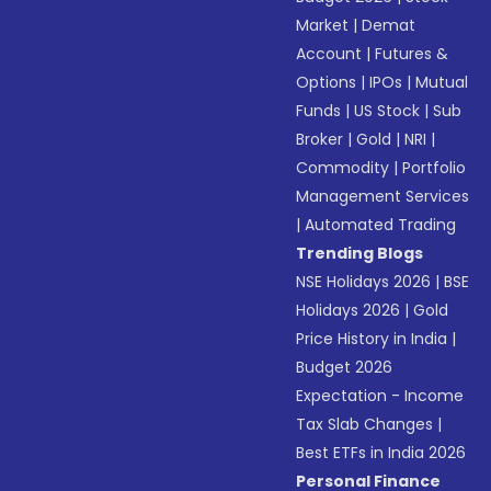
Market
|
Demat
Account
|
Futures &
Options
|
IPOs
|
Mutual
Funds
|
US Stock
|
Sub
Broker
|
Gold
|
NRI
|
Commodity
|
Portfolio
Management Services
|
Automated Trading
Trending Blogs
NSE Holidays 2026
|
BSE
Holidays 2026
|
Gold
Price History in India
|
Budget 2026
Expectation - Income
Tax Slab Changes
|
Best ETFs in India 2026
Personal Finance