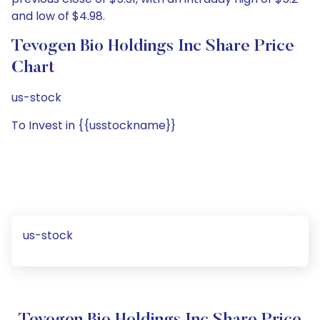
and low of $4.98.
Tevogen Bio Holdings Inc Share Price
Chart
us-stock
To Invest in {{usstockname}}
us-stock