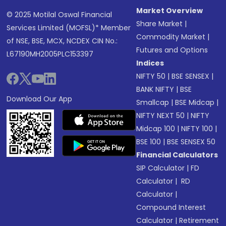
Market Overview
© 2025 Motilal Oswal Financial
Share Market
|
Services Limited (MOFSL)* Member
Commodity Market
|
of NSE, BSE, MCX, NCDEX CIN No.:
Futures and Options
L67190MH2005PLC153397
Indices
NIFTY 50
|
BSE SENSEX
|
BANK NIFTY
|
BSE
Download Our App
Smallcap
|
BSE Midcap
|
NIFTY NEXT 50
|
NIFTY
Midcap 100
|
NIFTY 100
|
BSE 100
|
BSE SENSEX 50
Financial Calculators
SIP Calculator
|
FD
Calculator
|
RD
Calculator
|
Compound Interest
Calculator
|
Retirement