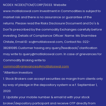
NCDEX: NCDEX/TCM/CORP/0033. Website:
www.motilaloswal.com Investment in Commodities is subject to
market risk and there is no assurance or guarantee of the
returns. Please read the Risks Disclosure Document and Do's &
Don'ts prescribed by the commodity Exchanges carefully before
investing. Details of Compliance Officer: Name: Ms Sharmilee
Chitale, Email ID: sc@motilaloswal.com, Contact No.:022-
38281085.Customer having any query/feedback/ clarification
may write to query@motilaloswal.com. In case of grievances for
Commodity Broking write to
commoditygrievances@motilaloswal.com
“Attention Investors
1. Stock Brokers can accept securities as margin from clients only
by way of pledge in the depository system w.e.f. September 1,
2020.
2. Update your mobile number & email Id with your stock
broker/depository participant and receive OTP directly from