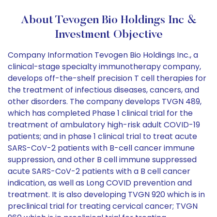
About Tevogen Bio Holdings Inc &
Investment Objective
Company Information Tevogen Bio Holdings Inc., a
clinical-stage specialty immunotherapy company,
develops off-the-shelf precision T cell therapies for
the treatment of infectious diseases, cancers, and
other disorders. The company develops TVGN 489,
which has completed Phase 1 clinical trial for the
treatment of ambulatory high-risk adult COVID-19
patients; and in phase 1 clinical trial to treat acute
SARS-CoV-2 patients with B-cell cancer immune
suppression, and other B cell immune suppressed
acute SARS-CoV-2 patients with a B cell cancer
indication, as well as Long COVID prevention and
treatment. It is also developing TVGN 920 which is in
preclinical trial for treating cervical cancer; TVGN