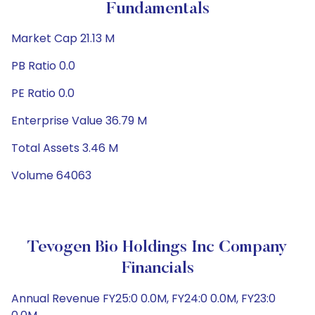
Fundamentals
Market Cap 21.13 M
PB Ratio 0.0
PE Ratio 0.0
Enterprise Value 36.79 M
Total Assets 3.46 M
Volume 64063
Tevogen Bio Holdings Inc Company
Financials
Annual Revenue FY25:0 0.0M, FY24:0 0.0M, FY23:0