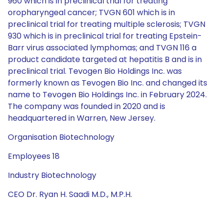
960 which is in preclinical trial for treating
oropharyngeal cancer; TVGN 601 which is in
preclinical trial for treating multiple sclerosis; TVGN
930 which is in preclinical trial for treating Epstein-
Barr virus associated lymphomas; and TVGN 116 a
product candidate targeted at hepatitis B and is in
preclinical trial. Tevogen Bio Holdings Inc. was
formerly known as Tevogen Bio Inc. and changed its
name to Tevogen Bio Holdings Inc. in February 2024.
The company was founded in 2020 and is
headquartered in Warren, New Jersey.
Organisation Biotechnology
Employees 18
Industry Biotechnology
CEO Dr. Ryan H. Saadi M.D., M.P.H.