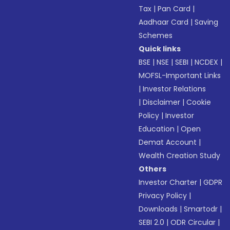
Tax
|
Pan Card
|
Aadhaar Card
|
Saving
Schemes
Quick links
BSE
|
NSE
|
SEBI
|
NCDEX
|
MOFSL-Important Links
|
Investor Relations
|
Disclaimer
|
Cookie
Policy
|
Investor
Education
|
Open
Demat Account
|
Wealth Creation Study
Others
Investor Charter
|
GDPR
Privacy Policy
|
Downloads
|
Smartodr
|
SEBI 2.0
|
ODR Circular
|