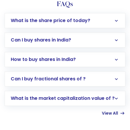
FAQs
What is the share price of today?
Can I buy shares in India?
How to buy shares in India?
Direct Investment:
Opening an international
Can I buy fractional shares of ?
trading account with Motilal Oswal which
includes KYC verification in the US. Your
What is the market capitalization value of ?
account gets activated in a few minutes to a
few hours, after which you can start adding
View All
funds in USD balance to buy shares.
Indirect Investment:
Under this form of
investment, you can choose either a
Mutual