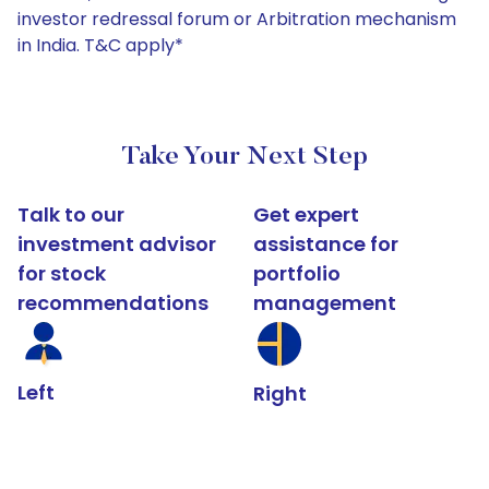
investor redressal forum or Arbitration mechanism
in India. T&C apply*
Take Your Next Step
Talk to our
Get expert
investment advisor
assistance for
for stock
portfolio
recommendations
management
Left
Right