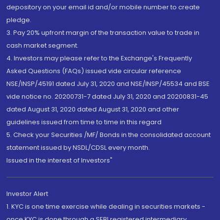
depository on your email id and/or mobile number to create
pledge.
3. Pay 20% upfront margin of the transaction value to trade in
cash market segment.
4. Investors may please refer to the Exchange's Frequently
Asked Questions (FAQs) issued vide circular reference
NSE/INSP/45191 dated July 31, 2020 and NSE/INSP/45534 and BSE
vide notice no. 20200731-7 dated July 31, 2020 and 20200831-45
dated August 31, 2020 dated August 31, 2020 and other
guidelines issued from time to time in this regard
5. Check your Securities /MF/ Bonds in the consolidated account
statement issued by NSDL/CDSL every month.
Issued in the interest of Investors"
Investor Alert
1. KYC is one time exercise while dealing in securities markets -
once KYC is done through a SEBI registered intermediary