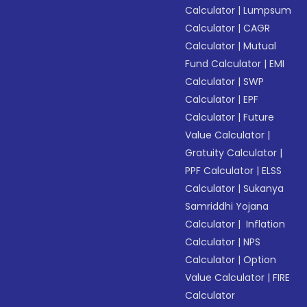
Calculator
|
Lumpsum
Calculator
|
CAGR
Calculator
|
Mutual
Fund Calculator
|
EMI
Calculator
|
SWP
Calculator
|
EPF
Calculator
|
Future
Value Calculator
|
Gratuity Calculator
|
PPF Calculator
|
ELSS
Calculator
|
Sukanya
Samriddhi Yojana
Calculator
|
Inflation
Calculator
|
NPS
Calculator
|
Option
Value Calculator
|
FIRE
Calculator