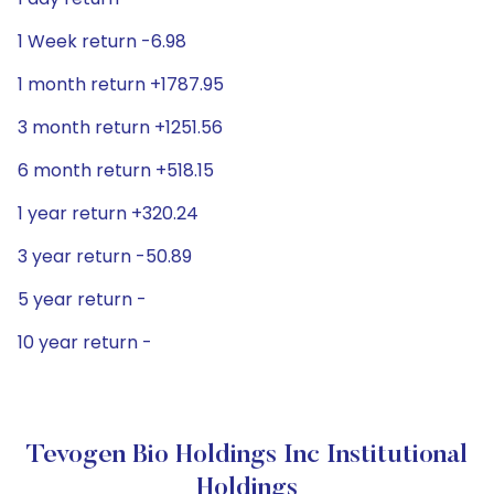
1 Week return -6.98
1 month return +1787.95
3 month return +1251.56
6 month return +518.15
1 year return +320.24
3 year return -50.89
5 year return -
10 year return -
Tevogen Bio Holdings Inc Institutional
Holdings