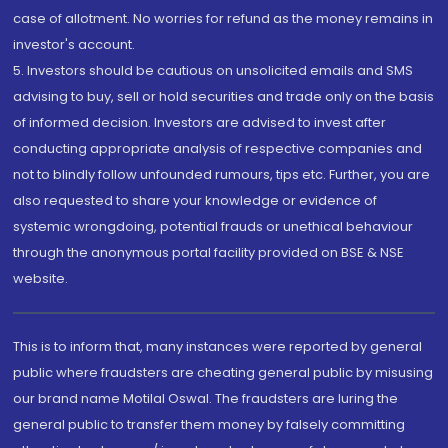
case of allotment. No worries for refund as the money remains in
investor's account.
5. Investors should be cautious on unsolicited emails and SMS
advising to buy, sell or hold securities and trade only on the basis
of informed decision. Investors are advised to invest after
conducting appropriate analysis of respective companies and
not to blindly follow unfounded rumours, tips etc. Further, you are
also requested to share your knowledge or evidence of
systemic wrongdoing, potential frauds or unethical behaviour
through the anonymous portal facility provided on BSE & NSE
website.
This is to inform that, many instances were reported by general
public where fraudsters are cheating general public by misusing
our brand name Motilal Oswal. The fraudsters are luring the
general public to transfer them money by falsely committing