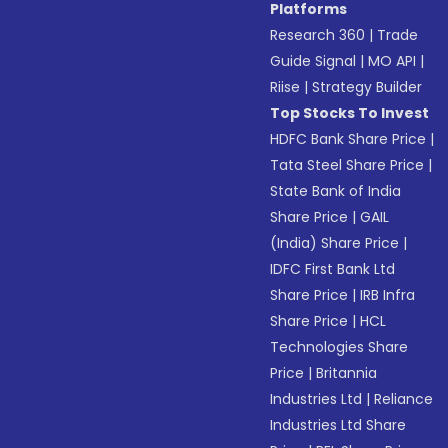
Platforms
Research 360
|
Trade
Guide Signal
|
MO API
|
Riise
|
Strategy Builder
Top Stocks To Invest
HDFC Bank Share Price
|
Tata Steel Share Price
|
State Bank of India
Share Price
|
GAIL
(India) Share Price
|
IDFC First Bank Ltd
Share Price
|
IRB Infra
Share Price
|
HCL
Technologies Share
Price
|
Britannia
Industries Ltd
|
Reliance
Industries Ltd Share