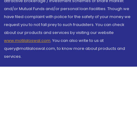
attractive brokerage / investment schemes of share market
and/or Mutual Funds and/or personal loan facilities. Though we
have filed complaint with police for the safety of your money we
request you to not fall prey to such fraudsters. You can check
about our products and services by visiting our website
www.motilaloswal.com
. You can also write to us at
query@motilaloswal.com, to know more about products and
services.