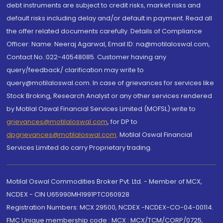
debt instruments are subject to credit risks, market risks and
default risks including delay and/or default in payment. Read all
the offer related documents carefully. Details of Compliance
Officer: Name: Neeraj Agarwal, Email ID: na@motilaloswal.com,
Contact No.:022-40548085. Customer having any
query/feedback/ clarification may write to
query@motilaloswal.com. In case of grievances for services like
Stock Broking, Research Analyst or any other services rendered
by Motilal Oswal Financial Services Limited (MOFSL) write to
grievances@motilaloswal.com
, for DP to
dpgrievances@motilaloswal.com
,
Motilal Oswal Financial
Services Limited do carry Proprietary trading.
Motilal Oswal Commodities Broker Pvt. Ltd. - Member of MCX,
NCDEX - CIN U65990MH1991PTC060928
Registration Numbers: MCX 29500, NCDEX -NCDEX-CO-04-00114.
FMC Unique membership code : MCX : MCX/TCM/CORP/0725,