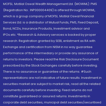
MOFSL. Motilal Oswal Wealth Management Ltd. (MOWML): PMS
(Registration No.: INP000004409) is offered through MOWML,
which is a group company of MOFSL. Motilal Oswal Financial
Services Ltd. is a distributor of Mutual Funds, PMS, Fixed Deposit,
Bond, NCDs, Insurance Products, Investment advisor and
IPOs.etc. *Research & Advisory services is backed by proper
research. Registration granted by SEBI, enlistment as RA with
Exchange and certification from NISM in no way guarantee
performance of the intermediary or provide any assurance of
returns to investors. Please read the Risk Disclosure Document
prescribed by the Stock Exchanges carefully before investing.
There is no assurance or guarantee of the returns. #Such
representations are not indicative of future results. Investment in
securities market are subject to market risk, read all the related
documents carefully before investing. Fixed returns do not
constitute guaranteed or assured returns. Investments in
corporate debt securities, municipal debt securities/securitised