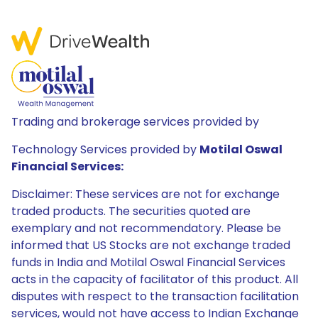
Trading and brokerage services provided by
Technology Services provided by
Motilal Oswal
Financial Services:
Disclaimer: These services are not for exchange
traded products. The securities quoted are
exemplary and not recommendatory. Please be
informed that US Stocks are not exchange traded
funds in India and Motilal Oswal Financial Services
acts in the capacity of facilitator of this product. All
disputes with respect to the transaction facilitation
services, would not have access to Indian Exchange