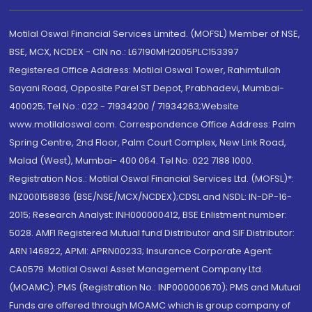
Motilal Oswal Financial Services Limited. (MOFSL) Member of NSE,
BSE, MCX, NCDEX - CIN no.: L67190MH2005PLC153397
Registered Office Address: Motilal Oswal Tower, Rahimtullah
Sayani Road, Opposite Parel ST Depot, Prabhadevi, Mumbai-
400025; Tel No.: 022 - 71934200 / 71934263;Website
www.motilaloswal.com. Correspondence Office Address: Palm
Spring Centre, 2nd Floor, Palm Court Complex, New Link Road,
Malad (West), Mumbai- 400 064. Tel No: 022 7188 1000.
Registration Nos.: Motilal Oswal Financial Services Ltd. (MOFSL)*:
INZ000158836 (BSE/NSE/MCX/NCDEX);CDSL and NSDL: IN-DP-16-
2015; Research Analyst: INH000000412, BSE Enlistment number:
5028. AMFI Registered Mutual fund Distributor and SIF Distributor:
ARN 146822, APMI: APRN00233; Insurance Corporate Agent:
CA0579 .Motilal Oswal Asset Management Company Ltd.
(MOAMC): PMS (Registration No.: INP000000670); PMS and Mutual
Funds are offered through MOAMC which is group company of