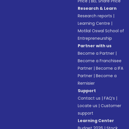
Price
|
BEL Share Price
Research & Learn
Research reports
|
Learning Centre
|
Motilal Oswal School of
Entrepreneurship
Partner with us
Become a Partner
|
Become a Franchisee
Partner
|
Become a IFA
Partner
|
Become a
Remisier
Support
Contact us
|
FAQ’s
|
Locate us
|
Customer
support
Learning Center
Budget 2026
|
Stock