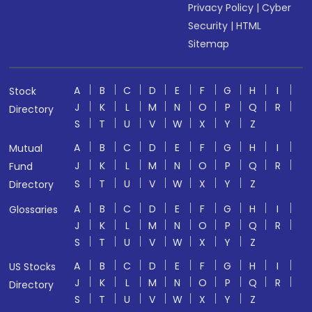
Privacy Policy
|
Cyber
Security
|
HTML
Sitemap
A
B
C
D
E
F
G
H
I
Stock
J
K
L
M
N
O
P
Q
R
Directory
S
T
U
V
W
X
Y
Z
A
B
C
D
E
F
G
H
I
Mutual
J
K
L
M
N
O
P
Q
R
Fund
S
T
U
V
W
X
Y
Z
Directory
A
B
C
D
E
F
G
H
I
Glossaries
J
K
L
M
N
O
P
Q
R
S
T
U
V
W
X
Y
Z
A
B
C
D
E
F
G
H
I
US Stocks
J
K
L
M
N
O
P
Q
R
Directory
S
T
U
V
W
X
Y
Z