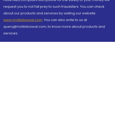
request you to not fall prey to such fraudsters. You can check
about our products and services by visiting our website
www.motilaloswal.com
. You can also write to us at
query@motilaloswal.com, to know more about products and
services.