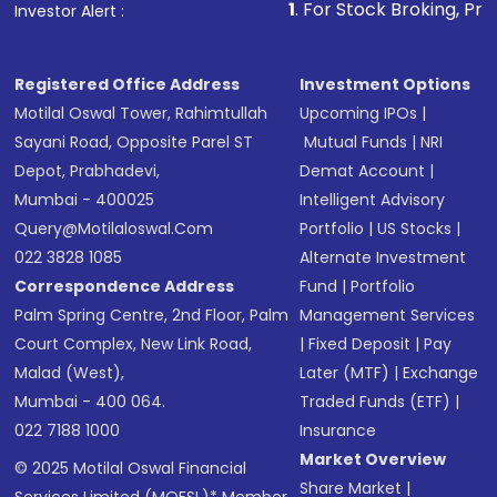
1
. For Stock Broking, Prevent Unauthoriz
Investor Alert :
in shares of .
Registered Office Address
Investment Options
Motilal Oswal Tower, Rahimtullah
Upcoming IPOs
|
Sayani Road, Opposite Parel ST
Mutual Funds
|
NRI
Depot, Prabhadevi,
Demat Account
|
Mumbai - 400025
Intelligent Advisory
Query@motilaloswal.com
Portfolio
|
US Stocks
|
022 3828 1085
Alternate Investment
Correspondence Address
Fund
|
Portfolio
Palm Spring Centre, 2nd Floor, Palm
Management Services
Court Complex, New Link Road,
|
Fixed Deposit
|
Pay
Malad (West),
Later (MTF)
|
Exchange
Mumbai - 400 064.
Traded Funds (ETF)
|
022 7188 1000
Insurance
Market Overview
© 2025 Motilal Oswal Financial
Share Market
|