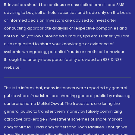
5. Investors should be cautious on unsolicited emails and SMS
advising to buy, sell or hold securities and trade only on the basis
of informed decision. Investors are advised to invest after
conducting appropriate analysis of respective companies and
not to blindly follow unfounded rumours, tips etc. Further, you are
also requested to share your knowledge or evidence of
systemic wrongdoing, potential frauds or unethical behaviour
through the anonymous portal facility provided on BSE & NSE
website.
This is to inform that, many instances were reported by general
public where fraudsters are cheating general public by misusing
our brand name Motilal Oswal. The fraudsters are luring the
general public to transfer them money by falsely committing
attractive brokerage / investment schemes of share market
and/or Mutual Funds and/or personal loan facilities. Though we
have filed complaint with police for the safety of your money we