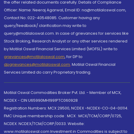
the offer related documents carefully. Details of Compliance
Officer: Name: Neeraj Agarwal, Email ID: na@motilaloswal.com,
Contact No.:022-40548085. Customer having any
query/feedback/ clarification may write to
query@motilaloswal.com. In case of grievances for services like
Stock Broking, Research Analyst or any other services rendered
by Motilal Oswal Financial Services Limited (MOFSL) write to
grievances@motilaloswal.com
, for DP to
dpgrievances@motilaloswal.com
,
Motilal Oswal Financial
Services Limited do carry Proprietary trading.
Motilal Oswal Commodities Broker Pvt. Ltd. - Member of MCX,
NCDEX - CIN U65990MH1991PTC060928
Registration Numbers: MCX 29500, NCDEX -NCDEX-CO-04-00114.
FMC Unique membership code : MCX : MCX/TCM/CORP/0725,
NCDEX: NCDEX/TCM/CORP/0033. Website:
www.motilaloswal.com Investment in Commodities is subject to