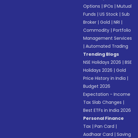
Options
|
IPOs
|
Mutual
Funds
|
US Stock
|
Sub
Broker
|
Gold
|
NRI
|
Commodity
|
Portfolio
Management Services
|
Automated Trading
Trending Blogs
NSE Holidays 2026
|
BSE
Holidays 2026
|
Gold
Price History in India
|
Budget 2026
Expectation - Income
Tax Slab Changes
|
Best ETFs in India 2026
Personal Finance
Tax
|
Pan Card
|
Aadhaar Card
|
Saving