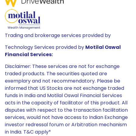
Trading and brokerage services provided by
Technology Services provided by
Motilal Oswal
Financial Services:
Disclaimer: These services are not for exchange
traded products. The securities quoted are
exemplary and not recommendatory. Please be
informed that US Stocks are not exchange traded
funds in India and Motilal Oswal Financial Services
acts in the capacity of facilitator of this product. All
disputes with respect to the transaction facilitation
services, would not have access to Indian Exchange
investor redressal forum or Arbitration mechanism
in India. T&C apply*