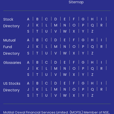
Sitemap
A
B
C
D
E
F
G
H
I
Stock
J
K
L
M
N
O
P
Q
R
Directory
S
T
U
V
W
X
Y
Z
A
B
C
D
E
F
G
H
I
Mutual
J
K
L
M
N
O
P
Q
R
Fund
S
T
U
V
W
X
Y
Z
Directory
A
B
C
D
E
F
G
H
I
Glossaries
J
K
L
M
N
O
P
Q
R
S
T
U
V
W
X
Y
Z
A
B
C
D
E
F
G
H
I
US Stocks
J
K
L
M
N
O
P
Q
R
Directory
S
T
U
V
W
X
Y
Z
Motilal Oswal Financial Services Limited. (MOFSL) Member of NSE,