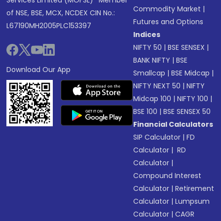
Services Limited (MOFSL)* Member
Commodity Market
|
of NSE, BSE, MCX, NCDEX CIN No.:
Futures and Options
L67190MH2005PLC153397
Indices
NIFTY 50
|
BSE SENSEX
|
BANK NIFTY
|
BSE
Download Our App
Smallcap
|
BSE Midcap
|
NIFTY NEXT 50
|
NIFTY
Midcap 100
|
NIFTY 100
|
BSE 100
|
BSE SENSEX 50
Financial Calculators
SIP Calculator
|
FD
Calculator
|
RD
Calculator
|
Compound Interest
Calculator
|
Retirement
Calculator
|
Lumpsum
Calculator
|
CAGR