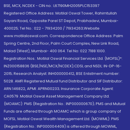
BSE, MCX, NCDEX - CIN no.: L67190MH2005PLC153397
Registered Office Address: Motilal Oswal Tower, Rahimtullah
Sayani Road, Opposite Parel ST Depot, Prabhadevi, Mumbai-
400025; Tel No.: 022 - 71934200 / 71934263;Website
www.motilaloswal.com. Correspondence Office Address: Palm
Spring Centre, 2nd Floor, Palm Court Complex, New Link Road,
Malad (West), Mumbai- 400 064. Tel No: 022 7188 1000.
Registration Nos.: Motilal Oswal Financial Services Ltd. (MOFSL)*:
INZ000158836 (BSE/NSE/MCX/NCDEX);CDSL and NSDL: IN-DP-16-
2015; Research Analyst: INH000000412, BSE Enlistment number:
5028. AMFI Registered Mutual fund Distributor and SIF Distributor:
ARN 146822, APMI: APRN00233; Insurance Corporate Agent:
CA0579 .Motilal Oswal Asset Management Company Ltd.
(MOAMC): PMS (Registration No.: INP000000670); PMS and Mutual
Funds are offered through MOAMC which is group company of
MOFSL. Motilal Oswal Wealth Management Ltd. (MOWML): PMS
(Registration No.: INP000004409) is offered through MOWML,