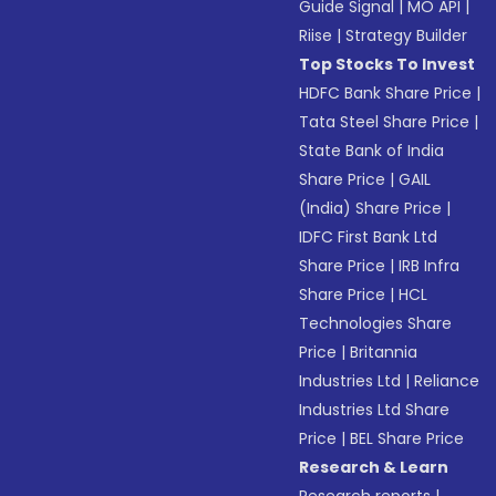
Guide Signal
|
MO API
|
Riise
|
Strategy Builder
Top Stocks To Invest
HDFC Bank Share Price
|
Tata Steel Share Price
|
State Bank of India
Share Price
|
GAIL
(India) Share Price
|
IDFC First Bank Ltd
Share Price
|
IRB Infra
Share Price
|
HCL
Technologies Share
Price
|
Britannia
Industries Ltd
|
Reliance
Industries Ltd Share
Price
|
BEL Share Price
Research & Learn