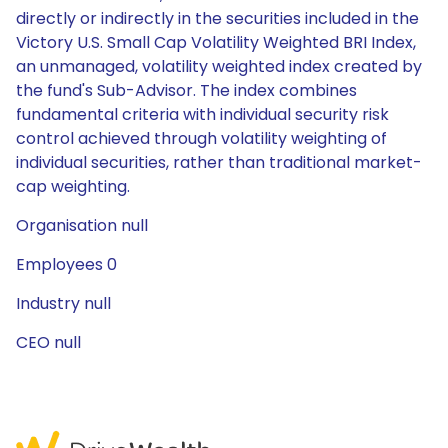
directly or indirectly in the securities included in the
Victory U.S. Small Cap Volatility Weighted BRI Index,
an unmanaged, volatility weighted index created by
the fund's Sub-Advisor. The index combines
fundamental criteria with individual security risk
control achieved through volatility weighting of
individual securities, rather than traditional market-
cap weighting.
Organisation null
Employees 0
Industry null
CEO null