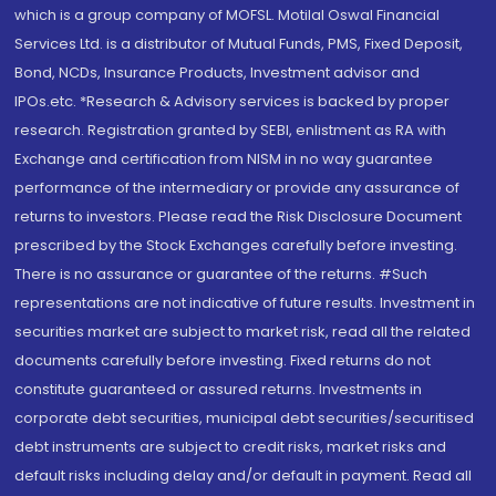
which is a group company of MOFSL. Motilal Oswal Financial
Services Ltd. is a distributor of Mutual Funds, PMS, Fixed Deposit,
Bond, NCDs, Insurance Products, Investment advisor and
IPOs.etc. *Research & Advisory services is backed by proper
research. Registration granted by SEBI, enlistment as RA with
Exchange and certification from NISM in no way guarantee
performance of the intermediary or provide any assurance of
returns to investors. Please read the Risk Disclosure Document
prescribed by the Stock Exchanges carefully before investing.
There is no assurance or guarantee of the returns. #Such
representations are not indicative of future results. Investment in
securities market are subject to market risk, read all the related
documents carefully before investing. Fixed returns do not
constitute guaranteed or assured returns. Investments in
corporate debt securities, municipal debt securities/securitised
debt instruments are subject to credit risks, market risks and
default risks including delay and/or default in payment. Read all