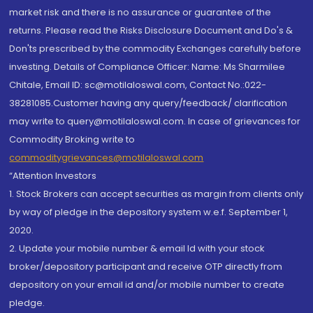
market risk and there is no assurance or guarantee of the
returns. Please read the Risks Disclosure Document and Do's &
Don'ts prescribed by the commodity Exchanges carefully before
investing. Details of Compliance Officer: Name: Ms Sharmilee
Chitale, Email ID: sc@motilaloswal.com, Contact No.:022-
38281085.Customer having any query/feedback/ clarification
may write to query@motilaloswal.com. In case of grievances for
Commodity Broking write to
commoditygrievances@motilaloswal.com
“Attention Investors
1. Stock Brokers can accept securities as margin from clients only
by way of pledge in the depository system w.e.f. September 1,
2020.
2. Update your mobile number & email Id with your stock
broker/depository participant and receive OTP directly from
depository on your email id and/or mobile number to create
pledge.