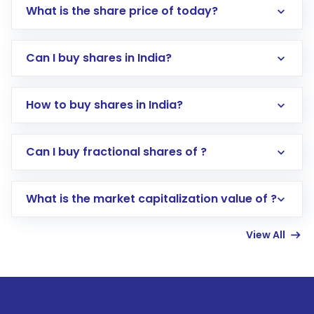
What is the share price of today?
Can I buy shares in India?
How to buy shares in India?
Direct Investment:
Opening an international
Can I buy fractional shares of ?
trading account with Motilal Oswal which
includes KYC verification in the US. Your
What is the market capitalization value of ?
account gets activated in a few minutes to a
few hours, after which you can start adding
View All
funds in USD balance to buy shares.
Indirect Investment:
Under this form of
investment, you can choose either a
Mutual
Fund
(MF) or an
Exchange-Traded Fund
(ETF)
that invests in global shares and start investing