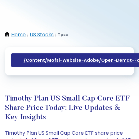
Home
US Stocks
Tpsc
/
/
/content/mofsl-Website-Adobe/open-Demat-Fo
Timothy Plan US Small Cap Core ETF
Share Price Today: Live Updates &
Key Insights
Timothy Plan US Small Cap Core ETF share price