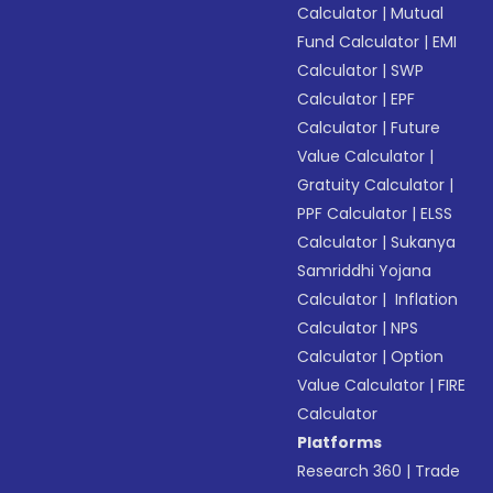
Calculator
|
Mutual
Fund Calculator
|
EMI
Calculator
|
SWP
Calculator
|
EPF
Calculator
|
Future
Value Calculator
|
Gratuity Calculator
|
PPF Calculator
|
ELSS
Calculator
|
Sukanya
Samriddhi Yojana
Calculator
|
Inflation
Calculator
|
NPS
Calculator
|
Option
Value Calculator
|
FIRE
Calculator
Platforms
Research 360
|
Trade