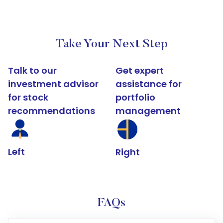
Take Your Next Step
Talk to our
Get expert
investment advisor
assistance for
for stock
portfolio
recommendations
management
Left
Right
FAQs