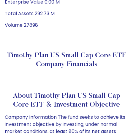
Enterprise Value 0.00 M
Total Assets 292.73 M
Volume 27898
Timothy Plan US Small Cap Core ETF
Company Financials
About Timothy Plan US Small Cap
Core ETF & Investment Objective
Company Information The fund seeks to achieve its
investment objective by investing, under normal
market conditions, at least 80% of its net assets