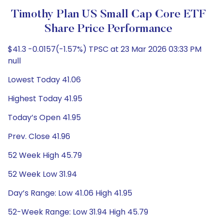
Timothy Plan US Small Cap Core ETF
Share Price Performance
$41.3 -0.0157(-1.57%) TPSC at 23 Mar 2026 03:33 PM
null
Lowest Today 41.06
Highest Today 41.95
Today’s Open 41.95
Prev. Close 41.96
52 Week High 45.79
52 Week Low 31.94
Day’s Range: Low 41.06 High 41.95
52-Week Range: Low 31.94 High 45.79