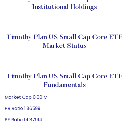
Institutional Holdings
Timothy Plan US Small Cap Core ETF
Market Status
Timothy Plan US Small Cap Core ETF
Fundamentals
Market Cap 0.00 M
PB Ratio 1.86599
PE Ratio 14.87914