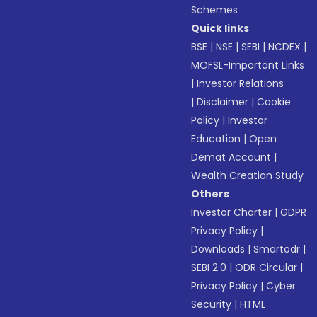
Schemes
Quick links
BSE
|
NSE
|
SEBI
|
NCDEX
|
MOFSL-Important Links
|
Investor Relations
|
Disclaimer
|
Cookie
Policy
|
Investor
Education
|
Open
Demat Account
|
Wealth Creation Study
Others
Investor Charter
|
GDPR
Privacy Policy
|
Downloads
|
Smartodr
|
SEBI 2.0
|
ODR Circular
|
Privacy Policy
|
Cyber
Security
|
HTML