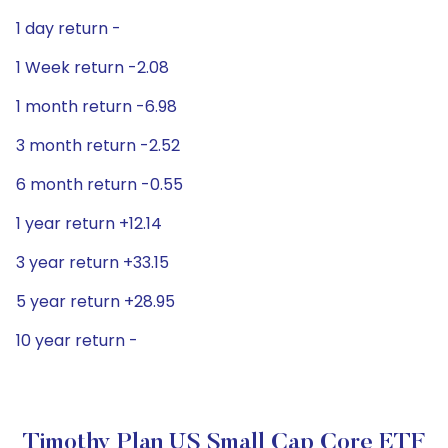
1 day return -
1 Week return -2.08
1 month return -6.98
3 month return -2.52
6 month return -0.55
1 year return +12.14
3 year return +33.15
5 year return +28.95
10 year return -
Timothy Plan US Small Cap Core ETF