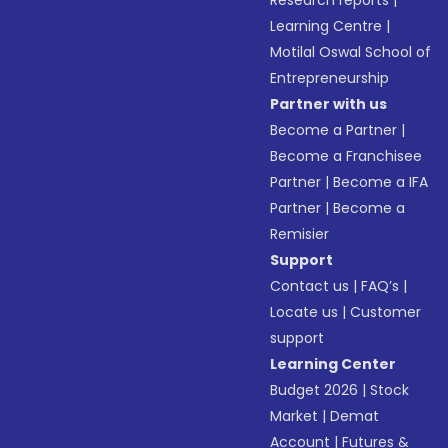
Research reports
|
Learning Centre
|
Motilal Oswal School of
Entrepreneurship
Partner with us
Become a Partner
|
Become a Franchisee
Partner
|
Become a IFA
Partner
|
Become a
Remisier
Support
Contact us
|
FAQ’s
|
Locate us
|
Customer
support
Learning Center
Budget 2026
|
Stock
Market
|
Demat
Account
|
Futures &