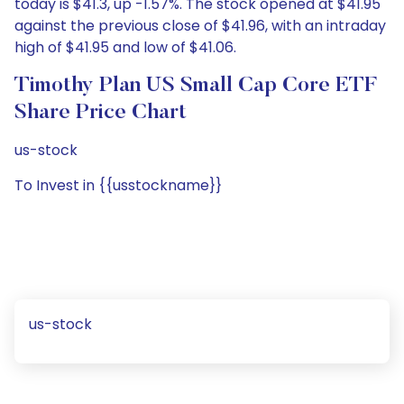
today is $41.3, up -1.57%. The stock opened at $41.95
against the previous close of $41.96, with an intraday
high of $41.95 and low of $41.06.
Timothy Plan US Small Cap Core ETF
Share Price Chart
us-stock
To Invest in {{usstockname}}
us-stock