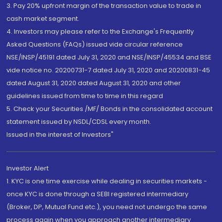
3. Pay 20% upfront margin of the transaction value to trade in
cash market segment.
4. Investors may please refer to the Exchange's Frequently
Asked Questions (FAQs) issued vide circular reference
NSE/INSP/45191 dated July 31, 2020 and NSE/INSP/45534 and BSE
vide notice no. 20200731-7 dated July 31, 2020 and 20200831-45
dated August 31, 2020 dated August 31, 2020 and other
guidelines issued from time to time in this regard
5. Check your Securities /MF/ Bonds in the consolidated account
statement issued by NSDL/CDSL every month.
Issued in the interest of Investors"
Investor Alert
1. KYC is one time exercise while dealing in securities markets -
once KYC is done through a SEBI registered intermediary
(Broker, DP, Mutual Fund etc.), you need not undergo the same
process again when you approach another intermediary