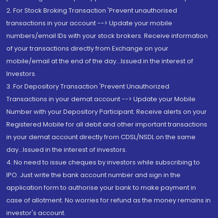
2. For Stock Broking Transaction 'Prevent unauthorised
transactions in your account --> Update your mobile
numbers/email IDs with your stock brokers. Receive information
of your transactions directly from Exchange on your
mobile/email at the end of the day...Issued in the interest of
Investors.
3. For Depository Transaction 'Prevent Unauthorized
Transactions in your demat account --> Update your Mobile
Number with your Depository Participant. Receive alerts on your
Registered Mobile for all debit and other important transactions
in your demat account directly from CDSL/NSDL on the same
day...Issued in the interest of investors.
4. No need to issue cheques by investors while subscribing to
IPO. Just write the bank account number and sign in the
application form to authorise your bank to make payment in
case of allotment. No worries for refund as the money remains in
investor's account.