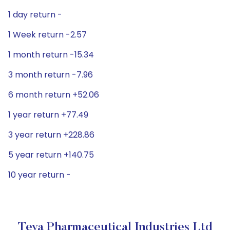
1 day return -
1 Week return -2.57
1 month return -15.34
3 month return -7.96
6 month return +52.06
1 year return +77.49
3 year return +228.86
5 year return +140.75
10 year return -
Teva Pharmaceutical Industries Ltd