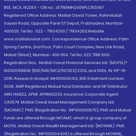
BSE, MCX, NCDEX - CIN no.: L67190MH2005PLC153397
Registered Office Address: Motilal Oswal Tower, Rahimtullah
Sayani Road, Opposite Parel ST Depot, Prabhadevi, Mumbai-
400025; Tel No.: 022 - 71934200 / 71934263;Website
www.motilaloswal.com. Correspondence Office Address: Palm
Spring Centre, 2nd Floor, Palm Court Complex, New Link Road,
Malad (West), Mumbai- 400 064. Tel No: 022 7188 1000.
Registration Nos.: Motilal Oswal Financial Services Ltd. (MOFSL)*:
INZ000158836 (BSE/NSE/MCX/NCDEX);CDSL and NSDL: IN-DP-16-
2015; Research Analyst: INH000000412, BSE Enlistment number:
5028. AMFI Registered Mutual fund Distributor and SIF Distributor:
ARN 146822, APMI: APRN00233; Insurance Corporate Agent:
CA0579 .Motilal Oswal Asset Management Company Ltd.
(MOAMC): PMS (Registration No.: INP000000670); PMS and Mutual
Funds are offered through MOAMC which is group company of
MOFSL. Motilal Oswal Wealth Management Ltd. (MOWML): PMS
(Registration No.: INP000004409) is offered through MOWML,