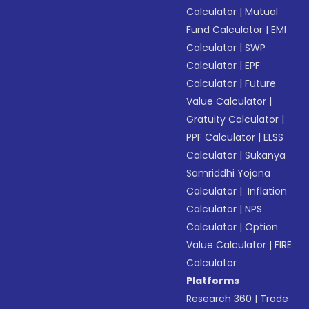
Calculator
|
Mutual
Fund Calculator
|
EMI
Calculator
|
SWP
Calculator
|
EPF
Calculator
|
Future
Value Calculator
|
Gratuity Calculator
|
PPF Calculator
|
ELSS
Calculator
|
Sukanya
Samriddhi Yojana
Calculator
|
Inflation
Calculator
|
NPS
Calculator
|
Option
Value Calculator
|
FIRE
Calculator
Platforms
Research 360
|
Trade