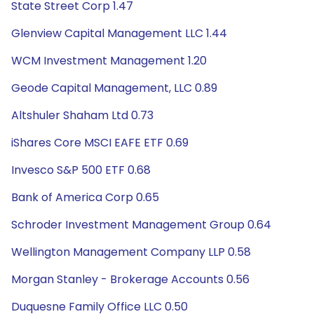
State Street Corp 1.47
Glenview Capital Management LLC 1.44
WCM Investment Management 1.20
Geode Capital Management, LLC 0.89
Altshuler Shaham Ltd 0.73
iShares Core MSCI EAFE ETF 0.69
Invesco S&P 500 ETF 0.68
Bank of America Corp 0.65
Schroder Investment Management Group 0.64
Wellington Management Company LLP 0.58
Morgan Stanley - Brokerage Accounts 0.56
Duquesne Family Office LLC 0.50