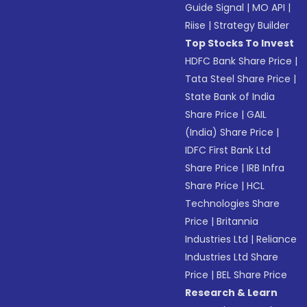
Guide Signal
|
MO API
|
Riise
|
Strategy Builder
Top Stocks To Invest
HDFC Bank Share Price
|
Tata Steel Share Price
|
State Bank of India
Share Price
|
GAIL
(India) Share Price
|
IDFC First Bank Ltd
Share Price
|
IRB Infra
Share Price
|
HCL
Technologies Share
Price
|
Britannia
Industries Ltd
|
Reliance
Industries Ltd Share
Price
|
BEL Share Price
Research & Learn