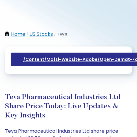
Home
US Stocks
Teva
/
/
/content/mofsl-Website-Adobe/open-Demat-Fo
Teva Pharmaceutical Industries Ltd
Share Price Today: Live Updates &
Key Insights
Teva Pharmaceutical Industries Ltd share price