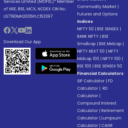
Services Limited (MOFSL)* Member
Commodity Market
|
of NSE, BSE, MCX, NCDEX CIN No.:
Futures and Options
L67190MH2005PLC153397
Indices
NIFTY 50
|
BSE SENSEX
|
BANK NIFTY
|
BSE
Download Our App
Smallcap
|
BSE Midcap
|
NIFTY NEXT 50
|
NIFTY
Midcap 100
|
NIFTY 100
|
BSE 100
|
BSE SENSEX 50
Financial Calculators
SIP Calculator
|
FD
Calculator
|
RD
Calculator
|
Compound Interest
Calculator
|
Retirement
Calculator
|
Lumpsum
Calculator
|
CAGR