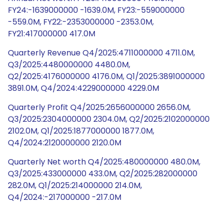
FY24:-1639000000 -1639.0M, FY23:-559000000
-559.0M, FY22:-2353000000 -2353.0M,
FY21:417000000 417.0M
Quarterly Revenue Q4/2025:4711000000 4711.0M,
Q3/2025:4480000000 4480.0M,
Q2/2025:4176000000 4176.0M, Q1/2025:3891000000
3891.0M, Q4/2024:4229000000 4229.0M
Quarterly Profit Q4/2025:2656000000 2656.0M,
Q3/2025:2304000000 2304.0M, Q2/2025:2102000000
2102.0M, Q1/2025:1877000000 1877.0M,
Q4/2024:2120000000 2120.0M
Quarterly Net worth Q4/2025:480000000 480.0M,
Q3/2025:433000000 433.0M, Q2/2025:282000000
282.0M, Q1/2025:214000000 214.0M,
Q4/2024:-217000000 -217.0M