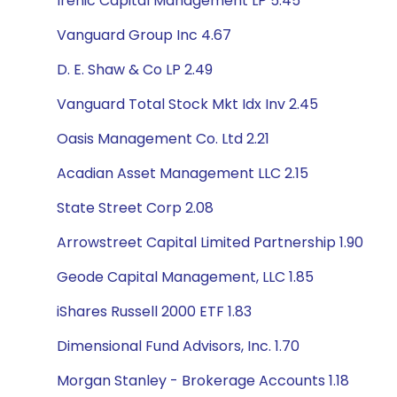
Irenic Capital Management LP 5.45
Vanguard Group Inc 4.67
D. E. Shaw & Co LP 2.49
Vanguard Total Stock Mkt Idx Inv 2.45
Oasis Management Co. Ltd 2.21
Acadian Asset Management LLC 2.15
State Street Corp 2.08
Arrowstreet Capital Limited Partnership 1.90
Geode Capital Management, LLC 1.85
iShares Russell 2000 ETF 1.83
Dimensional Fund Advisors, Inc. 1.70
Morgan Stanley - Brokerage Accounts 1.18