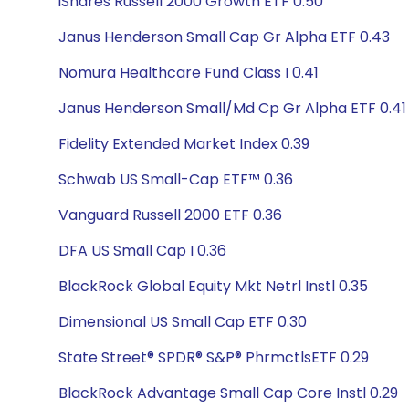
iShares Russell 2000 Growth ETF 0.50
Janus Henderson Small Cap Gr Alpha ETF 0.43
Nomura Healthcare Fund Class I 0.41
Janus Henderson Small/Md Cp Gr Alpha ETF 0.41
Fidelity Extended Market Index 0.39
Schwab US Small-Cap ETF™ 0.36
Vanguard Russell 2000 ETF 0.36
DFA US Small Cap I 0.36
BlackRock Global Equity Mkt Netrl Instl 0.35
Dimensional US Small Cap ETF 0.30
State Street® SPDR® S&P® PhrmctlsETF 0.29
BlackRock Advantage Small Cap Core Instl 0.29