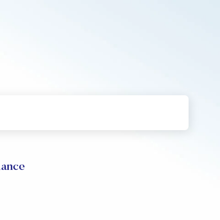
mance