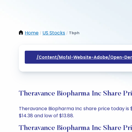
Home
US Stocks
Tbph
/
/
/content/mofsl-Website-Adobe/open-Dem
Theravance Biopharma Inc Share Pri
Theravance Biopharma Inc share price today is $14
$14.38 and low of $13.88.
Theravance Biopharma Inc Share Pr