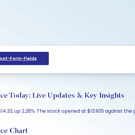
at-Form-Fields
ce Today: Live Updates & Key Insights
.33, up 2.28%. The stock opened at $13.935 against the pr
ice Chart