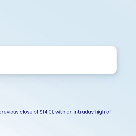
evious close of $14.01, with an intraday high of