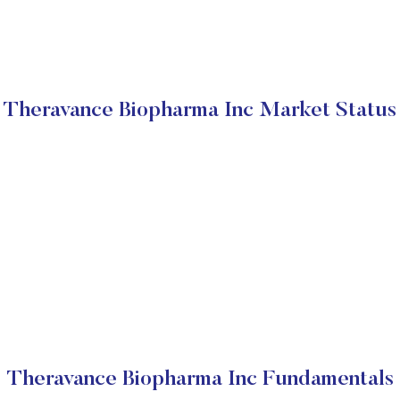
Theravance Biopharma Inc Market Status
Theravance Biopharma Inc Fundamentals