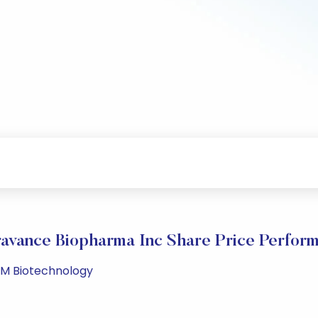
avance Biopharma Inc Share Price Perfor
 PM Biotechnology