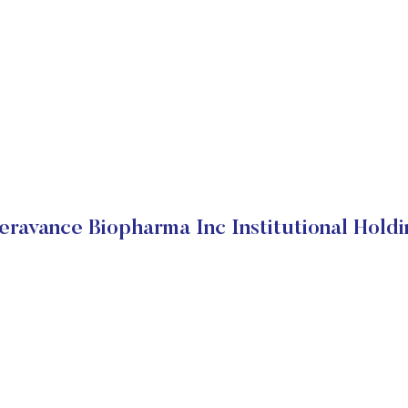
eravance Biopharma Inc Institutional Holdi