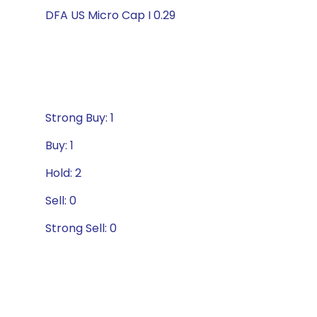
DFA US Micro Cap I 0.29
Strong Buy: 1
Buy: 1
Hold: 2
Sell: 0
Strong Sell: 0