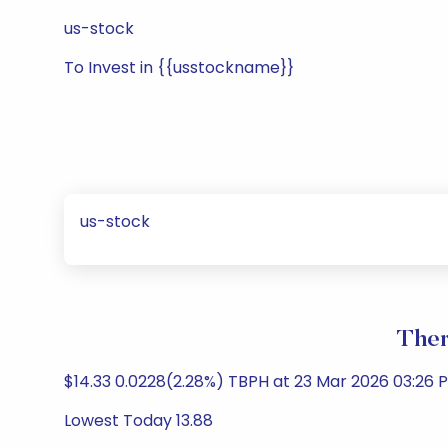
us-stock
To Invest in {{usstockname}}
us-stock
Ther
$14.33 0.0228(2.28%) TBPH at 23 Mar 2026 03:26
Lowest Today 13.88