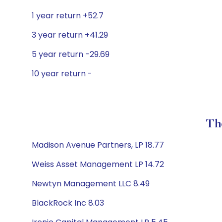
1 year return +52.7
3 year return +41.29
5 year return -29.69
10 year return -
Th
Madison Avenue Partners, LP 18.77
Weiss Asset Management LP 14.72
Newtyn Management LLC 8.49
BlackRock Inc 8.03