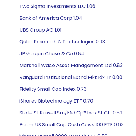
Two Sigma Investments LLC 1.06
Bank of America Corp 1.04
UBS Group AG 1.01
Qube Research & Technologies 0.93
JPMorgan Chase & Co 0.84
Marshall Wace Asset Management Ltd 0.83
Vanguard Institutional Extnd Mkt Idx Tr 0.80
Fidelity Small Cap Index 0.73
iShares Biotechnology ETF 0.70
State St Russell Sm/Mid Cp® Indx SL Cl I 0.63
Pacer US Small Cap Cash Cows 100 ETF 0.62