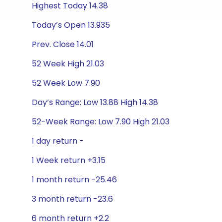
Highest Today 14.38
Today’s Open 13.935
Prev. Close 14.01
52 Week High 21.03
52 Week Low 7.90
Day’s Range: Low 13.88 High 14.38
52-Week Range: Low 7.90 High 21.03
1 day return -
1 Week return +3.15
1 month return -25.46
3 month return -23.6
6 month return +2.2