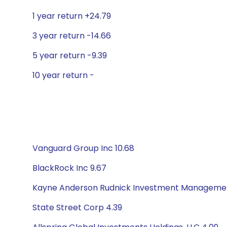
1 year return +24.79
3 year return -14.66
5 year return -9.39
10 year return -
Vanguard Group Inc 10.68
BlackRock Inc 9.67
Kayne Anderson Rudnick Investment Managemen
State Street Corp 4.39