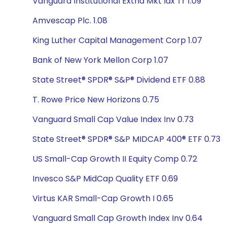
Vanguard Institutional Extnd Mkt Idx Tr 1.09
Amvescap Plc. 1.08
King Luther Capital Management Corp 1.07
Bank of New York Mellon Corp 1.07
State Street® SPDR® S&P® Dividend ETF 0.88
T. Rowe Price New Horizons 0.75
Vanguard Small Cap Value Index Inv 0.73
State Street® SPDR® S&P MIDCAP 400® ETF 0.73
US Small-Cap Growth II Equity Comp 0.72
Invesco S&P MidCap Quality ETF 0.69
Virtus KAR Small-Cap Growth I 0.65
Vanguard Small Cap Growth Index Inv 0.64