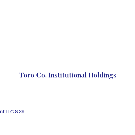
Toro Co. Institutional Holdings
t LLC 8.39