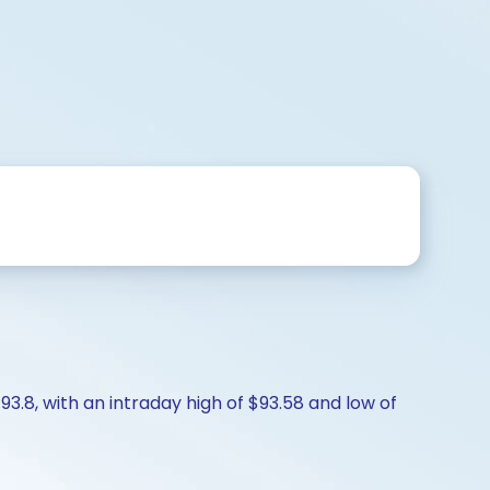
93.8, with an intraday high of $93.58 and low of