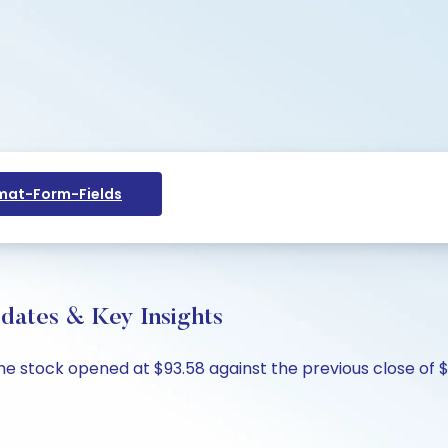
at-Form-Fields
pdates & Key Insights
The stock opened at $93.58 against the previous close of $