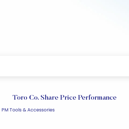
Toro Co. Share Price Performance
5 PM Tools & Accessories