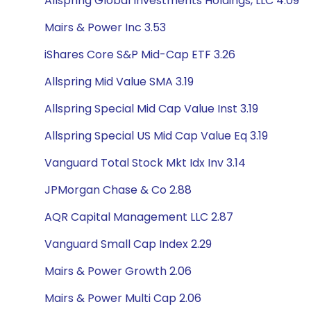
Allspring Global Investments Holdings, LLC 4.09
Mairs & Power Inc 3.53
iShares Core S&P Mid-Cap ETF 3.26
Allspring Mid Value SMA 3.19
Allspring Special Mid Cap Value Inst 3.19
Allspring Special US Mid Cap Value Eq 3.19
Vanguard Total Stock Mkt Idx Inv 3.14
JPMorgan Chase & Co 2.88
AQR Capital Management LLC 2.87
Vanguard Small Cap Index 2.29
Mairs & Power Growth 2.06
Mairs & Power Multi Cap 2.06