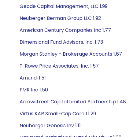
Geode Capital Management, LLC 1.99
Neuberger Berman Group LLC 1.92
American Century Companies Inc 1.77
Dimensional Fund Advisors, Inc. 1.73
Morgan Stanley - Brokerage Accounts 1.67
T. Rowe Price Associates, Inc. 1.57
Amundi 1.51
FMR Inc 1.50
Arrowstreet Capital Limited Partnership 1.48
Virtus KAR Small-Cap Core I 1.29
Neuberger Genesis Inv 1.11