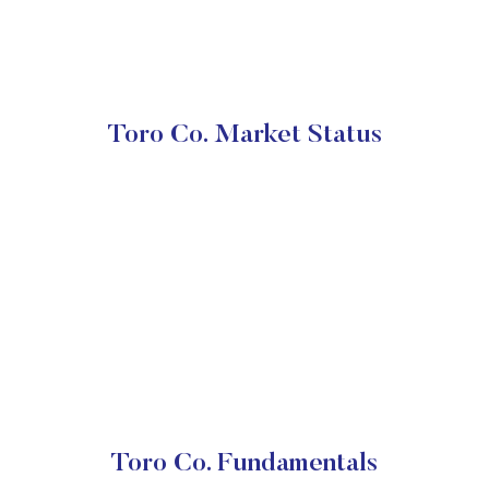
Toro Co. Market Status
Toro Co. Fundamentals