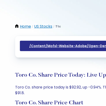
Home
US Stocks
Ttc
/
/
/content/mofsl-Website-Adobe/open-Dem
Toro Co. Share Price Today: Live U
Toro Co. share price today is $92.92, up -0.94%. 
$91.8.
Toro Co. Share Price Chart