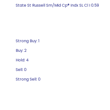
State St Russell Sm/Mid Cp® Indx SL Cl I 0.59
Strong Buy: 1
Buy: 2
Hold: 4
Sell: 0
Strong Sell: 0