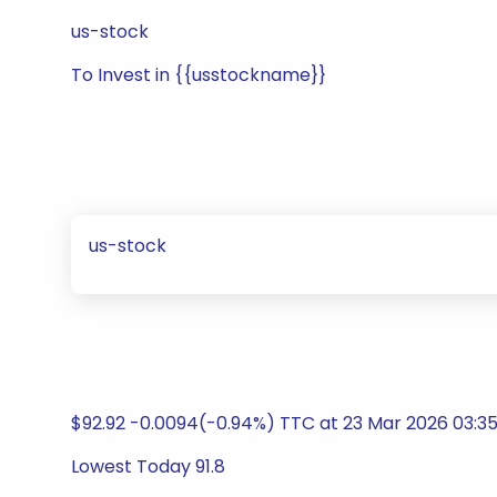
us-stock
To Invest in {{usstockname}}
us-stock
$92.92 -0.0094(-0.94%) TTC at 23 Mar 2026 03:3
Lowest Today 91.8