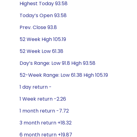
Highest Today 93.58
Today’s Open 93.58
Prev. Close 93.8
52 Week High 105.19
52 Week Low 61.38
Day’s Range: Low 91.8 High 93.58
52-Week Range: Low 61.38 High 105.19
1 day return -
1 Week return -2.26
1 month return -7.72
3 month return +18.32
6 month return +19.87