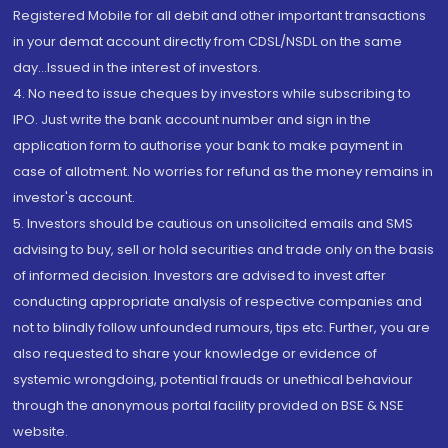
Registered Mobile for all debit and other important transactions
in your demat account directly from CDSL/NSDL on the same
day...Issued in the interest of investors.
4. No need to issue cheques by investors while subscribing to
IPO. Just write the bank account number and sign in the
application form to authorise your bank to make payment in
case of allotment. No worries for refund as the money remains in
investor's account.
5. Investors should be cautious on unsolicited emails and SMS
advising to buy, sell or hold securities and trade only on the basis
of informed decision. Investors are advised to invest after
conducting appropriate analysis of respective companies and
not to blindly follow unfounded rumours, tips etc. Further, you are
also requested to share your knowledge or evidence of
systemic wrongdoing, potential frauds or unethical behaviour
through the anonymous portal facility provided on BSE & NSE
website.