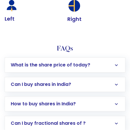
Left
Right
FAQs
What is the share price of today?
Can I buy shares in India?
How to buy shares in India?
Direct Investment:
Opening an international
Can I buy fractional shares of ?
trading account with Motilal Oswal which