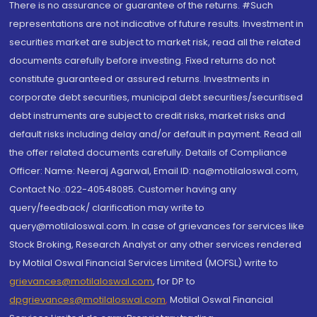
There is no assurance or guarantee of the returns. #Such
representations are not indicative of future results. Investment in
securities market are subject to market risk, read all the related
documents carefully before investing. Fixed returns do not
constitute guaranteed or assured returns. Investments in
corporate debt securities, municipal debt securities/securitised
debt instruments are subject to credit risks, market risks and
default risks including delay and/or default in payment. Read all
the offer related documents carefully. Details of Compliance
Officer: Name: Neeraj Agarwal, Email ID: na@motilaloswal.com,
Contact No.:022-40548085. Customer having any
query/feedback/ clarification may write to
query@motilaloswal.com. In case of grievances for services like
Stock Broking, Research Analyst or any other services rendered
by Motilal Oswal Financial Services Limited (MOFSL) write to
grievances@motilaloswal.com
, for DP to
dpgrievances@motilaloswal.com
,
Motilal Oswal Financial