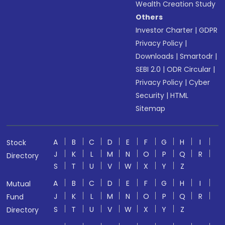
Wealth Creation Study
Others
Investor Charter
|
GDPR
Privacy Policy
|
Downloads
|
Smartodr
|
SEBI 2.0
|
ODR Circular
|
Privacy Policy
|
Cyber
Security
|
HTML
Sitemap
A
B
C
D
E
F
G
H
I
Stock
J
K
L
M
N
O
P
Q
R
Directory
S
T
U
V
W
X
Y
Z
A
B
C
D
E
F
G
H
I
Mutual
J
K
L
M
N
O
P
Q
R
Fund
S
T
U
V
W
X
Y
Z
Directory