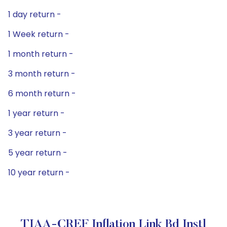
1 day return -
1 Week return -
1 month return -
3 month return -
6 month return -
1 year return -
3 year return -
5 year return -
10 year return -
TIAA-CREF Inflation Link Bd Instl