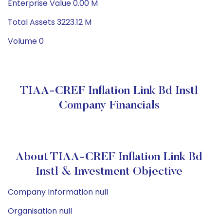
Enterprise Value 0.00 M
Total Assets 3223.12 M
Volume 0
TIAA-CREF Inflation Link Bd Instl
Company Financials
About TIAA-CREF Inflation Link Bd
Instl & Investment Objective
Company Information null
Organisation null