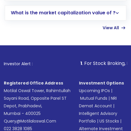
includes KYC verification in the US. Your
What is the market capitalization value of ?
account gets activated in a few minutes to a
few hours, after which you can start adding
View All
funds in USD balance to buy shares.
Indirect Investment:
Under this form of
investment, you can choose either a
Mutual
Fund
(MF) or an
Exchange-Traded Fund
(ETF)
that invests in global shares and start investing
1
. For Stock Broking, Prevent Unautho
Investor Alert :
in shares of .
Registered Office Address
Investment Options
Motilal Oswal Tower, Rahimtullah
Upcoming IPOs
|
Sayani Road, Opposite Parel ST
Mutual Funds
|
NRI
Depot, Prabhadevi,
Demat Account
|
Mumbai - 400025
Intelligent Advisory
Query@motilaloswal.com
Portfolio
|
US Stocks
|
022 3828 1085
Alternate Investment