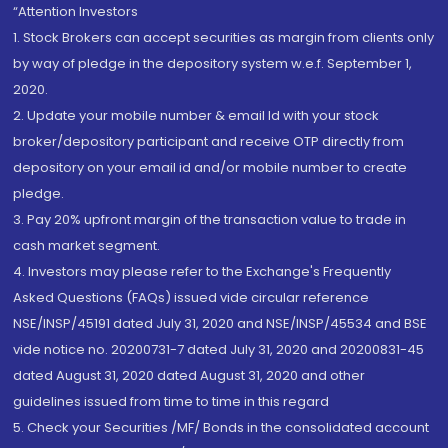
“Attention Investors
1. Stock Brokers can accept securities as margin from clients only
by way of pledge in the depository system w.e.f. September 1,
2020.
2. Update your mobile number & email Id with your stock
broker/depository participant and receive OTP directly from
depository on your email id and/or mobile number to create
pledge.
3. Pay 20% upfront margin of the transaction value to trade in
cash market segment.
4. Investors may please refer to the Exchange's Frequently
Asked Questions (FAQs) issued vide circular reference
NSE/INSP/45191 dated July 31, 2020 and NSE/INSP/45534 and BSE
vide notice no. 20200731-7 dated July 31, 2020 and 20200831-45
dated August 31, 2020 dated August 31, 2020 and other
guidelines issued from time to time in this regard
5. Check your Securities /MF/ Bonds in the consolidated account