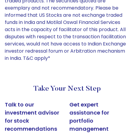
traded products. The securities quoted are
exemplary and not recommendatory. Please be
informed that US Stocks are not exchange traded
funds in India and Motilal Oswal Financial Services
acts in the capacity of facilitator of this product. All
disputes with respect to the transaction facilitation
services, would not have access to Indian Exchange
investor redressal forum or Arbitration mechanism
in India. T&C apply*
Take Your Next Step
Talk to our
Get expert
investment advisor
assistance for
for stock
portfolio
recommendations
management