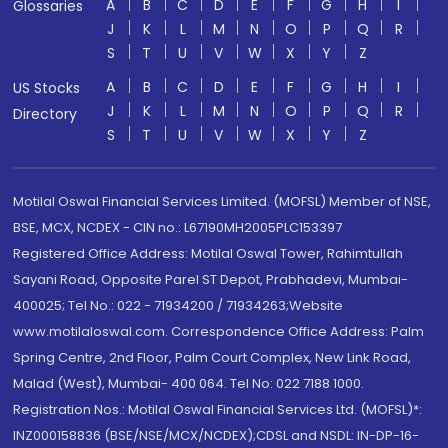
A
B
C
D
E
F
G
H
I
Glossaries
J
K
L
M
N
O
P
Q
R
S
T
U
V
W
X
Y
Z
A
B
C
D
E
F
G
H
I
US Stocks
J
K
L
M
N
O
P
Q
R
Directory
S
T
U
V
W
X
Y
Z
Motilal Oswal Financial Services Limited. (MOFSL) Member of NSE,
BSE, MCX, NCDEX - CIN no.: L67190MH2005PLC153397
Registered Office Address: Motilal Oswal Tower, Rahimtullah
Sayani Road, Opposite Parel ST Depot, Prabhadevi, Mumbai-
400025; Tel No.: 022 - 71934200 / 71934263;Website
www.motilaloswal.com. Correspondence Office Address: Palm
Spring Centre, 2nd Floor, Palm Court Complex, New Link Road,
Malad (West), Mumbai- 400 064. Tel No: 022 7188 1000.
Registration Nos.: Motilal Oswal Financial Services Ltd. (MOFSL)*:
INZ000158836 (BSE/NSE/MCX/NCDEX);CDSL and NSDL: IN-DP-16-