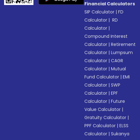
Financial Calculators
SIP Calculator
|
FD
Calculator
|
RD
Calculator
|
Compound Interest
Calculator
|
Retirement
Calculator
|
Lumpsum
Calculator
|
CAGR
Calculator
|
Mutual
Fund Calculator
|
EMI
Calculator
|
SWP
Calculator
|
EPF
Calculator
|
Future
Value Calculator
|
Gratuity Calculator
|
PPF Calculator
|
ELSS
Calculator
|
Sukanya