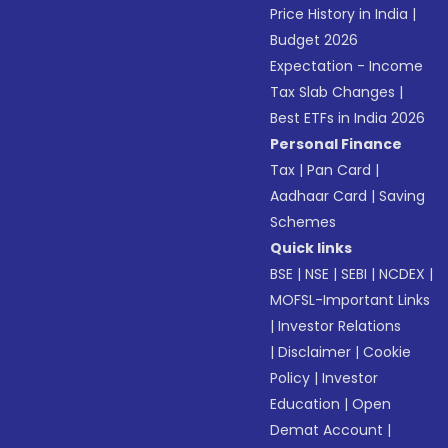
Price History in India
|
Budget 2026
Expectation - Income
Tax Slab Changes
|
Best ETFs in India 2026
Personal Finance
Tax
|
Pan Card
|
Aadhaar Card
|
Saving
Schemes
Quick links
BSE
|
NSE
|
SEBI
|
NCDEX
|
MOFSL-Important Links
|
Investor Relations
|
Disclaimer
|
Cookie
Policy
|
Investor
Education
|
Open
Demat Account
|