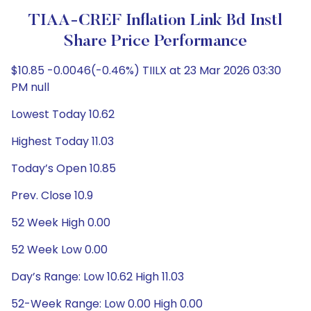
TIAA-CREF Inflation Link Bd Instl
Share Price Performance
$10.85 -0.0046(-0.46%) TIILX at 23 Mar 2026 03:30
PM null
Lowest Today 10.62
Highest Today 11.03
Today’s Open 10.85
Prev. Close 10.9
52 Week High 0.00
52 Week Low 0.00
Day’s Range: Low 10.62 High 11.03
52-Week Range: Low 0.00 High 0.00