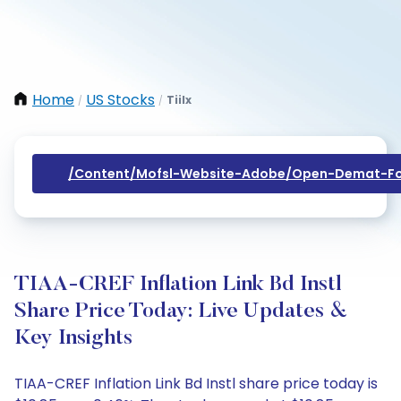
Home
US Stocks
Tiilx
/
/
/content/mofsl-Website-Adobe/open-Demat-Fo
TIAA-CREF Inflation Link Bd Instl
Share Price Today: Live Updates &
Key Insights
TIAA-CREF Inflation Link Bd Instl share price today is