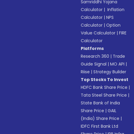
Samriddhi Yojana
Calculator
|
Inflation
Calculator
|
NPS
Calculator
|
Option
Value Calculator
|
FIRE
Calculator
Platforms
Research 360
|
Trade
Guide Signal
|
MO API
|
Riise
|
Strategy Builder
Top Stocks To Invest
HDFC Bank Share Price
|
Tata Steel Share Price
|
State Bank of India
Share Price
|
GAIL
(India) Share Price
|
IDFC First Bank Ltd