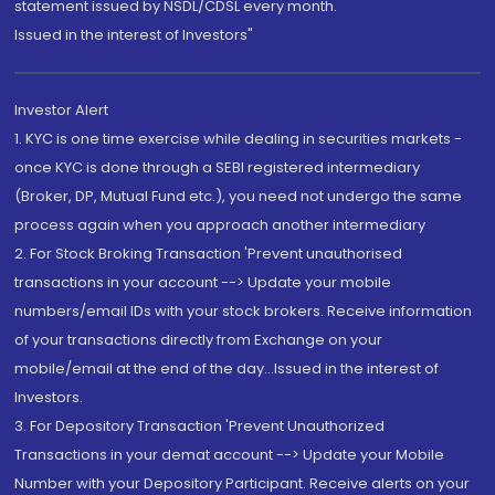
statement issued by NSDL/CDSL every month.
Issued in the interest of Investors"
Investor Alert
1. KYC is one time exercise while dealing in securities markets -
once KYC is done through a SEBI registered intermediary
(Broker, DP, Mutual Fund etc.), you need not undergo the same
process again when you approach another intermediary
2. For Stock Broking Transaction 'Prevent unauthorised
transactions in your account --> Update your mobile
numbers/email IDs with your stock brokers. Receive information
of your transactions directly from Exchange on your
mobile/email at the end of the day...Issued in the interest of
Investors.
3. For Depository Transaction 'Prevent Unauthorized
Transactions in your demat account --> Update your Mobile
Number with your Depository Participant. Receive alerts on your