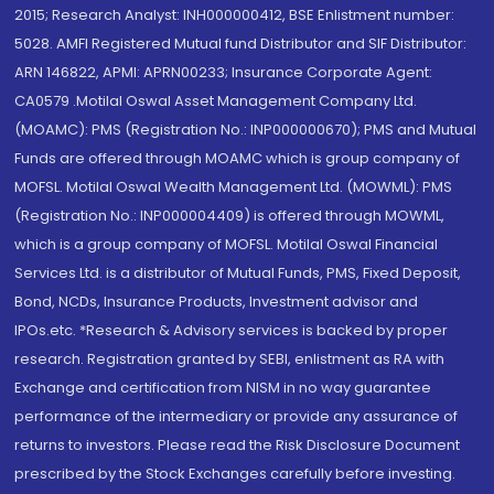
2015; Research Analyst: INH000000412, BSE Enlistment number:
5028. AMFI Registered Mutual fund Distributor and SIF Distributor:
ARN 146822, APMI: APRN00233; Insurance Corporate Agent:
CA0579 .Motilal Oswal Asset Management Company Ltd.
(MOAMC): PMS (Registration No.: INP000000670); PMS and Mutual
Funds are offered through MOAMC which is group company of
MOFSL. Motilal Oswal Wealth Management Ltd. (MOWML): PMS
(Registration No.: INP000004409) is offered through MOWML,
which is a group company of MOFSL. Motilal Oswal Financial
Services Ltd. is a distributor of Mutual Funds, PMS, Fixed Deposit,
Bond, NCDs, Insurance Products, Investment advisor and
IPOs.etc. *Research & Advisory services is backed by proper
research. Registration granted by SEBI, enlistment as RA with
Exchange and certification from NISM in no way guarantee
performance of the intermediary or provide any assurance of
returns to investors. Please read the Risk Disclosure Document
prescribed by the Stock Exchanges carefully before investing.