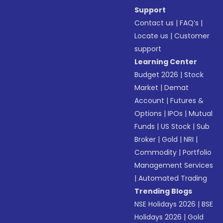
Support
Contact us
|
FAQ’s
|
Locate us
|
Customer
support
Learning Center
Budget 2026
|
Stock
Market
|
Demat
Account
|
Futures &
Options
|
IPOs
|
Mutual
Funds
|
US Stock
|
Sub
Broker
|
Gold
|
NRI
|
Commodity
|
Portfolio
Management Services
|
Automated Trading
Trending Blogs
NSE Holidays 2026
|
BSE
Holidays 2026
|
Gold