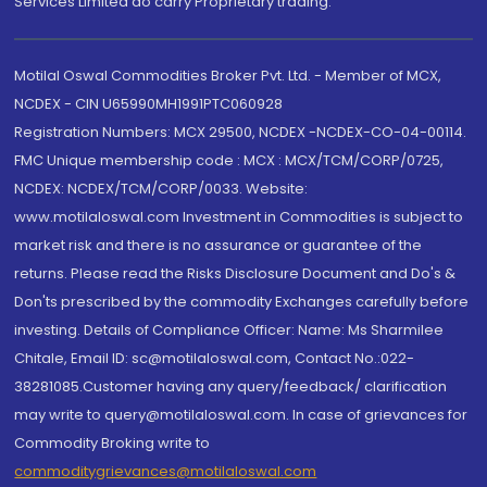
Services Limited do carry Proprietary trading.
Motilal Oswal Commodities Broker Pvt. Ltd. - Member of MCX,
NCDEX - CIN U65990MH1991PTC060928
Registration Numbers: MCX 29500, NCDEX -NCDEX-CO-04-00114.
FMC Unique membership code : MCX : MCX/TCM/CORP/0725,
NCDEX: NCDEX/TCM/CORP/0033. Website:
www.motilaloswal.com Investment in Commodities is subject to
market risk and there is no assurance or guarantee of the
returns. Please read the Risks Disclosure Document and Do's &
Don'ts prescribed by the commodity Exchanges carefully before
investing. Details of Compliance Officer: Name: Ms Sharmilee
Chitale, Email ID: sc@motilaloswal.com, Contact No.:022-
38281085.Customer having any query/feedback/ clarification
may write to query@motilaloswal.com. In case of grievances for
Commodity Broking write to
commoditygrievances@motilaloswal.com