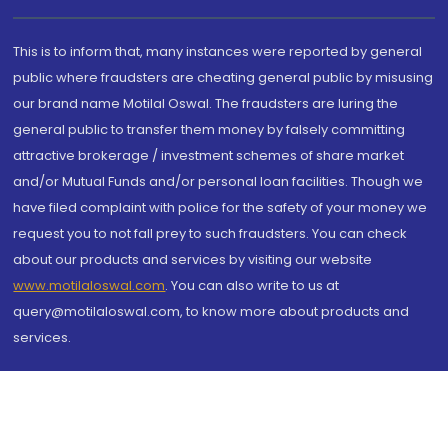
This is to inform that, many instances were reported by general
public where fraudsters are cheating general public by misusing
our brand name Motilal Oswal. The fraudsters are luring the
general public to transfer them money by falsely committing
attractive brokerage / investment schemes of share market
and/or Mutual Funds and/or personal loan facilities. Though we
have filed complaint with police for the safety of your money we
request you to not fall prey to such fraudsters. You can check
about our products and services by visiting our website
www.motilaloswal.com
. You can also write to us at
query@motilaloswal.com, to know more about products and
services.