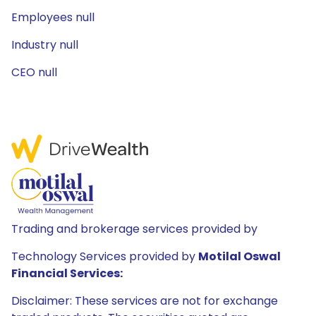
Employees null
Industry null
CEO null
Trading and brokerage services provided by
Technology Services provided by
Motilal Oswal
Financial Services:
Disclaimer: These services are not for exchange