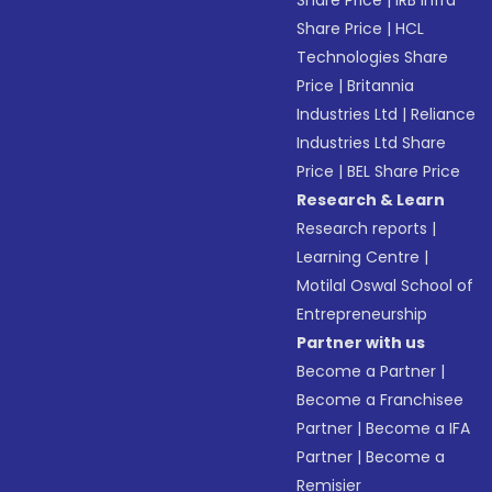
Share Price
|
IRB Infra
Share Price
|
HCL
Technologies Share
Price
|
Britannia
Industries Ltd
|
Reliance
Industries Ltd Share
Price
|
BEL Share Price
Research & Learn
Research reports
|
Learning Centre
|
Motilal Oswal School of
Entrepreneurship
Partner with us
Become a Partner
|
Become a Franchisee
Partner
|
Become a IFA
Partner
|
Become a
Remisier