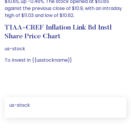
$10.85, up -0.46%. The stock opened at $10.85
against the previous close of $10.9, with an intraday
high of $11.03 and low of $10.62.
TIAA-CREF Inflation Link Bd Instl
Share Price Chart
us-stock
To Invest in {{usstockname}}
us-stock