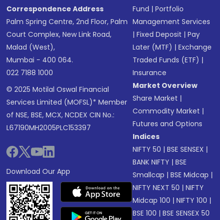
Correspondence Address
Fund
|
Portfolio
Palm Spring Centre, 2nd Floor, Palm
Management Services
Court Complex, New Link Road,
|
Fixed Deposit
|
Pay
Malad (West),
Later (MTF)
|
Exchange
Mumbai - 400 064.
Traded Funds (ETF)
|
022 7188 1000
Insurance
Market Overview
© 2025 Motilal Oswal Financial
Share Market
|
Services Limited (MOFSL)* Member
Commodity Market
|
of NSE, BSE, MCX, NCDEX CIN No.:
Futures and Options
L67190MH2005PLC153397
Indices
NIFTY 50
|
BSE SENSEX
|
BANK NIFTY
|
BSE
Download Our App
Smallcap
|
BSE Midcap
|
NIFTY NEXT 50
|
NIFTY
Midcap 100
|
NIFTY 100
|
BSE 100
|
BSE SENSEX 50