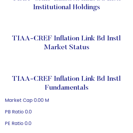
Institutional Holdings
TIAA-CREF Inflation Link Bd Instl
Market Status
TIAA-CREF Inflation Link Bd Instl
Fundamentals
Market Cap 0.00 M
PB Ratio 0.0
PE Ratio 0.0