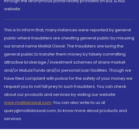
through the anonymous portal facility provided on BSE & NSE
website.
This is to inform that, many instances were reported by general
public where fraudsters are cheating general public by misusing
our brand name Motilal Oswal. The fraudsters are luring the
general public to transfer them money by falsely committing
attractive brokerage / investment schemes of share market
and/or Mutual Funds and/or personal loan facilities. Though we
have filed complaint with police for the safety of your money we
request you to not fall prey to such fraudsters. You can check
about our products and services by visiting our website
www.motilaloswal.com
. You can also write to us at
query@motilaloswal.com, to know more about products and
services.