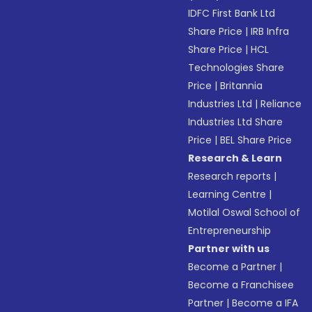
IDFC First Bank Ltd
Share Price
|
IRB Infra
Share Price
|
HCL
Technologies Share
Price
|
Britannia
Industries Ltd
|
Reliance
Industries Ltd Share
Price
|
BEL Share Price
Research & Learn
Research reports
|
Learning Centre
|
Motilal Oswal School of
Entrepreneurship
Partner with us
Become a Partner
|
Become a Franchisee
Partner
|
Become a IFA