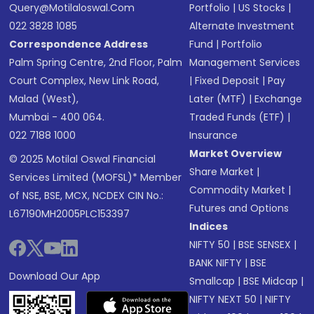
Query@motilaloswal.com
Portfolio
|
US Stocks
|
022 3828 1085
Alternate Investment
Correspondence Address
Fund
|
Portfolio
Palm Spring Centre, 2nd Floor, Palm
Management Services
Court Complex, New Link Road,
|
Fixed Deposit
|
Pay
Malad (West),
Later (MTF)
|
Exchange
Mumbai - 400 064.
Traded Funds (ETF)
|
022 7188 1000
Insurance
Market Overview
© 2025 Motilal Oswal Financial
Share Market
|
Services Limited (MOFSL)* Member
Commodity Market
|
of NSE, BSE, MCX, NCDEX CIN No.:
Futures and Options
L67190MH2005PLC153397
Indices
NIFTY 50
|
BSE SENSEX
|
BANK NIFTY
|
BSE
Download Our App
Smallcap
|
BSE Midcap
|
NIFTY NEXT 50
|
NIFTY