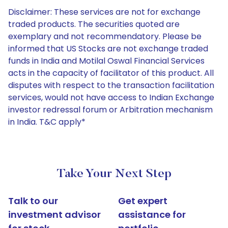
Disclaimer: These services are not for exchange
traded products. The securities quoted are
exemplary and not recommendatory. Please be
informed that US Stocks are not exchange traded
funds in India and Motilal Oswal Financial Services
acts in the capacity of facilitator of this product. All
disputes with respect to the transaction facilitation
services, would not have access to Indian Exchange
investor redressal forum or Arbitration mechanism
in India. T&C apply*
Take Your Next Step
Talk to our
Get expert
investment advisor
assistance for