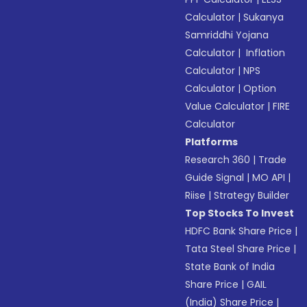
Calculator
|
Sukanya
Samriddhi Yojana
Calculator
|
Inflation
Calculator
|
NPS
Calculator
|
Option
Value Calculator
|
FIRE
Calculator
Platforms
Research 360
|
Trade
Guide Signal
|
MO API
|
Riise
|
Strategy Builder
Top Stocks To Invest
HDFC Bank Share Price
|
Tata Steel Share Price
|
State Bank of India
Share Price
|
GAIL
(India) Share Price
|