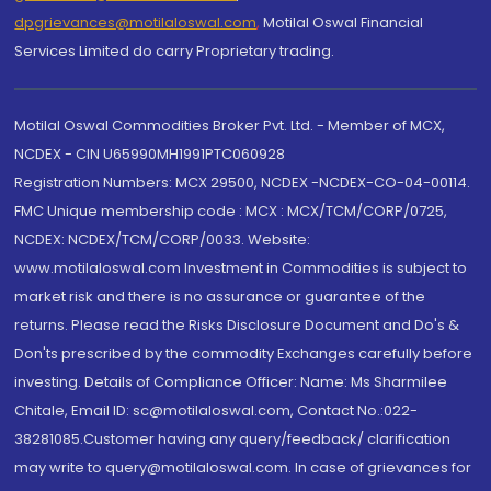
dpgrievances@motilaloswal.com
,
Motilal Oswal Financial
Services Limited do carry Proprietary trading.
Motilal Oswal Commodities Broker Pvt. Ltd. - Member of MCX,
NCDEX - CIN U65990MH1991PTC060928
Registration Numbers: MCX 29500, NCDEX -NCDEX-CO-04-00114.
FMC Unique membership code : MCX : MCX/TCM/CORP/0725,
NCDEX: NCDEX/TCM/CORP/0033. Website:
www.motilaloswal.com Investment in Commodities is subject to
market risk and there is no assurance or guarantee of the
returns. Please read the Risks Disclosure Document and Do's &
Don'ts prescribed by the commodity Exchanges carefully before
investing. Details of Compliance Officer: Name: Ms Sharmilee
Chitale, Email ID: sc@motilaloswal.com, Contact No.:022-
38281085.Customer having any query/feedback/ clarification
may write to query@motilaloswal.com. In case of grievances for