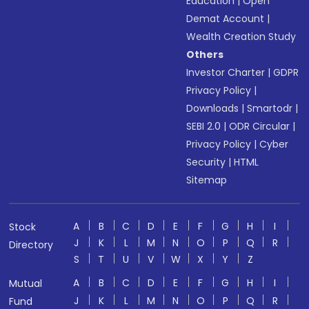
Education
|
Open
Demat Account
|
Wealth Creation Study
Others
Investor Charter
|
GDPR
Privacy Policy
|
Downloads
|
Smartodr
|
SEBI 2.0
|
ODR Circular
|
Privacy Policy
|
Cyber
Security
|
HTML
Sitemap
A
B
C
D
E
F
G
H
I
Stock
J
K
L
M
N
O
P
Q
R
Directory
S
T
U
V
W
X
Y
Z
A
B
C
D
E
F
G
H
I
Mutual
J
K
L
M
N
O
P
Q
R
Fund