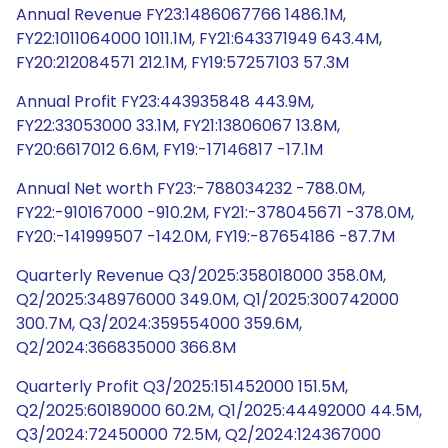
Annual Revenue FY23:1486067766 1486.1M,
FY22:1011064000 1011.1M, FY21:643371949 643.4M,
FY20:212084571 212.1M, FY19:57257103 57.3M
Annual Profit FY23:443935848 443.9M,
FY22:33053000 33.1M, FY21:13806067 13.8M,
FY20:6617012 6.6M, FY19:-17146817 -17.1M
Annual Net worth FY23:-788034232 -788.0M,
FY22:-910167000 -910.2M, FY21:-378045671 -378.0M,
FY20:-141999507 -142.0M, FY19:-87654186 -87.7M
Quarterly Revenue Q3/2025:358018000 358.0M,
Q2/2025:348976000 349.0M, Q1/2025:300742000
300.7M, Q3/2024:359554000 359.6M,
Q2/2024:366835000 366.8M
Quarterly Profit Q3/2025:151452000 151.5M,
Q2/2025:60189000 60.2M, Q1/2025:44492000 44.5M,
Q3/2024:72450000 72.5M, Q2/2024:124367000