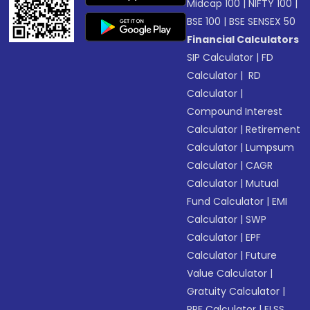
Midcap 100
|
NIFTY 100
|
BSE 100
|
BSE SENSEX 50
Financial Calculators
SIP Calculator
|
FD
Calculator
|
RD
Calculator
|
Compound Interest
Calculator
|
Retirement
Calculator
|
Lumpsum
Calculator
|
CAGR
Calculator
|
Mutual
Fund Calculator
|
EMI
Calculator
|
SWP
Calculator
|
EPF
Calculator
|
Future
Value Calculator
|
Gratuity Calculator
|
PPF Calculator
|
ELSS