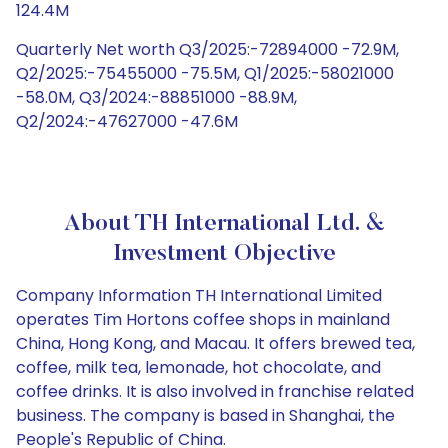
124.4M
Quarterly Net worth Q3/2025:-72894000 -72.9M,
Q2/2025:-75455000 -75.5M, Q1/2025:-58021000
-58.0M, Q3/2024:-88851000 -88.9M,
Q2/2024:-47627000 -47.6M
About TH International Ltd. &
Investment Objective
Company Information TH International Limited
operates Tim Hortons coffee shops in mainland
China, Hong Kong, and Macau. It offers brewed tea,
coffee, milk tea, lemonade, hot chocolate, and
coffee drinks. It is also involved in franchise related
business. The company is based in Shanghai, the
People's Republic of China.