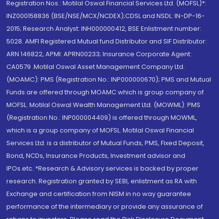
Registration Nos.: Motilal Oswal Financial Services Ltd. (MOFSL)*:
INZ000158836 (BSE/NSE/MCX/NCDEX);CDSL and NSDL: IN-DP-16-
2015; Research Analyst: INH000000412, BSE Enlistment number:
5028. AMFI Registered Mutual fund Distributor and SIF Distributor:
ARN 146822, APMI: APRN00233; Insurance Corporate Agent:
CA0579 .Motilal Oswal Asset Management Company Ltd.
(MOAMC): PMS (Registration No.: INP000000670); PMS and Mutual
Funds are offered through MOAMC which is group company of
MOFSL. Motilal Oswal Wealth Management Ltd. (MOWML): PMS
(Registration No.: INP000004409) is offered through MOWML,
which is a group company of MOFSL. Motilal Oswal Financial
Services Ltd. is a distributor of Mutual Funds, PMS, Fixed Deposit,
Bond, NCDs, Insurance Products, Investment advisor and
IPOs.etc. *Research & Advisory services is backed by proper
research. Registration granted by SEBI, enlistment as RA with
Exchange and certification from NISM in no way guarantee
performance of the intermediary or provide any assurance of