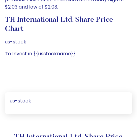
$2.03 and low of $2.03.
TH International Ltd. Share Price
Chart
us-stock
To Invest in {{usstockname}}
us-stock