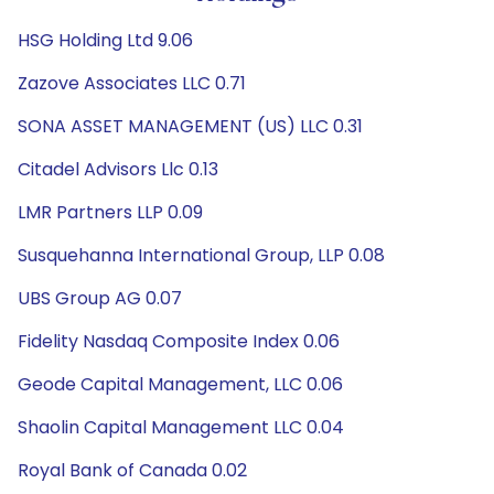
HSG Holding Ltd 9.06
Zazove Associates LLC 0.71
SONA ASSET MANAGEMENT (US) LLC 0.31
Citadel Advisors Llc 0.13
LMR Partners LLP 0.09
Susquehanna International Group, LLP 0.08
UBS Group AG 0.07
Fidelity Nasdaq Composite Index 0.06
Geode Capital Management, LLC 0.06
Shaolin Capital Management LLC 0.04
Royal Bank of Canada 0.02