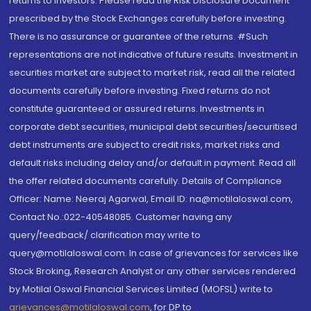
returns to investors. Please read the Risk Disclosure Document
prescribed by the Stock Exchanges carefully before investing.
There is no assurance or guarantee of the returns. #Such
representations are not indicative of future results. Investment in
securities market are subject to market risk, read all the related
documents carefully before investing. Fixed returns do not
constitute guaranteed or assured returns. Investments in
corporate debt securities, municipal debt securities/securitised
debt instruments are subject to credit risks, market risks and
default risks including delay and/or default in payment. Read all
the offer related documents carefully. Details of Compliance
Officer: Name: Neeraj Agarwal, Email ID: na@motilaloswal.com,
Contact No.:022-40548085. Customer having any
query/feedback/ clarification may write to
query@motilaloswal.com. In case of grievances for services like
Stock Broking, Research Analyst or any other services rendered
by Motilal Oswal Financial Services Limited (MOFSL) write to
grievances@motilaloswal.com
, for DP to