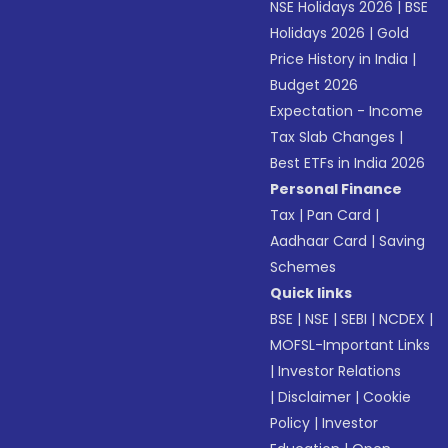
NSE Holidays 2026
|
BSE
Holidays 2026
|
Gold
Price History in India
|
Budget 2026
Expectation - Income
Tax Slab Changes
|
Best ETFs in India 2026
Personal Finance
Tax
|
Pan Card
|
Aadhaar Card
|
Saving
Schemes
Quick links
BSE
|
NSE
|
SEBI
|
NCDEX
|
MOFSL-Important Links
|
Investor Relations
|
Disclaimer
|
Cookie
Policy
|
Investor