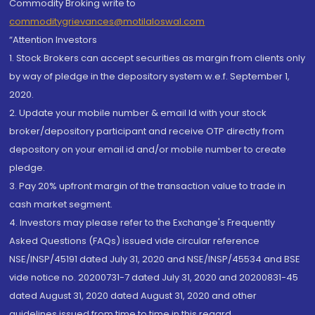
Commodity Broking write to
commoditygrievances@motilaloswal.com
“Attention Investors
1. Stock Brokers can accept securities as margin from clients only
by way of pledge in the depository system w.e.f. September 1,
2020.
2. Update your mobile number & email Id with your stock
broker/depository participant and receive OTP directly from
depository on your email id and/or mobile number to create
pledge.
3. Pay 20% upfront margin of the transaction value to trade in
cash market segment.
4. Investors may please refer to the Exchange's Frequently
Asked Questions (FAQs) issued vide circular reference
NSE/INSP/45191 dated July 31, 2020 and NSE/INSP/45534 and BSE
vide notice no. 20200731-7 dated July 31, 2020 and 20200831-45
dated August 31, 2020 dated August 31, 2020 and other
guidelines issued from time to time in this regard