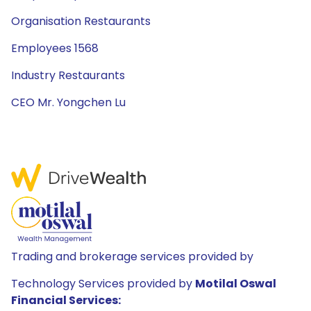
Organisation Restaurants
Employees 1568
Industry Restaurants
CEO Mr. Yongchen Lu
Trading and brokerage services provided by
Technology Services provided by
Motilal Oswal
Financial Services: