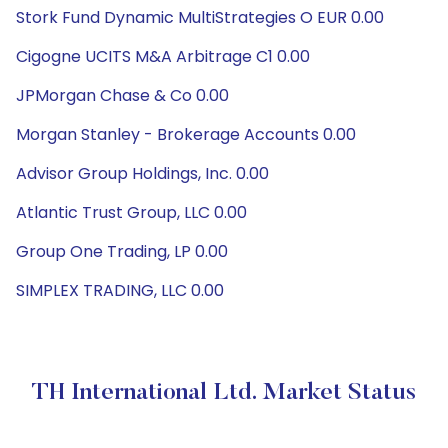
Stork Fund Dynamic MultiStrategies O EUR 0.00
Cigogne UCITS M&A Arbitrage C1 0.00
JPMorgan Chase & Co 0.00
Morgan Stanley - Brokerage Accounts 0.00
Advisor Group Holdings, Inc. 0.00
Atlantic Trust Group, LLC 0.00
Group One Trading, LP 0.00
SIMPLEX TRADING, LLC 0.00
TH International Ltd. Market Status