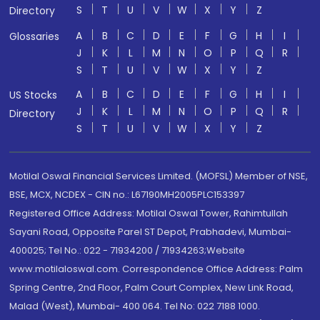
S
T
U
V
W
X
Y
Z
Directory
A
B
C
D
E
F
G
H
I
Glossaries
J
K
L
M
N
O
P
Q
R
S
T
U
V
W
X
Y
Z
A
B
C
D
E
F
G
H
I
US Stocks
J
K
L
M
N
O
P
Q
R
Directory
S
T
U
V
W
X
Y
Z
Motilal Oswal Financial Services Limited. (MOFSL) Member of NSE,
BSE, MCX, NCDEX - CIN no.: L67190MH2005PLC153397
Registered Office Address: Motilal Oswal Tower, Rahimtullah
Sayani Road, Opposite Parel ST Depot, Prabhadevi, Mumbai-
400025; Tel No.: 022 - 71934200 / 71934263;Website
www.motilaloswal.com. Correspondence Office Address: Palm
Spring Centre, 2nd Floor, Palm Court Complex, New Link Road,
Malad (West), Mumbai- 400 064. Tel No: 022 7188 1000.