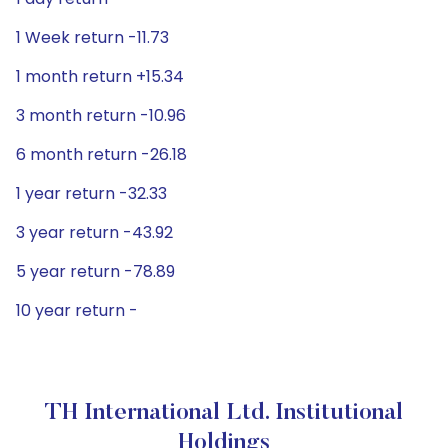
1 Week return -11.73
1 month return +15.34
3 month return -10.96
6 month return -26.18
1 year return -32.33
3 year return -43.92
5 year return -78.89
10 year return -
TH International Ltd. Institutional
Holdings