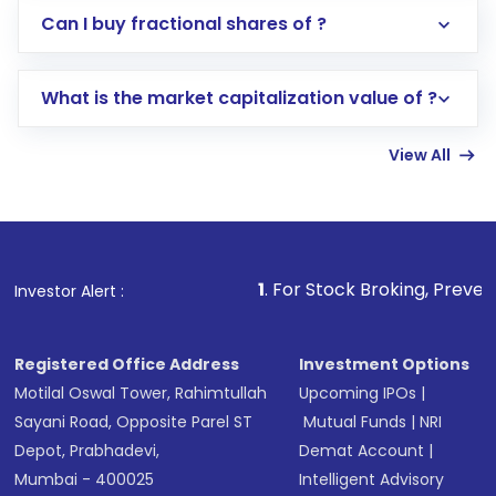
Direct Investment:
Opening an international
Can I buy fractional shares of ?
trading account with Motilal Oswal which
includes KYC verification in the US. Your
What is the market capitalization value of ?
account gets activated in a few minutes to a
few hours, after which you can start adding
View All
funds in USD balance to buy shares.
Indirect Investment:
Under this form of
investment, you can choose either a
Mutual
Fund
(MF) or an
Exchange-Traded Fund
(ETF)
that invests in global shares and start investing
1
. For Stock Broking, Prevent Unauthorized Tra
Investor Alert :
in shares of .
Registered Office Address
Investment Options
Motilal Oswal Tower, Rahimtullah
Upcoming IPOs
|
Sayani Road, Opposite Parel ST
Mutual Funds
|
NRI
Depot, Prabhadevi,
Demat Account
|
Mumbai - 400025
Intelligent Advisory