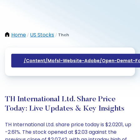
Home
US Stocks
Thch
/
/
/content/mofsl-Website-Adobe/open-Demat-Fo
TH International Ltd. Share Price
Today: Live Updates & Key Insights
TH International Ltd. share price today is $2.0201, up
-2.61%. The stock opened at $2.03 against the
previous close of $2.0742, with an intraday high of