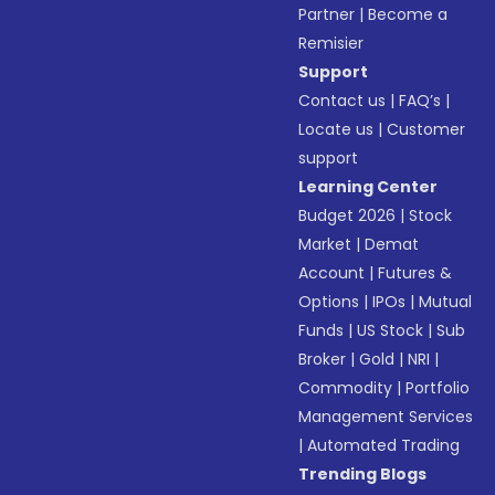
Partner
|
Become a
Remisier
Support
Contact us
|
FAQ’s
|
Locate us
|
Customer
support
Learning Center
Budget 2026
|
Stock
Market
|
Demat
Account
|
Futures &
Options
|
IPOs
|
Mutual
Funds
|
US Stock
|
Sub
Broker
|
Gold
|
NRI
|
Commodity
|
Portfolio
Management Services
|
Automated Trading
Trending Blogs