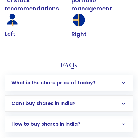
for stock
portfolio
recommendations
management
Left
Right
FAQs
What is the share price of today?
Can I buy shares in India?
How to buy shares in India?