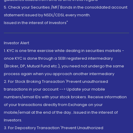
5. Check your Securities /MF/ Bonds in the consolidated account
statement issued by NSDL/CDSL every month.
Issued in the interest of Investors"
Investor Alert
1. KYC is one time exercise while dealing in securities markets -
once KYC is done through a SEBI registered intermediary
(Broker, DP, Mutual Fund etc.), you need not undergo the same
process again when you approach another intermediary
2. For Stock Broking Transaction 'Prevent unauthorised
transactions in your account --> Update your mobile
numbers/email IDs with your stock brokers. Receive information
of your transactions directly from Exchange on your
mobile/email at the end of the day...Issued in the interest of
Investors.
3. For Depository Transaction 'Prevent Unauthorized