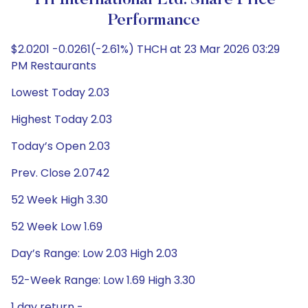
TH International Ltd. Share Price
Performance
$2.0201 -0.0261(-2.61%) THCH at 23 Mar 2026 03:29
PM Restaurants
Lowest Today 2.03
Highest Today 2.03
Today’s Open 2.03
Prev. Close 2.0742
52 Week High 3.30
52 Week Low 1.69
Day’s Range: Low 2.03 High 2.03
52-Week Range: Low 1.69 High 3.30
1 day return -