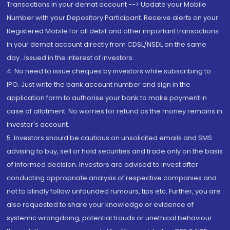
Transactions in your demat account --> Update your Mobile
Number with your Depository Participant. Receive alerts on your
Registered Mobile for all debit and other important transactions
in your demat account directly from CDSL/NSDL on the same
day...Issued in the interest of investors.
4. No need to issue cheques by investors while subscribing to
IPO. Just write the bank account number and sign in the
application form to authorise your bank to make payment in
case of allotment. No worries for refund as the money remains in
investor's account.
5. Investors should be cautious on unsolicited emails and SMS
advising to buy, sell or hold securities and trade only on the basis
of informed decision. Investors are advised to invest after
conducting appropriate analysis of respective companies and
not to blindly follow unfounded rumours, tips etc. Further, you are
also requested to share your knowledge or evidence of
systemic wrongdoing, potential frauds or unethical behaviour