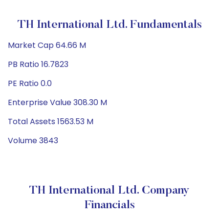
TH International Ltd. Fundamentals
Market Cap 64.66 M
PB Ratio 16.7823
PE Ratio 0.0
Enterprise Value 308.30 M
Total Assets 1563.53 M
Volume 3843
TH International Ltd. Company
Financials