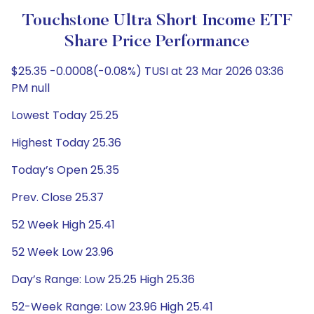
Touchstone Ultra Short Income ETF
Share Price Performance
$25.35 -0.0008(-0.08%) TUSI at 23 Mar 2026 03:36
PM null
Lowest Today 25.25
Highest Today 25.36
Today’s Open 25.35
Prev. Close 25.37
52 Week High 25.41
52 Week Low 23.96
Day’s Range: Low 25.25 High 25.36
52-Week Range: Low 23.96 High 25.41