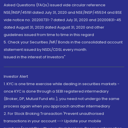
Asked Questions (FAQs) issued vide circular reference
NSE/INSP/45191 dated July 31, 2020 and NSE/INSP/45534 and BSE
vide notice no. 20200731-7 dated July 31, 2020 and 20200831-45
dated August 31, 2020 dated August 31, 2020 and other
guidelines issued from time to time in this regard
5. Check your Securities /MF/ Bonds in the consolidated account
statement issued by NSDL/CDSL every month.
Issued in the interest of Investors"
Investor Alert
1. KYC is one time exercise while dealing in securities markets -
once KYC is done through a SEBI registered intermediary
(Broker, DP, Mutual Fund etc.), you need not undergo the same
process again when you approach another intermediary
2. For Stock Broking Transaction 'Prevent unauthorised
transactions in your account --> Update your mobile