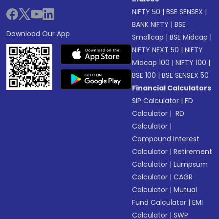
NIFTY 50
|
BSE SENSEX
|
BANK NIFTY
|
BSE
Download Our App
Smallcap
|
BSE Midcap
|
NIFTY NEXT 50
|
NIFTY
Midcap 100
|
NIFTY 100
|
BSE 100
|
BSE SENSEX 50
Financial Calculators
SIP Calculator
|
FD
Calculator
|
RD
Calculator
|
Compound Interest
Calculator
|
Retirement
Calculator
|
Lumpsum
Calculator
|
CAGR
Calculator
|
Mutual
Fund Calculator
|
EMI
Calculator
|
SWP