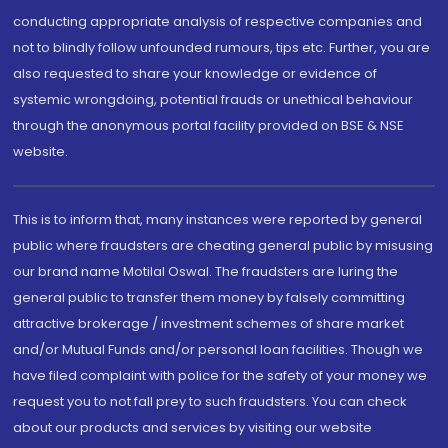
conducting appropriate analysis of respective companies and
not to blindly follow unfounded rumours, tips etc. Further, you are
also requested to share your knowledge or evidence of
systemic wrongdoing, potential frauds or unethical behaviour
through the anonymous portal facility provided on BSE & NSE
website.
This is to inform that, many instances were reported by general
public where fraudsters are cheating general public by misusing
our brand name Motilal Oswal. The fraudsters are luring the
general public to transfer them money by falsely committing
attractive brokerage / investment schemes of share market
and/or Mutual Funds and/or personal loan facilities. Though we
have filed complaint with police for the safety of your money we
request you to not fall prey to such fraudsters. You can check
about our products and services by visiting our website