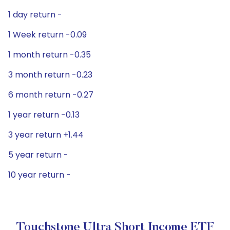
1 day return -
1 Week return -0.09
1 month return -0.35
3 month return -0.23
6 month return -0.27
1 year return -0.13
3 year return +1.44
5 year return -
10 year return -
Touchstone Ultra Short Income ETF