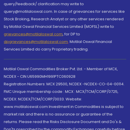
query/feedback/ clarification may write to
query@motilaloswal.com. In case of grievances for services like
Stock Broking, Research Analyst or any other services rendered
by Motilal Oswal Financial Services Limited (MOFSL) write to
grievances@motilaloswal.com
, for DP to
dpgrievances@motilaloswal.com
,
Motilal Oswal Financial
Services Limited do carry Proprietary trading.
Motilal Oswal Commodities Broker Pvt. Ltd. - Member of MCX,
NCDEX - CIN U65990MH1991PTC060928
Registration Numbers: MCX 29500, NCDEX -NCDEX-CO-04-00114.
FMC Unique membership code : MCX : MCX/TCM/CORP/0725,
NCDEX: NCDEX/TCM/CORP/0033. Website:
www.motilaloswal.com Investment in Commodities is subject to
market risk and there is no assurance or guarantee of the
returns. Please read the Risks Disclosure Document and Do's &
Don'ts prescribed by the commodity Exchanges carefully before