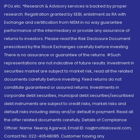
IPOs.etc. *Research & Advisory services is backed by proper
research. Registration granted by SEBI, enlistment as RA with
Exchange and certification from NISM in no way guarantee
performance of the intermediary or provide any assurance of
returns to investors. Please read the Risk Disclosure Document
prescribed by the Stock Exchanges carefully before investing.
There is no assurance or guarantee of the returns. #Such
representations are not indicative of future results. Investment in
securities market are subject to market risk, read all the related
documents carefully before investing. Fixed returns do not
constitute guaranteed or assured returns. Investments in
corporate debt securities, municipal debt securities/securitised
debt instruments are subject to credit risks, market risks and
default risks including delay and/or default in payment. Read all
the offer related documents carefully. Details of Compliance
Officer: Name: Neeraj Agarwal, Email ID: na@motilaloswal.com,
Contact No.:022-40548085. Customer having any