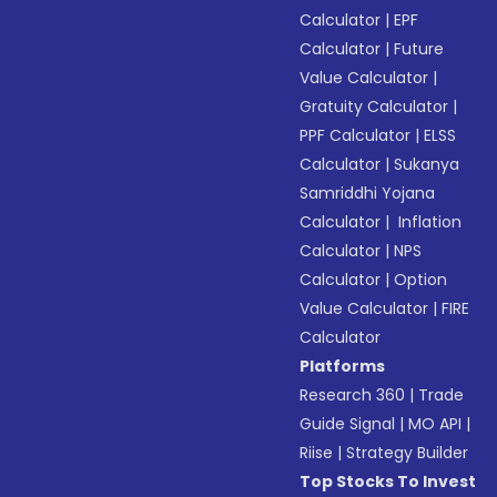
Calculator
|
EPF
Calculator
|
Future
Value Calculator
|
Gratuity Calculator
|
PPF Calculator
|
ELSS
Calculator
|
Sukanya
Samriddhi Yojana
Calculator
|
Inflation
Calculator
|
NPS
Calculator
|
Option
Value Calculator
|
FIRE
Calculator
Platforms
Research 360
|
Trade
Guide Signal
|
MO API
|
Riise
|
Strategy Builder
Top Stocks To Invest