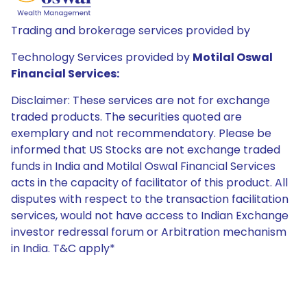
Trading and brokerage services provided by
Technology Services provided by
Motilal Oswal
Financial Services:
Disclaimer: These services are not for exchange
traded products. The securities quoted are
exemplary and not recommendatory. Please be
informed that US Stocks are not exchange traded
funds in India and Motilal Oswal Financial Services
acts in the capacity of facilitator of this product. All
disputes with respect to the transaction facilitation
services, would not have access to Indian Exchange
investor redressal forum or Arbitration mechanism
in India. T&C apply*