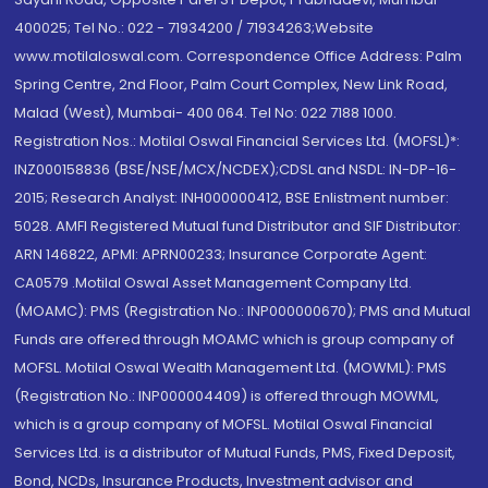
400025; Tel No.: 022 - 71934200 / 71934263;Website
www.motilaloswal.com. Correspondence Office Address: Palm
Spring Centre, 2nd Floor, Palm Court Complex, New Link Road,
Malad (West), Mumbai- 400 064. Tel No: 022 7188 1000.
Registration Nos.: Motilal Oswal Financial Services Ltd. (MOFSL)*:
INZ000158836 (BSE/NSE/MCX/NCDEX);CDSL and NSDL: IN-DP-16-
2015; Research Analyst: INH000000412, BSE Enlistment number:
5028. AMFI Registered Mutual fund Distributor and SIF Distributor:
ARN 146822, APMI: APRN00233; Insurance Corporate Agent:
CA0579 .Motilal Oswal Asset Management Company Ltd.
(MOAMC): PMS (Registration No.: INP000000670); PMS and Mutual
Funds are offered through MOAMC which is group company of
MOFSL. Motilal Oswal Wealth Management Ltd. (MOWML): PMS
(Registration No.: INP000004409) is offered through MOWML,
which is a group company of MOFSL. Motilal Oswal Financial
Services Ltd. is a distributor of Mutual Funds, PMS, Fixed Deposit,
Bond, NCDs, Insurance Products, Investment advisor and