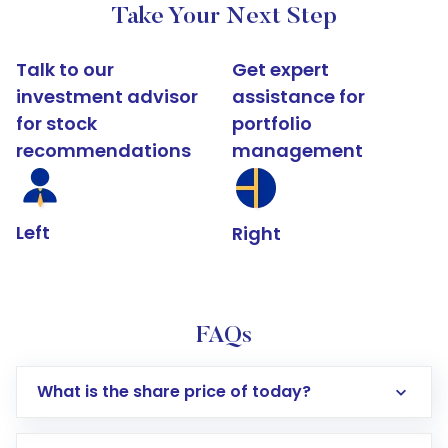
Take Your Next Step
Talk to our
Get expert
investment advisor
assistance for
for stock
portfolio
recommendations
management
Left
Right
FAQs
What is the share price of today?