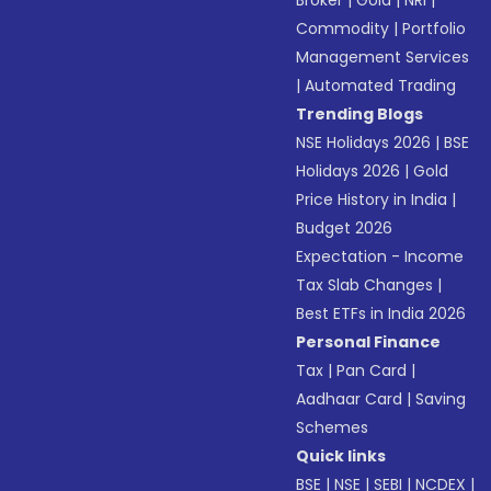
Broker
|
Gold
|
NRI
|
Commodity
|
Portfolio
Management Services
|
Automated Trading
Trending Blogs
NSE Holidays 2026
|
BSE
Holidays 2026
|
Gold
Price History in India
|
Budget 2026
Expectation - Income
Tax Slab Changes
|
Best ETFs in India 2026
Personal Finance
Tax
|
Pan Card
|
Aadhaar Card
|
Saving
Schemes
Quick links
BSE
|
NSE
|
SEBI
|
NCDEX
|