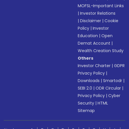
MOFSL-Important Links
|
Investor Relations
|
Disclaimer
|
Cookie
Policy
|
Investor
Education
|
Open
Demat Account
|
Wealth Creation Study
Others
Investor Charter
|
GDPR
Privacy Policy
|
Downloads
|
Smartodr
|
SEBI 2.0
|
ODR Circular
|
Privacy Policy
|
Cyber
Security
|
HTML
Sitemap