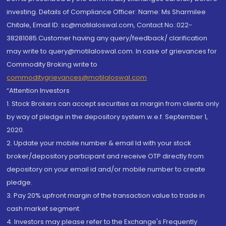
investing. Details of Compliance Officer: Name: Ms Sharmilee
Chitale, Email ID: sc@motilaloswal.com, Contact No.:022-
38281085.Customer having any query/feedback/ clarification
may write to query@motilaloswal.com. In case of grievances for
Commodity Broking write to
commoditygrievances@motilaloswal.com
“Attention Investors
1. Stock Brokers can accept securities as margin from clients only
by way of pledge in the depository system w.e.f. September 1,
2020.
2. Update your mobile number & email Id with your stock
broker/depository participant and receive OTP directly from
depository on your email id and/or mobile number to create
pledge.
3. Pay 20% upfront margin of the transaction value to trade in
cash market segment.
4. Investors may please refer to the Exchange's Frequently