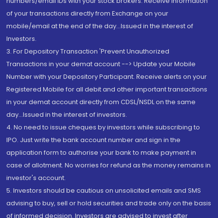
numbers/email IDs with your stock brokers. Receive information
of your transactions directly from Exchange on your
mobile/email at the end of the day...Issued in the interest of
Investors.
3. For Depository Transaction 'Prevent Unauthorized
Transactions in your demat account --> Update your Mobile
Number with your Depository Participant. Receive alerts on your
Registered Mobile for all debit and other important transactions
in your demat account directly from CDSL/NSDL on the same
day...Issued in the interest of investors.
4. No need to issue cheques by investors while subscribing to
IPO. Just write the bank account number and sign in the
application form to authorise your bank to make payment in
case of allotment. No worries for refund as the money remains in
investor's account.
5. Investors should be cautious on unsolicited emails and SMS
advising to buy, sell or hold securities and trade only on the basis
of informed decision. Investors are advised to invest after