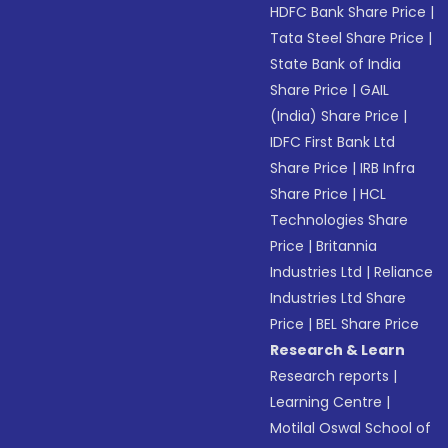
HDFC Bank Share Price
|
Tata Steel Share Price
|
State Bank of India
Share Price
|
GAIL
(India) Share Price
|
IDFC First Bank Ltd
Share Price
|
IRB Infra
Share Price
|
HCL
Technologies Share
Price
|
Britannia
Industries Ltd
|
Reliance
Industries Ltd Share
Price
|
BEL Share Price
Research & Learn
Research reports
|
Learning Centre
|
Motilal Oswal School of