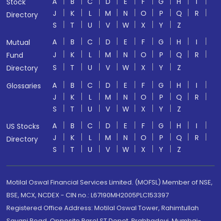
A
B
C
D
E
F
G
H
I
Stock
J
K
L
M
N
O
P
Q
R
Directory
S
T
U
V
W
X
Y
Z
A
B
C
D
E
F
G
H
I
Mutual
J
K
L
M
N
O
P
Q
R
Fund
S
T
U
V
W
X
Y
Z
Directory
A
B
C
D
E
F
G
H
I
Glossaries
J
K
L
M
N
O
P
Q
R
S
T
U
V
W
X
Y
Z
A
B
C
D
E
F
G
H
I
US Stocks
J
K
L
M
N
O
P
Q
R
Directory
S
T
U
V
W
X
Y
Z
Motilal Oswal Financial Services Limited. (MOFSL) Member of NSE,
BSE, MCX, NCDEX - CIN no.: L67190MH2005PLC153397
Registered Office Address: Motilal Oswal Tower, Rahimtullah
Sayani Road, Opposite Parel ST Depot, Prabhadevi, Mumbai-