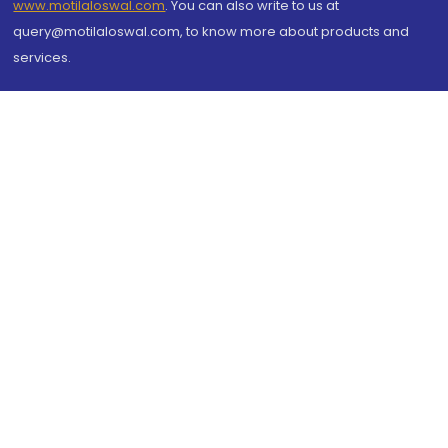
www.motilaloswal.com
. You can also write to us at
query@motilaloswal.com, to know more about products and
services.