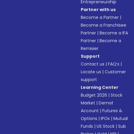
Entrepreneurship
Partner with us
Become a Partner
|
Become a Franchisee
Partner
|
Become a IFA
Partner
|
Become a
Remisier
Support
Contact us
|
FAQ’s
|
Locate us
|
Customer
support
Learning Center
Budget 2026
|
Stock
Market
|
Demat
Account
|
Futures &
Options
|
IPOs
|
Mutual
Funds
|
US Stock
|
Sub