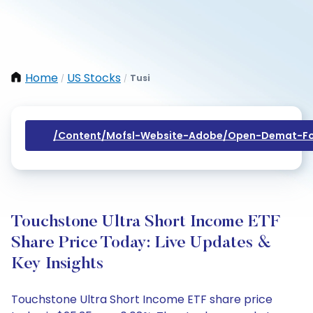
Home
US Stocks
Tusi
/
/
/content/mofsl-Website-Adobe/open-Demat-Fo
Touchstone Ultra Short Income ETF
Share Price Today: Live Updates &
Key Insights
Touchstone Ultra Short Income ETF share price