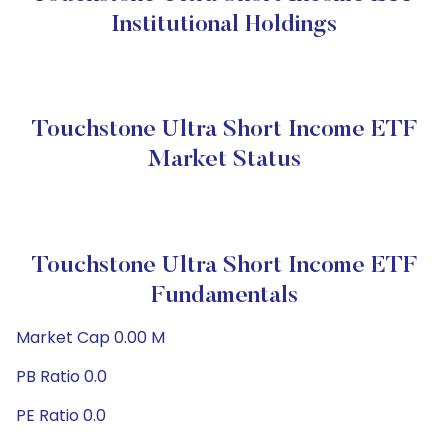
Institutional Holdings
Touchstone Ultra Short Income ETF
Market Status
Touchstone Ultra Short Income ETF
Fundamentals
Market Cap 0.00 M
PB Ratio 0.0
PE Ratio 0.0