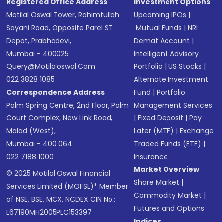
Registered Office Address
Investment Options
Motilal Oswal Tower, Rahimtullah
Upcoming IPOs
|
Sayani Road, Opposite Parel ST
Mutual Funds
|
NRI
Depot, Prabhadevi,
Demat Account
|
Mumbai - 400025
Intelligent Advisory
Query@motilaloswal.com
Portfolio
|
US Stocks
|
022 3828 1085
Alternate Investment
Correspondence Address
Fund
|
Portfolio
Palm Spring Centre, 2nd Floor, Palm
Management Services
Court Complex, New Link Road,
|
Fixed Deposit
|
Pay
Malad (West),
Later (MTF)
|
Exchange
Mumbai - 400 064.
Traded Funds (ETF)
|
022 7188 1000
Insurance
Market Overview
© 2025 Motilal Oswal Financial
Share Market
|
Services Limited (MOFSL)* Member
Commodity Market
|
of NSE, BSE, MCX, NCDEX CIN No.:
Futures and Options
L67190MH2005PLC153397
Indices