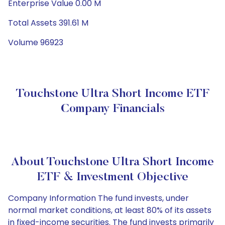
Enterprise Value 0.00 M
Total Assets 391.61 M
Volume 96923
Touchstone Ultra Short Income ETF
Company Financials
About Touchstone Ultra Short Income
ETF & Investment Objective
Company Information The fund invests, under
normal market conditions, at least 80% of its assets
in fixed-income securities. The fund invests primarily