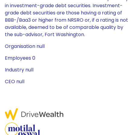
in investment-grade debt securities. Investment-
grade debt securities are those having a rating of
BBB-/Baa3 or higher from NRSRO or, if a rating is not
available, deemed to be of comparable quality by
the sub-advisor, Fort Washington.
Organisation null
Employees 0
Industry null
CEO null