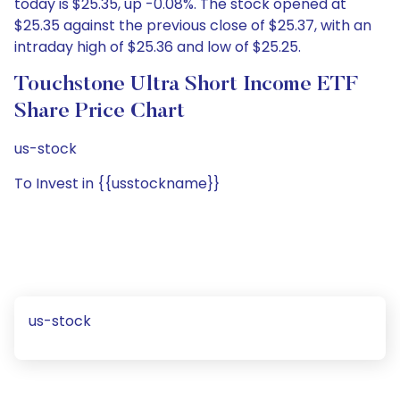
today is $25.35, up -0.08%. The stock opened at
$25.35 against the previous close of $25.37, with an
intraday high of $25.36 and low of $25.25.
Touchstone Ultra Short Income ETF
Share Price Chart
us-stock
To Invest in {{usstockname}}
us-stock