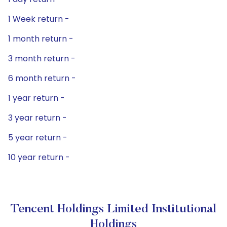
1 Week return -
1 month return -
3 month return -
6 month return -
1 year return -
3 year return -
5 year return -
10 year return -
Tencent Holdings Limited Institutional
Holdings