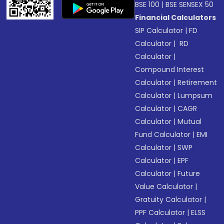
BSE 100
|
BSE SENSEX 50
Financial Calculators
SIP Calculator
|
FD
Calculator
|
RD
Calculator
|
Compound Interest
Calculator
|
Retirement
Calculator
|
Lumpsum
Calculator
|
CAGR
Calculator
|
Mutual
Fund Calculator
|
EMI
Calculator
|
SWP
Calculator
|
EPF
Calculator
|
Future
Value Calculator
|
Gratuity Calculator
|
PPF Calculator
|
ELSS