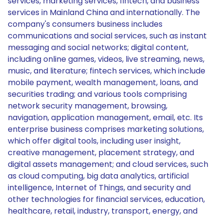
services, marketing services, fintech, and business
services in Mainland China and internationally. The
company's consumers business includes
communications and social services, such as instant
messaging and social networks; digital content,
including online games, videos, live streaming, news,
music, and literature; fintech services, which include
mobile payment, wealth management, loans, and
securities trading; and various tools comprising
network security management, browsing,
navigation, application management, email, etc. Its
enterprise business comprises marketing solutions,
which offer digital tools, including user insight,
creative management, placement strategy, and
digital assets management; and cloud services, such
as cloud computing, big data analytics, artificial
intelligence, Internet of Things, and security and
other technologies for financial services, education,
healthcare, retail, industry, transport, energy, and