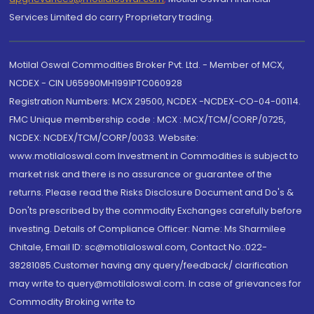
Services Limited do carry Proprietary trading.
Motilal Oswal Commodities Broker Pvt. Ltd. - Member of MCX,
NCDEX - CIN U65990MH1991PTC060928
Registration Numbers: MCX 29500, NCDEX -NCDEX-CO-04-00114.
FMC Unique membership code : MCX : MCX/TCM/CORP/0725,
NCDEX: NCDEX/TCM/CORP/0033. Website:
www.motilaloswal.com Investment in Commodities is subject to
market risk and there is no assurance or guarantee of the
returns. Please read the Risks Disclosure Document and Do's &
Don'ts prescribed by the commodity Exchanges carefully before
investing. Details of Compliance Officer: Name: Ms Sharmilee
Chitale, Email ID: sc@motilaloswal.com, Contact No.:022-
38281085.Customer having any query/feedback/ clarification
may write to query@motilaloswal.com. In case of grievances for
Commodity Broking write to