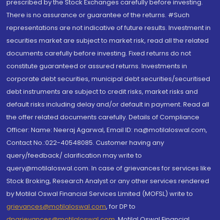
prescribed by the Stock Exchanges carefully before investing.
There is no assurance or guarantee of the returns. #Such
representations are not indicative of future results. Investment in
securities market are subject to market risk, read all the related
documents carefully before investing. Fixed returns do not
constitute guaranteed or assured returns. Investments in
corporate debt securities, municipal debt securities/securitised
debt instruments are subject to credit risks, market risks and
default risks including delay and/or default in payment. Read all
the offer related documents carefully. Details of Compliance
Officer: Name: Neeraj Agarwal, Email ID: na@motilaloswal.com,
Contact No.:022-40548085. Customer having any
query/feedback/ clarification may write to
query@motilaloswal.com. In case of grievances for services like
Stock Broking, Research Analyst or any other services rendered
by Motilal Oswal Financial Services Limited (MOFSL) write to
grievances@motilaloswal.com
, for DP to
dpgrievances@motilaloswal.com
,
Motilal Oswal Financial