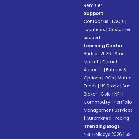
Remisier
Support
Contact us
|
FAQ’s
|
Locate us
|
Customer
support
Learning Center
Budget 2026
|
Stock
Market
|
Demat
Account
|
Futures &
Options
|
IPOs
|
Mutual
Funds
|
US Stock
|
Sub
Broker
|
Gold
|
NRI
|
Commodity
|
Portfolio
Management Services
|
Automated Trading
Trending Blogs
NSE Holidays 2026
|
BSE