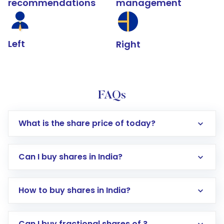
recommendations
management
Left
Right
FAQs
What is the share price of today?
Can I buy shares in India?
How to buy shares in India?
Direct Investment:
Opening an international
Can I buy fractional shares of ?