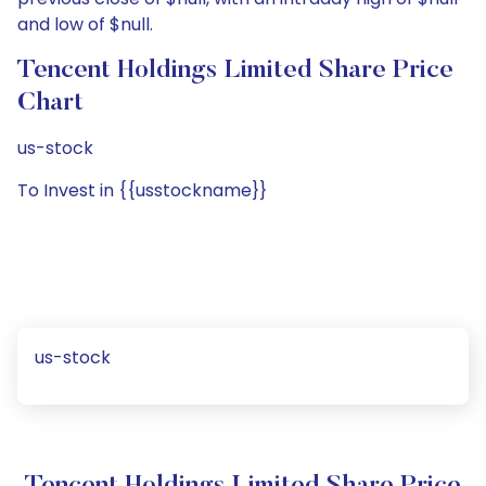
and low of $null.
Tencent Holdings Limited Share Price
Chart
us-stock
To Invest in {{usstockname}}
us-stock