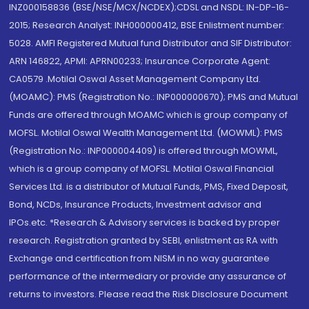
INZ000158836 (BSE/NSE/MCX/NCDEX);CDSL and NSDL: IN-DP-16-
2015; Research Analyst: INH000000412, BSE Enlistment number:
5028. AMFI Registered Mutual fund Distributor and SIF Distributor:
ARN 146822, APMI: APRN00233; Insurance Corporate Agent:
CA0579 .Motilal Oswal Asset Management Company Ltd.
(MOAMC): PMS (Registration No.: INP000000670); PMS and Mutual
Funds are offered through MOAMC which is group company of
MOFSL. Motilal Oswal Wealth Management Ltd. (MOWML): PMS
(Registration No.: INP000004409) is offered through MOWML,
which is a group company of MOFSL. Motilal Oswal Financial
Services Ltd. is a distributor of Mutual Funds, PMS, Fixed Deposit,
Bond, NCDs, Insurance Products, Investment advisor and
IPOs.etc. *Research & Advisory services is backed by proper
research. Registration granted by SEBI, enlistment as RA with
Exchange and certification from NISM in no way guarantee
performance of the intermediary or provide any assurance of
returns to investors. Please read the Risk Disclosure Document