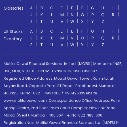
A
B
C
D
E
F
G
H
I
Glossaries
J
K
L
M
N
O
P
Q
R
S
T
U
V
W
X
Y
Z
A
B
C
D
E
F
G
H
I
US Stocks
J
K
L
M
N
O
P
Q
R
Directory
S
T
U
V
W
X
Y
Z
Motilal Oswal Financial Services Limited. (MOFSL) Member of NSE,
BSE, MCX, NCDEX - CIN no.: L67190MH2005PLC153397
Registered Office Address: Motilal Oswal Tower, Rahimtullah
Sayani Road, Opposite Parel ST Depot, Prabhadevi, Mumbai-
400025; Tel No.: 022 - 71934200 / 71934263;Website
www.motilaloswal.com. Correspondence Office Address: Palm
Spring Centre, 2nd Floor, Palm Court Complex, New Link Road,
Malad (West), Mumbai- 400 064. Tel No: 022 7188 1000.
Registration Nos.: Motilal Oswal Financial Services Ltd. (MOFSL)*: