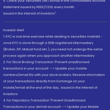
5. Check your Securities /MF/ Bonds in the consolidated account
statement issued by NSDL/CDSL every month.
Issued in the interest of Investors"
Investor Alert
1. KYC is one time exercise while dealing in securities markets -
once KYC is done through a SEBI registered intermediary
(Broker, DP, Mutual Fund etc.), you need not undergo the same
process again when you approach another intermediary
2. For Stock Broking Transaction 'Prevent unauthorised
transactions in your account --> Update your mobile
numbers/email IDs with your stock brokers. Receive information
of your transactions directly from Exchange on your
mobile/email at the end of the day...Issued in the interest of
Investors.
3. For Depository Transaction 'Prevent Unauthorized
Transactions in your demat account --> Update your Mobile