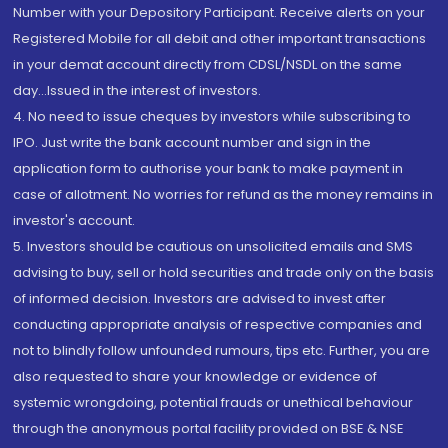
Number with your Depository Participant. Receive alerts on your
Registered Mobile for all debit and other important transactions
in your demat account directly from CDSL/NSDL on the same
day...Issued in the interest of investors.
4. No need to issue cheques by investors while subscribing to
IPO. Just write the bank account number and sign in the
application form to authorise your bank to make payment in
case of allotment. No worries for refund as the money remains in
investor's account.
5. Investors should be cautious on unsolicited emails and SMS
advising to buy, sell or hold securities and trade only on the basis
of informed decision. Investors are advised to invest after
conducting appropriate analysis of respective companies and
not to blindly follow unfounded rumours, tips etc. Further, you are
also requested to share your knowledge or evidence of
systemic wrongdoing, potential frauds or unethical behaviour
through the anonymous portal facility provided on BSE & NSE