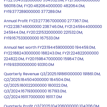
FY22:554552000000 554552.0M, FY21:560118000000
560118.0M, FY20:482064000000 482064.0M,
FY19:377289000000 377289.0M
Annual Profit FY23:277367000000 277367.0M,
FY22:238746000000 238746.0M, FY21:245944000000
245944.0M, FY20:221532000000 221532.0M,
FY19:167533000000 167533.0M
Annual Net worth FY23:194459000000 194459.0M,
FY22:188243000000 188243.0M, FY21:224822000000
224822.0M, FY20:159847000000 159847.0M,
FY19:93310000000 93310.0M
Quarterly Revenue Q3/2025:191861000000 191861.0M,
Q2/2025:184504000000 184504.0M,
Q1/2025:180022000000 180022.0M,
Q3/2024:167193000000 167193.0M,
Q2/2024:161117000000 161117.0M
Quarterly Profit Q3/2025:104206000000 104206.0M,