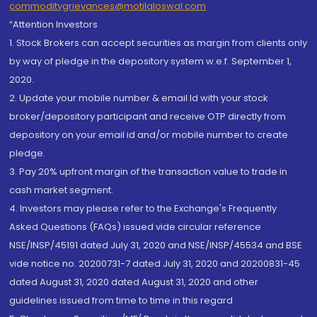
commoditygrievances@motilaloswal.com
“Attention Investors
1. Stock Brokers can accept securities as margin from clients only
by way of pledge in the depository system w.e.f. September 1,
2020.
2. Update your mobile number & email Id with your stock
broker/depository participant and receive OTP directly from
depository on your email id and/or mobile number to create
pledge.
3. Pay 20% upfront margin of the transaction value to trade in
cash market segment.
4. Investors may please refer to the Exchange's Frequently
Asked Questions (FAQs) issued vide circular reference
NSE/INSP/45191 dated July 31, 2020 and NSE/INSP/45534 and BSE
vide notice no. 20200731-7 dated July 31, 2020 and 20200831-45
dated August 31, 2020 dated August 31, 2020 and other
guidelines issued from time to time in this regard