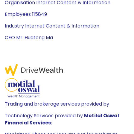
Organisation Internet Content & Information
Employees 115849
Industry Internet Content & Information
CEO Mr. Huateng Ma
Trading and brokerage services provided by
Technology Services provided by
Motilal Oswal
Financial Services: