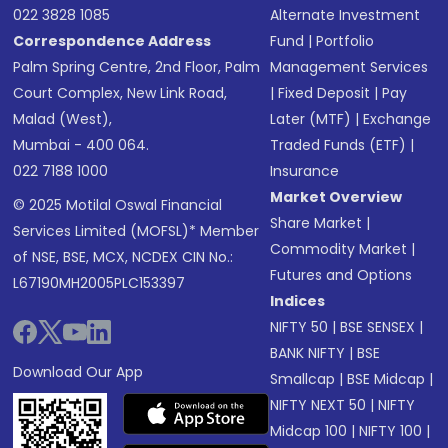
022 3828 1085
Alternate Investment
Correspondence Address
Fund
|
Portfolio
Palm Spring Centre, 2nd Floor, Palm
Management Services
Court Complex, New Link Road,
|
Fixed Deposit
|
Pay
Malad (West),
Later (MTF)
|
Exchange
Mumbai - 400 064.
Traded Funds (ETF)
|
022 7188 1000
Insurance
Market Overview
© 2025 Motilal Oswal Financial
Share Market
|
Services Limited (MOFSL)* Member
Commodity Market
|
of NSE, BSE, MCX, NCDEX CIN No.:
Futures and Options
L67190MH2005PLC153397
Indices
NIFTY 50
|
BSE SENSEX
|
BANK NIFTY
|
BSE
Download Our App
Smallcap
|
BSE Midcap
|
NIFTY NEXT 50
|
NIFTY
Midcap 100
|
NIFTY 100
|