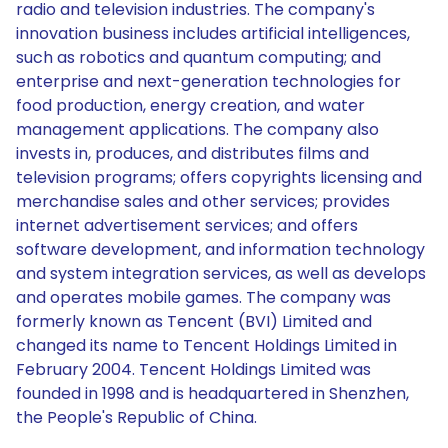
radio and television industries. The company's
innovation business includes artificial intelligences,
such as robotics and quantum computing; and
enterprise and next-generation technologies for
food production, energy creation, and water
management applications. The company also
invests in, produces, and distributes films and
television programs; offers copyrights licensing and
merchandise sales and other services; provides
internet advertisement services; and offers
software development, and information technology
and system integration services, as well as develops
and operates mobile games. The company was
formerly known as Tencent (BVI) Limited and
changed its name to Tencent Holdings Limited in
February 2004. Tencent Holdings Limited was
founded in 1998 and is headquartered in Shenzhen,
the People's Republic of China.