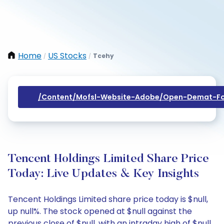
Home
US Stocks
Tcehy
/
/
/content/mofsl-Website-Adobe/open-Demat-Fo
Tencent Holdings Limited Share Price
Today: Live Updates & Key Insights
Tencent Holdings Limited share price today is $null,
up null%. The stock opened at $null against the
previous close of $null, with an intraday high of $null