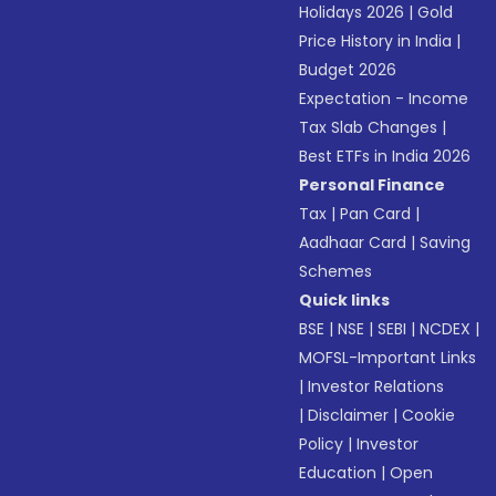
Holidays 2026
|
Gold
Price History in India
|
Budget 2026
Expectation - Income
Tax Slab Changes
|
Best ETFs in India 2026
Personal Finance
Tax
|
Pan Card
|
Aadhaar Card
|
Saving
Schemes
Quick links
BSE
|
NSE
|
SEBI
|
NCDEX
|
MOFSL-Important Links
|
Investor Relations
|
Disclaimer
|
Cookie
Policy
|
Investor
Education
|
Open