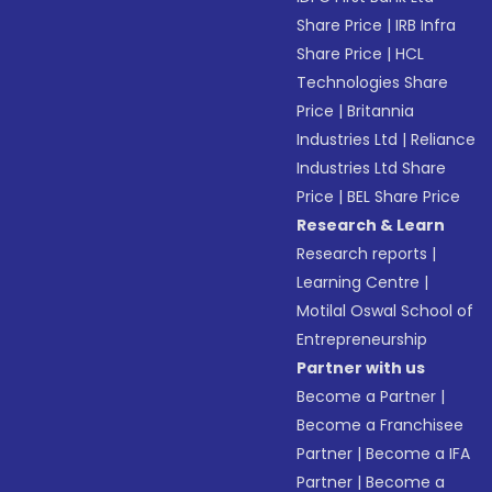
Share Price
|
IRB Infra
Share Price
|
HCL
Technologies Share
Price
|
Britannia
Industries Ltd
|
Reliance
Industries Ltd Share
Price
|
BEL Share Price
Research & Learn
Research reports
|
Learning Centre
|
Motilal Oswal School of
Entrepreneurship
Partner with us
Become a Partner
|
Become a Franchisee
Partner
|
Become a IFA
Partner
|
Become a