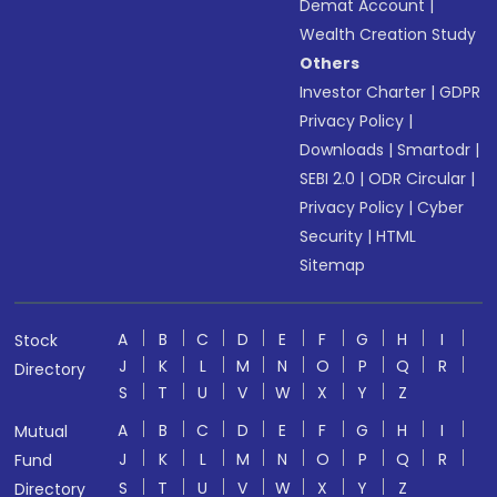
Demat Account
|
Wealth Creation Study
Others
Investor Charter
|
GDPR
Privacy Policy
|
Downloads
|
Smartodr
|
SEBI 2.0
|
ODR Circular
|
Privacy Policy
|
Cyber
Security
|
HTML
Sitemap
A
B
C
D
E
F
G
H
I
Stock
J
K
L
M
N
O
P
Q
R
Directory
S
T
U
V
W
X
Y
Z
A
B
C
D
E
F
G
H
I
Mutual
J
K
L
M
N
O
P
Q
R
Fund
S
T
U
V
W
X
Y
Z
Directory