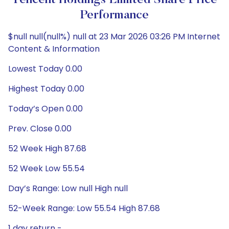
Tencent Holdings Limited Share Price
Performance
$null null(null%) null at 23 Mar 2026 03:26 PM Internet
Content & Information
Lowest Today 0.00
Highest Today 0.00
Today’s Open 0.00
Prev. Close 0.00
52 Week High 87.68
52 Week Low 55.54
Day’s Range: Low null High null
52-Week Range: Low 55.54 High 87.68
1 day return -