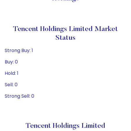
Tencent Holdings Limited Market
Status
Strong Buy: 1
Buy: 0
Hold: 1
Sell: 0
Strong Sell: 0
Tencent Holdings Limited