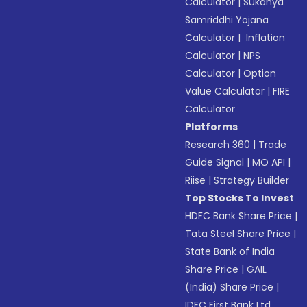
Calculator
|
Sukanya
Samriddhi Yojana
Calculator
|
Inflation
Calculator
|
NPS
Calculator
|
Option
Value Calculator
|
FIRE
Calculator
Platforms
Research 360
|
Trade
Guide Signal
|
MO API
|
Riise
|
Strategy Builder
Top Stocks To Invest
HDFC Bank Share Price
|
Tata Steel Share Price
|
State Bank of India
Share Price
|
GAIL
(India) Share Price
|
IDFC First Bank Ltd