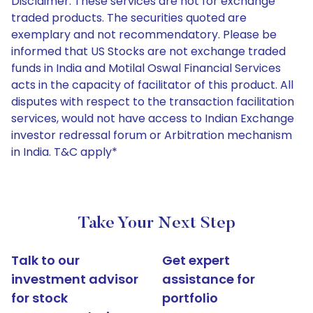
Disclaimer: These services are not for exchange
traded products. The securities quoted are
exemplary and not recommendatory. Please be
informed that US Stocks are not exchange traded
funds in India and Motilal Oswal Financial Services
acts in the capacity of facilitator of this product. All
disputes with respect to the transaction facilitation
services, would not have access to Indian Exchange
investor redressal forum or Arbitration mechanism
in India. T&C apply*
Take Your Next Step
Talk to our
Get expert
investment advisor
assistance for
for stock
portfolio