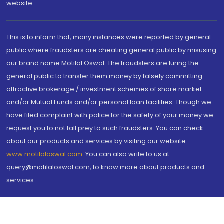
website.
This is to inform that, many instances were reported by general
public where fraudsters are cheating general public by misusing
our brand name Motilal Oswal. The fraudsters are luring the
general public to transfer them money by falsely committing
attractive brokerage / investment schemes of share market
and/or Mutual Funds and/or personal loan facilities. Though we
have filed complaint with police for the safety of your money we
request you to not fall prey to such fraudsters. You can check
about our products and services by visiting our website
www.motilaloswal.com
. You can also write to us at
query@motilaloswal.com, to know more about products and
services.