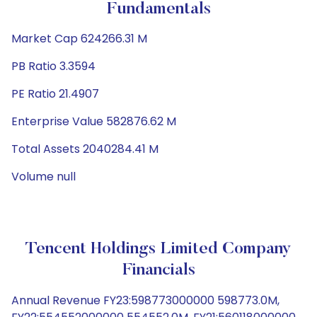
Fundamentals
Market Cap 624266.31 M
PB Ratio 3.3594
PE Ratio 21.4907
Enterprise Value 582876.62 M
Total Assets 2040284.41 M
Volume null
Tencent Holdings Limited Company
Financials
Annual Revenue FY23:598773000000 598773.0M,