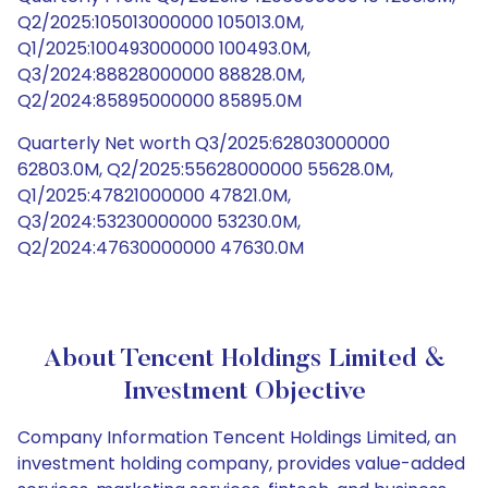
Q2/2025:105013000000 105013.0M,
Q1/2025:100493000000 100493.0M,
Q3/2024:88828000000 88828.0M,
Q2/2024:85895000000 85895.0M
Quarterly Net worth Q3/2025:62803000000
62803.0M, Q2/2025:55628000000 55628.0M,
Q1/2025:47821000000 47821.0M,
Q3/2024:53230000000 53230.0M,
Q2/2024:47630000000 47630.0M
About Tencent Holdings Limited &
Investment Objective
Company Information Tencent Holdings Limited, an
investment holding company, provides value-added