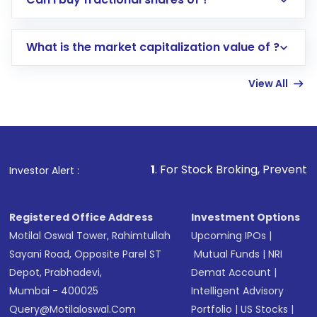
trading account with Motilal Oswal which
includes KYC verification in the US. Your
What is the market capitalization value of ?
account gets activated in a few minutes to a
few hours, after which you can start adding
View All
funds in USD balance to buy shares.
Indirect Investment:
Under this form of
investment, you can choose either a
Mutual
Fund
(MF) or an
Exchange-Traded Fund
(ETF)
that invests in global shares and start investing
1
. For Stock Broking, Prevent Unauthorized Trans
Investor Alert :
in shares of .
Registered Office Address
Investment Options
Motilal Oswal Tower, Rahimtullah
Upcoming IPOs
|
Sayani Road, Opposite Parel ST
Mutual Funds
|
NRI
Depot, Prabhadevi,
Demat Account
|
Mumbai - 400025
Intelligent Advisory
Query@motilaloswal.com
Portfolio
|
US Stocks
|