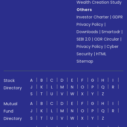
Wealth Creation Study
Others
Investor Charter
|
GDPR
Privacy Policy
|
Downloads
|
Smartodr
|
SEBI 2.0
|
ODR Circular
|
Privacy Policy
|
Cyber
Security
|
HTML
Sitemap
A
B
C
D
E
F
G
H
I
Stock
J
K
L
M
N
O
P
Q
R
Directory
S
T
U
V
W
X
Y
Z
A
B
C
D
E
F
G
H
I
Mutual
J
K
L
M
N
O
P
Q
R
Fund
S
T
U
V
W
X
Y
Z
Directory