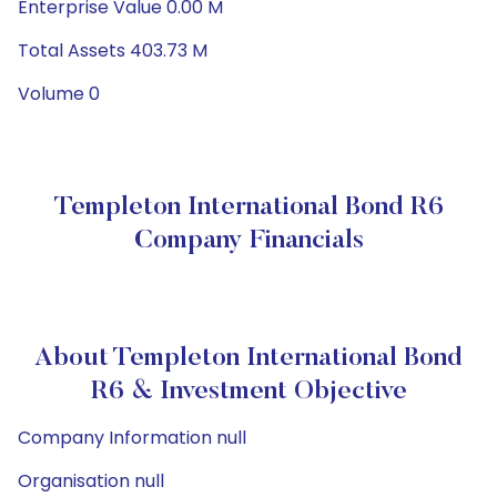
Enterprise Value 0.00 M
Total Assets 403.73 M
Volume 0
Templeton International Bond R6
Company Financials
About Templeton International Bond
R6 & Investment Objective
Company Information null
Organisation null