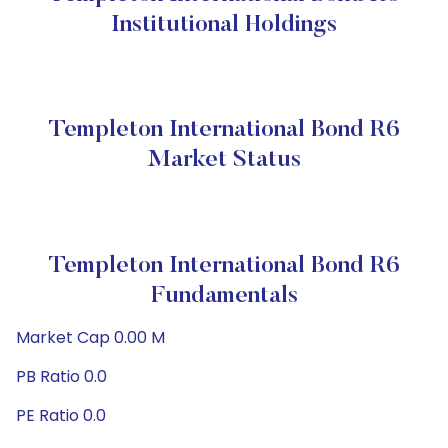
Institutional Holdings
Templeton International Bond R6
Market Status
Templeton International Bond R6
Fundamentals
Market Cap 0.00 M
PB Ratio 0.0
PE Ratio 0.0