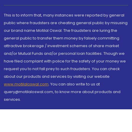
This is to inform that, many instances were reported by general
public where fraudsters are cheating general public by misusing
our brand name Motilal Oswal. The fraudsters are luring the
general public to transfer them money by falsely committing
attractive brokerage / investment schemes of share market
and/or Mutual Funds and/or personal loan facilities. Though we
have filed complaint with police for the safety of your money we
request you to not fall prey to such fraudsters. You can check
about our products and services by visiting our website
www.motilaloswal.com
. You can also write to us at
query@motilaloswal.com, to know more about products and
services.