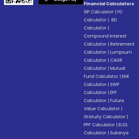
Financial Calculators
SIP Calculator
|
FD
Calculator
|
RD
Calculator
|
Compound Interest
Calculator
|
Retirement
Calculator
|
Lumpsum
Calculator
|
CAGR
Calculator
|
Mutual
Fund Calculator
|
EMI
Calculator
|
SWP
Calculator
|
EPF
Calculator
|
Future
Value Calculator
|
Gratuity Calculator
|
PPF Calculator
|
ELSS
Calculator
|
Sukanya