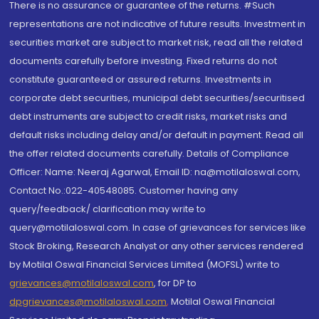
There is no assurance or guarantee of the returns. #Such
representations are not indicative of future results. Investment in
securities market are subject to market risk, read all the related
documents carefully before investing. Fixed returns do not
constitute guaranteed or assured returns. Investments in
corporate debt securities, municipal debt securities/securitised
debt instruments are subject to credit risks, market risks and
default risks including delay and/or default in payment. Read all
the offer related documents carefully. Details of Compliance
Officer: Name: Neeraj Agarwal, Email ID: na@motilaloswal.com,
Contact No.:022-40548085. Customer having any
query/feedback/ clarification may write to
query@motilaloswal.com. In case of grievances for services like
Stock Broking, Research Analyst or any other services rendered
by Motilal Oswal Financial Services Limited (MOFSL) write to
grievances@motilaloswal.com
, for DP to
dpgrievances@motilaloswal.com
,
Motilal Oswal Financial