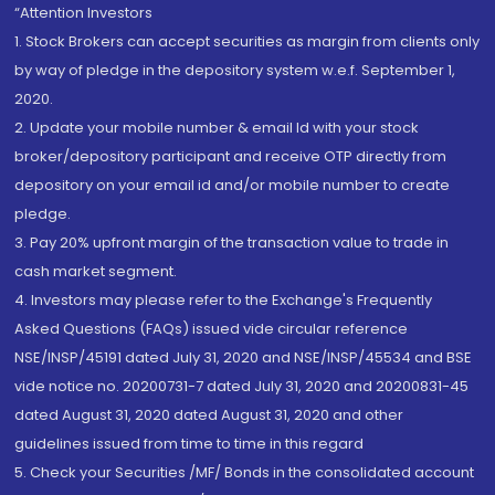
“Attention Investors
1. Stock Brokers can accept securities as margin from clients only
by way of pledge in the depository system w.e.f. September 1,
2020.
2. Update your mobile number & email Id with your stock
broker/depository participant and receive OTP directly from
depository on your email id and/or mobile number to create
pledge.
3. Pay 20% upfront margin of the transaction value to trade in
cash market segment.
4. Investors may please refer to the Exchange's Frequently
Asked Questions (FAQs) issued vide circular reference
NSE/INSP/45191 dated July 31, 2020 and NSE/INSP/45534 and BSE
vide notice no. 20200731-7 dated July 31, 2020 and 20200831-45
dated August 31, 2020 dated August 31, 2020 and other
guidelines issued from time to time in this regard
5. Check your Securities /MF/ Bonds in the consolidated account