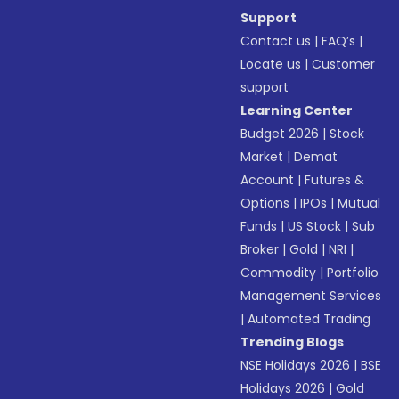
Support
Contact us
|
FAQ’s
|
Locate us
|
Customer
support
Learning Center
Budget 2026
|
Stock
Market
|
Demat
Account
|
Futures &
Options
|
IPOs
|
Mutual
Funds
|
US Stock
|
Sub
Broker
|
Gold
|
NRI
|
Commodity
|
Portfolio
Management Services
|
Automated Trading
Trending Blogs
NSE Holidays 2026
|
BSE
Holidays 2026
|
Gold