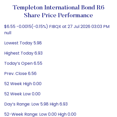
Templeton International Bond R6
Share Price Performance
$6.55 -0.0015(-0.15%) FIBQX at 27 Jul 2026 03:03 PM
null
Lowest Today 5.98
Highest Today 6.93
Today’s Open 6.55
Prev. Close 6.56
52 Week High 0.00
52 Week Low 0.00
Day’s Range: Low 5.98 High 6.93
52-Week Range: Low 0.00 High 0.00