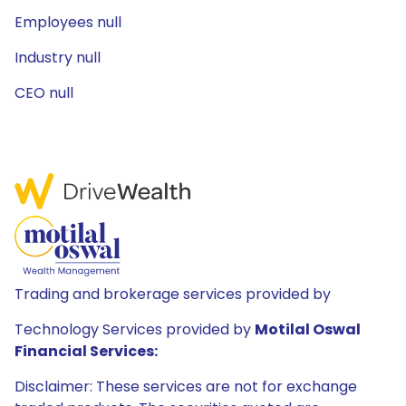
Employees null
Industry null
CEO null
Trading and brokerage services provided by
Technology Services provided by
Motilal Oswal
Financial Services:
Disclaimer: These services are not for exchange