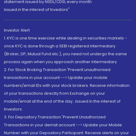
statement issued by NSDL/CDSL every month.
Issued in the interest of Investors"
Investor Alert
1. KYC is one time exercise while dealing in securities markets -
once KYC is done through a SEBI registered intermediary
(Broker, DP, Mutual Fund etc.), you need not undergo the same
process again when you approach another intermediary
2. For Stock Broking Transaction 'Prevent unauthorised
transactions in your account --> Update your mobile
numbers/email IDs with your stock brokers. Receive information
of your transactions directly from Exchange on your
mobile/email at the end of the day...Issued in the interest of
Investors.
3. For Depository Transaction 'Prevent Unauthorized
Transactions in your demat account --> Update your Mobile
Number with your Depository Participant. Receive alerts on your