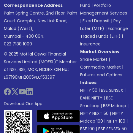
Correspondence Address
Fund
|
Portfolio
Palm Spring Centre, 2nd Floor, Palm
Management Services
Court Complex, New Link Road,
|
Fixed Deposit
|
Pay
Malad (West),
Later (MTF)
|
Exchange
Mumbai - 400 064.
Traded Funds (ETF)
|
022 7188 1000
Insurance
Market Overview
© 2025 Motilal Oswal Financial
Share Market
|
Services Limited (MOFSL)* Member
Commodity Market
|
of NSE, BSE, MCX, NCDEX CIN No.:
Futures and Options
L67190MH2005PLC153397
Indices
NIFTY 50
|
BSE SENSEX
|
BANK NIFTY
|
BSE
Download Our App
Smallcap
|
BSE Midcap
|
NIFTY NEXT 50
|
NIFTY
Midcap 100
|
NIFTY 100
|
BSE 100
|
BSE SENSEX 50