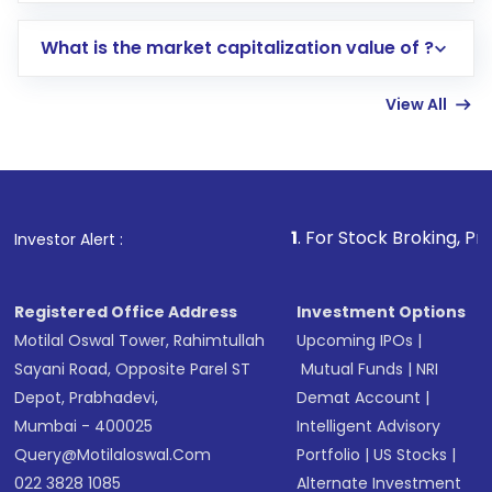
includes KYC verification in the US. Your
What is the market capitalization value of ?
account gets activated in a few minutes to a
few hours, after which you can start adding
View All
funds in USD balance to buy shares.
Indirect Investment:
Under this form of
investment, you can choose either a
Mutual
Fund
(MF) or an
Exchange-Traded Fund
(ETF)
that invests in global shares and start investing
1
. For Stock Broking, Prevent Unauthorize
Investor Alert :
in shares of .
Registered Office Address
Investment Options
Motilal Oswal Tower, Rahimtullah
Upcoming IPOs
|
Sayani Road, Opposite Parel ST
Mutual Funds
|
NRI
Depot, Prabhadevi,
Demat Account
|
Mumbai - 400025
Intelligent Advisory
Query@motilaloswal.com
Portfolio
|
US Stocks
|
022 3828 1085
Alternate Investment