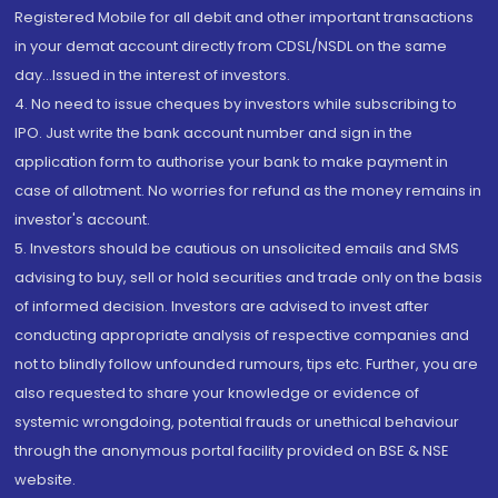
Registered Mobile for all debit and other important transactions
in your demat account directly from CDSL/NSDL on the same
day...Issued in the interest of investors.
4. No need to issue cheques by investors while subscribing to
IPO. Just write the bank account number and sign in the
application form to authorise your bank to make payment in
case of allotment. No worries for refund as the money remains in
investor's account.
5. Investors should be cautious on unsolicited emails and SMS
advising to buy, sell or hold securities and trade only on the basis
of informed decision. Investors are advised to invest after
conducting appropriate analysis of respective companies and
not to blindly follow unfounded rumours, tips etc. Further, you are
also requested to share your knowledge or evidence of
systemic wrongdoing, potential frauds or unethical behaviour
through the anonymous portal facility provided on BSE & NSE
website.