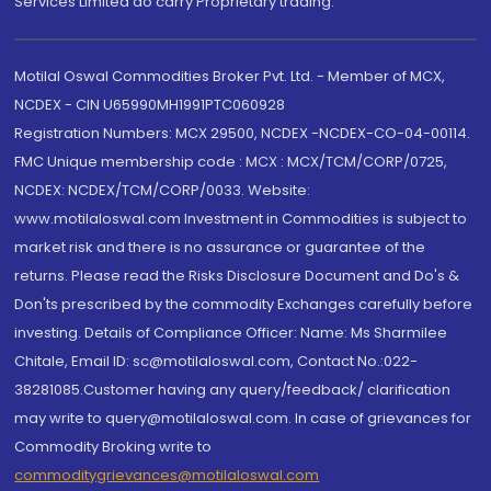
Services Limited do carry Proprietary trading.
Motilal Oswal Commodities Broker Pvt. Ltd. - Member of MCX,
NCDEX - CIN U65990MH1991PTC060928
Registration Numbers: MCX 29500, NCDEX -NCDEX-CO-04-00114.
FMC Unique membership code : MCX : MCX/TCM/CORP/0725,
NCDEX: NCDEX/TCM/CORP/0033. Website:
www.motilaloswal.com Investment in Commodities is subject to
market risk and there is no assurance or guarantee of the
returns. Please read the Risks Disclosure Document and Do's &
Don'ts prescribed by the commodity Exchanges carefully before
investing. Details of Compliance Officer: Name: Ms Sharmilee
Chitale, Email ID: sc@motilaloswal.com, Contact No.:022-
38281085.Customer having any query/feedback/ clarification
may write to query@motilaloswal.com. In case of grievances for
Commodity Broking write to
commoditygrievances@motilaloswal.com