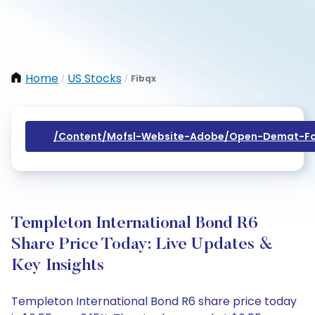
Home
US Stocks
Fibqx
/
/
/content/mofsl-Website-Adobe/open-Demat-Fo
Templeton International Bond R6
Share Price Today: Live Updates &
Key Insights
Templeton International Bond R6 share price today