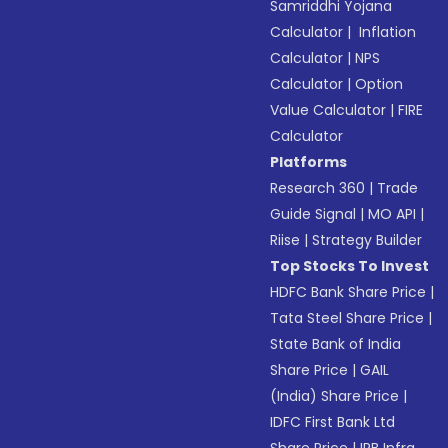
Samriddhi Yojana
Calculator
|
Inflation
Calculator
|
NPS
Calculator
|
Option
Value Calculator
|
FIRE
Calculator
Platforms
Research 360
|
Trade
Guide Signal
|
MO API
|
Riise
|
Strategy Builder
Top Stocks To Invest
HDFC Bank Share Price
|
Tata Steel Share Price
|
State Bank of India
Share Price
|
GAIL
(India) Share Price
|
IDFC First Bank Ltd