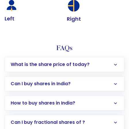
Left
Right
FAQs
What is the share price of today?
Can I buy shares in India?
How to buy shares in India?
Direct Investment:
Opening an international
Can I buy fractional shares of ?
trading account with Motilal Oswal which