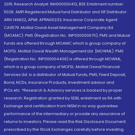
2015; Research Analyst: INH000000412, BSE Enlistment number:
5028. AMFI Registered Mutual fund Distributor and SIF Distributor:
ARN 146822, APMI: APRN00233; Insurance Corporate Agent:
CA0579 .Motilal Oswal Asset Management Company Ltd.
(MOAMC): PMS (Registration No.: INP000000670); PMS and Mutual
Funds are offered through MOAMC which is group company of
MOFSL. Motilal Oswal Wealth Management Ltd. (MOWML): PMS
(Registration No.: INP000004409) is offered through MOWML,
which is a group company of MOFSL. Motilal Oswal Financial
Services Ltd. is a distributor of Mutual Funds, PMS, Fixed Deposit,
Bond, NCDs, Insurance Products, Investment advisor and
IPOs.etc. *Research & Advisory services is backed by proper
research. Registration granted by SEBI, enlistment as RA with
Exchange and certification from NISM in no way guarantee
performance of the intermediary or provide any assurance of
returns to investors. Please read the Risk Disclosure Document
prescribed by the Stock Exchanges carefully before investing.