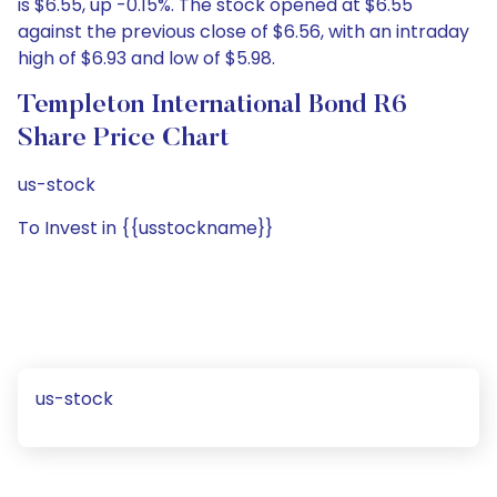
is $6.55, up -0.15%. The stock opened at $6.55
against the previous close of $6.56, with an intraday
high of $6.93 and low of $5.98.
Templeton International Bond R6
Share Price Chart
us-stock
To Invest in {{usstockname}}
us-stock