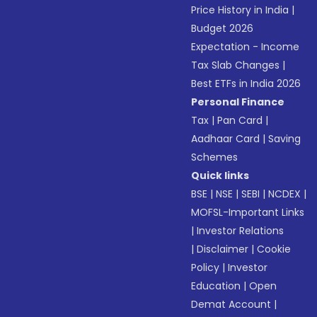
Price History in India
|
Budget 2026
Expectation - Income
Tax Slab Changes
|
Best ETFs in India 2026
Personal Finance
Tax
|
Pan Card
|
Aadhaar Card
|
Saving
Schemes
Quick links
BSE
|
NSE
|
SEBI
|
NCDEX
|
MOFSL-Important Links
|
Investor Relations
|
Disclaimer
|
Cookie
Policy
|
Investor
Education
|
Open
Demat Account
|