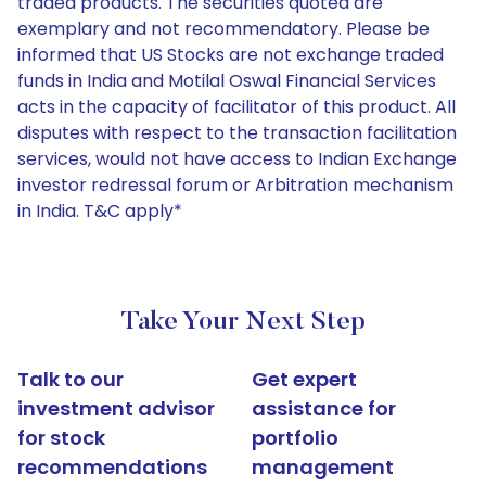
traded products. The securities quoted are
exemplary and not recommendatory. Please be
informed that US Stocks are not exchange traded
funds in India and Motilal Oswal Financial Services
acts in the capacity of facilitator of this product. All
disputes with respect to the transaction facilitation
services, would not have access to Indian Exchange
investor redressal forum or Arbitration mechanism
in India. T&C apply*
Take Your Next Step
Talk to our
Get expert
investment advisor
assistance for
for stock
portfolio
recommendations
management