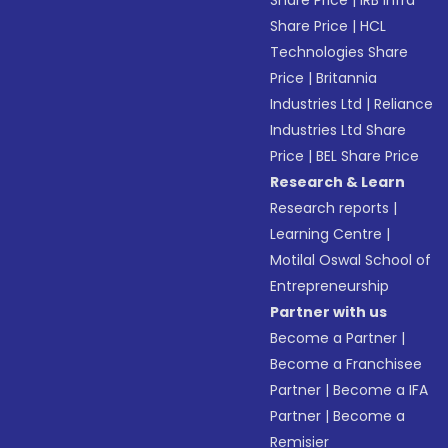
Share Price
|
IRB Infra
Share Price
|
HCL
Technologies Share
Price
|
Britannia
Industries Ltd
|
Reliance
Industries Ltd Share
Price
|
BEL Share Price
Research & Learn
Research reports
|
Learning Centre
|
Motilal Oswal School of
Entrepreneurship
Partner with us
Become a Partner
|
Become a Franchisee
Partner
|
Become a IFA
Partner
|
Become a
Remisier