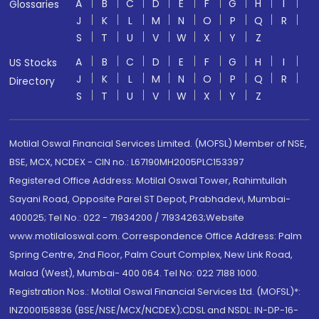
A
B
C
D
E
F
G
H
I
Glossaries
J
K
L
M
N
O
P
Q
R
S
T
U
V
W
X
Y
Z
A
B
C
D
E
F
G
H
I
US Stocks
J
K
L
M
N
O
P
Q
R
Directory
S
T
U
V
W
X
Y
Z
Motilal Oswal Financial Services Limited. (MOFSL) Member of NSE,
BSE, MCX, NCDEX - CIN no.: L67190MH2005PLC153397
Registered Office Address: Motilal Oswal Tower, Rahimtullah
Sayani Road, Opposite Parel ST Depot, Prabhadevi, Mumbai-
400025; Tel No.: 022 - 71934200 / 71934263;Website
www.motilaloswal.com. Correspondence Office Address: Palm
Spring Centre, 2nd Floor, Palm Court Complex, New Link Road,
Malad (West), Mumbai- 400 064. Tel No: 022 7188 1000.
Registration Nos.: Motilal Oswal Financial Services Ltd. (MOFSL)*:
INZ000158836 (BSE/NSE/MCX/NCDEX);CDSL and NSDL: IN-DP-16-