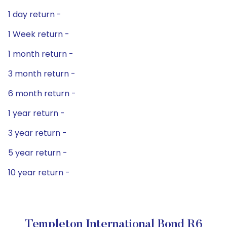
1 day return -
1 Week return -
1 month return -
3 month return -
6 month return -
1 year return -
3 year return -
5 year return -
10 year return -
Templeton International Bond R6