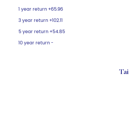
1 year return +65.96
3 year return +102.11
5 year return +54.85
10 year return -
Tai