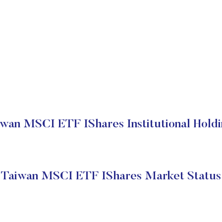
wan MSCI ETF IShares Institutional Hold
Taiwan MSCI ETF IShares Market Status