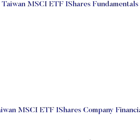
Taiwan MSCI ETF IShares Fundamentals
iwan MSCI ETF IShares Company Financi