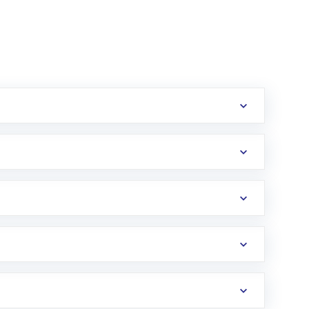
erification in the US. Your account gets
uy shares.
an
Exchange-Traded Fund
(ETF) that invests in