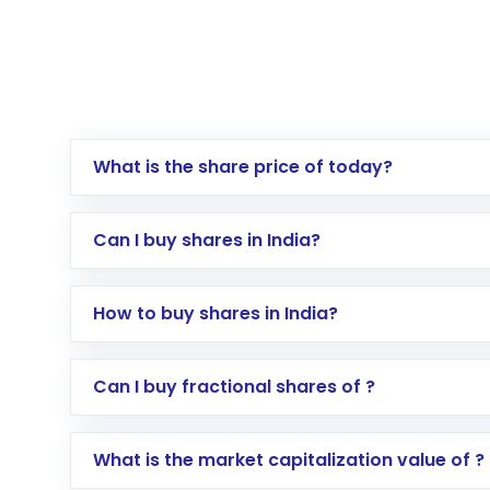
What is the share price of today?
Can I buy shares in India?
How to buy shares in India?
Direct Investment:
Opening an internationa
Can I buy fractional shares of ?
activated in a few minutes to a few hours, 
Indirect Investment:
Under this form of i
What is the market capitalization value of ?
global shares and start investing in shares o