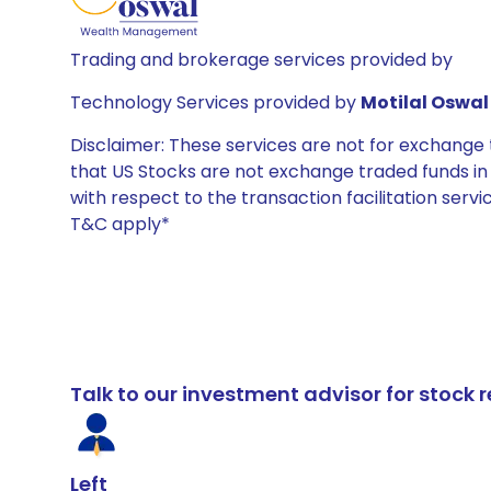
Trading and brokerage services provided by
Technology Services provided by
Motilal Oswal 
Disclaimer: These services are not for exchang
that US Stocks are not exchange traded funds in In
with respect to the transaction facilitation serv
T&C apply*
Talk to our investment advisor for stoc
Left