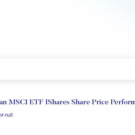
an MSCI ETF IShares Share Price Perfor
M null