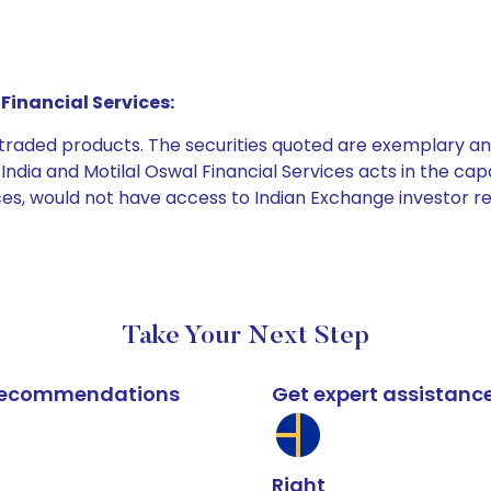
Financial Services:
e traded products. The securities quoted are exemplary
dia and Motilal Oswal Financial Services acts in the capaci
ices, would not have access to Indian Exchange investor r
Take Your Next Step
k recommendations
Get expert assistanc
Right