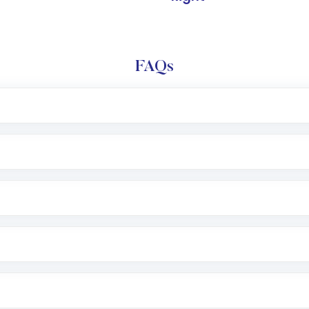
FAQs
l trading account with Motilal Oswal which includes KYC v
after which you can start adding funds in USD balance to b
nvestment, you can choose either a
Mutual Fund
(MF) or 
f .