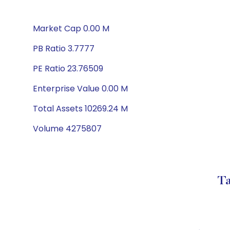
Market Cap 0.00 M
PB Ratio 3.7777
PE Ratio 23.76509
Enterprise Value 0.00 M
Total Assets 10269.24 M
Volume 4275807
Ta