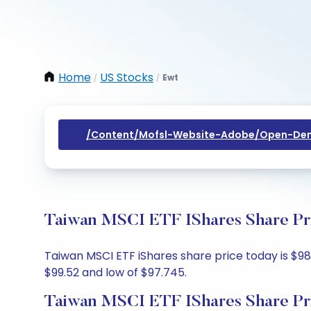
Home
US Stocks
Ewt
/
/
/content/mofsl-Website-Adobe/open-Dem
Taiwan MSCI ETF IShares Share Pri
Taiwan MSCI ETF iShares share price today is $98.
$99.52 and low of $97.745.
Taiwan MSCI ETF IShares Share Pr