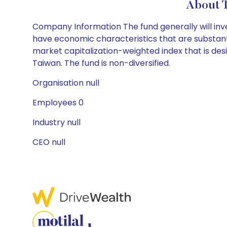
About 
Company Information The fund generally will inves
have economic characteristics that are substantia
market capitalization-weighted index that is de
Taiwan. The fund is non-diversified.
Organisation null
Employees 0
Industry null
CEO null