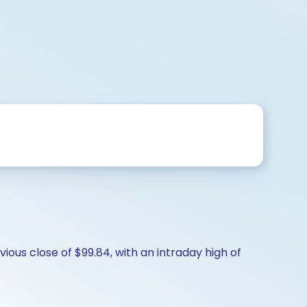
ious close of $99.84, with an intraday high of