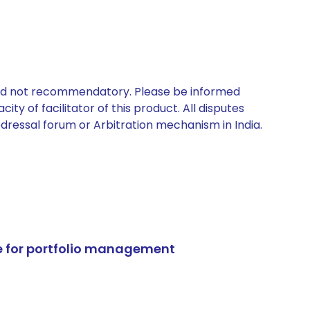
 and not recommendatory. Please be informed
ty of facilitator of this product. All disputes
edressal forum or Arbitration mechanism in India.
e for portfolio management