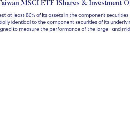
Taiwan MSCI ETF IShares & Investment Ob
t at least 80% of its assets in the component securities 
lly identical to the component securities of its underlyin
signed to measure the performance of the large- and mid