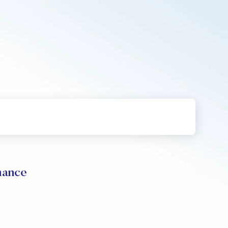
mance