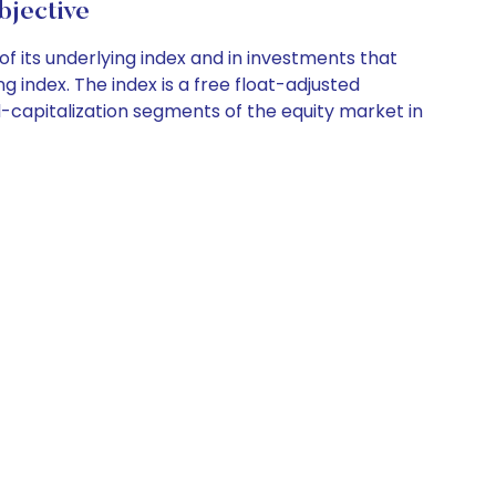
jective
of its underlying index and in investments that
g index. The index is a free float-adjusted
-capitalization segments of the equity market in