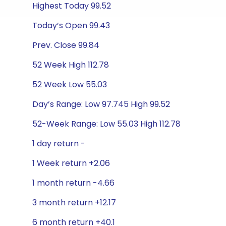
Highest Today 99.52
Today’s Open 99.43
Prev. Close 99.84
52 Week High 112.78
52 Week Low 55.03
Day’s Range: Low 97.745 High 99.52
52-Week Range: Low 55.03 High 112.78
1 day return -
1 Week return +2.06
1 month return -4.66
3 month return +12.17
6 month return +40.1