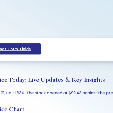
at-Form-Fields
ce Today: Live Updates & Key Insights
01, up -1.83%. The stock opened at $99.43 against the prev
ice Chart