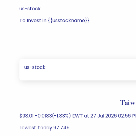
us-stock
To Invest in {{usstockname}}
us-stock
Taiw
$98.01 -0.0183(-1.83%) EWT at 27 Jul 2026 02:56 P
Lowest Today 97.745