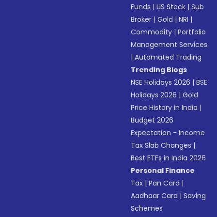
Funds
|
US Stock
|
Sub
Broker
|
Gold
|
NRI
|
Commodity
|
Portfolio
Management Services
|
Automated Trading
Trending Blogs
NSE Holidays 2026
|
BSE
Holidays 2026
|
Gold
Price History in India
|
Budget 2026
Expectation - Income
Tax Slab Changes
|
Best ETFs in India 2026
Personal Finance
Tax
|
Pan Card
|
Aadhaar Card
|
Saving
Schemes