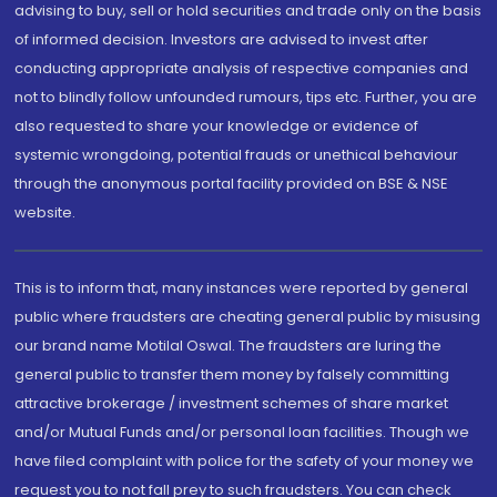
advising to buy, sell or hold securities and trade only on the basis
of informed decision. Investors are advised to invest after
conducting appropriate analysis of respective companies and
not to blindly follow unfounded rumours, tips etc. Further, you are
also requested to share your knowledge or evidence of
systemic wrongdoing, potential frauds or unethical behaviour
through the anonymous portal facility provided on BSE & NSE
website.
This is to inform that, many instances were reported by general
public where fraudsters are cheating general public by misusing
our brand name Motilal Oswal. The fraudsters are luring the
general public to transfer them money by falsely committing
attractive brokerage / investment schemes of share market
and/or Mutual Funds and/or personal loan facilities. Though we
have filed complaint with police for the safety of your money we
request you to not fall prey to such fraudsters. You can check