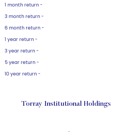
1 month return -
3 month return -
6 month return -
1 year return -
3 year return -
5 year return -
10 year return -
Torray Institutional Holdings