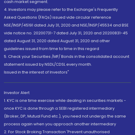
cash market segment.
4. Investors may please refer to the Exchange's Frequently
Asked Questions (FAQs) issued vide circular reference
NSE/INSP/45191 dated July 31, 2020 and NSE/INSP/45534 and BSE
vide notice no. 20200731-7 dated July 31, 2020 and 20200831-45
dated August 31, 2020 dated August 31, 2020 and other
guidelines issued from time to time in this regard
5. Check your Securities /MF/ Bonds in the consolidated account
statement issued by NSDL/CDSL every month.
Issued in the interest of Investors"
Investor Alert
1. KYC is one time exercise while dealing in securities markets -
once KYC is done through a SEBI registered intermediary
(Broker, DP, Mutual Fund etc.), you need not undergo the same
process again when you approach another intermediary
2. For Stock Broking Transaction 'Prevent unauthorised