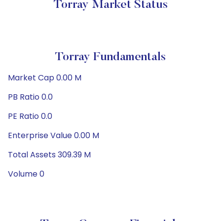
Torray Market Status
Torray Fundamentals
Market Cap 0.00 M
PB Ratio 0.0
PE Ratio 0.0
Enterprise Value 0.00 M
Total Assets 309.39 M
Volume 0