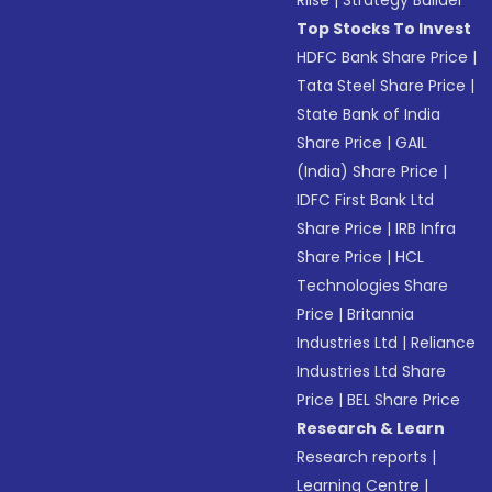
Riise
|
Strategy Builder
Top Stocks To Invest
HDFC Bank Share Price
|
Tata Steel Share Price
|
State Bank of India
Share Price
|
GAIL
(India) Share Price
|
IDFC First Bank Ltd
Share Price
|
IRB Infra
Share Price
|
HCL
Technologies Share
Price
|
Britannia
Industries Ltd
|
Reliance
Industries Ltd Share
Price
|
BEL Share Price
Research & Learn
Research reports
|
Learning Centre
|