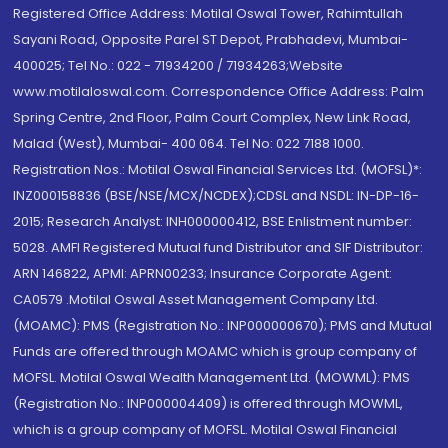
Registered Office Address: Motilal Oswal Tower, Rahimtullah
Sayani Road, Opposite Parel ST Depot, Prabhadevi, Mumbai-
400025; Tel No.: 022 - 71934200 / 71934263;Website
www.motilaloswal.com. Correspondence Office Address: Palm
Spring Centre, 2nd Floor, Palm Court Complex, New Link Road,
Malad (West), Mumbai- 400 064. Tel No: 022 7188 1000.
Registration Nos.: Motilal Oswal Financial Services Ltd. (MOFSL)*:
INZ000158836 (BSE/NSE/MCX/NCDEX);CDSL and NSDL: IN-DP-16-
2015; Research Analyst: INH000000412, BSE Enlistment number:
5028. AMFI Registered Mutual fund Distributor and SIF Distributor:
ARN 146822, APMI: APRN00233; Insurance Corporate Agent:
CA0579 .Motilal Oswal Asset Management Company Ltd.
(MOAMC): PMS (Registration No.: INP000000670); PMS and Mutual
Funds are offered through MOAMC which is group company of
MOFSL. Motilal Oswal Wealth Management Ltd. (MOWML): PMS
(Registration No.: INP000004409) is offered through MOWML,
which is a group company of MOFSL. Motilal Oswal Financial