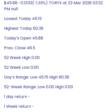
$45.88 -0.0133(-1.33%) TORYX at 23 Mar 2026 03:32
PM null
Lowest Today 45.15
Highest Today 60.39
Today’s Open 45.88
Prev. Close 46.5
52 Week High 0.00
52 Week Low 0.00
Day’s Range: Low 45.15 High 60.39
52-Week Range: Low 0.00 High 0.00
1 day return -
1 Week return -