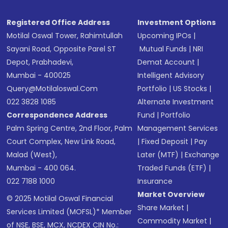
Registered Office Address
Investment Options
Motilal Oswal Tower, Rahimtullah
Upcoming IPOs
|
Sayani Road, Opposite Parel ST
Mutual Funds
|
NRI
Depot, Prabhadevi,
Demat Account
|
Mumbai - 400025
Intelligent Advisory
Query@motilaloswal.com
Portfolio
|
US Stocks
|
022 3828 1085
Alternate Investment
Correspondence Address
Fund
|
Portfolio
Palm Spring Centre, 2nd Floor, Palm
Management Services
Court Complex, New Link Road,
|
Fixed Deposit
|
Pay
Malad (West),
Later (MTF)
|
Exchange
Mumbai - 400 064.
Traded Funds (ETF)
|
022 7188 1000
Insurance
Market Overview
© 2025 Motilal Oswal Financial
Share Market
|
Services Limited (MOFSL)* Member
Commodity Market
|
of NSE, BSE, MCX, NCDEX CIN No.: