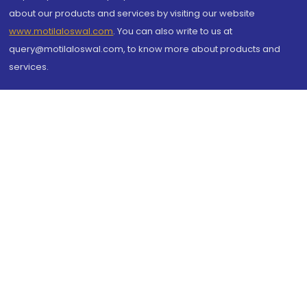
about our products and services by visiting our website
www.motilaloswal.com
. You can also write to us at
query@motilaloswal.com, to know more about products and
services.