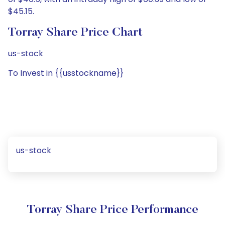
$45.15.
Torray Share Price Chart
us-stock
To Invest in {{usstockname}}
us-stock
Torray Share Price Performance