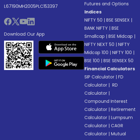
Futures and Options
L67190MH2005PLC153397
Indices
NIFTY 50
|
BSE SENSEX
|
BANK NIFTY
|
BSE
Download Our App
Smallcap
|
BSE Midcap
|
NIFTY NEXT 50
|
NIFTY
Midcap 100
|
NIFTY 100
|
BSE 100
|
BSE SENSEX 50
Financial Calculators
SIP Calculator
|
FD
Calculator
|
RD
Calculator
|
Compound Interest
Calculator
|
Retirement
Calculator
|
Lumpsum
Calculator
|
CAGR
Calculator
|
Mutual