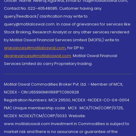
Officer: Name: Neeraj Agarwal, Email ID: na@motilaloswal.com,
Contact No.:022-40548085. Customer having any
query/feedback/ clarification may write to
query@motilaloswal.com. In case of grievances for services like
Stock Broking, Research Analyst or any other services rendered
by Motilal Oswal Financial Services Limited (MOFSL) write to
grievances@motilaloswal.com
, for DP to
dpgrievances@motilaloswal.com
,
Motilal Oswal Financial
Services Limited do carry Proprietary trading.
Motilal Oswal Commodities Broker Pvt. Ltd. - Member of MCX,
NCDEX - CIN U65990MH1991PTC060928
Registration Numbers: MCX 29500, NCDEX -NCDEX-CO-04-00114.
FMC Unique membership code : MCX : MCX/TCM/CORP/0725,
NCDEX: NCDEX/TCM/CORP/0033. Website:
www.motilaloswal.com Investment in Commodities is subject to
market risk and there is no assurance or guarantee of the