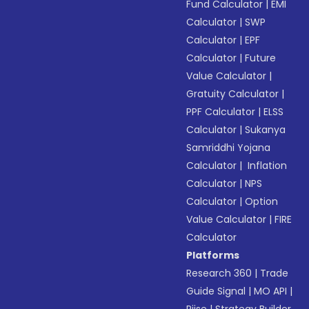
Fund Calculator
|
EMI
Calculator
|
SWP
Calculator
|
EPF
Calculator
|
Future
Value Calculator
|
Gratuity Calculator
|
PPF Calculator
|
ELSS
Calculator
|
Sukanya
Samriddhi Yojana
Calculator
|
Inflation
Calculator
|
NPS
Calculator
|
Option
Value Calculator
|
FIRE
Calculator
Platforms
Research 360
|
Trade
Guide Signal
|
MO API
|