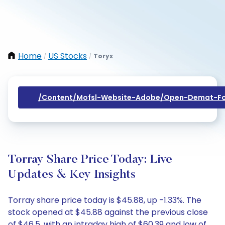
Home
US Stocks
Toryx
/
/
/content/mofsl-Website-Adobe/open-Demat-Fo
Torray Share Price Today: Live
Updates & Key Insights
Torray share price today is $45.88, up -1.33%. The
stock opened at $45.88 against the previous close
of $46.5, with an intraday high of $60.39 and low of