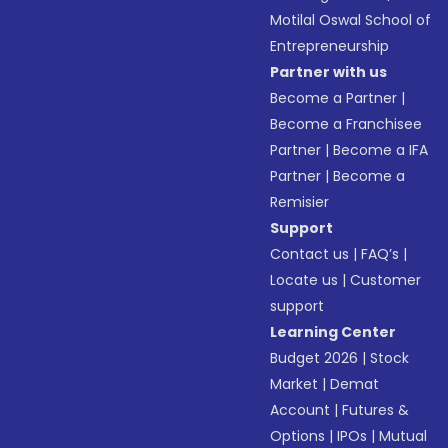
Motilal Oswal School of
Entrepreneurship
Partner with us
Become a Partner
|
Become a Franchisee
Partner
|
Become a IFA
Partner
|
Become a
Remisier
Support
Contact us
|
FAQ’s
|
Locate us
|
Customer
support
Learning Center
Budget 2026
|
Stock
Market
|
Demat
Account
|
Futures &
Options
|
IPOs
|
Mutual