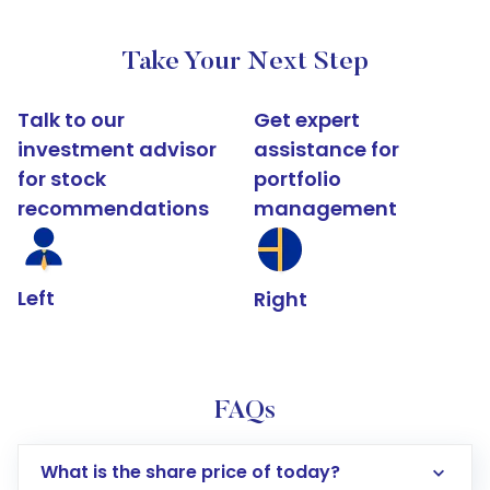
Take Your Next Step
Talk to our
Get expert
investment advisor
assistance for
for stock
portfolio
recommendations
management
Left
Right
FAQs
What is the share price of today?