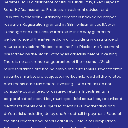
Services Ltd. is a distributor of Mutual Funds, PMS, Fixed Deposit,
Bond, NCDs, Insurance Products, Investment advisor and
IPOs.etc. *Research & Advisory services is backed by proper
research. Registration granted by SEBI, enlistment as RA with
Exchange and certification from NISM in no way guarantee
performance of the intermediary or provide any assurance of
returns to investors. Please read the Risk Disclosure Document
prescribed by the Stock Exchanges carefully before investing.
There is no assurance or guarantee of the returns. #Such
representations are not indicative of future results. Investment in
securities market are subject to market risk, read all the related
documents carefully before investing. Fixed returns do not
constitute guaranteed or assured returns. Investments in
corporate debt securities, municipal debt securities/securitised
debt instruments are subject to credit risks, market risks and
default risks including delay and/or default in payment. Read all
the offer related documents carefully. Details of Compliance