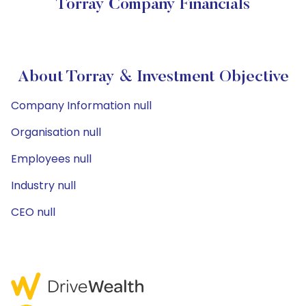
Torray Company Financials
About Torray & Investment Objective
Company Information null
Organisation null
Employees null
Industry null
CEO null