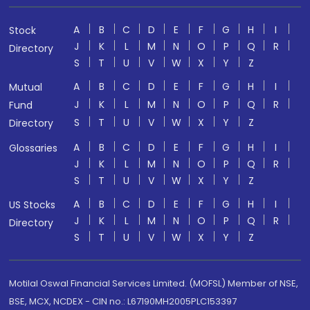
A
B
C
D
E
F
G
H
I
Stock
J
K
L
M
N
O
P
Q
R
Directory
S
T
U
V
W
X
Y
Z
A
B
C
D
E
F
G
H
I
Mutual
J
K
L
M
N
O
P
Q
R
Fund
S
T
U
V
W
X
Y
Z
Directory
A
B
C
D
E
F
G
H
I
Glossaries
J
K
L
M
N
O
P
Q
R
S
T
U
V
W
X
Y
Z
A
B
C
D
E
F
G
H
I
US Stocks
J
K
L
M
N
O
P
Q
R
Directory
S
T
U
V
W
X
Y
Z
Motilal Oswal Financial Services Limited. (MOFSL) Member of NSE,
BSE, MCX, NCDEX - CIN no.: L67190MH2005PLC153397