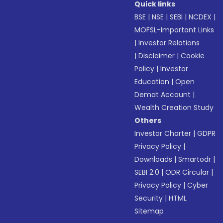
Quick links
BSE
|
NSE
|
SEBI
|
NCDEX
|
MOFSL-Important Links
|
Investor Relations
|
Disclaimer
|
Cookie
Policy
|
Investor
Education
|
Open
Demat Account
|
Wealth Creation Study
Others
Investor Charter
|
GDPR
Privacy Policy
|
Downloads
|
Smartodr
|
SEBI 2.0
|
ODR Circular
|
Privacy Policy
|
Cyber
Security
|
HTML
Sitemap