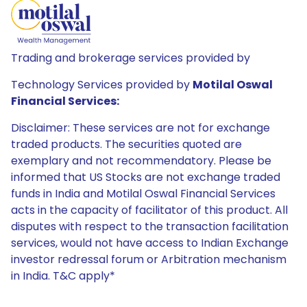
Trading and brokerage services provided by
Technology Services provided by
Motilal Oswal
Financial Services:
Disclaimer: These services are not for exchange
traded products. The securities quoted are
exemplary and not recommendatory. Please be
informed that US Stocks are not exchange traded
funds in India and Motilal Oswal Financial Services
acts in the capacity of facilitator of this product. All
disputes with respect to the transaction facilitation
services, would not have access to Indian Exchange
investor redressal forum or Arbitration mechanism
in India. T&C apply*