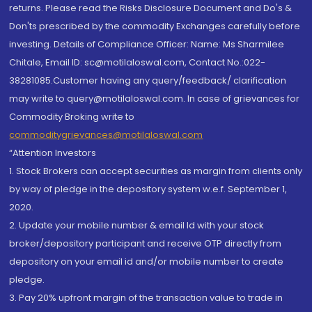
returns. Please read the Risks Disclosure Document and Do's &
Don'ts prescribed by the commodity Exchanges carefully before
investing. Details of Compliance Officer: Name: Ms Sharmilee
Chitale, Email ID: sc@motilaloswal.com, Contact No.:022-
38281085.Customer having any query/feedback/ clarification
may write to query@motilaloswal.com. In case of grievances for
Commodity Broking write to
commoditygrievances@motilaloswal.com
“Attention Investors
1. Stock Brokers can accept securities as margin from clients only
by way of pledge in the depository system w.e.f. September 1,
2020.
2. Update your mobile number & email Id with your stock
broker/depository participant and receive OTP directly from
depository on your email id and/or mobile number to create
pledge.
3. Pay 20% upfront margin of the transaction value to trade in