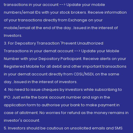
transactions in your account --> Update your mobile
numbers/email IDs with your stock brokers. Receive information
of your transactions directly from Exchange on your
mobile/email at the end of the day...Issued in the interest of
Investors.
3. For Depository Transaction 'Prevent Unauthorized
Transactions in your demat account --> Update your Mobile
Number with your Depository Participant. Receive alerts on your
Registered Mobile for all debit and other important transactions
in your demat account directly from CDSL/NSDL on the same
day...Issued in the interest of investors.
4. No need to issue cheques by investors while subscribing to
IPO. Just write the bank account number and sign in the
application form to authorise your bank to make payment in
case of allotment. No worries for refund as the money remains in
investor's account.
5. Investors should be cautious on unsolicited emails and SMS