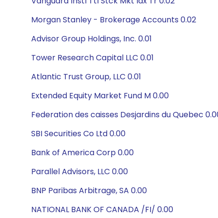
Vanguard Instl Ttl Stck Mkt Idx Tr 0.02
Morgan Stanley - Brokerage Accounts 0.02
Advisor Group Holdings, Inc. 0.01
Tower Research Capital LLC 0.01
Atlantic Trust Group, LLC 0.01
Extended Equity Market Fund M 0.00
Federation des caisses Desjardins du Quebec 0.0
SBI Securities Co Ltd 0.00
Bank of America Corp 0.00
Parallel Advisors, LLC 0.00
BNP Paribas Arbitrage, SA 0.00
NATIONAL BANK OF CANADA /FI/ 0.00