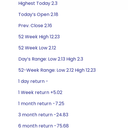
Highest Today 2.3
Today’s Open 2.18
Prev. Close 2.16
52 Week High 12.23
52 Week Low 2.12
Day’s Range: Low 2.13 High 2.3
52-Week Range: Low 2.12 High 12.23
1 day return -
1 Week return +5.02
1 month return -7.25
3 month return -24.83
6 month return -75.68