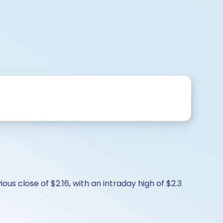
us close of $2.16, with an intraday high of $2.3