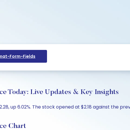
at-Form-Fields
ce Today: Live Updates & Key Insights
28, up 6.02%. The stock opened at $2.18 against the previo
ce Chart