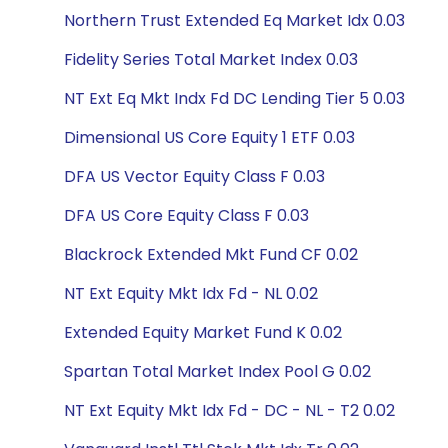
Northern Trust Extended Eq Market Idx 0.03
Fidelity Series Total Market Index 0.03
NT Ext Eq Mkt Indx Fd DC Lending Tier 5 0.03
Dimensional US Core Equity 1 ETF 0.03
DFA US Vector Equity Class F 0.03
DFA US Core Equity Class F 0.03
Blackrock Extended Mkt Fund CF 0.02
NT Ext Equity Mkt Idx Fd - NL 0.02
Extended Equity Market Fund K 0.02
Spartan Total Market Index Pool G 0.02
NT Ext Equity Mkt Idx Fd - DC - NL - T2 0.02