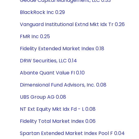
Geode Capital Management, LLC 0.33
BlackRock Inc 0.29
Vanguard Institutional Extnd Mkt Idx Tr 0.26
FMR Inc 0.25
Fidelity Extended Market Index 0.18
DRW Securities, LLC 0.14
Abante Quant Value FI 0.10
Dimensional Fund Advisors, Inc. 0.08
UBS Group AG 0.08
NT Ext Equity Mkt Idx Fd - L 0.08
Fidelity Total Market Index 0.06
Spartan Extended Market Index Pool F 0.04