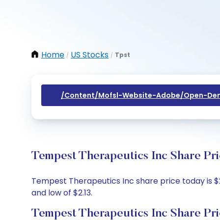
Home
US Stocks
Tpst
/
/
/content/mofsl-Website-Adobe/open-Dem
Tempest Therapeutics Inc Share Pri
Tempest Therapeutics Inc share price today is $2.
and low of $2.13.
Tempest Therapeutics Inc Share Pri