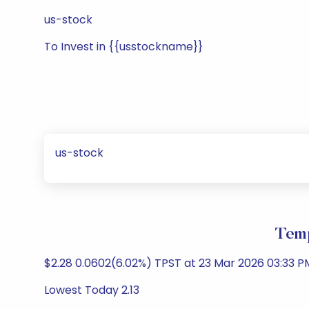
us-stock
To Invest in {{usstockname}}
us-stock
Temp
$2.28 0.0602(6.02%) TPST at 23 Mar 2026 03:33 
Lowest Today 2.13