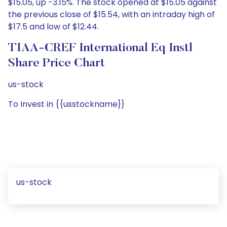
$15.05, up -3.15%. The stock opened at $15.05 against
the previous close of $15.54, with an intraday high of
$17.5 and low of $12.44.
TIAA-CREF International Eq Instl
Share Price Chart
us-stock
To Invest in {{usstockname}}
us-stock