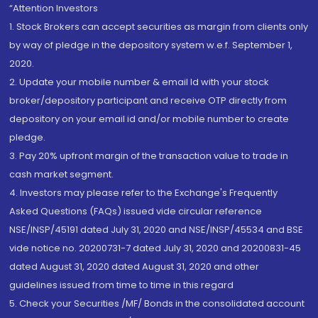
“Attention Investors
1. Stock Brokers can accept securities as margin from clients only
by way of pledge in the depository system w.e.f. September 1,
2020.
2. Update your mobile number & email Id with your stock
broker/depository participant and receive OTP directly from
depository on your email id and/or mobile number to create
pledge.
3. Pay 20% upfront margin of the transaction value to trade in
cash market segment.
4. Investors may please refer to the Exchange's Frequently
Asked Questions (FAQs) issued vide circular reference
NSE/INSP/45191 dated July 31, 2020 and NSE/INSP/45534 and BSE
vide notice no. 20200731-7 dated July 31, 2020 and 20200831-45
dated August 31, 2020 dated August 31, 2020 and other
guidelines issued from time to time in this regard
5. Check your Securities /MF/ Bonds in the consolidated account