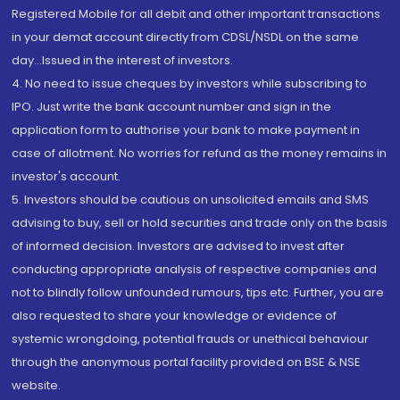
Registered Mobile for all debit and other important transactions
in your demat account directly from CDSL/NSDL on the same
day...Issued in the interest of investors.
4. No need to issue cheques by investors while subscribing to
IPO. Just write the bank account number and sign in the
application form to authorise your bank to make payment in
case of allotment. No worries for refund as the money remains in
investor's account.
5. Investors should be cautious on unsolicited emails and SMS
advising to buy, sell or hold securities and trade only on the basis
of informed decision. Investors are advised to invest after
conducting appropriate analysis of respective companies and
not to blindly follow unfounded rumours, tips etc. Further, you are
also requested to share your knowledge or evidence of
systemic wrongdoing, potential frauds or unethical behaviour
through the anonymous portal facility provided on BSE & NSE
website.