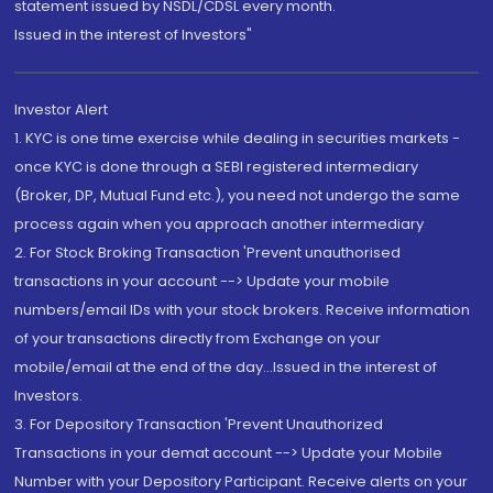
statement issued by NSDL/CDSL every month.
Issued in the interest of Investors"
Investor Alert
1. KYC is one time exercise while dealing in securities markets -
once KYC is done through a SEBI registered intermediary
(Broker, DP, Mutual Fund etc.), you need not undergo the same
process again when you approach another intermediary
2. For Stock Broking Transaction 'Prevent unauthorised
transactions in your account --> Update your mobile
numbers/email IDs with your stock brokers. Receive information
of your transactions directly from Exchange on your
mobile/email at the end of the day...Issued in the interest of
Investors.
3. For Depository Transaction 'Prevent Unauthorized
Transactions in your demat account --> Update your Mobile
Number with your Depository Participant. Receive alerts on your