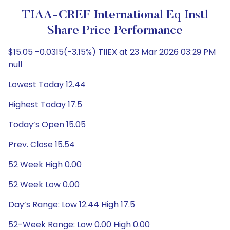
TIAA-CREF International Eq Instl
Share Price Performance
$15.05 -0.0315(-3.15%) TIIEX at 23 Mar 2026 03:29 PM
null
Lowest Today 12.44
Highest Today 17.5
Today’s Open 15.05
Prev. Close 15.54
52 Week High 0.00
52 Week Low 0.00
Day’s Range: Low 12.44 High 17.5
52-Week Range: Low 0.00 High 0.00