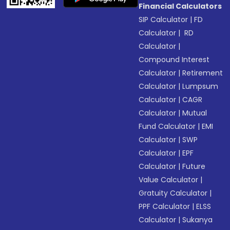
Financial Calculators
SIP Calculator
|
FD
Calculator
|
RD
Calculator
|
Compound Interest
Calculator
|
Retirement
Calculator
|
Lumpsum
Calculator
|
CAGR
Calculator
|
Mutual
Fund Calculator
|
EMI
Calculator
|
SWP
Calculator
|
EPF
Calculator
|
Future
Value Calculator
|
Gratuity Calculator
|
PPF Calculator
|
ELSS
Calculator
|
Sukanya