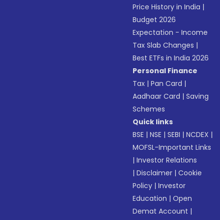
Price History in India
|
Budget 2026
Expectation - Income
Tax Slab Changes
|
Best ETFs in India 2026
Personal Finance
Tax
|
Pan Card
|
Aadhaar Card
|
Saving
Schemes
Quick links
BSE
|
NSE
|
SEBI
|
NCDEX
|
MOFSL-Important Links
|
Investor Relations
|
Disclaimer
|
Cookie
Policy
|
Investor
Education
|
Open
Demat Account
|