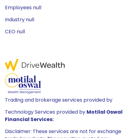
Employees null
Industry null
CEO null
Trading and brokerage services provided by
Technology Services provided by
Motilal Oswal
Financial Services:
Disclaimer: These services are not for exchange