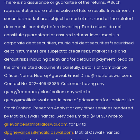
There is no assurance or guarantee of the returns. #Such
representations are not indicative of future results. Investment in
securities market are subject to market risk, read all the related
documents carefully before investing. Fixed returns do not
constitute guaranteed or assured returns. Investments in
corporate debt securities, municipal debt securities/securitised
debt instruments are subject to credit risks, market risks and
default risks including delay and/or default in payment. Read all
the offer related documents carefully. Details of Compliance
Officer: Name: Neeraj Agarwal, Email ID: na@motilaloswal.com,
Contact No.:022-40548085. Customer having any
query/feedback/ clarification may write to
query@motilaloswal.com. In case of grievances for services like
Stock Broking, Research Analyst or any other services rendered
by Motilal Oswal Financial Services Limited (MOFSL) write to
grievances@motilaloswal.com
, for DP to
dpgrievances@motilaloswal.com
,
Motilal Oswal Financial