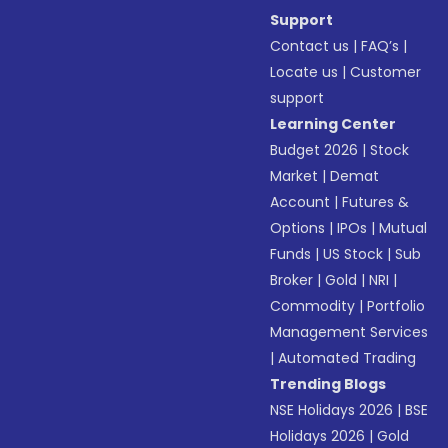
Support
Contact us
|
FAQ’s
|
Locate us
|
Customer
support
Learning Center
Budget 2026
|
Stock
Market
|
Demat
Account
|
Futures &
Options
|
IPOs
|
Mutual
Funds
|
US Stock
|
Sub
Broker
|
Gold
|
NRI
|
Commodity
|
Portfolio
Management Services
|
Automated Trading
Trending Blogs
NSE Holidays 2026
|
BSE
Holidays 2026
|
Gold