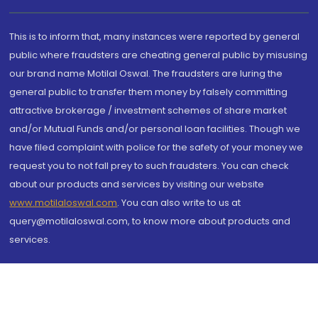
This is to inform that, many instances were reported by general
public where fraudsters are cheating general public by misusing
our brand name Motilal Oswal. The fraudsters are luring the
general public to transfer them money by falsely committing
attractive brokerage / investment schemes of share market
and/or Mutual Funds and/or personal loan facilities. Though we
have filed complaint with police for the safety of your money we
request you to not fall prey to such fraudsters. You can check
about our products and services by visiting our website
www.motilaloswal.com
. You can also write to us at
query@motilaloswal.com, to know more about products and
services.