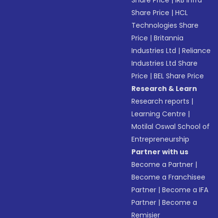
Share Price
|
IRB Infra
Share Price
|
HCL
Technologies Share
Price
|
Britannia
Industries Ltd
|
Reliance
Industries Ltd Share
Price
|
BEL Share Price
Research & Learn
Research reports
|
Learning Centre
|
Motilal Oswal School of
Entrepreneurship
Partner with us
Become a Partner
|
Become a Franchisee
Partner
|
Become a IFA
Partner
|
Become a
Remisier