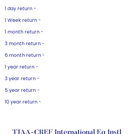
1 day return -
1 Week return -
1 month return -
3 month return -
6 month return -
1 year return -
3 year return -
5 year return -
10 year return -
TIAA-CREF International Eq Instl