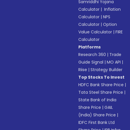
Samriddhi Yojana
Calculator
|
Inflation
Calculator
|
NPS
Calculator
|
Option
Value Calculator
|
FIRE
Calculator
Platforms
Research 360
|
Trade
Guide Signal
|
MO API
|
Riise
|
Strategy Builder
Top Stocks To Invest
HDFC Bank Share Price
|
Tata Steel Share Price
|
State Bank of India
Share Price
|
GAIL
(India) Share Price
|
IDFC First Bank Ltd