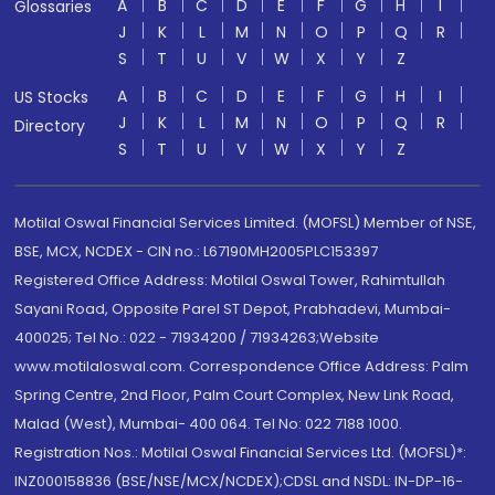
A
B
C
D
E
F
G
H
I
Glossaries
J
K
L
M
N
O
P
Q
R
S
T
U
V
W
X
Y
Z
A
B
C
D
E
F
G
H
I
US Stocks
J
K
L
M
N
O
P
Q
R
Directory
S
T
U
V
W
X
Y
Z
Motilal Oswal Financial Services Limited. (MOFSL) Member of NSE,
BSE, MCX, NCDEX - CIN no.: L67190MH2005PLC153397
Registered Office Address: Motilal Oswal Tower, Rahimtullah
Sayani Road, Opposite Parel ST Depot, Prabhadevi, Mumbai-
400025; Tel No.: 022 - 71934200 / 71934263;Website
www.motilaloswal.com. Correspondence Office Address: Palm
Spring Centre, 2nd Floor, Palm Court Complex, New Link Road,
Malad (West), Mumbai- 400 064. Tel No: 022 7188 1000.
Registration Nos.: Motilal Oswal Financial Services Ltd. (MOFSL)*:
INZ000158836 (BSE/NSE/MCX/NCDEX);CDSL and NSDL: IN-DP-16-