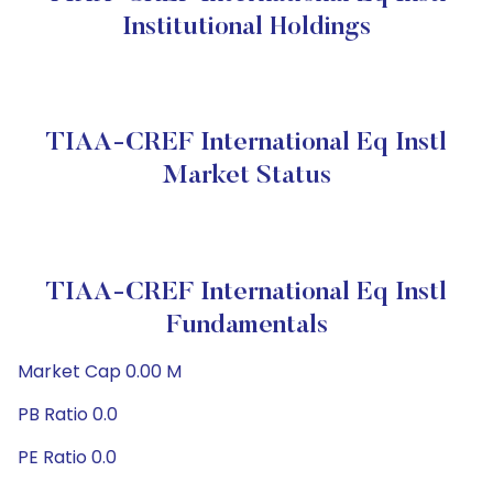
Institutional Holdings
TIAA-CREF International Eq Instl
Market Status
TIAA-CREF International Eq Instl
Fundamentals
Market Cap 0.00 M
PB Ratio 0.0
PE Ratio 0.0