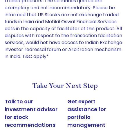
traded products. The securities quoted are
exemplary and not recommendatory. Please be
informed that US Stocks are not exchange traded
funds in India and Motilal Oswal Financial Services
acts in the capacity of facilitator of this product. All
disputes with respect to the transaction facilitation
services, would not have access to Indian Exchange
investor redressal forum or Arbitration mechanism
in India. T&C apply*
Take Your Next Step
Talk to our
Get expert
investment advisor
assistance for
for stock
portfolio
recommendations
management