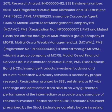
2015; Research Analyst: INH000000412, BSE Enlistment number:
5028. AMFI Registered Mutual fund Distributor and SIF Distributor:
ARN 146822, APMI: APRN00233; Insurance Corporate Agent:
CA0579 .Motilal Oswal Asset Management Company Ltd.
(MOAMC): PMS (Registration No.: INP000000670); PMS and Mutual
Funds are offered through MOAMC which is group company of
MOFSL. Motilal Oswal Wealth Management Ltd. (MOWML): PMS
(Registration No.: INP000004409) is offered through MOWML,
which is a group company of MOFSL. Motilal Oswal Financial
Services Ltd. is a distributor of Mutual Funds, PMS, Fixed Deposit,
Bond, NCDs, Insurance Products, Investment advisor and
IPOs.etc. *Research & Advisory services is backed by proper
research. Registration granted by SEBI, enlistment as RA with
Exchange and certification from NISM in no way guarantee
performance of the intermediary or provide any assurance of
returns to investors. Please read the Risk Disclosure Document
prescribed by the Stock Exchanges carefully before investing.