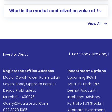
includes KYC verification in the US. Your
What is the market capitalization value of ?
account gets activated in a few minutes to a
few hours, after which you can start adding
View All
funds in USD balance to buy shares.
Indirect Investment:
Under this form of
investment, you can choose either a
Mutual
Fund
(MF) or an
Exchange-Traded Fund
(ETF)
that invests in global shares and start investing
1
. For Stock Broking, Prevent Unautho
Investor Alert :
in shares of .
Registered Office Address
Investment Options
Motilal Oswal Tower, Rahimtullah
Upcoming IPOs
|
Sayani Road, Opposite Parel ST
Mutual Funds
|
NRI
Depot, Prabhadevi,
Demat Account
|
Mumbai - 400025
Intelligent Advisory
Query@motilaloswal.com
Portfolio
|
US Stocks
|
022 3828 1085
Alternate Investment