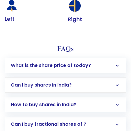
Left
Right
FAQs
What is the share price of today?
Can I buy shares in India?
How to buy shares in India?
Direct Investment:
Opening an international
Can I buy fractional shares of ?
trading account with Motilal Oswal which