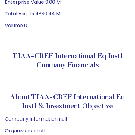
Enterprise Value 0.00 M
Total Assets 4830.44 M
Volume 0
TIAA-CREF International Eq Instl
Company Financials
About TIAA-CREF International Eq
Instl & Investment Objective
Company Information null
Organisation null