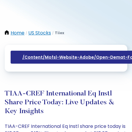
Home
US Stocks
Tiiex
/
/
/content/mofsl-Website-Adobe/open-Demat-Fo
TIAA-CREF International Eq Instl
Share Price Today: Live Updates &
Key Insights
TIAA-CREF International Eq Instl share price today is