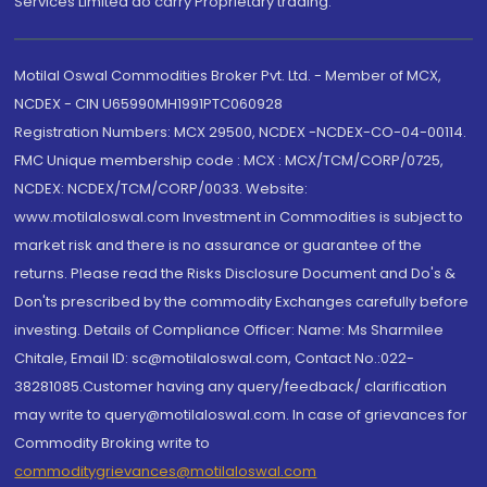
Services Limited do carry Proprietary trading.
Motilal Oswal Commodities Broker Pvt. Ltd. - Member of MCX,
NCDEX - CIN U65990MH1991PTC060928
Registration Numbers: MCX 29500, NCDEX -NCDEX-CO-04-00114.
FMC Unique membership code : MCX : MCX/TCM/CORP/0725,
NCDEX: NCDEX/TCM/CORP/0033. Website:
www.motilaloswal.com Investment in Commodities is subject to
market risk and there is no assurance or guarantee of the
returns. Please read the Risks Disclosure Document and Do's &
Don'ts prescribed by the commodity Exchanges carefully before
investing. Details of Compliance Officer: Name: Ms Sharmilee
Chitale, Email ID: sc@motilaloswal.com, Contact No.:022-
38281085.Customer having any query/feedback/ clarification
may write to query@motilaloswal.com. In case of grievances for
Commodity Broking write to
commoditygrievances@motilaloswal.com