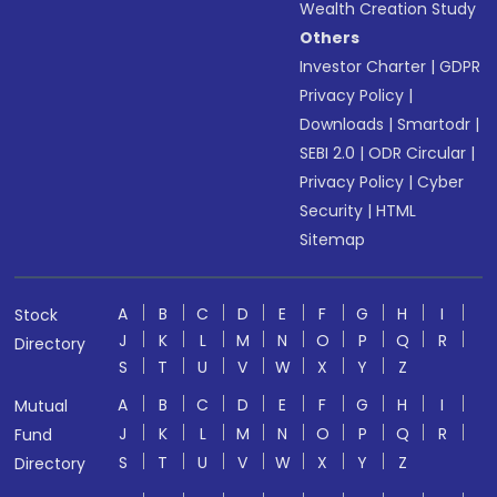
Wealth Creation Study
Others
Investor Charter
|
GDPR
Privacy Policy
|
Downloads
|
Smartodr
|
SEBI 2.0
|
ODR Circular
|
Privacy Policy
|
Cyber
Security
|
HTML
Sitemap
A
B
C
D
E
F
G
H
I
Stock
J
K
L
M
N
O
P
Q
R
Directory
S
T
U
V
W
X
Y
Z
A
B
C
D
E
F
G
H
I
Mutual
J
K
L
M
N
O
P
Q
R
Fund
S
T
U
V
W
X
Y
Z
Directory