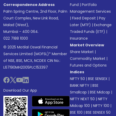
Correspondence Address
Fund
|
Portfolio
Palm Spring Centre, 2nd Floor, Palm
Management Services
Court Complex, New Link Road,
|
Fixed Deposit
|
Pay
Malad (West),
Later (MTF)
|
Exchange
Mumbai - 400 064.
Traded Funds (ETF)
|
022 7188 1000
Insurance
Market Overview
© 2025 Motilal Oswal Financial
Share Market
|
Services Limited (MOFSL)* Member
Commodity Market
|
of NSE, BSE, MCX, NCDEX CIN No.:
Futures and Options
L67190MH2005PLC153397
Indices
NIFTY 50
|
BSE SENSEX
|
BANK NIFTY
|
BSE
Download Our App
Smallcap
|
BSE Midcap
|
NIFTY NEXT 50
|
NIFTY
Midcap 100
|
NIFTY 100
|
BSE 100
|
BSE SENSEX 50