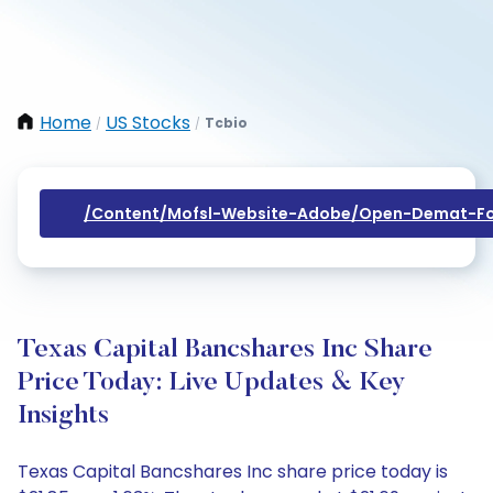
Home
US Stocks
Tcbio
/
/
/content/mofsl-Website-Adobe/open-Demat-Fo
Texas Capital Bancshares Inc Share
Price Today: Live Updates & Key
Insights
Texas Capital Bancshares Inc share price today is