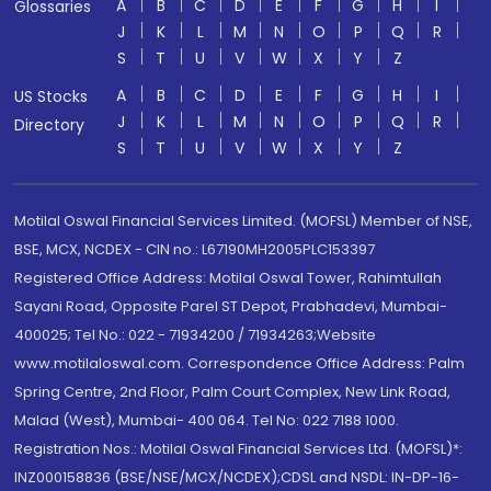
A
B
C
D
E
F
G
H
I
Glossaries
J
K
L
M
N
O
P
Q
R
S
T
U
V
W
X
Y
Z
A
B
C
D
E
F
G
H
I
US Stocks
J
K
L
M
N
O
P
Q
R
Directory
S
T
U
V
W
X
Y
Z
Motilal Oswal Financial Services Limited. (MOFSL) Member of NSE,
BSE, MCX, NCDEX - CIN no.: L67190MH2005PLC153397
Registered Office Address: Motilal Oswal Tower, Rahimtullah
Sayani Road, Opposite Parel ST Depot, Prabhadevi, Mumbai-
400025; Tel No.: 022 - 71934200 / 71934263;Website
www.motilaloswal.com. Correspondence Office Address: Palm
Spring Centre, 2nd Floor, Palm Court Complex, New Link Road,
Malad (West), Mumbai- 400 064. Tel No: 022 7188 1000.
Registration Nos.: Motilal Oswal Financial Services Ltd. (MOFSL)*:
INZ000158836 (BSE/NSE/MCX/NCDEX);CDSL and NSDL: IN-DP-16-