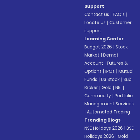
Support
Contact us
|
FAQ’s
|
Locate us
|
Customer
support
Learning Center
Budget 2026
|
Stock
Market
|
Demat
Account
|
Futures &
Options
|
IPOs
|
Mutual
Funds
|
US Stock
|
Sub
Broker
|
Gold
|
NRI
|
Commodity
|
Portfolio
Management Services
|
Automated Trading
Trending Blogs
NSE Holidays 2026
|
BSE
Holidays 2026
|
Gold