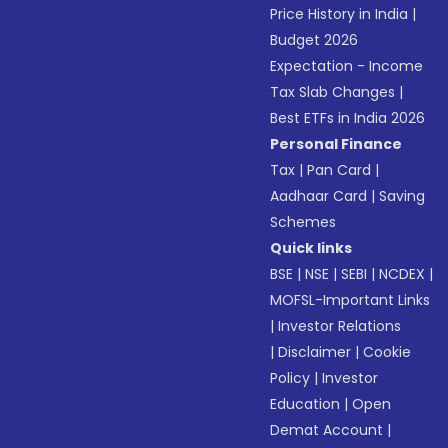
Price History in India
|
Budget 2026
Expectation - Income
Tax Slab Changes
|
Best ETFs in India 2026
Personal Finance
Tax
|
Pan Card
|
Aadhaar Card
|
Saving
Schemes
Quick links
BSE
|
NSE
|
SEBI
|
NCDEX
|
MOFSL-Important Links
|
Investor Relations
|
Disclaimer
|
Cookie
Policy
|
Investor
Education
|
Open
Demat Account
|