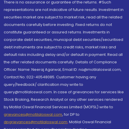
There is no assurance or guarantee of the returns. #Such
representations are not indicative of future results. Investment in
securities market are subject to market risk, read all the related
documents carefully before investing. Fixed returns do not
constitute guaranteed or assured returns. Investments in
corporate debt securities, municipal debt securities/securitised
debt instruments are subject to credit risks, market risks and
default risks including delay and/or default in payment. Read all
the offer related documents carefully. Details of Compliance
Officer: Name: Neeraj Agarwal, Email ID: na@motilaloswal.com,
Contact No.:022-40548085. Customer having any
query/feedback/ clarification may write to
query@motilaloswal.com. In case of grievances for services like
Stock Broking, Research Analyst or any other services rendered
by Motilal Oswal Financial Services Limited (MOFSL) write to
grievances@motilaloswal.com
, for DP to
dpgrievances@motilaloswal.com
,
Motilal Oswal Financial