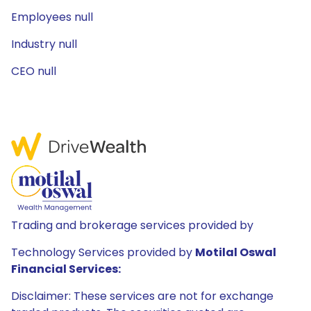
Employees null
Industry null
CEO null
Trading and brokerage services provided by
Technology Services provided by
Motilal Oswal
Financial Services:
Disclaimer: These services are not for exchange