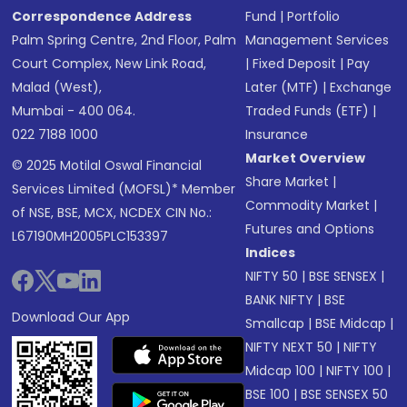
Correspondence Address
Fund
|
Portfolio
Palm Spring Centre, 2nd Floor, Palm
Management Services
Court Complex, New Link Road,
|
Fixed Deposit
|
Pay
Malad (West),
Later (MTF)
|
Exchange
Mumbai - 400 064.
Traded Funds (ETF)
|
022 7188 1000
Insurance
Market Overview
© 2025 Motilal Oswal Financial
Share Market
|
Services Limited (MOFSL)* Member
Commodity Market
|
of NSE, BSE, MCX, NCDEX CIN No.:
Futures and Options
L67190MH2005PLC153397
Indices
NIFTY 50
|
BSE SENSEX
|
BANK NIFTY
|
BSE
Download Our App
Smallcap
|
BSE Midcap
|
NIFTY NEXT 50
|
NIFTY
Midcap 100
|
NIFTY 100
|
BSE 100
|
BSE SENSEX 50