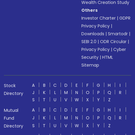
Wealth Creation Study
Others
Investor Charter
|
GDPR
Privacy Policy
|
Downloads
|
Smartodr
|
SEBI 2.0
|
ODR Circular
|
Privacy Policy
|
Cyber
Security
|
HTML
Sitemap
A
B
C
D
E
F
G
H
I
Stock
J
K
L
M
N
O
P
Q
R
Directory
S
T
U
V
W
X
Y
Z
A
B
C
D
E
F
G
H
I
Mutual
J
K
L
M
N
O
P
Q
R
Fund
S
T
U
V
W
X
Y
Z
Directory