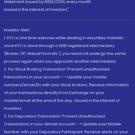
statement issued by NSDL/CDSL every month.
Issued in the interest of Investors"
Investor Alert
1. KYC is one time exercise while dealing in securities markets -
once KYC is done through a SEBI registered intermediary
(Broker, DP, Mutual Fund etc.), you need not undergo the same
process again when you approach another intermediary
2. For Stock Broking Transaction 'Prevent unauthorised
transactions in your account --> Update your mobile
numbers/email IDs with your stock brokers. Receive information
of your transactions directly from Exchange on your
mobile/email at the end of the day...Issued in the interest of
Investors.
3. For Depository Transaction 'Prevent Unauthorized
Transactions in your demat account --> Update your Mobile
Number with your Depository Participant. Receive alerts on your