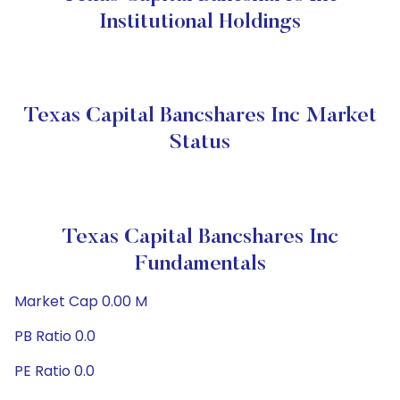
Institutional Holdings
Texas Capital Bancshares Inc Market
Status
Texas Capital Bancshares Inc
Fundamentals
Market Cap 0.00 M
PB Ratio 0.0
PE Ratio 0.0