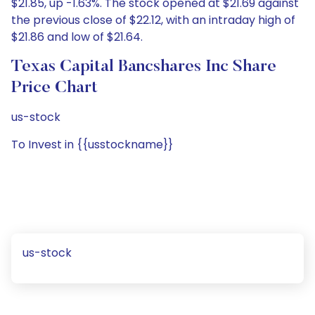
$21.85, up -1.63%. The stock opened at $21.69 against
the previous close of $22.12, with an intraday high of
$21.86 and low of $21.64.
Texas Capital Bancshares Inc Share
Price Chart
us-stock
To Invest in {{usstockname}}
us-stock