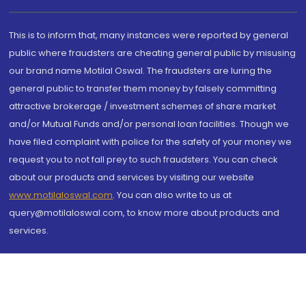
This is to inform that, many instances were reported by general
public where fraudsters are cheating general public by misusing
our brand name Motilal Oswal. The fraudsters are luring the
general public to transfer them money by falsely committing
attractive brokerage / investment schemes of share market
and/or Mutual Funds and/or personal loan facilities. Though we
have filed complaint with police for the safety of your money we
request you to not fall prey to such fraudsters. You can check
about our products and services by visiting our website
www.motilaloswal.com
. You can also write to us at
query@motilaloswal.com, to know more about products and
services.