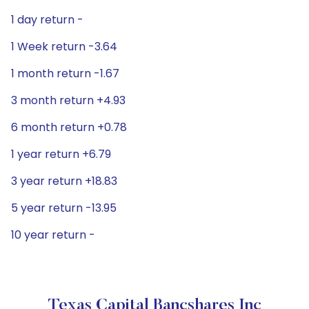
1 day return -
1 Week return -3.64
1 month return -1.67
3 month return +4.93
6 month return +0.78
1 year return +6.79
3 year return +18.83
5 year return -13.95
10 year return -
Texas Capital Bancshares Inc