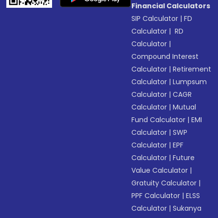
Financial Calculators
SIP Calculator
|
FD
Calculator
|
RD
Calculator
|
Compound Interest
Calculator
|
Retirement
Calculator
|
Lumpsum
Calculator
|
CAGR
Calculator
|
Mutual
Fund Calculator
|
EMI
Calculator
|
SWP
Calculator
|
EPF
Calculator
|
Future
Value Calculator
|
Gratuity Calculator
|
PPF Calculator
|
ELSS
Calculator
|
Sukanya