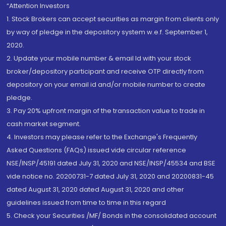
“Attention Investors
1. Stock Brokers can accept securities as margin from clients only
by way of pledge in the depository system w.e.f. September 1,
2020.
2. Update your mobile number & email Id with your stock
broker/depository participant and receive OTP directly from
depository on your email id and/or mobile number to create
pledge.
3. Pay 20% upfront margin of the transaction value to trade in
cash market segment.
4. Investors may please refer to the Exchange's Frequently
Asked Questions (FAQs) issued vide circular reference
NSE/INSP/45191 dated July 31, 2020 and NSE/INSP/45534 and BSE
vide notice no. 20200731-7 dated July 31, 2020 and 20200831-45
dated August 31, 2020 dated August 31, 2020 and other
guidelines issued from time to time in this regard
5. Check your Securities /MF/ Bonds in the consolidated account