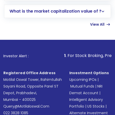
includes KYC verification in the US. Your
What is the market capitalization value of ?
account gets activated in a few minutes to a
few hours, after which you can start adding
View All
funds in USD balance to buy shares.
Indirect Investment:
Under this form of
investment, you can choose either a
Mutual
Fund
(MF) or an
Exchange-Traded Fund
(ETF)
that invests in global shares and start investing
1
. For Stock Broking, Prevent Unauthorized
Investor Alert :
in shares of .
Registered Office Address
Investment Options
Motilal Oswal Tower, Rahimtullah
Upcoming IPOs
|
Sayani Road, Opposite Parel ST
Mutual Funds
|
NRI
Depot, Prabhadevi,
Demat Account
|
Mumbai - 400025
Intelligent Advisory
Query@motilaloswal.com
Portfolio
|
US Stocks
|
022 3828 1085
Alternate Investment