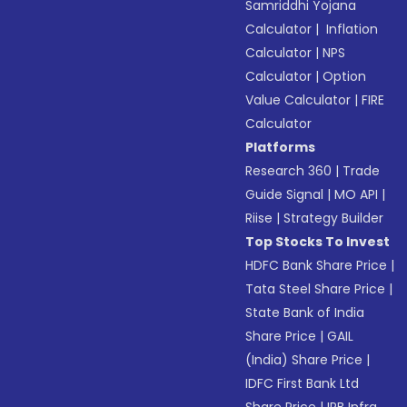
Samriddhi Yojana
Calculator
|
Inflation
Calculator
|
NPS
Calculator
|
Option
Value Calculator
|
FIRE
Calculator
Platforms
Research 360
|
Trade
Guide Signal
|
MO API
|
Riise
|
Strategy Builder
Top Stocks To Invest
HDFC Bank Share Price
|
Tata Steel Share Price
|
State Bank of India
Share Price
|
GAIL
(India) Share Price
|
IDFC First Bank Ltd