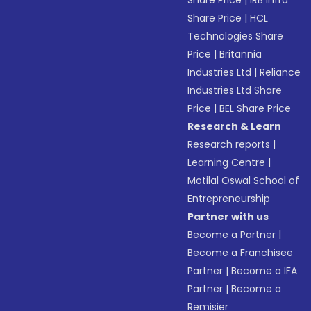
Share Price
|
IRB Infra
Share Price
|
HCL
Technologies Share
Price
|
Britannia
Industries Ltd
|
Reliance
Industries Ltd Share
Price
|
BEL Share Price
Research & Learn
Research reports
|
Learning Centre
|
Motilal Oswal School of
Entrepreneurship
Partner with us
Become a Partner
|
Become a Franchisee
Partner
|
Become a IFA
Partner
|
Become a
Remisier