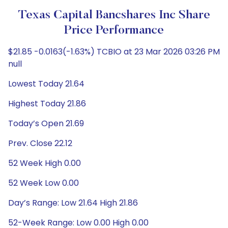
Texas Capital Bancshares Inc Share
Price Performance
$21.85 -0.0163(-1.63%) TCBIO at 23 Mar 2026 03:26 PM
null
Lowest Today 21.64
Highest Today 21.86
Today’s Open 21.69
Prev. Close 22.12
52 Week High 0.00
52 Week Low 0.00
Day’s Range: Low 21.64 High 21.86
52-Week Range: Low 0.00 High 0.00