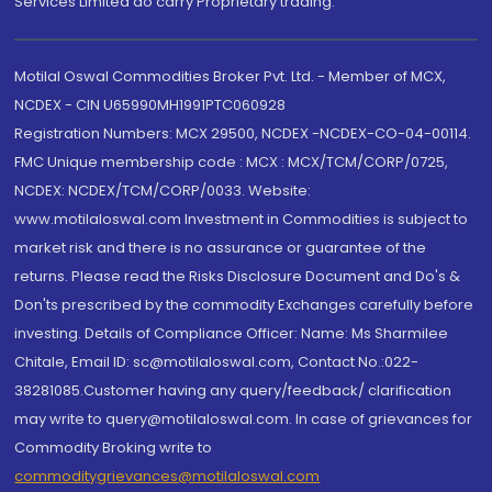
Services Limited do carry Proprietary trading.
Motilal Oswal Commodities Broker Pvt. Ltd. - Member of MCX,
NCDEX - CIN U65990MH1991PTC060928
Registration Numbers: MCX 29500, NCDEX -NCDEX-CO-04-00114.
FMC Unique membership code : MCX : MCX/TCM/CORP/0725,
NCDEX: NCDEX/TCM/CORP/0033. Website:
www.motilaloswal.com Investment in Commodities is subject to
market risk and there is no assurance or guarantee of the
returns. Please read the Risks Disclosure Document and Do's &
Don'ts prescribed by the commodity Exchanges carefully before
investing. Details of Compliance Officer: Name: Ms Sharmilee
Chitale, Email ID: sc@motilaloswal.com, Contact No.:022-
38281085.Customer having any query/feedback/ clarification
may write to query@motilaloswal.com. In case of grievances for
Commodity Broking write to
commoditygrievances@motilaloswal.com