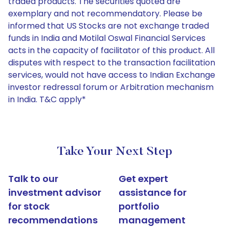
traded products. The securities quoted are
exemplary and not recommendatory. Please be
informed that US Stocks are not exchange traded
funds in India and Motilal Oswal Financial Services
acts in the capacity of facilitator of this product. All
disputes with respect to the transaction facilitation
services, would not have access to Indian Exchange
investor redressal forum or Arbitration mechanism
in India. T&C apply*
Take Your Next Step
Talk to our
Get expert
investment advisor
assistance for
for stock
portfolio
recommendations
management