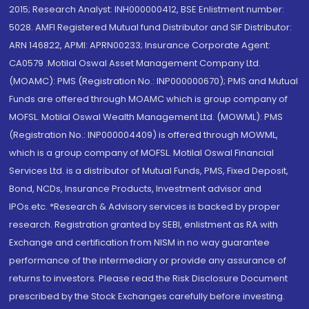
2015; Research Analyst: INH000000412, BSE Enlistment number:
5028. AMFI Registered Mutual fund Distributor and SIF Distributor:
ARN 146822, APMI: APRN00233; Insurance Corporate Agent:
CA0579 .Motilal Oswal Asset Management Company Ltd.
(MOAMC): PMS (Registration No.: INP000000670); PMS and Mutual
Funds are offered through MOAMC which is group company of
MOFSL. Motilal Oswal Wealth Management Ltd. (MOWML): PMS
(Registration No.: INP000004409) is offered through MOWML,
which is a group company of MOFSL. Motilal Oswal Financial
Services Ltd. is a distributor of Mutual Funds, PMS, Fixed Deposit,
Bond, NCDs, Insurance Products, Investment advisor and
IPOs.etc. *Research & Advisory services is backed by proper
research. Registration granted by SEBI, enlistment as RA with
Exchange and certification from NISM in no way guarantee
performance of the intermediary or provide any assurance of
returns to investors. Please read the Risk Disclosure Document
prescribed by the Stock Exchanges carefully before investing.