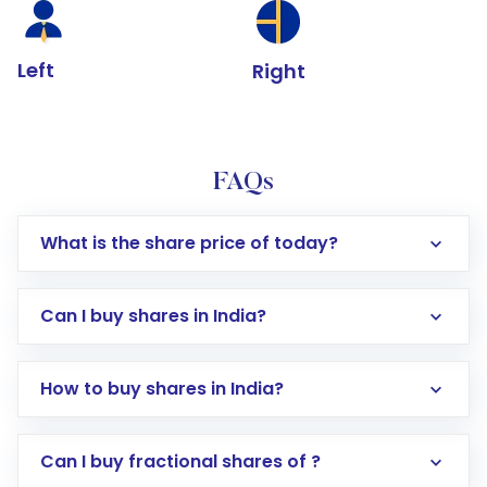
Left
Right
FAQs
What is the share price of today?
Can I buy shares in India?
How to buy shares in India?
Direct Investment:
Opening an international
Can I buy fractional shares of ?
trading account with Motilal Oswal which