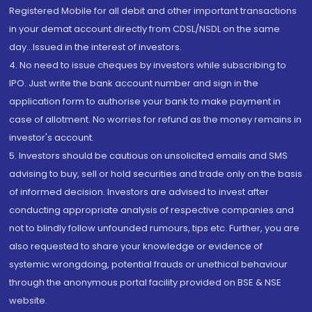
Registered Mobile for all debit and other important transactions
in your demat account directly from CDSL/NSDL on the same
day...Issued in the interest of investors.
4. No need to issue cheques by investors while subscribing to
IPO. Just write the bank account number and sign in the
application form to authorise your bank to make payment in
case of allotment. No worries for refund as the money remains in
investor's account.
5. Investors should be cautious on unsolicited emails and SMS
advising to buy, sell or hold securities and trade only on the basis
of informed decision. Investors are advised to invest after
conducting appropriate analysis of respective companies and
not to blindly follow unfounded rumours, tips etc. Further, you are
also requested to share your knowledge or evidence of
systemic wrongdoing, potential frauds or unethical behaviour
through the anonymous portal facility provided on BSE & NSE
website.