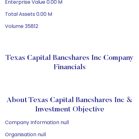
Enterprise Value 0.00 M
Total Assets 0.00 M
Volume 35812
Texas Capital Bancshares Inc Company
Financials
About Texas Capital Bancshares Inc &
Investment Objective
Company Information null
Organisation null