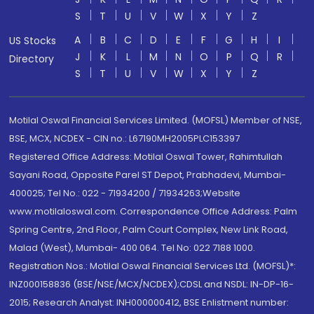
S
T
U
V
W
X
Y
Z
A
B
C
D
E
F
G
H
I
US Stocks
J
K
L
M
N
O
P
Q
R
Directory
S
T
U
V
W
X
Y
Z
Motilal Oswal Financial Services Limited. (MOFSL) Member of NSE,
BSE, MCX, NCDEX - CIN no.: L67190MH2005PLC153397
Registered Office Address: Motilal Oswal Tower, Rahimtullah
Sayani Road, Opposite Parel ST Depot, Prabhadevi, Mumbai-
400025; Tel No.: 022 - 71934200 / 71934263;Website
www.motilaloswal.com. Correspondence Office Address: Palm
Spring Centre, 2nd Floor, Palm Court Complex, New Link Road,
Malad (West), Mumbai- 400 064. Tel No: 022 7188 1000.
Registration Nos.: Motilal Oswal Financial Services Ltd. (MOFSL)*:
INZ000158836 (BSE/NSE/MCX/NCDEX);CDSL and NSDL: IN-DP-16-
2015; Research Analyst: INH000000412, BSE Enlistment number: