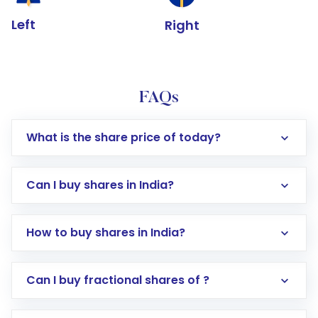
Left
Right
FAQs
What is the share price of today?
Can I buy shares in India?
How to buy shares in India?
Direct Investment:
Opening an international
Can I buy fractional shares of ?
trading account with Motilal Oswal which
includes KYC verification in the US. Your