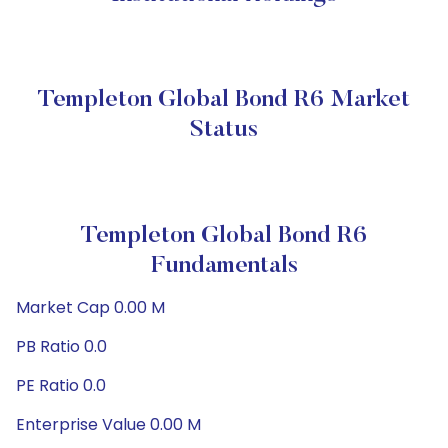
Templeton Global Bond R6 Market
Status
Templeton Global Bond R6
Fundamentals
Market Cap 0.00 M
PB Ratio 0.0
PE Ratio 0.0
Enterprise Value 0.00 M