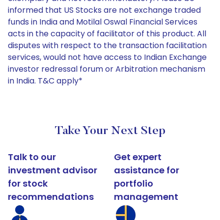
informed that US Stocks are not exchange traded
funds in India and Motilal Oswal Financial Services
acts in the capacity of facilitator of this product. All
disputes with respect to the transaction facilitation
services, would not have access to Indian Exchange
investor redressal forum or Arbitration mechanism
in India. T&C apply*
Take Your Next Step
Talk to our
Get expert
investment advisor
assistance for
for stock
portfolio
recommendations
management