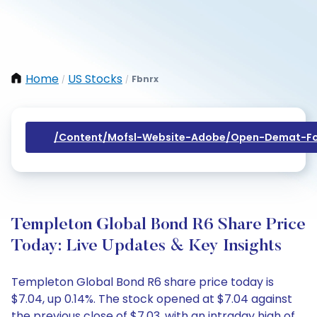
Home
US Stocks
Fbnrx
/
/
/content/mofsl-Website-Adobe/open-Demat-Fo
Templeton Global Bond R6 Share Price
Today: Live Updates & Key Insights
Templeton Global Bond R6 share price today is
$7.04, up 0.14%. The stock opened at $7.04 against
the previous close of $7.03, with an intraday high of