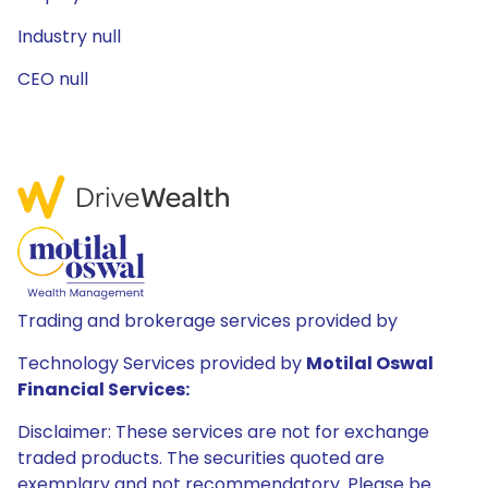
Industry null
CEO null
Trading and brokerage services provided by
Technology Services provided by
Motilal Oswal
Financial Services:
Disclaimer: These services are not for exchange
traded products. The securities quoted are
exemplary and not recommendatory. Please be