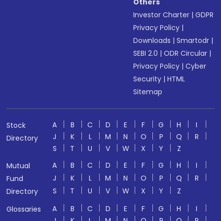
Others
Investor Charter
|
GDPR
Privacy Policy
|
Downloads
|
Smartodr
|
SEBI 2.0
|
ODR Circular
|
Privacy Policy
|
Cyber
Security
|
HTML
Sitemap
A
B
C
D
E
F
G
H
I
Stock
J
K
L
M
N
O
P
Q
R
Directory
S
T
U
V
W
X
Y
Z
A
B
C
D
E
F
G
H
I
Mutual
J
K
L
M
N
O
P
Q
R
Fund
S
T
U
V
W
X
Y
Z
Directory
A
B
C
D
E
F
G
H
I
Glossaries
J
K
L
M
N
O
P
Q
R