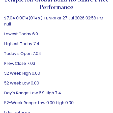
Templeton Global Bond R6 Share Price
Performance
$7.04 0.0014(0.14%) FBNRX at 27 Jul 2026 02:58 PM
null
Lowest Today 6.9
Highest Today 7.4
Today’s Open 7.04
Prev. Close 7.03
52 Week High 0.00
52 Week Low 0.00
Day’s Range: Low 6.9 High 7.4
52-Week Range: Low 0.00 High 0.00
1 day return -