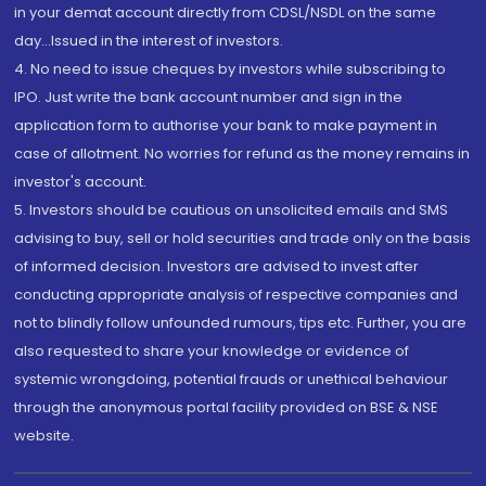
in your demat account directly from CDSL/NSDL on the same
day...Issued in the interest of investors.
4. No need to issue cheques by investors while subscribing to
IPO. Just write the bank account number and sign in the
application form to authorise your bank to make payment in
case of allotment. No worries for refund as the money remains in
investor's account.
5. Investors should be cautious on unsolicited emails and SMS
advising to buy, sell or hold securities and trade only on the basis
of informed decision. Investors are advised to invest after
conducting appropriate analysis of respective companies and
not to blindly follow unfounded rumours, tips etc. Further, you are
also requested to share your knowledge or evidence of
systemic wrongdoing, potential frauds or unethical behaviour
through the anonymous portal facility provided on BSE & NSE
website.