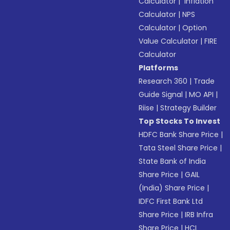
Calculator
|
Inflation
Calculator
|
NPS
Calculator
|
Option
Value Calculator
|
FIRE
Calculator
Platforms
Research 360
|
Trade
Guide Signal
|
MO API
|
Riise
|
Strategy Builder
Top Stocks To Invest
HDFC Bank Share Price
|
Tata Steel Share Price
|
State Bank of India
Share Price
|
GAIL
(India) Share Price
|
IDFC First Bank Ltd
Share Price
|
IRB Infra
Share Price
|
HCL