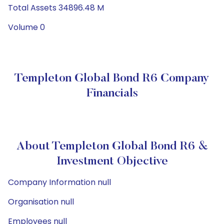
Total Assets 34896.48 M
Volume 0
Templeton Global Bond R6 Company
Financials
About Templeton Global Bond R6 &
Investment Objective
Company Information null
Organisation null
Employees null