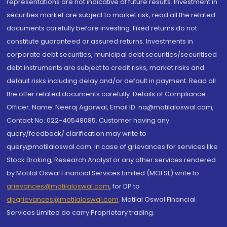
representations are not indicative of future results. Investment in
securities market are subject to market risk, read all the related
documents carefully before investing. Fixed returns do not
constitute guaranteed or assured returns. Investments in
corporate debt securities, municipal debt securities/securitised
debt instruments are subject to credit risks, market risks and
default risks including delay and/or default in payment. Read all
the offer related documents carefully. Details of Compliance
Officer: Name: Neeraj Agarwal, Email ID: na@motilaloswal.com,
Contact No.:022-40548085. Customer having any
query/feedback/ clarification may write to
query@motilaloswal.com. In case of grievances for services like
Stock Broking, Research Analyst or any other services rendered
by Motilal Oswal Financial Services Limited (MOFSL) write to
grievances@motilaloswal.com
, for DP to
dpgrievances@motilaloswal.com
,
Motilal Oswal Financial
Services Limited do carry Proprietary trading.