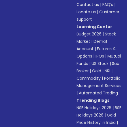
Contact us
|
FAQ’s
|
Locate us
|
Customer
support
Learning Center
Budget 2026
|
Stock
Market
|
Demat
Account
|
Futures &
Options
|
IPOs
|
Mutual
Funds
|
US Stock
|
Sub
Broker
|
Gold
|
NRI
|
Commodity
|
Portfolio
Management Services
|
Automated Trading
Trending Blogs
NSE Holidays 2026
|
BSE
Holidays 2026
|
Gold
Price History in India
|