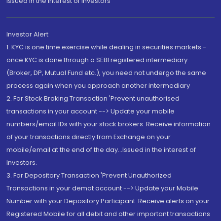
Issued in the interest of Investors"
Investor Alert
1. KYC is one time exercise while dealing in securities markets -
once KYC is done through a SEBI registered intermediary
(Broker, DP, Mutual Fund etc.), you need not undergo the same
process again when you approach another intermediary
2. For Stock Broking Transaction 'Prevent unauthorised
transactions in your account --> Update your mobile
numbers/email IDs with your stock brokers. Receive information
of your transactions directly from Exchange on your
mobile/email at the end of the day...Issued in the interest of
Investors.
3. For Depository Transaction 'Prevent Unauthorized
Transactions in your demat account --> Update your Mobile
Number with your Depository Participant. Receive alerts on your
Registered Mobile for all debit and other important transactions