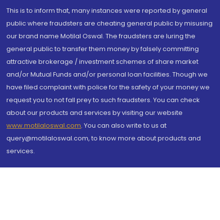
This is to inform that, many instances were reported by general
public where fraudsters are cheating general public by misusing
our brand name Motilal Oswal. The fraudsters are luring the
general public to transfer them money by falsely committing
attractive brokerage / investment schemes of share market
and/or Mutual Funds and/or personal loan facilities. Though we
have filed complaint with police for the safety of your money we
request you to not fall prey to such fraudsters. You can check
about our products and services by visiting our website
www.motilaloswal.com
. You can also write to us at
query@motilaloswal.com, to know more about products and
services.