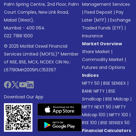
Palm Spring Centre, 2nd Floor, Palm
Management Services
Court Complex, New Link Road,
|
Fixed Deposit
|
Pay
Malad (West),
Later (MTF)
|
Exchange
Mumbai - 400 064.
Traded Funds (ETF)
|
022 7188 1000
Insurance
Market Overview
© 2025 Motilal Oswal Financial
Share Market
|
Services Limited (MOFSL)* Member
Commodity Market
|
of NSE, BSE, MCX, NCDEX CIN No.:
Futures and Options
L67190MH2005PLC153397
Indices
NIFTY 50
|
BSE SENSEX
|
BANK NIFTY
|
BSE
Download Our App
Smallcap
|
BSE Midcap
|
NIFTY NEXT 50
|
NIFTY
Midcap 100
|
NIFTY 100
|
BSE 100
|
BSE SENSEX 50
Financial Calculators