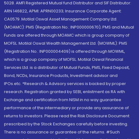
5028. AMFI Registered Mutual fund Distributor and SIF Distributor:
ARN 146822, APMI: APRN00233; Insurance Corporate Agent:
CA0579 .Motilal Oswal Asset Management Company Ltd.
(MOAMC): PMS (Registration No.: INP000000670); PMS and Mutual
Funds are offered through MOAMC which is group company of
MOFSL. Motilal Oswal Wealth Management Ltd. (MOWML): PMS
(Registration No.: INP000004409) is offered through MOWML,
which is a group company of MOFSL. Motilal Oswal Financial
Services Ltd. is a distributor of Mutual Funds, PMS, Fixed Deposit,
Bond, NCDs, Insurance Products, Investment advisor and
IPOs.etc. *Research & Advisory services is backed by proper
research. Registration granted by SEBI, enlistment as RA with
Exchange and certification from NISM in no way guarantee
performance of the intermediary or provide any assurance of
returns to investors. Please read the Risk Disclosure Document
prescribed by the Stock Exchanges carefully before investing.
There is no assurance or guarantee of the returns. #Such