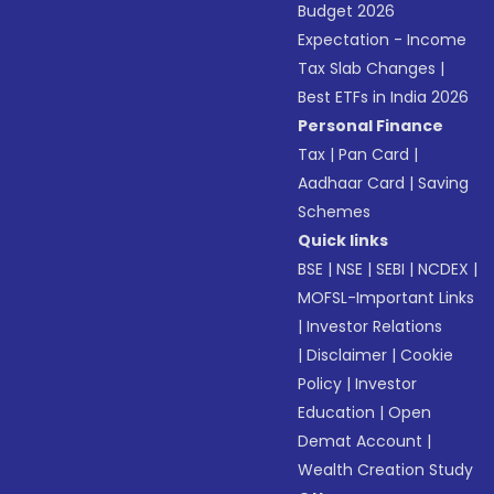
Budget 2026
Expectation - Income
Tax Slab Changes
|
Best ETFs in India 2026
Personal Finance
Tax
|
Pan Card
|
Aadhaar Card
|
Saving
Schemes
Quick links
BSE
|
NSE
|
SEBI
|
NCDEX
|
MOFSL-Important Links
|
Investor Relations
|
Disclaimer
|
Cookie
Policy
|
Investor
Education
|
Open
Demat Account
|
Wealth Creation Study