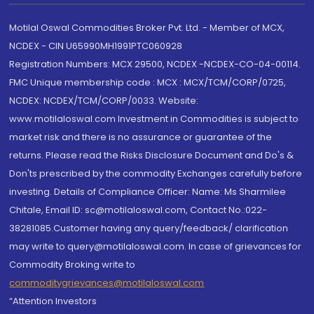
Motilal Oswal Commodities Broker Pvt. Ltd. - Member of MCX,
NCDEX - CIN U65990MH1991PTC060928
Registration Numbers: MCX 29500, NCDEX -NCDEX-CO-04-00114.
FMC Unique membership code : MCX : MCX/TCM/CORP/0725,
NCDEX: NCDEX/TCM/CORP/0033. Website:
www.motilaloswal.com Investment in Commodities is subject to
market risk and there is no assurance or guarantee of the
returns. Please read the Risks Disclosure Document and Do's &
Don'ts prescribed by the commodity Exchanges carefully before
investing. Details of Compliance Officer: Name: Ms Sharmilee
Chitale, Email ID: sc@motilaloswal.com, Contact No.:022-
38281085.Customer having any query/feedback/ clarification
may write to query@motilaloswal.com. In case of grievances for
Commodity Broking write to
commoditygrievances@motilaloswal.com
“Attention Investors