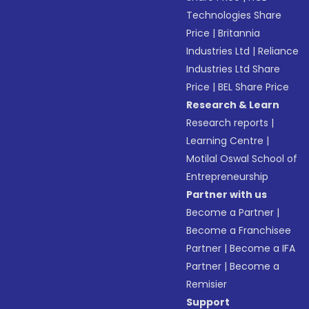
Technologies Share
Price
|
Britannia
Industries Ltd
|
Reliance
Industries Ltd Share
Price
|
BEL Share Price
Research & Learn
Research reports
|
Learning Centre
|
Motilal Oswal School of
Entrepreneurship
Partner with us
Become a Partner
|
Become a Franchisee
Partner
|
Become a IFA
Partner
|
Become a
Remisier
Support