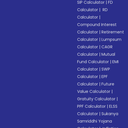
SIP Calculator
|
FD
Calculator
|
RD
Calculator
|
Compound Interest
Calculator
|
Retirement
Calculator
|
Lumpsum
Calculator
|
CAGR
Calculator
|
Mutual
Fund Calculator
|
EMI
Calculator
|
SWP
Calculator
|
EPF
Calculator
|
Future
Value Calculator
|
Gratuity Calculator
|
PPF Calculator
|
ELSS
Calculator
|
Sukanya
Samriddhi Yojana