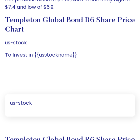
$7.4 and low of $6.9.
Templeton Global Bond R6 Share Price
Chart
us-stock
To Invest in {{usstockname}}
us-stock