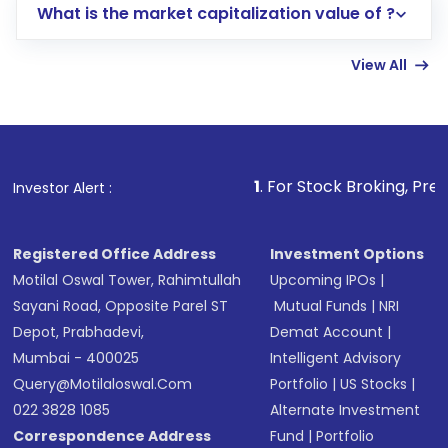
What is the market capitalization value of ?
account gets activated in a few minutes to a
few hours, after which you can start adding
View All
funds in USD balance to buy shares.
Indirect Investment:
Under this form of
investment, you can choose either a
Mutual
Fund
(MF) or an
Exchange-Traded Fund
(ETF)
that invests in global shares and start investing
1
. For Stock Broking, Prevent Unauthorized
Investor Alert :
in shares of .
Registered Office Address
Investment Options
Motilal Oswal Tower, Rahimtullah
Upcoming IPOs
|
Sayani Road, Opposite Parel ST
Mutual Funds
|
NRI
Depot, Prabhadevi,
Demat Account
|
Mumbai - 400025
Intelligent Advisory
Query@motilaloswal.com
Portfolio
|
US Stocks
|
022 3828 1085
Alternate Investment
Correspondence Address
Fund
|
Portfolio