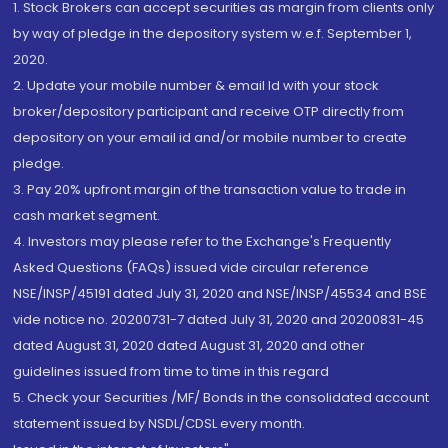
1. Stock Brokers can accept securities as margin from clients only
by way of pledge in the depository system w.e.f. September 1,
2020.
2. Update your mobile number & email Id with your stock
broker/depository participant and receive OTP directly from
depository on your email id and/or mobile number to create
pledge.
3. Pay 20% upfront margin of the transaction value to trade in
cash market segment.
4. Investors may please refer to the Exchange's Frequently
Asked Questions (FAQs) issued vide circular reference
NSE/INSP/45191 dated July 31, 2020 and NSE/INSP/45534 and BSE
vide notice no. 20200731-7 dated July 31, 2020 and 20200831-45
dated August 31, 2020 dated August 31, 2020 and other
guidelines issued from time to time in this regard
5. Check your Securities /MF/ Bonds in the consolidated account
statement issued by NSDL/CDSL every month.