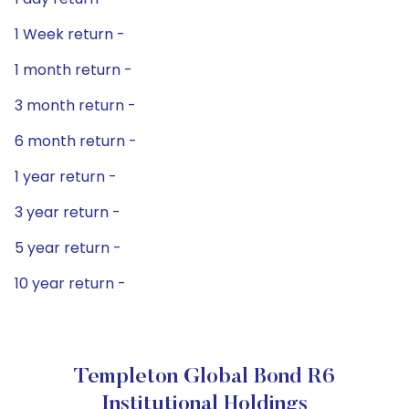
1 Week return -
1 month return -
3 month return -
6 month return -
1 year return -
3 year return -
5 year return -
10 year return -
Templeton Global Bond R6
Institutional Holdings