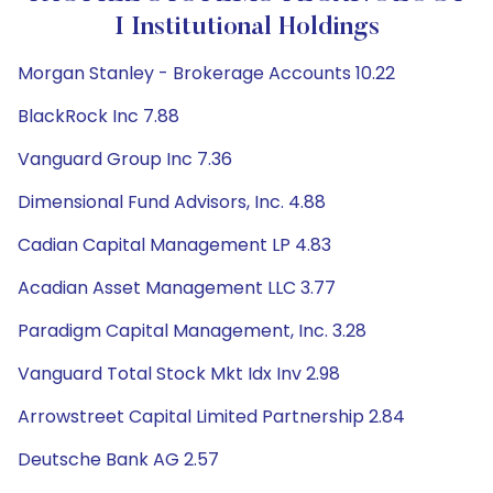
I Institutional Holdings
Morgan Stanley - Brokerage Accounts 10.22
BlackRock Inc 7.88
Vanguard Group Inc 7.36
Dimensional Fund Advisors, Inc. 4.88
Cadian Capital Management LP 4.83
Acadian Asset Management LLC 3.77
Paradigm Capital Management, Inc. 3.28
Vanguard Total Stock Mkt Idx Inv 2.98
Arrowstreet Capital Limited Partnership 2.84
Deutsche Bank AG 2.57