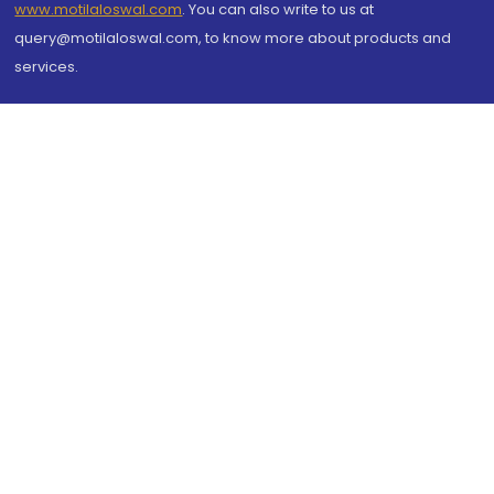
www.motilaloswal.com
. You can also write to us at
query@motilaloswal.com, to know more about products and
services.