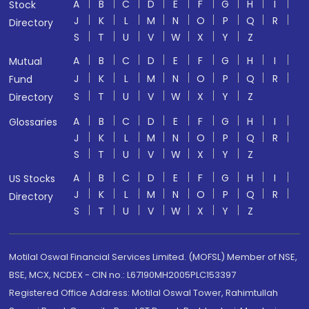
A
B
C
D
E
F
G
H
I
Stock
J
K
L
M
N
O
P
Q
R
Directory
S
T
U
V
W
X
Y
Z
A
B
C
D
E
F
G
H
I
Mutual
J
K
L
M
N
O
P
Q
R
Fund
S
T
U
V
W
X
Y
Z
Directory
A
B
C
D
E
F
G
H
I
Glossaries
J
K
L
M
N
O
P
Q
R
S
T
U
V
W
X
Y
Z
A
B
C
D
E
F
G
H
I
US Stocks
J
K
L
M
N
O
P
Q
R
Directory
S
T
U
V
W
X
Y
Z
Motilal Oswal Financial Services Limited. (MOFSL) Member of NSE,
BSE, MCX, NCDEX - CIN no.: L67190MH2005PLC153397
Registered Office Address: Motilal Oswal Tower, Rahimtullah