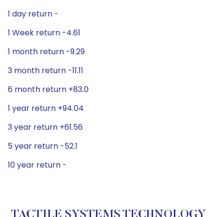
1 day return -
1 Week return -4.61
1 month return -9.29
3 month return -11.11
6 month return +83.0
1 year return +94.04
3 year return +61.56
5 year return -52.1
10 year return -
TACTILE SYSTEMS TECHNOLOGY