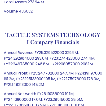
Total Assets 273.94 M
Volume 436632
TACTILE SYSTEMS TECHNOLOGY
I Company Financials
Annual Revenue FY25:329522000 329.5M,
FY24:292984000 293.0M, FY23:274423000 274.4M,
FY22:246785000 246.8M, FY21:208057000 208.1M
Annual Profit FY25:247702000 247.7M, FY24:191197000
191.2M, FY23:195133000 195.1M, FY22:175976000 176.0M,
FY21:148213000 148.2M
Annual Net worth FY25:19086000 19.1M,
FY24:16960000 17.0M, FY23:28515000 28.5M,
FY22:-17866000 -17.9M, FY21:-11811000 -11.8M