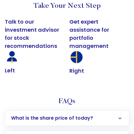
Take Your Next Step
Talk to our
Get expert
investment advisor
assistance for
for stock
portfolio
recommendations
management
Left
Right
FAQs
What is the share price of today?