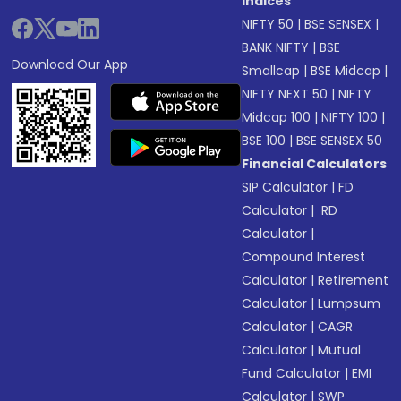
Indices
NIFTY 50
|
BSE SENSEX
|
BANK NIFTY
|
BSE
Download Our App
Smallcap
|
BSE Midcap
|
NIFTY NEXT 50
|
NIFTY
Midcap 100
|
NIFTY 100
|
BSE 100
|
BSE SENSEX 50
Financial Calculators
SIP Calculator
|
FD
Calculator
|
RD
Calculator
|
Compound Interest
Calculator
|
Retirement
Calculator
|
Lumpsum
Calculator
|
CAGR
Calculator
|
Mutual
Fund Calculator
|
EMI
Calculator
|
SWP