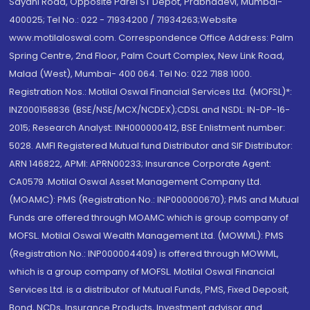
Sayani Road, Opposite Parel ST Depot, Prabhadevi, Mumbai-
400025; Tel No.: 022 - 71934200 / 71934263;Website
www.motilaloswal.com. Correspondence Office Address: Palm
Spring Centre, 2nd Floor, Palm Court Complex, New Link Road,
Malad (West), Mumbai- 400 064. Tel No: 022 7188 1000.
Registration Nos.: Motilal Oswal Financial Services Ltd. (MOFSL)*:
INZ000158836 (BSE/NSE/MCX/NCDEX);CDSL and NSDL: IN-DP-16-
2015; Research Analyst: INH000000412, BSE Enlistment number:
5028. AMFI Registered Mutual fund Distributor and SIF Distributor:
ARN 146822, APMI: APRN00233; Insurance Corporate Agent:
CA0579 .Motilal Oswal Asset Management Company Ltd.
(MOAMC): PMS (Registration No.: INP000000670); PMS and Mutual
Funds are offered through MOAMC which is group company of
MOFSL. Motilal Oswal Wealth Management Ltd. (MOWML): PMS
(Registration No.: INP000004409) is offered through MOWML,
which is a group company of MOFSL. Motilal Oswal Financial
Services Ltd. is a distributor of Mutual Funds, PMS, Fixed Deposit,
Bond, NCDs, Insurance Products, Investment advisor and