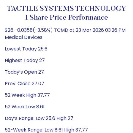
TACTILE SYSTEMS TECHNOLOGY
I Share Price Performance
$26 -0.0358(-3.58%) TCMD at 23 Mar 2026 03:26 PM
Medical Devices
Lowest Today 25.6
Highest Today 27
Today’s Open 27
Prev. Close 27.07
52 Week High 37.77
52 Week Low 8.61
Day’s Range: Low 25.6 High 27
52-Week Range: Low 8.61 High 37.77