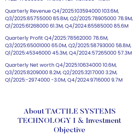
Quarterly Revenue Q4/2025:103594000 103.6M,
Q3/2025:85755000 85.8M, Q2/2025:78905000 78.9M,
Q1/2025:61268000 61.3M, Q4/2024:85585000 85.6M
Quarterly Profit Q4/2025:78562000 78.6M,
Q3/2025:65001000 65.0M, Q2/2025:58793000 58.8M,
Q1/2025:45346000 45.3M, Q4/2024:57265000 57.3M
Quarterly Net worth Q4/2025:10634000 10.6M,
Q3/2025:8209000 8.2M, Q2/2025:3217000 3.2M,
Q1/2025:-2974000 -3.0M, Q4/2024:9716000 9.7M
About TACTILE SYSTEMS
TECHNOLOGY I & Investment
Objective