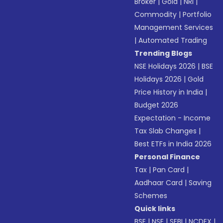
Broker
|
Gold
|
NRI
|
Commodity
|
Portfolio
Management Services
|
Automated Trading
Trending Blogs
NSE Holidays 2026
|
BSE
Holidays 2026
|
Gold
Price History in India
|
Budget 2026
Expectation - Income
Tax Slab Changes
|
Best ETFs in India 2026
Personal Finance
Tax
|
Pan Card
|
Aadhaar Card
|
Saving
Schemes
Quick links
BSE
|
NSE
|
SEBI
|
NCDEX
|