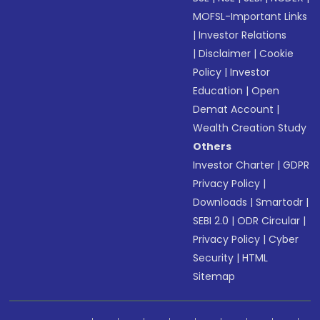
MOFSL-Important Links
|
Investor Relations
|
Disclaimer
|
Cookie
Policy
|
Investor
Education
|
Open
Demat Account
|
Wealth Creation Study
Others
Investor Charter
|
GDPR
Privacy Policy
|
Downloads
|
Smartodr
|
SEBI 2.0
|
ODR Circular
|
Privacy Policy
|
Cyber
Security
|
HTML
Sitemap