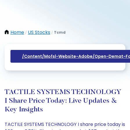
Home
US Stocks
Tcmd
/
/
/content/mofsl-Website-Adobe/open-Demat-Fo
TACTILE SYSTEMS TECHNOLOGY
I Share Price Today: Live Updates &
Key Insights
TACTILE SYSTEMS TECHNOLOGY I share price today is