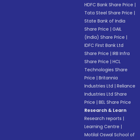
HDFC Bank Share Price
|
Tata Steel Share Price
|
State Bank of India
Share Price
|
GAIL
(India) Share Price
|
IDFC First Bank Ltd
Share Price
|
IRB Infra
Share Price
|
HCL
Technologies Share
Price
|
Britannia
Industries Ltd
|
Reliance
Industries Ltd Share
Price
|
BEL Share Price
Research & Learn
Research reports
|
Learning Centre
|
Motilal Oswal School of