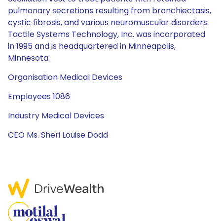
pulmonary secretions resulting from bronchiectasis,
cystic fibrosis, and various neuromuscular disorders.
Tactile Systems Technology, Inc. was incorporated
in 1995 and is headquartered in Minneapolis,
Minnesota.
Organisation Medical Devices
Employees 1086
Industry Medical Devices
CEO Ms. Sheri Louise Dodd