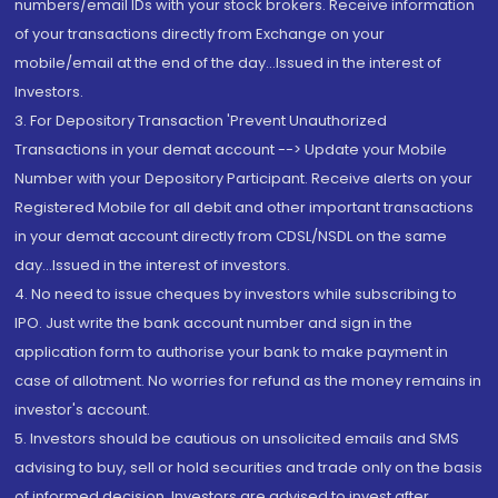
numbers/email IDs with your stock brokers. Receive information
of your transactions directly from Exchange on your
mobile/email at the end of the day...Issued in the interest of
Investors.
3. For Depository Transaction 'Prevent Unauthorized
Transactions in your demat account --> Update your Mobile
Number with your Depository Participant. Receive alerts on your
Registered Mobile for all debit and other important transactions
in your demat account directly from CDSL/NSDL on the same
day...Issued in the interest of investors.
4. No need to issue cheques by investors while subscribing to
IPO. Just write the bank account number and sign in the
application form to authorise your bank to make payment in
case of allotment. No worries for refund as the money remains in
investor's account.
5. Investors should be cautious on unsolicited emails and SMS
advising to buy, sell or hold securities and trade only on the basis
of informed decision. Investors are advised to invest after