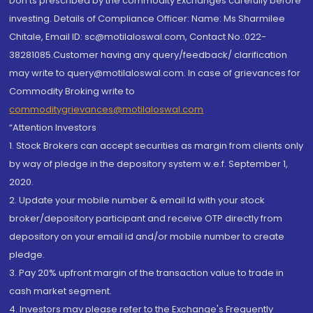
Don'ts prescribed by the commodity Exchanges carefully before
investing. Details of Compliance Officer: Name: Ms Sharmilee
Chitale, Email ID: sc@motilaloswal.com, Contact No.:022-
38281085.Customer having any query/feedback/ clarification
may write to query@motilaloswal.com. In case of grievances for
Commodity Broking write to
commoditygrievances@motilaloswal.com
“Attention Investors
1. Stock Brokers can accept securities as margin from clients only
by way of pledge in the depository system w.e.f. September 1,
2020.
2. Update your mobile number & email Id with your stock
broker/depository participant and receive OTP directly from
depository on your email id and/or mobile number to create
pledge.
3. Pay 20% upfront margin of the transaction value to trade in
cash market segment.
4. Investors may please refer to the Exchange's Frequently