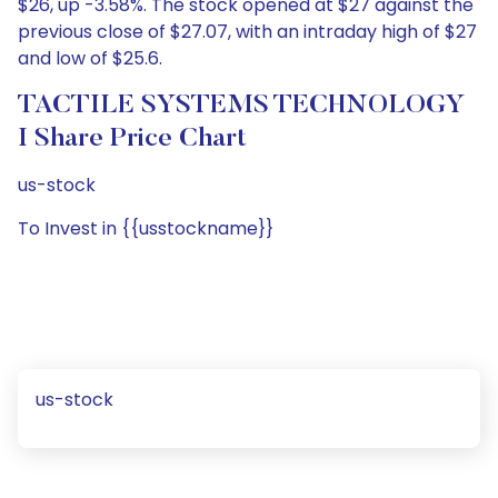
$26, up -3.58%. The stock opened at $27 against the
previous close of $27.07, with an intraday high of $27
and low of $25.6.
TACTILE SYSTEMS TECHNOLOGY
I Share Price Chart
us-stock
To Invest in {{usstockname}}
us-stock