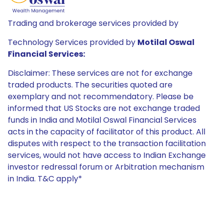
Trading and brokerage services provided by
Technology Services provided by
Motilal Oswal
Financial Services:
Disclaimer: These services are not for exchange
traded products. The securities quoted are
exemplary and not recommendatory. Please be
informed that US Stocks are not exchange traded
funds in India and Motilal Oswal Financial Services
acts in the capacity of facilitator of this product. All
disputes with respect to the transaction facilitation
services, would not have access to Indian Exchange
investor redressal forum or Arbitration mechanism
in India. T&C apply*