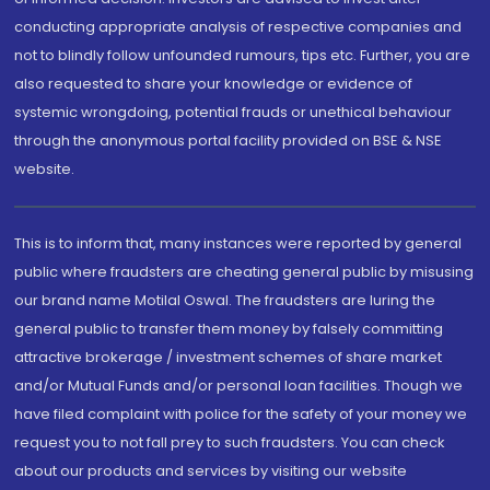
conducting appropriate analysis of respective companies and
not to blindly follow unfounded rumours, tips etc. Further, you are
also requested to share your knowledge or evidence of
systemic wrongdoing, potential frauds or unethical behaviour
through the anonymous portal facility provided on BSE & NSE
website.
This is to inform that, many instances were reported by general
public where fraudsters are cheating general public by misusing
our brand name Motilal Oswal. The fraudsters are luring the
general public to transfer them money by falsely committing
attractive brokerage / investment schemes of share market
and/or Mutual Funds and/or personal loan facilities. Though we
have filed complaint with police for the safety of your money we
request you to not fall prey to such fraudsters. You can check
about our products and services by visiting our website