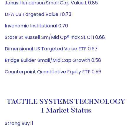
Janus Henderson Small Cap Value L 0.85
DFA US Targeted Value I 0.73
Invenomic Institutional 0.70
State St Russell Sm/Mid Cp® Indx SL Cl I 0.68
Dimensional US Targeted Value ETF 0.67
Bridge Builder Small/Mid Cap Growth 0.58
Counterpoint Quantitative Equity ETF 0.56
TACTILE SYSTEMS TECHNOLOGY
I Market Status
Strong Buy: 1