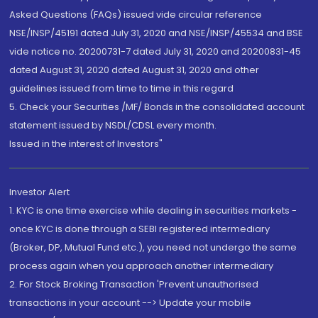
Asked Questions (FAQs) issued vide circular reference
NSE/INSP/45191 dated July 31, 2020 and NSE/INSP/45534 and BSE
vide notice no. 20200731-7 dated July 31, 2020 and 20200831-45
dated August 31, 2020 dated August 31, 2020 and other
guidelines issued from time to time in this regard
5. Check your Securities /MF/ Bonds in the consolidated account
statement issued by NSDL/CDSL every month.
Issued in the interest of Investors"
Investor Alert
1. KYC is one time exercise while dealing in securities markets -
once KYC is done through a SEBI registered intermediary
(Broker, DP, Mutual Fund etc.), you need not undergo the same
process again when you approach another intermediary
2. For Stock Broking Transaction 'Prevent unauthorised
transactions in your account --> Update your mobile