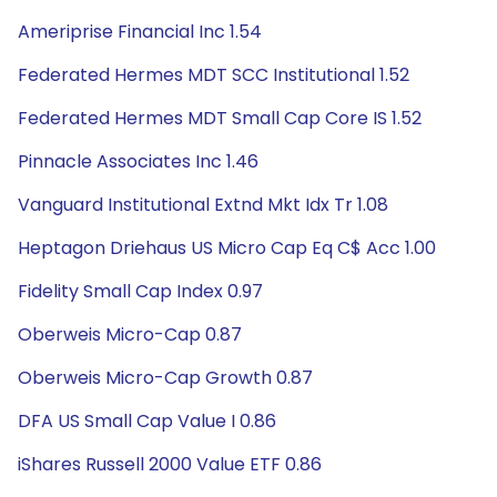
Ameriprise Financial Inc 1.54
Federated Hermes MDT SCC Institutional 1.52
Federated Hermes MDT Small Cap Core IS 1.52
Pinnacle Associates Inc 1.46
Vanguard Institutional Extnd Mkt Idx Tr 1.08
Heptagon Driehaus US Micro Cap Eq C$ Acc 1.00
Fidelity Small Cap Index 0.97
Oberweis Micro-Cap 0.87
Oberweis Micro-Cap Growth 0.87
DFA US Small Cap Value I 0.86
iShares Russell 2000 Value ETF 0.86