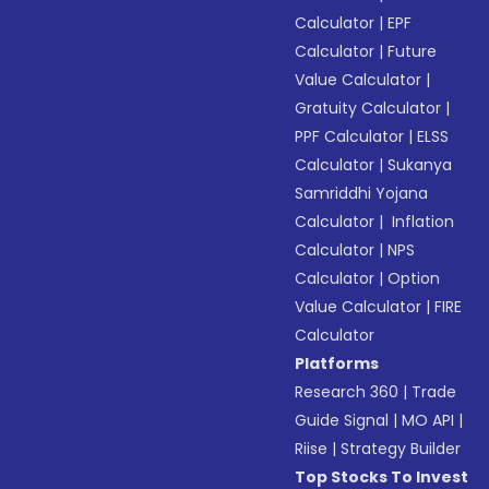
Calculator
|
EPF
Calculator
|
Future
Value Calculator
|
Gratuity Calculator
|
PPF Calculator
|
ELSS
Calculator
|
Sukanya
Samriddhi Yojana
Calculator
|
Inflation
Calculator
|
NPS
Calculator
|
Option
Value Calculator
|
FIRE
Calculator
Platforms
Research 360
|
Trade
Guide Signal
|
MO API
|
Riise
|
Strategy Builder
Top Stocks To Invest