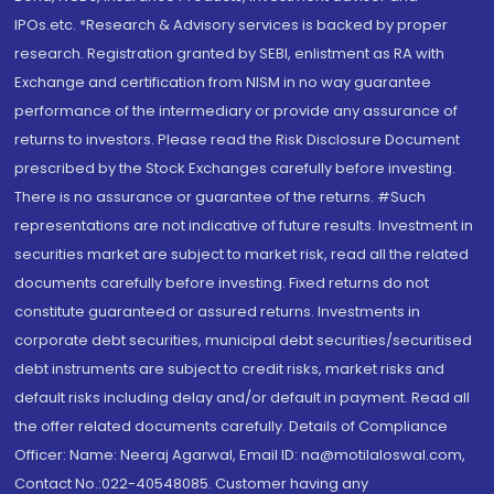
IPOs.etc. *Research & Advisory services is backed by proper
research. Registration granted by SEBI, enlistment as RA with
Exchange and certification from NISM in no way guarantee
performance of the intermediary or provide any assurance of
returns to investors. Please read the Risk Disclosure Document
prescribed by the Stock Exchanges carefully before investing.
There is no assurance or guarantee of the returns. #Such
representations are not indicative of future results. Investment in
securities market are subject to market risk, read all the related
documents carefully before investing. Fixed returns do not
constitute guaranteed or assured returns. Investments in
corporate debt securities, municipal debt securities/securitised
debt instruments are subject to credit risks, market risks and
default risks including delay and/or default in payment. Read all
the offer related documents carefully. Details of Compliance
Officer: Name: Neeraj Agarwal, Email ID: na@motilaloswal.com,
Contact No.:022-40548085. Customer having any