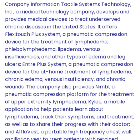
Company Information Tactile Systems Technology,
Inc., a medical technology company, develops and
provides medical devices to treat underserved
chronic diseases in the United States. It offers
Flexitouch Plus system, a pneumatic compression
device for the treatment of lymphedema,
phlebolymphedema, lipedema, venous
insufficiencies, and other types of edema and leg
ulcers; Entre Plus System, a pneumatic compression
device for the at-home treatment of lymphedema,
chronic edema, venous insufficiency, and chronic
wounds. The company also provides Nimbl, a
pneumatic compression platform for the treatment
of upper extremity lymphedema; Kylee, a mobile
application to help patients learn about
lymphedema, track their symptoms, and treatment,
as well as to share their progress with their doctor;
and AffloVest, a portable high frequency chest wall
oscillation vest to treat patients with retained