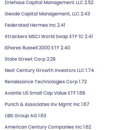
Driehaus Capital Management LLC 2.52
Geode Capital Management, LLC 2.43
Federated Hermes Inc 2.41
Xtrackers MSCI World Swap ETF 1C 2.41
iShares Russell 2000 ETF 2.40
State Street Corp 2.29
Next Century Growth Investors LLC 1.74
Renaissance Technologies Corp 1.72
Avantis US Small Cap Value ETF 1.69
Punch & Associates Inv Mgmt Inc 1.67
UBS Group AG 1.63
American Century Companies Inc 1.62