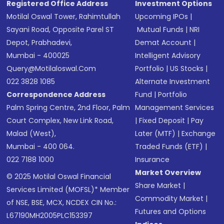
Registered Office Address
Investment Options
Motilal Oswal Tower, Rahimtullah
Upcoming IPOs
|
Sayani Road, Opposite Parel ST
Mutual Funds
|
NRI
Depot, Prabhadevi,
Demat Account
|
Mumbai - 400025
Intelligent Advisory
Query@motilaloswal.com
Portfolio
|
US Stocks
|
022 3828 1085
Alternate Investment
Correspondence Address
Fund
|
Portfolio
Palm Spring Centre, 2nd Floor, Palm
Management Services
Court Complex, New Link Road,
|
Fixed Deposit
|
Pay
Malad (West),
Later (MTF)
|
Exchange
Mumbai - 400 064.
Traded Funds (ETF)
|
022 7188 1000
Insurance
Market Overview
© 2025 Motilal Oswal Financial
Share Market
|
Services Limited (MOFSL)* Member
Commodity Market
|
of NSE, BSE, MCX, NCDEX CIN No.:
Futures and Options
L67190MH2005PLC153397