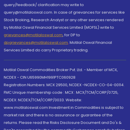
query/feedback/ clarification may write to
query@motilaloswal.com. In case of grievances for services like
Stock Broking, Research Analyst or any other services rendered
by Motilal Oswal Financial Services Limited (MOFSL) write to
grievances@motilaloswal.com
, for DP to
dpgrievances@motilaloswal.com
,
Motilal Oswal Financial
Services Limited do carry Proprietary trading.
Motilal Oswal Commodities Broker Pvt. Ltd. - Member of MCX,
NCDEX - CIN U65990MH1991PTC060928
Registration Numbers: MCX 29500, NCDEX -NCDEX-CO-04-00114.
FMC Unique membership code : MCX : MCX/TCM/CORP/0725,
NCDEX: NCDEX/TCM/CORP/0033. Website:
www.motilaloswal.com Investment in Commodities is subject to
market risk and there is no assurance or guarantee of the
returns. Please read the Risks Disclosure Document and Do's &