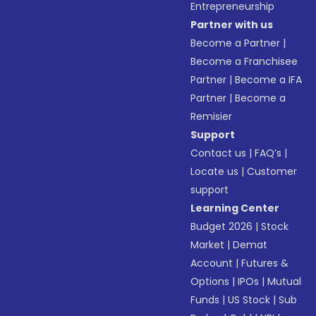
Entrepreneurship
Partner with us
Become a Partner
|
Become a Franchisee
Partner
|
Become a IFA
Partner
|
Become a
Remisier
Support
Contact us
|
FAQ’s
|
Locate us
|
Customer
support
Learning Center
Budget 2026
|
Stock
Market
|
Demat
Account
|
Futures &
Options
|
IPOs
|
Mutual
Funds
|
US Stock
|
Sub