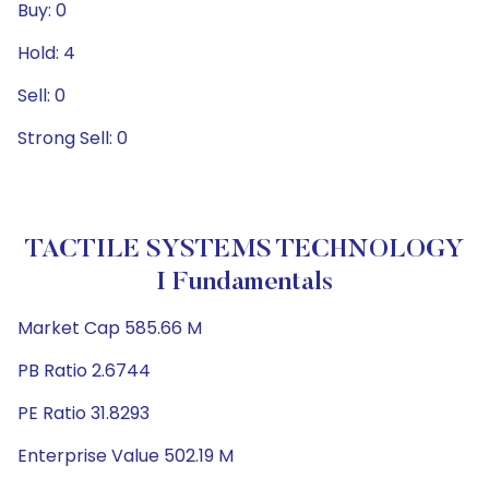
Buy: 0
Hold: 4
Sell: 0
Strong Sell: 0
TACTILE SYSTEMS TECHNOLOGY
I Fundamentals
Market Cap 585.66 M
PB Ratio 2.6744
PE Ratio 31.8293
Enterprise Value 502.19 M