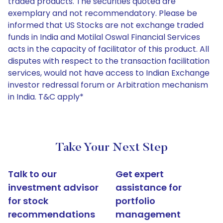
traded products. The securities quoted are
exemplary and not recommendatory. Please be
informed that US Stocks are not exchange traded
funds in India and Motilal Oswal Financial Services
acts in the capacity of facilitator of this product. All
disputes with respect to the transaction facilitation
services, would not have access to Indian Exchange
investor redressal forum or Arbitration mechanism
in India. T&C apply*
Take Your Next Step
Talk to our
Get expert
investment advisor
assistance for
for stock
portfolio
recommendations
management