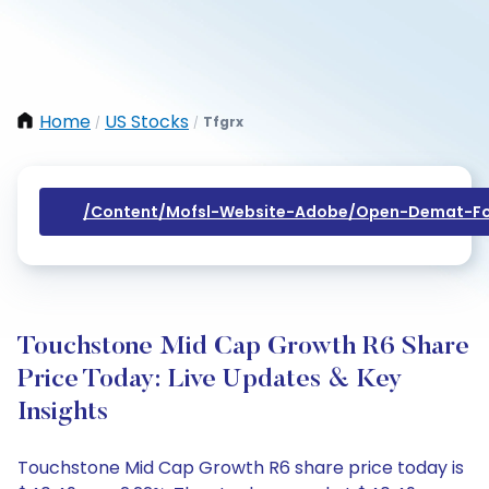
Home
US Stocks
Tfgrx
/
/
/content/mofsl-Website-Adobe/open-Demat-Fo
Touchstone Mid Cap Growth R6 Share
Price Today: Live Updates & Key
Insights
Touchstone Mid Cap Growth R6 share price today is