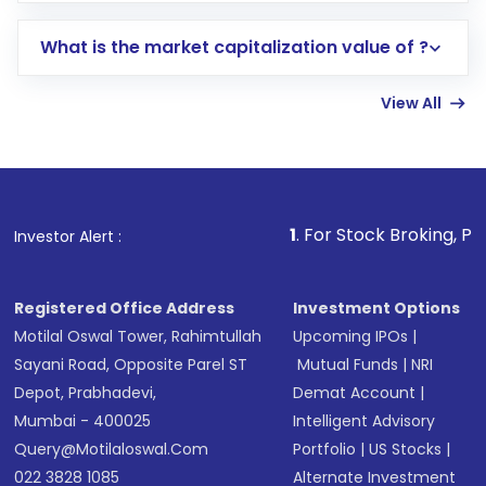
includes KYC verification in the US. Your
What is the market capitalization value of ?
account gets activated in a few minutes to a
few hours, after which you can start adding
View All
funds in USD balance to buy shares.
Indirect Investment:
Under this form of
investment, you can choose either a
Mutual
Fund
(MF) or an
Exchange-Traded Fund
(ETF)
that invests in global shares and start investing
1
. For Stock Broking, Prevent Unauthor
Investor Alert :
in shares of .
Registered Office Address
Investment Options
Motilal Oswal Tower, Rahimtullah
Upcoming IPOs
|
Sayani Road, Opposite Parel ST
Mutual Funds
|
NRI
Depot, Prabhadevi,
Demat Account
|
Mumbai - 400025
Intelligent Advisory
Query@motilaloswal.com
Portfolio
|
US Stocks
|
022 3828 1085
Alternate Investment