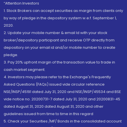
“Attention Investors
1. Stock Brokers can accept securities as margin from clients only
by way of pledge in the depository system w.e.f. September 1,
2020.
2. Update your mobile number & email Id with your stock
broker/depository participant and receive OTP directly from
depository on your email id and/or mobile number to create
pledge.
3. Pay 20% upfront margin of the transaction value to trade in
cash market segment.
4. Investors may please refer to the Exchange's Frequently
Asked Questions (FAQs) issued vide circular reference
NSE/INSP/45191 dated July 31, 2020 and NSE/INSP/45534 and BSE
vide notice no. 20200731-7 dated July 31, 2020 and 20200831-45
dated August 31, 2020 dated August 31, 2020 and other
guidelines issued from time to time in this regard
5. Check your Securities /MF/ Bonds in the consolidated account