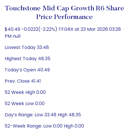
Touchstone Mid Cap Growth R6 Share
Price Performance
$40.49 -0.0222(-2.22%) TFGRX at 23 Mar 2026 03:28
PM null
Lowest Today 33.48
Highest Today 48.35
Today’s Open 40.49
Prev. Close 41.41
52 Week High 0.00
52 Week Low 0.00
Day’s Range: Low 33.48 High 48.35
52-Week Range: Low 0.00 High 0.00