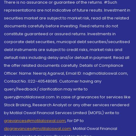
There is no assurance or guarantee of the returns. #Such
representations are not indicative of future results. Investment in
securities market are subject to market risk, read all the related
documents carefully before investing. Fixed returns do not
constitute guaranteed or assured returns. Investments in
corporate debt securities, municipal debt securities/securitised
debt instruments are subject to credit risks, market risks and
default risks including delay and/or default in payment. Read all
the offer related documents carefully. Details of Compliance
Officer: Name: Neeraj Agarwal, Email ID: na@motilaloswal.com,
Contact No.:022-40548085. Customer having any
query/feedback/ clarification may write to
query@motilaloswal.com. In case of grievances for services like
Stock Broking, Research Analyst or any other services rendered
by Motilal Oswal Financial Services Limited (MOFSL) write to
grievances@motilaloswal.com
, for DP to
dpgrievances@motilaloswal.com
,
Motilal Oswal Financial