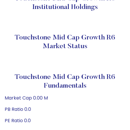
Institutional Holdings
Touchstone Mid Cap Growth R6
Market Status
Touchstone Mid Cap Growth R6
Fundamentals
Market Cap 0.00 M
PB Ratio 0.0
PE Ratio 0.0