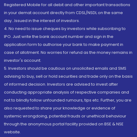
Registered Mobile for all debit and other important transactions
in your demat account directly from CDSL/NSDL on the same
day...Issued in the interest of investors.
4. No need to issue cheques by investors while subscribing to
IPO. Just write the bank account number and sign in the
application form to authorise your bank to make payment in
case of allotment. No worries for refund as the money remains in
investor's account.
5. Investors should be cautious on unsolicited emails and SMS
advising to buy, sell or hold securities and trade only on the basis
of informed decision. Investors are advised to invest after
conducting appropriate analysis of respective companies and
not to blindly follow unfounded rumours, tips etc. Further, you are
also requested to share your knowledge or evidence of
systemic wrongdoing, potential frauds or unethical behaviour
through the anonymous portal facility provided on BSE & NSE
website.