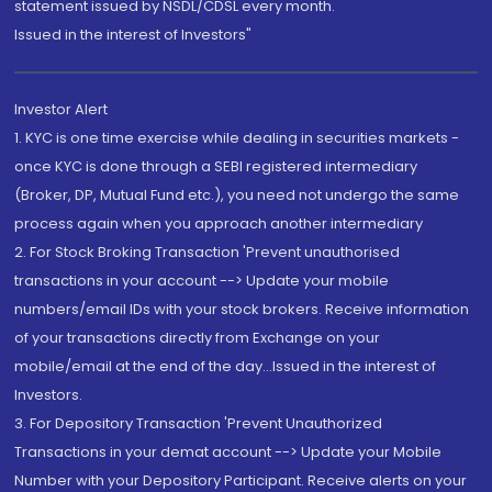
statement issued by NSDL/CDSL every month.
Issued in the interest of Investors"
Investor Alert
1. KYC is one time exercise while dealing in securities markets -
once KYC is done through a SEBI registered intermediary
(Broker, DP, Mutual Fund etc.), you need not undergo the same
process again when you approach another intermediary
2. For Stock Broking Transaction 'Prevent unauthorised
transactions in your account --> Update your mobile
numbers/email IDs with your stock brokers. Receive information
of your transactions directly from Exchange on your
mobile/email at the end of the day...Issued in the interest of
Investors.
3. For Depository Transaction 'Prevent Unauthorized
Transactions in your demat account --> Update your Mobile
Number with your Depository Participant. Receive alerts on your