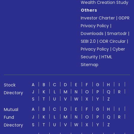
Wealth Creation Study
Others
Investor Charter
|
GDPR
Privacy Policy
|
Downloads
|
Smartodr
|
SEBI 2.0
|
ODR Circular
|
Privacy Policy
|
Cyber
Security
|
HTML
Sitemap
A
B
C
D
E
F
G
H
I
Stock
J
K
L
M
N
O
P
Q
R
Directory
S
T
U
V
W
X
Y
Z
A
B
C
D
E
F
G
H
I
Mutual
J
K
L
M
N
O
P
Q
R
Fund
S
T
U
V
W
X
Y
Z
Directory