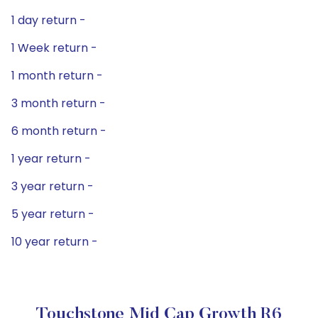
1 day return -
1 Week return -
1 month return -
3 month return -
6 month return -
1 year return -
3 year return -
5 year return -
10 year return -
Touchstone Mid Cap Growth R6