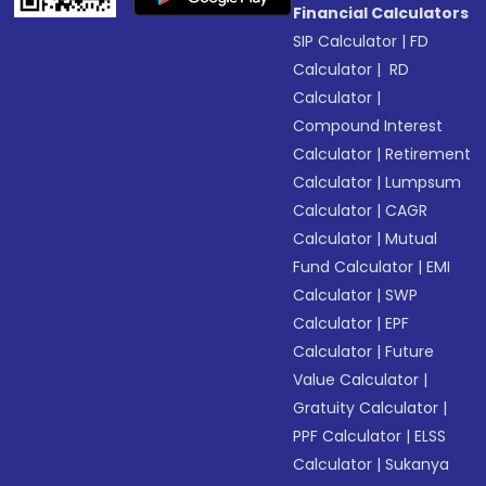
Financial Calculators
SIP Calculator
|
FD
Calculator
|
RD
Calculator
|
Compound Interest
Calculator
|
Retirement
Calculator
|
Lumpsum
Calculator
|
CAGR
Calculator
|
Mutual
Fund Calculator
|
EMI
Calculator
|
SWP
Calculator
|
EPF
Calculator
|
Future
Value Calculator
|
Gratuity Calculator
|
PPF Calculator
|
ELSS
Calculator
|
Sukanya