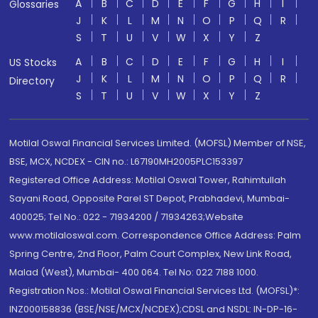
A
B
C
D
E
F
G
H
I
Glossaries
J
K
L
M
N
O
P
Q
R
S
T
U
V
W
X
Y
Z
A
B
C
D
E
F
G
H
I
US Stocks
J
K
L
M
N
O
P
Q
R
Directory
S
T
U
V
W
X
Y
Z
Motilal Oswal Financial Services Limited. (MOFSL) Member of NSE,
BSE, MCX, NCDEX - CIN no.: L67190MH2005PLC153397
Registered Office Address: Motilal Oswal Tower, Rahimtullah
Sayani Road, Opposite Parel ST Depot, Prabhadevi, Mumbai-
400025; Tel No.: 022 - 71934200 / 71934263;Website
www.motilaloswal.com. Correspondence Office Address: Palm
Spring Centre, 2nd Floor, Palm Court Complex, New Link Road,
Malad (West), Mumbai- 400 064. Tel No: 022 7188 1000.
Registration Nos.: Motilal Oswal Financial Services Ltd. (MOFSL)*:
INZ000158836 (BSE/NSE/MCX/NCDEX);CDSL and NSDL: IN-DP-16-