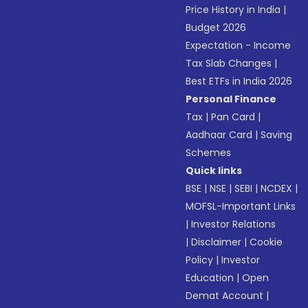
Price History in India
|
Budget 2026
Expectation - Income
Tax Slab Changes
|
Best ETFs in India 2026
Personal Finance
Tax
|
Pan Card
|
Aadhaar Card
|
Saving
Schemes
Quick links
BSE
|
NSE
|
SEBI
|
NCDEX
|
MOFSL-Important Links
|
Investor Relations
|
Disclaimer
|
Cookie
Policy
|
Investor
Education
|
Open
Demat Account
|