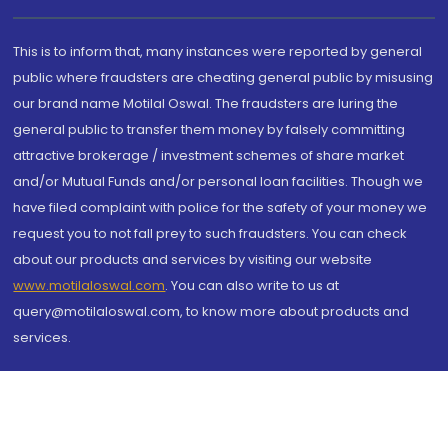
This is to inform that, many instances were reported by general
public where fraudsters are cheating general public by misusing
our brand name Motilal Oswal. The fraudsters are luring the
general public to transfer them money by falsely committing
attractive brokerage / investment schemes of share market
and/or Mutual Funds and/or personal loan facilities. Though we
have filed complaint with police for the safety of your money we
request you to not fall prey to such fraudsters. You can check
about our products and services by visiting our website
www.motilaloswal.com
. You can also write to us at
query@motilaloswal.com, to know more about products and
services.