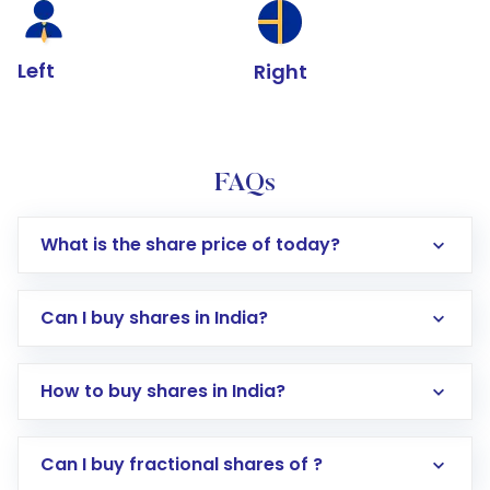
Left
Right
FAQs
What is the share price of today?
Can I buy shares in India?
How to buy shares in India?
Direct Investment:
Opening an international
Can I buy fractional shares of ?
trading account with Motilal Oswal which