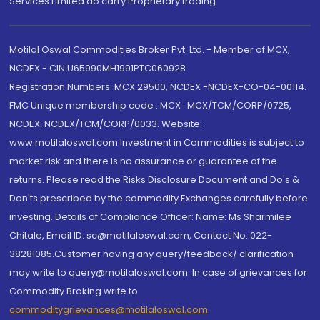
Services Limited do carry Proprietary trading.
Motilal Oswal Commodities Broker Pvt. Ltd. - Member of MCX,
NCDEX - CIN U65990MH1991PTC060928
Registration Numbers: MCX 29500, NCDEX -NCDEX-CO-04-00114.
FMC Unique membership code : MCX : MCX/TCM/CORP/0725,
NCDEX: NCDEX/TCM/CORP/0033. Website:
www.motilaloswal.com Investment in Commodities is subject to
market risk and there is no assurance or guarantee of the
returns. Please read the Risks Disclosure Document and Do's &
Don'ts prescribed by the commodity Exchanges carefully before
investing. Details of Compliance Officer: Name: Ms Sharmilee
Chitale, Email ID: sc@motilaloswal.com, Contact No.:022-
38281085.Customer having any query/feedback/ clarification
may write to query@motilaloswal.com. In case of grievances for
Commodity Broking write to
commoditygrievances@motilaloswal.com