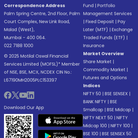
Correspondence Address
Fund
|
Portfolio
Palm Spring Centre, 2nd Floor, Palm
Management Services
Court Complex, New Link Road,
|
Fixed Deposit
|
Pay
Malad (West),
Later (MTF)
|
Exchange
Mumbai - 400 064.
Traded Funds (ETF)
|
022 7188 1000
Insurance
Market Overview
© 2025 Motilal Oswal Financial
Share Market
|
Services Limited (MOFSL)* Member
Commodity Market
|
of NSE, BSE, MCX, NCDEX CIN No.:
Futures and Options
L67190MH2005PLC153397
Indices
NIFTY 50
|
BSE SENSEX
|
BANK NIFTY
|
BSE
Download Our App
Smallcap
|
BSE Midcap
|
NIFTY NEXT 50
|
NIFTY
Midcap 100
|
NIFTY 100
|
BSE 100
|
BSE SENSEX 50