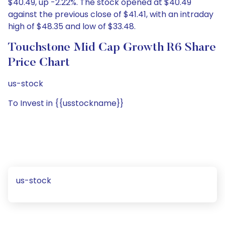
$40.49, up -2.22%. The stock opened at $40.49
against the previous close of $41.41, with an intraday
high of $48.35 and low of $33.48.
Touchstone Mid Cap Growth R6 Share
Price Chart
us-stock
To Invest in {{usstockname}}
us-stock