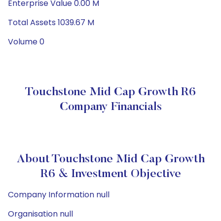
Enterprise Value 0.00 M
Total Assets 1039.67 M
Volume 0
Touchstone Mid Cap Growth R6
Company Financials
About Touchstone Mid Cap Growth
R6 & Investment Objective
Company Information null
Organisation null