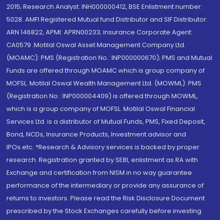
2015; Research Analyst: INH000000412, BSE Enlistment number:
5028. AMFI Registered Mutual fund Distributor and SIF Distributor:
ARN 146822, APMI: APRN00233; Insurance Corporate Agent:
CA0579 .Motilal Oswal Asset Management Company Ltd.
(MOAMC): PMS (Registration No.: INP000000670); PMS and Mutual
Funds are offered through MOAMC which is group company of
MOFSL. Motilal Oswal Wealth Management Ltd. (MOWML): PMS
(Registration No.: INP000004409) is offered through MOWML,
which is a group company of MOFSL. Motilal Oswal Financial
Services Ltd. is a distributor of Mutual Funds, PMS, Fixed Deposit,
Bond, NCDs, Insurance Products, Investment advisor and
IPOs.etc. *Research & Advisory services is backed by proper
research. Registration granted by SEBI, enlistment as RA with
Exchange and certification from NISM in no way guarantee
performance of the intermediary or provide any assurance of
returns to investors. Please read the Risk Disclosure Document
prescribed by the Stock Exchanges carefully before investing.