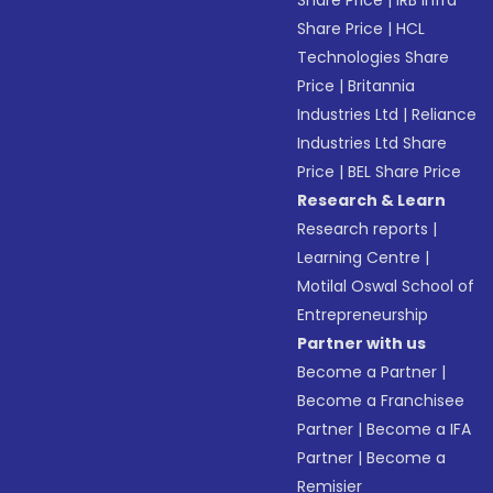
Share Price
|
IRB Infra
Share Price
|
HCL
Technologies Share
Price
|
Britannia
Industries Ltd
|
Reliance
Industries Ltd Share
Price
|
BEL Share Price
Research & Learn
Research reports
|
Learning Centre
|
Motilal Oswal School of
Entrepreneurship
Partner with us
Become a Partner
|
Become a Franchisee
Partner
|
Become a IFA
Partner
|
Become a
Remisier