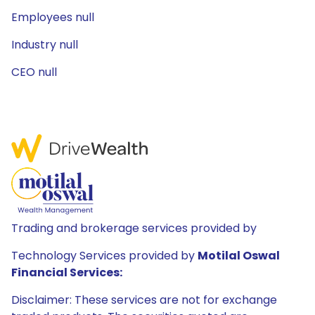
Employees null
Industry null
CEO null
Trading and brokerage services provided by
Technology Services provided by
Motilal Oswal
Financial Services:
Disclaimer: These services are not for exchange