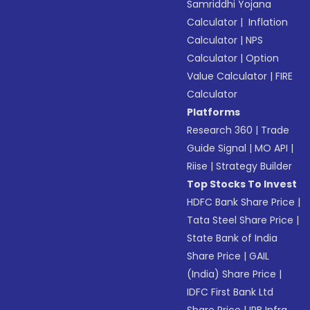
Samriddhi Yojana
Calculator
|
Inflation
Calculator
|
NPS
Calculator
|
Option
Value Calculator
|
FIRE
Calculator
Platforms
Research 360
|
Trade
Guide Signal
|
MO API
|
Riise
|
Strategy Builder
Top Stocks To Invest
HDFC Bank Share Price
|
Tata Steel Share Price
|
State Bank of India
Share Price
|
GAIL
(India) Share Price
|
IDFC First Bank Ltd