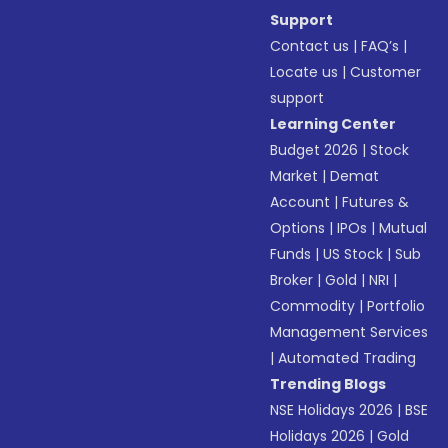
Support
Contact us
|
FAQ’s
|
Locate us
|
Customer
support
Learning Center
Budget 2026
|
Stock
Market
|
Demat
Account
|
Futures &
Options
|
IPOs
|
Mutual
Funds
|
US Stock
|
Sub
Broker
|
Gold
|
NRI
|
Commodity
|
Portfolio
Management Services
|
Automated Trading
Trending Blogs
NSE Holidays 2026
|
BSE
Holidays 2026
|
Gold