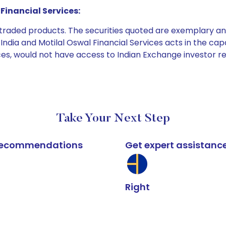
Financial Services:
e traded products. The securities quoted are exemplary
dia and Motilal Oswal Financial Services acts in the capaci
ices, would not have access to Indian Exchange investor r
Take Your Next Step
k recommendations
Get expert assistanc
Right