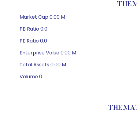
THEM
Market Cap 0.00 M
PB Ratio 0.0
PE Ratio 0.0
Enterprise Value 0.00 M
Total Assets 0.00 M
Volume 0
THEMATI