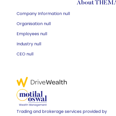
About THEMAT
Company Information null
Organisation null
Employees null
Industry null
CEO null
Trading and brokerage services provided by