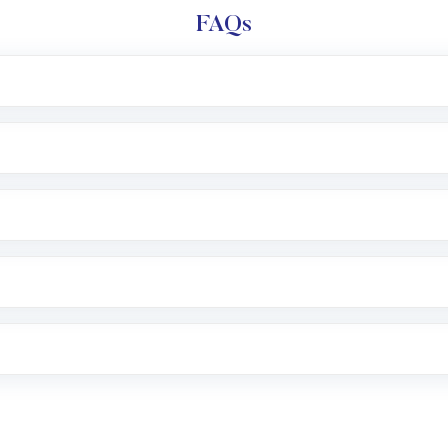
FAQs
l trading account with Motilal Oswal which includes KYC v
after which you can start adding funds in USD balance to b
nvestment, you can choose either a
Mutual Fund
(MF) or 
f .