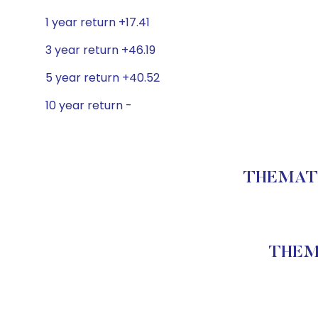
1 year return +17.41
3 year return +46.19
5 year return +40.52
10 year return -
THEMATIC
THEMA