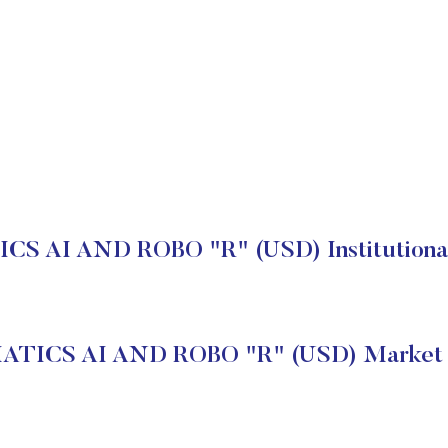
S AI AND ROBO "R" (USD) Institutional
TICS AI AND ROBO "R" (USD) Market 