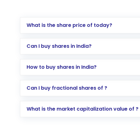
What is the share price of today?
Can I buy shares in India?
How to buy shares in India?
Direct Investment:
Opening an internationa
Can I buy fractional shares of ?
activated in a few minutes to a few hours, 
Indirect Investment:
Under this form of i
What is the market capitalization value of ?
global shares and start investing in shares o