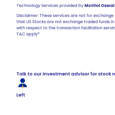
Technology Services provided by
Motilal Oswal 
Disclaimer: These services are not for exchang
that US Stocks are not exchange traded funds in In
with respect to the transaction facilitation serv
T&C apply*
Talk to our investment advisor for stoc
Left