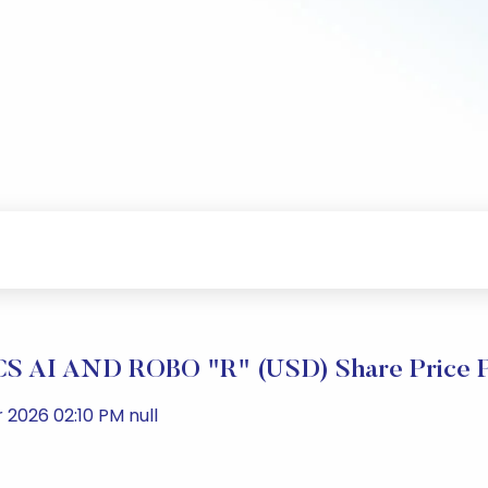
 AI AND ROBO "R" (USD) Share Price P
2026 02:10 PM null