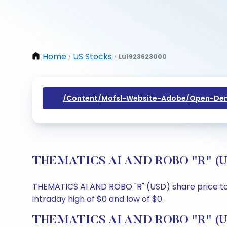
Home
US Stocks
Lu1923623000
/
/
/content/mofsl-Website-Adobe/open-Dem
THEMATICS AI AND ROBO "R" (USD)
THEMATICS AI AND ROBO "R" (USD) share price tod
intraday high of $0 and low of $0.
THEMATICS AI AND ROBO "R" (USD