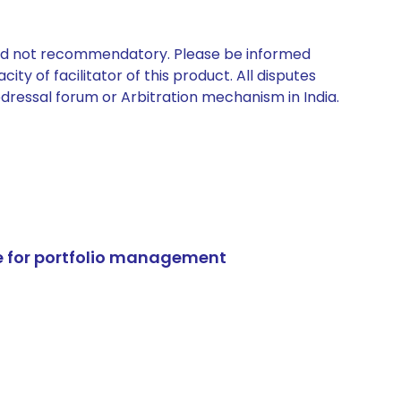
 and not recommendatory. Please be informed
ty of facilitator of this product. All disputes
edressal forum or Arbitration mechanism in India.
e for portfolio management