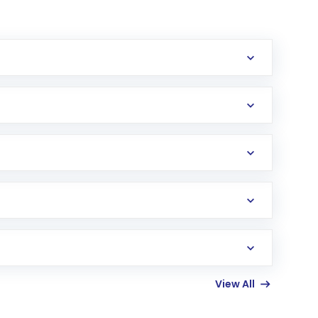
erification in the US. Your account gets
uy shares.
an
Exchange-Traded Fund
(ETF) that invests in
View All