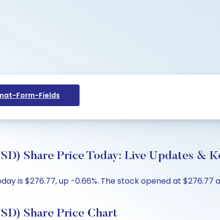
at-Form-Fields
 Share Price Today: Live Updates & Ke
ay is $276.77, up -0.66%. The stock opened at $276.77 ag
) Share Price Chart