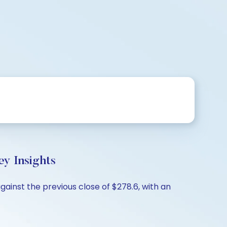
y Insights
ainst the previous close of $278.6, with an