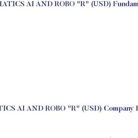
ATICS AI AND ROBO "R" (USD) Fundame
CS AI AND ROBO "R" (USD) Company Fi