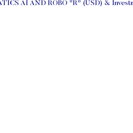
ICS AI AND ROBO "R" (USD) & Investm