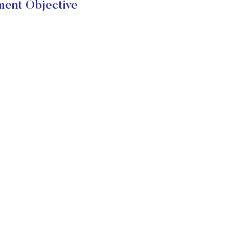
ent Objective