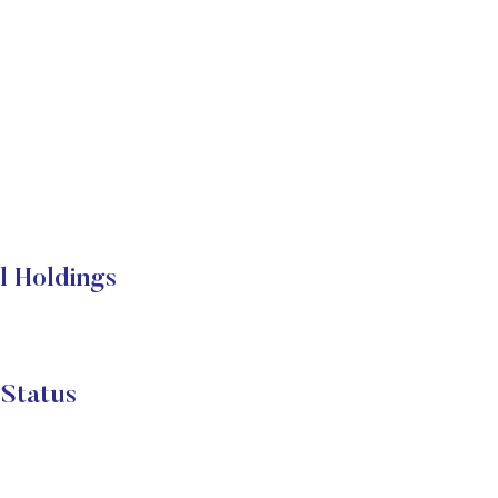
 Holdings
Status