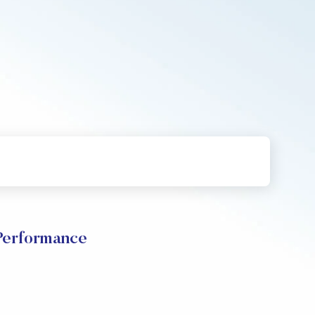
erformance