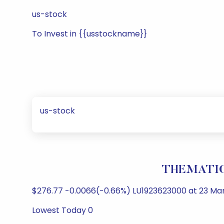
us-stock
To Invest in {{usstockname}}
us-stock
THEMATICS
$276.77 -0.0066(-0.66%) LU1923623000 at 23 Mar 
Lowest Today 0