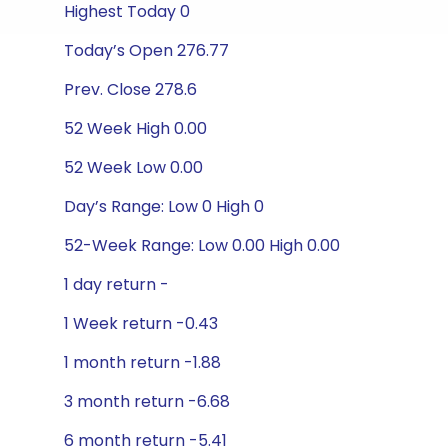
Highest Today 0
Today’s Open 276.77
Prev. Close 278.6
52 Week High 0.00
52 Week Low 0.00
Day’s Range: Low 0 High 0
52-Week Range: Low 0.00 High 0.00
1 day return -
1 Week return -0.43
1 month return -1.88
3 month return -6.68
6 month return -5.41