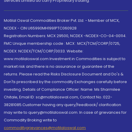
Services Limited do carry Proprietary trading.
Motilal Oswal Commodities Broker Pvt. Ltd. - Member of MCX,
NCDEX - CIN U65990MH1991PTC060928
Registration Numbers: MCX 29500, NCDEX -NCDEX-CO-04-00114.
FMC Unique membership code : MCX : MCX/TCM/CORP/0725,
NCDEX: NCDEX/TCM/CORP/0033. Website:
www.motilaloswal.com Investment in Commodities is subject to
market risk and there is no assurance or guarantee of the
returns. Please read the Risks Disclosure Document and Do's &
Don'ts prescribed by the commodity Exchanges carefully before
investing. Details of Compliance Officer: Name: Ms Sharmilee
Chitale, Email ID: sc@motilaloswal.com, Contact No.:022-
38281085.Customer having any query/feedback/ clarification
may write to query@motilaloswal.com. In case of grievances for
Commodity Broking write to
commoditygrievances@motilaloswal.com