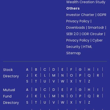
Wealth Creation Study
Others
Investor Charter
|
GDPR
Privacy Policy
|
Downloads
|
Smartodr
|
SEBI 2.0
|
ODR Circular
|
Privacy Policy
|
Cyber
Security
|
HTML
Sitemap
A
B
C
D
E
F
G
H
I
Stock
J
K
L
M
N
O
P
Q
R
Directory
S
T
U
V
W
X
Y
Z
A
B
C
D
E
F
G
H
I
Mutual
J
K
L
M
N
O
P
Q
R
Fund
S
T
U
V
W
X
Y
Z
Directory