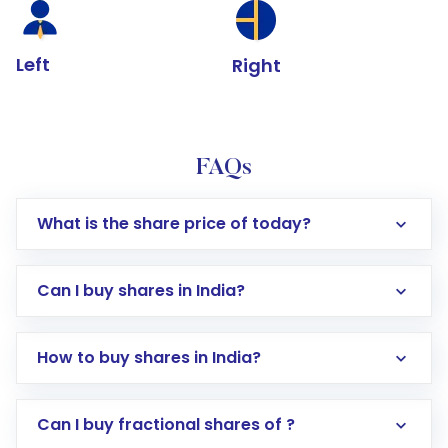
Left
Right
FAQs
What is the share price of today?
Can I buy shares in India?
How to buy shares in India?
Direct Investment:
Opening an international
Can I buy fractional shares of ?
trading account with Motilal Oswal which