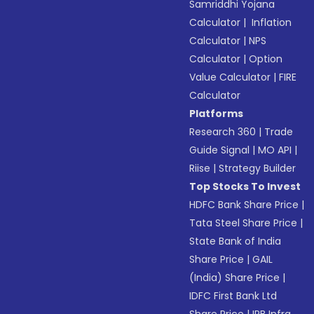
Samriddhi Yojana
Calculator
|
Inflation
Calculator
|
NPS
Calculator
|
Option
Value Calculator
|
FIRE
Calculator
Platforms
Research 360
|
Trade
Guide Signal
|
MO API
|
Riise
|
Strategy Builder
Top Stocks To Invest
HDFC Bank Share Price
|
Tata Steel Share Price
|
State Bank of India
Share Price
|
GAIL
(India) Share Price
|
IDFC First Bank Ltd