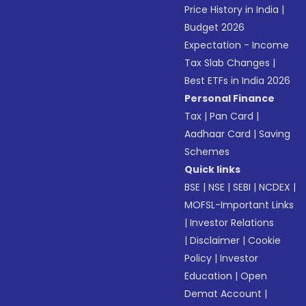
Price History in India
|
Budget 2026
Expectation - Income
Tax Slab Changes
|
Best ETFs in India 2026
Personal Finance
Tax
|
Pan Card
|
Aadhaar Card
|
Saving
Schemes
Quick links
BSE
|
NSE
|
SEBI
|
NCDEX
|
MOFSL-Important Links
|
Investor Relations
|
Disclaimer
|
Cookie
Policy
|
Investor
Education
|
Open
Demat Account
|