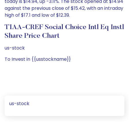
today is $14.94, up -3.11%. The stock opened at $14.94
against the previous close of $15.42, with an intraday
high of $17.1 and low of $12.39.
TIAA-CREF Social Choice Intl Eq Instl
Share Price Chart
us-stock
To Invest in {{usstockname}}
us-stock