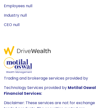
Employees null
Industry null
CEO null
Trading and brokerage services provided by
Technology Services provided by
Motilal Oswal
Financial Services:
Disclaimer: These services are not for exchange