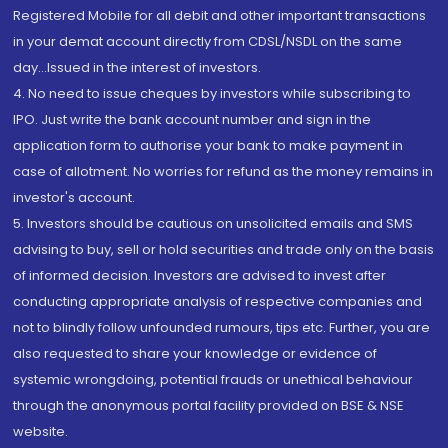
Registered Mobile for all debit and other important transactions
in your demat account directly from CDSL/NSDL on the same
day...Issued in the interest of investors.
4. No need to issue cheques by investors while subscribing to
IPO. Just write the bank account number and sign in the
application form to authorise your bank to make payment in
case of allotment. No worries for refund as the money remains in
investor's account.
5. Investors should be cautious on unsolicited emails and SMS
advising to buy, sell or hold securities and trade only on the basis
of informed decision. Investors are advised to invest after
conducting appropriate analysis of respective companies and
not to blindly follow unfounded rumours, tips etc. Further, you are
also requested to share your knowledge or evidence of
systemic wrongdoing, potential frauds or unethical behaviour
through the anonymous portal facility provided on BSE & NSE
website.