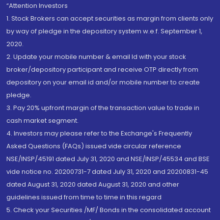
“Attention Investors
1. Stock Brokers can accept securities as margin from clients only
by way of pledge in the depository system w.e.f. September 1,
2020.
2. Update your mobile number & email Id with your stock
broker/depository participant and receive OTP directly from
depository on your email id and/or mobile number to create
pledge.
3. Pay 20% upfront margin of the transaction value to trade in
cash market segment.
4. Investors may please refer to the Exchange's Frequently
Asked Questions (FAQs) issued vide circular reference
NSE/INSP/45191 dated July 31, 2020 and NSE/INSP/45534 and BSE
vide notice no. 20200731-7 dated July 31, 2020 and 20200831-45
dated August 31, 2020 dated August 31, 2020 and other
guidelines issued from time to time in this regard
5. Check your Securities /MF/ Bonds in the consolidated account