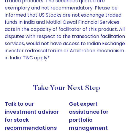
traded products. The securities quoted are
exemplary and not recommendatory. Please be
informed that US Stocks are not exchange traded
funds in India and Motilal Oswal Financial Services
acts in the capacity of facilitator of this product. All
disputes with respect to the transaction facilitation
services, would not have access to Indian Exchange
investor redressal forum or Arbitration mechanism
in India. T&C apply*
Take Your Next Step
Talk to our
Get expert
investment advisor
assistance for
for stock
portfolio
recommendations
management