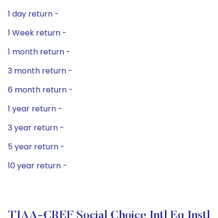
1 day return -
1 Week return -
1 month return -
3 month return -
6 month return -
1 year return -
3 year return -
5 year return -
10 year return -
TIAA-CREF Social Choice Intl Eq Instl