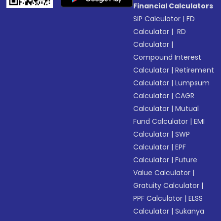
Financial Calculators
SIP Calculator
|
FD
Calculator
|
RD
Calculator
|
Compound Interest
Calculator
|
Retirement
Calculator
|
Lumpsum
Calculator
|
CAGR
Calculator
|
Mutual
Fund Calculator
|
EMI
Calculator
|
SWP
Calculator
|
EPF
Calculator
|
Future
Value Calculator
|
Gratuity Calculator
|
PPF Calculator
|
ELSS
Calculator
|
Sukanya