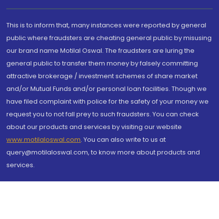
This is to inform that, many instances were reported by general
public where fraudsters are cheating general public by misusing
our brand name Motilal Oswal. The fraudsters are luring the
general public to transfer them money by falsely committing
attractive brokerage / investment schemes of share market
and/or Mutual Funds and/or personal loan facilities. Though we
have filed complaint with police for the safety of your money we
request you to not fall prey to such fraudsters. You can check
about our products and services by visiting our website
www.motilaloswal.com
. You can also write to us at
query@motilaloswal.com, to know more about products and
services.