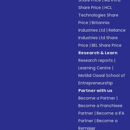
Share Price
|
IRB Infra
Share Price
|
HCL
Technologies Share
Price
|
Britannia
Industries Ltd
|
Reliance
Industries Ltd Share
Price
|
BEL Share Price
Research & Learn
Research reports
|
Learning Centre
|
Motilal Oswal School of
Entrepreneurship
Partner with us
Become a Partner
|
Become a Franchisee
Partner
|
Become a IFA
Partner
|
Become a
Remisier