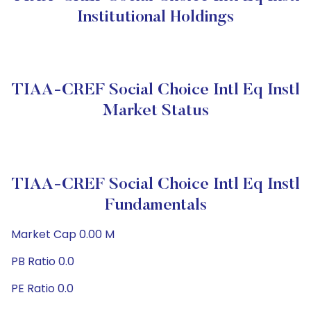
Institutional Holdings
TIAA-CREF Social Choice Intl Eq Instl
Market Status
TIAA-CREF Social Choice Intl Eq Instl
Fundamentals
Market Cap 0.00 M
PB Ratio 0.0
PE Ratio 0.0