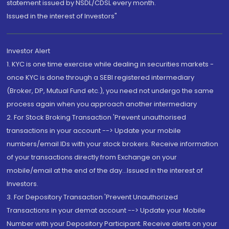
statement issued by NSDL/CDSL every month.
Issued in the interest of Investors"
Investor Alert
1. KYC is one time exercise while dealing in securities markets -
once KYC is done through a SEBI registered intermediary
(Broker, DP, Mutual Fund etc.), you need not undergo the same
process again when you approach another intermediary
2. For Stock Broking Transaction 'Prevent unauthorised
transactions in your account --> Update your mobile
numbers/email IDs with your stock brokers. Receive information
of your transactions directly from Exchange on your
mobile/email at the end of the day...Issued in the interest of
Investors.
3. For Depository Transaction 'Prevent Unauthorized
Transactions in your demat account --> Update your Mobile
Number with your Depository Participant. Receive alerts on your