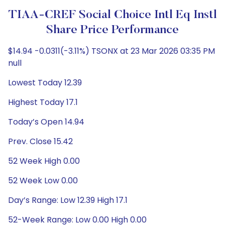
TIAA-CREF Social Choice Intl Eq Instl
Share Price Performance
$14.94 -0.0311(-3.11%) TSONX at 23 Mar 2026 03:35 PM
null
Lowest Today 12.39
Highest Today 17.1
Today’s Open 14.94
Prev. Close 15.42
52 Week High 0.00
52 Week Low 0.00
Day’s Range: Low 12.39 High 17.1
52-Week Range: Low 0.00 High 0.00