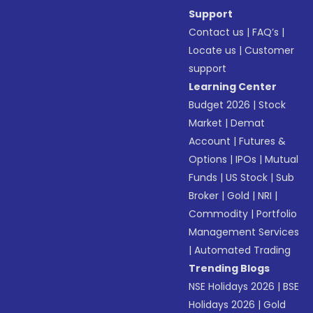
Support
Contact us
|
FAQ’s
|
Locate us
|
Customer
support
Learning Center
Budget 2026
|
Stock
Market
|
Demat
Account
|
Futures &
Options
|
IPOs
|
Mutual
Funds
|
US Stock
|
Sub
Broker
|
Gold
|
NRI
|
Commodity
|
Portfolio
Management Services
|
Automated Trading
Trending Blogs
NSE Holidays 2026
|
BSE
Holidays 2026
|
Gold