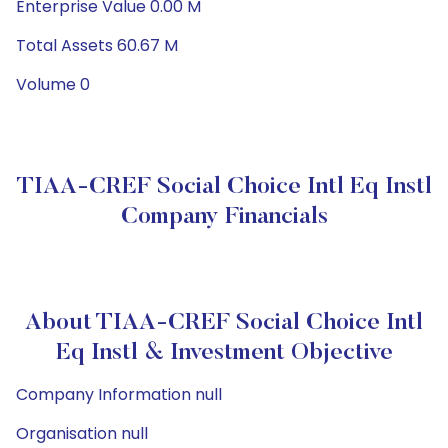
Enterprise Value 0.00 M
Total Assets 60.67 M
Volume 0
TIAA-CREF Social Choice Intl Eq Instl
Company Financials
About TIAA-CREF Social Choice Intl
Eq Instl & Investment Objective
Company Information null
Organisation null