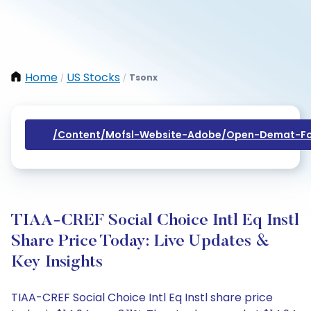
Home
US Stocks
Tsonx
/
/
/content/mofsl-Website-Adobe/open-Demat-Fo
TIAA-CREF Social Choice Intl Eq Instl
Share Price Today: Live Updates &
Key Insights
TIAA-CREF Social Choice Intl Eq Instl share price