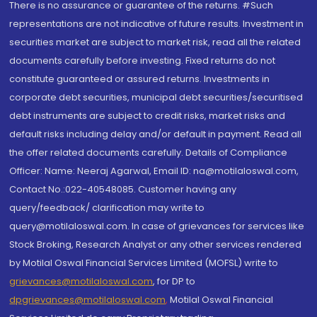
There is no assurance or guarantee of the returns. #Such
representations are not indicative of future results. Investment in
securities market are subject to market risk, read all the related
documents carefully before investing. Fixed returns do not
constitute guaranteed or assured returns. Investments in
corporate debt securities, municipal debt securities/securitised
debt instruments are subject to credit risks, market risks and
default risks including delay and/or default in payment. Read all
the offer related documents carefully. Details of Compliance
Officer: Name: Neeraj Agarwal, Email ID: na@motilaloswal.com,
Contact No.:022-40548085. Customer having any
query/feedback/ clarification may write to
query@motilaloswal.com. In case of grievances for services like
Stock Broking, Research Analyst or any other services rendered
by Motilal Oswal Financial Services Limited (MOFSL) write to
grievances@motilaloswal.com
, for DP to
dpgrievances@motilaloswal.com
,
Motilal Oswal Financial