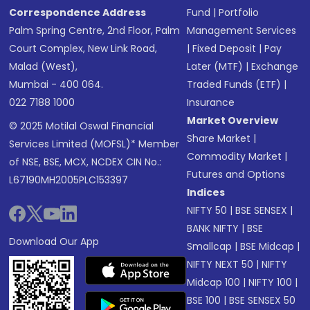
Correspondence Address
Fund
|
Portfolio
Palm Spring Centre, 2nd Floor, Palm
Management Services
Court Complex, New Link Road,
|
Fixed Deposit
|
Pay
Malad (West),
Later (MTF)
|
Exchange
Mumbai - 400 064.
Traded Funds (ETF)
|
022 7188 1000
Insurance
Market Overview
© 2025 Motilal Oswal Financial
Share Market
|
Services Limited (MOFSL)* Member
Commodity Market
|
of NSE, BSE, MCX, NCDEX CIN No.:
Futures and Options
L67190MH2005PLC153397
Indices
NIFTY 50
|
BSE SENSEX
|
BANK NIFTY
|
BSE
Download Our App
Smallcap
|
BSE Midcap
|
NIFTY NEXT 50
|
NIFTY
Midcap 100
|
NIFTY 100
|
BSE 100
|
BSE SENSEX 50