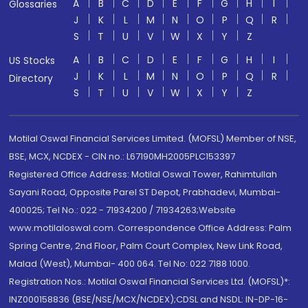
A
B
C
D
E
F
G
H
I
Glossaries
J
K
L
M
N
O
P
Q
R
S
T
U
V
W
X
Y
Z
A
B
C
D
E
F
G
H
I
US Stocks
J
K
L
M
N
O
P
Q
R
Directory
S
T
U
V
W
X
Y
Z
Motilal Oswal Financial Services Limited. (MOFSL) Member of NSE,
BSE, MCX, NCDEX - CIN no.: L67190MH2005PLC153397
Registered Office Address: Motilal Oswal Tower, Rahimtullah
Sayani Road, Opposite Parel ST Depot, Prabhadevi, Mumbai-
400025; Tel No.: 022 - 71934200 / 71934263;Website
www.motilaloswal.com. Correspondence Office Address: Palm
Spring Centre, 2nd Floor, Palm Court Complex, New Link Road,
Malad (West), Mumbai- 400 064. Tel No: 022 7188 1000.
Registration Nos.: Motilal Oswal Financial Services Ltd. (MOFSL)*:
INZ000158836 (BSE/NSE/MCX/NCDEX);CDSL and NSDL: IN-DP-16-