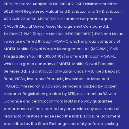
2015; Research Analyst: INH000000412, BSE Enlistment number:
5028. AMFI Registered Mutual fund Distributor and SIF Distributor:
ARN 146822, APMI: APRN00233; Insurance Corporate Agent:
CA0579 .Motilal Oswal Asset Management Company Ltd.
(MOAMC): PMS (Registration No.: INP000000670); PMS and Mutual
Funds are offered through MOAMC which is group company of
MOFSL. Motilal Oswal Wealth Management Ltd. (MOWML): PMS
(Registration No.: INP000004409) is offered through MOWML,
which is a group company of MOFSL. Motilal Oswal Financial
Services Ltd. is a distributor of Mutual Funds, PMS, Fixed Deposit,
Bond, NCDs, Insurance Products, Investment advisor and
IPOs.etc. *Research & Advisory services is backed by proper
research. Registration granted by SEBI, enlistment as RA with
Exchange and certification from NISM in no way guarantee
performance of the intermediary or provide any assurance of
returns to investors. Please read the Risk Disclosure Document
prescribed by the Stock Exchanges carefully before investing.