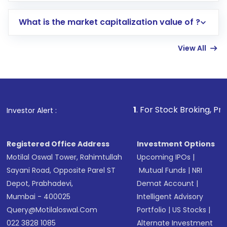
includes KYC verification in the US. Your
What is the market capitalization value of ?
account gets activated in a few minutes to a
few hours, after which you can start adding
View All
funds in USD balance to buy shares.
Indirect Investment:
Under this form of
investment, you can choose either a
Mutual
Fund
(MF) or an
Exchange-Traded Fund
(ETF)
that invests in global shares and start investing
1
. For Stock Broking, Prevent Unauthor
Investor Alert :
in shares of .
Registered Office Address
Investment Options
Motilal Oswal Tower, Rahimtullah
Upcoming IPOs
|
Sayani Road, Opposite Parel ST
Mutual Funds
|
NRI
Depot, Prabhadevi,
Demat Account
|
Mumbai - 400025
Intelligent Advisory
Query@motilaloswal.com
Portfolio
|
US Stocks
|
022 3828 1085
Alternate Investment