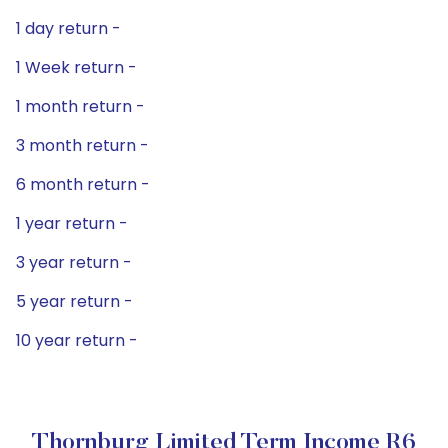
1 day return -
1 Week return -
1 month return -
3 month return -
6 month return -
1 year return -
3 year return -
5 year return -
10 year return -
Thornburg Limited Term Income R6