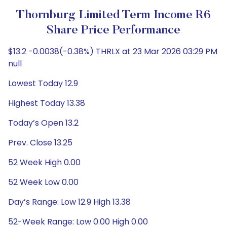
Thornburg Limited Term Income R6
Share Price Performance
$13.2 -0.0038(-0.38%) THRLX at 23 Mar 2026 03:29 PM
null
Lowest Today 12.9
Highest Today 13.38
Today’s Open 13.2
Prev. Close 13.25
52 Week High 0.00
52 Week Low 0.00
Day’s Range: Low 12.9 High 13.38
52-Week Range: Low 0.00 High 0.00