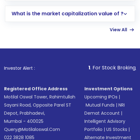
includes KYC verification in the US. Your
What is the market capitalization value of ?
account gets activated in a few minutes to a
few hours, after which you can start adding
View All
funds in USD balance to buy shares.
Indirect Investment:
Under this form of
investment, you can choose either a
Mutual
Fund
(MF) or an
Exchange-Traded Fund
(ETF)
that invests in global shares and start investing
1
. For Stock Broking, Prevent Unauth
Investor Alert :
in shares of .
Registered Office Address
Investment Options
Motilal Oswal Tower, Rahimtullah
Upcoming IPOs
|
Sayani Road, Opposite Parel ST
Mutual Funds
|
NRI
Depot, Prabhadevi,
Demat Account
|
Mumbai - 400025
Intelligent Advisory
Query@motilaloswal.com
Portfolio
|
US Stocks
|
022 3828 1085
Alternate Investment