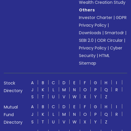
Wealth Creation Study
Others
Investor Charter
|
GDPR
Privacy Policy
|
Downloads
|
Smartodr
|
SEBI 2.0
|
ODR Circular
|
Privacy Policy
|
Cyber
Security
|
HTML
Sitemap
A
B
C
D
E
F
G
H
I
Stock
J
K
L
M
N
O
P
Q
R
Directory
S
T
U
V
W
X
Y
Z
A
B
C
D
E
F
G
H
I
Mutual
J
K
L
M
N
O
P
Q
R
Fund
S
T
U
V
W
X
Y
Z
Directory