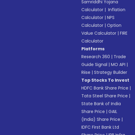
Samriddhi Yojana
Calculator
|
Inflation
Calculator
|
NPS
Calculator
|
Option
Value Calculator
|
FIRE
Calculator
Platforms
Research 360
|
Trade
Guide Signal
|
MO API
|
Riise
|
Strategy Builder
Top Stocks To Invest
HDFC Bank Share Price
|
Tata Steel Share Price
|
State Bank of India
Share Price
|
GAIL
(India) Share Price
|
IDFC First Bank Ltd