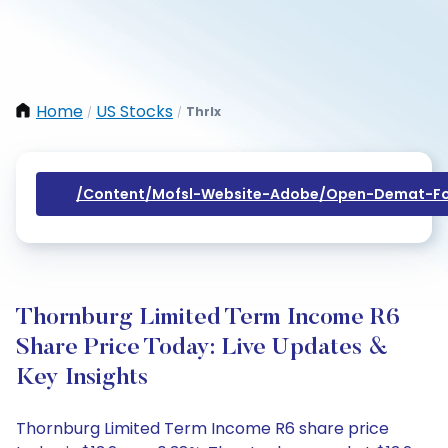
Home
US Stocks
Thrlx
/
/
/content/mofsl-Website-Adobe/open-Demat-Fo
Thornburg Limited Term Income R6
Share Price Today: Live Updates &
Key Insights
Thornburg Limited Term Income R6 share price