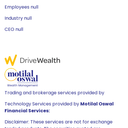
Employees null
Industry null
CEO null
Trading and brokerage services provided by
Technology Services provided by
Motilal Oswal
Financial Services:
Disclaimer: These services are not for exchange