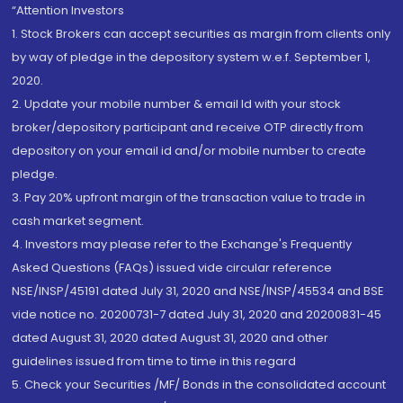
“Attention Investors
1. Stock Brokers can accept securities as margin from clients only
by way of pledge in the depository system w.e.f. September 1,
2020.
2. Update your mobile number & email Id with your stock
broker/depository participant and receive OTP directly from
depository on your email id and/or mobile number to create
pledge.
3. Pay 20% upfront margin of the transaction value to trade in
cash market segment.
4. Investors may please refer to the Exchange's Frequently
Asked Questions (FAQs) issued vide circular reference
NSE/INSP/45191 dated July 31, 2020 and NSE/INSP/45534 and BSE
vide notice no. 20200731-7 dated July 31, 2020 and 20200831-45
dated August 31, 2020 dated August 31, 2020 and other
guidelines issued from time to time in this regard
5. Check your Securities /MF/ Bonds in the consolidated account