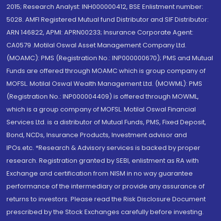
2015; Research Analyst: INH000000412, BSE Enlistment number:
5028. AMFI Registered Mutual fund Distributor and SIF Distributor:
ARN 146822, APMI: APRN00233; Insurance Corporate Agent:
CA0579 .Motilal Oswal Asset Management Company Ltd.
(MOAMC): PMS (Registration No.: INP000000670); PMS and Mutual
Funds are offered through MOAMC which is group company of
MOFSL. Motilal Oswal Wealth Management Ltd. (MOWML): PMS
(Registration No.: INP000004409) is offered through MOWML,
which is a group company of MOFSL. Motilal Oswal Financial
Services Ltd. is a distributor of Mutual Funds, PMS, Fixed Deposit,
Bond, NCDs, Insurance Products, Investment advisor and
IPOs.etc. *Research & Advisory services is backed by proper
research. Registration granted by SEBI, enlistment as RA with
Exchange and certification from NISM in no way guarantee
performance of the intermediary or provide any assurance of
returns to investors. Please read the Risk Disclosure Document
prescribed by the Stock Exchanges carefully before investing.