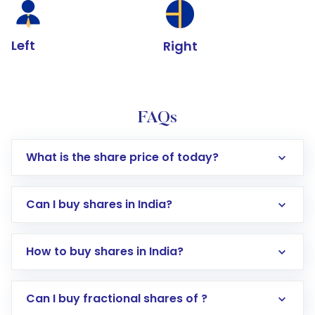
Left
Right
FAQs
What is the share price of today?
Can I buy shares in India?
How to buy shares in India?
Direct Investment:
Opening an international
Can I buy fractional shares of ?
trading account with Motilal Oswal which