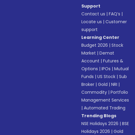
Support
Contact us
|
FAQ’s
|
Locate us
|
Customer
support
Learning Center
Budget 2026
|
Stock
Market
|
Demat
Account
|
Futures &
Options
|
IPOs
|
Mutual
Funds
|
US Stock
|
Sub
Broker
|
Gold
|
NRI
|
Commodity
|
Portfolio
Management Services
|
Automated Trading
Trending Blogs
NSE Holidays 2026
|
BSE
Holidays 2026
|
Gold