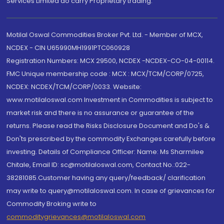
Services Limited do carry Proprietary trading.
Motilal Oswal Commodities Broker Pvt. Ltd. - Member of MCX,
NCDEX - CIN U65990MH1991PTC060928
Registration Numbers: MCX 29500, NCDEX -NCDEX-CO-04-00114.
FMC Unique membership code : MCX : MCX/TCM/CORP/0725,
NCDEX: NCDEX/TCM/CORP/0033. Website:
www.motilaloswal.com Investment in Commodities is subject to
market risk and there is no assurance or guarantee of the
returns. Please read the Risks Disclosure Document and Do's &
Don'ts prescribed by the commodity Exchanges carefully before
investing. Details of Compliance Officer: Name: Ms Sharmilee
Chitale, Email ID: sc@motilaloswal.com, Contact No.:022-
38281085.Customer having any query/feedback/ clarification
may write to query@motilaloswal.com. In case of grievances for
Commodity Broking write to
commoditygrievances@motilaloswal.com