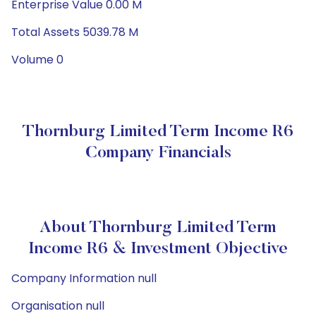
Enterprise Value 0.00 M
Total Assets 5039.78 M
Volume 0
Thornburg Limited Term Income R6
Company Financials
About Thornburg Limited Term
Income R6 & Investment Objective
Company Information null
Organisation null