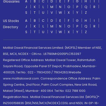
A
B
C
D
E
F
G
H
I
Glossaries
J
K
L
M
N
O
P
Q
R
S
T
U
V
W
X
Y
Z
A
B
C
D
E
F
G
H
I
US Stocks
J
K
L
M
N
O
P
Q
R
Directory
S
T
U
V
W
X
Y
Z
Motilal Oswal Financial Services Limited. (MOFSL) Member of NSE,
BSE, MCX, NCDEX - CIN no.: L67190MH2005PLC153397
Registered Office Address: Motilal Oswal Tower, Rahimtullah
Sayani Road, Opposite Parel ST Depot, Prabhadevi, Mumbai-
400025; Tel No.: 022 - 71934200 / 71934263;Website
www.motilaloswal.com. Correspondence Office Address: Palm
Spring Centre, 2nd Floor, Palm Court Complex, New Link Road,
Malad (West), Mumbai- 400 064. Tel No: 022 7188 1000.
Registration Nos.: Motilal Oswal Financial Services Ltd. (MOFSL)*:
INZ000158836 (BSE/NSE/MCX/NCDEX);CDSL and NSDL: IN-DP-16-