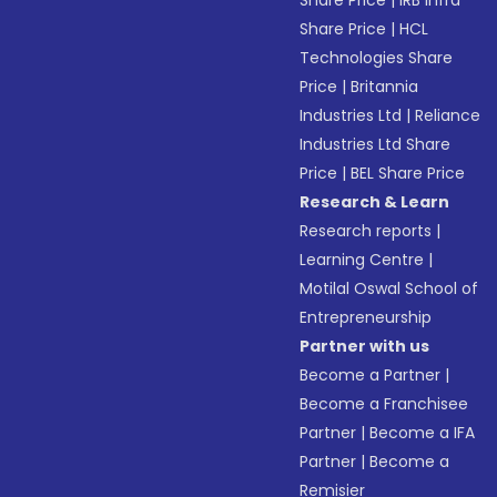
Share Price
|
IRB Infra
Share Price
|
HCL
Technologies Share
Price
|
Britannia
Industries Ltd
|
Reliance
Industries Ltd Share
Price
|
BEL Share Price
Research & Learn
Research reports
|
Learning Centre
|
Motilal Oswal School of
Entrepreneurship
Partner with us
Become a Partner
|
Become a Franchisee
Partner
|
Become a IFA
Partner
|
Become a
Remisier