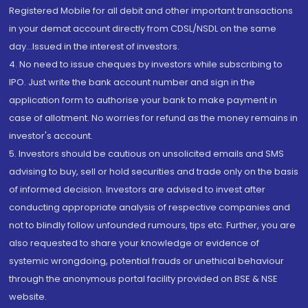
Registered Mobile for all debit and other important transactions
in your demat account directly from CDSL/NSDL on the same
day...Issued in the interest of investors.
4. No need to issue cheques by investors while subscribing to
IPO. Just write the bank account number and sign in the
application form to authorise your bank to make payment in
case of allotment. No worries for refund as the money remains in
investor's account.
5. Investors should be cautious on unsolicited emails and SMS
advising to buy, sell or hold securities and trade only on the basis
of informed decision. Investors are advised to invest after
conducting appropriate analysis of respective companies and
not to blindly follow unfounded rumours, tips etc. Further, you are
also requested to share your knowledge or evidence of
systemic wrongdoing, potential frauds or unethical behaviour
through the anonymous portal facility provided on BSE & NSE
website.