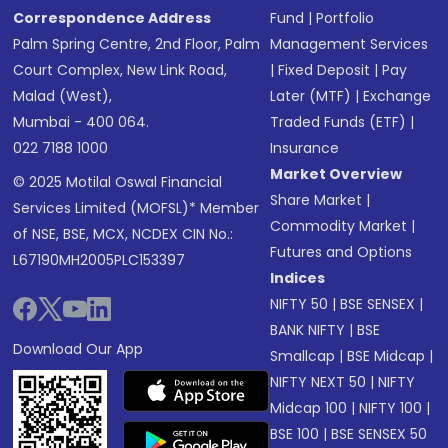
Correspondence Address
Fund
|
Portfolio
Palm Spring Centre, 2nd Floor, Palm
Management Services
Court Complex, New Link Road,
|
Fixed Deposit
|
Pay
Malad (West),
Later (MTF)
|
Exchange
Mumbai - 400 064.
Traded Funds (ETF)
|
022 7188 1000
Insurance
Market Overview
© 2025 Motilal Oswal Financial
Share Market
|
Services Limited (MOFSL)* Member
Commodity Market
|
of NSE, BSE, MCX, NCDEX CIN No.:
Futures and Options
L67190MH2005PLC153397
Indices
NIFTY 50
|
BSE SENSEX
|
BANK NIFTY
|
BSE
Download Our App
Smallcap
|
BSE Midcap
|
NIFTY NEXT 50
|
NIFTY
Midcap 100
|
NIFTY 100
|
BSE 100
|
BSE SENSEX 50