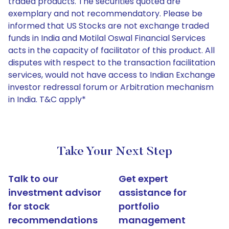
traded products. The securities quoted are
exemplary and not recommendatory. Please be
informed that US Stocks are not exchange traded
funds in India and Motilal Oswal Financial Services
acts in the capacity of facilitator of this product. All
disputes with respect to the transaction facilitation
services, would not have access to Indian Exchange
investor redressal forum or Arbitration mechanism
in India. T&C apply*
Take Your Next Step
Talk to our
Get expert
investment advisor
assistance for
for stock
portfolio
recommendations
management