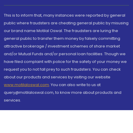
This is to inform that, many instances were reported by general
public where fraudsters are cheating general public by misusing
our brand name Motilal Oswal. The fraudsters are luring the
general public to transfer them money by falsely committing
attractive brokerage / investment schemes of share market
and/or Mutual Funds and/or personal loan facilities. Though we
have filed complaint with police for the safety of your money we
request you to not fall prey to such fraudsters. You can check
about our products and services by visiting our website
www.motilaloswal.com
. You can also write to us at
query@motilaloswal.com, to know more about products and
services.