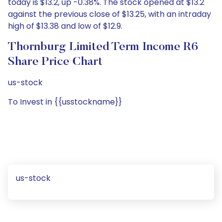
today is $13.2, up -0.38%. The stock opened at $13.2
against the previous close of $13.25, with an intraday
high of $13.38 and low of $12.9.
Thornburg Limited Term Income R6
Share Price Chart
us-stock
To Invest in {{usstockname}}
us-stock