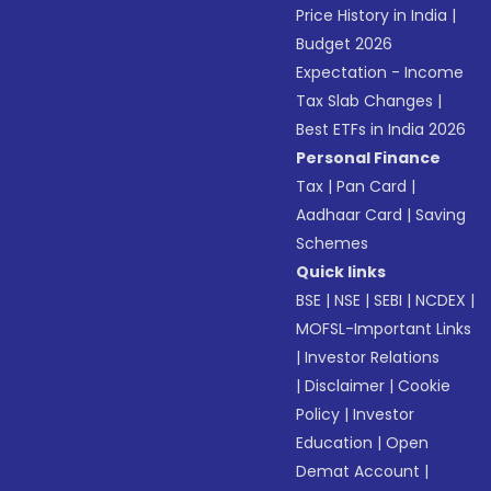
Price History in India
|
Budget 2026
Expectation - Income
Tax Slab Changes
|
Best ETFs in India 2026
Personal Finance
Tax
|
Pan Card
|
Aadhaar Card
|
Saving
Schemes
Quick links
BSE
|
NSE
|
SEBI
|
NCDEX
|
MOFSL-Important Links
|
Investor Relations
|
Disclaimer
|
Cookie
Policy
|
Investor
Education
|
Open
Demat Account
|