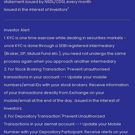
statement issued by NSDL/CDSL every month.
Issued in the interest of Investors"
Investor Alert
1. KYC is one time exercise while dealing in securities markets -
once KYC is done through a SEBI registered intermediary
(Broker, DP, Mutual Fund etc.), you need not undergo the same
process again when you approach another intermediary
2. For Stock Broking Transaction 'Prevent unauthorised
transactions in your account --> Update your mobile
numbers/email IDs with your stock brokers. Receive information
of your transactions directly from Exchange on your
mobile/email at the end of the day...Issued in the interest of
Investors.
3. For Depository Transaction 'Prevent Unauthorized
Transactions in your demat account --> Update your Mobile
Number with your Depository Participant. Receive alerts on your