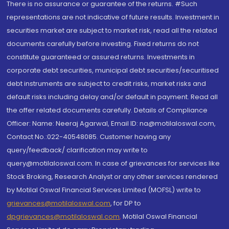
There is no assurance or guarantee of the returns. #Such
representations are not indicative of future results. Investment in
securities market are subject to market risk, read all the related
documents carefully before investing. Fixed returns do not
constitute guaranteed or assured returns. Investments in
corporate debt securities, municipal debt securities/securitised
debt instruments are subject to credit risks, market risks and
default risks including delay and/or default in payment. Read all
the offer related documents carefully. Details of Compliance
Officer: Name: Neeraj Agarwal, Email ID: na@motilaloswal.com,
Contact No.:022-40548085. Customer having any
query/feedback/ clarification may write to
query@motilaloswal.com. In case of grievances for services like
Stock Broking, Research Analyst or any other services rendered
by Motilal Oswal Financial Services Limited (MOFSL) write to
grievances@motilaloswal.com
, for DP to
dpgrievances@motilaloswal.com
,
Motilal Oswal Financial