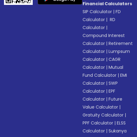
Financial Calculators
SIP Calculator
|
FD
Calculator
|
RD
Calculator
|
Compound Interest
Calculator
|
Retirement
Calculator
|
Lumpsum
Calculator
|
CAGR
Calculator
|
Mutual
Fund Calculator
|
EMI
Calculator
|
SWP
Calculator
|
EPF
Calculator
|
Future
Value Calculator
|
Gratuity Calculator
|
PPF Calculator
|
ELSS
Calculator
|
Sukanya