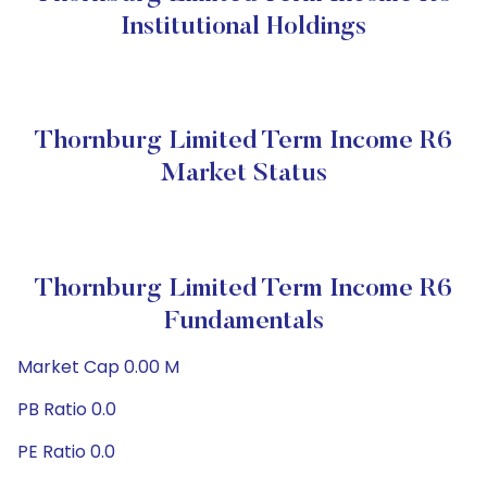
Institutional Holdings
Thornburg Limited Term Income R6
Market Status
Thornburg Limited Term Income R6
Fundamentals
Market Cap 0.00 M
PB Ratio 0.0
PE Ratio 0.0