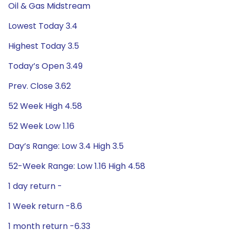
Oil & Gas Midstream
Lowest Today 3.4
Highest Today 3.5
Today’s Open 3.49
Prev. Close 3.62
52 Week High 4.58
52 Week Low 1.16
Day’s Range: Low 3.4 High 3.5
52-Week Range: Low 1.16 High 4.58
1 day return -
1 Week return -8.6
1 month return -6.33