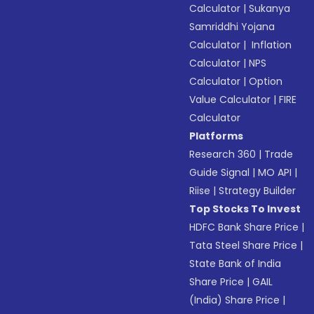
Calculator
|
Sukanya
Samriddhi Yojana
Calculator
|
Inflation
Calculator
|
NPS
Calculator
|
Option
Value Calculator
|
FIRE
Calculator
Platforms
Research 360
|
Trade
Guide Signal
|
MO API
|
Riise
|
Strategy Builder
Top Stocks To Invest
HDFC Bank Share Price
|
Tata Steel Share Price
|
State Bank of India
Share Price
|
GAIL
(India) Share Price
|