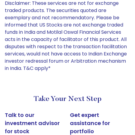
Disclaimer: These services are not for exchange
traded products. The securities quoted are
exemplary and not recommendatory. Please be
informed that US Stocks are not exchange traded
funds in India and Motilal Oswal Financial Services
acts in the capacity of facilitator of this product. All
disputes with respect to the transaction facilitation
services, would not have access to Indian Exchange
investor redressal forum or Arbitration mechanism
in India. T&C apply*
Take Your Next Step
Talk to our
Get expert
investment advisor
assistance for
for stock
portfolio