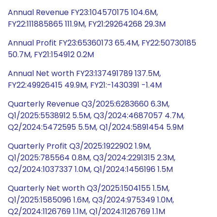
Annual Revenue FY23:104570175 104.6M,
FY22:111885865 111.9M, FY21:29264268 29.3M
Annual Profit FY23:65360173 65.4M, FY22:50730185
50.7M, FY21:154912 0.2M
Annual Net worth FY23:137491789 137.5M,
FY22:49926415 49.9M, FY21:-1430391 -1.4M
Quarterly Revenue Q3/2025:6283660 6.3M,
Q1/2025:5538912 5.5M, Q3/2024:4687057 4.7M,
Q2/2024:5472595 5.5M, Q1/2024:5891454 5.9M
Quarterly Profit Q3/2025:1922902 1.9M,
Q1/2025:785564 0.8M, Q3/2024:2291315 2.3M,
Q2/2024:1037337 1.0M, Q1/2024:1456196 1.5M
Quarterly Net worth Q3/2025:1504155 1.5M,
Q1/2025:1585096 1.6M, Q3/2024:975349 1.0M,
Q2/2024:1126769 1.1M, Q1/2024:1126769 1.1M