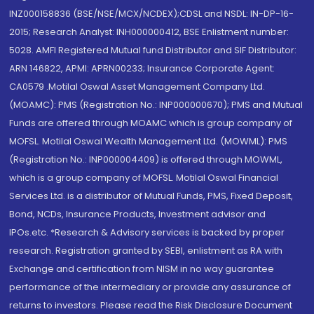
INZ000158836 (BSE/NSE/MCX/NCDEX);CDSL and NSDL: IN-DP-16-
2015; Research Analyst: INH000000412, BSE Enlistment number:
5028. AMFI Registered Mutual fund Distributor and SIF Distributor:
ARN 146822, APMI: APRN00233; Insurance Corporate Agent:
CA0579 .Motilal Oswal Asset Management Company Ltd.
(MOAMC): PMS (Registration No.: INP000000670); PMS and Mutual
Funds are offered through MOAMC which is group company of
MOFSL. Motilal Oswal Wealth Management Ltd. (MOWML): PMS
(Registration No.: INP000004409) is offered through MOWML,
which is a group company of MOFSL. Motilal Oswal Financial
Services Ltd. is a distributor of Mutual Funds, PMS, Fixed Deposit,
Bond, NCDs, Insurance Products, Investment advisor and
IPOs.etc. *Research & Advisory services is backed by proper
research. Registration granted by SEBI, enlistment as RA with
Exchange and certification from NISM in no way guarantee
performance of the intermediary or provide any assurance of
returns to investors. Please read the Risk Disclosure Document