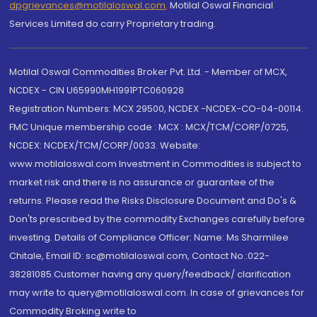
dpgrievances@motilaloswal.com
,
Motilal Oswal Financial
Services Limited do carry Proprietary trading.
Motilal Oswal Commodities Broker Pvt. Ltd. - Member of MCX,
NCDEX - CIN U65990MH1991PTC060928
Registration Numbers: MCX 29500, NCDEX -NCDEX-CO-04-00114.
FMC Unique membership code : MCX : MCX/TCM/CORP/0725,
NCDEX: NCDEX/TCM/CORP/0033. Website:
www.motilaloswal.com Investment in Commodities is subject to
market risk and there is no assurance or guarantee of the
returns. Please read the Risks Disclosure Document and Do's &
Don'ts prescribed by the commodity Exchanges carefully before
investing. Details of Compliance Officer: Name: Ms Sharmilee
Chitale, Email ID: sc@motilaloswal.com, Contact No.:022-
38281085.Customer having any query/feedback/ clarification
may write to query@motilaloswal.com. In case of grievances for
Commodity Broking write to