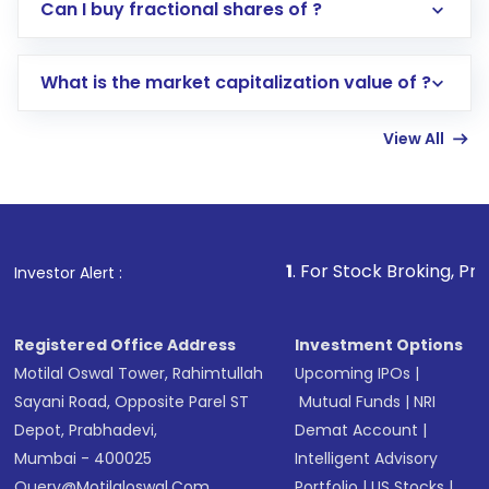
Direct Investment:
Opening an international
Can I buy fractional shares of ?
trading account with Motilal Oswal which
includes KYC verification in the US. Your
What is the market capitalization value of ?
account gets activated in a few minutes to a
few hours, after which you can start adding
View All
funds in USD balance to buy shares.
Indirect Investment:
Under this form of
investment, you can choose either a
Mutual
Fund
(MF) or an
Exchange-Traded Fund
(ETF)
that invests in global shares and start investing
1
. For Stock Broking, Prevent Unauthorize
Investor Alert :
in shares of .
Registered Office Address
Investment Options
Motilal Oswal Tower, Rahimtullah
Upcoming IPOs
|
Sayani Road, Opposite Parel ST
Mutual Funds
|
NRI
Depot, Prabhadevi,
Demat Account
|
Mumbai - 400025
Intelligent Advisory
Query@motilaloswal.com
Portfolio
|
US Stocks
|