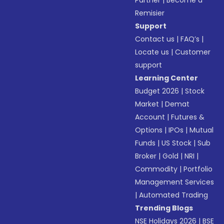
Partner
|
Become a
Remisier
Support
Contact us
|
FAQ’s
|
Locate us
|
Customer
support
Learning Center
Budget 2026
|
Stock
Market
|
Demat
Account
|
Futures &
Options
|
IPOs
|
Mutual
Funds
|
US Stock
|
Sub
Broker
|
Gold
|
NRI
|
Commodity
|
Portfolio
Management Services
|
Automated Trading
Trending Blogs
NSE Holidays 2026
|
BSE