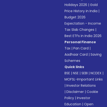
Holidays 2026
|
Gold
Price History in India
|
Budget 2026
Expectation - Income
Tax Slab Changes
|
Best ETFs in India 2026
Personal Finance
Tax
|
Pan Card
|
Aadhaar Card
|
Saving
Schemes
Quick links
BSE
|
NSE
|
SEBI
|
NCDEX
|
MOFSL-Important Links
|
Investor Relations
|
Disclaimer
|
Cookie
Policy
|
Investor
Education
|
Open