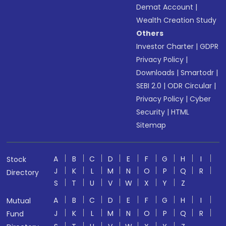
Demat Account
|
Wealth Creation Study
Others
Investor Charter
|
GDPR
Privacy Policy
|
Downloads
|
Smartodr
|
SEBI 2.0
|
ODR Circular
|
Privacy Policy
|
Cyber
Security
|
HTML
Sitemap
A
B
C
D
E
F
G
H
I
Stock
J
K
L
M
N
O
P
Q
R
Directory
S
T
U
V
W
X
Y
Z
A
B
C
D
E
F
G
H
I
Mutual
J
K
L
M
N
O
P
Q
R
Fund