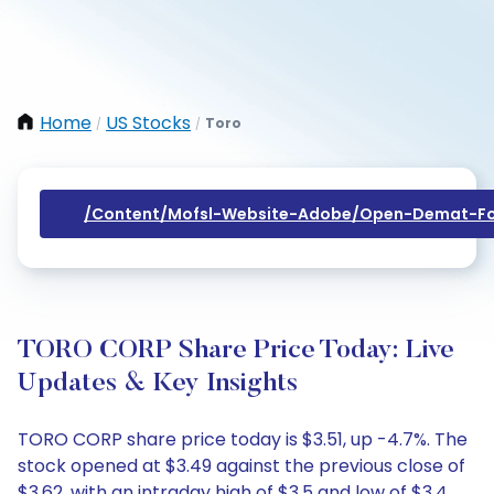
Home
US Stocks
Toro
/
/
/content/mofsl-Website-Adobe/open-Demat-Fo
TORO CORP Share Price Today: Live
Updates & Key Insights
TORO CORP share price today is $3.51, up -4.7%. The
stock opened at $3.49 against the previous close of
$3.62, with an intraday high of $3.5 and low of $3.4.