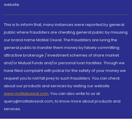
website.
This is to inform that, many instances were reported by general
public where fraudsters are cheating general public by misusing
our brand name Motilal Oswal. The fraudsters are luring the
general public to transfer them money by falsely committing
attractive brokerage / investment schemes of share market
and/or Mutual Funds and/or personal loan facilities. Though we
have filed complaint with police for the safety of your money we
request you to not fall prey to such fraudsters. You can check
about our products and services by visiting our website
www.motilaloswal.com
. You can also write to us at
query@motilaloswal.com, to know more about products and
services.