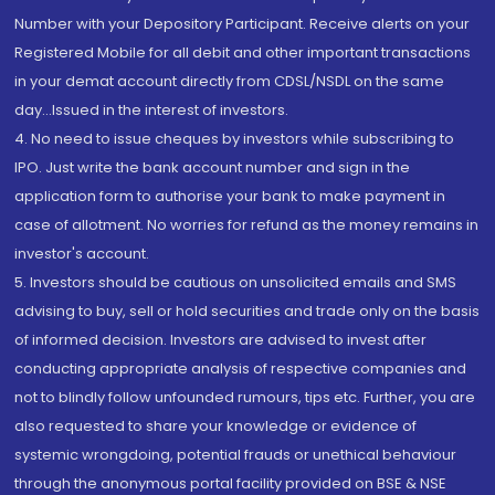
Number with your Depository Participant. Receive alerts on your
Registered Mobile for all debit and other important transactions
in your demat account directly from CDSL/NSDL on the same
day...Issued in the interest of investors.
4. No need to issue cheques by investors while subscribing to
IPO. Just write the bank account number and sign in the
application form to authorise your bank to make payment in
case of allotment. No worries for refund as the money remains in
investor's account.
5. Investors should be cautious on unsolicited emails and SMS
advising to buy, sell or hold securities and trade only on the basis
of informed decision. Investors are advised to invest after
conducting appropriate analysis of respective companies and
not to blindly follow unfounded rumours, tips etc. Further, you are
also requested to share your knowledge or evidence of
systemic wrongdoing, potential frauds or unethical behaviour
through the anonymous portal facility provided on BSE & NSE