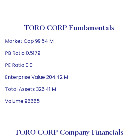
TORO CORP Fundamentals
Market Cap 99.54 M
PB Ratio 0.5179
PE Ratio 0.0
Enterprise Value 204.42 M
Total Assets 326.41 M
Volume 95885
TORO CORP Company Financials