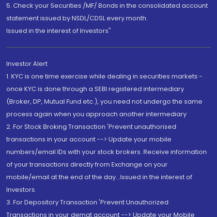
5. Check your Securities /MF/ Bonds in the consolidated account
statement issued by NSDL/CDSL every month.
Issued in the interest of Investors"
Investor Alert
1. KYC is one time exercise while dealing in securities markets -
once KYC is done through a SEBI registered intermediary
(Broker, DP, Mutual Fund etc.), you need not undergo the same
process again when you approach another intermediary
2. For Stock Broking Transaction 'Prevent unauthorised
transactions in your account --> Update your mobile
numbers/email IDs with your stock brokers. Receive information
of your transactions directly from Exchange on your
mobile/email at the end of the day...Issued in the interest of
Investors.
3. For Depository Transaction 'Prevent Unauthorized
Transactions in your demat account --> Update your Mobile