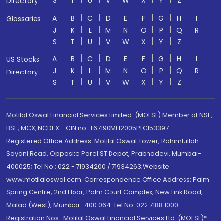
S
T
U
V
W
X
Y
Z
Directory
A
B
C
D
E
F
G
H
I
Glossaries
J
K
L
M
N
O
P
Q
R
S
T
U
V
W
X
Y
Z
A
B
C
D
E
F
G
H
I
US Stocks
J
K
L
M
N
O
P
Q
R
Directory
S
T
U
V
W
X
Y
Z
Motilal Oswal Financial Services Limited. (MOFSL) Member of NSE,
BSE, MCX, NCDEX - CIN no.: L67190MH2005PLC153397
Registered Office Address: Motilal Oswal Tower, Rahimtullah
Sayani Road, Opposite Parel ST Depot, Prabhadevi, Mumbai-
400025; Tel No.: 022 - 71934200 / 71934263;Website
www.motilaloswal.com. Correspondence Office Address: Palm
Spring Centre, 2nd Floor, Palm Court Complex, New Link Road,
Malad (West), Mumbai- 400 064. Tel No: 022 7188 1000.
Registration Nos.: Motilal Oswal Financial Services Ltd. (MOFSL)*: