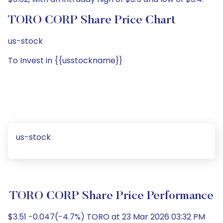
TORO CORP Share Price Chart
us-stock
To Invest in {{usstockname}}
us-stock
TORO CORP Share Price Performance
$3.51 -0.047(-4.7%) TORO at 23 Mar 2026 03:32 PM