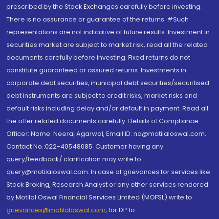
prescribed by the Stock Exchanges carefully before investing.
There is no assurance or guarantee of the returns. #Such
representations are not indicative of future results. Investment in
securities market are subject to market risk, read all the related
documents carefully before investing. Fixed returns do not
constitute guaranteed or assured returns. Investments in
corporate debt securities, municipal debt securities/securitised
debt instruments are subject to credit risks, market risks and
default risks including delay and/or default in payment. Read all
the offer related documents carefully. Details of Compliance
Officer: Name: Neeraj Agarwal, Email ID: na@motilaloswal.com,
Contact No.:022-40548085. Customer having any
query/feedback/ clarification may write to
query@motilaloswal.com. In case of grievances for services like
Stock Broking, Research Analyst or any other services rendered
by Motilal Oswal Financial Services Limited (MOFSL) write to
grievances@motilaloswal.com
, for DP to