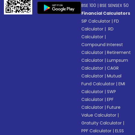
BSE 100
|
BSE SENSEX 50
Financial Calculators
SIP Calculator
|
FD
Calculator
|
RD
Calculator
|
Compound Interest
Calculator
|
Retirement
Calculator
|
Lumpsum
Calculator
|
CAGR
Calculator
|
Mutual
Fund Calculator
|
EMI
Calculator
|
SWP
Calculator
|
EPF
Calculator
|
Future
Value Calculator
|
Gratuity Calculator
|
PPF Calculator
|
ELSS