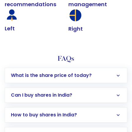
recommendations
management
Left
Right
FAQs
What is the share price of today?
Can I buy shares in India?
How to buy shares in India?