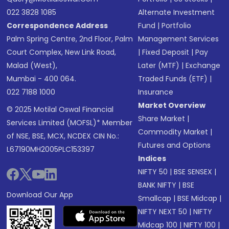
022 3828 1085
Alternate Investment
Correspondence Address
Fund
|
Portfolio
Palm Spring Centre, 2nd Floor, Palm
Management Services
Court Complex, New Link Road,
|
Fixed Deposit
|
Pay
Malad (West),
Later (MTF)
|
Exchange
Mumbai - 400 064.
Traded Funds (ETF)
|
022 7188 1000
Insurance
Market Overview
© 2025 Motilal Oswal Financial
Share Market
|
Services Limited (MOFSL)* Member
Commodity Market
|
of NSE, BSE, MCX, NCDEX CIN No.:
Futures and Options
L67190MH2005PLC153397
Indices
NIFTY 50
|
BSE SENSEX
|
BANK NIFTY
|
BSE
Download Our App
Smallcap
|
BSE Midcap
|
NIFTY NEXT 50
|
NIFTY
Midcap 100
|
NIFTY 100
|