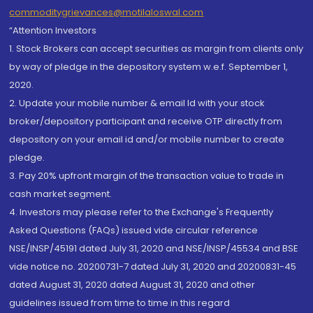
commoditygrievances@motilaloswal.com
“Attention Investors
1. Stock Brokers can accept securities as margin from clients only
by way of pledge in the depository system w.e.f. September 1,
2020.
2. Update your mobile number & email Id with your stock
broker/depository participant and receive OTP directly from
depository on your email id and/or mobile number to create
pledge.
3. Pay 20% upfront margin of the transaction value to trade in
cash market segment.
4. Investors may please refer to the Exchange's Frequently
Asked Questions (FAQs) issued vide circular reference
NSE/INSP/45191 dated July 31, 2020 and NSE/INSP/45534 and BSE
vide notice no. 20200731-7 dated July 31, 2020 and 20200831-45
dated August 31, 2020 dated August 31, 2020 and other
guidelines issued from time to time in this regard