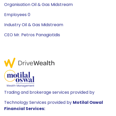
Organisation Oil & Gas Midstream
Employees 0
Industry Oil & Gas Midstream
CEO Mr. Petros Panagiotidis
Trading and brokerage services provided by
Technology Services provided by
Motilal Oswal
Financial Services: