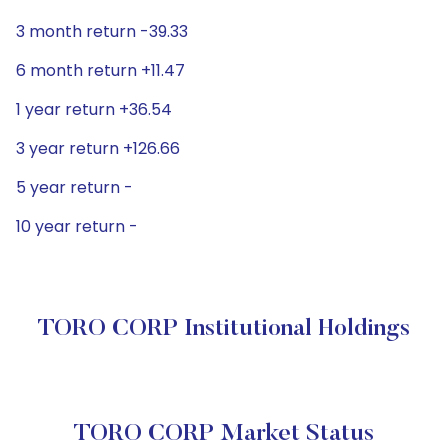
3 month return -39.33
6 month return +11.47
1 year return +36.54
3 year return +126.66
5 year return -
10 year return -
TORO CORP Institutional Holdings
TORO CORP Market Status