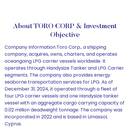
About TORO CORP & Investment
Objective
Company Information Toro Corp., a shipping
company, acquires, owns, charters, and operates
oceangoing LPG carrier vessels worldwide. It
operates through Handysize Tanker and LPG Carrier
segments. The company also provides energy
seaborne transportation services for LPG. As of
December 31, 2024, it operated through a fleet of
four LPG carrier vessels and one Handysize tanker
vessel with an aggregate cargo carrying capacity of
0.02 million deadweight tonnage. The company was
incorporated in 2022 and is based in Limassol,
Cyprus.