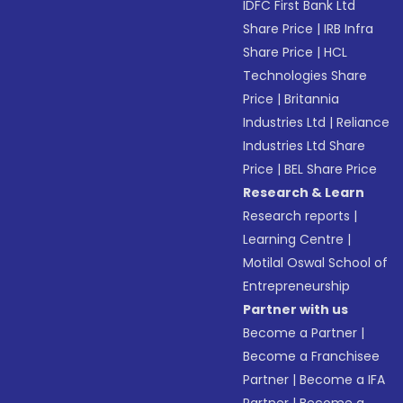
IDFC First Bank Ltd
Share Price
|
IRB Infra
Share Price
|
HCL
Technologies Share
Price
|
Britannia
Industries Ltd
|
Reliance
Industries Ltd Share
Price
|
BEL Share Price
Research & Learn
Research reports
|
Learning Centre
|
Motilal Oswal School of
Entrepreneurship
Partner with us
Become a Partner
|
Become a Franchisee
Partner
|
Become a IFA