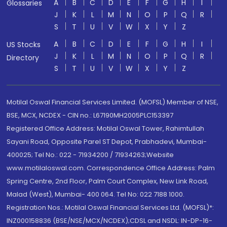
A
B
C
D
E
F
G
H
I
Glossaries
J
K
L
M
N
O
P
Q
R
S
T
U
V
W
X
Y
Z
A
B
C
D
E
F
G
H
I
US Stocks
J
K
L
M
N
O
P
Q
R
Directory
S
T
U
V
W
X
Y
Z
Motilal Oswal Financial Services Limited. (MOFSL) Member of NSE,
BSE, MCX, NCDEX - CIN no.: L67190MH2005PLC153397
Registered Office Address: Motilal Oswal Tower, Rahimtullah
Sayani Road, Opposite Parel ST Depot, Prabhadevi, Mumbai-
400025; Tel No.: 022 - 71934200 / 71934263;Website
www.motilaloswal.com. Correspondence Office Address: Palm
Spring Centre, 2nd Floor, Palm Court Complex, New Link Road,
Malad (West), Mumbai- 400 064. Tel No: 022 7188 1000.
Registration Nos.: Motilal Oswal Financial Services Ltd. (MOFSL)*:
INZ000158836 (BSE/NSE/MCX/NCDEX);CDSL and NSDL: IN-DP-16-