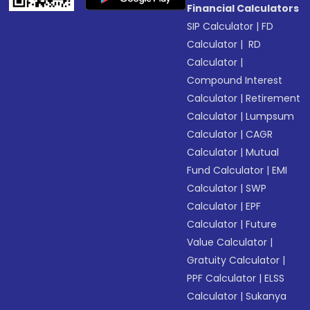
Financial Calculators
SIP Calculator
|
FD
Calculator
|
RD
Calculator
|
Compound Interest
Calculator
|
Retirement
Calculator
|
Lumpsum
Calculator
|
CAGR
Calculator
|
Mutual
Fund Calculator
|
EMI
Calculator
|
SWP
Calculator
|
EPF
Calculator
|
Future
Value Calculator
|
Gratuity Calculator
|
PPF Calculator
|
ELSS
Calculator
|
Sukanya