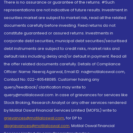
There is no assurance or guarantee of the returns. #Such
representations are not indicative of future results. Investment in
securities market are subject to market risk, read all the related
documents carefully before investing. Fixed returns do not
constitute guaranteed or assured returns. Investments in
corporate debt securities, municipal debt securities/securitised
debt instruments are subject to credit risks, market risks and
default risks including delay and/or default in payment. Read all
the offer related documents carefully. Details of Compliance
Officer: Name: Neeraj Agarwal, Email ID: na@motilaloswal.com,
Contact No.:022-40548085. Customer having any
query/feedback/ clarification may write to
query@motilaloswal.com. In case of grievances for services like
Stock Broking, Research Analyst or any other services rendered
by Motilal Oswal Financial Services Limited (MOFSL) write to
grievances@motilaloswal.com
, for DP to
dpgrievances@motilaloswal.com
,
Motilal Oswal Financial