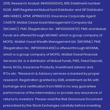
2015; Research Analyst: INH000000412, BSE Enlistment number:
5028. AMFI Registered Mutual fund Distributor and SIF Distributor:
ARN 146822, APMI: APRN00233; Insurance Corporate Agent:
CA0579 .Motilal Oswal Asset Management Company Ltd.
(MOAMC): PMS (Registration No.: INP000000670); PMS and Mutual
Funds are offered through MOAMC which is group company of
MOFSL. Motilal Oswal Wealth Management Ltd. (MOWML): PMS
(Registration No.: INP000004409) is offered through MOWML,
which is a group company of MOFSL. Motilal Oswal Financial
Services Ltd. is a distributor of Mutual Funds, PMS, Fixed Deposit,
Bond, NCDs, Insurance Products, Investment advisor and
IPOs.etc. *Research & Advisory services is backed by proper
research. Registration granted by SEBI, enlistment as RA with
Exchange and certification from NISM in no way guarantee
performance of the intermediary or provide any assurance of
returns to investors. Please read the Risk Disclosure Document
prescribed by the Stock Exchanges carefully before investing.