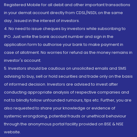
Registered Mobile for all debit and other important transactions
in your demat account directly from CDSL/NSDL on the same
day...Issued in the interest of investors.
4. No need to issue cheques by investors while subscribing to
IPO. Just write the bank account number and sign in the
application form to authorise your bank to make payment in
case of allotment. No worries for refund as the money remains in
investor's account.
5. Investors should be cautious on unsolicited emails and SMS
advising to buy, sell or hold securities and trade only on the basis
of informed decision. Investors are advised to invest after
conducting appropriate analysis of respective companies and
not to blindly follow unfounded rumours, tips etc. Further, you are
also requested to share your knowledge or evidence of
systemic wrongdoing, potential frauds or unethical behaviour
through the anonymous portal facility provided on BSE & NSE
website.