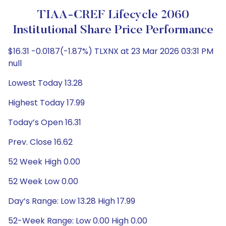
TIAA-CREF Lifecycle 2060
Institutional Share Price Performance
$16.31 -0.0187(-1.87%) TLXNX at 23 Mar 2026 03:31 PM
null
Lowest Today 13.28
Highest Today 17.99
Today’s Open 16.31
Prev. Close 16.62
52 Week High 0.00
52 Week Low 0.00
Day’s Range: Low 13.28 High 17.99
52-Week Range: Low 0.00 High 0.00