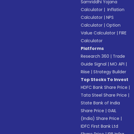
Samriddhi Yojana
Calculator
|
Inflation
Calculator
|
NPS
Calculator
|
Option
Value Calculator
|
FIRE
Calculator
Platforms
Research 360
|
Trade
Guide Signal
|
MO API
|
Riise
|
Strategy Builder
Top Stocks To Invest
HDFC Bank Share Price
|
Tata Steel Share Price
|
State Bank of India
Share Price
|
GAIL
(India) Share Price
|
IDFC First Bank Ltd