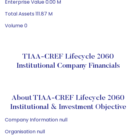
Enterprise Value 0.00 M
Total Assets 111.87 M
Volume 0
TIAA-CREF Lifecycle 2060
Institutional Company Financials
About TIAA-CREF Lifecycle 2060
Institutional & Investment Objective
Company Information null
Organisation null