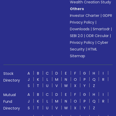
Wealth Creation Study
Others
Investor Charter
|
GDPR
Privacy Policy
|
Downloads
|
Smartodr
|
SEBI 2.0
|
ODR Circular
|
Privacy Policy
|
Cyber
Security
|
HTML
Sitemap
A
B
C
D
E
F
G
H
I
Stock
J
K
L
M
N
O
P
Q
R
Directory
S
T
U
V
W
X
Y
Z
A
B
C
D
E
F
G
H
I
Mutual
J
K
L
M
N
O
P
Q
R
Fund
S
T
U
V
W
X
Y
Z
Directory