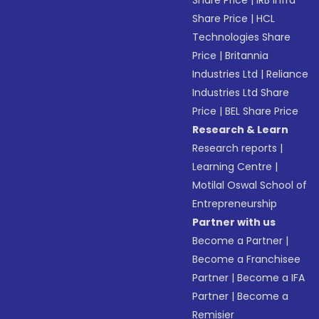
Share Price
|
IRB Infra
Share Price
|
HCL
Technologies Share
Price
|
Britannia
Industries Ltd
|
Reliance
Industries Ltd Share
Price
|
BEL Share Price
Research & Learn
Research reports
|
Learning Centre
|
Motilal Oswal School of
Entrepreneurship
Partner with us
Become a Partner
|
Become a Franchisee
Partner
|
Become a IFA
Partner
|
Become a
Remisier