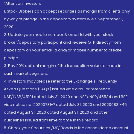
“Attention Investors
1. Stock Brokers can accept securities as margin from clients only
by way of pledge in the depository system w.e.f. September 1,
2020.
2. Update your mobile number & email Id with your stock
broker/depository participant and receive OTP directly from
depository on your email id and/or mobile number to create
pledge.
3. Pay 20% upfront margin of the transaction value to trade in
cash market segment.
4. Investors may please refer to the Exchange's Frequently
Asked Questions (FAQs) issued vide circular reference
NSE/INSP/45191 dated July 31, 2020 and NSE/INSP/45534 and BSE
vide notice no. 20200731-7 dated July 31, 2020 and 20200831-45
dated August 31, 2020 dated August 31, 2020 and other
guidelines issued from time to time in this regard
5. Check your Securities /MF/ Bonds in the consolidated account