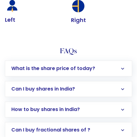
Left
Right
FAQs
What is the share price of today?
Can I buy shares in India?
How to buy shares in India?
Direct Investment:
Opening an international
Can I buy fractional shares of ?
trading account with Motilal Oswal which