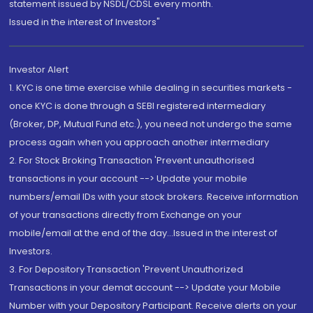
statement issued by NSDL/CDSL every month.
Issued in the interest of Investors"
Investor Alert
1. KYC is one time exercise while dealing in securities markets -
once KYC is done through a SEBI registered intermediary
(Broker, DP, Mutual Fund etc.), you need not undergo the same
process again when you approach another intermediary
2. For Stock Broking Transaction 'Prevent unauthorised
transactions in your account --> Update your mobile
numbers/email IDs with your stock brokers. Receive information
of your transactions directly from Exchange on your
mobile/email at the end of the day...Issued in the interest of
Investors.
3. For Depository Transaction 'Prevent Unauthorized
Transactions in your demat account --> Update your Mobile
Number with your Depository Participant. Receive alerts on your