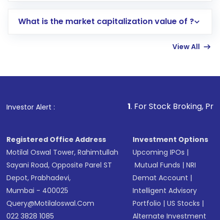
includes KYC verification in the US. Your
What is the market capitalization value of ?
account gets activated in a few minutes to a
few hours, after which you can start adding
View All
funds in USD balance to buy shares.
Indirect Investment:
Under this form of
investment, you can choose either a
Mutual
Fund
(MF) or an
Exchange-Traded Fund
(ETF)
that invests in global shares and start investing
1
. For Stock Broking, Prevent Unauthori
Investor Alert :
in shares of .
Registered Office Address
Investment Options
Motilal Oswal Tower, Rahimtullah
Upcoming IPOs
|
Sayani Road, Opposite Parel ST
Mutual Funds
|
NRI
Depot, Prabhadevi,
Demat Account
|
Mumbai - 400025
Intelligent Advisory
Query@motilaloswal.com
Portfolio
|
US Stocks
|
022 3828 1085
Alternate Investment