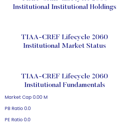
Institutional Institutional Holdings
TIAA-CREF Lifecycle 2060
Institutional Market Status
TIAA-CREF Lifecycle 2060
Institutional Fundamentals
Market Cap 0.00 M
PB Ratio 0.0
PE Ratio 0.0