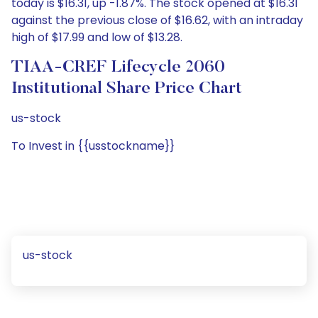
today is $16.31, up -1.87%. The stock opened at $16.31
against the previous close of $16.62, with an intraday
high of $17.99 and low of $13.28.
TIAA-CREF Lifecycle 2060
Institutional Share Price Chart
us-stock
To Invest in {{usstockname}}
us-stock