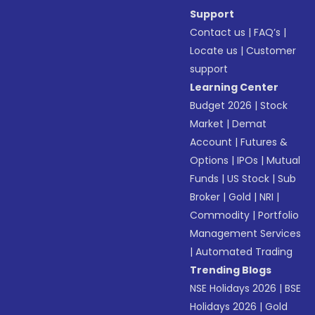
Support
Contact us
|
FAQ’s
|
Locate us
|
Customer
support
Learning Center
Budget 2026
|
Stock
Market
|
Demat
Account
|
Futures &
Options
|
IPOs
|
Mutual
Funds
|
US Stock
|
Sub
Broker
|
Gold
|
NRI
|
Commodity
|
Portfolio
Management Services
|
Automated Trading
Trending Blogs
NSE Holidays 2026
|
BSE
Holidays 2026
|
Gold