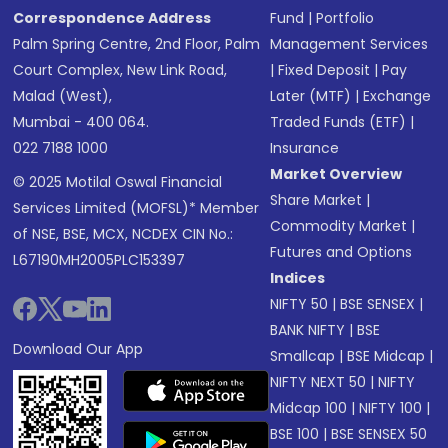
Correspondence Address
Fund
|
Portfolio
Palm Spring Centre, 2nd Floor, Palm
Management Services
Court Complex, New Link Road,
|
Fixed Deposit
|
Pay
Malad (West),
Later (MTF)
|
Exchange
Mumbai - 400 064.
Traded Funds (ETF)
|
022 7188 1000
Insurance
Market Overview
© 2025 Motilal Oswal Financial
Share Market
|
Services Limited (MOFSL)* Member
Commodity Market
|
of NSE, BSE, MCX, NCDEX CIN No.:
Futures and Options
L67190MH2005PLC153397
Indices
NIFTY 50
|
BSE SENSEX
|
BANK NIFTY
|
BSE
Download Our App
Smallcap
|
BSE Midcap
|
NIFTY NEXT 50
|
NIFTY
Midcap 100
|
NIFTY 100
|
BSE 100
|
BSE SENSEX 50