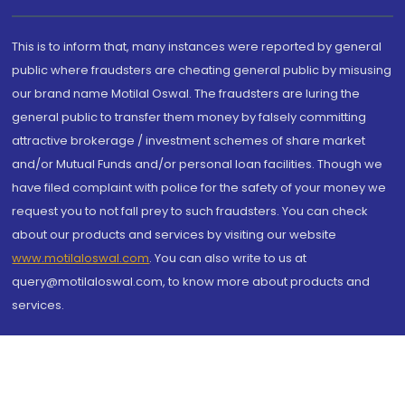
This is to inform that, many instances were reported by general
public where fraudsters are cheating general public by misusing
our brand name Motilal Oswal. The fraudsters are luring the
general public to transfer them money by falsely committing
attractive brokerage / investment schemes of share market
and/or Mutual Funds and/or personal loan facilities. Though we
have filed complaint with police for the safety of your money we
request you to not fall prey to such fraudsters. You can check
about our products and services by visiting our website
www.motilaloswal.com
. You can also write to us at
query@motilaloswal.com, to know more about products and
services.