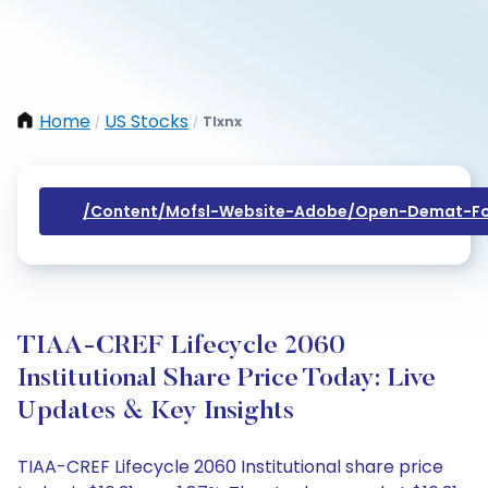
Home
US Stocks
Tlxnx
/
/
/content/mofsl-Website-Adobe/open-Demat-Fo
TIAA-CREF Lifecycle 2060
Institutional Share Price Today: Live
Updates & Key Insights
TIAA-CREF Lifecycle 2060 Institutional share price