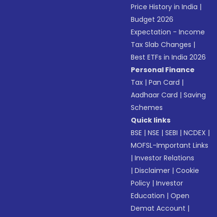
Price History in India
|
Budget 2026
Expectation - Income
Tax Slab Changes
|
Best ETFs in India 2026
Personal Finance
Tax
|
Pan Card
|
Aadhaar Card
|
Saving
Schemes
Quick links
BSE
|
NSE
|
SEBI
|
NCDEX
|
MOFSL-Important Links
|
Investor Relations
|
Disclaimer
|
Cookie
Policy
|
Investor
Education
|
Open
Demat Account
|