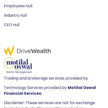
Employees null
Industry null
CEO null
Trading and brokerage services provided by
Technology Services provided by
Motilal Oswal
Financial Services:
Disclaimer: These services are not for exchange