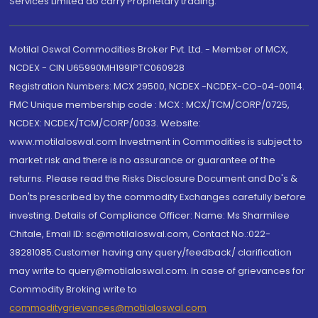
Services Limited do carry Proprietary trading.
Motilal Oswal Commodities Broker Pvt. Ltd. - Member of MCX,
NCDEX - CIN U65990MH1991PTC060928
Registration Numbers: MCX 29500, NCDEX -NCDEX-CO-04-00114.
FMC Unique membership code : MCX : MCX/TCM/CORP/0725,
NCDEX: NCDEX/TCM/CORP/0033. Website:
www.motilaloswal.com Investment in Commodities is subject to
market risk and there is no assurance or guarantee of the
returns. Please read the Risks Disclosure Document and Do's &
Don'ts prescribed by the commodity Exchanges carefully before
investing. Details of Compliance Officer: Name: Ms Sharmilee
Chitale, Email ID: sc@motilaloswal.com, Contact No.:022-
38281085.Customer having any query/feedback/ clarification
may write to query@motilaloswal.com. In case of grievances for
Commodity Broking write to
commoditygrievances@motilaloswal.com