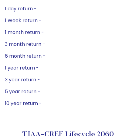
1 day return -
1 Week return -
1 month return -
3 month return -
6 month return -
1 year return -
3 year return -
5 year return -
10 year return -
TIAA-CREF Lifecycle 2060