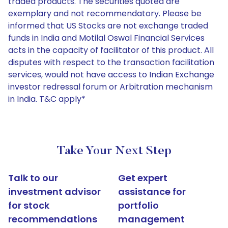
traded products. The securities quoted are
exemplary and not recommendatory. Please be
informed that US Stocks are not exchange traded
funds in India and Motilal Oswal Financial Services
acts in the capacity of facilitator of this product. All
disputes with respect to the transaction facilitation
services, would not have access to Indian Exchange
investor redressal forum or Arbitration mechanism
in India. T&C apply*
Take Your Next Step
Talk to our
Get expert
investment advisor
assistance for
for stock
portfolio
recommendations
management