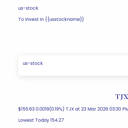
us-stock
To Invest in {{usstockname}}
us-stock
TJX
$155.63 0.0019(0.19%) TJX at 23 Mar 2026 03:30 P
Lowest Today 154.27