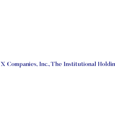
X Companies, Inc., The Institutional Holdi