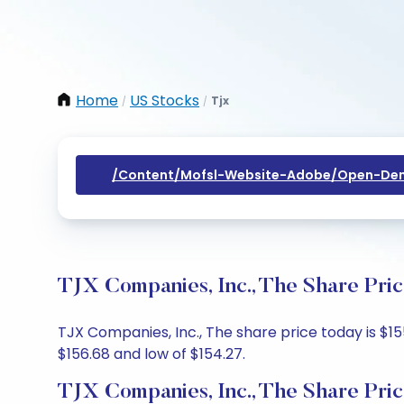
Home
US Stocks
Tjx
/
/
/content/mofsl-Website-Adobe/open-Dem
TJX Companies, Inc., The Share Pri
TJX Companies, Inc., The share price today is $15
$156.68 and low of $154.27.
TJX Companies, Inc., The Share Pri