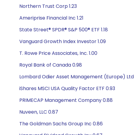
Northern Trust Corp 1.23
Ameriprise Financial Inc 1.21
State Street® SPDR® S&P 500® ETF 1.18
Vanguard Growth Index Investor 1.09
T. Rowe Price Associates, Inc. 1.00
Royal Bank of Canada 0.98
Lombard Odier Asset Management (Europe) Ltd 
iShares MSCI USA Quality Factor ETF 0.93
PRIMECAP Management Company 0.88
Nuveen, LLC 0.87
The Goldman Sachs Group Inc 0.86