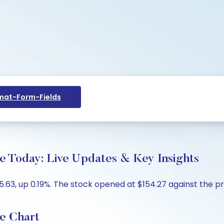
at-Form-Fields
ce Today: Live Updates & Key Insights
5.63, up 0.19%. The stock opened at $154.27 against the pre
ce Chart