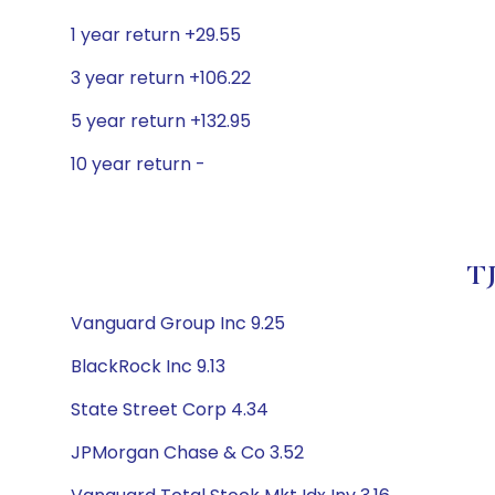
1 year return +29.55
3 year return +106.22
5 year return +132.95
10 year return -
TJ
Vanguard Group Inc 9.25
BlackRock Inc 9.13
State Street Corp 4.34
JPMorgan Chase & Co 3.52