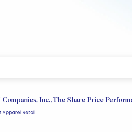
 Companies, Inc., The Share Price Perform
M Apparel Retail