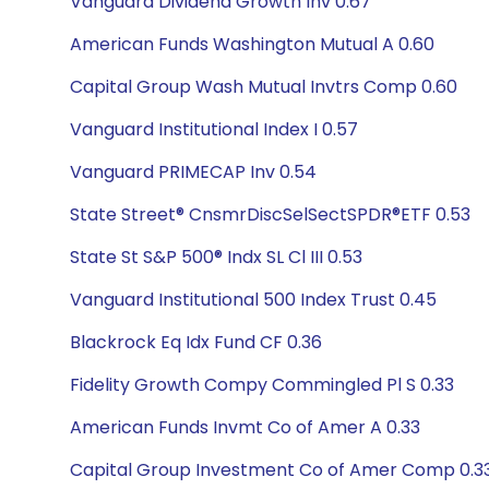
Vanguard Dividend Growth Inv 0.67
American Funds Washington Mutual A 0.60
Capital Group Wash Mutual Invtrs Comp 0.60
Vanguard Institutional Index I 0.57
Vanguard PRIMECAP Inv 0.54
State Street® CnsmrDiscSelSectSPDR®ETF 0.53
State St S&P 500® Indx SL Cl III 0.53
Vanguard Institutional 500 Index Trust 0.45
Blackrock Eq Idx Fund CF 0.36
Fidelity Growth Compy Commingled Pl S 0.33
American Funds Invmt Co of Amer A 0.33
Capital Group Investment Co of Amer Comp 0.3