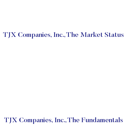
TJX Companies, Inc., The Market Status
TJX Companies, Inc., The Fundamentals