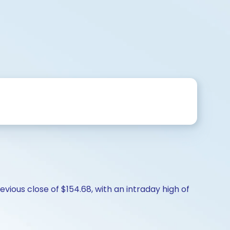
vious close of $154.68, with an intraday high of