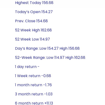
Highest Today 156.68
Today’s Open 154.27
Prev. Close 154.68
52 Week High 162.68
52 Week Low 114.97
Day’s Range: Low 154.27 High 156.68
52-Week Range: Low 114.97 High 162.68
1 day return -
1 Week return -0.68
1 month return -1.76
3 month return -1.03
6 month return +11.13