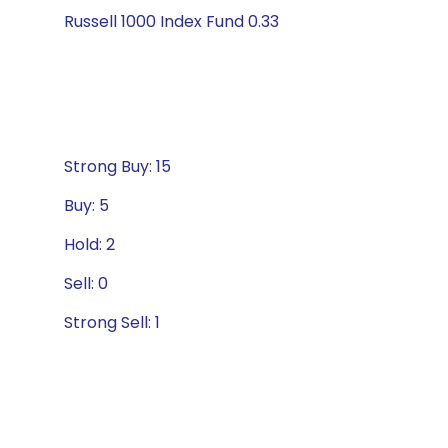
Russell 1000 Index Fund 0.33
Strong Buy: 15
Buy: 5
Hold: 2
Sell: 0
Strong Sell: 1