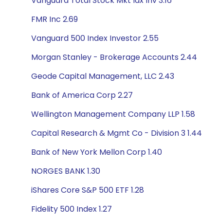
Vanguard Total Stock Mkt Idx Inv 3.16
FMR Inc 2.69
Vanguard 500 Index Investor 2.55
Morgan Stanley - Brokerage Accounts 2.44
Geode Capital Management, LLC 2.43
Bank of America Corp 2.27
Wellington Management Company LLP 1.58
Capital Research & Mgmt Co - Division 3 1.44
Bank of New York Mellon Corp 1.40
NORGES BANK 1.30
iShares Core S&P 500 ETF 1.28
Fidelity 500 Index 1.27