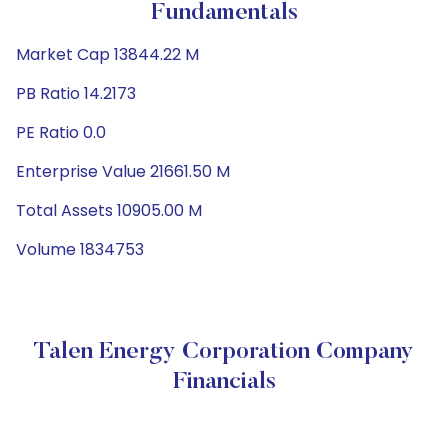
Fundamentals
Market Cap 13844.22 M
PB Ratio 14.2173
PE Ratio 0.0
Enterprise Value 21661.50 M
Total Assets 10905.00 M
Volume 1834753
Talen Energy Corporation Company
Financials