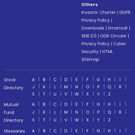
Others
Investor Charter
|
GDPR
Privacy Policy
|
Downloads
|
Smartodr
|
SEBI 2.0
|
ODR Circular
|
Privacy Policy
|
Cyber
Security
|
HTML
Sitemap
A
B
C
D
E
F
G
H
I
Stock
J
K
L
M
N
O
P
Q
R
Directory
S
T
U
V
W
X
Y
Z
A
B
C
D
E
F
G
H
I
Mutual
J
K
L
M
N
O
P
Q
R
Fund
S
T
U
V
W
X
Y
Z
Directory
A
B
C
D
E
F
G
H
I
Glossaries