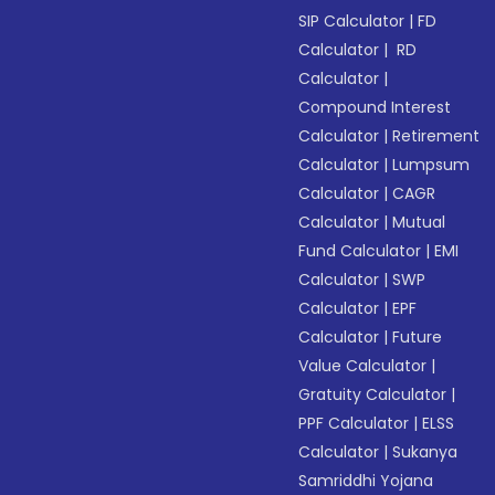
SIP Calculator
|
FD
Calculator
|
RD
Calculator
|
Compound Interest
Calculator
|
Retirement
Calculator
|
Lumpsum
Calculator
|
CAGR
Calculator
|
Mutual
Fund Calculator
|
EMI
Calculator
|
SWP
Calculator
|
EPF
Calculator
|
Future
Value Calculator
|
Gratuity Calculator
|
PPF Calculator
|
ELSS
Calculator
|
Sukanya
Samriddhi Yojana