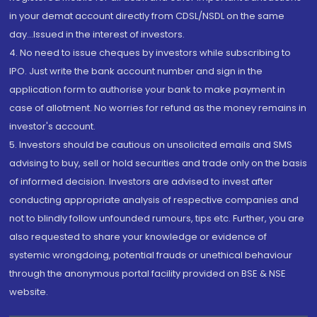
in your demat account directly from CDSL/NSDL on the same
day...Issued in the interest of investors.
4. No need to issue cheques by investors while subscribing to
IPO. Just write the bank account number and sign in the
application form to authorise your bank to make payment in
case of allotment. No worries for refund as the money remains in
investor's account.
5. Investors should be cautious on unsolicited emails and SMS
advising to buy, sell or hold securities and trade only on the basis
of informed decision. Investors are advised to invest after
conducting appropriate analysis of respective companies and
not to blindly follow unfounded rumours, tips etc. Further, you are
also requested to share your knowledge or evidence of
systemic wrongdoing, potential frauds or unethical behaviour
through the anonymous portal facility provided on BSE & NSE
website.