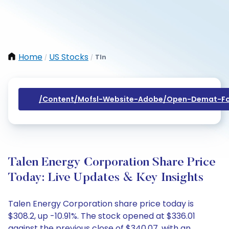
Home
US Stocks
Tln
/
/
/content/mofsl-Website-Adobe/open-Demat-Fo
Talen Energy Corporation Share Price
Today: Live Updates & Key Insights
Talen Energy Corporation share price today is
$308.2, up -10.91%. The stock opened at $336.01
against the previous close of $340.07, with an