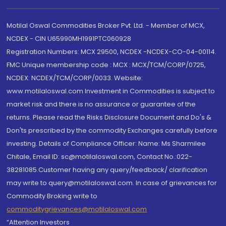
Motilal Oswal Commodities Broker Pvt. Ltd. - Member of MCX,
NCDEX - CIN U65990MH1991PTC060928
Registration Numbers: MCX 29500, NCDEX -NCDEX-CO-04-00114.
FMC Unique membership code : MCX : MCX/TCM/CORP/0725,
NCDEX: NCDEX/TCM/CORP/0033. Website:
www.motilaloswal.com Investment in Commodities is subject to
market risk and there is no assurance or guarantee of the
returns. Please read the Risks Disclosure Document and Do's &
Don'ts prescribed by the commodity Exchanges carefully before
investing. Details of Compliance Officer: Name: Ms Sharmilee
Chitale, Email ID: sc@motilaloswal.com, Contact No.:022-
38281085.Customer having any query/feedback/ clarification
may write to query@motilaloswal.com. In case of grievances for
Commodity Broking write to
commoditygrievances@motilaloswal.com
“Attention Investors