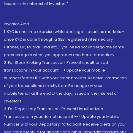
Issued in the interest of Investors"
Investor Alert
1. KYC is one time exercise while dealing in securities markets -
once KYC is done through a SEBI registered intermediary
(Broker, DP, Mutual Fund etc.), you need not undergo the same
process again when you approach another intermediary
2. For Stock Broking Transaction 'Prevent unauthorised
transactions in your account --> Update your mobile
numbers/email IDs with your stock brokers. Receive information
of your transactions directly from Exchange on your
mobile/email at the end of the day...Issued in the interest of
Investors.
3. For Depository Transaction 'Prevent Unauthorized
Transactions in your demat account --> Update your Mobile
Number with your Depository Participant. Receive alerts on your
Registered Mobile for all debit and other important transactions