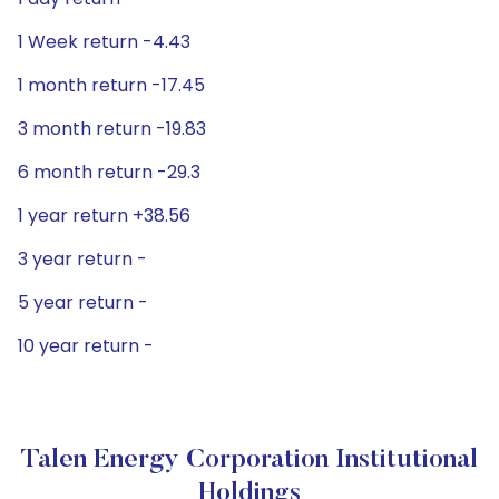
1 Week return -4.43
1 month return -17.45
3 month return -19.83
6 month return -29.3
1 year return +38.56
3 year return -
5 year return -
10 year return -
Talen Energy Corporation Institutional
Holdings