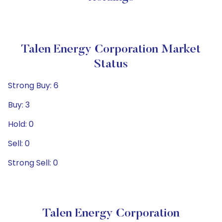
Talen Energy Corporation Market
Status
Strong Buy: 6
Buy: 3
Hold: 0
Sell: 0
Strong Sell: 0
Talen Energy Corporation