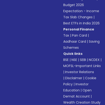
Budget 2026
Expectation - Income
Tax Slab Changes
|
Best ETFs in India 2026
Personal Finance
Tax
|
Pan Card
|
Aadhaar Card
|
Saving
Schemes
Quick links
BSE
|
NSE
|
SEBI
|
NCDEX
|
MOFSL-Important Links
|
Investor Relations
|
Disclaimer
|
Cookie
Policy
|
Investor
Education
|
Open
Demat Account
|
Wealth Creation Study