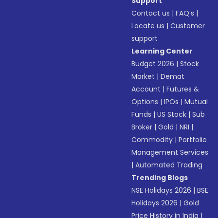
Support
Contact us
|
FAQ’s
|
Locate us
|
Customer
support
Learning Center
Budget 2026
|
Stock
Market
|
Demat
Account
|
Futures &
Options
|
IPOs
|
Mutual
Funds
|
US Stock
|
Sub
Broker
|
Gold
|
NRI
|
Commodity
|
Portfolio
Management Services
|
Automated Trading
Trending Blogs
NSE Holidays 2026
|
BSE
Holidays 2026
|
Gold
Price History in India
|