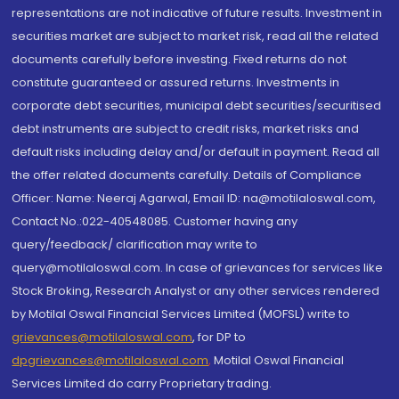
representations are not indicative of future results. Investment in
securities market are subject to market risk, read all the related
documents carefully before investing. Fixed returns do not
constitute guaranteed or assured returns. Investments in
corporate debt securities, municipal debt securities/securitised
debt instruments are subject to credit risks, market risks and
default risks including delay and/or default in payment. Read all
the offer related documents carefully. Details of Compliance
Officer: Name: Neeraj Agarwal, Email ID: na@motilaloswal.com,
Contact No.:022-40548085. Customer having any
query/feedback/ clarification may write to
query@motilaloswal.com. In case of grievances for services like
Stock Broking, Research Analyst or any other services rendered
by Motilal Oswal Financial Services Limited (MOFSL) write to
grievances@motilaloswal.com
, for DP to
dpgrievances@motilaloswal.com
,
Motilal Oswal Financial
Services Limited do carry Proprietary trading.