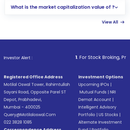
includes KYC verification in the US. Your
What is the market capitalization value of ?
account gets activated in a few minutes to a
few hours, after which you can start adding
View All
funds in USD balance to buy shares.
Indirect Investment:
Under this form of
investment, you can choose either a
Mutual
Fund
(MF) or an
Exchange-Traded Fund
(ETF)
that invests in global shares and start investing
1
. For Stock Broking, Prevent Unauthorize
Investor Alert :
in shares of .
Registered Office Address
Investment Options
Motilal Oswal Tower, Rahimtullah
Upcoming IPOs
|
Sayani Road, Opposite Parel ST
Mutual Funds
|
NRI
Depot, Prabhadevi,
Demat Account
|
Mumbai - 400025
Intelligent Advisory
Query@motilaloswal.com
Portfolio
|
US Stocks
|
022 3828 1085
Alternate Investment
Correspondence Address
Fund
|
Portfolio