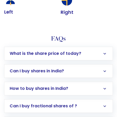
Left
Right
FAQs
What is the share price of today?
Can I buy shares in India?
How to buy shares in India?
Direct Investment:
Opening an international
Can I buy fractional shares of ?
trading account with Motilal Oswal which