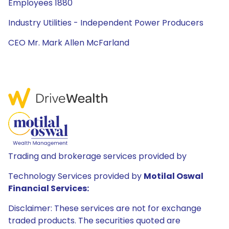
Employees 1880
Industry Utilities - Independent Power Producers
CEO Mr. Mark Allen McFarland
Trading and brokerage services provided by
Technology Services provided by
Motilal Oswal
Financial Services:
Disclaimer: These services are not for exchange
traded products. The securities quoted are