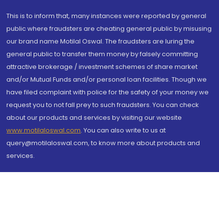
This is to inform that, many instances were reported by general
public where fraudsters are cheating general public by misusing
our brand name Motilal Oswal. The fraudsters are luring the
general public to transfer them money by falsely committing
attractive brokerage / investment schemes of share market
and/or Mutual Funds and/or personal loan facilities. Though we
have filed complaint with police for the safety of your money we
request you to not fall prey to such fraudsters. You can check
about our products and services by visiting our website
www.motilaloswal.com
. You can also write to us at
query@motilaloswal.com, to know more about products and
services.