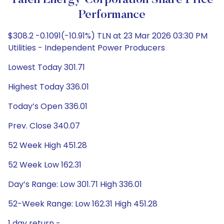
Talen Energy Corporation Share Price
Performance
$308.2 -0.1091(-10.91%) TLN at 23 Mar 2026 03:30 PM
Utilities - Independent Power Producers
Lowest Today 301.71
Highest Today 336.01
Today’s Open 336.01
Prev. Close 340.07
52 Week High 451.28
52 Week Low 162.31
Day’s Range: Low 301.71 High 336.01
52-Week Range: Low 162.31 High 451.28
1 day return -