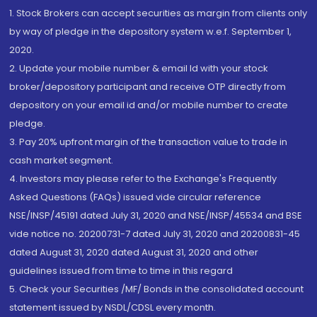
1. Stock Brokers can accept securities as margin from clients only
by way of pledge in the depository system w.e.f. September 1,
2020.
2. Update your mobile number & email Id with your stock
broker/depository participant and receive OTP directly from
depository on your email id and/or mobile number to create
pledge.
3. Pay 20% upfront margin of the transaction value to trade in
cash market segment.
4. Investors may please refer to the Exchange's Frequently
Asked Questions (FAQs) issued vide circular reference
NSE/INSP/45191 dated July 31, 2020 and NSE/INSP/45534 and BSE
vide notice no. 20200731-7 dated July 31, 2020 and 20200831-45
dated August 31, 2020 dated August 31, 2020 and other
guidelines issued from time to time in this regard
5. Check your Securities /MF/ Bonds in the consolidated account
statement issued by NSDL/CDSL every month.