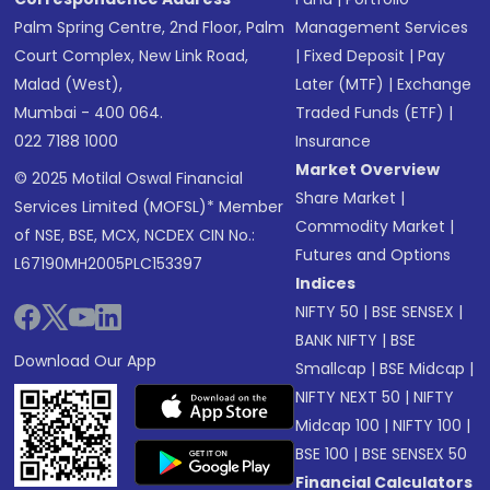
Palm Spring Centre, 2nd Floor, Palm
Management Services
Court Complex, New Link Road,
|
Fixed Deposit
|
Pay
Malad (West),
Later (MTF)
|
Exchange
Mumbai - 400 064.
Traded Funds (ETF)
|
022 7188 1000
Insurance
Market Overview
© 2025 Motilal Oswal Financial
Share Market
|
Services Limited (MOFSL)* Member
Commodity Market
|
of NSE, BSE, MCX, NCDEX CIN No.:
Futures and Options
L67190MH2005PLC153397
Indices
NIFTY 50
|
BSE SENSEX
|
BANK NIFTY
|
BSE
Download Our App
Smallcap
|
BSE Midcap
|
NIFTY NEXT 50
|
NIFTY
Midcap 100
|
NIFTY 100
|
BSE 100
|
BSE SENSEX 50
Financial Calculators