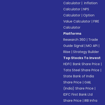
Calculator
|
Inflation
Calculator
|
NPS
Calculator
|
Option
Value Calculator
|
FIRE
Calculator
Platforms
Research 360
|
Trade
Guide Signal
|
MO API
|
Riise
|
Strategy Builder
Top Stocks To Invest
HDFC Bank Share Price
|
Tata Steel Share Price
|
State Bank of India
Share Price
|
GAIL
(India) Share Price
|
IDFC First Bank Ltd
Share Price
|
IRB Infra