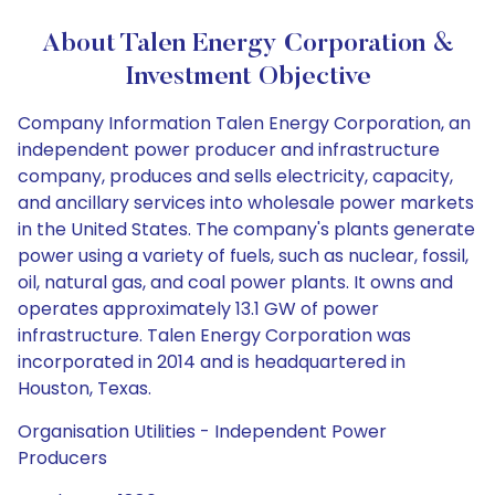
About Talen Energy Corporation &
Investment Objective
Company Information Talen Energy Corporation, an
independent power producer and infrastructure
company, produces and sells electricity, capacity,
and ancillary services into wholesale power markets
in the United States. The company's plants generate
power using a variety of fuels, such as nuclear, fossil,
oil, natural gas, and coal power plants. It owns and
operates approximately 13.1 GW of power
infrastructure. Talen Energy Corporation was
incorporated in 2014 and is headquartered in
Houston, Texas.
Organisation Utilities - Independent Power
Producers