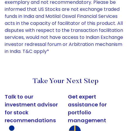
exemplary and not recommendatory. Please be
informed that US Stocks are not exchange traded
funds in India and Motilal Oswal Financial Services
acts in the capacity of facilitator of this product. All
disputes with respect to the transaction facilitation
services, would not have access to Indian Exchange
investor redressal forum or Arbitration mechanism
in India. T&C apply*
Take Your Next Step
Talk to our
Get expert
investment advisor
assistance for
for stock
portfolio
recommendations
management