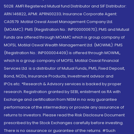
5028. AMFI Registered Mutual fund Distributor and SIF Distributor:
ARN 146822, APMI: APRN00233; Insurance Corporate Agent:
CA0579 .Motilal Oswal Asset Management Company Ltd.
(MOAMC): PMS (Registration No.: INP000000670); PMS and Mutual
Funds are offered through MOAMC which is group company of
MOFSL. Motilal Oswal Wealth Management Ltd. (MOWML): PMS
(Registration No.: INP000004409) is offered through MOWML,
which is a group company of MOFSL. Motilal Oswal Financial
Services Ltd. is a distributor of Mutual Funds, PMS, Fixed Deposit,
Bond, NCDs, Insurance Products, Investment advisor and
IPOs.etc. *Research & Advisory services is backed by proper
research. Registration granted by SEBI, enlistment as RA with
Exchange and certification from NISM in no way guarantee
performance of the intermediary or provide any assurance of
returns to investors. Please read the Risk Disclosure Document
prescribed by the Stock Exchanges carefully before investing.
There is no assurance or guarantee of the returns. #Such