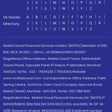
J
K
L
M
N
O
P
Q
R
S
T
U
V
W
X
Y
Z
A
B
C
D
E
F
G
H
I
US Stocks
J
K
L
M
N
O
P
Q
R
Directory
S
T
U
V
W
X
Y
Z
Motilal Oswal Financial Services Limited. (MOFSL) Member of NSE,
BSE, MCX, NCDEX - CIN no.: L67190MH2005PLC153397
Registered Office Address: Motilal Oswal Tower, Rahimtullah
Sayani Road, Opposite Parel ST Depot, Prabhadevi, Mumbai-
400025; Tel No.: 022 - 71934200 / 71934263;Website
www.motilaloswal.com. Correspondence Office Address: Palm
Spring Centre, 2nd Floor, Palm Court Complex, New Link Road,
Malad (West), Mumbai- 400 064. Tel No: 022 7188 1000.
Registration Nos.: Motilal Oswal Financial Services Ltd. (MOFSL)*:
INZ000158836 (BSE/NSE/MCX/NCDEX);CDSL and NSDL: IN-DP-16-
2015; Research Analyst: INH000000412, BSE Enlistment number: