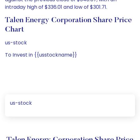
intraday high of $336.01 and low of $301.71.
Talen Energy Corporation Share Price
Chart
us-stock
To Invest in {{usstockname}}
us-stock