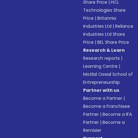
Share Price
|
HCL
Technologies Share
Price
|
Britannia
Industries Ltd
|
Reliance
Industries Ltd Share
Price
|
BEL Share Price
Research & Learn
Research reports
|
Learning Centre
|
Motilal Oswal School of
Entrepreneurship
Partner with us
Become a Partner
|
Become a Franchisee
Partner
|
Become a IFA
Partner
|
Become a
Remisier