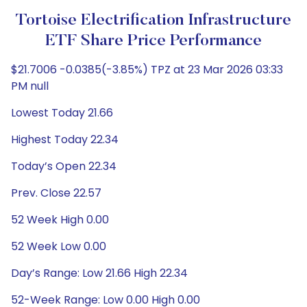
Tortoise Electrification Infrastructure
ETF Share Price Performance
$21.7006 -0.0385(-3.85%) TPZ at 23 Mar 2026 03:33
PM null
Lowest Today 21.66
Highest Today 22.34
Today’s Open 22.34
Prev. Close 22.57
52 Week High 0.00
52 Week Low 0.00
Day’s Range: Low 21.66 High 22.34
52-Week Range: Low 0.00 High 0.00