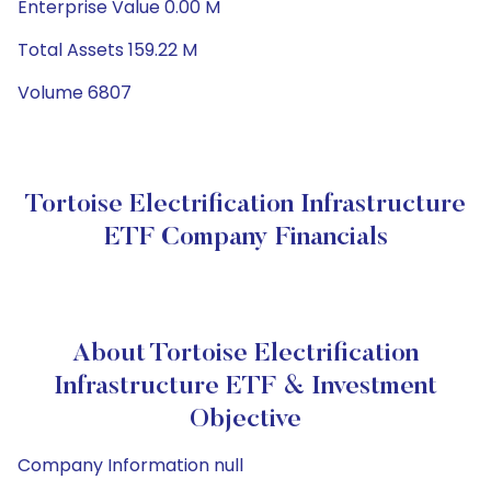
Enterprise Value 0.00 M
Total Assets 159.22 M
Volume 6807
Tortoise Electrification Infrastructure
ETF Company Financials
About Tortoise Electrification
Infrastructure ETF & Investment
Objective
Company Information null