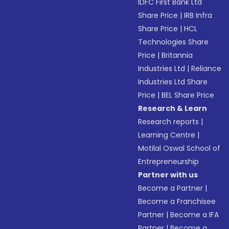
IDFC First Bank Ltd
Share Price
|
IRB Infra
Share Price
|
HCL
Technologies Share
Price
|
Britannia
Industries Ltd
|
Reliance
Industries Ltd Share
Price
|
BEL Share Price
Research & Learn
Research reports
|
Learning Centre
|
Motilal Oswal School of
Entrepreneurship
Partner with us
Become a Partner
|
Become a Franchisee
Partner
|
Become a IFA
Partner
|
Become a