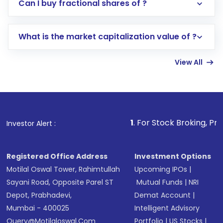
Direct Investment:
Opening an international
Can I buy fractional shares of ?
trading account with Motilal Oswal which
includes KYC verification in the US. Your
What is the market capitalization value of ?
account gets activated in a few minutes to a
few hours, after which you can start adding
View All
funds in USD balance to buy shares.
Indirect Investment:
Under this form of
investment, you can choose either a
Mutual
Fund
(MF) or an
Exchange-Traded Fund
(ETF)
that invests in global shares and start investing
1
. For Stock Broking, Prevent Unauthori
Investor Alert :
in shares of .
Registered Office Address
Investment Options
Motilal Oswal Tower, Rahimtullah
Upcoming IPOs
|
Sayani Road, Opposite Parel ST
Mutual Funds
|
NRI
Depot, Prabhadevi,
Demat Account
|
Mumbai - 400025
Intelligent Advisory
Query@motilaloswal.com
Portfolio
|
US Stocks
|