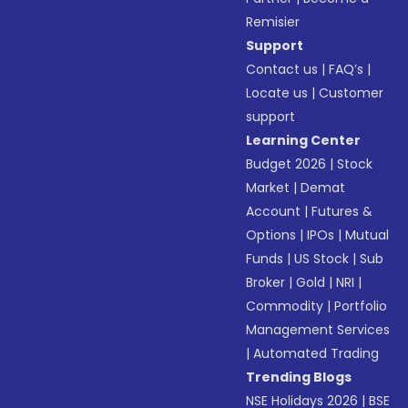
Remisier
Support
Contact us
|
FAQ’s
|
Locate us
|
Customer
support
Learning Center
Budget 2026
|
Stock
Market
|
Demat
Account
|
Futures &
Options
|
IPOs
|
Mutual
Funds
|
US Stock
|
Sub
Broker
|
Gold
|
NRI
|
Commodity
|
Portfolio
Management Services
|
Automated Trading
Trending Blogs
NSE Holidays 2026
|
BSE