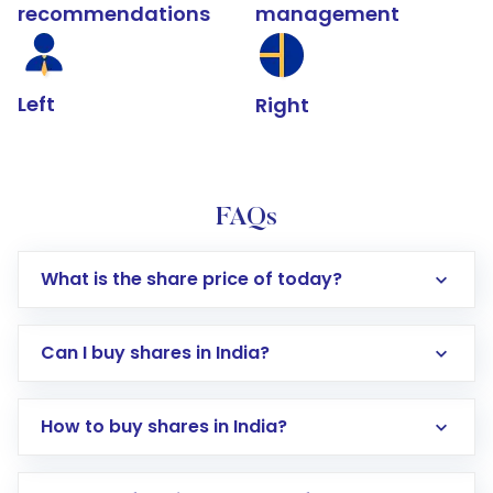
recommendations
management
Left
Right
FAQs
What is the share price of today?
Can I buy shares in India?
How to buy shares in India?