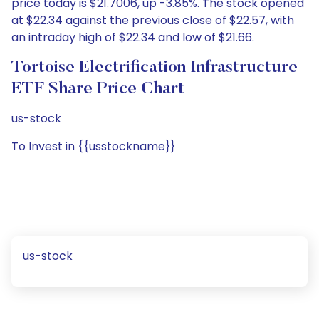
price today is $21.7006, up -3.85%. The stock opened
at $22.34 against the previous close of $22.57, with
an intraday high of $22.34 and low of $21.66.
Tortoise Electrification Infrastructure
ETF Share Price Chart
us-stock
To Invest in {{usstockname}}
us-stock