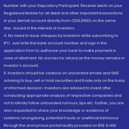
Number with your Depository Participant. Receive alerts on your
Registered Mobile for all debit and other important transactions
in your demat account directly from CDSL/NSDL on the same
day...Issued in the interest of investors.
4. No need to issue cheques by investors while subscribing to
IPO. Just write the bank account number and sign in the
application form to authorise your bank to make payment in
case of allotment. No worries for refund as the money remains in
investor's account.
5. Investors should be cautious on unsolicited emails and SMS
advising to buy, sell or hold securities and trade only on the basis
of informed decision. Investors are advised to invest after
conducting appropriate analysis of respective companies and
not to blindly follow unfounded rumours, tips etc. Further, you are
also requested to share your knowledge or evidence of
systemic wrongdoing, potential frauds or unethical behaviour
through the anonymous portal facility provided on BSE & NSE