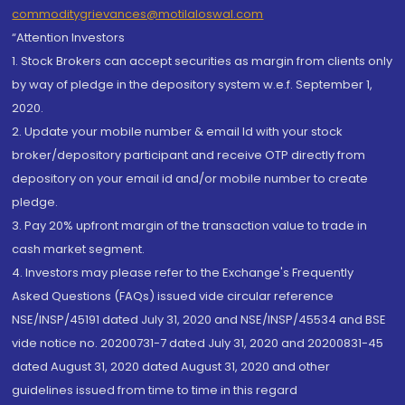
commoditygrievances@motilaloswal.com
“Attention Investors
1. Stock Brokers can accept securities as margin from clients only
by way of pledge in the depository system w.e.f. September 1,
2020.
2. Update your mobile number & email Id with your stock
broker/depository participant and receive OTP directly from
depository on your email id and/or mobile number to create
pledge.
3. Pay 20% upfront margin of the transaction value to trade in
cash market segment.
4. Investors may please refer to the Exchange's Frequently
Asked Questions (FAQs) issued vide circular reference
NSE/INSP/45191 dated July 31, 2020 and NSE/INSP/45534 and BSE
vide notice no. 20200731-7 dated July 31, 2020 and 20200831-45
dated August 31, 2020 dated August 31, 2020 and other
guidelines issued from time to time in this regard