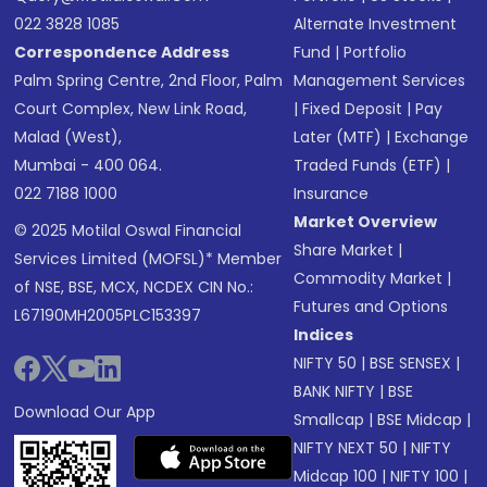
022 3828 1085
Alternate Investment
Correspondence Address
Fund
|
Portfolio
Palm Spring Centre, 2nd Floor, Palm
Management Services
Court Complex, New Link Road,
|
Fixed Deposit
|
Pay
Malad (West),
Later (MTF)
|
Exchange
Mumbai - 400 064.
Traded Funds (ETF)
|
022 7188 1000
Insurance
Market Overview
© 2025 Motilal Oswal Financial
Share Market
|
Services Limited (MOFSL)* Member
Commodity Market
|
of NSE, BSE, MCX, NCDEX CIN No.:
Futures and Options
L67190MH2005PLC153397
Indices
NIFTY 50
|
BSE SENSEX
|
BANK NIFTY
|
BSE
Download Our App
Smallcap
|
BSE Midcap
|
NIFTY NEXT 50
|
NIFTY
Midcap 100
|
NIFTY 100
|