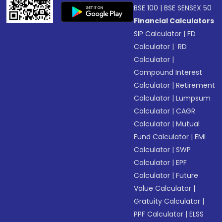
BSE 100
|
BSE SENSEX 50
Financial Calculators
SIP Calculator
|
FD
Calculator
|
RD
Calculator
|
Compound Interest
Calculator
|
Retirement
Calculator
|
Lumpsum
Calculator
|
CAGR
Calculator
|
Mutual
Fund Calculator
|
EMI
Calculator
|
SWP
Calculator
|
EPF
Calculator
|
Future
Value Calculator
|
Gratuity Calculator
|
PPF Calculator
|
ELSS