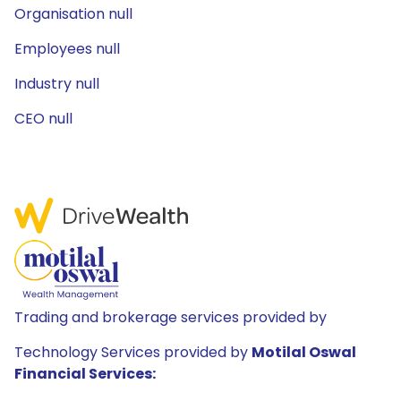
Organisation null
Employees null
Industry null
CEO null
Trading and brokerage services provided by
Technology Services provided by
Motilal Oswal
Financial Services: