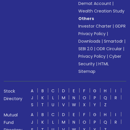
Demat Account
|
Wealth Creation Study
Others
Investor Charter
|
GDPR
Privacy Policy
|
Downloads
|
Smartodr
|
SEBI 2.0
|
ODR Circular
|
Privacy Policy
|
Cyber
Security
|
HTML
Sitemap
A
B
C
D
E
F
G
H
I
Stock
J
K
L
M
N
O
P
Q
R
Directory
S
T
U
V
W
X
Y
Z
A
B
C
D
E
F
G
H
I
Mutual
J
K
L
M
N
O
P
Q
R
Fund
S
T
U
V
W
X
Y
Z