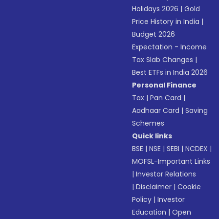
Holidays 2026
|
Gold
Price History in India
|
Budget 2026
Expectation - Income
Tax Slab Changes
|
Best ETFs in India 2026
Personal Finance
Tax
|
Pan Card
|
Aadhaar Card
|
Saving
Schemes
Quick links
BSE
|
NSE
|
SEBI
|
NCDEX
|
MOFSL-Important Links
|
Investor Relations
|
Disclaimer
|
Cookie
Policy
|
Investor
Education
|
Open