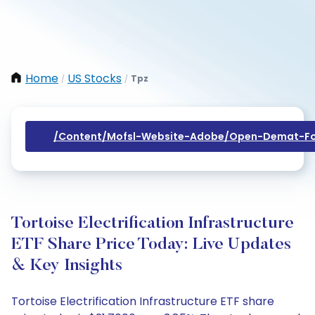
Home
US Stocks
Tpz
/
/
/content/mofsl-Website-Adobe/open-Demat-Fo
Tortoise Electrification Infrastructure
ETF Share Price Today: Live Updates
& Key Insights
Tortoise Electrification Infrastructure ETF share