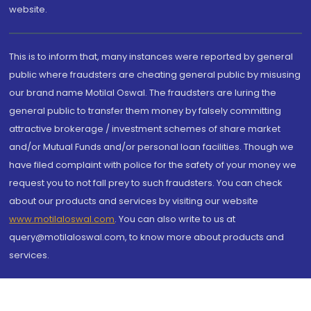
website.
This is to inform that, many instances were reported by general
public where fraudsters are cheating general public by misusing
our brand name Motilal Oswal. The fraudsters are luring the
general public to transfer them money by falsely committing
attractive brokerage / investment schemes of share market
and/or Mutual Funds and/or personal loan facilities. Though we
have filed complaint with police for the safety of your money we
request you to not fall prey to such fraudsters. You can check
about our products and services by visiting our website
www.motilaloswal.com
. You can also write to us at
query@motilaloswal.com, to know more about products and
services.