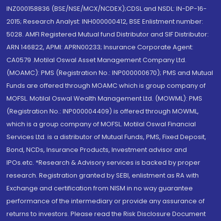
INZ000158836 (BSE/NSE/MCX/NCDEX);CDSL and NSDL: IN-DP-16-
2015; Research Analyst: INH000000412, BSE Enlistment number:
5028. AMFI Registered Mutual fund Distributor and SIF Distributor:
ARN 146822, APMI: APRN00233; Insurance Corporate Agent:
CA0579 .Motilal Oswal Asset Management Company Ltd.
(MOAMC): PMS (Registration No.: INP000000670); PMS and Mutual
Funds are offered through MOAMC which is group company of
MOFSL. Motilal Oswal Wealth Management Ltd. (MOWML): PMS
(Registration No.: INP000004409) is offered through MOWML,
which is a group company of MOFSL. Motilal Oswal Financial
Services Ltd. is a distributor of Mutual Funds, PMS, Fixed Deposit,
Bond, NCDs, Insurance Products, Investment advisor and
IPOs.etc. *Research & Advisory services is backed by proper
research. Registration granted by SEBI, enlistment as RA with
Exchange and certification from NISM in no way guarantee
performance of the intermediary or provide any assurance of
returns to investors. Please read the Risk Disclosure Document