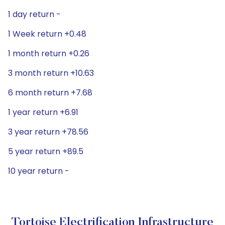
1 day return -
1 Week return +0.48
1 month return +0.26
3 month return +10.63
6 month return +7.68
1 year return +6.91
3 year return +78.56
5 year return +89.5
10 year return -
Tortoise Electrification Infrastructure