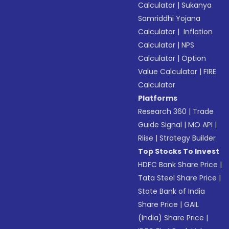
Calculator
|
Sukanya
Samriddhi Yojana
Calculator
|
Inflation
Calculator
|
NPS
Calculator
|
Option
Value Calculator
|
FIRE
Calculator
Platforms
Research 360
|
Trade
Guide Signal
|
MO API
|
Riise
|
Strategy Builder
Top Stocks To Invest
HDFC Bank Share Price
|
Tata Steel Share Price
|
State Bank of India
Share Price
|
GAIL
(India) Share Price
|