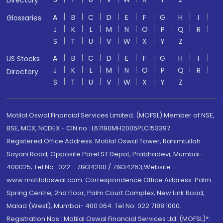
Directory
A
B
C
D
E
F
G
H
I
Glossaries
J
K
L
M
N
O
P
Q
R
S
T
U
V
W
X
Y
Z
A
B
C
D
E
F
G
H
I
US Stocks
J
K
L
M
N
O
P
Q
R
Directory
S
T
U
V
W
X
Y
Z
Motilal Oswal Financial Services Limited. (MOFSL) Member of NSE,
BSE, MCX, NCDEX - CIN no.: L67190MH2005PLC153397
Registered Office Address: Motilal Oswal Tower, Rahimtullah
Sayani Road, Opposite Parel ST Depot, Prabhadevi, Mumbai-
400025; Tel No.: 022 - 71934200 / 71934263;Website
www.motilaloswal.com. Correspondence Office Address: Palm
Spring Centre, 2nd Floor, Palm Court Complex, New Link Road,
Malad (West), Mumbai- 400 064. Tel No: 022 7188 1000.
Registration Nos.: Motilal Oswal Financial Services Ltd. (MOFSL)*: