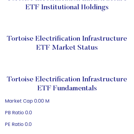
ETF Institutional Holdings
Tortoise Electrification Infrastructure
ETF Market Status
Tortoise Electrification Infrastructure
ETF Fundamentals
Market Cap 0.00 M
PB Ratio 0.0
PE Ratio 0.0