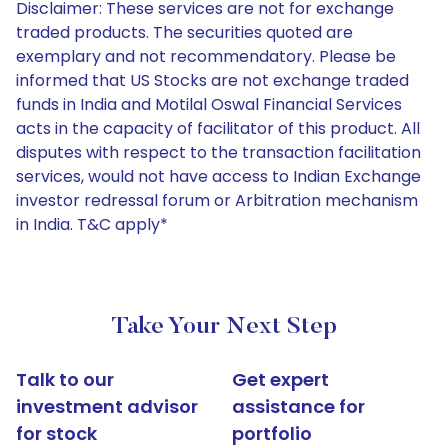
Disclaimer: These services are not for exchange
traded products. The securities quoted are
exemplary and not recommendatory. Please be
informed that US Stocks are not exchange traded
funds in India and Motilal Oswal Financial Services
acts in the capacity of facilitator of this product. All
disputes with respect to the transaction facilitation
services, would not have access to Indian Exchange
investor redressal forum or Arbitration mechanism
in India. T&C apply*
Take Your Next Step
Talk to our
Get expert
investment advisor
assistance for
for stock
portfolio