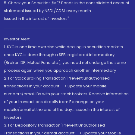
5. Check your Securities /MF/ Bonds in the consolidated account
statement issued by NSDL/CDSL every month.
Issued in the interest of Investors"
Investor Alert
1. KYC is one time exercise while dealing in securities markets -
once KYC is done through a SEBI registered intermediary
(Broker, DP, Mutual Fund etc.), you need not undergo the same
process again when you approach another intermediary
2. For Stock Broking Transaction 'Prevent unauthorised
transactions in your account --> Update your mobile
numbers/email IDs with your stock brokers. Receive information
of your transactions directly from Exchange on your
mobile/email at the end of the day...Issued in the interest of
Investors.
3. For Depository Transaction 'Prevent Unauthorized
Transactions in your demat account --> Update your Mobile