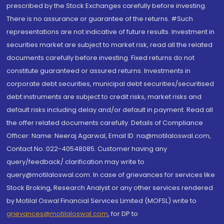
prescribed by the Stock Exchanges carefully before investing.
There is no assurance or guarantee of the returns. #Such
representations are not indicative of future results. Investment in
securities market are subject to market risk, read all the related
documents carefully before investing. Fixed returns do not
constitute guaranteed or assured returns. Investments in
corporate debt securities, municipal debt securities/securitised
debt instruments are subject to credit risks, market risks and
default risks including delay and/or default in payment. Read all
the offer related documents carefully. Details of Compliance
Officer: Name: Neeraj Agarwal, Email ID: na@motilaloswal.com,
Contact No.:022-40548085. Customer having any
query/feedback/ clarification may write to
query@motilaloswal.com. In case of grievances for services like
Stock Broking, Research Analyst or any other services rendered
by Motilal Oswal Financial Services Limited (MOFSL) write to
grievances@motilaloswal.com
, for DP to