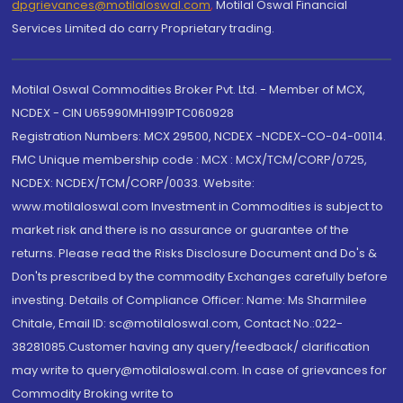
dpgrievances@motilaloswal.com
,
Motilal Oswal Financial
Services Limited do carry Proprietary trading.
Motilal Oswal Commodities Broker Pvt. Ltd. - Member of MCX,
NCDEX - CIN U65990MH1991PTC060928
Registration Numbers: MCX 29500, NCDEX -NCDEX-CO-04-00114.
FMC Unique membership code : MCX : MCX/TCM/CORP/0725,
NCDEX: NCDEX/TCM/CORP/0033. Website:
www.motilaloswal.com Investment in Commodities is subject to
market risk and there is no assurance or guarantee of the
returns. Please read the Risks Disclosure Document and Do's &
Don'ts prescribed by the commodity Exchanges carefully before
investing. Details of Compliance Officer: Name: Ms Sharmilee
Chitale, Email ID: sc@motilaloswal.com, Contact No.:022-
38281085.Customer having any query/feedback/ clarification
may write to query@motilaloswal.com. In case of grievances for
Commodity Broking write to