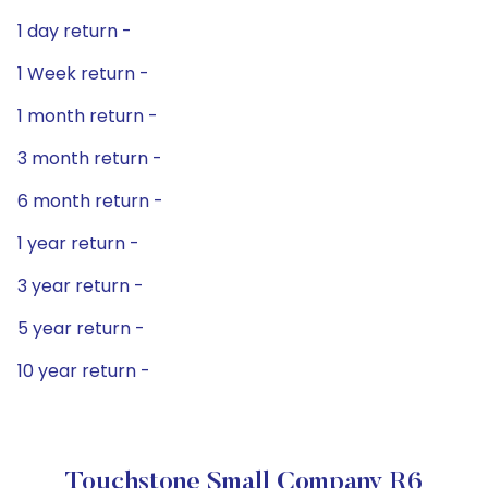
1 day return -
1 Week return -
1 month return -
3 month return -
6 month return -
1 year return -
3 year return -
5 year return -
10 year return -
Touchstone Small Company R6