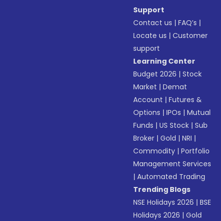
Support
Contact us
|
FAQ’s
|
Locate us
|
Customer
support
Learning Center
Budget 2026
|
Stock
Market
|
Demat
Account
|
Futures &
Options
|
IPOs
|
Mutual
Funds
|
US Stock
|
Sub
Broker
|
Gold
|
NRI
|
Commodity
|
Portfolio
Management Services
|
Automated Trading
Trending Blogs
NSE Holidays 2026
|
BSE
Holidays 2026
|
Gold