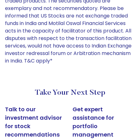
traded products. The securities quoted are
exemplary and not recommendatory. Please be
informed that US Stocks are not exchange traded
funds in India and Motilal Oswal Financial Services
acts in the capacity of facilitator of this product. All
disputes with respect to the transaction facilitation
services, would not have access to Indian Exchange
investor redressal forum or Arbitration mechanism
in India. T&C apply*
Take Your Next Step
Talk to our
Get expert
investment advisor
assistance for
for stock
portfolio
recommendations
management