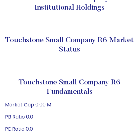
Institutional Holdings
Touchstone Small Company R6 Market
Status
Touchstone Small Company R6
Fundamentals
Market Cap 0.00 M
PB Ratio 0.0
PE Ratio 0.0