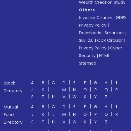
Wealth Creation Study
Others
Investor Charter
|
GDPR
Privacy Policy
|
Downloads
|
Smartodr
|
SEBI 2.0
|
ODR Circular
|
Privacy Policy
|
Cyber
Security
|
HTML
Sitemap
A
B
C
D
E
F
G
H
I
Stock
J
K
L
M
N
O
P
Q
R
Directory
S
T
U
V
W
X
Y
Z
A
B
C
D
E
F
G
H
I
Mutual
J
K
L
M
N
O
P
Q
R
Fund
S
T
U
V
W
X
Y
Z
Directory