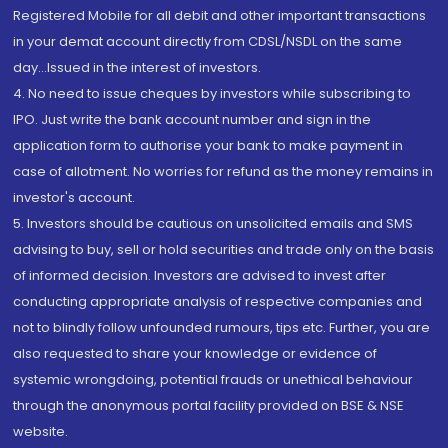
Registered Mobile for all debit and other important transactions
in your demat account directly from CDSL/NSDL on the same
day...Issued in the interest of investors.
4. No need to issue cheques by investors while subscribing to
IPO. Just write the bank account number and sign in the
application form to authorise your bank to make payment in
case of allotment. No worries for refund as the money remains in
investor's account.
5. Investors should be cautious on unsolicited emails and SMS
advising to buy, sell or hold securities and trade only on the basis
of informed decision. Investors are advised to invest after
conducting appropriate analysis of respective companies and
not to blindly follow unfounded rumours, tips etc. Further, you are
also requested to share your knowledge or evidence of
systemic wrongdoing, potential frauds or unethical behaviour
through the anonymous portal facility provided on BSE & NSE
website.