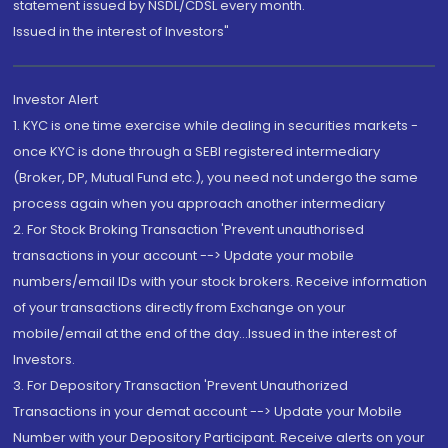
statement issued by NSDL/CDSL every month.
Issued in the interest of Investors"
Investor Alert
1. KYC is one time exercise while dealing in securities markets -
once KYC is done through a SEBI registered intermediary
(Broker, DP, Mutual Fund etc.), you need not undergo the same
process again when you approach another intermediary
2. For Stock Broking Transaction 'Prevent unauthorised
transactions in your account --> Update your mobile
numbers/email IDs with your stock brokers. Receive information
of your transactions directly from Exchange on your
mobile/email at the end of the day...Issued in the interest of
Investors.
3. For Depository Transaction 'Prevent Unauthorized
Transactions in your demat account --> Update your Mobile
Number with your Depository Participant. Receive alerts on your