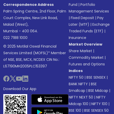
Correspondence Address
Fund
|
Portfolio
Palm Spring Centre, 2nd Floor, Palm
Management Services
Court Complex, New Link Road,
|
Fixed Deposit
|
Pay
Malad (West),
Later (MTF)
|
Exchange
Mumbai - 400 064.
Traded Funds (ETF)
|
022 7188 1000
Insurance
Market Overview
© 2025 Motilal Oswal Financial
Share Market
|
Services Limited (MOFSL)* Member
Commodity Market
|
of NSE, BSE, MCX, NCDEX CIN No.:
Futures and Options
L67190MH2005PLC153397
Indices
NIFTY 50
|
BSE SENSEX
|
BANK NIFTY
|
BSE
Download Our App
Smallcap
|
BSE Midcap
|
NIFTY NEXT 50
|
NIFTY
Midcap 100
|
NIFTY 100
|
BSE 100
|
BSE SENSEX 50