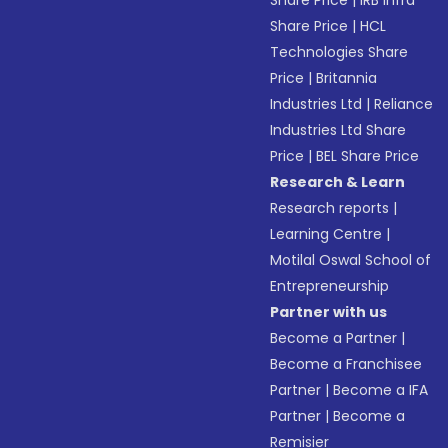
Share Price
|
IRB Infra
Share Price
|
HCL
Technologies Share
Price
|
Britannia
Industries Ltd
|
Reliance
Industries Ltd Share
Price
|
BEL Share Price
Research & Learn
Research reports
|
Learning Centre
|
Motilal Oswal School of
Entrepreneurship
Partner with us
Become a Partner
|
Become a Franchisee
Partner
|
Become a IFA
Partner
|
Become a
Remisier