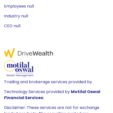
Employees null
Industry null
CEO null
Trading and brokerage services provided by
Technology Services provided by
Motilal Oswal
Financial Services:
Disclaimer: These services are not for exchange