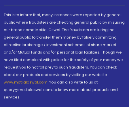
This is to inform that, many instances were reported by general
public where fraudsters are cheating general public by misusing
our brand name Motilal Oswal. The fraudsters are luring the
general public to transfer them money by falsely committing
attractive brokerage / investment schemes of share market
and/or Mutual Funds and/or personal loan facilities. Though we
have filed complaint with police for the safety of your money we
request you to not fall prey to such fraudsters. You can check
about our products and services by visiting our website
www.motilaloswal.com
. You can also write to us at
query@motilaloswal.com, to know more about products and
services.