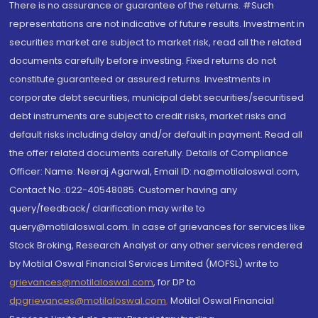
There is no assurance or guarantee of the returns. #Such
representations are not indicative of future results. Investment in
securities market are subject to market risk, read all the related
documents carefully before investing. Fixed returns do not
constitute guaranteed or assured returns. Investments in
corporate debt securities, municipal debt securities/securitised
debt instruments are subject to credit risks, market risks and
default risks including delay and/or default in payment. Read all
the offer related documents carefully. Details of Compliance
Officer: Name: Neeraj Agarwal, Email ID: na@motilaloswal.com,
Contact No.:022-40548085. Customer having any
query/feedback/ clarification may write to
query@motilaloswal.com. In case of grievances for services like
Stock Broking, Research Analyst or any other services rendered
by Motilal Oswal Financial Services Limited (MOFSL) write to
grievances@motilaloswal.com
, for DP to
dpgrievances@motilaloswal.com
,
Motilal Oswal Financial