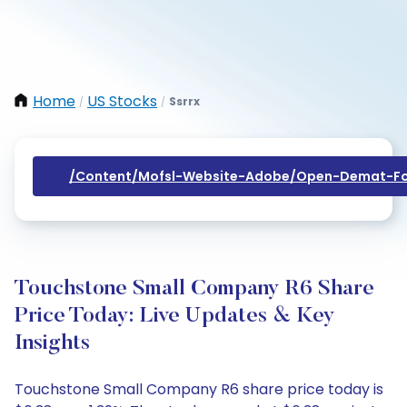
Home
US Stocks
Ssrrx
/
/
/content/mofsl-Website-Adobe/open-Demat-Fo
Touchstone Small Company R6 Share
Price Today: Live Updates & Key
Insights
Touchstone Small Company R6 share price today is