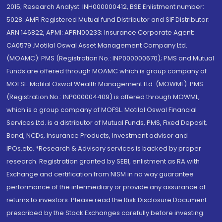
2015; Research Analyst: INH000000412, BSE Enlistment number:
5028. AMFI Registered Mutual fund Distributor and SIF Distributor:
ARN 146822, APMI: APRN00233; Insurance Corporate Agent:
CA0579 .Motilal Oswal Asset Management Company Ltd.
(MOAMC): PMS (Registration No.: INP000000670); PMS and Mutual
Funds are offered through MOAMC which is group company of
MOFSL. Motilal Oswal Wealth Management Ltd. (MOWML): PMS
(Registration No.: INP000004409) is offered through MOWML,
which is a group company of MOFSL. Motilal Oswal Financial
Services Ltd. is a distributor of Mutual Funds, PMS, Fixed Deposit,
Bond, NCDs, Insurance Products, Investment advisor and
IPOs.etc. *Research & Advisory services is backed by proper
research. Registration granted by SEBI, enlistment as RA with
Exchange and certification from NISM in no way guarantee
performance of the intermediary or provide any assurance of
returns to investors. Please read the Risk Disclosure Document
prescribed by the Stock Exchanges carefully before investing.