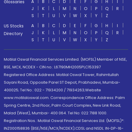
A
B
C
D
E
F
G
H
I
Glossaries
J
K
L
M
N
O
P
Q
R
S
T
U
V
W
X
Y
Z
A
B
C
D
E
F
G
H
I
US Stocks
J
K
L
M
N
O
P
Q
R
Directory
S
T
U
V
W
X
Y
Z
Motilal Oswal Financial Services Limited. (MOFSL) Member of NSE,
BSE, MCX, NCDEX - CIN no.: L67190MH2005PLC153397
Registered Office Address: Motilal Oswal Tower, Rahimtullah
Sayani Road, Opposite Parel ST Depot, Prabhadevi, Mumbai-
400025; Tel No.: 022 - 71934200 / 71934263;Website
www.motilaloswal.com. Correspondence Office Address: Palm
Spring Centre, 2nd Floor, Palm Court Complex, New Link Road,
Malad (West), Mumbai- 400 064. Tel No: 022 7188 1000.
Registration Nos.: Motilal Oswal Financial Services Ltd. (MOFSL)*:
INZ000158836 (BSE/NSE/MCX/NCDEX);CDSL and NSDL: IN-DP-16-