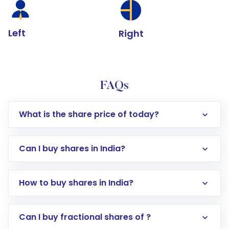
Left
Right
FAQs
What is the share price of today?
Can I buy shares in India?
How to buy shares in India?
Direct Investment:
Opening an international
Can I buy fractional shares of ?
trading account with Motilal Oswal which