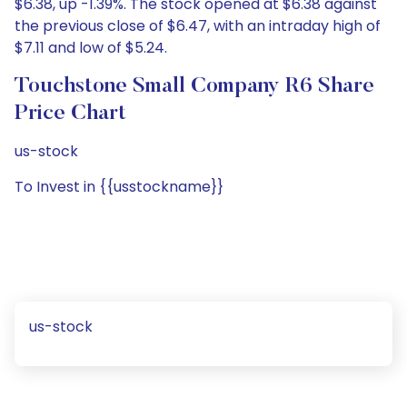
$6.38, up -1.39%. The stock opened at $6.38 against
the previous close of $6.47, with an intraday high of
$7.11 and low of $5.24.
Touchstone Small Company R6 Share
Price Chart
us-stock
To Invest in {{usstockname}}
us-stock