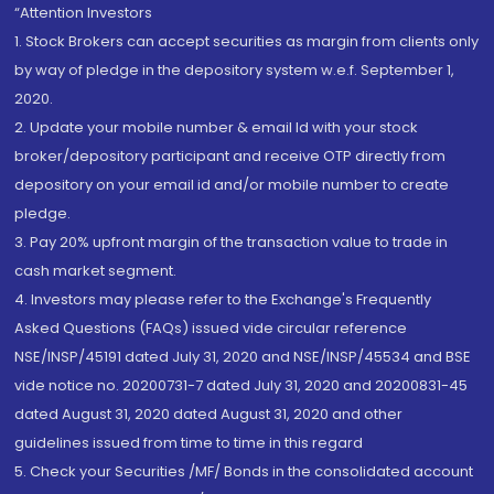
“Attention Investors
1. Stock Brokers can accept securities as margin from clients only
by way of pledge in the depository system w.e.f. September 1,
2020.
2. Update your mobile number & email Id with your stock
broker/depository participant and receive OTP directly from
depository on your email id and/or mobile number to create
pledge.
3. Pay 20% upfront margin of the transaction value to trade in
cash market segment.
4. Investors may please refer to the Exchange's Frequently
Asked Questions (FAQs) issued vide circular reference
NSE/INSP/45191 dated July 31, 2020 and NSE/INSP/45534 and BSE
vide notice no. 20200731-7 dated July 31, 2020 and 20200831-45
dated August 31, 2020 dated August 31, 2020 and other
guidelines issued from time to time in this regard
5. Check your Securities /MF/ Bonds in the consolidated account