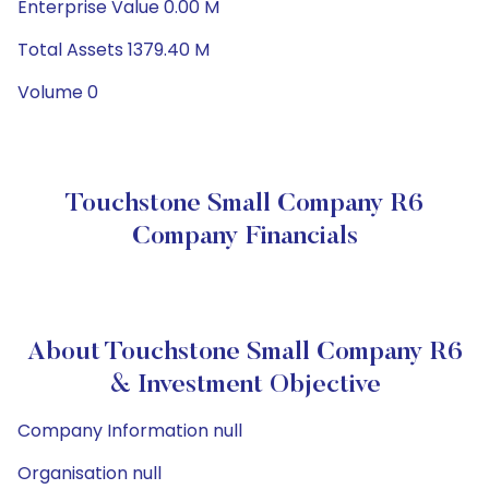
Enterprise Value 0.00 M
Total Assets 1379.40 M
Volume 0
Touchstone Small Company R6
Company Financials
About Touchstone Small Company R6
& Investment Objective
Company Information null
Organisation null