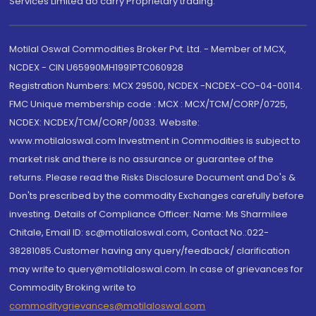
Services Limited do carry Proprietary trading.
Motilal Oswal Commodities Broker Pvt. Ltd. - Member of MCX,
NCDEX - CIN U65990MH1991PTC060928
Registration Numbers: MCX 29500, NCDEX -NCDEX-CO-04-00114.
FMC Unique membership code : MCX : MCX/TCM/CORP/0725,
NCDEX: NCDEX/TCM/CORP/0033. Website:
www.motilaloswal.com Investment in Commodities is subject to
market risk and there is no assurance or guarantee of the
returns. Please read the Risks Disclosure Document and Do's &
Don'ts prescribed by the commodity Exchanges carefully before
investing. Details of Compliance Officer: Name: Ms Sharmilee
Chitale, Email ID: sc@motilaloswal.com, Contact No.:022-
38281085.Customer having any query/feedback/ clarification
may write to query@motilaloswal.com. In case of grievances for
Commodity Broking write to
commoditygrievances@motilaloswal.com