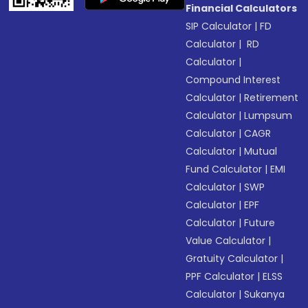
Financial Calculators
SIP Calculator
|
FD
Calculator
|
RD
Calculator
|
Compound Interest
Calculator
|
Retirement
Calculator
|
Lumpsum
Calculator
|
CAGR
Calculator
|
Mutual
Fund Calculator
|
EMI
Calculator
|
SWP
Calculator
|
EPF
Calculator
|
Future
Value Calculator
|
Gratuity Calculator
|
PPF Calculator
|
ELSS
Calculator
|
Sukanya