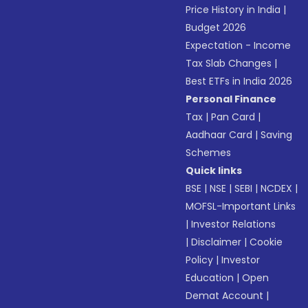
Price History in India
|
Budget 2026
Expectation - Income
Tax Slab Changes
|
Best ETFs in India 2026
Personal Finance
Tax
|
Pan Card
|
Aadhaar Card
|
Saving
Schemes
Quick links
BSE
|
NSE
|
SEBI
|
NCDEX
|
MOFSL-Important Links
|
Investor Relations
|
Disclaimer
|
Cookie
Policy
|
Investor
Education
|
Open
Demat Account
|