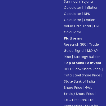
Samriddhi Yojana
Calculator
|
Inflation
Calculator
|
NPS
Calculator
|
Option
Value Calculator
|
FIRE
Calculator
Platforms
Research 360
|
Trade
Guide Signal
|
MO API
|
Riise
|
Strategy Builder
Top Stocks To Invest
HDFC Bank Share Price
|
Tata Steel Share Price
|
State Bank of India
Share Price
|
GAIL
(India) Share Price
|
IDFC First Bank Ltd