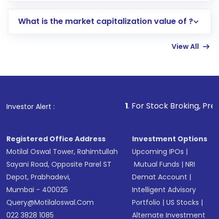
includes KYC verification in the US. Your
What is the market capitalization value of ?
account gets activated in a few minutes to a
few hours, after which you can start adding
View All
funds in USD balance to buy shares.
Indirect Investment:
Under this form of
investment, you can choose either a
Mutual
Fund
(MF) or an
Exchange-Traded Fund
(ETF)
that invests in global shares and start investing
1
. For Stock Broking, Prevent Unautho
Investor Alert :
in shares of .
Registered Office Address
Investment Options
Motilal Oswal Tower, Rahimtullah
Upcoming IPOs
|
Sayani Road, Opposite Parel ST
Mutual Funds
|
NRI
Depot, Prabhadevi,
Demat Account
|
Mumbai - 400025
Intelligent Advisory
Query@motilaloswal.com
Portfolio
|
US Stocks
|
022 3828 1085
Alternate Investment