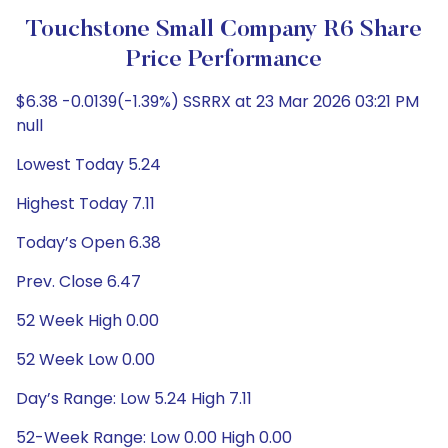
Touchstone Small Company R6 Share
Price Performance
$6.38 -0.0139(-1.39%) SSRRX at 23 Mar 2026 03:21 PM
null
Lowest Today 5.24
Highest Today 7.11
Today’s Open 6.38
Prev. Close 6.47
52 Week High 0.00
52 Week Low 0.00
Day’s Range: Low 5.24 High 7.11
52-Week Range: Low 0.00 High 0.00