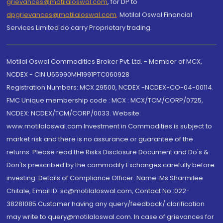
grievances@motilaloswal.com
, for DP to
dpgrievances@motilaloswal.com
,
Motilal Oswal Financial
Services Limited do carry Proprietary trading.
Motilal Oswal Commodities Broker Pvt. Ltd. - Member of MCX,
NCDEX - CIN U65990MH1991PTC060928
Registration Numbers: MCX 29500, NCDEX -NCDEX-CO-04-00114.
FMC Unique membership code : MCX : MCX/TCM/CORP/0725,
NCDEX: NCDEX/TCM/CORP/0033. Website:
www.motilaloswal.com Investment in Commodities is subject to
market risk and there is no assurance or guarantee of the
returns. Please read the Risks Disclosure Document and Do's &
Don'ts prescribed by the commodity Exchanges carefully before
investing. Details of Compliance Officer: Name: Ms Sharmilee
Chitale, Email ID: sc@motilaloswal.com, Contact No.:022-
38281085.Customer having any query/feedback/ clarification
may write to query@motilaloswal.com. In case of grievances for