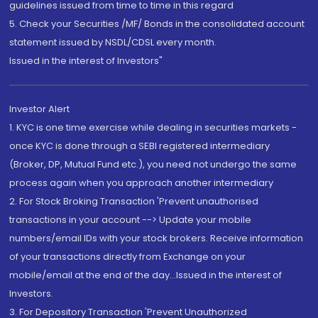
guidelines issued from time to time in this regard
5. Check your Securities /MF/ Bonds in the consolidated account
statement issued by NSDL/CDSL every month.
Issued in the interest of Investors"
Investor Alert
1. KYC is one time exercise while dealing in securities markets -
once KYC is done through a SEBI registered intermediary
(Broker, DP, Mutual Fund etc.), you need not undergo the same
process again when you approach another intermediary
2. For Stock Broking Transaction 'Prevent unauthorised
transactions in your account --> Update your mobile
numbers/email IDs with your stock brokers. Receive information
of your transactions directly from Exchange on your
mobile/email at the end of the day...Issued in the interest of
Investors.
3. For Depository Transaction 'Prevent Unauthorized