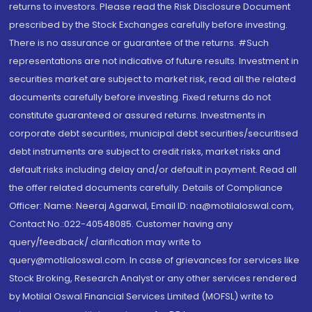
returns to investors. Please read the Risk Disclosure Document
prescribed by the Stock Exchanges carefully before investing.
There is no assurance or guarantee of the returns. #Such
representations are not indicative of future results. Investment in
securities market are subject to market risk, read all the related
documents carefully before investing. Fixed returns do not
constitute guaranteed or assured returns. Investments in
corporate debt securities, municipal debt securities/securitised
debt instruments are subject to credit risks, market risks and
default risks including delay and/or default in payment. Read all
the offer related documents carefully. Details of Compliance
Officer: Name: Neeraj Agarwal, Email ID: na@motilaloswal.com,
Contact No.:022-40548085. Customer having any
query/feedback/ clarification may write to
query@motilaloswal.com. In case of grievances for services like
Stock Broking, Research Analyst or any other services rendered
by Motilal Oswal Financial Services Limited (MOFSL) write to