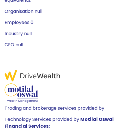
equivalents.
Organisation null
Employees 0
Industry null
CEO null
Trading and brokerage services provided by
Technology Services provided by
Motilal Oswal
Financial Services: