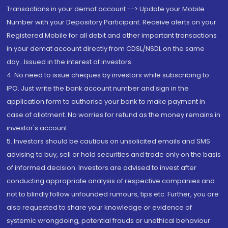
Transactions in your demat account --> Update your Mobile
Number with your Depository Participant. Receive alerts on your
Registered Mobile for all debit and other important transactions
in your demat account directly from CDSL/NSDL on the same
day...Issued in the interest of investors.
4. No need to issue cheques by investors while subscribing to
IPO. Just write the bank account number and sign in the
application form to authorise your bank to make payment in
case of allotment. No worries for refund as the money remains in
investor's account.
5. Investors should be cautious on unsolicited emails and SMS
advising to buy, sell or hold securities and trade only on the basis
of informed decision. Investors are advised to invest after
conducting appropriate analysis of respective companies and
not to blindly follow unfounded rumours, tips etc. Further, you are
also requested to share your knowledge or evidence of
systemic wrongdoing, potential frauds or unethical behaviour