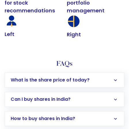
for stock
portfolio
recommendations
management
Left
Right
FAQs
What is the share price of today?
Can I buy shares in India?
How to buy shares in India?