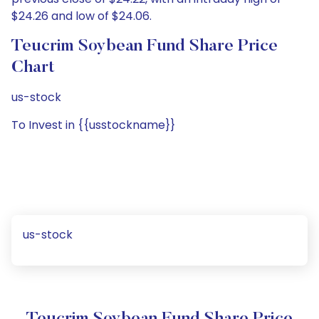
$24.26 and low of $24.06.
Teucrim Soybean Fund Share Price
Chart
us-stock
To Invest in {{usstockname}}
us-stock