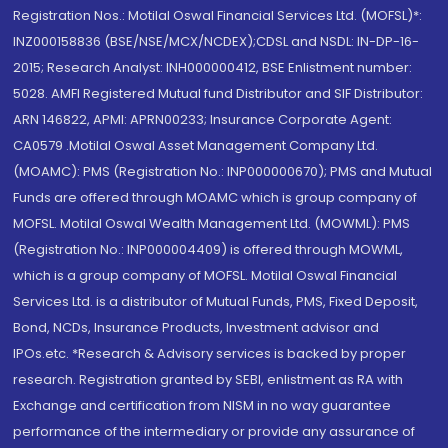
Registration Nos.: Motilal Oswal Financial Services Ltd. (MOFSL)*:
INZ000158836 (BSE/NSE/MCX/NCDEX);CDSL and NSDL: IN-DP-16-
2015; Research Analyst: INH000000412, BSE Enlistment number:
5028. AMFI Registered Mutual fund Distributor and SIF Distributor:
ARN 146822, APMI: APRN00233; Insurance Corporate Agent:
CA0579 .Motilal Oswal Asset Management Company Ltd.
(MOAMC): PMS (Registration No.: INP000000670); PMS and Mutual
Funds are offered through MOAMC which is group company of
MOFSL. Motilal Oswal Wealth Management Ltd. (MOWML): PMS
(Registration No.: INP000004409) is offered through MOWML,
which is a group company of MOFSL. Motilal Oswal Financial
Services Ltd. is a distributor of Mutual Funds, PMS, Fixed Deposit,
Bond, NCDs, Insurance Products, Investment advisor and
IPOs.etc. *Research & Advisory services is backed by proper
research. Registration granted by SEBI, enlistment as RA with
Exchange and certification from NISM in no way guarantee
performance of the intermediary or provide any assurance of