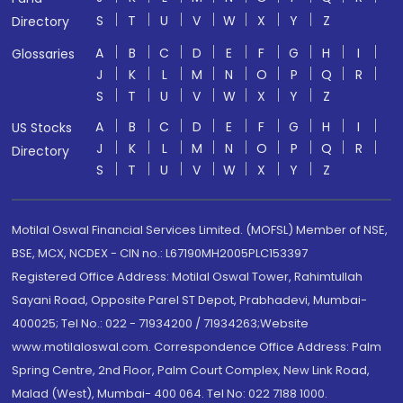
S
T
U
V
W
X
Y
Z
Directory
A
B
C
D
E
F
G
H
I
Glossaries
J
K
L
M
N
O
P
Q
R
S
T
U
V
W
X
Y
Z
A
B
C
D
E
F
G
H
I
US Stocks
J
K
L
M
N
O
P
Q
R
Directory
S
T
U
V
W
X
Y
Z
Motilal Oswal Financial Services Limited. (MOFSL) Member of NSE,
BSE, MCX, NCDEX - CIN no.: L67190MH2005PLC153397
Registered Office Address: Motilal Oswal Tower, Rahimtullah
Sayani Road, Opposite Parel ST Depot, Prabhadevi, Mumbai-
400025; Tel No.: 022 - 71934200 / 71934263;Website
www.motilaloswal.com. Correspondence Office Address: Palm
Spring Centre, 2nd Floor, Palm Court Complex, New Link Road,
Malad (West), Mumbai- 400 064. Tel No: 022 7188 1000.