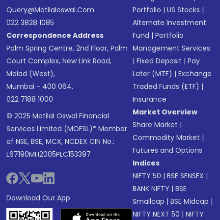
Query@motilaloswal.com
Portfolio
|
US Stocks
|
022 3828 1085
Alternate Investment
Correspondence Address
Fund
|
Portfolio
Palm Spring Centre, 2nd Floor, Palm
Management Services
Court Complex, New Link Road,
|
Fixed Deposit
|
Pay
Malad (West),
Later (MTF)
|
Exchange
Mumbai - 400 064.
Traded Funds (ETF)
|
022 7188 1000
Insurance
Market Overview
© 2025 Motilal Oswal Financial
Share Market
|
Services Limited (MOFSL)* Member
Commodity Market
|
of NSE, BSE, MCX, NCDEX CIN No.:
Futures and Options
L67190MH2005PLC153397
Indices
NIFTY 50
|
BSE SENSEX
|
BANK NIFTY
|
BSE
Download Our App
Smallcap
|
BSE Midcap
|
NIFTY NEXT 50
|
NIFTY