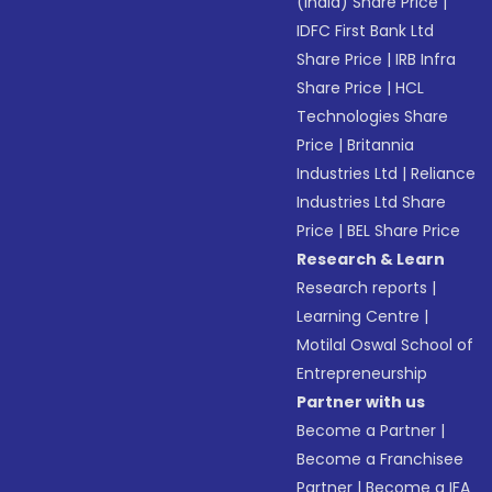
(India) Share Price
|
IDFC First Bank Ltd
Share Price
|
IRB Infra
Share Price
|
HCL
Technologies Share
Price
|
Britannia
Industries Ltd
|
Reliance
Industries Ltd Share
Price
|
BEL Share Price
Research & Learn
Research reports
|
Learning Centre
|
Motilal Oswal School of
Entrepreneurship
Partner with us
Become a Partner
|
Become a Franchisee
Partner
|
Become a IFA