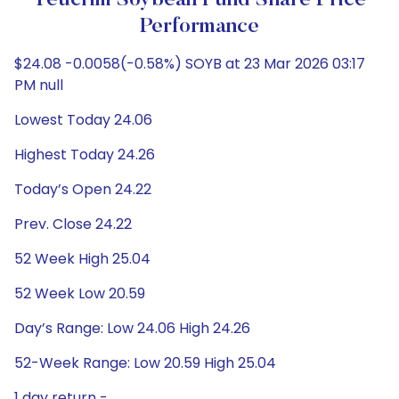
Teucrim Soybean Fund Share Price
Performance
$24.08 -0.0058(-0.58%) SOYB at 23 Mar 2026 03:17
PM null
Lowest Today 24.06
Highest Today 24.26
Today’s Open 24.22
Prev. Close 24.22
52 Week High 25.04
52 Week Low 20.59
Day’s Range: Low 24.06 High 24.26
52-Week Range: Low 20.59 High 25.04
1 day return -