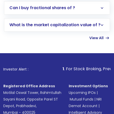
Direct Investment:
Opening an international
Can I buy fractional shares of ?
trading account with Motilal Oswal which
includes KYC verification in the US. Your
What is the market capitalization value of ?
account gets activated in a few minutes to a
few hours, after which you can start adding
View All
funds in USD balance to buy shares.
Indirect Investment:
Under this form of
investment, you can choose either a
Mutual
Fund
(MF) or an
Exchange-Traded Fund
(ETF)
that invests in global shares and start investing
1
. For Stock Broking, Prevent Unauthorized T
Investor Alert :
in shares of .
Registered Office Address
Investment Options
Motilal Oswal Tower, Rahimtullah
Upcoming IPOs
|
Sayani Road, Opposite Parel ST
Mutual Funds
|
NRI
Depot, Prabhadevi,
Demat Account
|
Mumbai - 400025
Intelligent Advisory