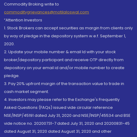
Commodity Broking write to
commoditygrievances@motilaloswal.com
“Attention Investors
1. Stock Brokers can accept securities as margin from clients only
by way of pledge in the depository system w.e.f. September 1,
2020.
2. Update your mobile number & email Id with your stock
broker/depository participant and receive OTP directly from
depository on your email id and/or mobile number to create
pledge.
3. Pay 20% upfront margin of the transaction value to trade in
cash market segment.
4. Investors may please refer to the Exchange's Frequently
Asked Questions (FAQs) issued vide circular reference
NSE/INSP/45191 dated July 31, 2020 and NSE/INSP/45534 and BSE
vide notice no. 20200731-7 dated July 31, 2020 and 20200831-45
dated August 31, 2020 dated August 31, 2020 and other