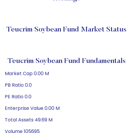
Teucrim Soybean Fund Market Status
Teucrim Soybean Fund Fundamentals
Market Cap 0.00 M
PB Ratio 0.0
PE Ratio 0.0
Enterprise Value 0.00 M
Total Assets 49.69 M
Volume 105695