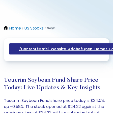
Home
US Stocks
Soyb
/
/
/content/mofsl-Website-Adobe/open-Demat-Fo
Teucrim Soybean Fund Share Price
Today: Live Updates & Key Insights
Teucrim Soybean Fund share price today is $24.08,
up -0.58%. The stock opened at $24.22 against the
previous close of $24.22, with an intraday high of