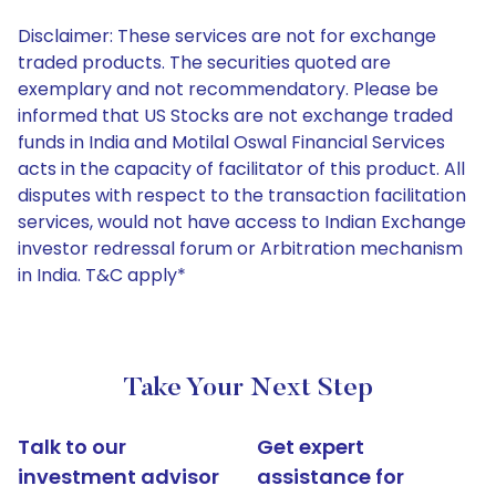
Disclaimer: These services are not for exchange
traded products. The securities quoted are
exemplary and not recommendatory. Please be
informed that US Stocks are not exchange traded
funds in India and Motilal Oswal Financial Services
acts in the capacity of facilitator of this product. All
disputes with respect to the transaction facilitation
services, would not have access to Indian Exchange
investor redressal forum or Arbitration mechanism
in India. T&C apply*
Take Your Next Step
Talk to our
Get expert
investment advisor
assistance for