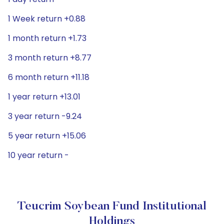
1 Week return +0.88
1 month return +1.73
3 month return +8.77
6 month return +11.18
1 year return +13.01
3 year return -9.24
5 year return +15.06
10 year return -
Teucrim Soybean Fund Institutional
Holdings