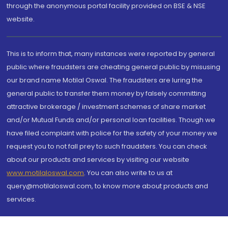
through the anonymous portal facility provided on BSE & NSE
website.
This is to inform that, many instances were reported by general
public where fraudsters are cheating general public by misusing
our brand name Motilal Oswal. The fraudsters are luring the
general public to transfer them money by falsely committing
attractive brokerage / investment schemes of share market
and/or Mutual Funds and/or personal loan facilities. Though we
have filed complaint with police for the safety of your money we
request you to not fall prey to such fraudsters. You can check
about our products and services by visiting our website
www.motilaloswal.com
. You can also write to us at
query@motilaloswal.com, to know more about products and
services.