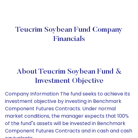
Teucrim Soybean Fund Company
Financials
About Teucrim Soybean Fund &
Investment Objective
Company Information The fund seeks to achieve its
investment objective by investing in Benchmark
Component Futures Contracts. Under normal
market conditions, the manager expects that 100%
of the fund"s assets will be invested in Benchmark
Component Futures Contracts and in cash and cash