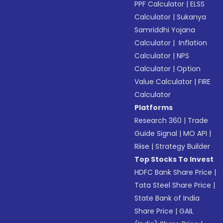
PPF Calculator
|
ELSS
Calculator
|
Sukanya
Samriddhi Yojana
Calculator
|
Inflation
Calculator
|
NPS
Calculator
|
Option
Value Calculator
|
FIRE
Calculator
Platforms
Research 360
|
Trade
Guide Signal
|
MO API
|
Riise
|
Strategy Builder
Top Stocks To Invest
HDFC Bank Share Price
|
Tata Steel Share Price
|
State Bank of India
Share Price
|
GAIL