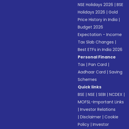
NSE Holidays 2026
|
BSE
Holidays 2026
|
Gold
Price History in India
|
Budget 2026
Expectation - Income
Tax Slab Changes
|
Best ETFs in India 2026
Personal Finance
Tax
|
Pan Card
|
Aadhaar Card
|
Saving
Schemes
Quick links
BSE
|
NSE
|
SEBI
|
NCDEX
|
MOFSL-Important Links
|
Investor Relations
|
Disclaimer
|
Cookie
Policy
|
Investor