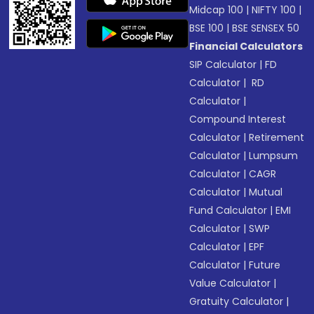
Midcap 100
|
NIFTY 100
|
BSE 100
|
BSE SENSEX 50
Financial Calculators
SIP Calculator
|
FD
Calculator
|
RD
Calculator
|
Compound Interest
Calculator
|
Retirement
Calculator
|
Lumpsum
Calculator
|
CAGR
Calculator
|
Mutual
Fund Calculator
|
EMI
Calculator
|
SWP
Calculator
|
EPF
Calculator
|
Future
Value Calculator
|
Gratuity Calculator
|