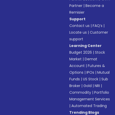
Partner
|
Become a
Remisier
Support
Contact us
|
FAQ’s
|
Locate us
|
Customer
support
Learning Center
Budget 2026
|
Stock
Market
|
Demat
Account
|
Futures &
Options
|
IPOs
|
Mutual
Funds
|
US Stock
|
Sub
Broker
|
Gold
|
NRI
|
Commodity
|
Portfolio
Management Services
|
Automated Trading
Trending Blogs