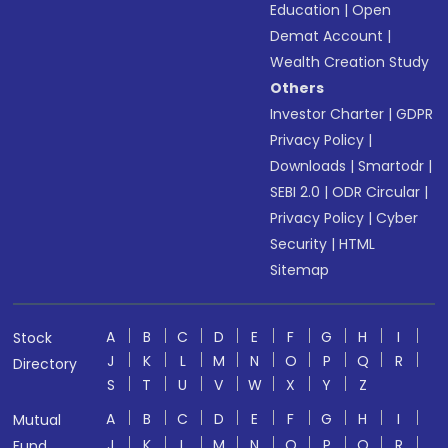
Education
|
Open
Demat Account
|
Wealth Creation Study
Others
Investor Charter
|
GDPR
Privacy Policy
|
Downloads
|
Smartodr
|
SEBI 2.0
|
ODR Circular
|
Privacy Policy
|
Cyber
Security
|
HTML
Sitemap
A
B
C
D
E
F
G
H
I
Stock
J
K
L
M
N
O
P
Q
R
Directory
S
T
U
V
W
X
Y
Z
A
B
C
D
E
F
G
H
I
Mutual
J
K
L
M
N
O
P
Q
R
Fund