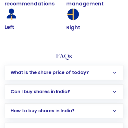
recommendations
management
Left
Right
FAQs
What is the share price of today?
Can I buy shares in India?
How to buy shares in India?