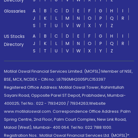
Directory
A
B
C
D
E
F
G
H
I
Glossaries
J
K
L
M
N
O
P
Q
R
S
T
U
V
W
X
Y
Z
A
B
C
D
E
F
G
H
I
US Stocks
J
K
L
M
N
O
P
Q
R
Directory
S
T
U
V
W
X
Y
Z
Motilal Oswal Financial Services Limited. (MOFSL) Member of NSE,
BSE, MCX, NCDEX - CIN no.: L67190MH2005PLC153397
Registered Office Address: Motilal Oswal Tower, Rahimtullah
Sayani Road, Opposite Parel ST Depot, Prabhadevi, Mumbai-
400025; Tel No.: 022 - 71934200 / 71934263;Website
www.motilaloswal.com. Correspondence Office Address: Palm
Spring Centre, 2nd Floor, Palm Court Complex, New Link Road,
Malad (West), Mumbai- 400 064. Tel No: 022 7188 1000.
Registration Nos.: Motilal Oswal Financial Services Ltd. (MOFSL)*: