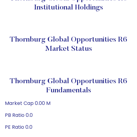
Institutional Holdings
Thornburg Global Opportunities R6
Market Status
Thornburg Global Opportunities R6
Fundamentals
Market Cap 0.00 M
PB Ratio 0.0
PE Ratio 0.0