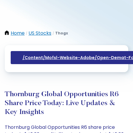
Home
US Stocks
Thogx
/
/
/content/mofsl-Website-Adobe/open-Demat-Fo
Thornburg Global Opportunities R6
Share Price Today: Live Updates &
Key Insights
Thornburg Global Opportunities R6 share price