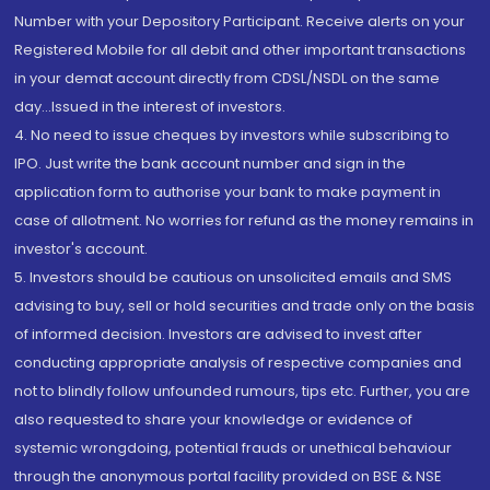
Number with your Depository Participant. Receive alerts on your
Registered Mobile for all debit and other important transactions
in your demat account directly from CDSL/NSDL on the same
day...Issued in the interest of investors.
4. No need to issue cheques by investors while subscribing to
IPO. Just write the bank account number and sign in the
application form to authorise your bank to make payment in
case of allotment. No worries for refund as the money remains in
investor's account.
5. Investors should be cautious on unsolicited emails and SMS
advising to buy, sell or hold securities and trade only on the basis
of informed decision. Investors are advised to invest after
conducting appropriate analysis of respective companies and
not to blindly follow unfounded rumours, tips etc. Further, you are
also requested to share your knowledge or evidence of
systemic wrongdoing, potential frauds or unethical behaviour
through the anonymous portal facility provided on BSE & NSE