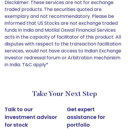
Disclaimer: These services are not for exchange
traded products. The securities quoted are
exemplary and not recommendatory. Please be
informed that US Stocks are not exchange traded
funds in India and Motilal Oswal Financial Services
acts in the capacity of facilitator of this product. All
disputes with respect to the transaction facilitation
services, would not have access to Indian Exchange
investor redressal forum or Arbitration mechanism
in India. T&C apply*
Take Your Next Step
Talk to our
Get expert
investment advisor
assistance for
for stock
portfolio