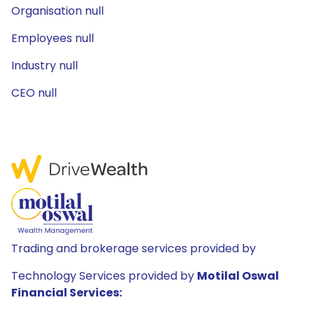
Organisation null
Employees null
Industry null
CEO null
Trading and brokerage services provided by
Technology Services provided by
Motilal Oswal
Financial Services: