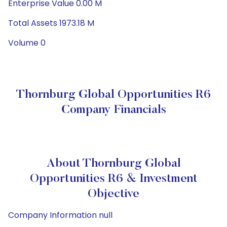
Enterprise Value 0.00 M
Total Assets 1973.18 M
Volume 0
Thornburg Global Opportunities R6
Company Financials
About Thornburg Global
Opportunities R6 & Investment
Objective
Company Information null