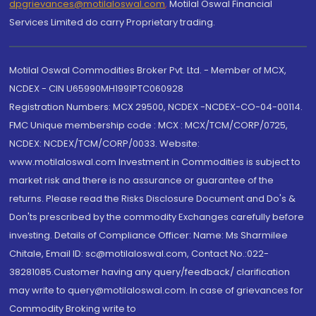
dpgrievances@motilaloswal.com
,
Motilal Oswal Financial
Services Limited do carry Proprietary trading.
Motilal Oswal Commodities Broker Pvt. Ltd. - Member of MCX,
NCDEX - CIN U65990MH1991PTC060928
Registration Numbers: MCX 29500, NCDEX -NCDEX-CO-04-00114.
FMC Unique membership code : MCX : MCX/TCM/CORP/0725,
NCDEX: NCDEX/TCM/CORP/0033. Website:
www.motilaloswal.com Investment in Commodities is subject to
market risk and there is no assurance or guarantee of the
returns. Please read the Risks Disclosure Document and Do's &
Don'ts prescribed by the commodity Exchanges carefully before
investing. Details of Compliance Officer: Name: Ms Sharmilee
Chitale, Email ID: sc@motilaloswal.com, Contact No.:022-
38281085.Customer having any query/feedback/ clarification
may write to query@motilaloswal.com. In case of grievances for
Commodity Broking write to