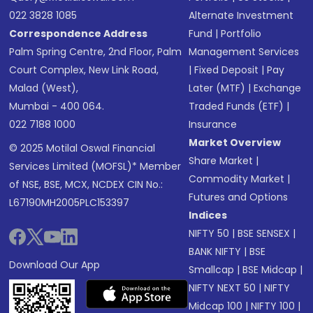
022 3828 1085
Alternate Investment
Correspondence Address
Fund
|
Portfolio
Palm Spring Centre, 2nd Floor, Palm
Management Services
Court Complex, New Link Road,
|
Fixed Deposit
|
Pay
Malad (West),
Later (MTF)
|
Exchange
Mumbai - 400 064.
Traded Funds (ETF)
|
022 7188 1000
Insurance
Market Overview
© 2025 Motilal Oswal Financial
Share Market
|
Services Limited (MOFSL)* Member
Commodity Market
|
of NSE, BSE, MCX, NCDEX CIN No.:
Futures and Options
L67190MH2005PLC153397
Indices
NIFTY 50
|
BSE SENSEX
|
BANK NIFTY
|
BSE
Download Our App
Smallcap
|
BSE Midcap
|
NIFTY NEXT 50
|
NIFTY
Midcap 100
|
NIFTY 100
|