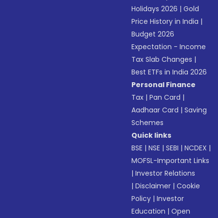
Holidays 2026
|
Gold
Price History in India
|
Budget 2026
Expectation - Income
Tax Slab Changes
|
Best ETFs in India 2026
Personal Finance
Tax
|
Pan Card
|
Aadhaar Card
|
Saving
Schemes
Quick links
BSE
|
NSE
|
SEBI
|
NCDEX
|
MOFSL-Important Links
|
Investor Relations
|
Disclaimer
|
Cookie
Policy
|
Investor
Education
|
Open