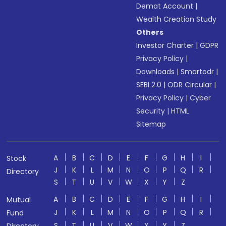
Demat Account
|
Wealth Creation Study
Others
Investor Charter
|
GDPR
Privacy Policy
|
Downloads
|
Smartodr
|
SEBI 2.0
|
ODR Circular
|
Privacy Policy
|
Cyber
Security
|
HTML
Sitemap
A
B
C
D
E
F
G
H
I
Stock
J
K
L
M
N
O
P
Q
R
Directory
S
T
U
V
W
X
Y
Z
A
B
C
D
E
F
G
H
I
Mutual
J
K
L
M
N
O
P
Q
R
Fund
S
T
U
V
W
X
Y
Z