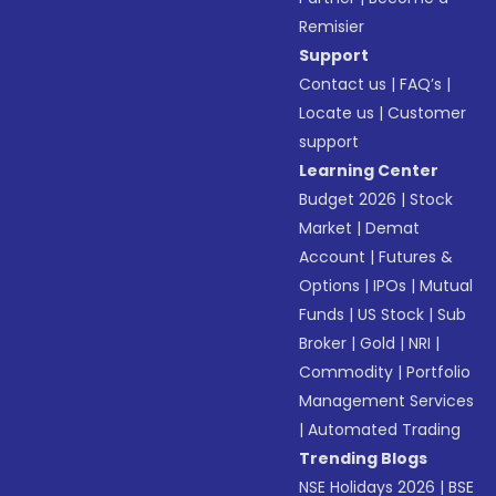
Remisier
Support
Contact us
|
FAQ’s
|
Locate us
|
Customer
support
Learning Center
Budget 2026
|
Stock
Market
|
Demat
Account
|
Futures &
Options
|
IPOs
|
Mutual
Funds
|
US Stock
|
Sub
Broker
|
Gold
|
NRI
|
Commodity
|
Portfolio
Management Services
|
Automated Trading
Trending Blogs
NSE Holidays 2026
|
BSE