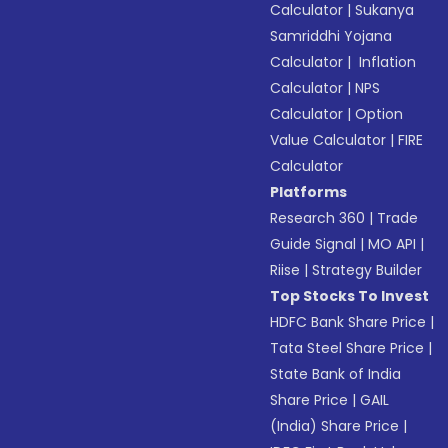
Calculator
|
Sukanya
Samriddhi Yojana
Calculator
|
Inflation
Calculator
|
NPS
Calculator
|
Option
Value Calculator
|
FIRE
Calculator
Platforms
Research 360
|
Trade
Guide Signal
|
MO API
|
Riise
|
Strategy Builder
Top Stocks To Invest
HDFC Bank Share Price
|
Tata Steel Share Price
|
State Bank of India
Share Price
|
GAIL
(India) Share Price
|