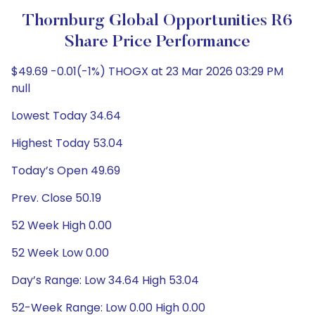
Thornburg Global Opportunities R6
Share Price Performance
$49.69 -0.01(-1%) THOGX at 23 Mar 2026 03:29 PM
null
Lowest Today 34.64
Highest Today 53.04
Today’s Open 49.69
Prev. Close 50.19
52 Week High 0.00
52 Week Low 0.00
Day’s Range: Low 34.64 High 53.04
52-Week Range: Low 0.00 High 0.00