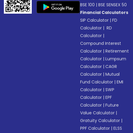
BSE 100
|
BSE SENSEX 50
Financial Calculators
SIP Calculator
|
FD
Calculator
|
RD
Calculator
|
Compound Interest
Calculator
|
Retirement
Calculator
|
Lumpsum
Calculator
|
CAGR
Calculator
|
Mutual
Fund Calculator
|
EMI
Calculator
|
SWP
Calculator
|
EPF
Calculator
|
Future
Value Calculator
|
Gratuity Calculator
|
PPF Calculator
|
ELSS