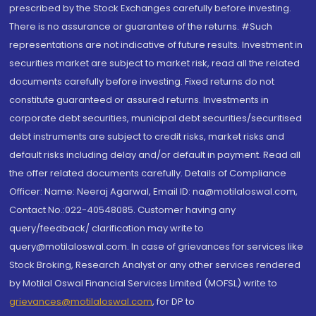
prescribed by the Stock Exchanges carefully before investing.
There is no assurance or guarantee of the returns. #Such
representations are not indicative of future results. Investment in
securities market are subject to market risk, read all the related
documents carefully before investing. Fixed returns do not
constitute guaranteed or assured returns. Investments in
corporate debt securities, municipal debt securities/securitised
debt instruments are subject to credit risks, market risks and
default risks including delay and/or default in payment. Read all
the offer related documents carefully. Details of Compliance
Officer: Name: Neeraj Agarwal, Email ID: na@motilaloswal.com,
Contact No.:022-40548085. Customer having any
query/feedback/ clarification may write to
query@motilaloswal.com. In case of grievances for services like
Stock Broking, Research Analyst or any other services rendered
by Motilal Oswal Financial Services Limited (MOFSL) write to
grievances@motilaloswal.com
, for DP to