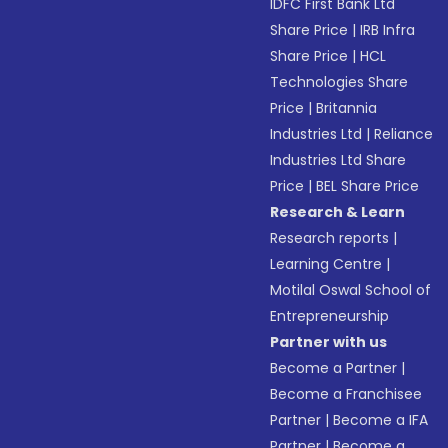
IDFC First Bank Ltd
Share Price
|
IRB Infra
Share Price
|
HCL
Technologies Share
Price
|
Britannia
Industries Ltd
|
Reliance
Industries Ltd Share
Price
|
BEL Share Price
Research & Learn
Research reports
|
Learning Centre
|
Motilal Oswal School of
Entrepreneurship
Partner with us
Become a Partner
|
Become a Franchisee
Partner
|
Become a IFA
Partner
|
Become a