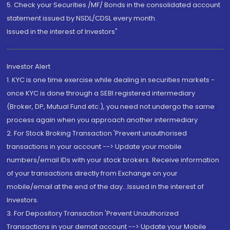
5. Check your Securities /MF/ Bonds in the consolidated account
statement issued by NSDL/CDSL every month.
Issued in the interest of Investors"
Investor Alert
1. KYC is one time exercise while dealing in securities markets -
once KYC is done through a SEBI registered intermediary
(Broker, DP, Mutual Fund etc.), you need not undergo the same
process again when you approach another intermediary
2. For Stock Broking Transaction 'Prevent unauthorised
transactions in your account --> Update your mobile
numbers/email IDs with your stock brokers. Receive information
of your transactions directly from Exchange on your
mobile/email at the end of the day...Issued in the interest of
Investors.
3. For Depository Transaction 'Prevent Unauthorized
Transactions in your demat account --> Update your Mobile