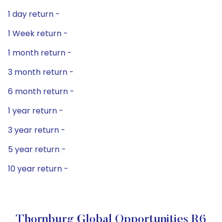
1 day return -
1 Week return -
1 month return -
3 month return -
6 month return -
1 year return -
3 year return -
5 year return -
10 year return -
Thornburg Global Opportunities R6