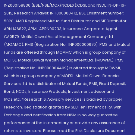
INZ000158836 (BSE/NSE/MCX/NCDEX);CDSL and NSDL: IN-DP-16-
2015; Research Analyst: INH000000412, BSE Enlistment number:
5028. AMFI Registered Mutual fund Distributor and SIF Distributor:
ARN 146822, APMI: APRN00233; Insurance Corporate Agent:
CA0579 .Motilal Oswal Asset Management Company Ltd.
(MOAMC): PMS (Registration No.: INP000000670); PMS and Mutual
Funds are offered through MOAMC which is group company of
MOFSL. Motilal Oswal Wealth Management Ltd. (MOWML): PMS
(Registration No.: INP000004409) is offered through MOWML,
which is a group company of MOFSL. Motilal Oswal Financial
Services Ltd. is a distributor of Mutual Funds, PMS, Fixed Deposit,
Bond, NCDs, Insurance Products, Investment advisor and
IPOs.etc. *Research & Advisory services is backed by proper
research. Registration granted by SEBI, enlistment as RA with
Exchange and certification from NISM in no way guarantee
performance of the intermediary or provide any assurance of
returns to investors. Please read the Risk Disclosure Document