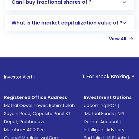
Direct Investment:
Opening an international
Can I buy fractional shares of ?
trading account with Motilal Oswal which
includes KYC verification in the US. Your
What is the market capitalization value of ?
account gets activated in a few minutes to a
few hours, after which you can start adding
View All
funds in USD balance to buy shares.
Indirect Investment:
Under this form of
investment, you can choose either a
Mutual
Fund
(MF) or an
Exchange-Traded Fund
(ETF)
that invests in global shares and start investing
1
. For Stock Broking, Prevent Unauthor
Investor Alert :
in shares of .
Registered Office Address
Investment Options
Motilal Oswal Tower, Rahimtullah
Upcoming IPOs
|
Sayani Road, Opposite Parel ST
Mutual Funds
|
NRI
Depot, Prabhadevi,
Demat Account
|
Mumbai - 400025
Intelligent Advisory
Query@motilaloswal.com
Portfolio
|
US Stocks
|