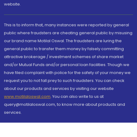
website.
This is to inform that, many instances were reported by general
public where fraudsters are cheating general public by misusing
our brand name Motilal Oswal. The fraudsters are luring the
general public to transfer them money by falsely committing
attractive brokerage / investment schemes of share market
and/or Mutual Funds and/or personal loan facilities. Though we
have filed complaint with police for the safety of your money we
request you to not fall prey to such fraudsters. You can check
about our products and services by visiting our website
www.motilaloswal.com
. You can also write to us at
query@motilaloswal.com, to know more about products and
services.