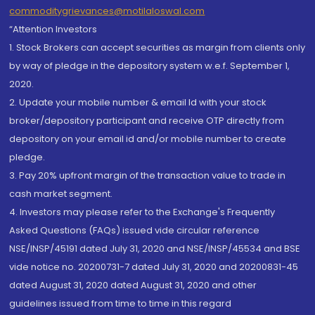
commoditygrievances@motilaloswal.com
“Attention Investors
1. Stock Brokers can accept securities as margin from clients only
by way of pledge in the depository system w.e.f. September 1,
2020.
2. Update your mobile number & email Id with your stock
broker/depository participant and receive OTP directly from
depository on your email id and/or mobile number to create
pledge.
3. Pay 20% upfront margin of the transaction value to trade in
cash market segment.
4. Investors may please refer to the Exchange's Frequently
Asked Questions (FAQs) issued vide circular reference
NSE/INSP/45191 dated July 31, 2020 and NSE/INSP/45534 and BSE
vide notice no. 20200731-7 dated July 31, 2020 and 20200831-45
dated August 31, 2020 dated August 31, 2020 and other
guidelines issued from time to time in this regard