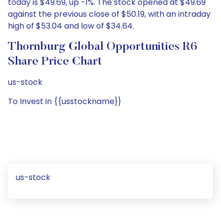
today is $49.69, up -1%. The stock opened at $49.69
against the previous close of $50.19, with an intraday
high of $53.04 and low of $34.64.
Thornburg Global Opportunities R6
Share Price Chart
us-stock
To Invest in {{usstockname}}
us-stock