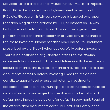
Services Ltd. is a distributor of Mutual Funds, PMS, Fixed Deposit,
Bond, NCDs, Insurance Products, Investment advisor and
IPOs.etc. *Research & Advisory services is backed by proper
research. Registration granted by SEBI, enlistment as RA with
Exchange and certification from NISM in no way guarantee
performance of the intermediary or provide any assurance of
returns to investors. Please read the Risk Disclosure Document
prescribed by the Stock Exchanges carefully before investing.
There is no assurance or guarantee of the returns. #Such
representations are not indicative of future results. Investment in
securities market are subject to market risk, read all the related
documents carefully before investing. Fixed returns do not
constitute guaranteed or assured returns. Investments in
corporate debt securities, municipal debt securities/securitised
debt instruments are subject to credit risks, market risks and
default risks including delay and/or default in payment. Read all
the offer related documents carefully. Details of Compliance