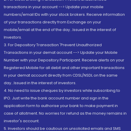
transactions in your account --> Update your mobile
numbers/email IDs with your stock brokers. Receive information
of your transactions directly from Exchange on your
mobile/email at the end of the day...Issued in the interest of
Investors.
3. For Depository Transaction 'Prevent Unauthorized
Transactions in your demat account --> Update your Mobile
Number with your Depository Participant. Receive alerts on your
Registered Mobile for all debit and other important transactions
in your demat account directly from CDSL/NSDL on the same
day...Issued in the interest of investors.
4. No need to issue cheques by investors while subscribing to
IPO. Just write the bank account number and sign in the
application form to authorise your bank to make payment in
case of allotment. No worries for refund as the money remains in
investor's account.
5. Investors should be cautious on unsolicited emails and SMS