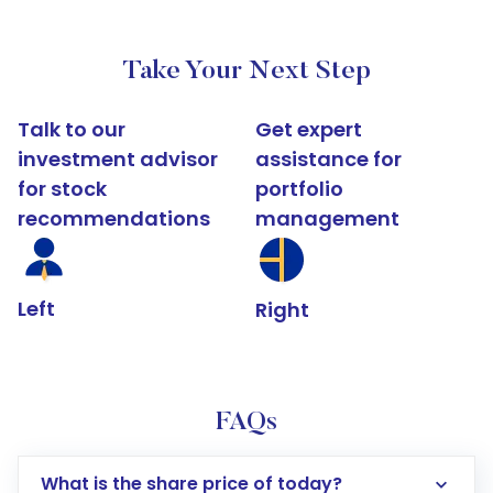
Take Your Next Step
Talk to our
Get expert
investment advisor
assistance for
for stock
portfolio
recommendations
management
Left
Right
FAQs
What is the share price of today?