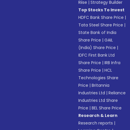
Riise
|
Strategy Builder
Top Stocks To Invest
HDFC Bank Share Price
|
Tata Steel Share Price
|
State Bank of India
Share Price
|
GAIL
(India) Share Price
|
IDFC First Bank Ltd
Share Price
|
IRB Infra
Share Price
|
HCL
Technologies Share
Price
|
Britannia
Industries Ltd
|
Reliance
Industries Ltd Share
Price
|
BEL Share Price
Research & Learn
Research reports
|