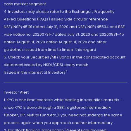
cash market segment.
4. Investors may please refer to the Exchange's Frequently
Asked Questions (FAQs) issued vide circular reference
NSE/INSP/45191 dated July 31, 2020 and NSE/INSP/45534 and BSE
vide notice no. 20200731-7 dated July 31, 2020 and 20200831-45
dated August 31, 2020 dated August 31, 2020 and other
guidelines issued from time to time in this regard
5. Check your Securities /MF/ Bonds in the consolidated account
statement issued by NSDL/CDSL every month.
Issued in the interest of Investors"
Investor Alert
1. KYC is one time exercise while dealing in securities markets -
once KYC is done through a SEBI registered intermediary
(Broker, DP, Mutual Fund etc.), you need not undergo the same
process again when you approach another intermediary
2. For Stock Broking Transaction 'Prevent unauthorised