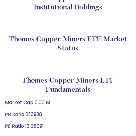
Institutional Holdings
Themes Copper Miners ETF Market
Status
Themes Copper Miners ETF
Fundamentals
Market Cap 0.00 M
PB Ratio 2.16938
PE Ratio 13.06091