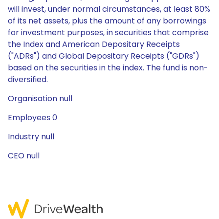
will invest, under normal circumstances, at least 80%
of its net assets, plus the amount of any borrowings
for investment purposes, in securities that comprise
the Index and American Depositary Receipts
("ADRs") and Global Depositary Receipts ("GDRs")
based on the securities in the index. The fund is non-
diversified.
Organisation null
Employees 0
Industry null
CEO null