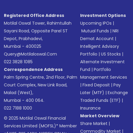
Registered Office Address
Investment Options
Motilal Oswal Tower, Rahimtullah
Upcoming IPOs
|
Sayani Road, Opposite Parel ST
Mutual Funds
|
NRI
Depot, Prabhadevi,
Demat Account
|
Mumbai - 400025
Intelligent Advisory
Query@motilaloswal.com
Portfolio
|
US Stocks
|
022 3828 1085
Alternate Investment
Correspondence Address
Fund
|
Portfolio
Palm Spring Centre, 2nd Floor, Palm
Management Services
Court Complex, New Link Road,
|
Fixed Deposit
|
Pay
Malad (West),
Later (MTF)
|
Exchange
Mumbai - 400 064.
Traded Funds (ETF)
|
022 7188 1000
Insurance
Market Overview
© 2025 Motilal Oswal Financial
Share Market
|
Services Limited (MOFSL)* Member
Commodity Market
|