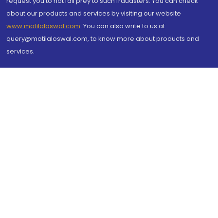
request you to not fall prey to such fraudsters. You can check
about our products and services by visiting our website
www.motilaloswal.com
. You can also write to us at
query@motilaloswal.com, to know more about products and
services.