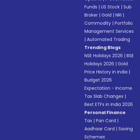
Funds
|
US Stock
|
Sub
Broker
|
Gold
|
NRI
|
Commodity
|
Portfolio
Management Services
|
Automated Trading
Trending Blogs
NSE Holidays 2026
|
BSE
Holidays 2026
|
Gold
Price History in India
|
Budget 2026
Expectation - Income
Tax Slab Changes
|
Best ETFs in India 2026
Personal Finance
Tax
|
Pan Card
|
Aadhaar Card
|
Saving
Schemes