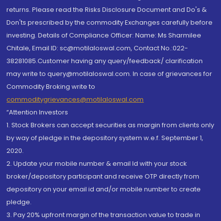
returns. Please read the Risks Disclosure Document and Do's &
Don'ts prescribed by the commodity Exchanges carefully before
investing. Details of Compliance Officer: Name: Ms Sharmilee
Chitale, Email ID: sc@motilaloswal.com, Contact No.:022-
38281085.Customer having any query/feedback/ clarification
may write to query@motilaloswal.com. In case of grievances for
Commodity Broking write to
commoditygrievances@motilaloswal.com
“Attention Investors
1. Stock Brokers can accept securities as margin from clients only
by way of pledge in the depository system w.e.f. September 1,
2020.
2. Update your mobile number & email Id with your stock
broker/depository participant and receive OTP directly from
depository on your email id and/or mobile number to create
pledge.
3. Pay 20% upfront margin of the transaction value to trade in