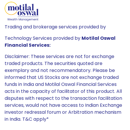
Trading and brokerage services provided by
Technology Services provided by
Motilal Oswal
Financial Services:
Disclaimer: These services are not for exchange
traded products. The securities quoted are
exemplary and not recommendatory. Please be
informed that US Stocks are not exchange traded
funds in India and Motilal Oswal Financial Services
acts in the capacity of facilitator of this product. All
disputes with respect to the transaction facilitation
services, would not have access to Indian Exchange
investor redressal forum or Arbitration mechanism
in India. T&C apply*