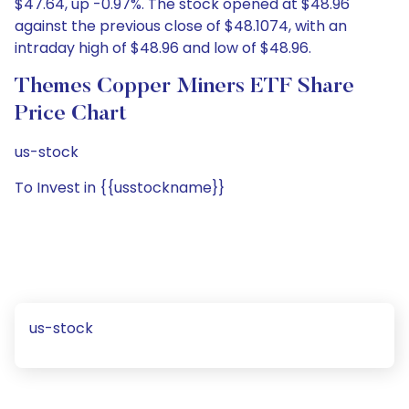
$47.64, up -0.97%. The stock opened at $48.96
against the previous close of $48.1074, with an
intraday high of $48.96 and low of $48.96.
Themes Copper Miners ETF Share
Price Chart
us-stock
To Invest in {{usstockname}}
us-stock