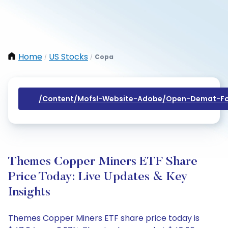
Home
US Stocks
Copa
/
/
/content/mofsl-Website-Adobe/open-Demat-Fo
Themes Copper Miners ETF Share
Price Today: Live Updates & Key
Insights
Themes Copper Miners ETF share price today is