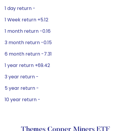
1 day return -
1 Week return +5.12
1 month return -0.16
3 month return -0.15
6 month return -7.31
1 year return +69.42
3 year return -
5 year return -
10 year return -
Themes Copper Miners ETF