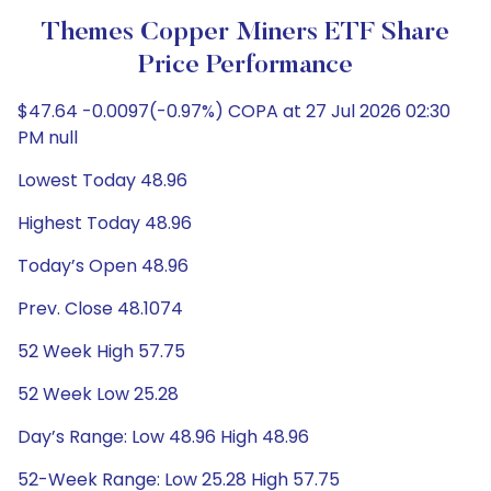
Themes Copper Miners ETF Share
Price Performance
$47.64 -0.0097(-0.97%) COPA at 27 Jul 2026 02:30
PM null
Lowest Today 48.96
Highest Today 48.96
Today’s Open 48.96
Prev. Close 48.1074
52 Week High 57.75
52 Week Low 25.28
Day’s Range: Low 48.96 High 48.96
52-Week Range: Low 25.28 High 57.75