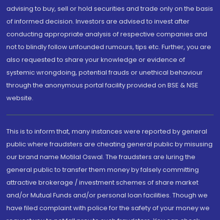
advising to buy, sell or hold securities and trade only on the basis
of informed decision. Investors are advised to invest after
conducting appropriate analysis of respective companies and
not to blindly follow unfounded rumours, tips etc. Further, you are
also requested to share your knowledge or evidence of
systemic wrongdoing, potential frauds or unethical behaviour
through the anonymous portal facility provided on BSE & NSE
website.
This is to inform that, many instances were reported by general
public where fraudsters are cheating general public by misusing
our brand name Motilal Oswal. The fraudsters are luring the
general public to transfer them money by falsely committing
attractive brokerage / investment schemes of share market
and/or Mutual Funds and/or personal loan facilities. Though we
have filed complaint with police for the safety of your money we