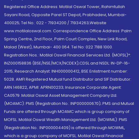
Registered Office Address: Motilal Oswal Tower, Rahimtullah
Sayani Road, Opposite Parel ST Depot, Prabhadevi, Mumbai-
400025; Tel No.: 022 - 71934200 / 71934263;Website
www.motilaloswal.com. Correspondence Office Address: Palm
Spring Centre, 2nd Floor, Palm Court Complex, New Link Road,
Malad (West), Mumbai- 400 064. Tel No: 022 7188 1000.
Registration Nos.: Motilal Oswal Financial Services Ltd. (MOFSL)*:
INZ000158836 (BSE/NSE/MCX/NCDEX);CDSL and NSDL: IN-DP-16-
2015; Research Analyst: INH000000412, BSE Enlistment number:
5028. AMFI Registered Mutual fund Distributor and SIF Distributor:
ARN 146822, APMI: APRN00233; Insurance Corporate Agent:
CA0579 .Motilal Oswal Asset Management Company Ltd.
(MOAMC): PMS (Registration No.: INP000000670); PMS and Mutual
Funds are offered through MOAMC which is group company of
MOFSL. Motilal Oswal Wealth Management Ltd. (MOWML): PMS
(Registration No.: INP000004409) is offered through MOWML,
which is a group company of MOFSL. Motilal Oswal Financial