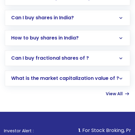
Can I buy shares in India?
How to buy shares in India?
Direct Investment:
Opening an international
Can I buy fractional shares of ?
trading account with Motilal Oswal which
includes KYC verification in the US. Your
What is the market capitalization value of ?
account gets activated in a few minutes to a
few hours, after which you can start adding
View All
funds in USD balance to buy shares.
Indirect Investment:
Under this form of
investment, you can choose either a
Mutual
Fund
(MF) or an
Exchange-Traded Fund
(ETF)
that invests in global shares and start investing
1
. For Stock Broking, Prevent Unauthorized
Investor Alert :
in shares of .