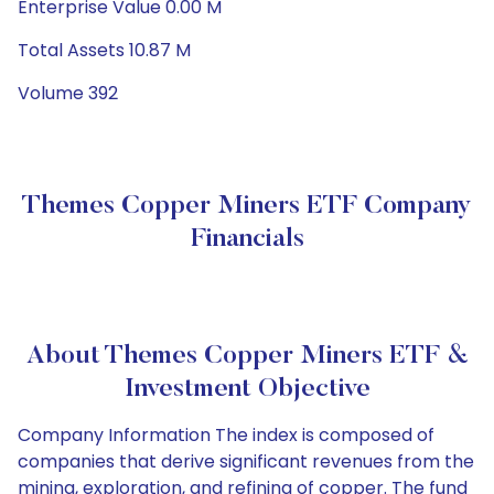
Enterprise Value 0.00 M
Total Assets 10.87 M
Volume 392
Themes Copper Miners ETF Company
Financials
About Themes Copper Miners ETF &
Investment Objective
Company Information The index is composed of
companies that derive significant revenues from the
mining, exploration, and refining of copper. The fund