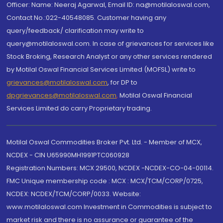
Officer: Name: Neeraj Agarwal, Email ID: na@motilaloswal.com,
Contact No.:022-40548085. Customer having any
query/feedback/ clarification may write to
query@motilaloswal.com. In case of grievances for services like
Stock Broking, Research Analyst or any other services rendered
by Motilal Oswal Financial Services Limited (MOFSL) write to
grievances@motilaloswal.com
, for DP to
dpgrievances@motilaloswal.com
,
Motilal Oswal Financial
Services Limited do carry Proprietary trading.
Motilal Oswal Commodities Broker Pvt. Ltd. - Member of MCX,
NCDEX - CIN U65990MH1991PTC060928
Registration Numbers: MCX 29500, NCDEX -NCDEX-CO-04-00114.
FMC Unique membership code : MCX : MCX/TCM/CORP/0725,
NCDEX: NCDEX/TCM/CORP/0033. Website:
www.motilaloswal.com Investment in Commodities is subject to
market risk and there is no assurance or guarantee of the