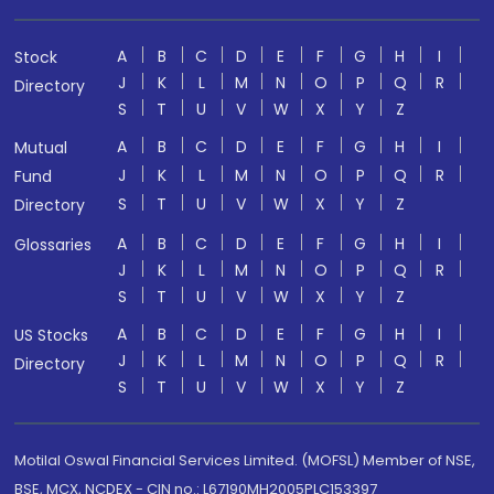
A
B
C
D
E
F
G
H
I
Stock
J
K
L
M
N
O
P
Q
R
Directory
S
T
U
V
W
X
Y
Z
A
B
C
D
E
F
G
H
I
Mutual
J
K
L
M
N
O
P
Q
R
Fund
S
T
U
V
W
X
Y
Z
Directory
A
B
C
D
E
F
G
H
I
Glossaries
J
K
L
M
N
O
P
Q
R
S
T
U
V
W
X
Y
Z
A
B
C
D
E
F
G
H
I
US Stocks
J
K
L
M
N
O
P
Q
R
Directory
S
T
U
V
W
X
Y
Z
Motilal Oswal Financial Services Limited. (MOFSL) Member of NSE,
BSE, MCX, NCDEX - CIN no.: L67190MH2005PLC153397