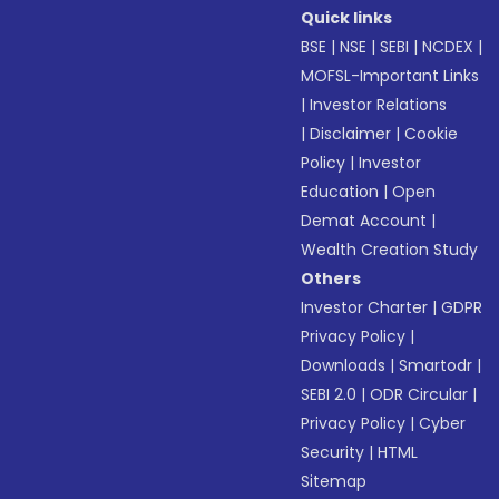
Quick links
BSE
|
NSE
|
SEBI
|
NCDEX
|
MOFSL-Important Links
|
Investor Relations
|
Disclaimer
|
Cookie
Policy
|
Investor
Education
|
Open
Demat Account
|
Wealth Creation Study
Others
Investor Charter
|
GDPR
Privacy Policy
|
Downloads
|
Smartodr
|
SEBI 2.0
|
ODR Circular
|
Privacy Policy
|
Cyber
Security
|
HTML
Sitemap