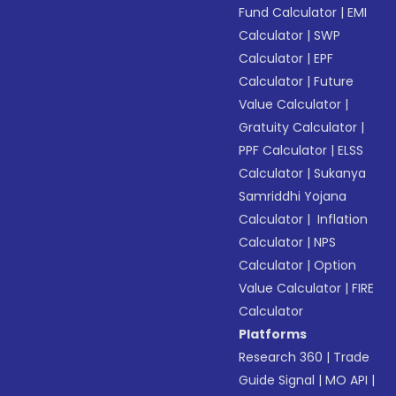
Fund Calculator
|
EMI
Calculator
|
SWP
Calculator
|
EPF
Calculator
|
Future
Value Calculator
|
Gratuity Calculator
|
PPF Calculator
|
ELSS
Calculator
|
Sukanya
Samriddhi Yojana
Calculator
|
Inflation
Calculator
|
NPS
Calculator
|
Option
Value Calculator
|
FIRE
Calculator
Platforms
Research 360
|
Trade
Guide Signal
|
MO API
|