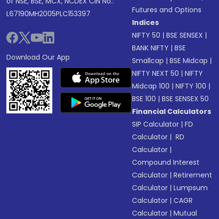
of NSE, BSE, MCX, NCDEX CIN No.:
Futures and Options
L67190MH2005PLC153397
Indices
NIFTY 50
|
BSE SENSEX
|
BANK NIFTY
|
BSE
Download Our App
Smallcap
|
BSE Midcap
|
NIFTY NEXT 50
|
NIFTY
Midcap 100
|
NIFTY 100
|
BSE 100
|
BSE SENSEX 50
Financial Calculators
SIP Calculator
|
FD
Calculator
|
RD
Calculator
|
Compound Interest
Calculator
|
Retirement
Calculator
|
Lumpsum
Calculator
|
CAGR
Calculator
|
Mutual