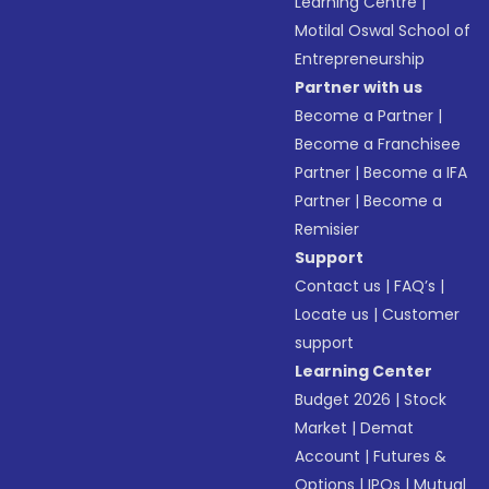
Learning Centre
|
Motilal Oswal School of
Entrepreneurship
Partner with us
Become a Partner
|
Become a Franchisee
Partner
|
Become a IFA
Partner
|
Become a
Remisier
Support
Contact us
|
FAQ’s
|
Locate us
|
Customer
support
Learning Center
Budget 2026
|
Stock
Market
|
Demat
Account
|
Futures &
Options
|
IPOs
|
Mutual