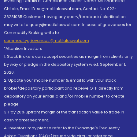
investing. Details of Compliance Officer: Name: Ms Sharmilee
Chitale, Email ID: sc@motilaloswal.com, Contact No.:022-
38281085.Customer having any query/feedback/ clarification
may write to query@motilaloswal.com. In case of grievances for
Commodity Broking write to
commoditygrievances@motilaloswal.com
“Attention Investors
1. Stock Brokers can accept securities as margin from clients only
by way of pledge in the depository system w.e.f. September 1,
2020.
2. Update your mobile number & email Id with your stock
broker/depository participant and receive OTP directly from
depository on your email id and/or mobile number to create
pledge.
3. Pay 20% upfront margin of the transaction value to trade in
cash market segment.
4. Investors may please refer to the Exchange's Frequently
Asked Questions (FAQs) issued vide circular reference