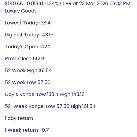
$140.88 -0.0134(-1.34%) TPR at 23 Mar 2026 03:33 PM
Luxury Goods
Lowest Today 138.4
Highest Today 143.16
Today’s Open 142.2
Prev. Close 142.8
52 Week High 161.54
52 Week Low 57.56
Day’s Range: Low 138.4 High 143.16
52-Week Range: Low 57.56 High 161.54
1 day return -
1 Week return -0.7