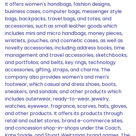
It offers women's handbags, fashion designs,
business cases, computer bags, messenger style
bags, backpacks, travel bags, and totes; and
accessories, such as small leather goods which
includes mini and micro handbags, money pieces,
wristlets, pouches, and cosmetic cases, as well as
novelty accessories, including address books, time
management and travel accessories, sketchbooks,
and portfolios; and belts, key rings, technology
accessories, gifting, straps, and charms. The
company also provides women's and men's
footwear, which casual and dress shoes, boots,
sneakers, and sandals; and other products which
includes outerwear, ready-to-wear, jewelry,
watches, eyewear, fragrance, scarves, hats, gloves,
and other products. It offers its products through
retail and outlet stores, brand e-commerce sites,
and concession shop-in-shops under the Coach,
Kate Spade, and Stuart Weitzman brand names. The