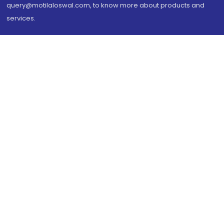
query@motilaloswal.com, to know more about products and
services.