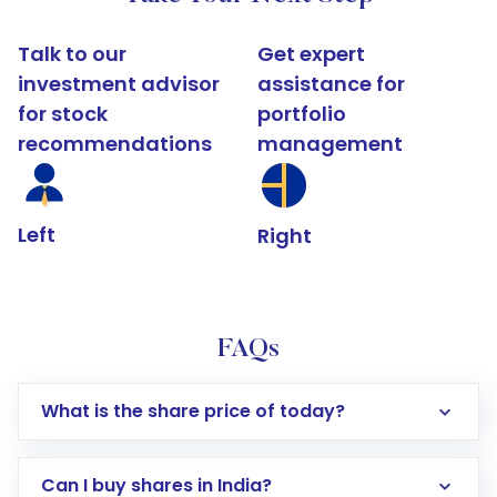
Talk to our
Get expert
investment advisor
assistance for
for stock
portfolio
recommendations
management
Left
Right
FAQs
What is the share price of today?
Can I buy shares in India?