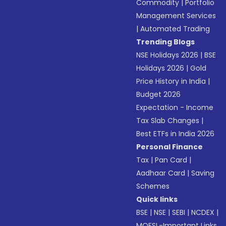
Commodity
|
Portfolio
Management Services
|
Automated Trading
Trending Blogs
NSE Holidays 2026
|
BSE
Holidays 2026
|
Gold
Price History in India
|
Budget 2026
Expectation - Income
Tax Slab Changes
|
Best ETFs in India 2026
Personal Finance
Tax
|
Pan Card
|
Aadhaar Card
|
Saving
Schemes
Quick links
BSE
|
NSE
|
SEBI
|
NCDEX
|
MOFSL-Important Links