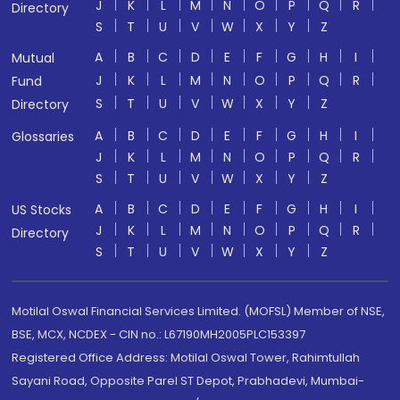
J
K
L
M
N
O
P
Q
R
Directory
S
T
U
V
W
X
Y
Z
A
B
C
D
E
F
G
H
I
Mutual
J
K
L
M
N
O
P
Q
R
Fund
S
T
U
V
W
X
Y
Z
Directory
A
B
C
D
E
F
G
H
I
Glossaries
J
K
L
M
N
O
P
Q
R
S
T
U
V
W
X
Y
Z
A
B
C
D
E
F
G
H
I
US Stocks
J
K
L
M
N
O
P
Q
R
Directory
S
T
U
V
W
X
Y
Z
Motilal Oswal Financial Services Limited. (MOFSL) Member of NSE,
BSE, MCX, NCDEX - CIN no.: L67190MH2005PLC153397
Registered Office Address: Motilal Oswal Tower, Rahimtullah
Sayani Road, Opposite Parel ST Depot, Prabhadevi, Mumbai-