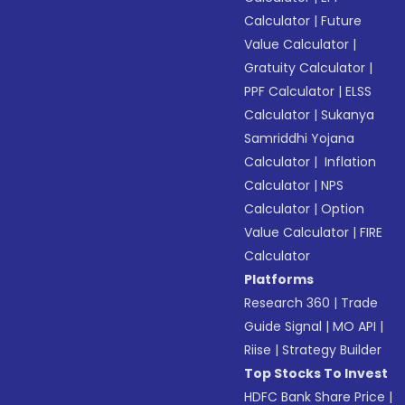
Calculator
|
Future
Value Calculator
|
Gratuity Calculator
|
PPF Calculator
|
ELSS
Calculator
|
Sukanya
Samriddhi Yojana
Calculator
|
Inflation
Calculator
|
NPS
Calculator
|
Option
Value Calculator
|
FIRE
Calculator
Platforms
Research 360
|
Trade
Guide Signal
|
MO API
|
Riise
|
Strategy Builder
Top Stocks To Invest
HDFC Bank Share Price
|