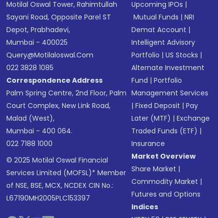
Motilal Oswal Tower, Rahimtullah
Upcoming IPOs
|
Sayani Road, Opposite Parel ST
Mutual Funds
|
NRI
Depot, Prabhadevi,
Demat Account
|
Mumbai - 400025
Intelligent Advisory
Query@motilaloswal.com
Portfolio
|
US Stocks
|
022 3828 1085
Alternate Investment
Correspondence Address
Fund
|
Portfolio
Palm Spring Centre, 2nd Floor, Palm
Management Services
Court Complex, New Link Road,
|
Fixed Deposit
|
Pay
Malad (West),
Later (MTF)
|
Exchange
Mumbai - 400 064.
Traded Funds (ETF)
|
022 7188 1000
Insurance
Market Overview
© 2025 Motilal Oswal Financial
Share Market
|
Services Limited (MOFSL)* Member
Commodity Market
|
of NSE, BSE, MCX, NCDEX CIN No.:
Futures and Options
L67190MH2005PLC153397
Indices