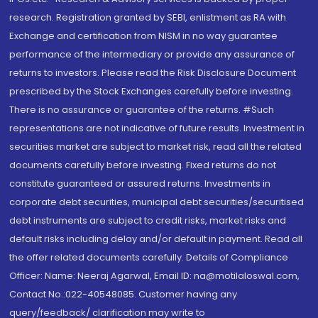
research. Registration granted by SEBI, enlistment as RA with
Exchange and certification from NISM in no way guarantee
performance of the intermediary or provide any assurance of
returns to investors. Please read the Risk Disclosure Document
prescribed by the Stock Exchanges carefully before investing.
There is no assurance or guarantee of the returns. #Such
representations are not indicative of future results. Investment in
securities market are subject to market risk, read all the related
documents carefully before investing. Fixed returns do not
constitute guaranteed or assured returns. Investments in
corporate debt securities, municipal debt securities/securitised
debt instruments are subject to credit risks, market risks and
default risks including delay and/or default in payment. Read all
the offer related documents carefully. Details of Compliance
Officer: Name: Neeraj Agarwal, Email ID: na@motilaloswal.com,
Contact No.:022-40548085. Customer having any
query/feedback/ clarification may write to