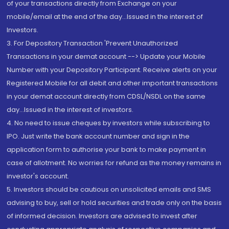
of your transactions directly from Exchange on your
mobile/email at the end of the day...Issued in the interest of
Investors.
3. For Depository Transaction 'Prevent Unauthorized
Transactions in your demat account --> Update your Mobile
Number with your Depository Participant. Receive alerts on your
Registered Mobile for all debit and other important transactions
in your demat account directly from CDSL/NSDL on the same
day...Issued in the interest of investors.
4. No need to issue cheques by investors while subscribing to
IPO. Just write the bank account number and sign in the
application form to authorise your bank to make payment in
case of allotment. No worries for refund as the money remains in
investor's account.
5. Investors should be cautious on unsolicited emails and SMS
advising to buy, sell or hold securities and trade only on the basis
of informed decision. Investors are advised to invest after