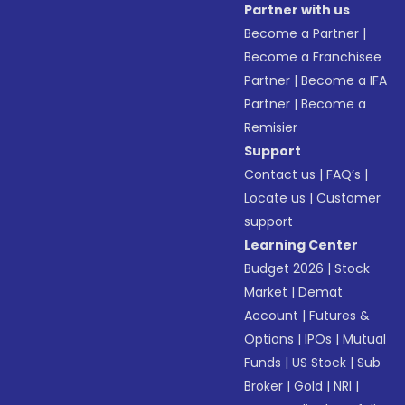
Partner with us
Become a Partner
|
Become a Franchisee
Partner
|
Become a IFA
Partner
|
Become a
Remisier
Support
Contact us
|
FAQ’s
|
Locate us
|
Customer
support
Learning Center
Budget 2026
|
Stock
Market
|
Demat
Account
|
Futures &
Options
|
IPOs
|
Mutual
Funds
|
US Stock
|
Sub
Broker
|
Gold
|
NRI
|