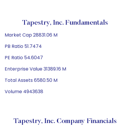
Tapestry, Inc. Fundamentals
Market Cap 28831.06 M
PB Ratio 51.7474
PE Ratio 54.6047
Enterprise Value 31389.16 M
Total Assets 6580.50 M
Volume 4943638
Tapestry, Inc. Company Financials