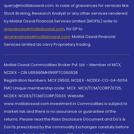
query@motilaloswal.com. In case of grievances for services like
Stock Broking, Research Analyst or any other services rendered
by Motilal Oswal Financial Services Limited (MOFSL) write to
grievances@motilaloswal.com
, for DP to
dpgrievances@motilaloswal.com
,
Motilal Oswal Financial
Services Limited do carry Proprietary trading.
Motilal Oswal Commodities Broker Pvt. Ltd. - Member of MCX,
NCDEX - CIN U65990MH1991PTC060928
Registration Numbers: MCX 29500, NCDEX -NCDEX-CO-04-00114.
FMC Unique membership code : MCX : MCX/TCM/CORP/0725,
NCDEX: NCDEX/TCM/CORP/0033. Website:
www.motilaloswal.com Investment in Commodities is subject to
market risk and there is no assurance or guarantee of the
returns. Please read the Risks Disclosure Document and Do's &
Don'ts prescribed by the commodity Exchanges carefully before