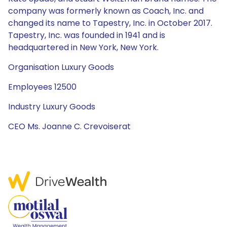
company was formerly known as Coach, Inc. and
changed its name to Tapestry, Inc. in October 2017.
Tapestry, Inc. was founded in 1941 and is
headquartered in New York, New York.
Organisation Luxury Goods
Employees 12500
Industry Luxury Goods
CEO Ms. Joanne C. Crevoiserat