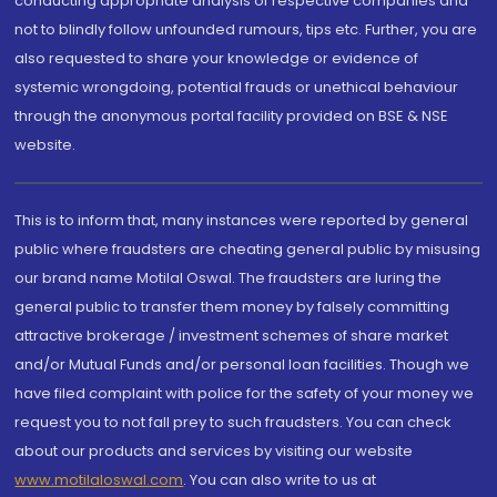
conducting appropriate analysis of respective companies and
not to blindly follow unfounded rumours, tips etc. Further, you are
also requested to share your knowledge or evidence of
systemic wrongdoing, potential frauds or unethical behaviour
through the anonymous portal facility provided on BSE & NSE
website.
This is to inform that, many instances were reported by general
public where fraudsters are cheating general public by misusing
our brand name Motilal Oswal. The fraudsters are luring the
general public to transfer them money by falsely committing
attractive brokerage / investment schemes of share market
and/or Mutual Funds and/or personal loan facilities. Though we
have filed complaint with police for the safety of your money we
request you to not fall prey to such fraudsters. You can check
about our products and services by visiting our website
www.motilaloswal.com
. You can also write to us at