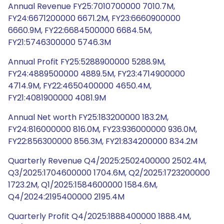
Annual Revenue FY25:7010700000 7010.7M,
FY24:6671200000 6671.2M, FY23:6660900000
6660.9M, FY22:6684500000 6684.5M,
FY21:5746300000 5746.3M
Annual Profit FY25:5288900000 5288.9M,
FY24:4889500000 4889.5M, FY23:4714900000
4714.9M, FY22:4650400000 4650.4M,
FY21:4081900000 4081.9M
Annual Net worth FY25:183200000 183.2M,
FY24:816000000 816.0M, FY23:936000000 936.0M,
FY22:856300000 856.3M, FY21:834200000 834.2M
Quarterly Revenue Q4/2025:2502400000 2502.4M,
Q3/2025:1704600000 1704.6M, Q2/2025:1723200000
1723.2M, Q1/2025:1584600000 1584.6M,
Q4/2024:2195400000 2195.4M
Quarterly Profit Q4/2025:1888400000 1888.4M,