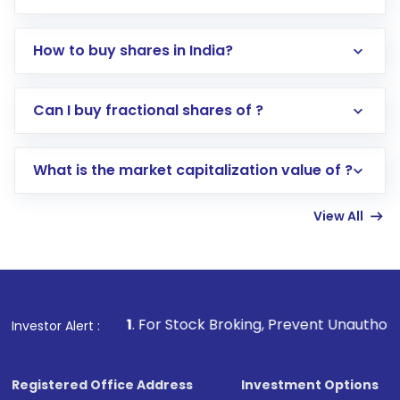
How to buy shares in India?
Direct Investment:
Opening an international
Can I buy fractional shares of ?
trading account with Motilal Oswal which
includes KYC verification in the US. Your
What is the market capitalization value of ?
account gets activated in a few minutes to a
few hours, after which you can start adding
View All
funds in USD balance to buy shares.
Indirect Investment:
Under this form of
investment, you can choose either a
Mutual
Fund
(MF) or an
Exchange-Traded Fund
(ETF)
that invests in global shares and start investing
1
. For Stock Broking, Prevent Unauthorized Transactions 
Investor Alert :
in shares of .
Registered Office Address
Investment Options