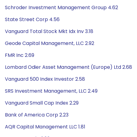
Schroder Investment Management Group 4.62
State Street Corp 4.56
Vanguard Total Stock Mkt Idx Inv 3.18
Geode Capital Management, LLC 2.92
FMR Inc 2.69
Lombard Odier Asset Management (Europe) Ltd 2.68
Vanguard 500 Index Investor 2.58
SRS Investment Management, LLC 2.49
Vanguard Small Cap Index 2.29
Bank of America Corp 2.23
AQR Capital Management LLC 1.81