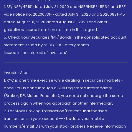
NSE/INSP/45191 dated July 31, 2020 and NSE/INSP/45534 and BSE
vide notice no. 20200731-7 dated July 31, 2020 and 20200831-45
dated August 31, 2020 dated August 31, 2020 and other
guidelines issued from time to time in this regard
5. Check your Securities /MF/ Bonds in the consolidated account
statement issued by NSDL/CDSL every month.
Issued in the interest of Investors"
Investor Alert
1. KYC is one time exercise while dealing in securities markets -
once KYC is done through a SEBI registered intermediary
(Broker, DP, Mutual Fund etc.), you need not undergo the same
process again when you approach another intermediary
2. For Stock Broking Transaction 'Prevent unauthorised
transactions in your account --> Update your mobile
numbers/email IDs with your stock brokers. Receive information