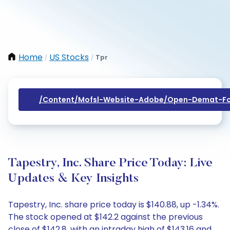
Home
US Stocks
Tpr
/
/
/content/mofsl-Website-Adobe/open-Demat-Fo
Tapestry, Inc. Share Price Today: Live
Updates & Key Insights
Tapestry, Inc. share price today is $140.88, up -1.34%.
The stock opened at $142.2 against the previous
close of $142.8, with an intraday high of $143.16 and