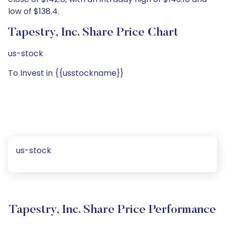
low of $138.4.
Tapestry, Inc. Share Price Chart
us-stock
To Invest in {{usstockname}}
us-stock
Tapestry, Inc. Share Price Performance