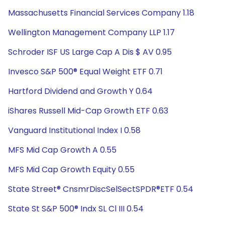
Massachusetts Financial Services Company 1.18
Wellington Management Company LLP 1.17
Schroder ISF US Large Cap A Dis $ AV 0.95
Invesco S&P 500® Equal Weight ETF 0.71
Hartford Dividend and Growth Y 0.64
iShares Russell Mid-Cap Growth ETF 0.63
Vanguard Institutional Index I 0.58
MFS Mid Cap Growth A 0.55
MFS Mid Cap Growth Equity 0.55
State Street® CnsmrDiscSelSectSPDR®ETF 0.54
State St S&P 500® Indx SL Cl III 0.54