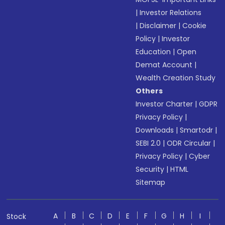
|
Investor Relations
|
Disclaimer
|
Cookie
Policy
|
Investor
Education
|
Open
Demat Account
|
Wealth Creation Study
Others
Investor Charter
|
GDPR
Privacy Policy
|
Downloads
|
Smartodr
|
SEBI 2.0
|
ODR Circular
|
Privacy Policy
|
Cyber
Security
|
HTML
Sitemap
A
B
C
D
E
F
G
H
I
Stock