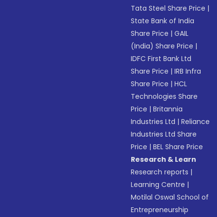
Tata Steel Share Price
|
State Bank of India
Share Price
|
GAIL
(India) Share Price
|
IDFC First Bank Ltd
Share Price
|
IRB Infra
Share Price
|
HCL
Technologies Share
Price
|
Britannia
Industries Ltd
|
Reliance
Industries Ltd Share
Price
|
BEL Share Price
Research & Learn
Research reports
|
Learning Centre
|
Motilal Oswal School of
Entrepreneurship