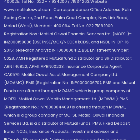
400025; Tel No.: 022 - 71934200 / 71934263;Website
www.motilaloswal.com. Correspondence Office Address: Palm
Spring Centre, 2nd Floor, Palm Court Complex, New Link Road,
Malad (West), Mumbai- 400 064. Tel No: 022 7188 1000.
Registration Nos.: Motilal Oswal Financial Services Ltd. (MOFSL)*:
INZ000158836 (BSE/NSE/MCX/NCDEX);CDSL and NSDL: IN-DP-16-
2015; Research Analyst: INH000000412, BSE Enlistment number:
5028. AMFI Registered Mutual fund Distributor and SIF Distributor:
ARN 146822, APMI: APRN00233; Insurance Corporate Agent:
CA0579 .Motilal Oswal Asset Management Company Ltd.
(MOAMC): PMS (Registration No.: INP000000670); PMS and Mutual
Funds are offered through MOAMC which is group company of
MOFSL. Motilal Oswal Wealth Management Ltd. (MOWML): PMS
(Registration No.: INP000004409) is offered through MOWML,
which is a group company of MOFSL. Motilal Oswal Financial
Services Ltd. is a distributor of Mutual Funds, PMS, Fixed Deposit,
Bond, NCDs, Insurance Products, Investment advisor and
IPOs.etc. *Research & Advisory services is backed by proper