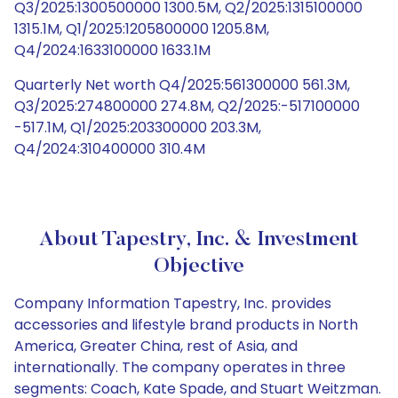
Q3/2025:1300500000 1300.5M, Q2/2025:1315100000
1315.1M, Q1/2025:1205800000 1205.8M,
Q4/2024:1633100000 1633.1M
Quarterly Net worth Q4/2025:561300000 561.3M,
Q3/2025:274800000 274.8M, Q2/2025:-517100000
-517.1M, Q1/2025:203300000 203.3M,
Q4/2024:310400000 310.4M
About Tapestry, Inc. & Investment
Objective
Company Information Tapestry, Inc. provides
accessories and lifestyle brand products in North
America, Greater China, rest of Asia, and
internationally. The company operates in three
segments: Coach, Kate Spade, and Stuart Weitzman.