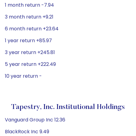
1 month return -7.94
3 month return +9.21
6 month return +23.64
1 year return +85.97
3 year return +245.81
5 year return +222.49
10 year return -
Tapestry, Inc. Institutional Holdings
Vanguard Group Inc 12.36
BlackRock Inc 9.49