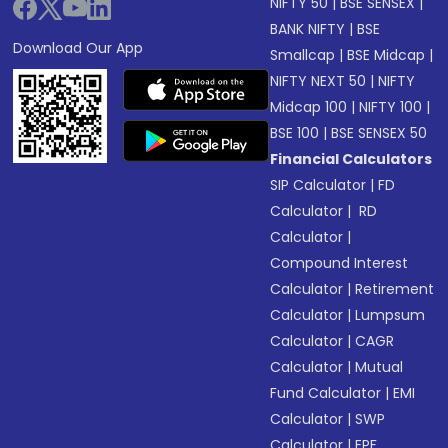
NIFTY 50
|
BSE SENSEX
|
BANK NIFTY
|
BSE
Download Our App
Smallcap
|
BSE Midcap
|
NIFTY NEXT 50
|
NIFTY
Midcap 100
|
NIFTY 100
|
BSE 100
|
BSE SENSEX 50
Financial Calculators
SIP Calculator
|
FD
Calculator
|
RD
Calculator
|
Compound Interest
Calculator
|
Retirement
Calculator
|
Lumpsum
Calculator
|
CAGR
Calculator
|
Mutual
Fund Calculator
|
EMI
Calculator
|
SWP
Calculator
|
EPF