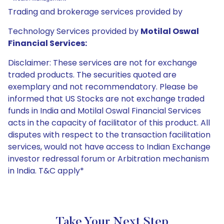
Trading and brokerage services provided by
Technology Services provided by
Motilal Oswal
Financial Services:
Disclaimer: These services are not for exchange
traded products. The securities quoted are
exemplary and not recommendatory. Please be
informed that US Stocks are not exchange traded
funds in India and Motilal Oswal Financial Services
acts in the capacity of facilitator of this product. All
disputes with respect to the transaction facilitation
services, would not have access to Indian Exchange
investor redressal forum or Arbitration mechanism
in India. T&C apply*
Take Your Next Step