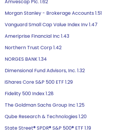
Amvescap Plc. 1.62
Morgan Stanley - Brokerage Accounts 1.51
Vanguard Small Cap Value Index Inv 1.47
Ameriprise Financial Inc 1.43
Northern Trust Corp 1.42
NORGES BANK 1.34
Dimensional Fund Advisors, Inc. 1.32
iShares Core S&P 500 ETF 1.29
Fidelity 500 Index 1.28
The Goldman Sachs Group Inc 1.25
Qube Research & Technologies 1.20
State Street® SPDR® S&P 500® ETF 1.19