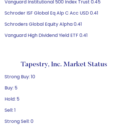
Vanguard Institutional 500 Index Trust 0.45
Schroder ISF Global Eq Alp C Acc USD 0.41
Schroders Global Equity Alpha 0.41
Vanguard High Dividend Yield ETF 0.41
Tapestry, Inc. Market Status
Strong Buy: 10
Buy: 5
Hold: 5
Sell: 1
Strong Sell: 0