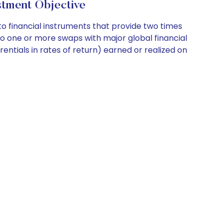
tment Objective
 financial instruments that provide two times
o one or more swaps with major global financial
rentials in rates of return) earned or realized on