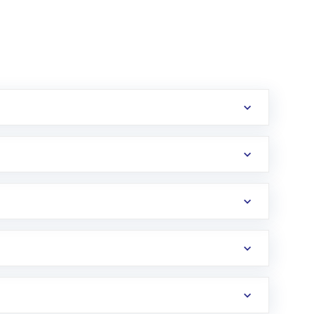
erification in the US. Your account gets
uy shares.
an
Exchange-Traded Fund
(ETF) that invests in