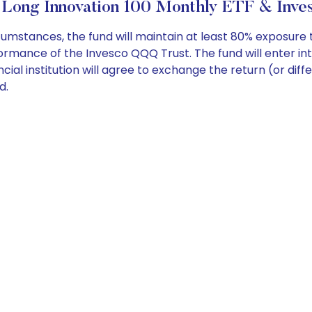
 Long Innovation 100 Monthly ETF & Inves
tances, the fund will maintain at least 80% exposure to
mance of the Invesco QQQ Trust. The fund will enter int
cial institution will agree to exchange the return (or diffe
d.