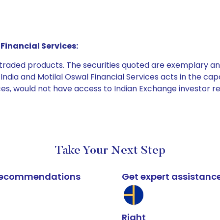
Financial Services:
e traded products. The securities quoted are exemplary
dia and Motilal Oswal Financial Services acts in the capaci
ices, would not have access to Indian Exchange investor r
Take Your Next Step
k recommendations
Get expert assistanc
Right