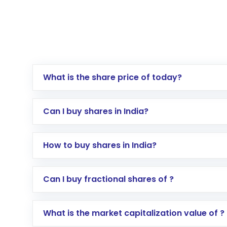
What is the share price of today?
Can I buy shares in India?
How to buy shares in India?
Direct Investment:
Opening an internationa
Can I buy fractional shares of ?
activated in a few minutes to a few hours, 
Indirect Investment:
Under this form of i
What is the market capitalization value of ?
global shares and start investing in shares o