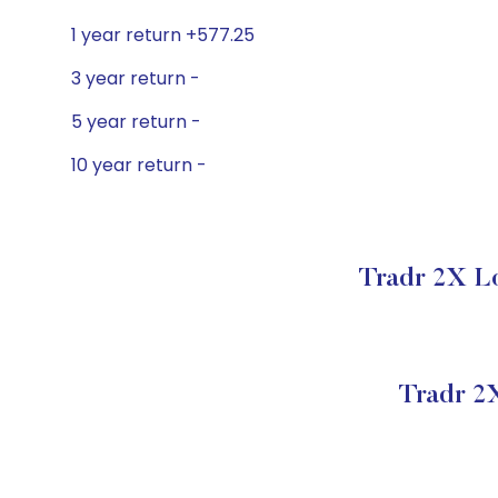
1 year return +577.25
3 year return -
5 year return -
10 year return -
Tradr 2X Lo
Tradr 2