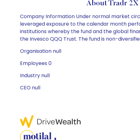
About Tradr 2X
Company Information Under normal market circums
leveraged exposure to the calendar month perfor
institutions whereby the fund and the global finan
the Invesco QQQ Trust. The fund is non-diversifie
Organisation null
Employees 0
Industry null
CEO null