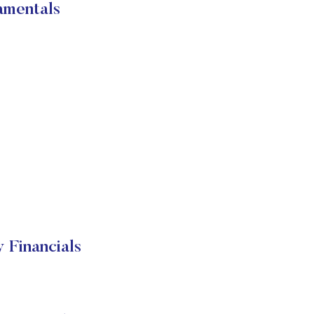
amentals
 Financials