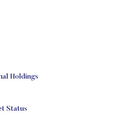
nal Holdings
t Status