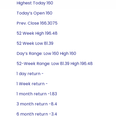
Highest Today 160
Today’s Open 160
Prev. Close 166.3075
52 Week High 196.48
52 Week Low 81.39
Day’s Range: Low 160 High 160
52-Week Range: Low 81.39 High 196.48
1 day return -
1 Week return -
1 month return -1.83
3 month return -8.4
6 month return -3.4