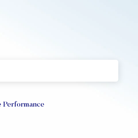
e Performance