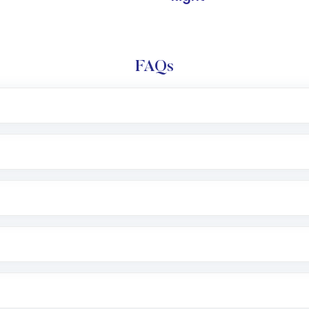
FAQs
l trading account with Motilal Oswal which includes KYC v
after which you can start adding funds in USD balance to b
nvestment, you can choose either a
Mutual Fund
(MF) or 
f .