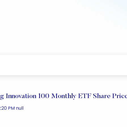
g Innovation 100 Monthly ETF Share Pric
:20 PM null