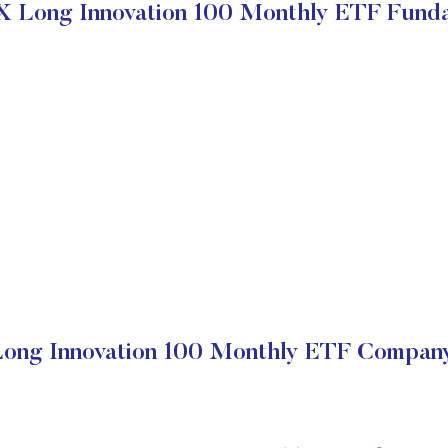
X Long Innovation 100 Monthly ETF Fund
ong Innovation 100 Monthly ETF Company