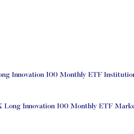
ng Innovation 100 Monthly ETF Institutio
X Long Innovation 100 Monthly ETF Marke