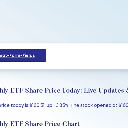
at-Form-Fields
ly ETF Share Price Today: Live Updates 
ice today is $160.51, up -3.85%. The stock opened at $160
hly ETF Share Price Chart