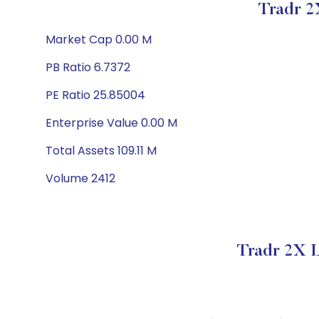
Tradr 2
Market Cap 0.00 M
PB Ratio 6.7372
PE Ratio 25.85004
Enterprise Value 0.00 M
Total Assets 109.11 M
Volume 2412
Tradr 2X L