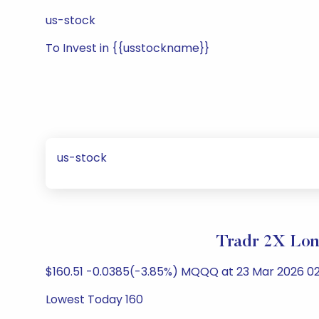
us-stock
To Invest in {{usstockname}}
us-stock
Tradr 2X Lon
$160.51 -0.0385(-3.85%) MQQQ at 23 Mar 2026 02
Lowest Today 160