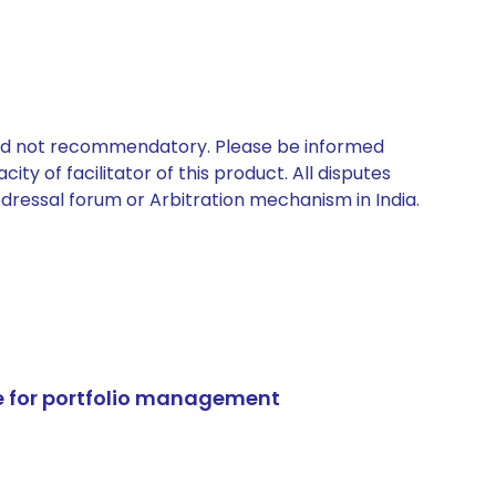
 and not recommendatory. Please be informed
ty of facilitator of this product. All disputes
edressal forum or Arbitration mechanism in India.
e for portfolio management