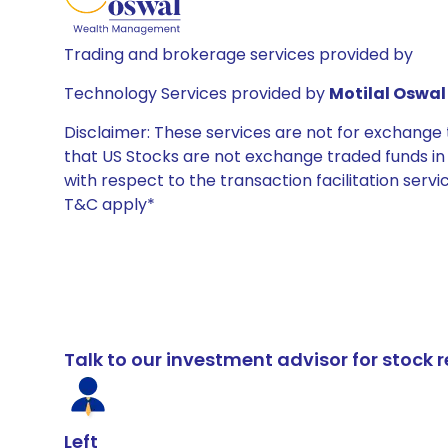
Trading and brokerage services provided by
Technology Services provided by
Motilal Oswal 
Disclaimer: These services are not for exchang
that US Stocks are not exchange traded funds in In
with respect to the transaction facilitation serv
T&C apply*
Talk to our investment advisor for stoc
Left