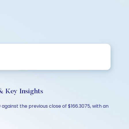
& Key Insights
 against the previous close of $166.3075, with an