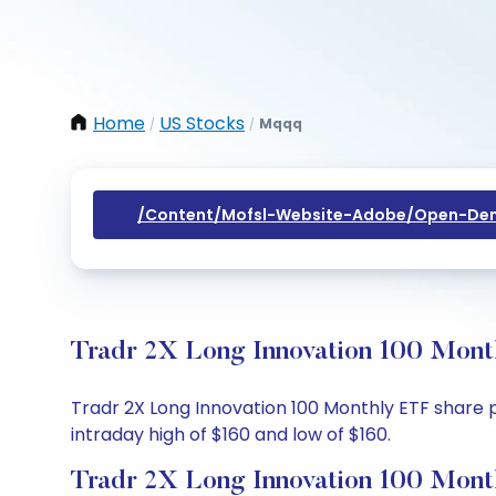
Home
US Stocks
Mqqq
/
/
/content/mofsl-Website-Adobe/open-Dem
Tradr 2X Long Innovation 100 Month
Tradr 2X Long Innovation 100 Monthly ETF share pr
intraday high of $160 and low of $160.
Tradr 2X Long Innovation 100 Mont