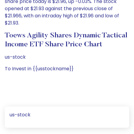
share price today is $21.96, up -0.03%. The stock
opened at $21.93 against the previous close of
$21.966, with an intraday high of $21.96 and low of
$21.93.
Toews Agility Shares Dynamic Tactical
Income ETF Share Price Chart
us-stock
To Invest in {{usstockname}}
us-stock