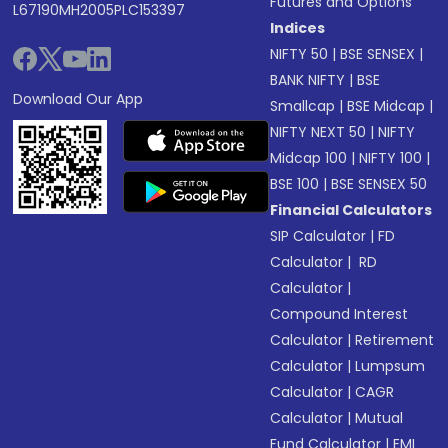
Futures and Options
L67190MH2005PLC153397
Indices
NIFTY 50
|
BSE SENSEX
|
BANK NIFTY
|
BSE
Download Our App
Smallcap
|
BSE Midcap
|
NIFTY NEXT 50
|
NIFTY
Midcap 100
|
NIFTY 100
|
BSE 100
|
BSE SENSEX 50
Financial Calculators
SIP Calculator
|
FD
Calculator
|
RD
Calculator
|
Compound Interest
Calculator
|
Retirement
Calculator
|
Lumpsum
Calculator
|
CAGR
Calculator
|
Mutual
Fund Calculator
|
EMI