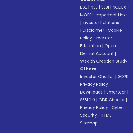
BSE
|
NSE
|
SEBI
|
NCDEX
|
MOFSL-Important Links
|
Investor Relations
|
Disclaimer
|
Cookie
Policy
|
Investor
Education
|
Open
Demat Account
|
Wealth Creation Study
Others
Investor Charter
|
GDPR
Privacy Policy
|
Downloads
|
Smartodr
|
SEBI 2.0
|
ODR Circular
|
Privacy Policy
|
Cyber
Security
|
HTML
Sitemap