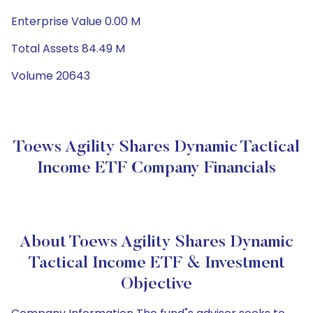
Enterprise Value 0.00 M
Total Assets 84.49 M
Volume 20643
Toews Agility Shares Dynamic Tactical
Income ETF Company Financials
About Toews Agility Shares Dynamic
Tactical Income ETF & Investment
Objective