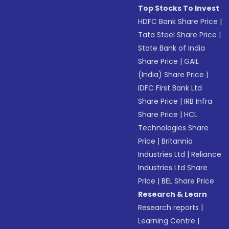
Top Stocks To Invest
HDFC Bank Share Price
|
Tata Steel Share Price
|
State Bank of India
Share Price
|
GAIL
(India) Share Price
|
IDFC First Bank Ltd
Share Price
|
IRB Infra
Share Price
|
HCL
Technologies Share
Price
|
Britannia
Industries Ltd
|
Reliance
Industries Ltd Share
Price
|
BEL Share Price
Research & Learn
Research reports
|
Learning Centre
|