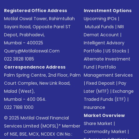
Registered Office Address
Investment Options
Motilal Oswal Tower, Rahimtullah
Upcoming IPOs
|
Sayani Road, Opposite Parel ST
Mutual Funds
|
NRI
Depot, Prabhadevi,
Demat Account
|
Mumbai - 400025
Intelligent Advisory
Query@motilaloswal.com
Portfolio
|
US Stocks
|
022 3828 1085
Alternate Investment
Correspondence Address
Fund
|
Portfolio
Palm Spring Centre, 2nd Floor, Palm
Management Services
Court Complex, New Link Road,
|
Fixed Deposit
|
Pay
Malad (West),
Later (MTF)
|
Exchange
Mumbai - 400 064.
Traded Funds (ETF)
|
022 7188 1000
Insurance
Market Overview
© 2025 Motilal Oswal Financial
Share Market
|
Services Limited (MOFSL)* Member
Commodity Market
|
of NSE, BSE, MCX, NCDEX CIN No.: