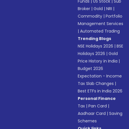
Funds
|
US Stock
|
Sub
Broker
|
Gold
|
NRI
|
Commodity
|
Portfolio
Management Services
|
Automated Trading
Trending Blogs
NSE Holidays 2026
|
BSE
Holidays 2026
|
Gold
Price History in India
|
Budget 2026
Expectation - Income
Tax Slab Changes
|
Best ETFs in India 2026
Personal Finance
Tax
|
Pan Card
|
Aadhaar Card
|
Saving
Schemes
Quick links