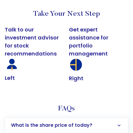
Take Your Next Step
Talk to our
Get expert
investment advisor
assistance for
for stock
portfolio
recommendations
management
Left
Right
FAQs
What is the share price of today?