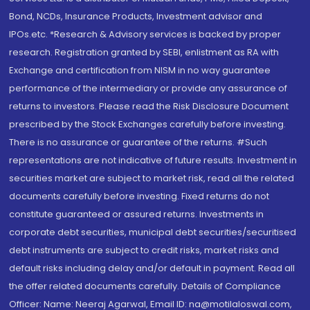
Bond, NCDs, Insurance Products, Investment advisor and
IPOs.etc. *Research & Advisory services is backed by proper
research. Registration granted by SEBI, enlistment as RA with
Exchange and certification from NISM in no way guarantee
performance of the intermediary or provide any assurance of
returns to investors. Please read the Risk Disclosure Document
prescribed by the Stock Exchanges carefully before investing.
There is no assurance or guarantee of the returns. #Such
representations are not indicative of future results. Investment in
securities market are subject to market risk, read all the related
documents carefully before investing. Fixed returns do not
constitute guaranteed or assured returns. Investments in
corporate debt securities, municipal debt securities/securitised
debt instruments are subject to credit risks, market risks and
default risks including delay and/or default in payment. Read all
the offer related documents carefully. Details of Compliance
Officer: Name: Neeraj Agarwal, Email ID: na@motilaloswal.com,