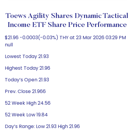
Toews Agility Shares Dynamic Tactical
Income ETF Share Price Performance
$21.96 -0.0003(-0.03%) THY at 23 Mar 2026 03:29 PM
null
Lowest Today 21.93
Highest Today 21.96
Today’s Open 21.93
Prev. Close 21.966
52 Week High 24.56
52 Week Low 19.84
Day’s Range: Low 21.93 High 21.96