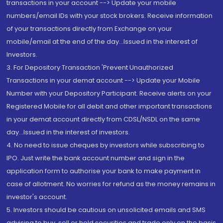
transactions in your account --> Update your mobile
numbers/email IDs with your stock brokers. Receive information
of your transactions directly from Exchange on your
mobile/email at the end of the day...Issued in the interest of
Investors.
3. For Depository Transaction 'Prevent Unauthorized
Transactions in your demat account --> Update your Mobile
Number with your Depository Participant. Receive alerts on your
Registered Mobile for all debit and other important transactions
in your demat account directly from CDSL/NSDL on the same
day...Issued in the interest of investors.
4. No need to issue cheques by investors while subscribing to
IPO. Just write the bank account number and sign in the
application form to authorise your bank to make payment in
case of allotment. No worries for refund as the money remains in
investor's account.
5. Investors should be cautious on unsolicited emails and SMS
advising to buy, sell or hold securities and trade only on the basis