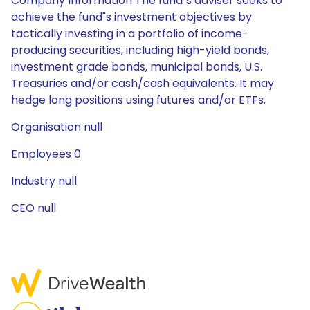
Company Information The fund"s adviser seeks to
achieve the fund"s investment objectives by
tactically investing in a portfolio of income-
producing securities, including high-yield bonds,
investment grade bonds, municipal bonds, U.S.
Treasuries and/or cash/cash equivalents. It may
hedge long positions using futures and/or ETFs.
Organisation null
Employees 0
Industry null
CEO null