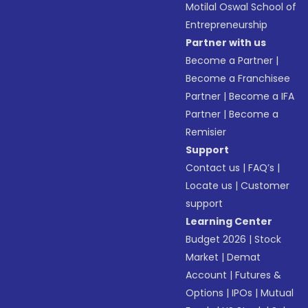
Motilal Oswal School of
Entrepreneurship
Partner with us
Become a Partner
|
Become a Franchisee
Partner
|
Become a IFA
Partner
|
Become a
Remisier
Support
Contact us
|
FAQ’s
|
Locate us
|
Customer
support
Learning Center
Budget 2026
|
Stock
Market
|
Demat
Account
|
Futures &
Options
|
IPOs
|
Mutual