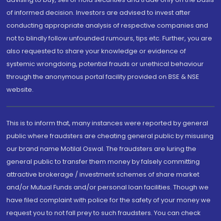
of informed decision. Investors are advised to invest after
conducting appropriate analysis of respective companies and
not to blindly follow unfounded rumours, tips etc. Further, you are
also requested to share your knowledge or evidence of
systemic wrongdoing, potential frauds or unethical behaviour
through the anonymous portal facility provided on BSE & NSE
website.
This is to inform that, many instances were reported by general
public where fraudsters are cheating general public by misusing
our brand name Motilal Oswal. The fraudsters are luring the
general public to transfer them money by falsely committing
attractive brokerage / investment schemes of share market
and/or Mutual Funds and/or personal loan facilities. Though we
have filed complaint with police for the safety of your money we
request you to not fall prey to such fraudsters. You can check