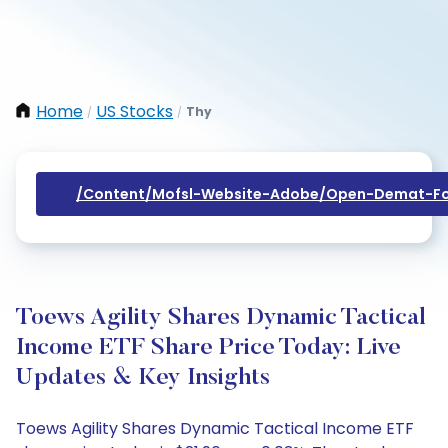
Home
US Stocks
Thy
/
/
/content/mofsl-Website-Adobe/open-Demat-Fo
Toews Agility Shares Dynamic Tactical
Income ETF Share Price Today: Live
Updates & Key Insights
Toews Agility Shares Dynamic Tactical Income ETF