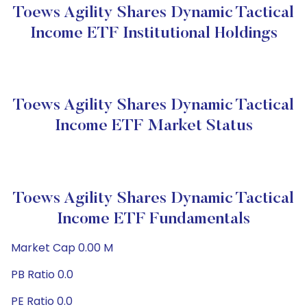
Toews Agility Shares Dynamic Tactical
Income ETF Institutional Holdings
Toews Agility Shares Dynamic Tactical
Income ETF Market Status
Toews Agility Shares Dynamic Tactical
Income ETF Fundamentals
Market Cap 0.00 M
PB Ratio 0.0
PE Ratio 0.0