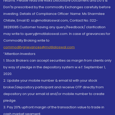
returns. Please read the Risks Disclosure Document and Do's &
Don'ts prescribed by the commodity Exchanges carefully before
investing. Details of Compliance Officer: Name: Ms Sharmilee
Chitale, Email ID: sc@motilaloswal.com, Contact No.:022-
38281085.Customer having any query/feedback/ clarification
may write to query@motilaloswal.com. In case of grievances for
Commodity Broking write to
commoditygrievances@motilaloswal.com
“Attention Investors
1. Stock Brokers can accept securities as margin from clients only
by way of pledge in the depository system w.e.f. September 1,
2020.
2. Update your mobile number & email Id with your stock
broker/depository participant and receive OTP directly from
depository on your email id and/or mobile number to create
pledge.
3. Pay 20% upfront margin of the transaction value to trade in
cash market segment.