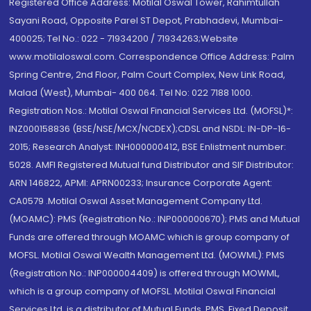
Registered Office Address: Motilal Oswal Tower, Rahimtullah
Sayani Road, Opposite Parel ST Depot, Prabhadevi, Mumbai-
400025; Tel No.: 022 - 71934200 / 71934263;Website
www.motilaloswal.com. Correspondence Office Address: Palm
Spring Centre, 2nd Floor, Palm Court Complex, New Link Road,
Malad (West), Mumbai- 400 064. Tel No: 022 7188 1000.
Registration Nos.: Motilal Oswal Financial Services Ltd. (MOFSL)*:
INZ000158836 (BSE/NSE/MCX/NCDEX);CDSL and NSDL: IN-DP-16-
2015; Research Analyst: INH000000412, BSE Enlistment number:
5028. AMFI Registered Mutual fund Distributor and SIF Distributor:
ARN 146822, APMI: APRN00233; Insurance Corporate Agent:
CA0579 .Motilal Oswal Asset Management Company Ltd.
(MOAMC): PMS (Registration No.: INP000000670); PMS and Mutual
Funds are offered through MOAMC which is group company of
MOFSL. Motilal Oswal Wealth Management Ltd. (MOWML): PMS
(Registration No.: INP000004409) is offered through MOWML,
which is a group company of MOFSL. Motilal Oswal Financial
Services Ltd. is a distributor of Mutual Funds, PMS, Fixed Deposit,