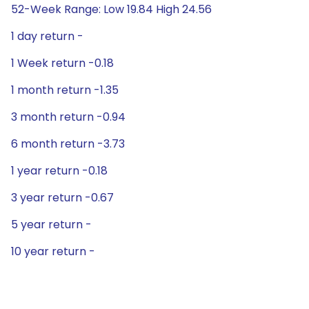
52-Week Range: Low 19.84 High 24.56
1 day return -
1 Week return -0.18
1 month return -1.35
3 month return -0.94
6 month return -3.73
1 year return -0.18
3 year return -0.67
5 year return -
10 year return -