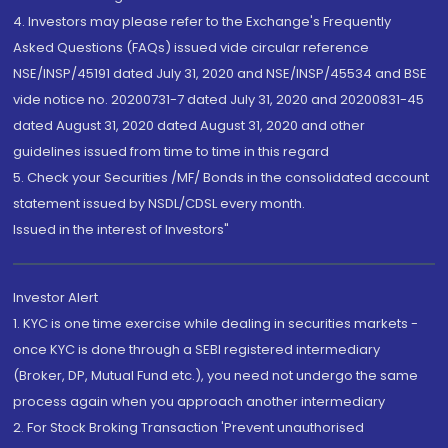
4. Investors may please refer to the Exchange's Frequently
Asked Questions (FAQs) issued vide circular reference
NSE/INSP/45191 dated July 31, 2020 and NSE/INSP/45534 and BSE
vide notice no. 20200731-7 dated July 31, 2020 and 20200831-45
dated August 31, 2020 dated August 31, 2020 and other
guidelines issued from time to time in this regard
5. Check your Securities /MF/ Bonds in the consolidated account
statement issued by NSDL/CDSL every month.
Issued in the interest of Investors"
Investor Alert
1. KYC is one time exercise while dealing in securities markets -
once KYC is done through a SEBI registered intermediary
(Broker, DP, Mutual Fund etc.), you need not undergo the same
process again when you approach another intermediary
2. For Stock Broking Transaction 'Prevent unauthorised