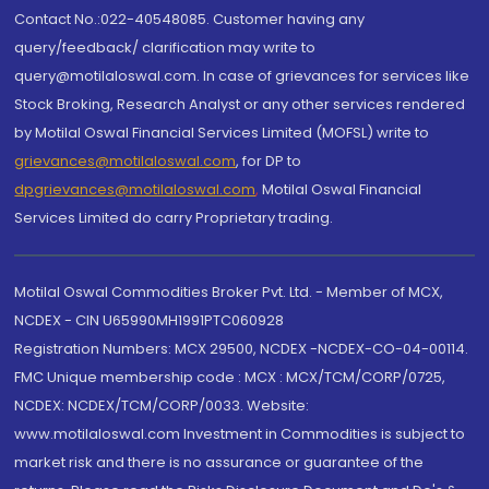
Contact No.:022-40548085. Customer having any
query/feedback/ clarification may write to
query@motilaloswal.com. In case of grievances for services like
Stock Broking, Research Analyst or any other services rendered
by Motilal Oswal Financial Services Limited (MOFSL) write to
grievances@motilaloswal.com
, for DP to
dpgrievances@motilaloswal.com
,
Motilal Oswal Financial
Services Limited do carry Proprietary trading.
Motilal Oswal Commodities Broker Pvt. Ltd. - Member of MCX,
NCDEX - CIN U65990MH1991PTC060928
Registration Numbers: MCX 29500, NCDEX -NCDEX-CO-04-00114.
FMC Unique membership code : MCX : MCX/TCM/CORP/0725,
NCDEX: NCDEX/TCM/CORP/0033. Website:
www.motilaloswal.com Investment in Commodities is subject to
market risk and there is no assurance or guarantee of the