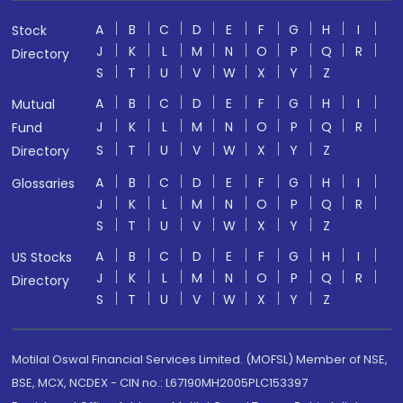
A
B
C
D
E
F
G
H
I
Stock
J
K
L
M
N
O
P
Q
R
Directory
S
T
U
V
W
X
Y
Z
A
B
C
D
E
F
G
H
I
Mutual
J
K
L
M
N
O
P
Q
R
Fund
S
T
U
V
W
X
Y
Z
Directory
A
B
C
D
E
F
G
H
I
Glossaries
J
K
L
M
N
O
P
Q
R
S
T
U
V
W
X
Y
Z
A
B
C
D
E
F
G
H
I
US Stocks
J
K
L
M
N
O
P
Q
R
Directory
S
T
U
V
W
X
Y
Z
Motilal Oswal Financial Services Limited. (MOFSL) Member of NSE,
BSE, MCX, NCDEX - CIN no.: L67190MH2005PLC153397