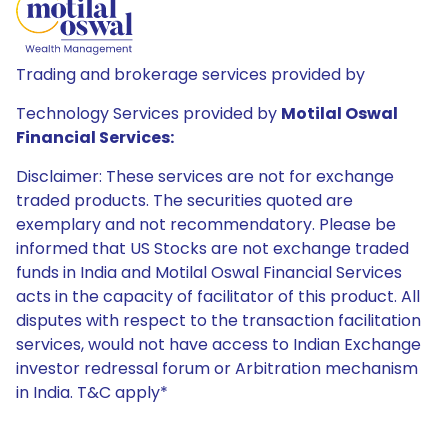
Trading and brokerage services provided by
Technology Services provided by
Motilal Oswal
Financial Services:
Disclaimer: These services are not for exchange
traded products. The securities quoted are
exemplary and not recommendatory. Please be
informed that US Stocks are not exchange traded
funds in India and Motilal Oswal Financial Services
acts in the capacity of facilitator of this product. All
disputes with respect to the transaction facilitation
services, would not have access to Indian Exchange
investor redressal forum or Arbitration mechanism
in India. T&C apply*