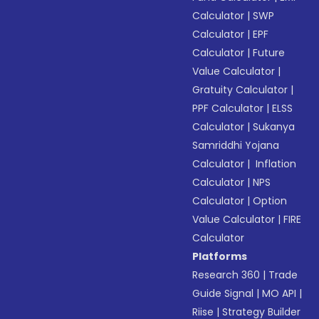
Calculator
|
SWP
Calculator
|
EPF
Calculator
|
Future
Value Calculator
|
Gratuity Calculator
|
PPF Calculator
|
ELSS
Calculator
|
Sukanya
Samriddhi Yojana
Calculator
|
Inflation
Calculator
|
NPS
Calculator
|
Option
Value Calculator
|
FIRE
Calculator
Platforms
Research 360
|
Trade
Guide Signal
|
MO API
|
Riise
|
Strategy Builder