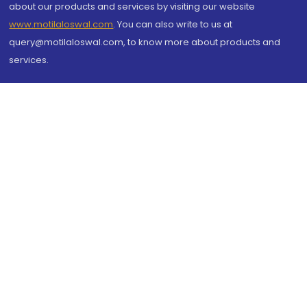
about our products and services by visiting our website
www.motilaloswal.com
. You can also write to us at
query@motilaloswal.com, to know more about products and
services.