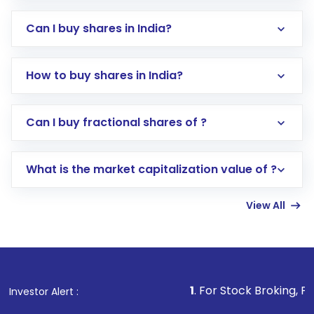
Can I buy shares in India?
How to buy shares in India?
Direct Investment:
Opening an international
Can I buy fractional shares of ?
trading account with Motilal Oswal which
includes KYC verification in the US. Your
What is the market capitalization value of ?
account gets activated in a few minutes to a
few hours, after which you can start adding
View All
funds in USD balance to buy shares.
Indirect Investment:
Under this form of
investment, you can choose either a
Mutual
Fund
(MF) or an
Exchange-Traded Fund
(ETF)
that invests in global shares and start investing
1
. For Stock Broking, Prevent Unauthor
Investor Alert :
in shares of .