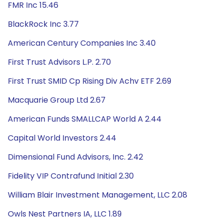
FMR Inc 15.46
BlackRock Inc 3.77
American Century Companies Inc 3.40
First Trust Advisors L.P. 2.70
First Trust SMID Cp Rising Div Achv ETF 2.69
Macquarie Group Ltd 2.67
American Funds SMALLCAP World A 2.44
Capital World Investors 2.44
Dimensional Fund Advisors, Inc. 2.42
Fidelity VIP Contrafund Initial 2.30
William Blair Investment Management, LLC 2.08
Owls Nest Partners IA, LLC 1.89