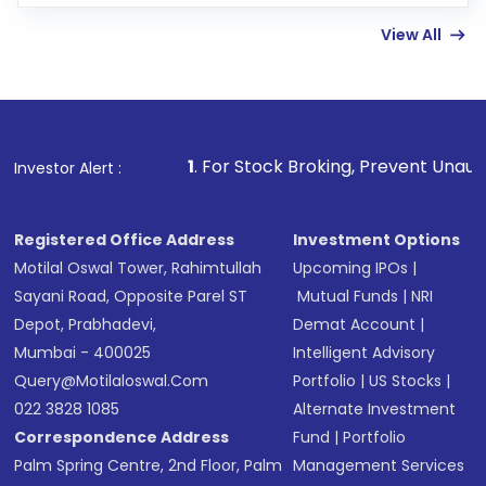
few hours, after which you can start adding
View All
funds in USD balance to buy shares.
Indirect Investment:
Under this form of
investment, you can choose either a
Mutual
Fund
(MF) or an
Exchange-Traded Fund
(ETF)
that invests in global shares and start investing
1
. For Stock Broking, Prevent Unauthorized Transactions
Investor Alert :
in shares of .
Registered Office Address
Investment Options
Motilal Oswal Tower, Rahimtullah
Upcoming IPOs
|
Sayani Road, Opposite Parel ST
Mutual Funds
|
NRI
Depot, Prabhadevi,
Demat Account
|
Mumbai - 400025
Intelligent Advisory
Query@motilaloswal.com
Portfolio
|
US Stocks
|
022 3828 1085
Alternate Investment
Correspondence Address
Fund
|
Portfolio
Palm Spring Centre, 2nd Floor, Palm
Management Services