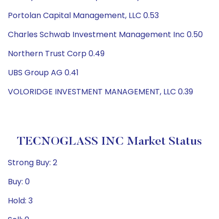
Portolan Capital Management, LLC 0.53
Charles Schwab Investment Management Inc 0.50
Northern Trust Corp 0.49
UBS Group AG 0.41
VOLORIDGE INVESTMENT MANAGEMENT, LLC 0.39
TECNOGLASS INC Market Status
Strong Buy: 2
Buy: 0
Hold: 3