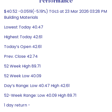
Performance
$40.52 -0.0519(-5.19%) TGLS at 23 Mar 2026 03:28 PM
Building Materials
Lowest Today 40.47
Highest Today 42.61
Today’s Open 42.61
Prev. Close 42.74
52 Week High 89.71
52 Week Low 40.09
Day’s Range: Low 40.47 High 42.61
52-Week Range: Low 40.09 High 89.71
1 day return -