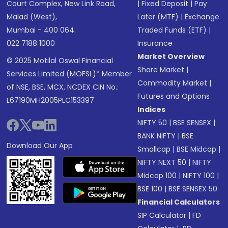
Court Complex, New Link Road,
|
Fixed Deposit
|
Pay
Malad (West),
Later (MTF)
|
Exchange
Mumbai - 400 064.
Traded Funds (ETF)
|
022 7188 1000
Insurance
Market Overview
© 2025 Motilal Oswal Financial
Share Market
|
Services Limited (MOFSL)* Member
Commodity Market
|
of NSE, BSE, MCX, NCDEX CIN No.:
Futures and Options
L67190MH2005PLC153397
Indices
NIFTY 50
|
BSE SENSEX
|
BANK NIFTY
|
BSE
Download Our App
Smallcap
|
BSE Midcap
|
NIFTY NEXT 50
|
NIFTY
Midcap 100
|
NIFTY 100
|
BSE 100
|
BSE SENSEX 50
Financial Calculators
SIP Calculator
|
FD