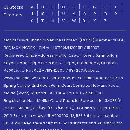
A
B
C
D
E
F
G
H
I
US Stocks
J
K
L
M
N
O
P
Q
R
Directory
S
T
U
V
W
X
Y
Z
Motilal Oswal Financial Services Limited. (MOFSL) Member of NSE,
BSE, MCX, NCDEX - CIN no.: L67190MH2005PLC153397
Registered Office Address: Motilal Oswal Tower, Rahimtullah
Sayani Road, Opposite Parel ST Depot, Prabhadevi, Mumbai-
400025; Tel No.: 022 - 71934200 / 71934263;Website
www.motilaloswal.com. Correspondence Office Address: Palm
Spring Centre, 2nd Floor, Palm Court Complex, New Link Road,
Malad (West), Mumbai- 400 064. Tel No: 022 7188 1000.
Registration Nos.: Motilal Oswal Financial Services Ltd. (MOFSL)*:
INZ000158836 (BSE/NSE/MCX/NCDEX);CDSL and NSDL: IN-DP-16-
2015; Research Analyst: INH000000412, BSE Enlistment number:
5028. AMFI Registered Mutual fund Distributor and SIF Distributor: