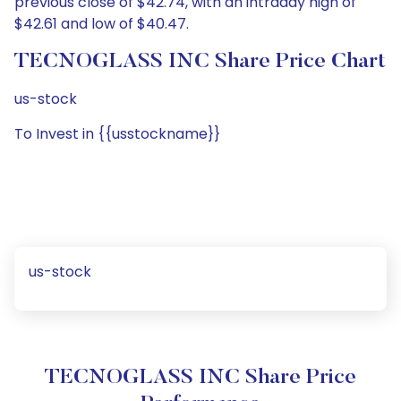
previous close of $42.74, with an intraday high of
$42.61 and low of $40.47.
TECNOGLASS INC Share Price Chart
us-stock
To Invest in {{usstockname}}
us-stock
TECNOGLASS INC Share Price