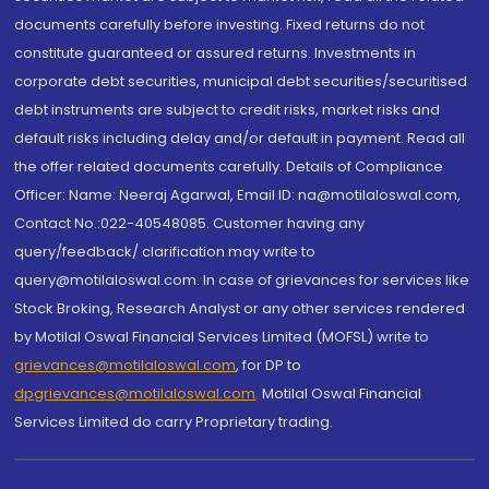
documents carefully before investing. Fixed returns do not
constitute guaranteed or assured returns. Investments in
corporate debt securities, municipal debt securities/securitised
debt instruments are subject to credit risks, market risks and
default risks including delay and/or default in payment. Read all
the offer related documents carefully. Details of Compliance
Officer: Name: Neeraj Agarwal, Email ID: na@motilaloswal.com,
Contact No.:022-40548085. Customer having any
query/feedback/ clarification may write to
query@motilaloswal.com. In case of grievances for services like
Stock Broking, Research Analyst or any other services rendered
by Motilal Oswal Financial Services Limited (MOFSL) write to
grievances@motilaloswal.com
, for DP to
dpgrievances@motilaloswal.com
,
Motilal Oswal Financial
Services Limited do carry Proprietary trading.