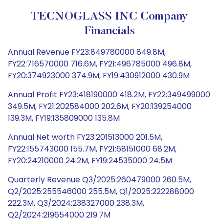
TECNOGLASS INC Company
Financials
Annual Revenue FY23:849780000 849.8M,
FY22:716570000 716.6M, FY21:496785000 496.8M,
FY20:374923000 374.9M, FY19:430912000 430.9M
Annual Profit FY23:418190000 418.2M, FY22:349499000
349.5M, FY21:202584000 202.6M, FY20:139254000
139.3M, FY19:135809000 135.8M
Annual Net worth FY23:201513000 201.5M,
FY22:155743000 155.7M, FY21:68151000 68.2M,
FY20:24210000 24.2M, FY19:24535000 24.5M
Quarterly Revenue Q3/2025:260479000 260.5M,
Q2/2025:255546000 255.5M, Q1/2025:222288000
222.3M, Q3/2024:238327000 238.3M,
Q2/2024:219654000 219.7M