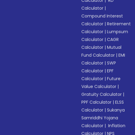
Calculator
|
RD
Calculator
|
Compound Interest
Calculator
|
Retirement
Calculator
|
Lumpsum
Calculator
|
CAGR
Calculator
|
Mutual
Fund Calculator
|
EMI
Calculator
|
SWP
Calculator
|
EPF
Calculator
|
Future
Value Calculator
|
Gratuity Calculator
|
PPF Calculator
|
ELSS
Calculator
|
Sukanya
Samriddhi Yojana
Calculator
|
Inflation
Calculator
|
NPS