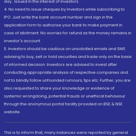
day...Issued in the interest of investors.
4. No need to issue cheques by investors while subscribing to
IPO. Just write the bank account number and sign in the
application form to authorise your bank to make payment in
case of allotment. No worries for refund as the money remains in
investor's account.
5. Investors should be cautious on unsolicited emails and SMS
advising to buy, sell or hold securities and trade only on the basis
of informed decision. Investors are advised to invest after
conducting appropriate analysis of respective companies and
not to blindly follow unfounded rumours, tips etc. Further, you are
also requested to share your knowledge or evidence of
systemic wrongdoing, potential frauds or unethical behaviour
through the anonymous portal facility provided on BSE & NSE
website.
This is to inform that, many instances were reported by general