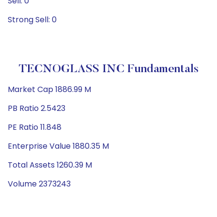
Sell: 0
Strong Sell: 0
TECNOGLASS INC Fundamentals
Market Cap 1886.99 M
PB Ratio 2.5423
PE Ratio 11.848
Enterprise Value 1880.35 M
Total Assets 1260.39 M
Volume 2373243