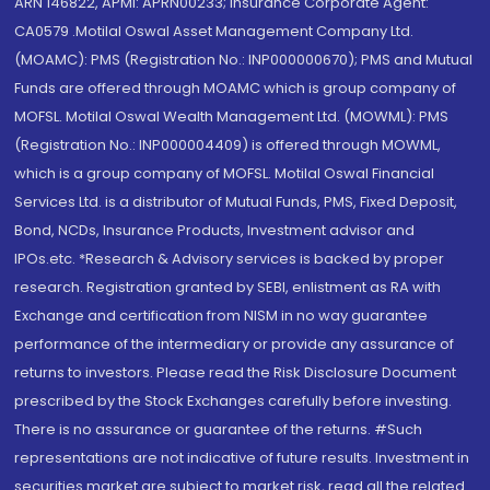
ARN 146822, APMI: APRN00233; Insurance Corporate Agent:
CA0579 .Motilal Oswal Asset Management Company Ltd.
(MOAMC): PMS (Registration No.: INP000000670); PMS and Mutual
Funds are offered through MOAMC which is group company of
MOFSL. Motilal Oswal Wealth Management Ltd. (MOWML): PMS
(Registration No.: INP000004409) is offered through MOWML,
which is a group company of MOFSL. Motilal Oswal Financial
Services Ltd. is a distributor of Mutual Funds, PMS, Fixed Deposit,
Bond, NCDs, Insurance Products, Investment advisor and
IPOs.etc. *Research & Advisory services is backed by proper
research. Registration granted by SEBI, enlistment as RA with
Exchange and certification from NISM in no way guarantee
performance of the intermediary or provide any assurance of
returns to investors. Please read the Risk Disclosure Document
prescribed by the Stock Exchanges carefully before investing.
There is no assurance or guarantee of the returns. #Such
representations are not indicative of future results. Investment in
securities market are subject to market risk, read all the related