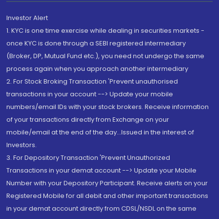
Investor Alert
1. KYC is one time exercise while dealing in securities markets -
once KYC is done through a SEBI registered intermediary
(Broker, DP, Mutual Fund etc.), you need not undergo the same
process again when you approach another intermediary
2. For Stock Broking Transaction 'Prevent unauthorised
transactions in your account --> Update your mobile
numbers/email IDs with your stock brokers. Receive information
of your transactions directly from Exchange on your
mobile/email at the end of the day...Issued in the interest of
Investors.
3. For Depository Transaction 'Prevent Unauthorized
Transactions in your demat account --> Update your Mobile
Number with your Depository Participant. Receive alerts on your
Registered Mobile for all debit and other important transactions
in your demat account directly from CDSL/NSDL on the same