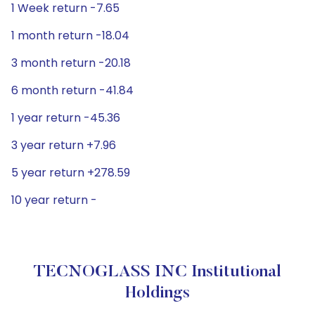
1 Week return -7.65
1 month return -18.04
3 month return -20.18
6 month return -41.84
1 year return -45.36
3 year return +7.96
5 year return +278.59
10 year return -
TECNOGLASS INC Institutional
Holdings