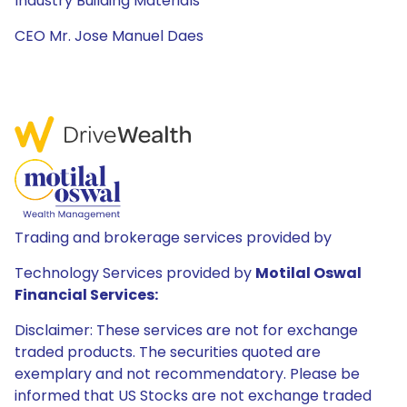
Industry Building Materials
CEO Mr. Jose Manuel Daes
Trading and brokerage services provided by
Technology Services provided by
Motilal Oswal
Financial Services:
Disclaimer: These services are not for exchange
traded products. The securities quoted are
exemplary and not recommendatory. Please be
informed that US Stocks are not exchange traded