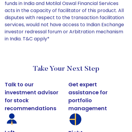
funds in India and Motilal Oswal Financial Services
acts in the capacity of facilitator of this product. All
disputes with respect to the transaction facilitation
services, would not have access to Indian Exchange
investor redressal forum or Arbitration mechanism
in India. T&C apply*
Take Your Next Step
Talk to our
Get expert
investment advisor
assistance for
for stock
portfolio
recommendations
management