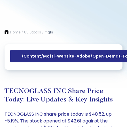
Home
US Stocks
Tgls
/
/
/content/mofsl-Website-Adobe/open-Demat-Fo
TECNOGLASS INC Share Price
Today: Live Updates & Key Insights
TECNOGLASS INC share price today is $40.52, up
-5.19%. The stock opened at $42.61 against the