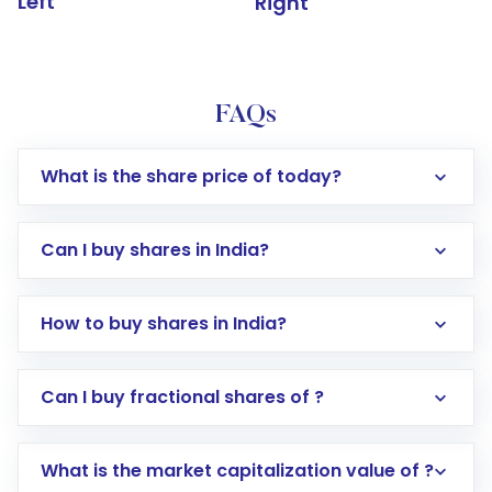
Left
Right
FAQs
What is the share price of today?
Can I buy shares in India?
How to buy shares in India?
Direct Investment:
Opening an international
Can I buy fractional shares of ?
trading account with Motilal Oswal which
includes KYC verification in the US. Your
What is the market capitalization value of ?
account gets activated in a few minutes to a