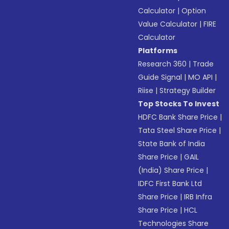
Calculator
|
Option
Value Calculator
|
FIRE
Calculator
Platforms
Research 360
|
Trade
Guide Signal
|
MO API
|
Riise
|
Strategy Builder
Top Stocks To Invest
HDFC Bank Share Price
|
Tata Steel Share Price
|
State Bank of India
Share Price
|
GAIL
(India) Share Price
|
IDFC First Bank Ltd
Share Price
|
IRB Infra
Share Price
|
HCL
Technologies Share