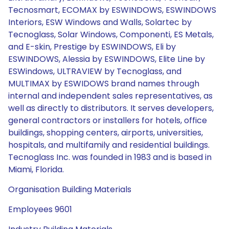
Tecnosmart, ECOMAX by ESWINDOWS, ESWINDOWS
Interiors, ESW Windows and Walls, Solartec by
Tecnoglass, Solar Windows, Componenti, ES Metals,
and E-skin, Prestige by ESWINDOWS, Eli by
ESWINDOWS, Alessia by ESWINDOWS, Elite Line by
ESWindows, ULTRAVIEW by Tecnoglass, and
MULTIMAX by ESWIDOWS brand names through
internal and independent sales representatives, as
well as directly to distributors. It serves developers,
general contractors or installers for hotels, office
buildings, shopping centers, airports, universities,
hospitals, and multifamily and residential buildings.
Tecnoglass Inc. was founded in 1983 and is based in
Miami, Florida.
Organisation Building Materials
Employees 9601