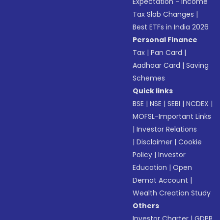
Expectation - Income
Tax Slab Changes
|
Best ETFs in India 2026
Personal Finance
Tax
|
Pan Card
|
Aadhaar Card
|
Saving
Schemes
Quick links
BSE
|
NSE
|
SEBI
|
NCDEX
|
MOFSL-Important Links
|
Investor Relations
|
Disclaimer
|
Cookie
Policy
|
Investor
Education
|
Open
Demat Account
|
Wealth Creation Study
Others
Investor Charter
|
GDPR