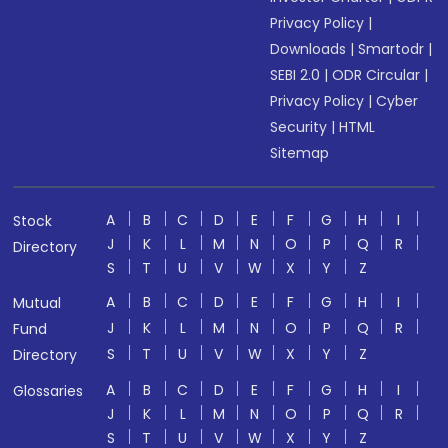
Privacy Policy
|
Downloads
|
Smartodr
|
SEBI 2.0
|
ODR Circular
|
Privacy Policy
|
Cyber
Security
|
HTML
Sitemap
A
B
C
D
E
F
G
H
I
Stock
J
K
L
M
N
O
P
Q
R
Directory
S
T
U
V
W
X
Y
Z
A
B
C
D
E
F
G
H
I
Mutual
J
K
L
M
N
O
P
Q
R
Fund
S
T
U
V
W
X
Y
Z
Directory
A
B
C
D
E
F
G
H
I
Glossaries
J
K
L
M
N
O
P
Q
R
S
T
U
V
W
X
Y
Z