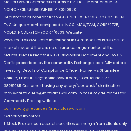
Motilal Oswal Commodities Broker Pvt. Ltd. - Member of MCX,
NCDEX - CIN U65990MH1991PTC060928
Registration Numbers: MCX 29500, NCDEX -NCDEX-CO-04-00114.
FMC Unique membership code : MCX : MCX/TCM/CORP/0725,
NCDEX: NCDEX/TCM/CORP/0033. Website:
www.motilaloswal.com Investment in Commodities is subject to
market risk and there is no assurance or guarantee of the
returns. Please read the Risks Disclosure Document and Do's &
Don'ts prescribed by the commodity Exchanges carefully before
investing. Details of Compliance Officer: Name: Ms Sharmilee
Chitale, Email ID: sc@motilaloswal.com, Contact No.:022-
38281085.Customer having any query/feedback/ clarification
may write to query@motilaloswal.com. In case of grievances for
Commodity Broking write to
commoditygrievances@motilaloswal.com
“Attention Investors
1. Stock Brokers can accept securities as margin from clients only