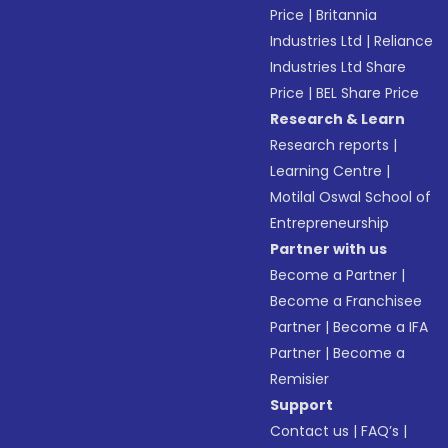
Price
|
Britannia
Industries Ltd
|
Reliance
Industries Ltd Share
Price
|
BEL Share Price
Research & Learn
Research reports
|
Learning Centre
|
Motilal Oswal School of
Entrepreneurship
Partner with us
Become a Partner
|
Become a Franchisee
Partner
|
Become a IFA
Partner
|
Become a
Remisier
Support
Contact us
|
FAQ’s
|