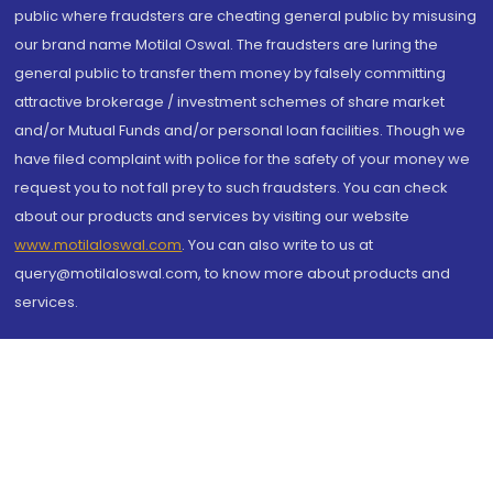
public where fraudsters are cheating general public by misusing
our brand name Motilal Oswal. The fraudsters are luring the
general public to transfer them money by falsely committing
attractive brokerage / investment schemes of share market
and/or Mutual Funds and/or personal loan facilities. Though we
have filed complaint with police for the safety of your money we
request you to not fall prey to such fraudsters. You can check
about our products and services by visiting our website
www.motilaloswal.com
. You can also write to us at
query@motilaloswal.com, to know more about products and
services.