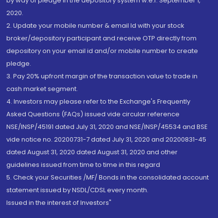
by way of pledge in the depository system w.e.f. September 1,
2020.
2. Update your mobile number & email Id with your stock
broker/depository participant and receive OTP directly from
depository on your email id and/or mobile number to create
pledge.
3. Pay 20% upfront margin of the transaction value to trade in
cash market segment.
4. Investors may please refer to the Exchange's Frequently
Asked Questions (FAQs) issued vide circular reference
NSE/INSP/45191 dated July 31, 2020 and NSE/INSP/45534 and BSE
vide notice no. 20200731-7 dated July 31, 2020 and 20200831-45
dated August 31, 2020 dated August 31, 2020 and other
guidelines issued from time to time in this regard
5. Check your Securities /MF/ Bonds in the consolidated account
statement issued by NSDL/CDSL every month.
Issued in the interest of Investors"