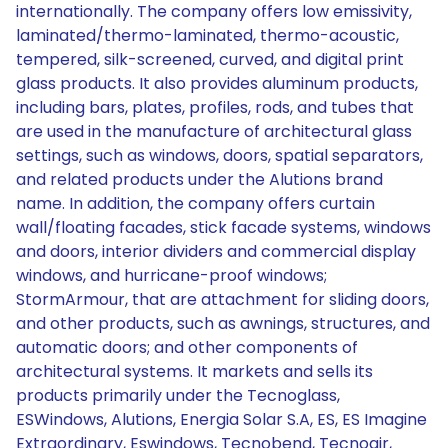
internationally. The company offers low emissivity,
laminated/thermo-laminated, thermo-acoustic,
tempered, silk-screened, curved, and digital print
glass products. It also provides aluminum products,
including bars, plates, profiles, rods, and tubes that
are used in the manufacture of architectural glass
settings, such as windows, doors, spatial separators,
and related products under the Alutions brand
name. In addition, the company offers curtain
wall/floating facades, stick facade systems, windows
and doors, interior dividers and commercial display
windows, and hurricane-proof windows;
StormArmour, that are attachment for sliding doors,
and other products, such as awnings, structures, and
automatic doors; and other components of
architectural systems. It markets and sells its
products primarily under the Tecnoglass,
ESWindows, Alutions, Energia Solar S.A, ES, ES Imagine
Extraordinary, Eswindows, Tecnobend, Tecnoair,