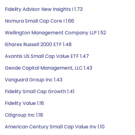
Fidelity Advisor New Insights I 1.73
Nomura Small Cap Core I 1.66
Wellington Management Company LLP 1.52
iShares Russell 2000 ETF 1.48
Avantis US Small Cap Value ETF 1.47
Geode Capital Management, LLC 1.43
Vanguard Group Inc 1.43
Fidelity Small Cap Growth 1.41
Fidelity Value 1.18
Citigroup Inc 1.18
American Century Small Cap Value Inv 1.10