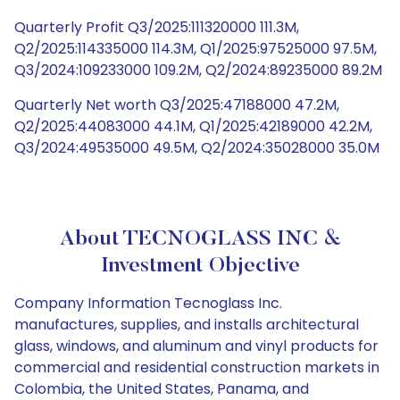
Quarterly Profit Q3/2025:111320000 111.3M,
Q2/2025:114335000 114.3M, Q1/2025:97525000 97.5M,
Q3/2024:109233000 109.2M, Q2/2024:89235000 89.2M
Quarterly Net worth Q3/2025:47188000 47.2M,
Q2/2025:44083000 44.1M, Q1/2025:42189000 42.2M,
Q3/2024:49535000 49.5M, Q2/2024:35028000 35.0M
About TECNOGLASS INC &
Investment Objective
Company Information Tecnoglass Inc.
manufactures, supplies, and installs architectural
glass, windows, and aluminum and vinyl products for
commercial and residential construction markets in
Colombia, the United States, Panama, and