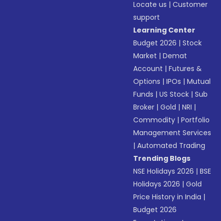
Locate us
|
Customer
support
Learning Center
Budget 2026
|
Stock
Market
|
Demat
Account
|
Futures &
Options
|
IPOs
|
Mutual
Funds
|
US Stock
|
Sub
Broker
|
Gold
|
NRI
|
Commodity
|
Portfolio
Management Services
|
Automated Trading
Trending Blogs
NSE Holidays 2026
|
BSE
Holidays 2026
|
Gold
Price History in India
|
Budget 2026