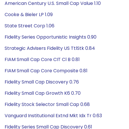
American Century U.S. Small Cap Value 1.10
Cooke & Bieler LP 1.09
State Street Corp 1.06
Fidelity Series Opportunistic Insights 0.90
Strategic Advisers Fidelity US TtlStk 0.84
FIAM Small Cap Core CIT Cl B 0.81
FIAM Small Cap Core Composite 0.81
Fidelity Small Cap Discovery 0.76
Fidelity Small Cap Growth K6 0.70
Fidelity Stock Selector Small Cap 0.68
Vanguard Institutional Extnd Mkt Idx Tr 0.63
Fidelity Series Small Cap Discovery 0.61