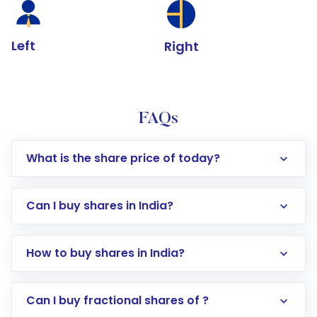
Left
Right
FAQs
What is the share price of today?
Can I buy shares in India?
How to buy shares in India?
Direct Investment:
Opening an international
Can I buy fractional shares of ?
trading account with Motilal Oswal which