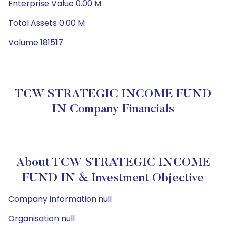
Enterprise Value 0.00 M
Total Assets 0.00 M
Volume 181517
TCW STRATEGIC INCOME FUND
IN Company Financials
About TCW STRATEGIC INCOME
FUND IN & Investment Objective
Company Information null
Organisation null