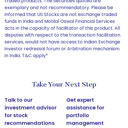
traded products. The securities quoted are
exemplary and not recommendatory. Please be
informed that US Stocks are not exchange traded
funds in India and Motilal Oswal Financial Services
acts in the capacity of facilitator of this product. All
disputes with respect to the transaction facilitation
services, would not have access to Indian Exchange
investor redressal forum or Arbitration mechanism
in India. T&C apply*
Take Your Next Step
Talk to our
Get expert
investment advisor
assistance for
for stock
portfolio
recommendations
management