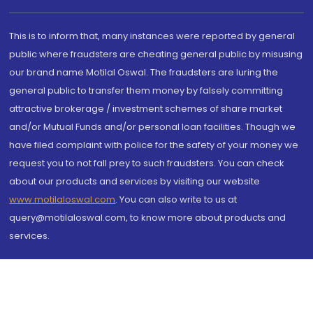
This is to inform that, many instances were reported by general
public where fraudsters are cheating general public by misusing
our brand name Motilal Oswal. The fraudsters are luring the
general public to transfer them money by falsely committing
attractive brokerage / investment schemes of share market
and/or Mutual Funds and/or personal loan facilities. Though we
have filed complaint with police for the safety of your money we
request you to not fall prey to such fraudsters. You can check
about our products and services by visiting our website
www.motilaloswal.com
. You can also write to us at
query@motilaloswal.com, to know more about products and
services.