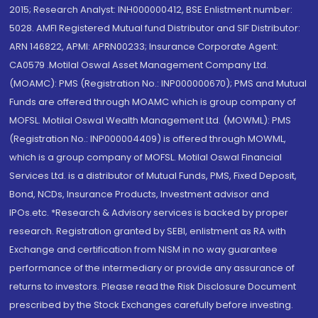
2015; Research Analyst: INH000000412, BSE Enlistment number:
5028. AMFI Registered Mutual fund Distributor and SIF Distributor:
ARN 146822, APMI: APRN00233; Insurance Corporate Agent:
CA0579 .Motilal Oswal Asset Management Company Ltd.
(MOAMC): PMS (Registration No.: INP000000670); PMS and Mutual
Funds are offered through MOAMC which is group company of
MOFSL. Motilal Oswal Wealth Management Ltd. (MOWML): PMS
(Registration No.: INP000004409) is offered through MOWML,
which is a group company of MOFSL. Motilal Oswal Financial
Services Ltd. is a distributor of Mutual Funds, PMS, Fixed Deposit,
Bond, NCDs, Insurance Products, Investment advisor and
IPOs.etc. *Research & Advisory services is backed by proper
research. Registration granted by SEBI, enlistment as RA with
Exchange and certification from NISM in no way guarantee
performance of the intermediary or provide any assurance of
returns to investors. Please read the Risk Disclosure Document
prescribed by the Stock Exchanges carefully before investing.