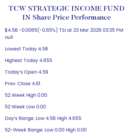
TCW STRATEGIC INCOME FUND
IN Share Price Performance
$4.58 -0.0065(-0.65%) TSI at 23 Mar 2026 03:35 PM
null
Lowest Today 4.58
Highest Today 4.655
Today’s Open 4.59
Prev. Close 4.61
52 Week High 0.00
52 Week Low 0.00
Day’s Range: Low 4.58 High 4.655
52-Week Range: Low 0.00 High 0.00