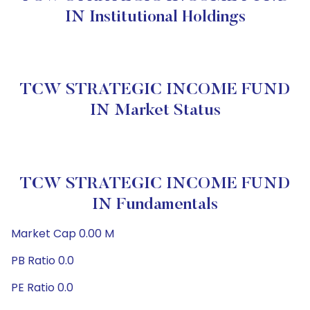
IN Institutional Holdings
TCW STRATEGIC INCOME FUND
IN Market Status
TCW STRATEGIC INCOME FUND
IN Fundamentals
Market Cap 0.00 M
PB Ratio 0.0
PE Ratio 0.0