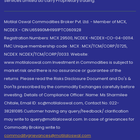
Services Limited do carry Proprietary trading.
Motilal Oswal Commodities Broker Pvt. Ltd. - Member of MCX,
NCDEX - CIN U65990MH1991PTC060928
Registration Numbers: MCX 29500, NCDEX -NCDEX-CO-04-00114.
FMC Unique membership code : MCX : MCX/TCM/CORP/0725,
NCDEX: NCDEX/TCM/CORP/0033. Website:
www.motilaloswal.com Investment in Commodities is subject to
market risk and there is no assurance or guarantee of the
returns. Please read the Risks Disclosure Document and Do's &
Don'ts prescribed by the commodity Exchanges carefully before
investing. Details of Compliance Officer: Name: Ms Sharmilee
Chitale, Email ID: sc@motilaloswal.com, Contact No.:022-
38281085.Customer having any query/feedback/ clarification
may write to query@motilaloswal.com. In case of grievances for
Commodity Broking write to
commoditygrievances@motilaloswal.com