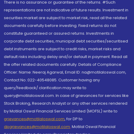
There is no assurance or guarantee of the returns. #Such
representations are not indicative of future results. Investment in
securities market are subject to market risk, read all the related
documents carefully before investing. Fixed returns do not
constitute guaranteed or assured returns. Investments in
corporate debt securities, municipal debt securities/securitised
debt instruments are subject to credit risks, market risks and
default risks including delay and/or default in payment. Read all
the offer related documents carefully. Details of Compliance
Officer: Name: Neeraj Agarwal, Email ID: na@motilaloswal.com,
Contact No.:022-40548085. Customer having any
query/feedback/ clarification may write to
query@motilaloswal.com. In case of grievances for services like
Stock Broking, Research Analyst or any other services rendered
by Motilal Oswal Financial Services Limited (MOFSL) write to
grievances@motilaloswal.com
, for DP to
dpgrievances@motilaloswal.com
,
Motilal Oswal Financial