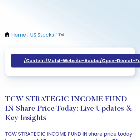
Home
US Stocks
Tsi
/
/
/content/mofsl-Website-Adobe/open-Demat-Fo
TCW STRATEGIC INCOME FUND
IN Share Price Today: Live Updates &
Key Insights
TCW STRATEGIC INCOME FUND IN share price today