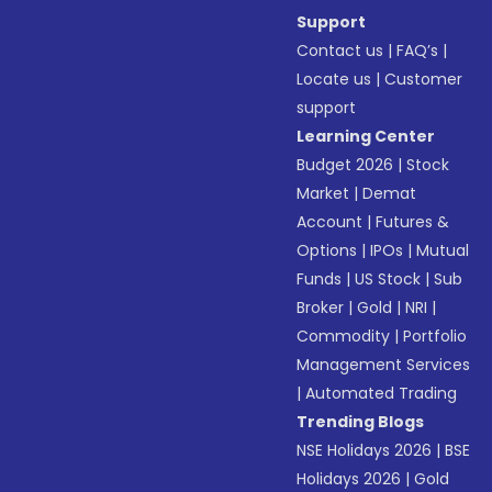
Support
Contact us
|
FAQ’s
|
Locate us
|
Customer
support
Learning Center
Budget 2026
|
Stock
Market
|
Demat
Account
|
Futures &
Options
|
IPOs
|
Mutual
Funds
|
US Stock
|
Sub
Broker
|
Gold
|
NRI
|
Commodity
|
Portfolio
Management Services
|
Automated Trading
Trending Blogs
NSE Holidays 2026
|
BSE
Holidays 2026
|
Gold