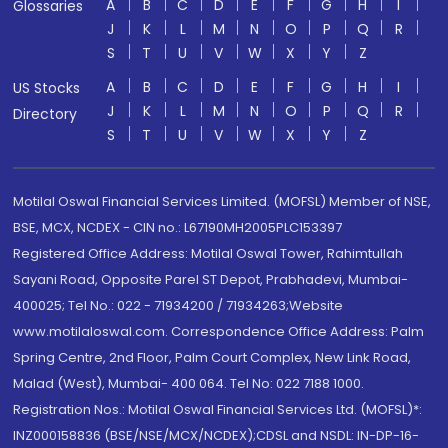
A
B
C
D
E
F
G
H
I
Glossaries
J
K
L
M
N
O
P
Q
R
S
T
U
V
W
X
Y
Z
A
B
C
D
E
F
G
H
I
US Stocks
J
K
L
M
N
O
P
Q
R
Directory
S
T
U
V
W
X
Y
Z
Motilal Oswal Financial Services Limited. (MOFSL) Member of NSE,
BSE, MCX, NCDEX - CIN no.: L67190MH2005PLC153397
Registered Office Address: Motilal Oswal Tower, Rahimtullah
Sayani Road, Opposite Parel ST Depot, Prabhadevi, Mumbai-
400025; Tel No.: 022 - 71934200 / 71934263;Website
www.motilaloswal.com. Correspondence Office Address: Palm
Spring Centre, 2nd Floor, Palm Court Complex, New Link Road,
Malad (West), Mumbai- 400 064. Tel No: 022 7188 1000.
Registration Nos.: Motilal Oswal Financial Services Ltd. (MOFSL)*:
INZ000158836 (BSE/NSE/MCX/NCDEX);CDSL and NSDL: IN-DP-16-