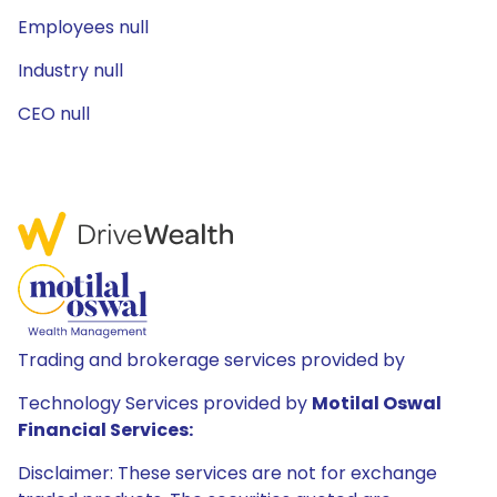
Employees null
Industry null
CEO null
Trading and brokerage services provided by
Technology Services provided by
Motilal Oswal
Financial Services:
Disclaimer: These services are not for exchange