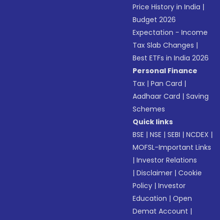
Price History in India
|
Budget 2026
Expectation - Income
Tax Slab Changes
|
Best ETFs in India 2026
Personal Finance
Tax
|
Pan Card
|
Aadhaar Card
|
Saving
Schemes
Quick links
BSE
|
NSE
|
SEBI
|
NCDEX
|
MOFSL-Important Links
|
Investor Relations
|
Disclaimer
|
Cookie
Policy
|
Investor
Education
|
Open
Demat Account
|