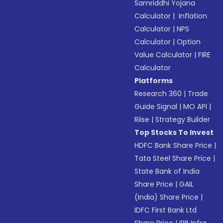
Samriddhi Yojana
Calculator
|
Inflation
Calculator
|
NPS
Calculator
|
Option
Value Calculator
|
FIRE
Calculator
Platforms
Research 360
|
Trade
Guide Signal
|
MO API
|
Riise
|
Strategy Builder
Top Stocks To Invest
HDFC Bank Share Price
|
Tata Steel Share Price
|
State Bank of India
Share Price
|
GAIL
(India) Share Price
|
IDFC First Bank Ltd