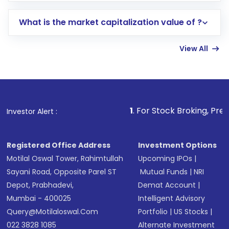
includes KYC verification in the US. Your
What is the market capitalization value of ?
account gets activated in a few minutes to a
few hours, after which you can start adding
View All
funds in USD balance to buy shares.
Indirect Investment:
Under this form of
investment, you can choose either a
Mutual
Fund
(MF) or an
Exchange-Traded Fund
(ETF)
that invests in global shares and start investing
1
. For Stock Broking, Prevent Unauthorize
Investor Alert :
in shares of .
Registered Office Address
Investment Options
Motilal Oswal Tower, Rahimtullah
Upcoming IPOs
|
Sayani Road, Opposite Parel ST
Mutual Funds
|
NRI
Depot, Prabhadevi,
Demat Account
|
Mumbai - 400025
Intelligent Advisory
Query@motilaloswal.com
Portfolio
|
US Stocks
|
022 3828 1085
Alternate Investment