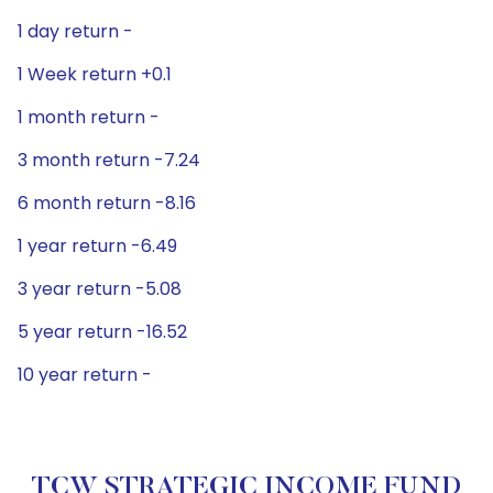
1 day return -
1 Week return +0.1
1 month return -
3 month return -7.24
6 month return -8.16
1 year return -6.49
3 year return -5.08
5 year return -16.52
10 year return -
TCW STRATEGIC INCOME FUND