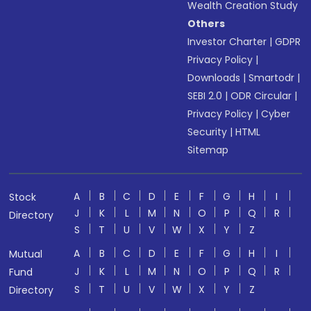
Wealth Creation Study
Others
Investor Charter
|
GDPR
Privacy Policy
|
Downloads
|
Smartodr
|
SEBI 2.0
|
ODR Circular
|
Privacy Policy
|
Cyber
Security
|
HTML
Sitemap
A
B
C
D
E
F
G
H
I
Stock
J
K
L
M
N
O
P
Q
R
Directory
S
T
U
V
W
X
Y
Z
A
B
C
D
E
F
G
H
I
Mutual
J
K
L
M
N
O
P
Q
R
Fund
S
T
U
V
W
X
Y
Z
Directory