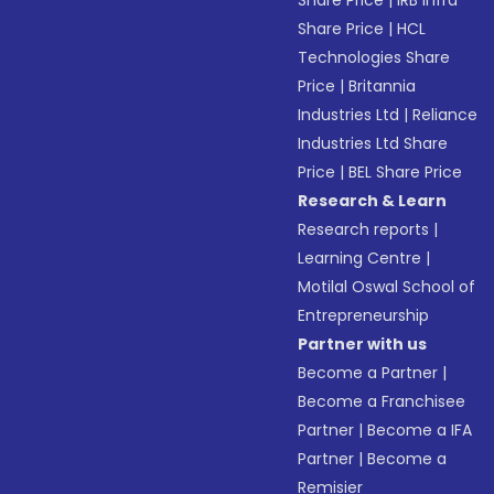
Share Price
|
IRB Infra
Share Price
|
HCL
Technologies Share
Price
|
Britannia
Industries Ltd
|
Reliance
Industries Ltd Share
Price
|
BEL Share Price
Research & Learn
Research reports
|
Learning Centre
|
Motilal Oswal School of
Entrepreneurship
Partner with us
Become a Partner
|
Become a Franchisee
Partner
|
Become a IFA
Partner
|
Become a
Remisier