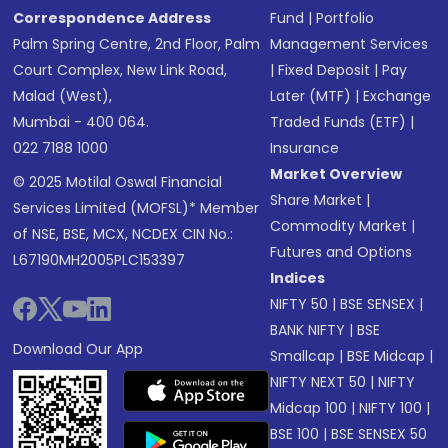
Correspondence Address
Fund
|
Portfolio
Palm Spring Centre, 2nd Floor, Palm
Management Services
Court Complex, New Link Road,
|
Fixed Deposit
|
Pay
Malad (West),
Later (MTF)
|
Exchange
Mumbai - 400 064.
Traded Funds (ETF)
|
022 7188 1000
Insurance
Market Overview
© 2025 Motilal Oswal Financial
Share Market
|
Services Limited (MOFSL)* Member
Commodity Market
|
of NSE, BSE, MCX, NCDEX CIN No.:
Futures and Options
L67190MH2005PLC153397
Indices
NIFTY 50
|
BSE SENSEX
|
BANK NIFTY
|
BSE
Download Our App
Smallcap
|
BSE Midcap
|
NIFTY NEXT 50
|
NIFTY
Midcap 100
|
NIFTY 100
|
BSE 100
|
BSE SENSEX 50