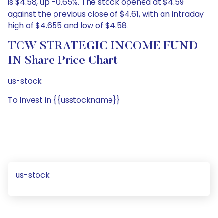
is $4.58, up -0.65%. The stock opened at $4.59
against the previous close of $4.61, with an intraday
high of $4.655 and low of $4.58.
TCW STRATEGIC INCOME FUND
IN Share Price Chart
us-stock
To Invest in {{usstockname}}
us-stock