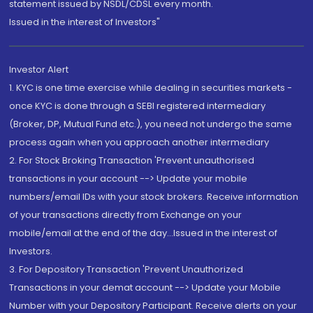
statement issued by NSDL/CDSL every month.
Issued in the interest of Investors"
Investor Alert
1. KYC is one time exercise while dealing in securities markets -
once KYC is done through a SEBI registered intermediary
(Broker, DP, Mutual Fund etc.), you need not undergo the same
process again when you approach another intermediary
2. For Stock Broking Transaction 'Prevent unauthorised
transactions in your account --> Update your mobile
numbers/email IDs with your stock brokers. Receive information
of your transactions directly from Exchange on your
mobile/email at the end of the day...Issued in the interest of
Investors.
3. For Depository Transaction 'Prevent Unauthorized
Transactions in your demat account --> Update your Mobile
Number with your Depository Participant. Receive alerts on your