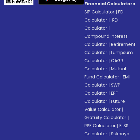
Financial Calculators
SIP Calculator
|
FD
Calculator
|
RD
Calculator
|
Compound Interest
Calculator
|
Retirement
Calculator
|
Lumpsum
Calculator
|
CAGR
Calculator
|
Mutual
Fund Calculator
|
EMI
Calculator
|
SWP
Calculator
|
EPF
Calculator
|
Future
Value Calculator
|
Gratuity Calculator
|
PPF Calculator
|
ELSS
Calculator
|
Sukanya