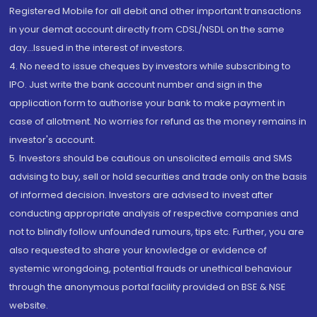
Registered Mobile for all debit and other important transactions
in your demat account directly from CDSL/NSDL on the same
day...Issued in the interest of investors.
4. No need to issue cheques by investors while subscribing to
IPO. Just write the bank account number and sign in the
application form to authorise your bank to make payment in
case of allotment. No worries for refund as the money remains in
investor's account.
5. Investors should be cautious on unsolicited emails and SMS
advising to buy, sell or hold securities and trade only on the basis
of informed decision. Investors are advised to invest after
conducting appropriate analysis of respective companies and
not to blindly follow unfounded rumours, tips etc. Further, you are
also requested to share your knowledge or evidence of
systemic wrongdoing, potential frauds or unethical behaviour
through the anonymous portal facility provided on BSE & NSE
website.