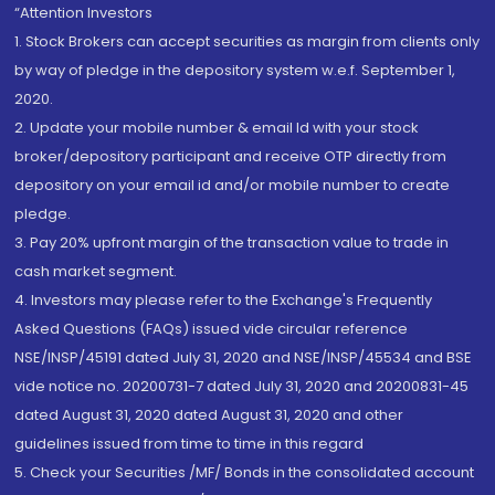
“Attention Investors
1. Stock Brokers can accept securities as margin from clients only
by way of pledge in the depository system w.e.f. September 1,
2020.
2. Update your mobile number & email Id with your stock
broker/depository participant and receive OTP directly from
depository on your email id and/or mobile number to create
pledge.
3. Pay 20% upfront margin of the transaction value to trade in
cash market segment.
4. Investors may please refer to the Exchange's Frequently
Asked Questions (FAQs) issued vide circular reference
NSE/INSP/45191 dated July 31, 2020 and NSE/INSP/45534 and BSE
vide notice no. 20200731-7 dated July 31, 2020 and 20200831-45
dated August 31, 2020 dated August 31, 2020 and other
guidelines issued from time to time in this regard
5. Check your Securities /MF/ Bonds in the consolidated account