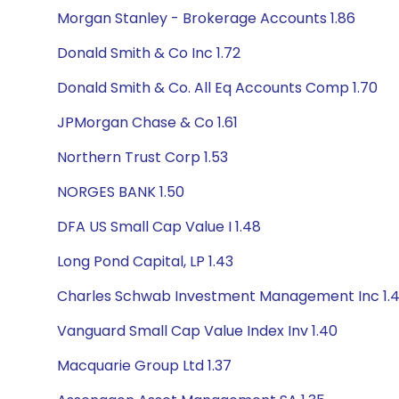
Morgan Stanley - Brokerage Accounts 1.86
Donald Smith & Co Inc 1.72
Donald Smith & Co. All Eq Accounts Comp 1.70
JPMorgan Chase & Co 1.61
Northern Trust Corp 1.53
NORGES BANK 1.50
DFA US Small Cap Value I 1.48
Long Pond Capital, LP 1.43
Charles Schwab Investment Management Inc 1.
Vanguard Small Cap Value Index Inv 1.40
Macquarie Group Ltd 1.37