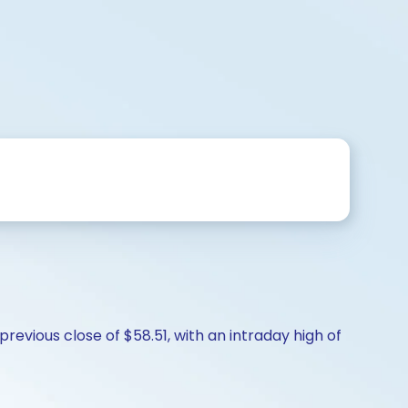
evious close of $58.51, with an intraday high of