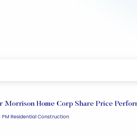
r Morrison Home Corp Share Price Perfo
 PM Residential Construction