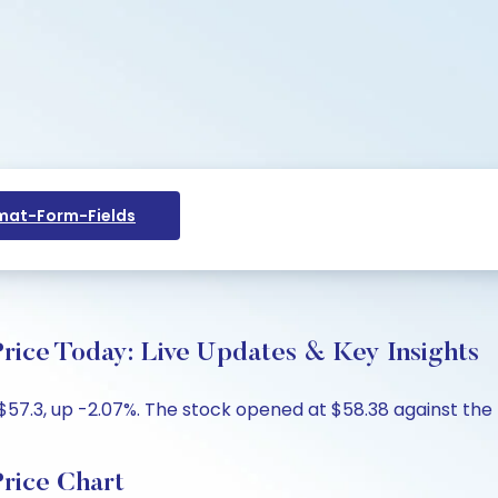
at-Form-Fields
rice Today: Live Updates & Key Insights
57.3, up -2.07%. The stock opened at $58.38 against the pr
rice Chart