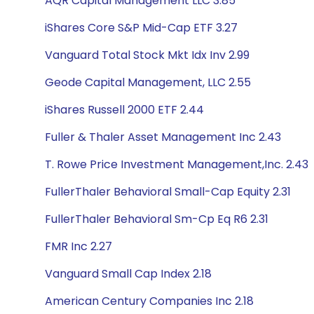
AQR Capital Management LLC 3.85
iShares Core S&P Mid-Cap ETF 3.27
Vanguard Total Stock Mkt Idx Inv 2.99
Geode Capital Management, LLC 2.55
iShares Russell 2000 ETF 2.44
Fuller & Thaler Asset Management Inc 2.43
T. Rowe Price Investment Management,Inc. 2.43
FullerThaler Behavioral Small-Cap Equity 2.31
FullerThaler Behavioral Sm-Cp Eq R6 2.31
FMR Inc 2.27
Vanguard Small Cap Index 2.18
American Century Companies Inc 2.18