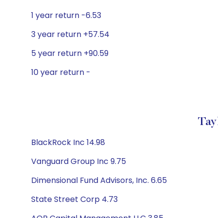
1 year return -6.53
3 year return +57.54
5 year return +90.59
10 year return -
Tay
BlackRock Inc 14.98
Vanguard Group Inc 9.75
Dimensional Fund Advisors, Inc. 6.65
State Street Corp 4.73