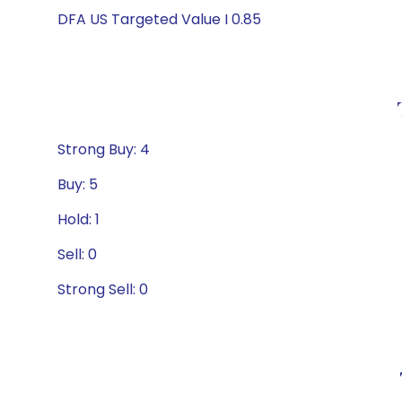
DFA US Targeted Value I 0.85
Strong Buy: 4
Buy: 5
Hold: 1
Sell: 0
Strong Sell: 0