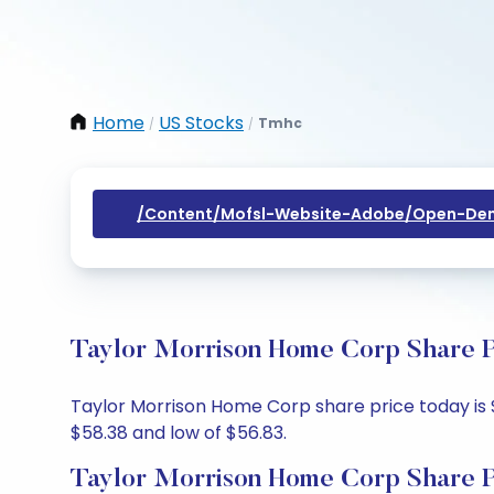
Home
US Stocks
Tmhc
/
/
/content/mofsl-Website-Adobe/open-Dem
Taylor Morrison Home Corp Share P
Taylor Morrison Home Corp share price today is $
$58.38 and low of $56.83.
Taylor Morrison Home Corp Share P