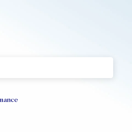
rmance