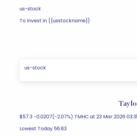
us-stock
To Invest in {{usstockname}}
us-stock
Taylo
$57.3 -0.0207(-2.07%) TMHC at 23 Mar 2026 03:31
Lowest Today 56.83