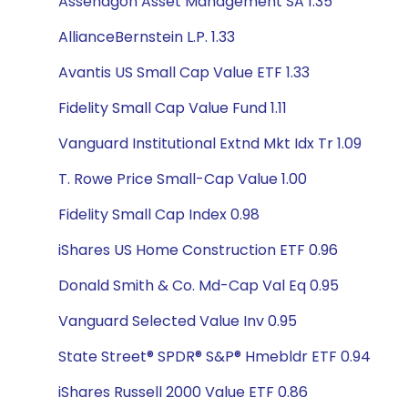
Assenagon Asset Management SA 1.35
AllianceBernstein L.P. 1.33
Avantis US Small Cap Value ETF 1.33
Fidelity Small Cap Value Fund 1.11
Vanguard Institutional Extnd Mkt Idx Tr 1.09
T. Rowe Price Small-Cap Value 1.00
Fidelity Small Cap Index 0.98
iShares US Home Construction ETF 0.96
Donald Smith & Co. Md-Cap Val Eq 0.95
Vanguard Selected Value Inv 0.95
State Street® SPDR® S&P® Hmebldr ETF 0.94
iShares Russell 2000 Value ETF 0.86