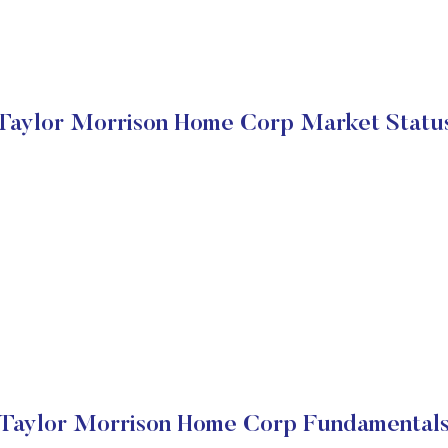
Taylor Morrison Home Corp Market Statu
Taylor Morrison Home Corp Fundamental