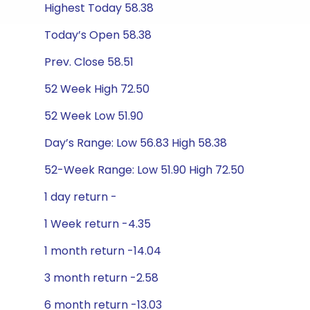
Highest Today 58.38
Today’s Open 58.38
Prev. Close 58.51
52 Week High 72.50
52 Week Low 51.90
Day’s Range: Low 56.83 High 58.38
52-Week Range: Low 51.90 High 72.50
1 day return -
1 Week return -4.35
1 month return -14.04
3 month return -2.58
6 month return -13.03