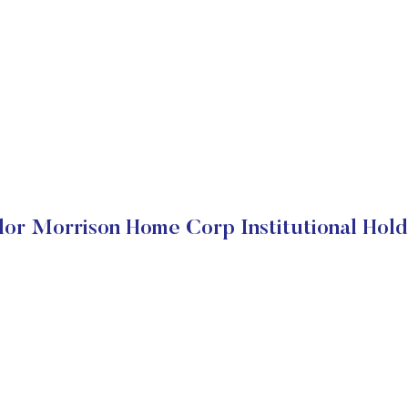
lor Morrison Home Corp Institutional Hold